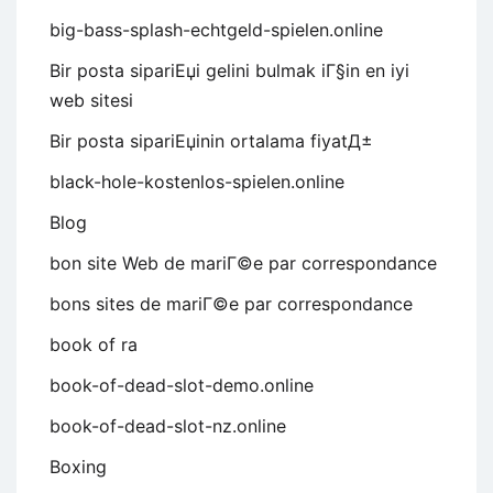
big-bass-splash-echtgeld-spielen.online
Bir posta sipariЕџi gelini bulmak iГ§in en iyi
web sitesi
Bir posta sipariЕџinin ortalama fiyatД±
black-hole-kostenlos-spielen.online
Blog
bon site Web de mariГ©e par correspondance
bons sites de mariГ©e par correspondance
book of ra
book-of-dead-slot-demo.online
book-of-dead-slot-nz.online
Boxing