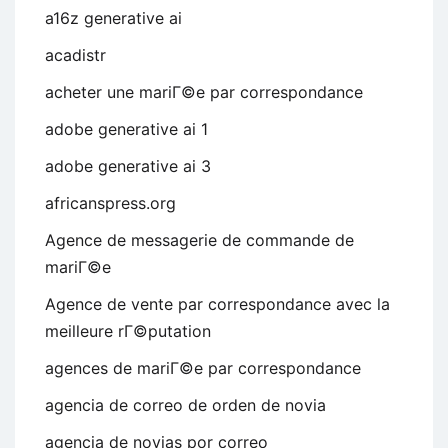
a16z generative ai
acadistr
acheter une mariГ©e par correspondance
adobe generative ai 1
adobe generative ai 3
africanspress.org
Agence de messagerie de commande de
mariГ©e
Agence de vente par correspondance avec la
meilleure rГ©putation
agences de mariГ©e par correspondance
agencia de correo de orden de novia
agencia de novias por correo