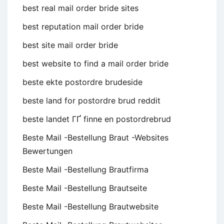
best real mail order bride sites
best reputation mail order bride
best site mail order bride
best website to find a mail order bride
beste ekte postordre brudeside
beste land for postordre brud reddit
beste landet ГҐ finne en postordrebrud
Beste Mail -Bestellung Braut -Websites
Bewertungen
Beste Mail -Bestellung Brautfirma
Beste Mail -Bestellung Brautseite
Beste Mail -Bestellung Brautwebsite