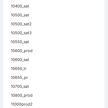
10400_sat
10500_sat
10500_sat2
10500_sat3
10550_sat
10600_prod
10600_sat
10650_tr
10655_pr
10700_sat
10800_prod
11000prod2