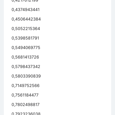
0,4217612199
0,4374943441
0,4506442384
0,5052215364
0,5398581791
0,5494069775
0,5681413726
0,5798437342
0,5803390839
0,7149752566
0,7561184477
0,7802498817
0,7923236038