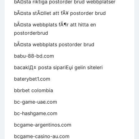
bÃ¤sta riktiga postorder brud webbplatser
bÃ¤sta stÃ¤llet att fÃ¥ postorder brud
bÃ¤sta webbplats fÃ¶r att hitta en
postorderbrud
bÃ¤sta webbplats postorder brud
babu-88-bd.com
bacaklД± posta sipariЕџi gelin siteleri
baterybet1.com
bbrbet colombia
bc-game-uae.com
bc-hashgame.com
bcgame-argentinos.com
bcgame-casino-au.com