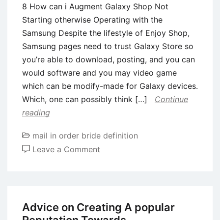
8 How can i Augment Galaxy Shop Not
Starting otherwise Operating with the
Samsung Despite the lifestyle of Enjoy Shop,
Samsung pages need to trust Galaxy Store so
you’re able to download, posting, and you can
would software and you may video game
which can be modify-made for Galaxy devices.
Which, one can possibly think […]
Continue
reading
mail in order bride definition
on
Leave a Comment
8
How
can
i
Advice on Creating A popular
Augment