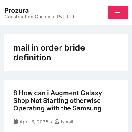
Skip
Prozura
to
Construction Chemical Pvt. Ltd.
content
mail in order bride
definition
8 How can i Augment Galaxy
Shop Not Starting otherwise
Operating with the Samsung
April 3, 2025
Ismail