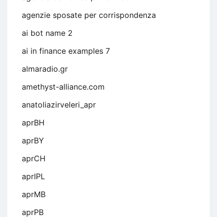
agenzie sposate per corrispondenza
ai bot name 2
ai in finance examples 7
almaradio.gr
amethyst-alliance.com
anatoliazirveleri_apr
aprBH
aprBY
aprCH
aprIPL
aprMB
aprPB