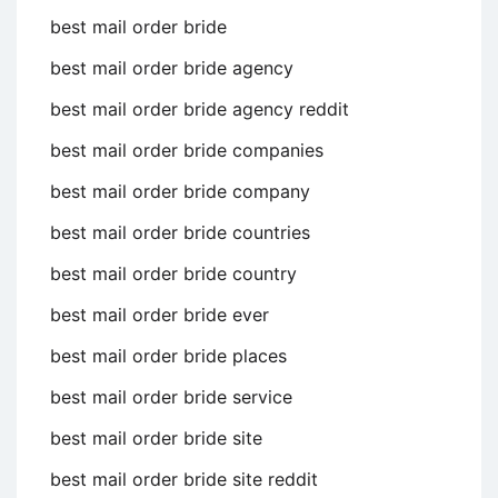
best mail order bride
best mail order bride agency
best mail order bride agency reddit
best mail order bride companies
best mail order bride company
best mail order bride countries
best mail order bride country
best mail order bride ever
best mail order bride places
best mail order bride service
best mail order bride site
best mail order bride site reddit