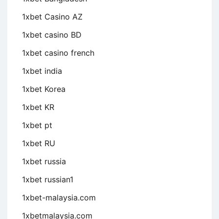
1xbet Casino AZ
1xbet casino BD
1xbet casino french
1xbet india
1xbet Korea
1xbet KR
1xbet pt
1xbet RU
1xbet russia
1xbet russian1
1xbet-malaysia.com
1xbetmalaysia.com