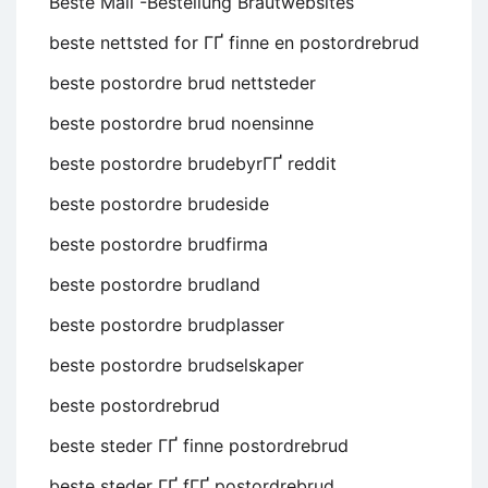
Beste Mail -Bestellung Brautwebsites
beste nettsted for ГҐ finne en postordrebrud
beste postordre brud nettsteder
beste postordre brud noensinne
beste postordre brudebyrГҐ reddit
beste postordre brudeside
beste postordre brudfirma
beste postordre brudland
beste postordre brudplasser
beste postordre brudselskaper
beste postordrebrud
beste steder ГҐ finne postordrebrud
beste steder ГҐ fГҐ postordrebrud