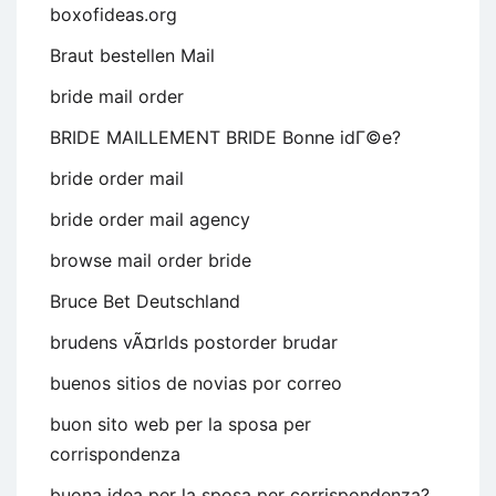
boxofideas.org
Braut bestellen Mail
bride mail order
BRIDE MAILLEMENT BRIDE Bonne idГ©e?
bride order mail
bride order mail agency
browse mail order bride
Bruce Bet Deutschland
brudens vÃ¤rlds postorder brudar
buenos sitios de novias por correo
buon sito web per la sposa per
corrispondenza
buona idea per la sposa per corrispondenza?