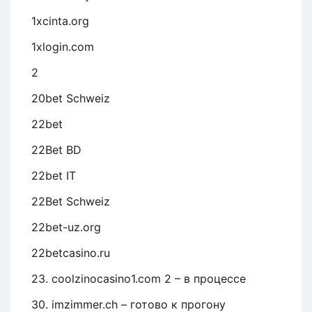
1xcinta.org
1xlogin.com
2
20bet Schweiz
22bet
22Bet BD
22bet IT
22Bet Schweiz
22bet-uz.org
22betcasino.ru
23. coolzinocasino1.com 2 – в процессе
30. imzimmer.ch – готово к прогону