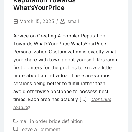
Reputation Towards
Galaxy
What’sYourPrice
Shop
Not
March 15, 2025
Ismail
Starting
Advice on Creating A popular Reputation
otherwise
Towards What’sYourPrice WhatsYourPrice
Operating
Personalization Customization is exactly what
with
your share with town about yourself. Research
the
first pointers for the profiles to know a little
Samsung
more about an individual. There are various
sections being better to fulfill rather than
avoid otherwise postpone to possess best
times. Each area has actually […]
Continue
reading
mail in order bride definition
on
Leave a Comment