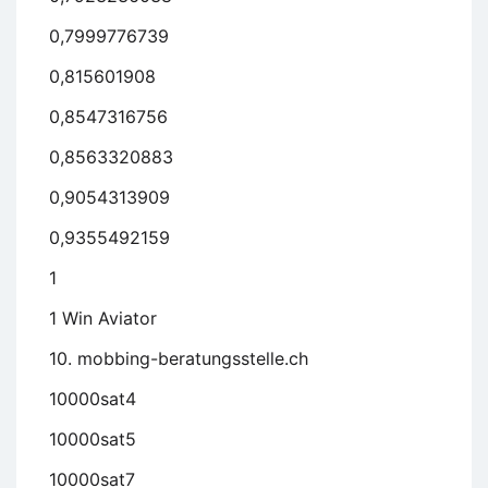
0,7999776739
0,815601908
0,8547316756
0,8563320883
0,9054313909
0,9355492159
1
1 Win Aviator
10. mobbing-beratungsstelle.ch
10000sat4
10000sat5
10000sat7