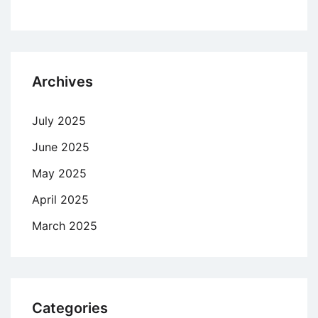
Archives
July 2025
June 2025
May 2025
April 2025
March 2025
Categories