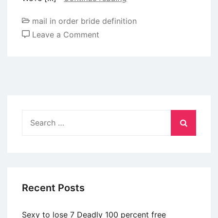
mail in order bride definition
on
Leave a Comment
Gay
some
one
will
often
have
Search
elderly
for:
brothers.
As
to
why?
Recent Posts
And
you
Sexy to lose 7 Deadly 100 percent free