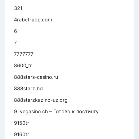
321
4rabet-app.com
6
7
7777777
8600_tr
888stars-casino.ru
888starz bd
888starzkazino-uz.org
9. vegasino.ch – Готово к постингу
9150tr
9160tr