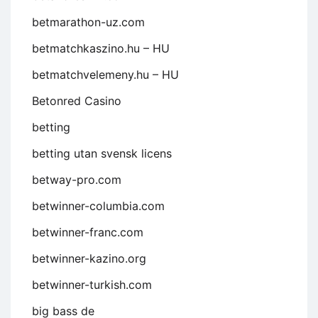
betmarathon-uz.com
betmatchkaszino.hu – HU
betmatchvelemeny.hu – HU
Betonred Casino
betting
betting utan svensk licens
betway-pro.com
betwinner-columbia.com
betwinner-franc.com
betwinner-kazino.org
betwinner-turkish.com
big bass de