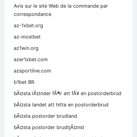
Avis sur le site Web de la commande par
correspondance
az-1xbet.org
az-mostbet
az1win.org
azer1xbet.com
azsportline.com
b1bet BR
bÃ¤sta lÃ¤nder fÃ¶r att fÃ¥ en postorderbrud
bÃ¤sta landet att hitta en postorderbrud
bÃ¤sta postorder brudland
bÃ¤sta postorder brudtjÃ¤nst