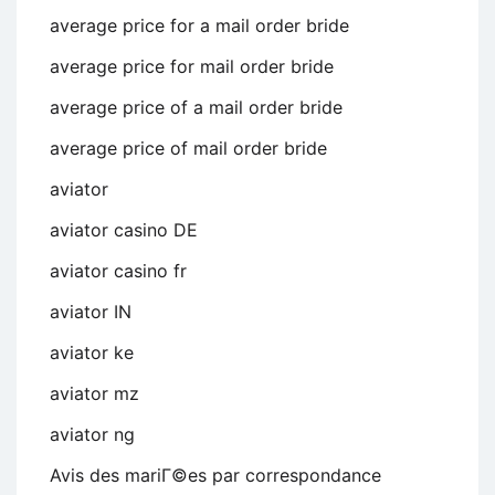
average price for a mail order bride
average price for mail order bride
average price of a mail order bride
average price of mail order bride
aviator
aviator casino DE
aviator casino fr
aviator IN
aviator ke
aviator mz
aviator ng
Avis des mariГ©es par correspondance