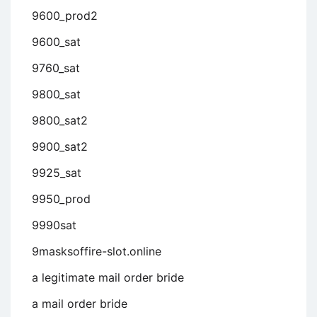
9600_prod2
9600_sat
9760_sat
9800_sat
9800_sat2
9900_sat2
9925_sat
9950_prod
9990sat
9masksoffire-slot.online
a legitimate mail order bride
a mail order bride