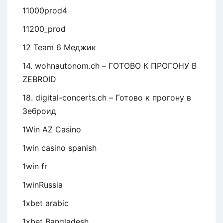
11000prod4
11200_prod
12 Team 6 Меджик
14. wohnautonom.ch – ГОТОВО К ПРОГОНУ В
ZEBROID
18. digital-concerts.ch – Готово к прогону в
Зеброид
1Win AZ Casino
1win casino spanish
1win fr
1winRussia
1xbet arabic
1xbet Bangladesh