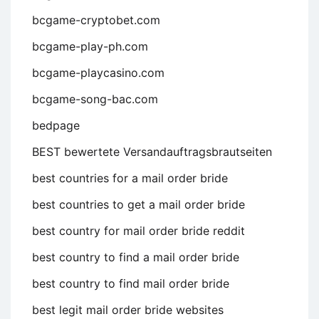
bcgame-cryptobet.com
bcgame-play-ph.com
bcgame-playcasino.com
bcgame-song-bac.com
bedpage
BEST bewertete Versandauftragsbrautseiten
best countries for a mail order bride
best countries to get a mail order bride
best country for mail order bride reddit
best country to find a mail order bride
best country to find mail order bride
best legit mail order bride websites