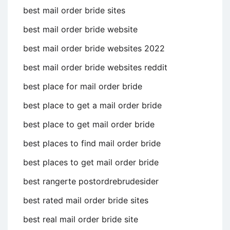
best mail order bride sites
best mail order bride website
best mail order bride websites 2022
best mail order bride websites reddit
best place for mail order bride
best place to get a mail order bride
best place to get mail order bride
best places to find mail order bride
best places to get mail order bride
best rangerte postordrebrudesider
best rated mail order bride sites
best real mail order bride site