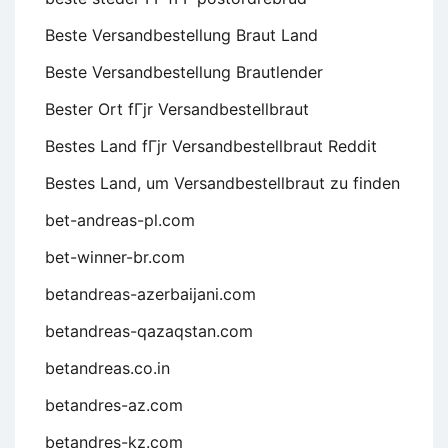
Beste Versandbestellung Braut Land
Beste Versandbestellung Brautlender
Bester Ort fГјr Versandbestellbraut
Bestes Land fГјr Versandbestellbraut Reddit
Bestes Land, um Versandbestellbraut zu finden
bet-andreas-pl.com
bet-winner-br.com
betandreas-azerbaijani.com
betandreas-qazaqstan.com
betandreas.co.in
betandres-az.com
betandres-kz.com