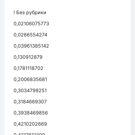
! Без рубрики
0,02106075773
0,0266554274
0,03961385142
0,130912879
0,1781118702
0,2006835681
0,3034799251
0,3184669307
0,3938469856
0,4210202669