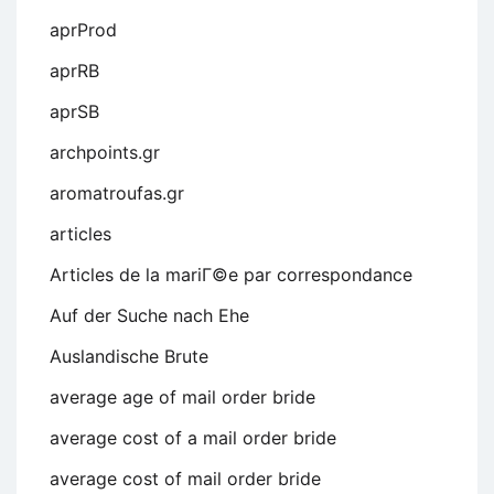
aprProd
aprRB
aprSB
archpoints.gr
aromatroufas.gr
articles
Articles de la mariГ©e par correspondance
Auf der Suche nach Ehe
Auslandische Brute
average age of mail order bride
average cost of a mail order bride
average cost of mail order bride