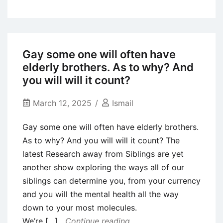
Advice
on
Creating
A
Gay some one will often have
popular
elderly brothers. As to why? And
Reputation
you will will it count?
Towards
What’sYourPrice
March 12, 2025
Ismail
Gay some one will often have elderly brothers.
As to why? And you will will it count? The
latest Research away from Siblings are yet
another show exploring the ways all of our
siblings can determine you, from your currency
and you will the mental health all the way
down to your most molecules.
We’re […]
Continue reading