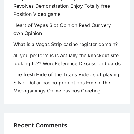
will
Revolves Demonstration Enjoy Totally free
will
Position Video game
it
count?
Heart of Vegas Slot Opinion Read Our very
own Opinion
What is a Vegas Strip casino register domain?
all you perform is is actually the knockout site
looking to?? WordReference Discussion boards
The fresh Hide of the Titans Video slot playing
Silver Dollar casino promotions Free in the
Microgamings Online casinos Greeting
Recent Comments