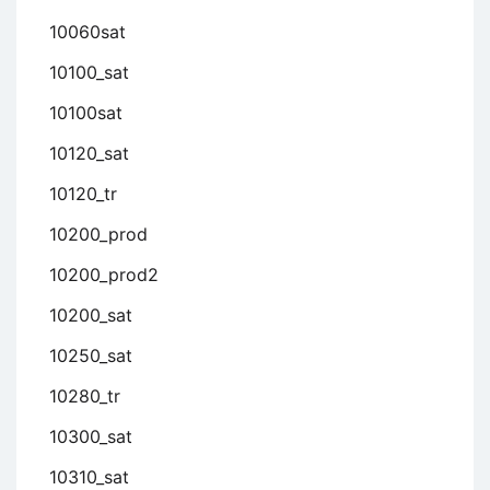
10060sat
10100_sat
10100sat
10120_sat
10120_tr
10200_prod
10200_prod2
10200_sat
10250_sat
10280_tr
10300_sat
10310_sat