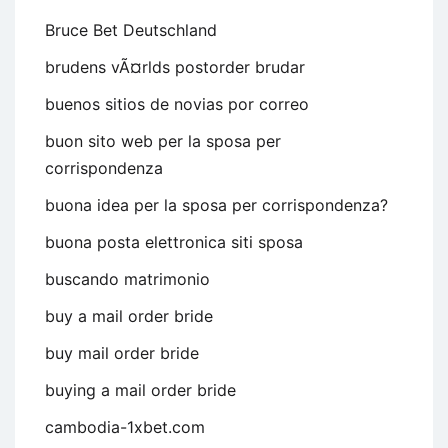
Bruce Bet Deutschland
brudens vÃ¤rlds postorder brudar
buenos sitios de novias por correo
buon sito web per la sposa per
corrispondenza
buona idea per la sposa per corrispondenza?
buona posta elettronica siti sposa
buscando matrimonio
buy a mail order bride
buy mail order bride
buying a mail order bride
cambodia-1xbet.com