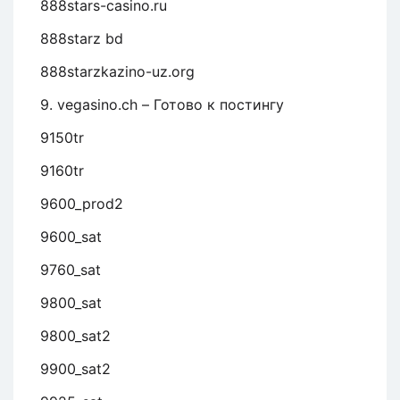
888stars-casino.ru
888starz bd
888starzkazino-uz.org
9. vegasino.ch – Готово к постингу
9150tr
9160tr
9600_prod2
9600_sat
9760_sat
9800_sat
9800_sat2
9900_sat2