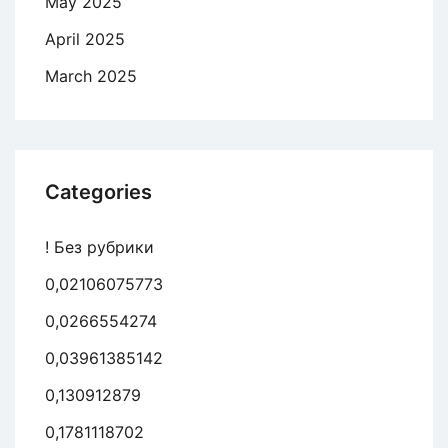
May 2025
April 2025
March 2025
Categories
! Без рубрики
0,02106075773
0,0266554274
0,03961385142
0,130912879
0,1781118702