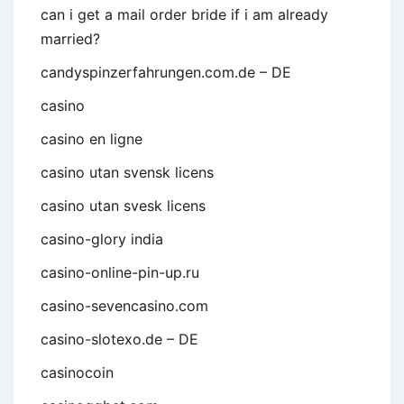
can i get a mail order bride if i am already
married?
candyspinzerfahrungen.com.de – DE
casino
casino en ligne
casino utan svensk licens
casino utan svesk licens
casino-glory india
casino-online-pin-up.ru
casino-sevencasino.com
casino-slotexo.de – DE
casinocoin