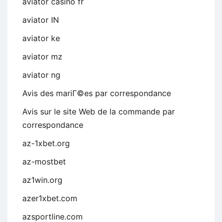
aviator casino fr
aviator IN
aviator ke
aviator mz
aviator ng
Avis des mariГ©es par correspondance
Avis sur le site Web de la commande par
correspondance
az-1xbet.org
az-mostbet
az1win.org
azer1xbet.com
azsportline.com