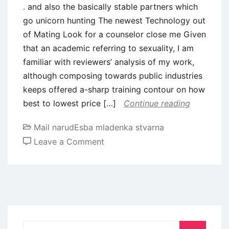
. and also the basically stable partners which
go unicorn hunting The newest Technology out
of Mating Look for a counselor close me Given
that an academic referring to sexuality, I am
familiar with reviewers’ analysis of my work,
although composing towards public industries
keeps offered a-sharp training contour on how
best to lowest price […]
Continue reading
Mail narudЕѕba mladenka stvarna
on
Leave a Comment
.
and
also
the
basically
stable
Search