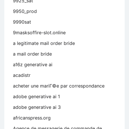
9925_sat
9950_prod
9990sat
9masksoffire-slot.online
a legitimate mail order bride
a mail order bride
a16z generative ai
acadistr
acheter une mariГ©e par correspondance
adobe generative ai 1
adobe generative ai 3
africanspress.org
Agence de messagerie de commande de