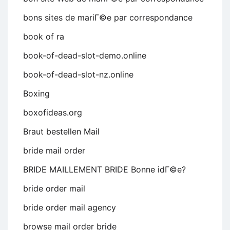
bons sites de mariГ©e par correspondance
book of ra
book-of-dead-slot-demo.online
book-of-dead-slot-nz.online
Boxing
boxofideas.org
Braut bestellen Mail
bride mail order
BRIDE MAILLEMENT BRIDE Bonne idГ©e?
bride order mail
bride order mail agency
browse mail order bride