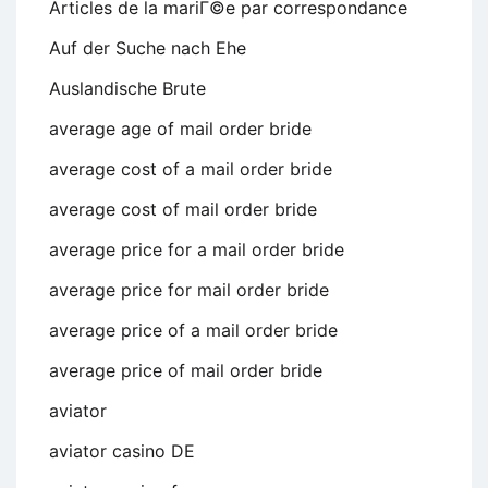
Articles de la mariГ©e par correspondance
Auf der Suche nach Ehe
Auslandische Brute
average age of mail order bride
average cost of a mail order bride
average cost of mail order bride
average price for a mail order bride
average price for mail order bride
average price of a mail order bride
average price of mail order bride
aviator
aviator casino DE