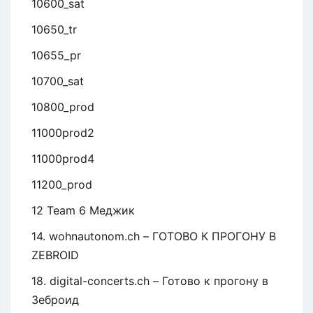
10600_sat
10650_tr
10655_pr
10700_sat
10800_prod
11000prod2
11000prod4
11200_prod
12 Team 6 Меджик
14. wohnautonom.ch – ГОТОВО К ПРОГОНУ В
ZEBROID
18. digital-concerts.ch – Готово к прогону в
Зеброид