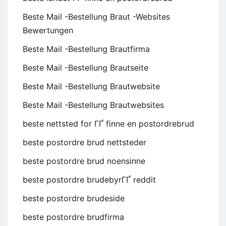
Beste Mail -Bestellung Braut -Websites
Bewertungen
Beste Mail -Bestellung Brautfirma
Beste Mail -Bestellung Brautseite
Beste Mail -Bestellung Brautwebsite
Beste Mail -Bestellung Brautwebsites
beste nettsted for ГҐ finne en postordrebrud
beste postordre brud nettsteder
beste postordre brud noensinne
beste postordre brudebyrГҐ reddit
beste postordre brudeside
beste postordre brudfirma