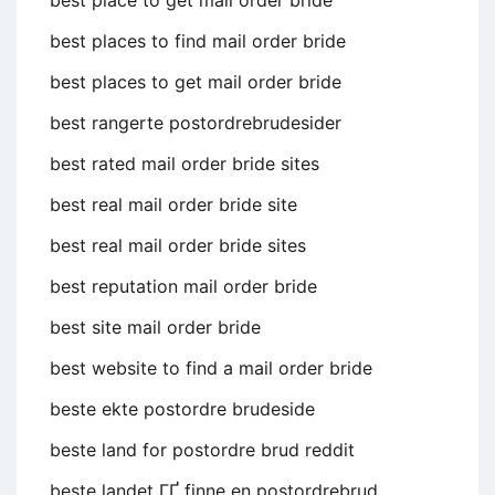
best place to get mail order bride
best places to find mail order bride
best places to get mail order bride
best rangerte postordrebrudesider
best rated mail order bride sites
best real mail order bride site
best real mail order bride sites
best reputation mail order bride
best site mail order bride
best website to find a mail order bride
beste ekte postordre brudeside
beste land for postordre brud reddit
beste landet ГҐ finne en postordrebrud