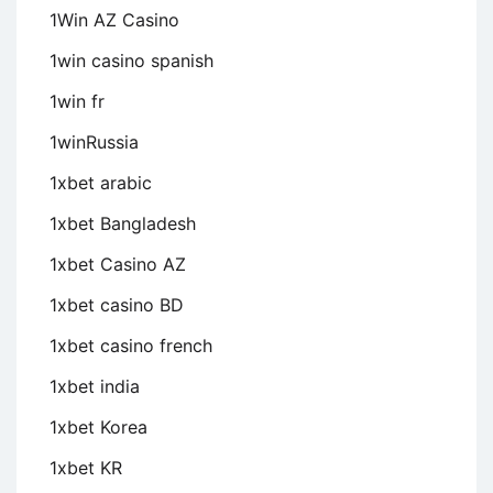
1Win AZ Casino
1win casino spanish
1win fr
1winRussia
1xbet arabic
1xbet Bangladesh
1xbet Casino AZ
1xbet casino BD
1xbet casino french
1xbet india
1xbet Korea
1xbet KR