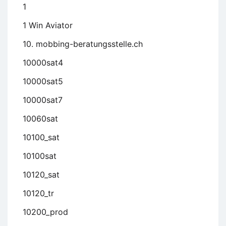
1
1 Win Aviator
10. mobbing-beratungsstelle.ch
10000sat4
10000sat5
10000sat7
10060sat
10100_sat
10100sat
10120_sat
10120_tr
10200_prod