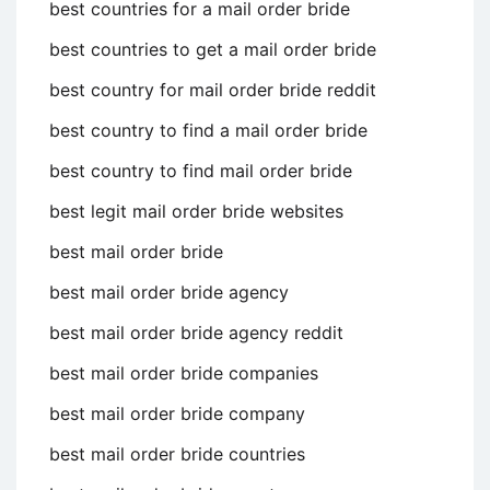
best countries for a mail order bride
best countries to get a mail order bride
best country for mail order bride reddit
best country to find a mail order bride
best country to find mail order bride
best legit mail order bride websites
best mail order bride
best mail order bride agency
best mail order bride agency reddit
best mail order bride companies
best mail order bride company
best mail order bride countries