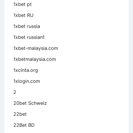
1xbet pt
1xbet RU
1xbet russia
1xbet russian1
1xbet-malaysia.com
1xbetmalaysia.com
1xcinta.org
1xlogin.com
2
20bet Schweiz
22bet
22Bet BD