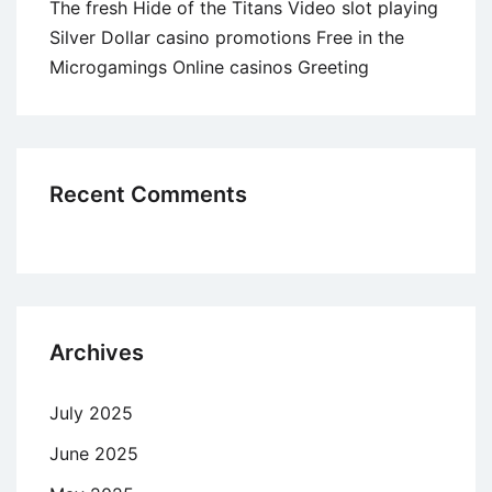
The fresh Hide of the Titans Video slot playing
Silver Dollar casino promotions Free in the
Microgamings Online casinos Greeting
Recent Comments
Archives
July 2025
June 2025