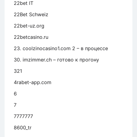
22bet IT
22Bet Schweiz
22bet-uz.org
22betcasino.ru
23. coolzinocasino1.com 2 – в процессе
30. imzimmer.ch – готово к прогону
321
4rabet-app.com
6
7
7777777
8600_tr