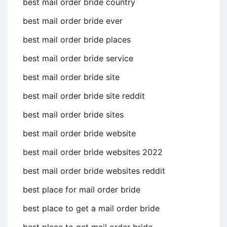
best mail order bride country
best mail order bride ever
best mail order bride places
best mail order bride service
best mail order bride site
best mail order bride site reddit
best mail order bride sites
best mail order bride website
best mail order bride websites 2022
best mail order bride websites reddit
best place for mail order bride
best place to get a mail order bride