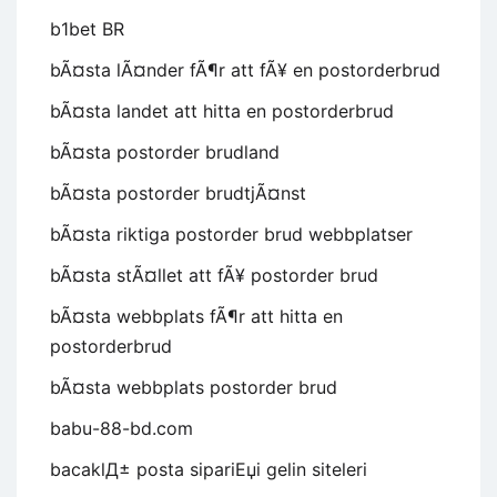
b1bet BR
bÃ¤sta lÃ¤nder fÃ¶r att fÃ¥ en postorderbrud
bÃ¤sta landet att hitta en postorderbrud
bÃ¤sta postorder brudland
bÃ¤sta postorder brudtjÃ¤nst
bÃ¤sta riktiga postorder brud webbplatser
bÃ¤sta stÃ¤llet att fÃ¥ postorder brud
bÃ¤sta webbplats fÃ¶r att hitta en
postorderbrud
bÃ¤sta webbplats postorder brud
babu-88-bd.com
bacaklД± posta sipariЕџi gelin siteleri