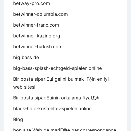
betway-pro.com
betwinner-columbia.com
betwinner-franc.com
betwinner-kazino.org
betwinner-turkish.com
big bass de
big-bass-splash-echtgeld-spielen.online
Bir posta sipariЕџi gelini bulmak iГ§in en iyi
web sitesi
Bir posta sipariЕџinin ortalama fiyatД±
black-hole-kostenlos-spielen.online
Blog
bon site Web de mariГ©e par correspondance