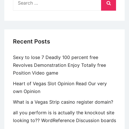
partners
for:
which
go
unicorn
hunting
Recent Posts
Sexy to lose 7 Deadly 100 percent free
Revolves Demonstration Enjoy Totally free
Position Video game
Heart of Vegas Slot Opinion Read Our very
own Opinion
What is a Vegas Strip casino register domain?
all you perform is is actually the knockout site
looking to?? WordReference Discussion boards