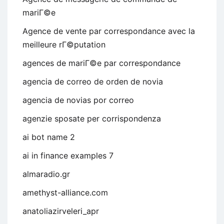
mariГ©e
Agence de vente par correspondance avec la
meilleure rГ©putation
agences de mariГ©e par correspondance
agencia de correo de orden de novia
agencia de novias por correo
agenzie sposate per corrispondenza
ai bot name 2
ai in finance examples 7
almaradio.gr
amethyst-alliance.com
anatoliazirveleri_apr