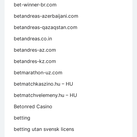
bet-winner-br.com
betandreas-azerbaijani.com
betandreas-qazaqstan.com
betandreas.co.in
betandres-az.com
betandres-kz.com
betmarathon-uz.com
betmatchkaszino.hu – HU
betmatchvelemeny.hu – HU
Betonred Casino
betting
betting utan svensk licens