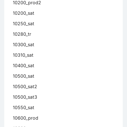
10200_prod2
10200_sat
10250_sat
10280_tr
10300_sat
10310_sat
10400_sat
10500_sat
10500_sat2
10500_sat3
10550_sat
10600_prod