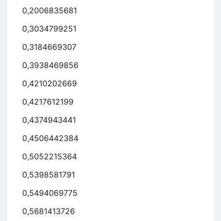
0,2006835681
0,3034799251
0,3184669307
0,3938469856
0,4210202669
0,4217612199
0,4374943441
0,4506442384
0,5052215364
0,5398581791
0,5494069775
0,5681413726