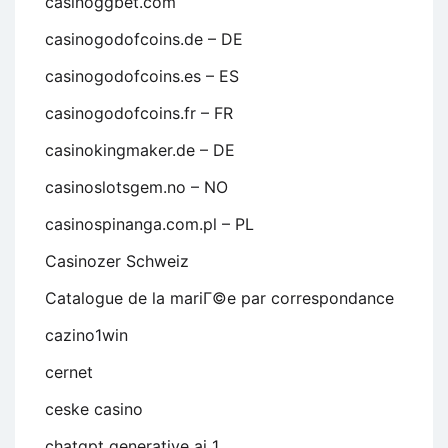
casinoggbet.com
casinogodofcoins.de – DE
casinogodofcoins.es – ES
casinogodofcoins.fr – FR
casinokingmaker.de – DE
casinoslotsgem.no – NO
casinospinanga.com.pl – PL
Casinozer Schweiz
Catalogue de la mariГ©e par correspondance
cazino1win
cernet
ceske casino
chatgpt generative ai 1