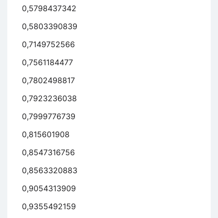
0,5798437342
0,5803390839
0,7149752566
0,7561184477
0,7802498817
0,7923236038
0,7999776739
0,815601908
0,8547316756
0,8563320883
0,9054313909
0,9355492159