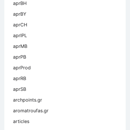
aprBH
aprBY
aprCH
aprIPL
aprMB
aprPB
aprProd
aprRB
aprSB
archpoints.gr
aromatroufas.gr
articles