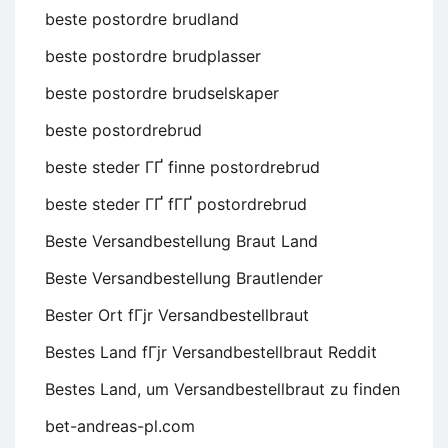
beste postordre brudland
beste postordre brudplasser
beste postordre brudselskaper
beste postordrebrud
beste steder ГҐ finne postordrebrud
beste steder ГҐ fГҐ postordrebrud
Beste Versandbestellung Braut Land
Beste Versandbestellung Brautlender
Bester Ort fГјr Versandbestellbraut
Bestes Land fГјr Versandbestellbraut Reddit
Bestes Land, um Versandbestellbraut zu finden
bet-andreas-pl.com