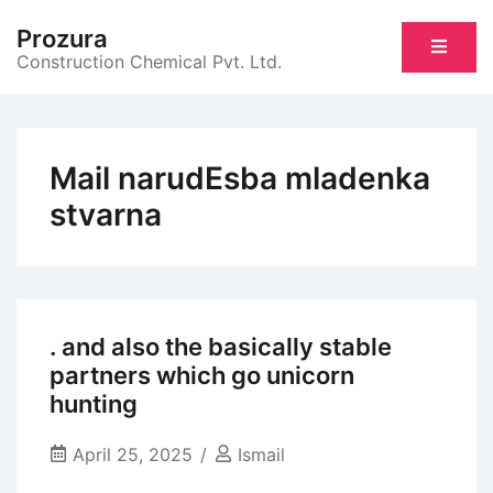
Skip
Prozura
to
Construction Chemical Pvt. Ltd.
content
Mail narudЕѕba mladenka
stvarna
. and also the basically stable
partners which go unicorn
hunting
April 25, 2025
Ismail