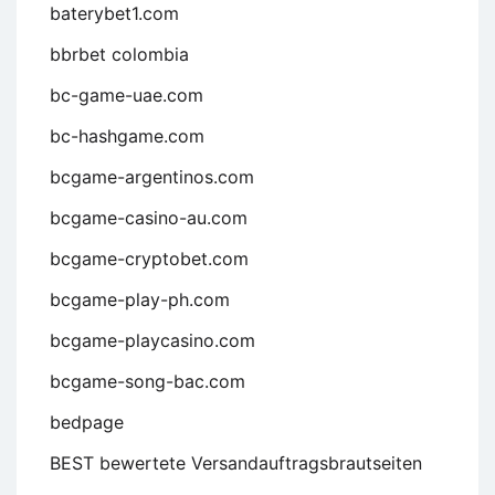
baterybet1.com
bbrbet colombia
bc-game-uae.com
bc-hashgame.com
bcgame-argentinos.com
bcgame-casino-au.com
bcgame-cryptobet.com
bcgame-play-ph.com
bcgame-playcasino.com
bcgame-song-bac.com
bedpage
BEST bewertete Versandauftragsbrautseiten