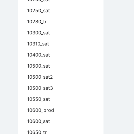
10250_sat
10280_tr
10300_sat
10310_sat
10400_sat
10500_sat
10500_sat2
10500_sat3
10550_sat
10600_prod
10600_sat
10650_tr