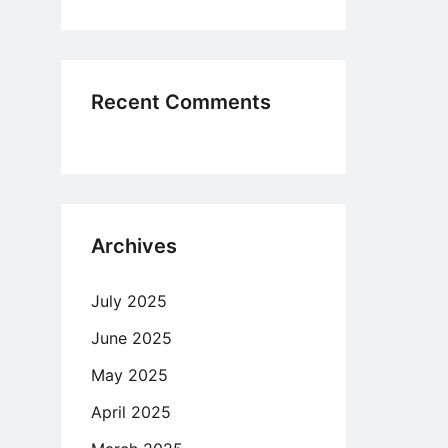
lication
ipe,
Recent Comments
,
re’s
ny
Archives
me
July 2025
June 2025
May 2025
April 2025