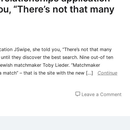
ou, “There’s not that many
ation JSwipe, she told you, “There’s not that many
until they discover the best search. Nine out-of ten
s Jewish matchmaker Toby Lieder. “Matchmaker
match” – that is the site with the new […]
Continue
on
Leave a Comment
Aw
fro
Jew
rela