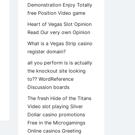
Demonstration Enjoy Totally
free Position Video game
Heart of Vegas Slot Opinion
Read Our very own Opinion
What is a Vegas Strip casino
register domain?
all you perform is is actually
the knockout site looking
to?? WordReference
Discussion boards
The fresh Hide of the Titans
ay
Video slot playing Silver
m
Dollar casino promotions
ish
Free in the Microgamings
tionships
Online casinos Greeting