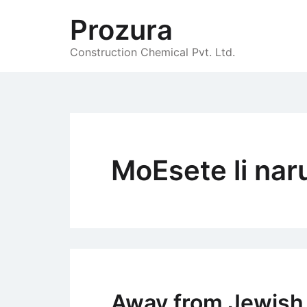
Skip
Prozura
to
content
Construction Chemical Pvt. Ltd.
MoЕѕete li nar
Away from Jewish r