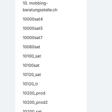
10. mobbing-
beratungsstelle.ch
10000sat4
10000sat5
10000sat7
10060sat
10100_sat
10100sat
10120_sat
10120_tr
10200_prod
10200_prod2
10200_sat