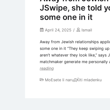
JSwipe, she told y
some one in it
April 24, 2025
Ismail
Away from Jewish relationships applic
some one in it “They keep swiping up 
aren’t whatever they look like,” say
matchmaker generate me personally a 
reading
MoЕѕete li naruДЌiti mladenku