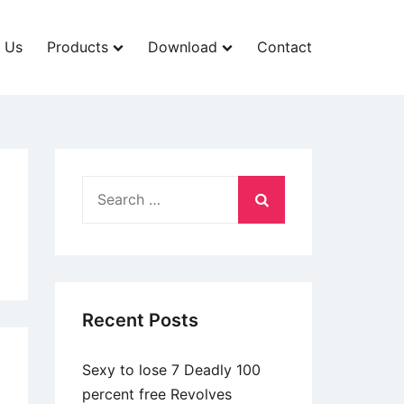
 Us
Products
Download
Contact
Search
for:
Recent Posts
Sexy to lose 7 Deadly 100
percent free Revolves