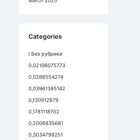
March 2025
Categories
! Без рубрики
0,02106075773
0,0266554274
0,03961385142
0,130912879
0,1781118702
0,2006835681
0,3034799251