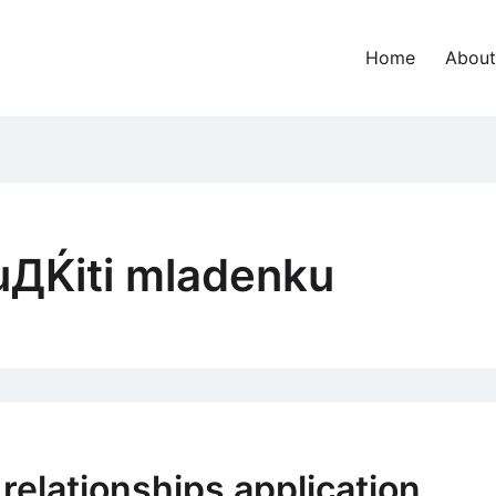
Home
About
uДЌiti mladenku
elationships application