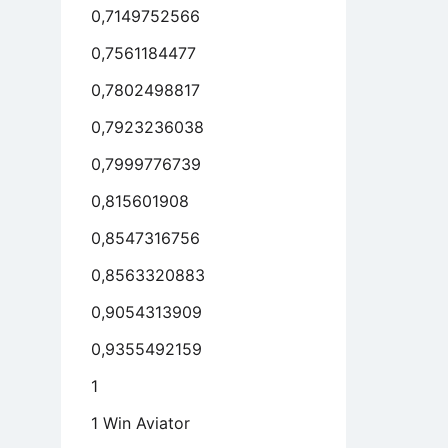
0,7149752566
0,7561184477
0,7802498817
0,7923236038
0,7999776739
0,815601908
0,8547316756
0,8563320883
0,9054313909
0,9355492159
1
1 Win Aviator