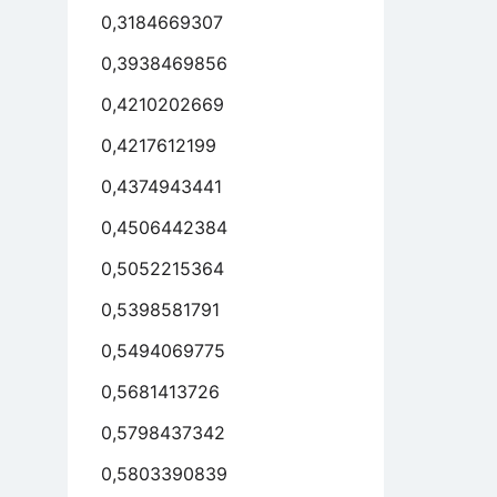
0,3184669307
0,3938469856
0,4210202669
0,4217612199
0,4374943441
0,4506442384
0,5052215364
0,5398581791
0,5494069775
0,5681413726
0,5798437342
0,5803390839