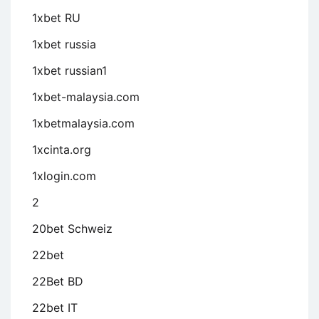
1xbet RU
1xbet russia
1xbet russian1
1xbet-malaysia.com
1xbetmalaysia.com
1xcinta.org
1xlogin.com
2
20bet Schweiz
22bet
22Bet BD
22bet IT