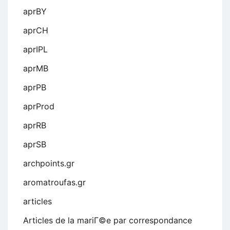
aprBY
aprCH
aprIPL
aprMB
aprPB
aprProd
aprRB
aprSB
archpoints.gr
aromatroufas.gr
articles
Articles de la mariГ©e par correspondance