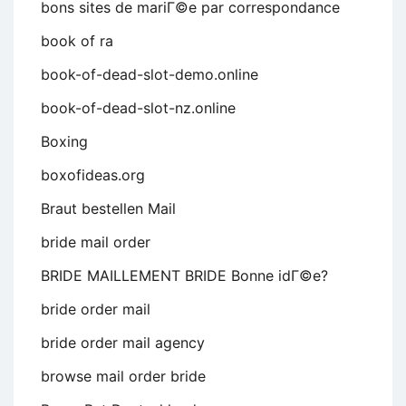
bons sites de mariГ©e par correspondance
book of ra
book-of-dead-slot-demo.online
book-of-dead-slot-nz.online
Boxing
boxofideas.org
Braut bestellen Mail
bride mail order
BRIDE MAILLEMENT BRIDE Bonne idГ©e?
bride order mail
bride order mail agency
browse mail order bride