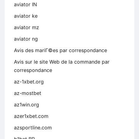
aviator IN
aviator ke
aviator mz
aviator ng
Avis des mariГ©es par correspondance
Avis sur le site Web de la commande par
correspondance
az-1xbet.org
az-mostbet
az1win.org
azer1xbet.com
azsportline.com