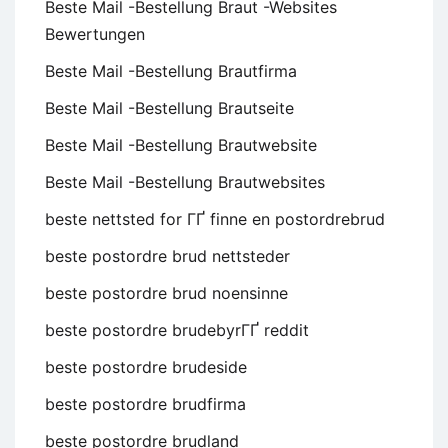
Beste Mail -Bestellung Braut -Websites
Bewertungen
Beste Mail -Bestellung Brautfirma
Beste Mail -Bestellung Brautseite
Beste Mail -Bestellung Brautwebsite
Beste Mail -Bestellung Brautwebsites
beste nettsted for ГҐ finne en postordrebrud
beste postordre brud nettsteder
beste postordre brud noensinne
beste postordre brudebyrГҐ reddit
beste postordre brudeside
beste postordre brudfirma
beste postordre brudland