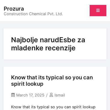
Skip
Prozura
to
Construction Chemical Pvt. Ltd.
content
Najbolje narudЕѕbe za
mladenke recenzije
Know that its typical so you can
spirit lookup
March 17, 2025
Ismail
Know that its typical so you can spirit lookup