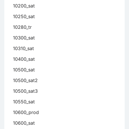
10200_sat
10250_sat
10280_tr
10300_sat
10310_sat
10400_sat
10500_sat
10500_sat2
10500_sat3
10550_sat
10600_prod
10600_sat