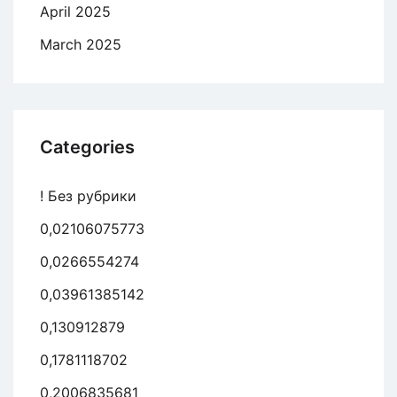
April 2025
March 2025
Categories
! Без рубрики
0,02106075773
0,0266554274
0,03961385142
0,130912879
0,1781118702
0,2006835681