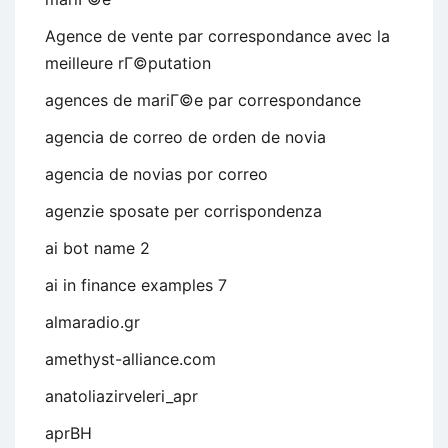
Agence de vente par correspondance avec la
meilleure rГ©putation
agences de mariГ©e par correspondance
agencia de correo de orden de novia
agencia de novias por correo
agenzie sposate per corrispondenza
ai bot name 2
ai in finance examples 7
almaradio.gr
amethyst-alliance.com
anatoliazirveleri_apr
aprBH