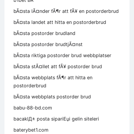
b1bet BR
bÃ¤sta lÃ¤nder fÃ¶r att fÃ¥ en postorderbrud
bÃ¤sta landet att hitta en postorderbrud
bÃ¤sta postorder brudland
bÃ¤sta postorder brudtjÃ¤nst
bÃ¤sta riktiga postorder brud webbplatser
bÃ¤sta stÃ¤llet att fÃ¥ postorder brud
bÃ¤sta webbplats fÃ¶r att hitta en
postorderbrud
bÃ¤sta webbplats postorder brud
babu-88-bd.com
bacaklД± posta sipariЕџi gelin siteleri
baterybet1.com