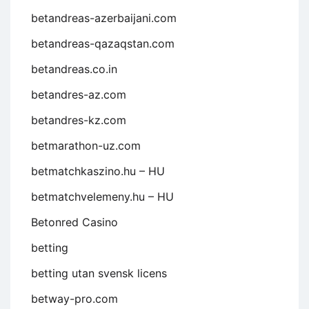
betandreas-azerbaijani.com
betandreas-qazaqstan.com
betandreas.co.in
betandres-az.com
betandres-kz.com
betmarathon-uz.com
betmatchkaszino.hu – HU
betmatchvelemeny.hu – HU
Betonred Casino
betting
betting utan svensk licens
betway-pro.com