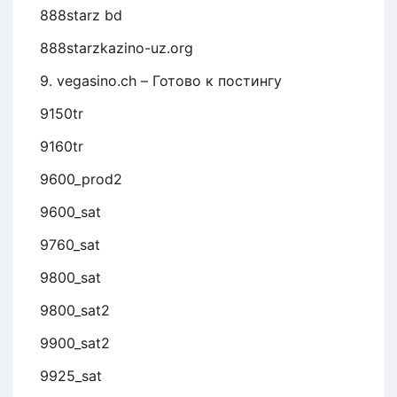
888starz bd
888starzkazino-uz.org
9. vegasino.ch – Готово к постингу
9150tr
9160tr
9600_prod2
9600_sat
9760_sat
9800_sat
9800_sat2
9900_sat2
9925_sat