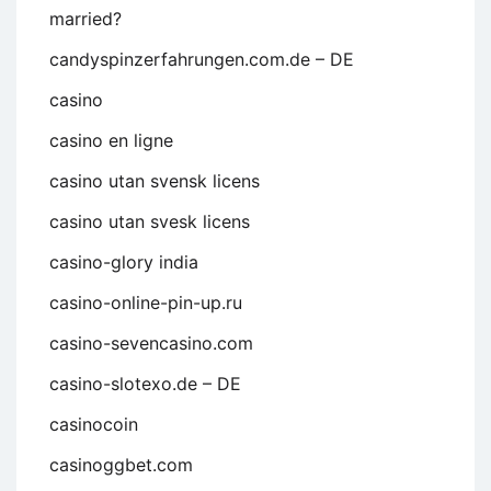
married?
candyspinzerfahrungen.com.de – DE
casino
casino en ligne
casino utan svensk licens
casino utan svesk licens
casino-glory india
casino-online-pin-up.ru
casino-sevencasino.com
casino-slotexo.de – DE
casinocoin
casinoggbet.com