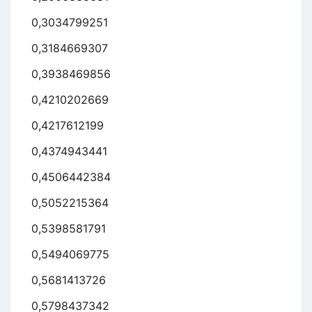
0,3034799251
0,3184669307
0,3938469856
0,4210202669
0,4217612199
0,4374943441
0,4506442384
0,5052215364
0,5398581791
0,5494069775
0,5681413726
0,5798437342