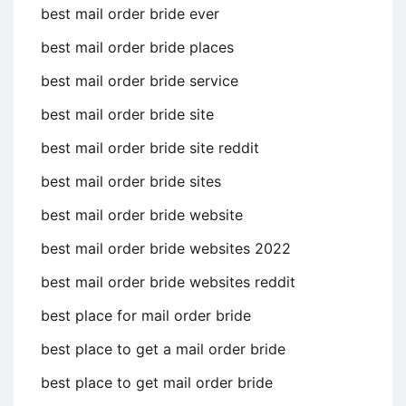
best mail order bride ever
best mail order bride places
best mail order bride service
best mail order bride site
best mail order bride site reddit
best mail order bride sites
best mail order bride website
best mail order bride websites 2022
best mail order bride websites reddit
best place for mail order bride
best place to get a mail order bride
best place to get mail order bride