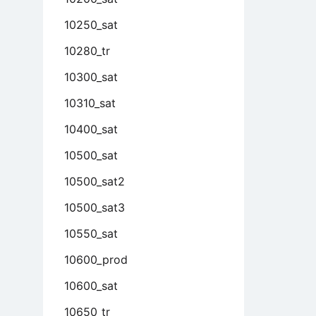
10250_sat
10280_tr
10300_sat
10310_sat
10400_sat
10500_sat
10500_sat2
10500_sat3
10550_sat
10600_prod
10600_sat
10650_tr