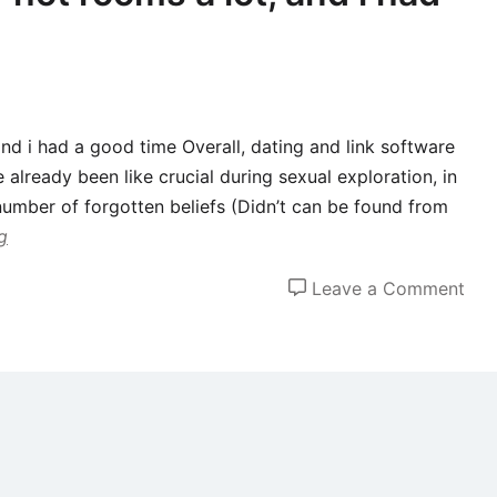
and i had a good time Overall, dating and link software
lready been like crucial during sexual exploration, in
 number of forgotten beliefs (Didn’t can be found from
g
on
Leave a Comment
I
wen
alo
to
gay
hot