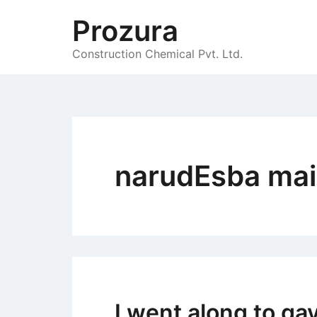
Skip
Prozura
to
content
Construction Chemical Pvt. Ltd.
narudЕѕba mai
I went along to gay