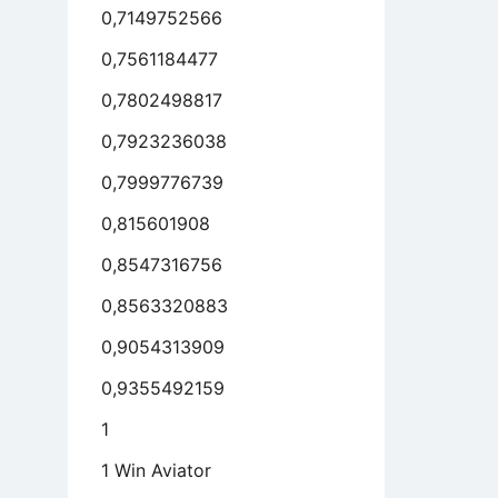
0,7149752566
0,7561184477
0,7802498817
0,7923236038
0,7999776739
0,815601908
0,8547316756
0,8563320883
0,9054313909
0,9355492159
1
1 Win Aviator