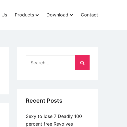
 Us
Products
Download
Contact
Search
for:
Recent Posts
Sexy to lose 7 Deadly 100
percent free Revolves