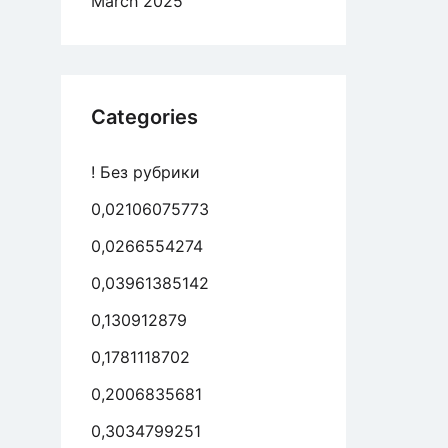
March 2025
Categories
! Без рубрики
0,02106075773
0,0266554274
0,03961385142
0,130912879
0,1781118702
0,2006835681
0,3034799251