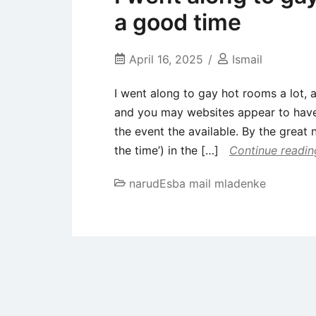
a good time
April 16, 2025
Ismail
I went along to gay hot rooms a lot, 
and you may websites appear to have a
the event the available. By the great
the time’) in the […]
Continue readin
narudЕѕba mail mladenke