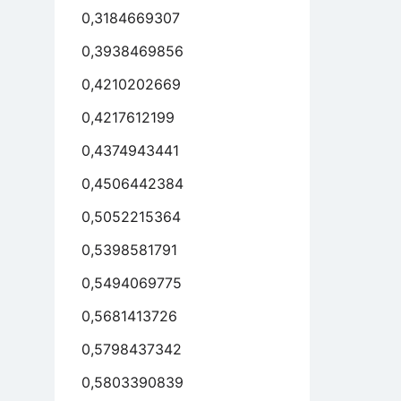
0,3184669307
0,3938469856
0,4210202669
0,4217612199
0,4374943441
0,4506442384
0,5052215364
0,5398581791
0,5494069775
0,5681413726
0,5798437342
0,5803390839