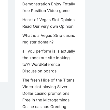
Demonstration Enjoy Totally
free Position Video game
Heart of Vegas Slot Opinion
Read Our very own Opinion
What is a Vegas Strip casino
register domain?
all you perform is is actually
the knockout site looking
to?? WordReference
Discussion boards
t
The fresh Hide of the Titans
ng
Video slot playing Silver
Dollar casino promotions
Free in the Microgamings
Online casinos Greeting