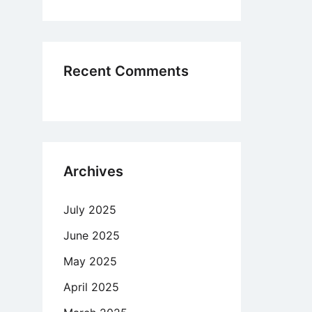
ms
Recent Comments
d
e
Archives
July 2025
June 2025
May 2025
April 2025