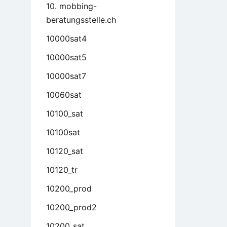
10. mobbing-
beratungsstelle.ch
10000sat4
10000sat5
10000sat7
10060sat
10100_sat
10100sat
10120_sat
10120_tr
10200_prod
10200_prod2
10200_sat