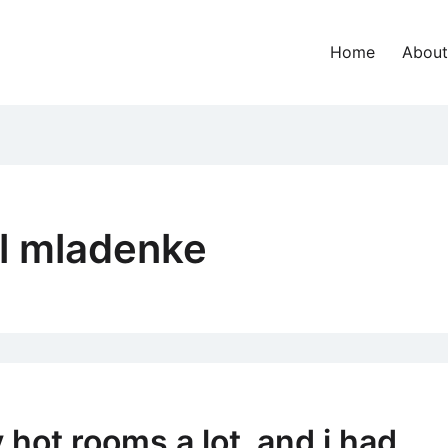
Home
About
l mladenke
 hot rooms a lot, and i had