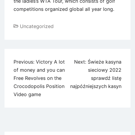
the ladies’s WTA Tour, which consists of golf
competitions organized global all year long.
Uncategorized
Post
Previous:
Victory A lot
Next:
Świeże kasyna
navigation
of money and you can
sieciowy 2022
Free Revolves on the
sprawdź listę
Crocodopolis Position
najpóźniejszych kasyn
Video game