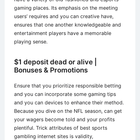
gaming places. Its emphasis on the meeting
users’ requires and you can creative have,
ensures that one another knowledgeable and
entertainment players have a memorable
playing sense.
$1 deposit dead or alive |
Bonuses & Promotions
Ensure that you prioritize responsible betting
and you can incorporate some gaming tips
and you can devices to enhance their method.
Because you dive on the NFL season, can get
your wagers become told and your profits
plentiful. Trick attributes of best sports
gambling internet sites is validity,