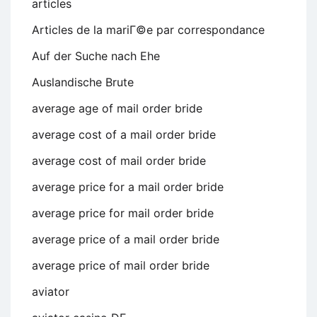
articles
Articles de la mariГ©e par correspondance
Auf der Suche nach Ehe
Auslandische Brute
average age of mail order bride
average cost of a mail order bride
average cost of mail order bride
average price for a mail order bride
average price for mail order bride
average price of a mail order bride
average price of mail order bride
aviator