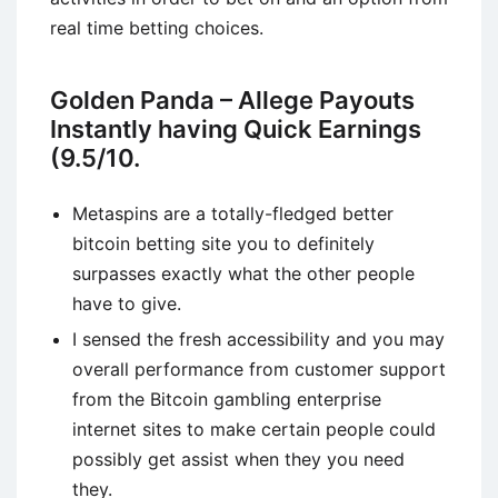
real time betting choices.
Golden Panda – Allege Payouts
Instantly having Quick Earnings
(9.5/10.
Metaspins are a totally-fledged better
bitcoin betting site you to definitely
surpasses exactly what the other people
have to give.
I sensed the fresh accessibility and you may
overall performance from customer support
from the Bitcoin gambling enterprise
internet sites to make certain people could
possibly get assist when they you need
they.