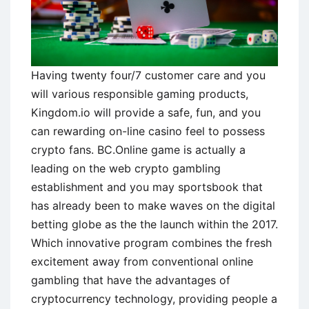
Having twenty four/7 customer care and you
will various responsible gaming products,
Kingdom.io will provide a safe, fun, and you
can rewarding on-line casino feel to possess
crypto fans. BC.Online game is actually a
leading on the web crypto gambling
establishment and you may sportsbook that
has already been to make waves on the digital
betting globe as the the launch within the 2017.
Which innovative program combines the fresh
excitement away from conventional online
gambling that have the advantages of
cryptocurrency technology, providing people a