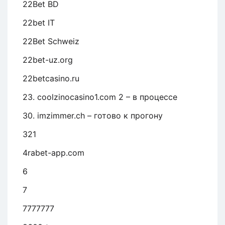
22Bet BD
22bet IT
22Bet Schweiz
22bet-uz.org
22betcasino.ru
23. coolzinocasino1.com 2 – в процессе
30. imzimmer.ch – готово к прогону
321
4rabet-app.com
6
7
7777777