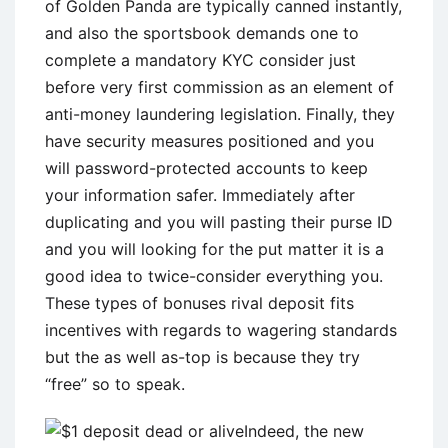
of Golden Panda are typically canned instantly,
and also the sportsbook demands one to
complete a mandatory KYC consider just
before very first commission as an element of
anti-money laundering legislation. Finally, they
have security measures positioned and you
will password-protected accounts to keep
your information safer. Immediately after
duplicating and you will pasting their purse ID
and you will looking for the put matter it is a
good idea to twice-consider everything you.
These types of bonuses rival deposit fits
incentives with regards to wagering standards
but the as well as-top is because they try
“free” so to speak.
Indeed, the new