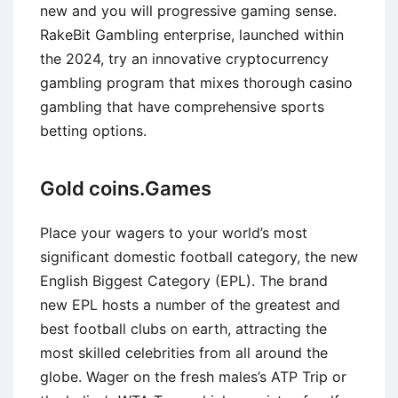
new and you will progressive gaming sense.
RakeBit Gambling enterprise, launched within
the 2024, try an innovative cryptocurrency
gambling program that mixes thorough casino
gambling that have comprehensive sports
betting options.
Gold coins.Games
Place your wagers to your world’s most
significant domestic football category, the new
English Biggest Category (EPL). The brand
new EPL hosts a number of the greatest and
best football clubs on earth, attracting the
most skilled celebrities from all around the
globe. Wager on the fresh males’s ATP Trip or