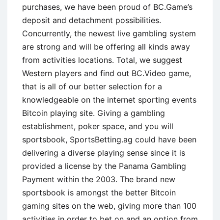
purchases, we have been proud of BC.Game’s
deposit and detachment possibilities.
Concurrently, the newest live gambling system
are strong and will be offering all kinds away
from activities locations. Total, we suggest
Western players and find out BC.Video game,
that is all of our better selection for a
knowledgeable on the internet sporting events
Bitcoin playing site. Giving a gambling
establishment, poker space, and you will
sportsbook, SportsBetting.ag could have been
delivering a diverse playing sense since it is
provided a license by the Panama Gambling
Payment within the 2003. The brand new
sportsbook is amongst the better Bitcoin
gaming sites on the web, giving more than 100
activities in order to bet on and an option from