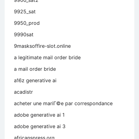
9900_sat2
9925_sat
9950_prod
9990sat
9masksoffire-slot.online
a legitimate mail order bride
a mail order bride
a16z generative ai
acadistr
acheter une mariГ©e par correspondance
adobe generative ai 1
adobe generative ai 3
africanspress.org