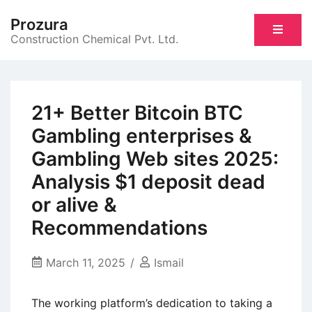
Skip
Prozura
to
Construction Chemical Pvt. Ltd.
content
21+ Better Bitcoin BTC
Gambling enterprises &
Gambling Web sites 2025:
Analysis $1 deposit dead
or alive &
Recommendations
March 11, 2025
Ismail
The working platform’s dedication to taking a