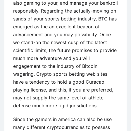
also gaming to your, and manage your bankroll
responsibly. Regarding the actually-moving on
sands of your sports betting industry, BTC has
emerged as the an excellent beacon of
advancement and you may possibility. Once
we stand-on the newest cusp of the latest
scientific limits, the future promises to provide
much more adventure and you will
engagement to the industry of Bitcoin
wagering. Crypto sports betting web sites
have a tendency to hold a good Curacao
playing license, and this, if you are preferred,
may not supply the same level of athlete
defense much more rigid jurisdictions.
Since the gamers in america can also be use
many different cryptocurrencies to possess