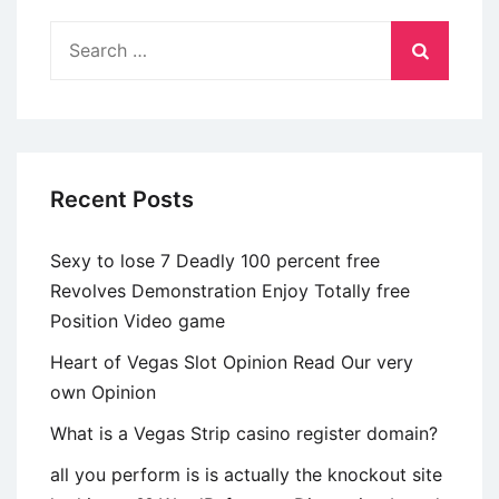
Search
for:
Recent Posts
Sexy to lose 7 Deadly 100 percent free
Revolves Demonstration Enjoy Totally free
Position Video game
Heart of Vegas Slot Opinion Read Our very
own Opinion
What is a Vegas Strip casino register domain?
all you perform is is actually the knockout site