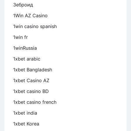
Зеброид
1Win AZ Casino
1win casino spanish
1win fr
1winRussia
1xbet arabic
1xbet Bangladesh
1xbet Casino AZ
1xbet casino BD
1xbet casino french
1xbet india
1xbet Korea