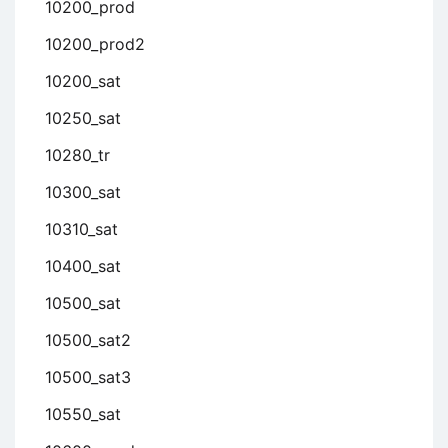
10200_prod
10200_prod2
10200_sat
10250_sat
10280_tr
10300_sat
10310_sat
10400_sat
10500_sat
10500_sat2
10500_sat3
10550_sat