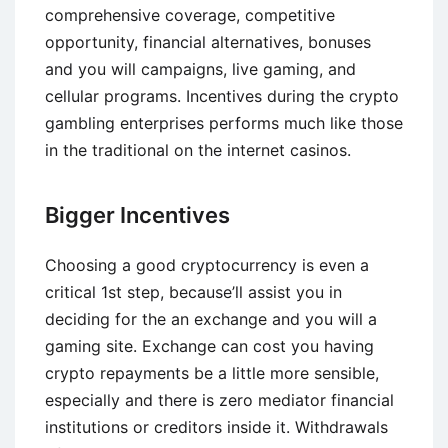
comprehensive coverage, competitive
opportunity, financial alternatives, bonuses
and you will campaigns, live gaming, and
cellular programs. Incentives during the crypto
gambling enterprises performs much like those
in the traditional on the internet casinos.
Bigger Incentives
Choosing a good cryptocurrency is even a
critical 1st step, because’ll assist you in
deciding for the an exchange and you will a
gaming site. Exchange can cost you having
crypto repayments be a little more sensible,
especially and there is zero mediator financial
institutions or creditors inside it. Withdrawals