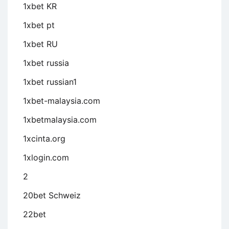
1xbet KR
1xbet pt
1xbet RU
1xbet russia
1xbet russian1
1xbet-malaysia.com
1xbetmalaysia.com
1xcinta.org
1xlogin.com
2
20bet Schweiz
22bet