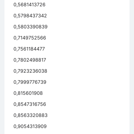
0,5681413726
0,5798437342
0,5803390839
0,7149752566
0,7561184477
0,7802498817
0,7923236038
0,7999776739
0,815601908
0,8547316756
0,8563320883
0,9054313909