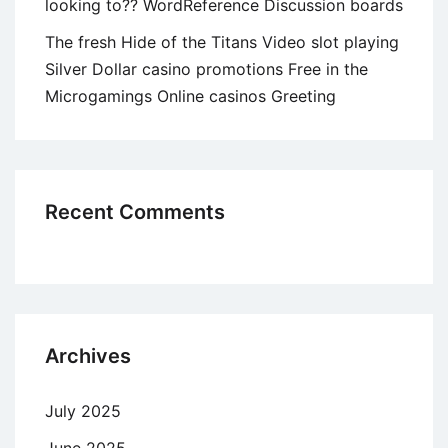
looking to?? WordReference Discussion boards
The fresh Hide of the Titans Video slot playing
Silver Dollar casino promotions Free in the
Microgamings Online casinos Greeting
Recent Comments
Archives
July 2025