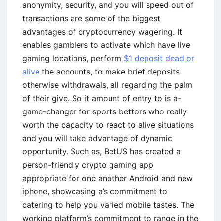
anonymity, security, and you will speed out of
transactions are some of the biggest
advantages of cryptocurrency wagering. It
enables gamblers to activate which have live
gaming locations, perform
$1 deposit dead or
alive
the accounts, to make brief deposits
otherwise withdrawals, all regarding the palm
of their give. So it amount of entry to is a-
game-changer for sports bettors who really
worth the capacity to react to alive situations
and you will take advantage of dynamic
opportunity. Such as, BetUS has created a
person-friendly crypto gaming app
appropriate for one another Android and new
iphone, showcasing a’s commitment to
catering to help you varied mobile tastes. The
working platform’s commitment to range in the