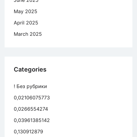
June 2025
May 2025
April 2025
March 2025
Categories
! Без рубрики
0,02106075773
0,0266554274
0,03961385142
0,130912879