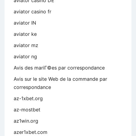
aviator casino DE
aviator casino fr
aviator IN
aviator ke
aviator mz
aviator ng
Avis des mariГ©es par correspondance
Avis sur le site Web de la commande par
correspondance
az-1xbet.org
az-mostbet
az1win.org
azer1xbet.com