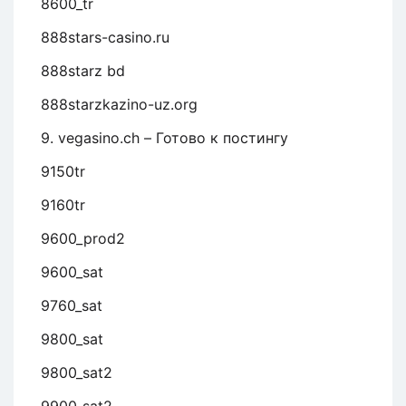
8600_tr
888stars-casino.ru
888starz bd
888starzkazino-uz.org
9. vegasino.ch – Готово к постингу
9150tr
9160tr
9600_prod2
9600_sat
9760_sat
9800_sat
9800_sat2