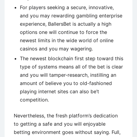
For players seeking a secure, innovative,
and you may rewarding gambling enterprise
experience, BallersBet is actually a high
options one will continue to force the
newest limits in the wide world of online
casinos and you may wagering.
The newest blockchain first step toward this
type of systems means all of the bet is clear
and you will tamper-research, instilling an
amount of believe you to old-fashioned
playing internet sites can also be’t
competition.
Nevertheless, the fresh platform’s dedication
to getting a safe and you will enjoyable
betting environment goes without saying. Full,