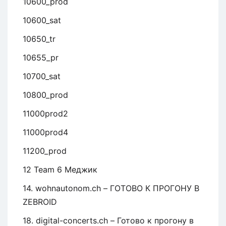
10600_prod
10600_sat
10650_tr
10655_pr
10700_sat
10800_prod
11000prod2
11000prod4
11200_prod
12 Team 6 Меджик
14. wohnautonom.ch – ГОТОВО К ПРОГОНУ В
ZEBROID
18. digital-concerts.ch – Готово к прогону в