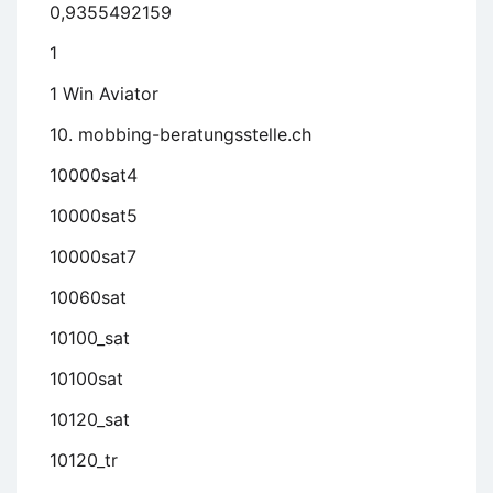
0,9355492159
1
1 Win Aviator
10. mobbing-beratungsstelle.ch
10000sat4
10000sat5
10000sat7
10060sat
10100_sat
10100sat
10120_sat
10120_tr