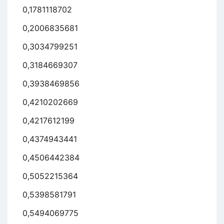
0,1781118702
0,2006835681
0,3034799251
0,3184669307
0,3938469856
0,4210202669
0,4217612199
0,4374943441
0,4506442384
0,5052215364
0,5398581791
0,5494069775