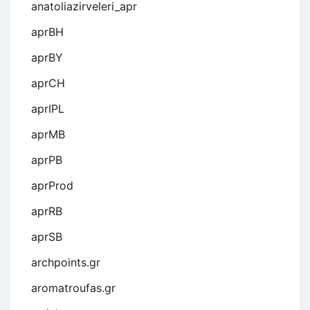
anatoliazirveleri_apr
aprBH
aprBY
aprCH
aprIPL
aprMB
aprPB
aprProd
aprRB
aprSB
archpoints.gr
aromatroufas.gr