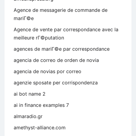
Agence de messagerie de commande de
mariГ©e
Agence de vente par correspondance avec la
meilleure rГ©putation
agences de mariГ©e par correspondance
agencia de correo de orden de novia
agencia de novias por correo
agenzie sposate per corrispondenza
ai bot name 2
ai in finance examples 7
almaradio.gr
amethyst-alliance.com