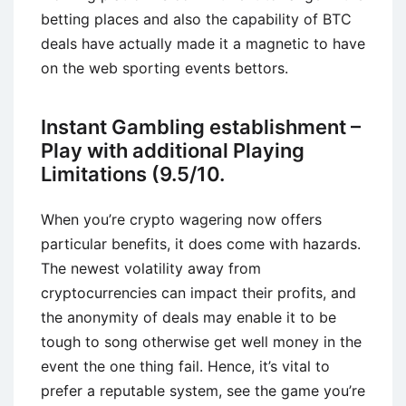
betting places and also the capability of BTC
deals have actually made it a magnetic to have
on the web sporting events bettors.
Instant Gambling establishment –
Play with additional Playing
Limitations (9.5/10.
When you’re crypto wagering now offers
particular benefits, it does come with hazards.
The newest volatility away from
cryptocurrencies can impact their profits, and
the anonymity of deals may enable it to be
tough to song otherwise get well money in the
event the one thing fail. Hence, it’s vital to
prefer a reputable system, see the game you’re