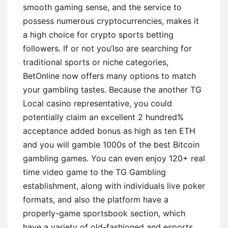
smooth gaming sense, and the service to
possess numerous cryptocurrencies, makes it
a high choice for crypto sports betting
followers. If or not you’lso are searching for
traditional sports or niche categories,
BetOnline now offers many options to match
your gambling tastes.
Because the another TG
Local casino representative, you could
potentially claim an excellent 2 hundred%
acceptance added bonus as high as ten ETH
and you will gamble 1000s of the best Bitcoin
gambling games. You can even enjoy 120+ real
time video game to the TG Gambling
establishment, along with individuals live poker
formats, and also the platform have a
properly-game sportsbook section, which
have a variety of old-fashioned and esports