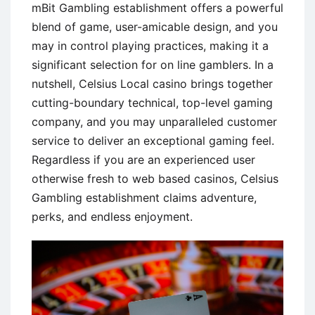
mBit Gambling establishment offers a powerful
blend of game, user-amicable design, and you
may in control playing practices, making it a
significant selection for on line gamblers. In a
nutshell, Celsius Local casino brings together
cutting-boundary technical, top-level gaming
company, and you may unparalleled customer
service to deliver an exceptional gaming feel.
Regardless if you are an experienced user
otherwise fresh to web based casinos, Celsius
Gambling establishment claims adventure,
perks, and endless enjoyment.