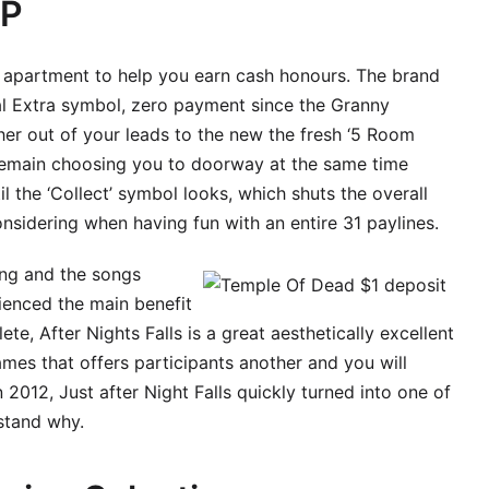
TP
 apartment to help you earn cash honours. The brand
nal Extra symbol, zero payment since the Granny
her out of your leads to the new the fresh ‘5 Room
Remain choosing you to doorway at the same time
l the ‘Collect’ symbol looks, which shuts the overall
onsidering when having fun with an entire 31 paylines.
uing and the songs
ienced the main benefit
te, After Nights Falls is a great aesthetically excellent
ames that offers participants another and you will
 2012, Just after Night Falls quickly turned into one of
rstand why.