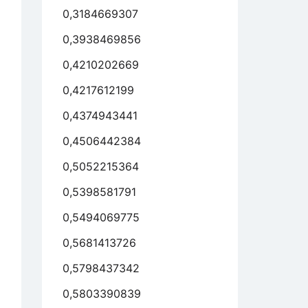
0,3184669307
0,3938469856
0,4210202669
0,4217612199
0,4374943441
0,4506442384
0,5052215364
0,5398581791
0,5494069775
0,5681413726
0,5798437342
0,5803390839