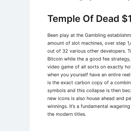
Temple Of Dead $1
Been play at the Gambling establish
amount of slot machines, over step 1
out of 32 various other developers. Tr
Bitcoin while the a good fee strateg
video game of all sorts on exactly ho
when you yourself have an entire reel
is the exact carbon copy of a combina
symbols and this collapse is then be
new icons is also house ahead and pe
winnings. It’s a fundamental wagering
the modern titles.