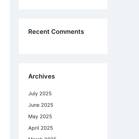
Recent Comments
Archives
July 2025
June 2025
May 2025
April 2025