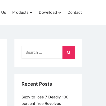
 Us
Products
Download
Contact
Search
for:
Recent Posts
Sexy to lose 7 Deadly 100
percent free Revolves