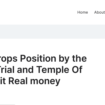
Home
About
rops Position by the
Trial and Temple Of
it Real money