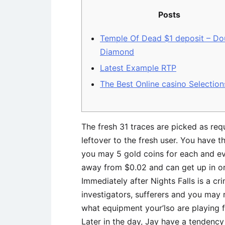
Posts
Temple Of Dead $1 deposit – Do
Diamond
Latest Example RTP
The Best Online casino Selection
The fresh 31 traces are picked as requ
leftover to the fresh user. You have 
you may 5 gold coins for each and ev
away from $0.02 and can get up in o
Immediately after Nights Falls is a cr
investigators, sufferers and you may 
what equipment your’lso are playing f
Later in the day, Jay have a tendency