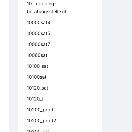
10. mobbing-
beratungsstelle.ch
10000sat4
10000sat5
10000sat7
10060sat
10100_sat
10100sat
10120_sat
10120_tr
10200_prod
10200_prod2
10200_sat