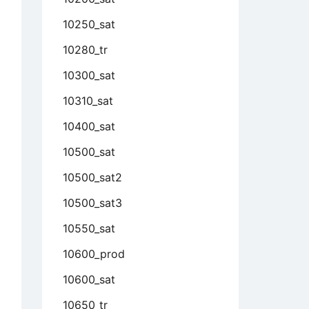
10250_sat
10280_tr
10300_sat
10310_sat
10400_sat
10500_sat
10500_sat2
10500_sat3
10550_sat
10600_prod
10600_sat
10650_tr