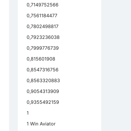
0,7149752566
0,7561184477
0,7802498817
0,7923236038
0,7999776739
0,815601908
0,8547316756
0,8563320883
0,9054313909
0,9355492159
1
1 Win Aviator