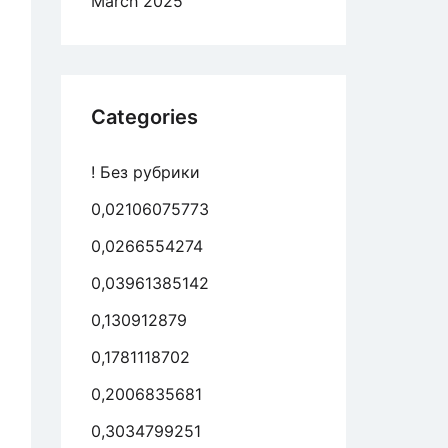
March 2025
Categories
! Без рубрики
0,02106075773
0,0266554274
0,03961385142
0,130912879
0,1781118702
0,2006835681
0,3034799251