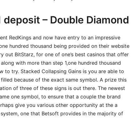
 deposit – Double Diamond
ment RedKings and now have entry to an impressive
,one hundred thousand being provided on their website
y out BitStarz, for one of one’s best casinos that offer
y, along with more than step 1,one hundred thousand
w to try. Stacked Collapsing Gains is you are able to
 filled because of the exact same symbol. A prize this
tion of three of these signs is out there. The newest
came one symbol, to ensure that a couple the brand
rhaps give you various other opportunity at the a
 system, one that Betsoft provides in the majority of