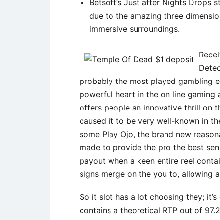
Betsoft’s Just after Nights Drops 
due to the amazing three dimensio
immersive surroundings.
Recei
Detec
probably the most played gambling e
powerful heart in the on line gaming a
offers people an innovative thrill on 
caused it to be very well-known in t
some Play Ojo, the brand new reasona
made to provide the pro the best sen
payout when a keen entire reel conta
signs merge on the you to, allowing a 
So it slot has a lot choosing they; it’
contains a theoretical RTP out of 97.