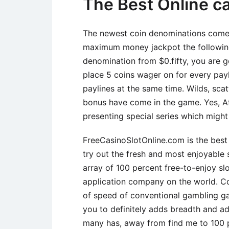
The Best Online c
The newest coin denominations come i
maximum money jackpot the following
denomination from $0.fifty, you are 
place 5 coins wager on for every pay
paylines at the same time. Wilds, sca
bonus have come in the game. Yes, Aft
presenting special series which migh
FreeCasinoSlotOnline.com is the best 
try out the fresh and most enjoyable s
array of 100 percent free-to-enjoy sl
application company on the world. C
of speed of conventional gambling ga
you to definitely adds breadth and ad
many has, away from find me to 100 p