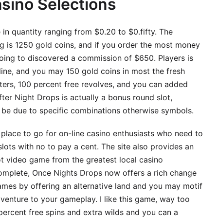
asino Selections
n quantity ranging from $0.20 to $0.fifty. The
 is 1250 gold coins, and if you order the most money
going to discovered a commission of $650. Players is
line, and you may 150 gold coins in most the fresh
tters, 100 percent free revolves, and you can added
er Night Drops is actually a bonus round slot,
t be due to specific combinations otherwise symbols.
place to go for on-line casino enthusiasts who need to
lots with no to pay a cent. The site also provides an
ot video game from the greatest local casino
omplete, Once Nights Drops now offers a rich change
mes by offering an alternative land and you may motif
venture to your gameplay. I like this game, way too
ercent free spins and extra wilds and you can a