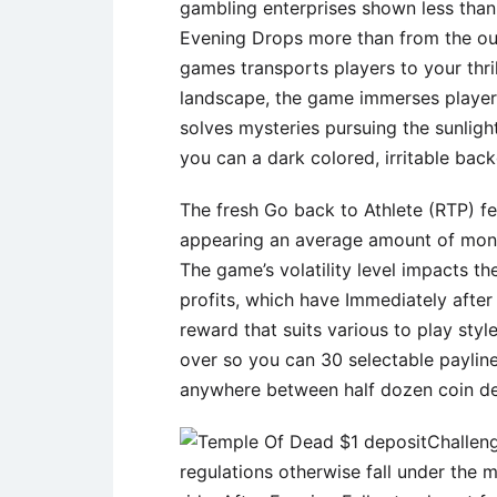
gambling enterprises shown less than
Evening Drops more than from the our
games transports players to your thril
landscape, the game immerses player
solves mysteries pursuing the sunligh
you can a dark colored, irritable back
The fresh Go back to Athlete (RTP) fe
appearing an average amount of mone
The game’s volatility level impacts 
profits, which have Immediately after
reward that suits various to play style
over so you can 30 selectable payline
anywhere between half dozen coin de
Challeng
regulations otherwise fall under the m