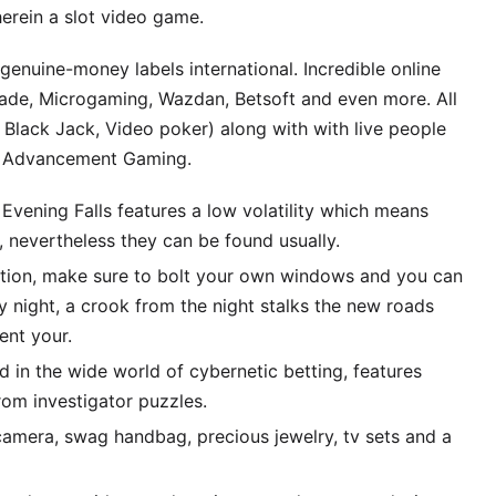
herein a slot video game.
genuine-money labels international. Incredible online
ade, Microgaming, Wazdan, Betsoft and even more. All
, Black Jack, Video poker) along with with live people
om Advancement Gaming.
Evening Falls features a low volatility which means
t, nevertheless they can be found usually.
ition, make sure to bolt your own windows and you can
y night, a crook from the night stalks the new roads
ent your.
d in the wide world of cybernetic betting, features
om investigator puzzles.
camera, swag handbag, precious jewelry, tv sets and a