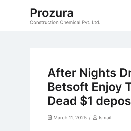
Skip
Prozura
to
content
Construction Chemical Pvt. Ltd.
After Nights D
Betsoft Enjoy 
Dead $1 depos
March 11, 2025
Ismail