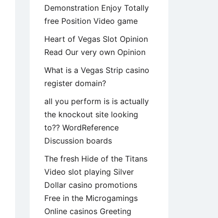
Demonstration Enjoy Totally
free Position Video game
Heart of Vegas Slot Opinion
Read Our very own Opinion
What is a Vegas Strip casino
register domain?
all you perform is is actually
the knockout site looking
to?? WordReference
Discussion boards
The fresh Hide of the Titans
Video slot playing Silver
Dollar casino promotions
Free in the Microgamings
Online casinos Greeting