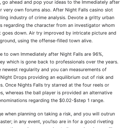
, go ahead and pop your ideas to the Immediately after
 very own forums also. After Night Falls casino slot
ling industry of crime analysis. Devote a gritty urban
s regarding the character from an investigator whom
t goes down. Air try improved by intricate picture and
ground, using the offense-filled town alive.
e to own Immediately after Night Falls are 96%,
y which is gone back to professionals over the years.
the newest regularity and you can measurements of
 Night Drops providing an equilibrium out of risk and
s. Once Nights Falls try starred at the four reels or
s, whereas the ball player is provided an alternative
nominations regarding the $0.02-$step 1 range.
e when planning on taking a risk, and you will outrun
aster; in any event, you’lso are in for a good riveting