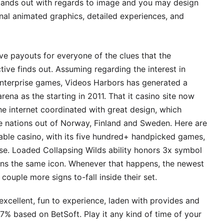
stands out with regards to image and you may design
nal animated graphics, detailed experiences, and
ve payouts for everyone of the clues that the
tive finds out. Assuming regarding the interest in
nterprise games, Videos Harbors has generated a
rena as the starting in 2011. That it casino site now
the internet coordinated with great design, which
he nations out of Norway, Finland and Sweden. Here are
ble casino, with its five hundred+ handpicked games,
se. Loaded Collapsing Wilds ability honors 3x symbol
ins the same icon. Whenever that happens, the newest
couple more signs to-fall inside their set.
s excellent, fun to experience, laden with provides and
27% based on BetSoft. Play it any kind of time of your