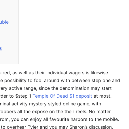
uble
s
ired, as well as their individual wagers is likewise
the possibility to fool around with between step one and
ery active range, since the denomination may start
rder to $step 1
Temple Of Dead $1 deposit
at most.
iminal activity mystery styled online game, with
robbers all the expose on the their reels. No matter
rom, you can enjoy all favourite harbors to the mobile.
 to overhear Tyler and you may Sharon’s discussion.