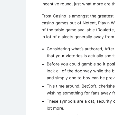
incentive round, just what more are t
Frost Casino is amongst the greatest 
casino games out of Netent, Play’n W
of the table game available (Roulette
in lot of dialects generally away fr
Considering what’s authored, After 
that your victories is actually shor
Before you could gamble so it pos
lock all of the doorway while the b
and simply one to boy can be prev
This time around, BetSoft, cherishe
wishing something for fans away fr
These symbols are a cat, security 
lot more.