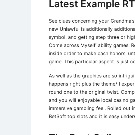
Latest Example R
See clues concerning your Grandma’s
new Unlawful is additionally additio
symbol, and getting step three or hig
Come across Myself’ ability games. 
inside order to make cash honors, unti
game. This particular aspect is just c
As well as the graphics are so intrig
happens right plus the theme/ I exper
round one to the original twist. Comple
and you will enjoyable local casino g
immersive gambling feel. Rolled out in
BetSoft top slots and it is easy unde