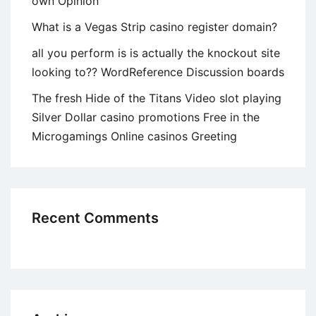
own Opinion
What is a Vegas Strip casino register domain?
all you perform is is actually the knockout site
looking to?? WordReference Discussion boards
The fresh Hide of the Titans Video slot playing
Silver Dollar casino promotions Free in the
Microgamings Online casinos Greeting
Recent Comments