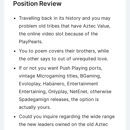
Position Review
Travelling back in its history and you may
problem old tribes that have Aztec Value,
the online video slot because of the
PlayPearls.
You to poem covers their brothers, while
the other says to out of unrequited love.
If or not you want Push Playing ports,
vintage Microgaming titles, BGaming,
Evoloplay, Habanero, Entertainment
Entertaining, Onlyplay, NetEnet, otherwise
Spadegamign releases, the option is
actually yours.
Could you inquire regarding the wide range
the new leaders owned on the old Aztec