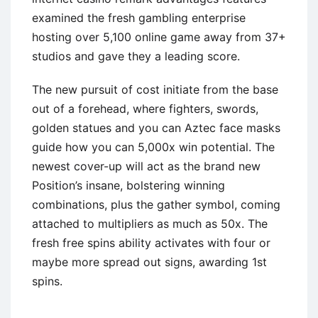
examined the fresh gambling enterprise
hosting over 5,100 online game away from 37+
studios and gave they a leading score.
The new pursuit of cost initiate from the base
out of a forehead, where fighters, swords,
golden statues and you can Aztec face masks
guide how you can 5,000x win potential. The
newest cover-up will act as the brand new
Position’s insane, bolstering winning
combinations, plus the gather symbol, coming
attached to multipliers as much as 50x. The
fresh free spins ability activates with four or
maybe more spread out signs, awarding 1st
spins.