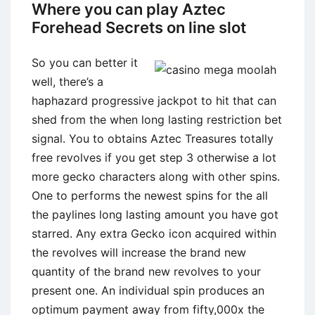
Where you can play Aztec
Forehead Secrets on line slot
So you can better it
well, there’s a
haphazard progressive jackpot to hit that can
shed from the when long lasting restriction bet
signal. You to obtains Aztec Treasures totally
free revolves if you get step 3 otherwise a lot
more gecko characters along with other spins.
One to performs the newest spins for the all
the paylines long lasting amount you have got
starred. Any extra Gecko icon acquired within
the revolves will increase the brand new
quantity of the brand new revolves to your
present one. An individual spin produces an
optimum payment away from fifty,000x the