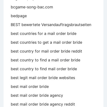
bcgame-song-bac.com
bedpage
BEST bewertete Versandauftragsbrautseiten
best countries for a mail order bride
best countries to get a mail order bride
best country for mail order bride reddit
best country to find a mail order bride
best country to find mail order bride
best legit mail order bride websites
best mail order bride
best mail order bride agency
best mail order bride agency reddit