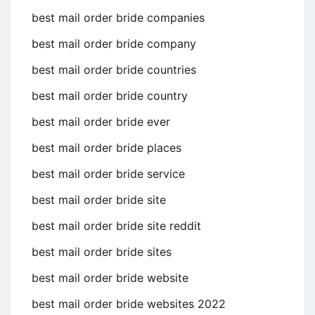
best mail order bride companies
best mail order bride company
best mail order bride countries
best mail order bride country
best mail order bride ever
best mail order bride places
best mail order bride service
best mail order bride site
best mail order bride site reddit
best mail order bride sites
best mail order bride website
best mail order bride websites 2022