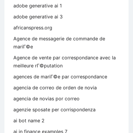
adobe generative ai 1
adobe generative ai 3
africanspress.org
Agence de messagerie de commande de
mariГ©e
Agence de vente par correspondance avec la
meilleure rГ©putation
agences de mariГ©e par correspondance
agencia de correo de orden de novia
agencia de novias por correo
agenzie sposate per corrispondenza
ai bot name 2
ai in finance examples 7