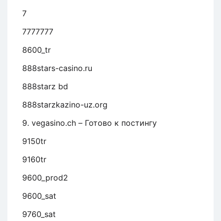
7
7777777
8600_tr
888stars-casino.ru
888starz bd
888starzkazino-uz.org
9. vegasino.ch – Готово к постингу
9150tr
9160tr
9600_prod2
9600_sat
9760_sat