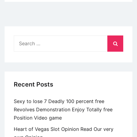
Search
for:
Recent Posts
Sexy to lose 7 Deadly 100 percent free
Revolves Demonstration Enjoy Totally free
Position Video game
Heart of Vegas Slot Opinion Read Our very