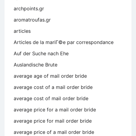
archpoints.gr
aromatroufas.gr
articles
Articles de la mariГ©e par correspondance
Auf der Suche nach Ehe
Auslandische Brute
average age of mail order bride
average cost of a mail order bride
average cost of mail order bride
average price for a mail order bride
average price for mail order bride
average price of a mail order bride