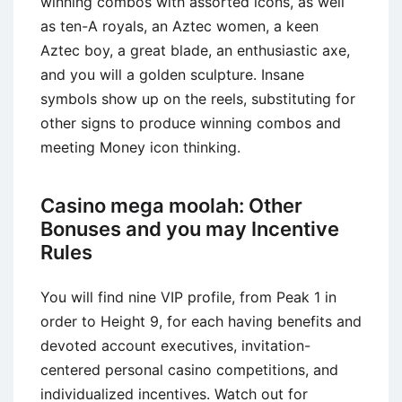
winning combos with assorted icons, as well
as ten-A royals, an Aztec women, a keen
Aztec boy, a great blade, an enthusiastic axe,
and you will a golden sculpture.
Insane
symbols show up on the reels, substituting for
other signs to produce winning combos and
meeting Money icon thinking.
Casino mega moolah: Other
Bonuses and you may Incentive
Rules
You will find nine VIP profile, from Peak 1 in
order to Height 9, for each having benefits and
devoted account executives, invitation-
centered personal casino competitions, and
individualized incentives. Watch out for