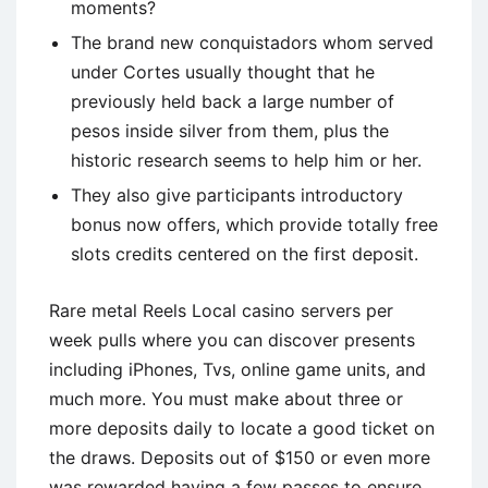
moments?
The brand new conquistadors whom served
under Cortes usually thought that he
previously held back a large number of
pesos inside silver from them, plus the
historic research seems to help him or her.
They also give participants introductory
bonus now offers, which provide totally free
slots credits centered on the first deposit.
Rare metal Reels Local casino servers per
week pulls where you can discover presents
including iPhones, Tvs, online game units, and
much more. You must make about three or
more deposits daily to locate a good ticket on
the draws. Deposits out of $150 or even more
was rewarded having a few passes to ensure