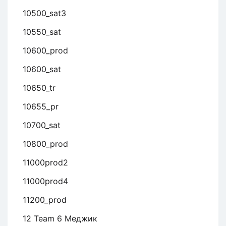
10500_sat3
10550_sat
10600_prod
10600_sat
10650_tr
10655_pr
10700_sat
10800_prod
11000prod2
11000prod4
11200_prod
12 Team 6 Меджик