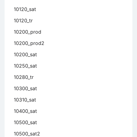
10120_sat
10120_tr
10200_prod
10200_prod2
10200_sat
10250_sat
10280_tr
10300_sat
10310_sat
10400_sat
10500_sat
10500_sat2