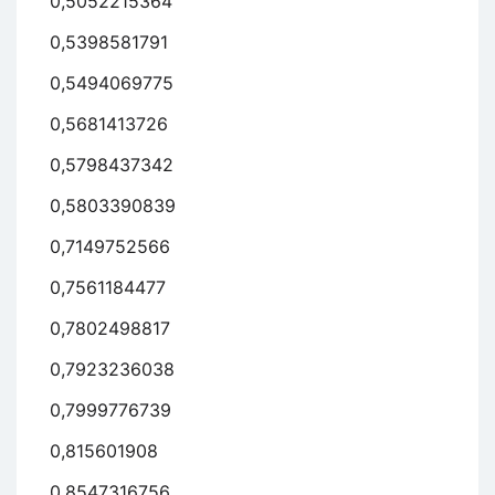
0,5052215364
0,5398581791
0,5494069775
0,5681413726
0,5798437342
0,5803390839
0,7149752566
0,7561184477
0,7802498817
0,7923236038
0,7999776739
0,815601908
0,8547316756