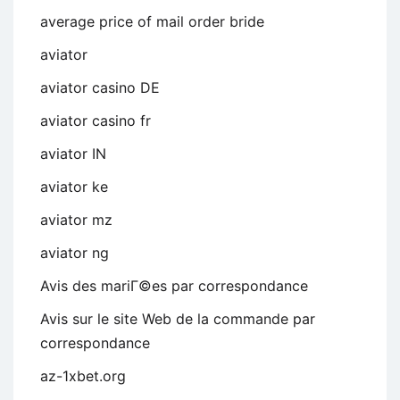
average price of mail order bride
aviator
aviator casino DE
aviator casino fr
aviator IN
aviator ke
aviator mz
aviator ng
Avis des mariГ©es par correspondance
Avis sur le site Web de la commande par
correspondance
az-1xbet.org