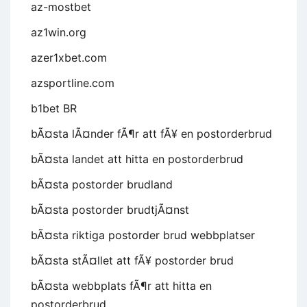
az-mostbet
az1win.org
azer1xbet.com
azsportline.com
b1bet BR
bÃ¤sta lÃ¤nder fÃ¶r att fÃ¥ en postorderbrud
bÃ¤sta landet att hitta en postorderbrud
bÃ¤sta postorder brudland
bÃ¤sta postorder brudtjÃ¤nst
bÃ¤sta riktiga postorder brud webbplatser
bÃ¤sta stÃ¤llet att fÃ¥ postorder brud
bÃ¤sta webbplats fÃ¶r att hitta en
postorderbrud