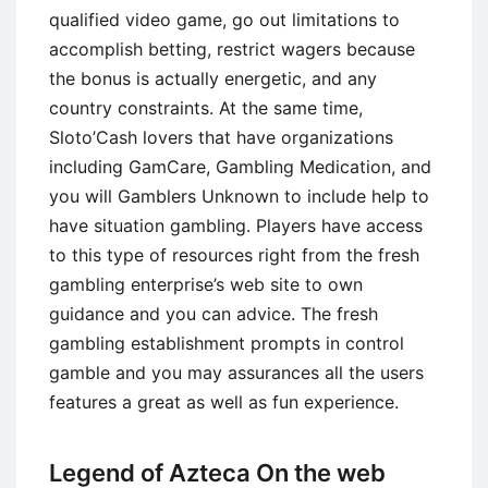
qualified video game, go out limitations to
accomplish betting, restrict wagers because
the bonus is actually energetic, and any
country constraints. At the same time,
Sloto’Cash lovers that have organizations
including GamCare, Gambling Medication, and
you will Gamblers Unknown to include help to
have situation gambling. Players have access
to this type of resources right from the fresh
gambling enterprise’s web site to own
guidance and you can advice. The fresh
gambling establishment prompts in control
gamble and you may assurances all the users
features a great as well as fun experience.
Legend of Azteca On the web