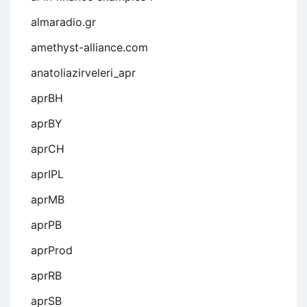
almaradio.gr
amethyst-alliance.com
anatoliazirveleri_apr
aprBH
aprBY
aprCH
aprIPL
aprMB
aprPB
aprProd
aprRB
aprSB