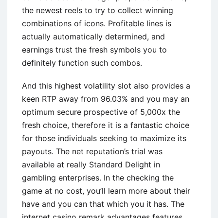
the newest reels to try to collect winning
combinations of icons. Profitable lines is
actually automatically determined, and
earnings trust the fresh symbols you to
definitely function such combos.
And this highest volatility slot also provides a
keen RTP away from 96.03% and you may an
optimum secure prospective of 5,000x the
fresh choice, therefore it is a fantastic choice
for those individuals seeking to maximize its
payouts. The net reputation’s trial was
available at really Standard Delight in
gambling enterprises. In the checking the
game at no cost, you’ll learn more about their
have and you can that which you it has. The
internet casino remark advantages features