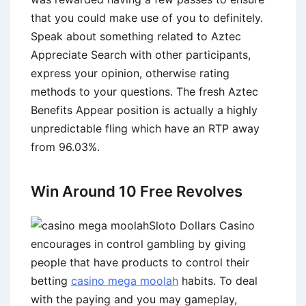
that you could make use of you to definitely.
Speak about something related to Aztec
Appreciate Search with other participants,
express your opinion, otherwise rating
methods to your questions. The fresh Aztec
Benefits Appear position is actually a highly
unpredictable fling which have an RTP away
from 96.03%.
Win Around 10 Free Revolves
Sloto Dollars Casino
encourages in control gambling by giving
people that have products to control their
betting
casino mega moolah
habits. To deal
with the paying and you may gameplay,