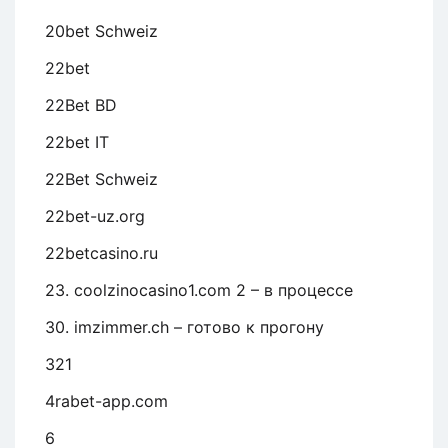
20bet Schweiz
22bet
22Bet BD
22bet IT
22Bet Schweiz
22bet-uz.org
22betcasino.ru
23. coolzinocasino1.com 2 – в процессе
30. imzimmer.ch – готово к прогону
321
4rabet-app.com
6