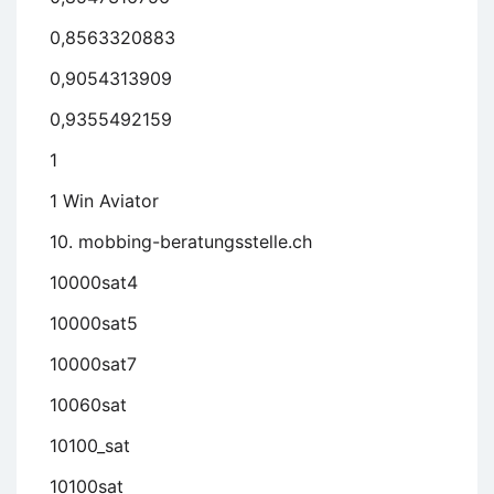
0,8563320883
0,9054313909
0,9355492159
1
1 Win Aviator
10. mobbing-beratungsstelle.ch
10000sat4
10000sat5
10000sat7
10060sat
10100_sat
10100sat