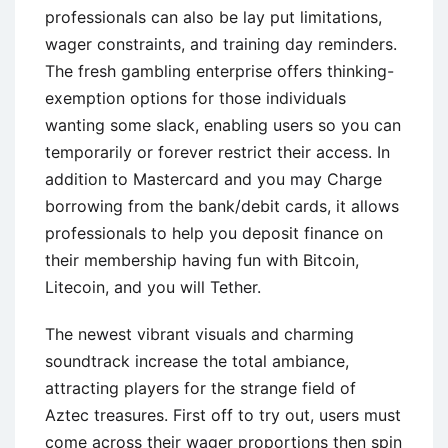
professionals can also be lay put limitations,
wager constraints, and training day reminders.
The fresh gambling enterprise offers thinking-
exemption options for those individuals
wanting some slack, enabling users so you can
temporarily or forever restrict their access. In
addition to Mastercard and you may Charge
borrowing from the bank/debit cards, it allows
professionals to help you deposit finance on
their membership having fun with Bitcoin,
Litecoin, and you will Tether.
The newest vibrant visuals and charming
soundtrack increase the total ambiance,
attracting players for the strange field of
Aztec treasures. First off to try out, users must
come across their wager proportions then spin