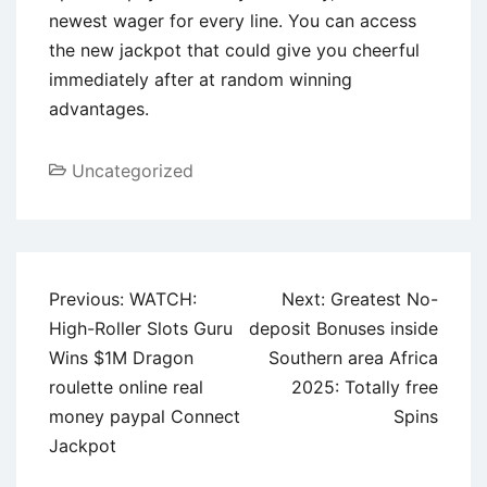
newest wager for every line. You can access
the new jackpot that could give you cheerful
immediately after at random winning
advantages.
Uncategorized
Post
Previous:
WATCH:
Next:
Greatest No-
navigation
High-Roller Slots Guru
deposit Bonuses inside
Wins $1M Dragon
Southern area Africa
roulette online real
2025: Totally free
money paypal Connect
Spins
Jackpot