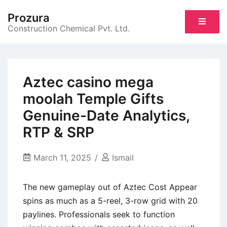
Skip
Prozura
to
Construction Chemical Pvt. Ltd.
content
Aztec casino mega
moolah Temple Gifts
Genuine-Date Analytics,
RTP & SRP
March 11, 2025
Ismail
The new gameplay out of Aztec Cost Appear
spins as much as a 5-reel, 3-row grid with 20
paylines. Professionals seek to function