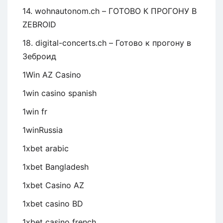
14. wohnautonom.ch – ГОТОВО К ПРОГОНУ В
ZEBROID
18. digital-concerts.ch – Готово к прогону в
Зеброид
1Win AZ Casino
1win casino spanish
1win fr
1winRussia
1xbet arabic
1xbet Bangladesh
1xbet Casino AZ
1xbet casino BD
1xbet casino french