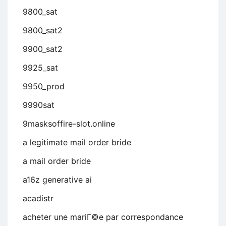
9800_sat
9800_sat2
9900_sat2
9925_sat
9950_prod
9990sat
9masksoffire-slot.online
a legitimate mail order bride
a mail order bride
a16z generative ai
acadistr
acheter une mariГ©e par correspondance