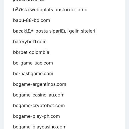
bÃ¤sta webbplats postorder brud
babu-88-bd.com
bacaklД± posta sipariЕџi gelin siteleri
baterybet1.com
bbrbet colombia
bc-game-uae.com
bc-hashgame.com
bcgame-argentinos.com
bcgame-casino-au.com
bcgame-cryptobet.com
bcgame-play-ph.com
bcgame-playcasino.com