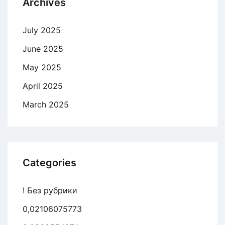
Archives
July 2025
June 2025
May 2025
April 2025
March 2025
Categories
! Без рубрики
0,02106075773