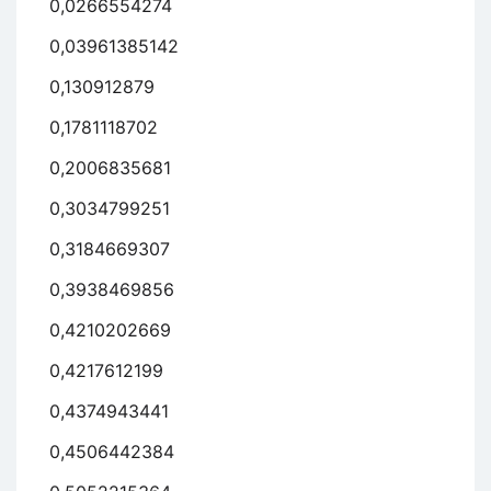
0,0266554274
0,03961385142
0,130912879
0,1781118702
0,2006835681
0,3034799251
0,3184669307
0,3938469856
0,4210202669
0,4217612199
0,4374943441
0,4506442384