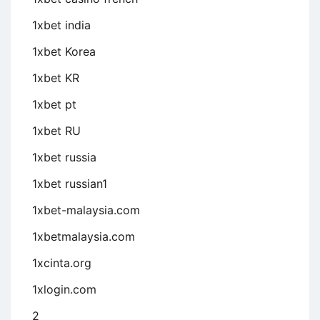
1xbet india
1xbet Korea
1xbet KR
1xbet pt
1xbet RU
1xbet russia
1xbet russian1
1xbet-malaysia.com
1xbetmalaysia.com
1xcinta.org
1xlogin.com
2