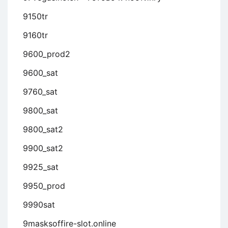
9150tr
9160tr
9600_prod2
9600_sat
9760_sat
9800_sat
9800_sat2
9900_sat2
9925_sat
9950_prod
9990sat
9masksoffire-slot.online