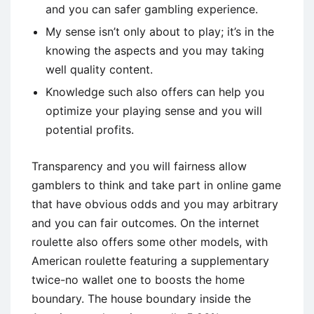
and you can safer gambling experience.
My sense isn’t only about to play; it’s in the
knowing the aspects and you may taking
well quality content.
Knowledge such also offers can help you
optimize your playing sense and you will
potential profits.
Transparency and you will fairness allow
gamblers to think and take part in online game
that have obvious odds and you may arbitrary
and you can fair outcomes. On the internet
roulette also offers some other models, with
American roulette featuring a supplementary
twice-no wallet one to boosts the home
boundary. The house boundary inside the