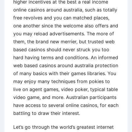
higher incentives at the best a real income
online casinos around australia, such as totally
free revolves and you can matched places,
one another since the welcome also offers and
you may reload advertisements. The more of
them, the brand new merrier, but trusted web
based casinos should never struck you too
hard having terms and conditions. An informed
web based casinos around australia protection
of many basics with their games libraries.
You
may enjoy many techniques from pokies to
live on agent games, video poker, typical table
video game, and more. Australian participants
have access to several online casinos, for each
battling to draw their interest.
Let’s go through the world’s greatest internet