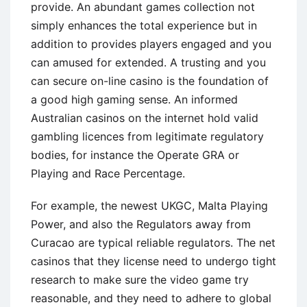
provide. An abundant games collection not
simply enhances the total experience but in
addition to provides players engaged and you
can amused for extended. A trusting and you
can secure on-line casino is the foundation of
a good high gaming sense. An informed
Australian casinos on the internet hold valid
gambling licences from legitimate regulatory
bodies, for instance the Operate GRA or
Playing and Race Percentage.
For example, the newest UKGC, Malta Playing
Power, and also the Regulators away from
Curacao are typical reliable regulators. The net
casinos that they license need to undergo tight
research to make sure the video game try
reasonable, and they need to adhere to global