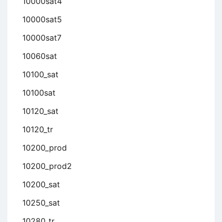
10000sat4
10000sat5
10000sat7
10060sat
10100_sat
10100sat
10120_sat
10120_tr
10200_prod
10200_prod2
10200_sat
10250_sat
10280_tr