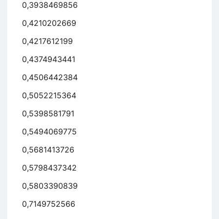
0,3938469856
0,4210202669
0,4217612199
0,4374943441
0,4506442384
0,5052215364
0,5398581791
0,5494069775
0,5681413726
0,5798437342
0,5803390839
0,7149752566