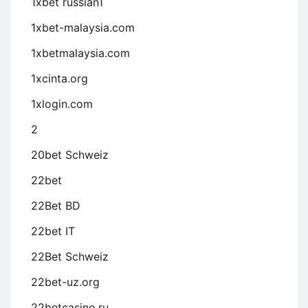
1xbet russian1
1xbet-malaysia.com
1xbetmalaysia.com
1xcinta.org
1xlogin.com
2
20bet Schweiz
22bet
22Bet BD
22bet IT
22Bet Schweiz
22bet-uz.org
22betcasino.ru