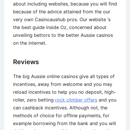
about including websites, because you will find
because of the advice attained from the our
very own Casinoaushub pros. Our website ‘s
the best guide inside Oz, concerned about
unveiling bettors to the better Aussie casinos
on the internet.
Reviews
The big Aussie online casinos give all types of
incentives, away from welcome and you may
reload incentives to help you no deposit, high-
roller, zero betting
rock climber offers
and you
can cashback incentives. Although not, the
methods of choice for offline payments, for
example borrowing from the bank and you will