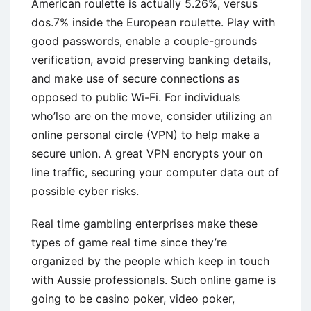
American roulette is actually 5.26%, versus
dos.7% inside the European roulette. Play with
good passwords, enable a couple-grounds
verification, avoid preserving banking details,
and make use of secure connections as
opposed to public Wi-Fi. For individuals
who’lso are on the move, consider utilizing an
online personal circle (VPN) to help make a
secure union. A great VPN encrypts your on
line traffic, securing your computer data out of
possible cyber risks.
Real time gambling enterprises make these
types of game real time since they’re
organized by the people which keep in touch
with Aussie professionals. Such online game is
going to be casino poker, video poker,