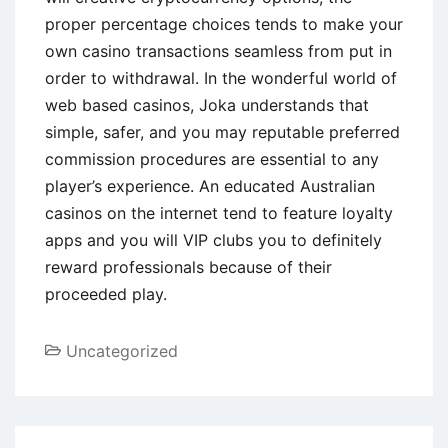
proper percentage choices tends to make your
own casino transactions seamless from put in
order to withdrawal. In the wonderful world of
web based casinos, Joka understands that
simple, safer, and you may reputable preferred
commission procedures are essential to any
player’s experience. An educated Australian
casinos on the internet tend to feature loyalty
apps and you will VIP clubs you to definitely
reward professionals because of their
proceeded play.
Uncategorized