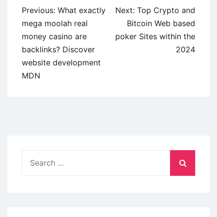
Post
Previous:
What exactly
Next:
Top Crypto and
navigation
mega moolah real
Bitcoin Web based
money casino are
poker Sites within the
backlinks? Discover
2024
website development
MDN
Search
for: