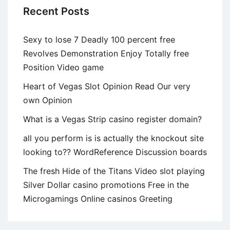
Recent Posts
Sexy to lose 7 Deadly 100 percent free
Revolves Demonstration Enjoy Totally free
Position Video game
Heart of Vegas Slot Opinion Read Our very
own Opinion
What is a Vegas Strip casino register domain?
all you perform is is actually the knockout site
looking to?? WordReference Discussion boards
The fresh Hide of the Titans Video slot playing
Silver Dollar casino promotions Free in the
Microgamings Online casinos Greeting