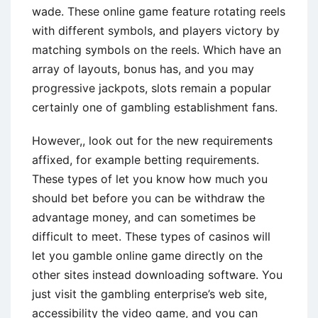
wade. These online game feature rotating reels
with different symbols, and players victory by
matching symbols on the reels. Which have an
array of layouts, bonus has, and you may
progressive jackpots, slots remain a popular
certainly one of gambling establishment fans.
However,, look out for the new requirements
affixed, for example betting requirements.
These types of let you know how much you
should bet before you can be withdraw the
advantage money, and can sometimes be
difficult to meet. These types of casinos will
let you gamble online game directly on the
other sites instead downloading software. You
just visit the gambling enterprise’s web site,
accessibility the video game, and you can