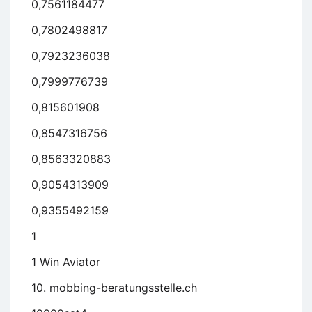
0,7561184477
0,7802498817
0,7923236038
0,7999776739
0,815601908
0,8547316756
0,8563320883
0,9054313909
0,9355492159
1
1 Win Aviator
10. mobbing-beratungsstelle.ch