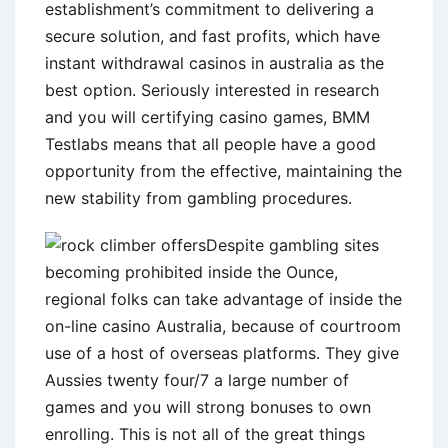
establishment’s commitment to delivering a
secure solution, and fast profits, which have
instant withdrawal casinos in australia as the
best option. Seriously interested in research
and you will certifying casino games, BMM
Testlabs means that all people have a good
opportunity from the effective, maintaining the
new stability from gambling procedures.
Despite gambling sites
becoming prohibited inside the Ounce,
regional folks can take advantage of inside the
on-line casino Australia, because of courtroom
use of a host of overseas platforms. They give
Aussies twenty four/7 a large number of
games and you will strong bonuses to own
enrolling. This is not all of the great things