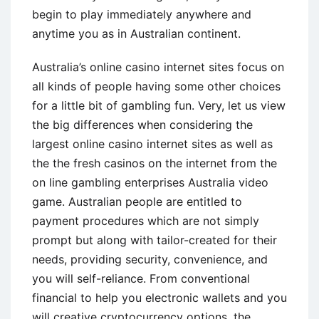
begin to play immediately anywhere and
anytime you as in Australian continent.
Australia’s online casino internet sites focus on
all kinds of people having some other choices
for a little bit of gambling fun. Very, let us view
the big differences when considering the
largest online casino internet sites as well as
the the fresh casinos on the internet from the
on line gambling enterprises Australia video
game. Australian people are entitled to
payment procedures which are not simply
prompt but along with tailor-created for their
needs, providing security, convenience, and
you will self-reliance. From conventional
financial to help you electronic wallets and you
will creative cryptocurrency options, the