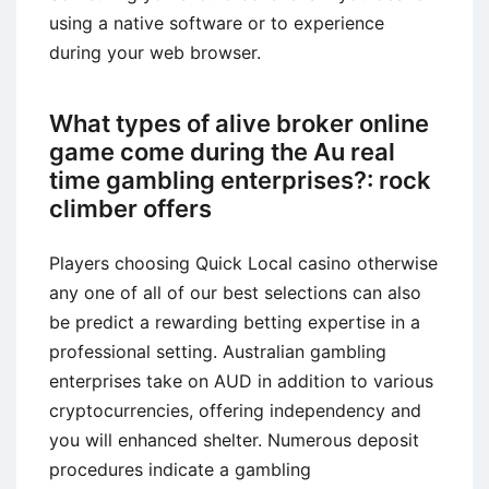
using a native software or to experience
during your web browser.
What types of alive broker online
game come during the Au real
time gambling enterprises?: rock
climber offers
Players choosing Quick Local casino otherwise
any one of all of our best selections can also
be predict a rewarding betting expertise in a
professional setting. Australian gambling
enterprises take on AUD in addition to various
cryptocurrencies, offering independency and
you will enhanced shelter. Numerous deposit
procedures indicate a gambling