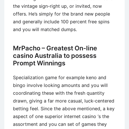
the vintage sign-right up, or invited, now
offers. He’s simply for the brand new people
and generally include 100 percent free spins
and you will matched dumps.
MrPacho – Greatest On-line
casino Australia to possess
Prompt Winnings
Specialization game for example keno and
bingo involve looking amounts and you will
coordinating these with the fresh quantity
drawn, giving a far more casual, luck-centered
betting feel. Since the above mentioned, a key
aspect of one superior internet casino ‘s the
assortment and you can set of games they