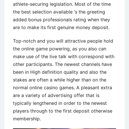
athlete-securing legislation. Most of the time
the best selection available ‘s the greeting
added bonus professionals rating when they
are to make its first genuine money deposit.
Top-notch and you will attractive people hold
the online game powering, as you also can
make use of the live talk with correspond with
other participants. The newest channels have
been in High definition quality and also the
stakes are often a while higher than on the
normal online casino games. A pleasant extra
are a variety of advertising offer that is
typically lengthened in order to the newest
players through to the first deposit otherwise
membership.