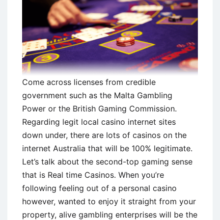
Come across licenses from credible
government such as the Malta Gambling
Power or the British Gaming Commission.
Regarding legit local casino internet sites
down under, there are lots of casinos on the
internet Australia that will be 100% legitimate.
Let’s talk about the second-top gaming sense
that is Real time Casinos. When you’re
following feeling out of a personal casino
however, wanted to enjoy it straight from your
property, alive gambling enterprises will be the