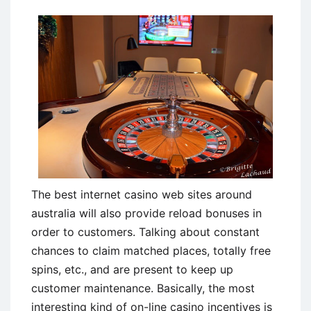
The best internet casino web sites around
australia will also provide reload bonuses in
order to customers. Talking about constant
chances to claim matched places, totally free
spins, etc., and are present to keep up
customer maintenance. Basically, the most
interesting kind of on-line casino incentives is