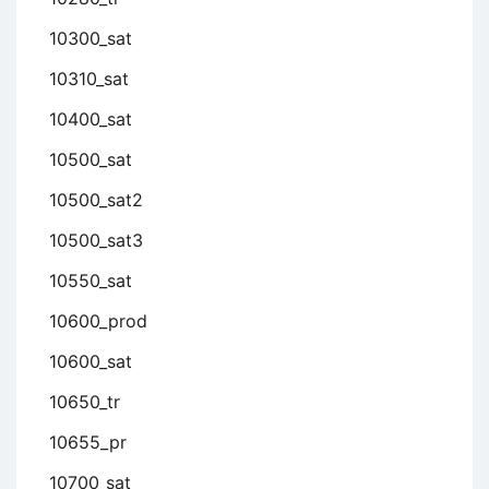
10300_sat
10310_sat
10400_sat
10500_sat
10500_sat2
10500_sat3
10550_sat
10600_prod
10600_sat
10650_tr
10655_pr
10700_sat