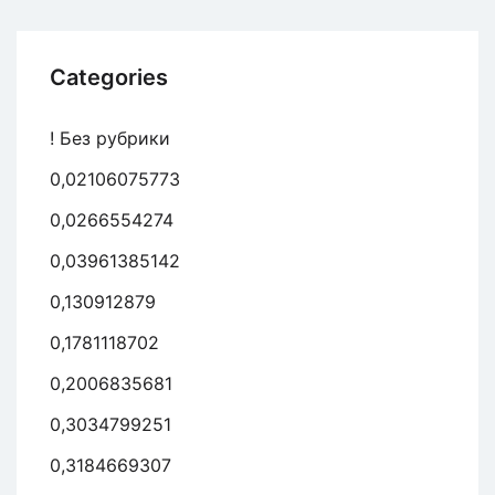
Categories
! Без рубрики
0,02106075773
0,0266554274
0,03961385142
0,130912879
0,1781118702
0,2006835681
0,3034799251
0,3184669307