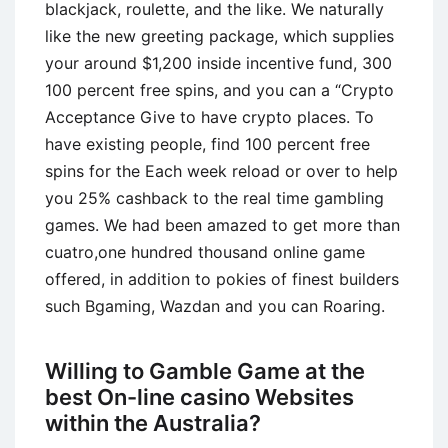
blackjack, roulette, and the like. We naturally
like the new greeting package, which supplies
your around $1,200 inside incentive fund, 300
100 percent free spins, and you can a “Crypto
Acceptance Give to have crypto places. To
have existing people, find 100 percent free
spins for the Each week reload or over to help
you 25% cashback to the real time gambling
games. We had been amazed to get more than
cuatro,one hundred thousand online game
offered, in addition to pokies of finest builders
such Bgaming, Wazdan and you can Roaring.
Willing to Gamble Game at the
best On-line casino Websites
within the Australia?