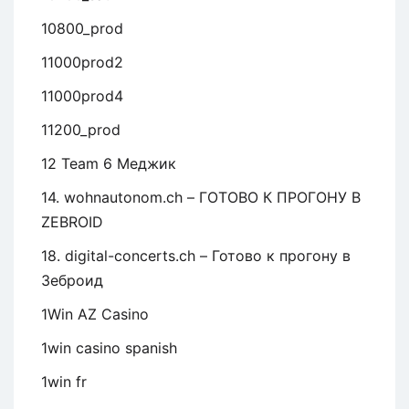
10800_prod
11000prod2
11000prod4
11200_prod
12 Team 6 Меджик
14. wohnautonom.ch – ГОТОВО К ПРОГОНУ В
ZEBROID
18. digital-concerts.ch – Готово к прогону в
Зеброид
1Win AZ Casino
1win casino spanish
1win fr