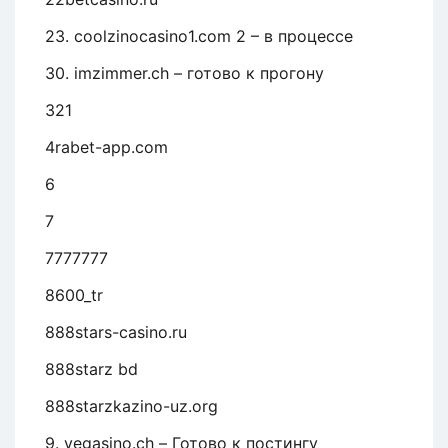
23. coolzinocasino1.com 2 – в процессе
30. imzimmer.ch – готово к прогону
321
4rabet-app.com
6
7
7777777
8600_tr
888stars-casino.ru
888starz bd
888starzkazino-uz.org
9. vegasino.ch – Готово к постингу