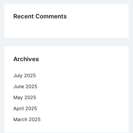
Recent Comments
Archives
July 2025
June 2025
May 2025
April 2025
March 2025