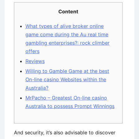
Content
What types of alive broker online
game come during the Au real time
gambling enterprises?: rock climber
offers
Reviews
Willing to Gamble Game at the best
On-line casino Websites within the
Australia?
MrPacho – Greatest On-line casino
Australia to possess Prompt Winnings
And security, it’s also advisable to discover