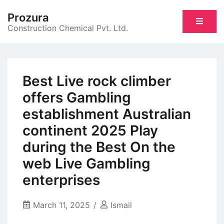
Skip
Prozura
to
Construction Chemical Pvt. Ltd.
content
Best Live rock climber
offers Gambling
establishment Australian
continent 2025 Play
during the Best On the
web Live Gambling
enterprises
March 11, 2025
Ismail