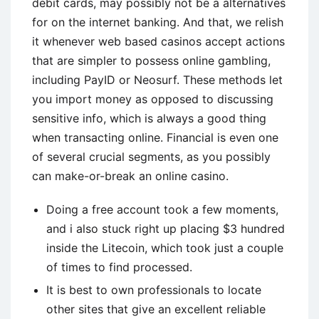
debit cards, may possibly not be a alternatives
for on the internet banking. And that, we relish
it whenever web based casinos accept actions
that are simpler to possess online gambling,
including PayID or Neosurf. These methods let
you import money as opposed to discussing
sensitive info, which is always a good thing
when transacting online. Financial is even one
of several crucial segments, as you possibly
can make-or-break an online casino.
Doing a free account took a few moments,
and i also stuck right up placing $3 hundred
inside the Litecoin, which took just a couple
of times to find processed.
It is best to own professionals to locate
other sites that give an excellent reliable