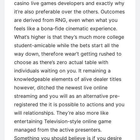
casino live games developers and exactly why
it’re also preferable over the others. Outcomes
are derived from RNG, even when what you
feels like a bona-fide cinematic experience.
What’s higher is that they’s much more college
student-amicable while the bets start all the
way down, therefore wear’t getting rushed to
choose as there’s zero actual table with
individuals waiting on you. It remaining a
knowledgeable elements of alive dealer titles
however, ditched the newest live online
streaming and you will as an alternative pre-
registered the it is possible to actions and you
will relationships. They’re also more like
entertaining Television-style online game
managed from the active presenters.
Something you should believe is if you desire