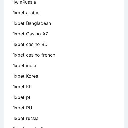
1winRussia
1xbet arabic
1xbet Bangladesh
1xbet Casino AZ
1xbet casino BD
1xbet casino french
1xbet india
1xbet Korea
1xbet KR
1xbet pt
1xbet RU
1xbet russia