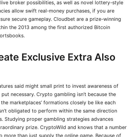
ive broker possibilities, as well as novel lottery-style
ies allow swift real-money purchases, if you are
 sure secure gameplay. Cloudbet are a prize-winning
in the 2013 among the first authorized Bitcoin
ortsbooks.
reate Exclusive Extra Also
atures said might small print to invest awareness of
 put necessary. Crypto gambling isn’t because the
t the marketplaces’ formations closely be like each
isn’t obligated to perform within the same direction
os. Studying proper gambling strategies advances
xtraordinary prize. CryptoWild and knows that a number
do more than just supply the online game. Because of