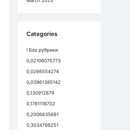
March 2025
Categories
! Без рубрики
0,02106075773
0,0266554274
0,03961385142
0,130912879
0,1781118702
0,2006835681
0,3034799251