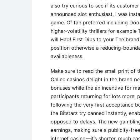
also try curious to see if its custome
announced slot enthusiast, I was inst
game. Of fan preferred including Do
higher-volatility thrillers for exam
will Had! First Dibs to your The bra
position otherwise a reducing-bounda
availableness.
Make sure to read the small print of t
Online casinos delight in the brand n
bonuses while the an incentive for m
participants returning for lots more,
following the very first acceptance 
the Bitstarz try canned instantly, ena
opposed to delays. The new gambling
earnings, making sure a publicity-fre
internet casino—it’s shorter, much ea