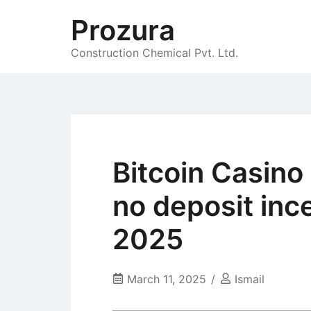
Skip
Prozura
to
content
Construction Chemical Pvt. Ltd.
Bitcoin Casino 
no deposit ince
2025
March 11, 2025
Ismail