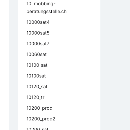
10. mobbing-
beratungsstelle.ch
10000sat4
10000sat5
10000sat7
10060sat
10100_sat
10100sat
10120_sat
10120_tr
10200_prod
10200_prod2
10200_sat