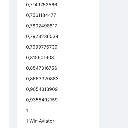
0,7149752566
0,7561184477
0,7802498817
0,7923236038
0,7999776739
0,815601908
0,8547316756
0,8563320883
0,9054313909
0,9355492159
1
1 Win Aviator