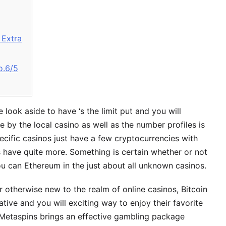
 Extra
o.6/5
look aside to have ‘s the limit put and you will
de by the local casino as well as the number profiles is
Specific casinos just have a few cryptocurrencies with
s have quite more.
Something is certain whether or not
ou can Ethereum in the just about all unknown casinos.
r otherwise new to the realm of online casinos, Bitcoin
tive and you will exciting way to enjoy their favorite
Metaspins brings an effective gambling package