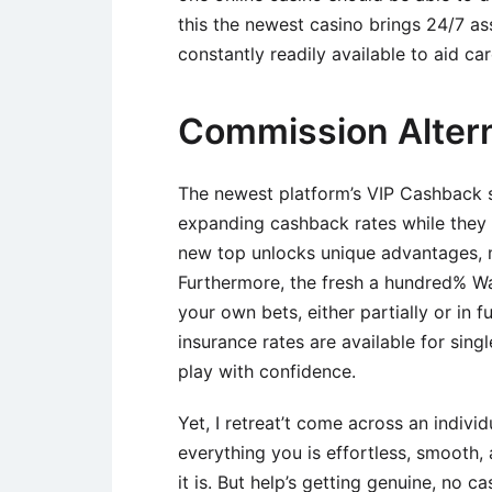
this the newest casino brings 24/7 as
constantly readily available to aid ca
Commission Altern
The newest platform’s VIP Cashback 
expanding cashback rates while they c
new top unlocks unique advantages, ma
Furthermore, the fresh a hundred% Wa
your own bets, either partially or in f
insurance rates are available for sin
play with confidence.
Yet, I retreat’t come across an indivi
everything you is effortless, smooth,
it is. But help’s getting genuine, no ca