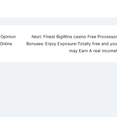
 Opinion
Next:
Finest BigWins casino Free Processo
 Online
Bonuses: Enjoy Exposure-Totally free and yo
may Earn A real income