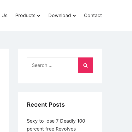
 Us
Products
Download
Contact
Search
for:
Recent Posts
Sexy to lose 7 Deadly 100
percent free Revolves