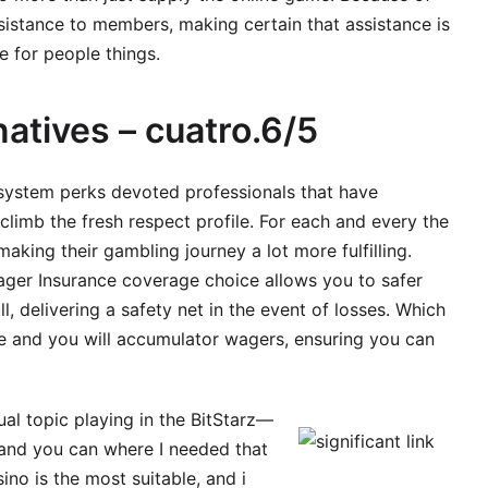
sistance to members, making certain that assistance is
re for people things.
atives – cuatro.6/5
system perks devoted professionals that have
limb the fresh respect profile. For each and every the
king their gambling journey a lot more fulfilling.
ger Insurance coverage choice allows you to safer
ull, delivering a safety net in the event of losses. Which
gle and you will accumulator wagers, ensuring you can
dual topic playing in the BitStarz—
 and you can where I needed that
sino is the most suitable, and i