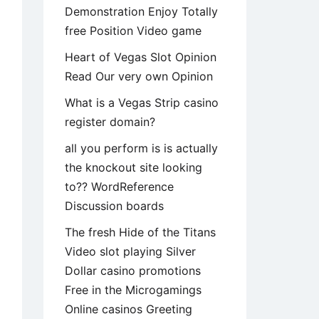
Demonstration Enjoy Totally
free Position Video game
Heart of Vegas Slot Opinion
Read Our very own Opinion
What is a Vegas Strip casino
register domain?
all you perform is is actually
the knockout site looking
to?? WordReference
Discussion boards
The fresh Hide of the Titans
Video slot playing Silver
Dollar casino promotions
Free in the Microgamings
Online casinos Greeting