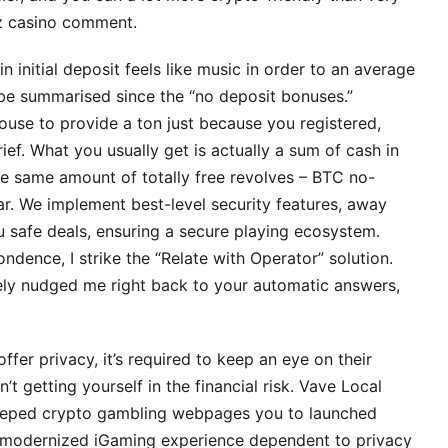
rz casino comment.
in initial deposit feels like music in order to an average
l be summarised since the “no deposit bonuses.”
house to provide a ton just because you registered,
ief. What you usually get is actually a sum of cash in
e same amount of totally free revolves – BTC no-
lar. We implement best-level security features, away
u safe deals, ensuring a secure playing ecosystem.
ndence, I strike the “Relate with Operator” solution.
itely nudged me right back to your automatic answers,
er privacy, it’s required to keep an eye on their
 getting yourself in the financial risk. Vave Local
steeped crypto gambling webpages you to launched
a modernized iGaming experience dependent to privacy