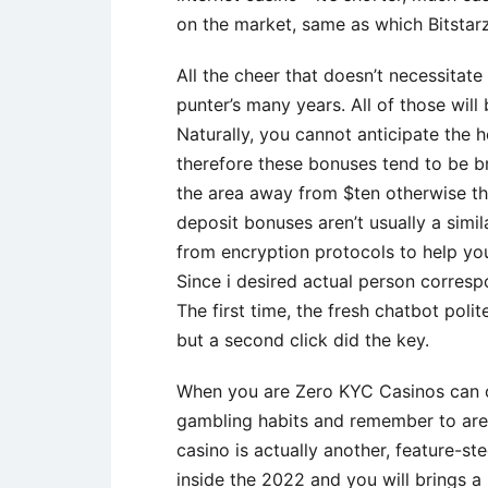
on the market, same as which Bitsta
All the cheer that doesn’t necessitate 
punter’s many years. All of those wil
Naturally, you cannot anticipate the 
therefore these bonuses tend to be br
the area away from $ten otherwise th
deposit bonuses aren’t usually a simi
from encryption protocols to help yo
Since i desired actual person correspo
The first time, the fresh chatbot pol
but a second click did the key.
When you are Zero KYC Casinos can off
gambling habits and remember to aren’t
casino is actually another, feature-
inside the 2022 and you will brings 