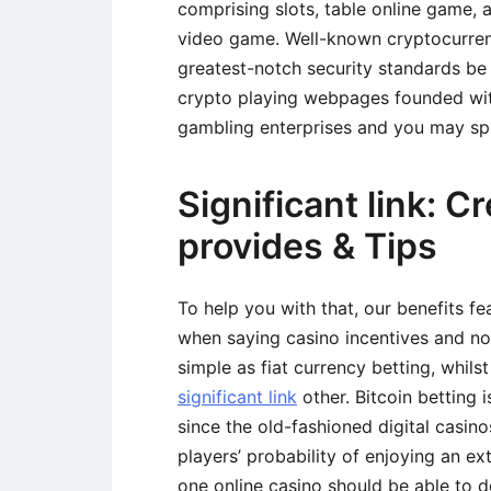
comprising slots, table online game, al
video game. Well-known cryptocurrenc
greatest-notch security standards be
crypto playing webpages founded with
gambling enterprises and you may sp
Significant link: C
provides & Tips
To help you with that, our benefits fe
when saying casino incentives and no
simple as fiat currency betting, whils
significant link
other. Bitcoin betting 
since the old-fashioned digital casin
players’ probability of enjoying an e
one online casino should be able to 