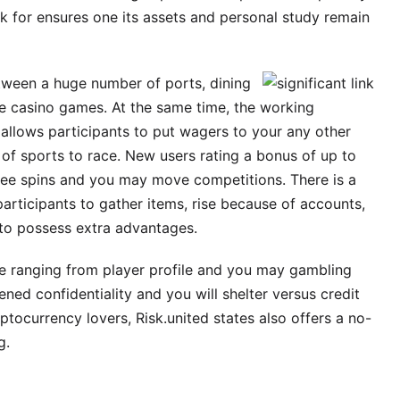
ok for ensures one its assets and personal study remain
tween a huge number of ports, dining
me casino games. At the same time, the working
allows participants to put wagers to your any other
 of sports to race. New users rating a bonus of up to
ree spins and you may move competitions. There is a
articipants to gather items, rise because of accounts,
 to possess extra advantages.
e ranging from player profile and you may gambling
ened confidentiality and you will shelter versus credit
tocurrency lovers, Risk.united states also offers a no-
g.