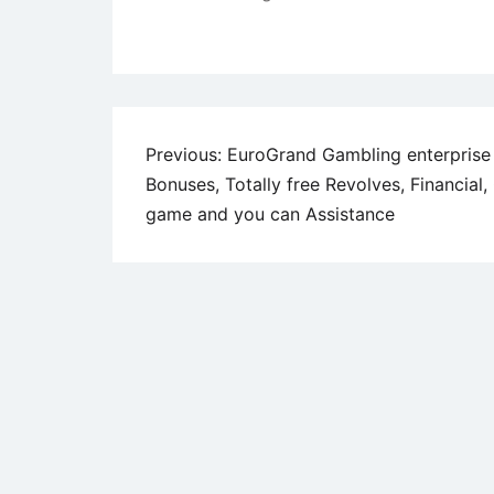
Post
Previous:
EuroGrand Gambling enterprise
Bonuses, Totally free Revolves, Financial,
navigation
game and you can Assistance