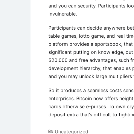
and you can security. Participants lo
invulnerable.
Participants can decide anywhere be
table games, lotto game, and real ti
platform provides a sportsbook, that 
significant putting on knowledge, out
$20,000 and free advantages, such f
development hierarchy, that enables p
and you may unlock large multipliers
So it produces a seamless costs sens
enterprises. Bitcoin now offers height
cards otherwise e-purses. To own cryp
deposit extra that’s difficult to fightin
Uncategorized