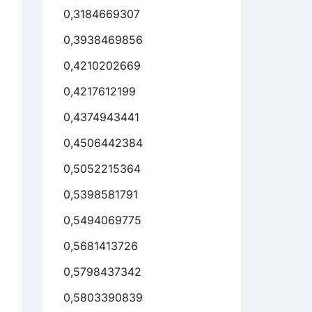
0,3184669307
0,3938469856
0,4210202669
0,4217612199
0,4374943441
0,4506442384
0,5052215364
0,5398581791
0,5494069775
0,5681413726
0,5798437342
0,5803390839