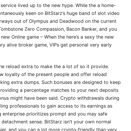
r service lived up to the new hype. While the a home-
antaneously keen on BitStarz’s huge band of slot video
orways out of Olympus and Deadwood on the current
ple Tombstone Zero Compassion, Bacon Banker, and you
nd new Online game – When the here’s a sexy the new
ry alive broker game, VIPs get personal very early
he reload extra to make the a lot of so it provide.
ew loyalty of the present people and offer reload
aking extra dumps. Such bonuses are designed to keep
 providing a percentage matches to your next deposits
bonus might have been said. Crypto withdrawals during
bling professionals to gain access to its earnings as
 enterprise prioritizes prompt and you may safe
e detachment sense. BitStarz isn’t your own normal
sier, and you can a lot more crypto-friendly than very