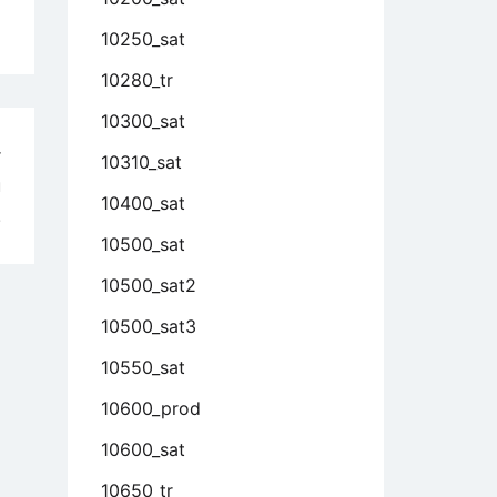
10250_sat
10280_tr
10300_sat
r
10310_sat
u
10400_sat
!
10500_sat
10500_sat2
10500_sat3
10550_sat
10600_prod
10600_sat
10650_tr