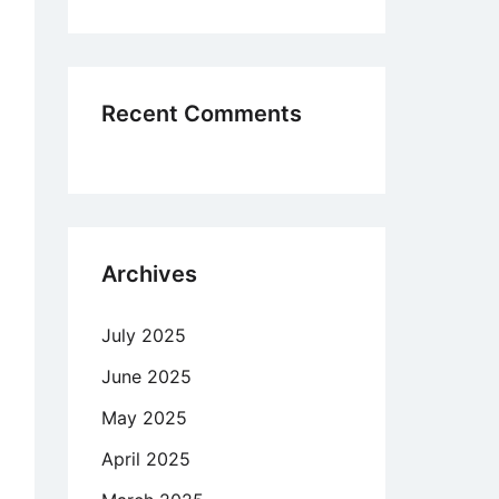
Recent Comments
Archives
July 2025
June 2025
May 2025
April 2025