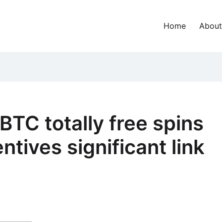
Home
About
BTC totally free spins
ntives significant link