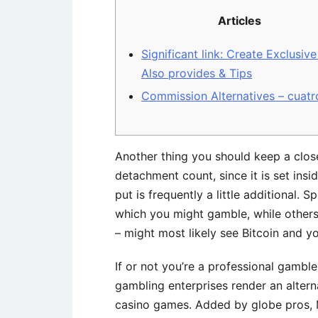
Articles
Significant link: Create Exclusive
Also provides & Tips
Commission Alternatives – cuatr
Another thing you should keep a close 
detachment count, since it is set insi
put is frequently a little additional. 
which you might gamble, while other
– might most likely see Bitcoin and y
If or not you’re a professional gamble
gambling enterprises render an alterna
casino games. Added by globe pros, 