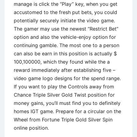
manage is click the “Play” key, when you get
accustomed to the fresh put bets, you could
potentially securely initiate the video game.
The gamer may use the newest “Restrict Bet”
option and also the vehicle-enjoy option for
continuing gamble. The most one to a person
can also be earn in this position is actually $
100,100000, which they found while the a
reward immediately after establishing five –
video game logo designs for the spend range.
If you want to play the Controls away from
Chance Triple Silver Gold Twist position for
money gains, you’ll must find you to definitely
homes IGT game. Prepare for a circular on the
Wheel from Fortune Triple Gold Silver Spin
online position.