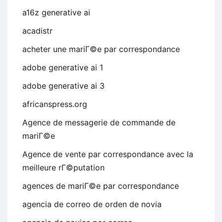
a16z generative ai
acadistr
acheter une mariГ©e par correspondance
adobe generative ai 1
adobe generative ai 3
africanspress.org
Agence de messagerie de commande de
mariГ©e
Agence de vente par correspondance avec la
meilleure rГ©putation
agences de mariГ©e par correspondance
agencia de correo de orden de novia