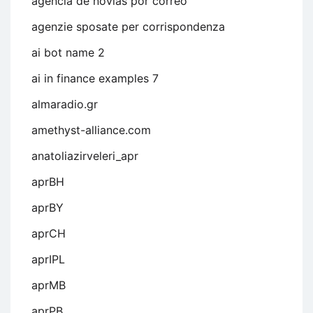
agencia de novias por correo
agenzie sposate per corrispondenza
ai bot name 2
ai in finance examples 7
almaradio.gr
amethyst-alliance.com
anatoliazirveleri_apr
aprBH
aprBY
aprCH
aprIPL
aprMB
aprPB