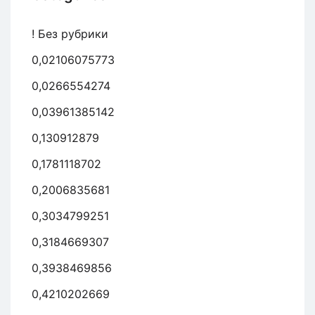
! Без рубрики
0,02106075773
0,0266554274
0,03961385142
0,130912879
0,1781118702
0,2006835681
0,3034799251
0,3184669307
0,3938469856
0,4210202669