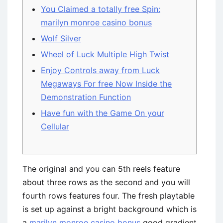
You Claimed a totally free Spin:
marilyn monroe casino bonus
Wolf Silver
Wheel of Luck Multiple High Twist
Enjoy Controls away from Luck
Megaways For free Now Inside the
Demonstration Function
Have fun with the Game On your
Cellular
The original and you can 5th reels feature
about three rows as the second and you will
fourth rows features four. The fresh playtable
is set up against a bright background which is
a
marilyn monroe casino bonus
good gradient