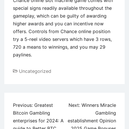
Chance online slot machine game comes with
special signs readily available throughout the
gameplay, which can be guilty of awarding
higher awards and you can incentive now
offers. Controls from Chance online position
try a 5-reel video servers which have 3 rows,
720 a means to winnings, and you may 29
paylines.
Uncategorized
Post
Previous:
Greatest
Next:
Winners Miracle
navigation
Bitcoin Gambling
Gambling
enterprises for 2024: A
establishment Opinion
guide to Better BTC
2025 Game Bonuses