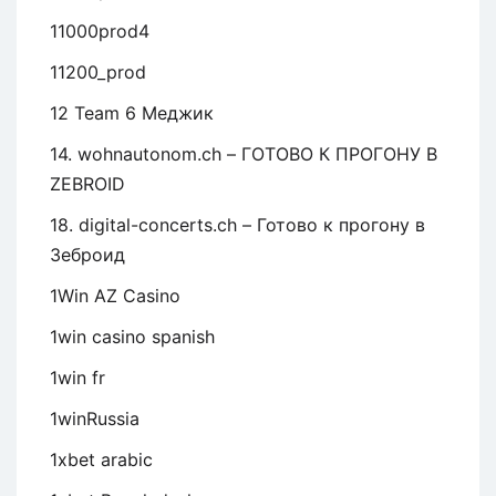
11000prod4
11200_prod
12 Team 6 Меджик
14. wohnautonom.ch – ГОТОВО К ПРОГОНУ В
ZEBROID
18. digital-concerts.ch – Готово к прогону в
Зеброид
1Win AZ Casino
1win casino spanish
1win fr
1winRussia
1xbet arabic