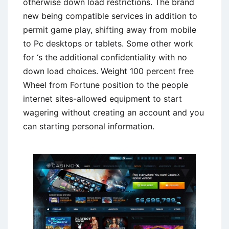
otherwise down load restrictions. The brand
new being compatible services in addition to
permit game play, shifting away from mobile
to Pc desktops or tablets. Some other work
for ‘s the additional confidentiality with no
down load choices. Weight 100 percent free
Wheel from Fortune position to the people
internet sites-allowed equipment to start
wagering without creating an account and you
can starting personal information.