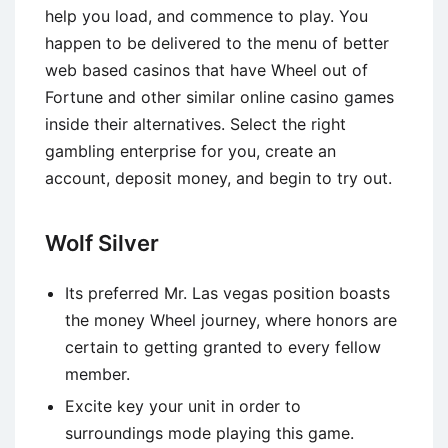
help you load, and commence to play. You
happen to be delivered to the menu of better
web based casinos that have Wheel out of
Fortune and other similar online casino games
inside their alternatives. Select the right
gambling enterprise for you, create an
account, deposit money, and begin to try out.
Wolf Silver
Its preferred Mr. Las vegas position boasts
the money Wheel journey, where honors are
certain to getting granted to every fellow
member.
Excite key your unit in order to
surroundings mode playing this game.