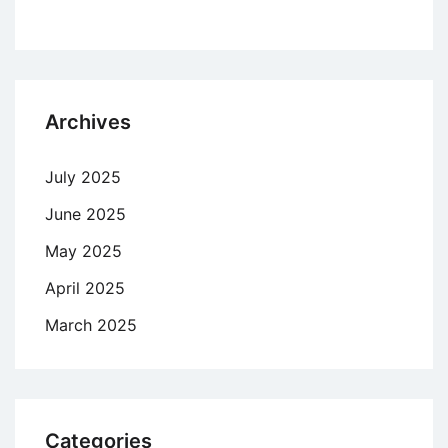
Archives
July 2025
June 2025
May 2025
April 2025
March 2025
Categories