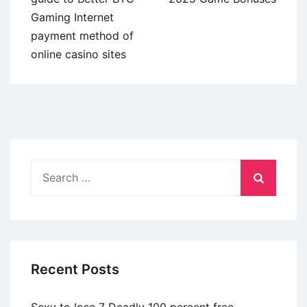
Gaming Internet
payment method of
online casino sites
Search
for:
Recent Posts
Sexy to lose 7 Deadly 100 percent free