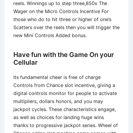
reels. Winnings up to step three,850x The
Wager on the Micro Controls Incentive For
those who do to hit three or higher of one’s
Scatters over the reels then you will trigger the
new Mini Controls Added bonus.
Have fun with the Game On your
Cellular
Its fundamental cheer is free of charge
Controls from Chance slot incentive, giving a
digital controls monitor for people to activate
multipliers, dollars honors, and you may
jackpot cycles. These characteristics engage,
as well as choices for landing huge wins
thanks to progressive jackpot series. Wheel of