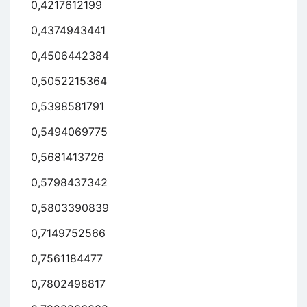
0,4217612199
0,4374943441
0,4506442384
0,5052215364
0,5398581791
0,5494069775
0,5681413726
0,5798437342
0,5803390839
0,7149752566
0,7561184477
0,7802498817