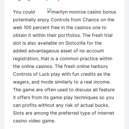
You could
potentially enjoy Controls from Chance on the
web 100 percent free in the casinos one to
obtain it within their portfolios. The fresh trial
slot is also available on Slotozilla for the
added advantageous asset of no account
registration, that is a common practice within
the online casinos. The fresh online harbors
Controls of Luck play with fun credits as the
wagers, and mode similarly to a real income.
The game are often used to discuss all feature
it offers from its game play techniques so you
can profits without any risk of actual bucks.
Slots are among the preferred type of internet
casino video game.