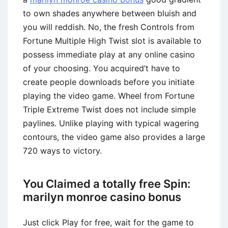
to own shades anywhere between bluish and
you will reddish. No, the fresh Controls from
Fortune Multiple High Twist slot is available to
possess immediate play at any online casino
of your choosing.
You acquired’t have to
create people downloads before you initiate
playing the video game. Wheel from Fortune
Triple Extreme Twist does not include simple
paylines. Unlike playing with typical wagering
contours, the video game also provides a large
720 ways to victory.
You Claimed a totally free Spin:
marilyn monroe casino bonus
Just click Play for free, wait for the game to