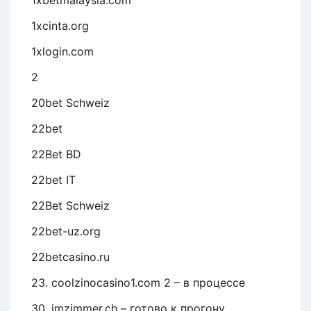
1xcinta.org
1xlogin.com
2
20bet Schweiz
22bet
22Bet BD
22bet IT
22Bet Schweiz
22bet-uz.org
22betcasino.ru
23. coolzinocasino1.com 2 – в процессе
30. imzimmer.ch – готово к прогону