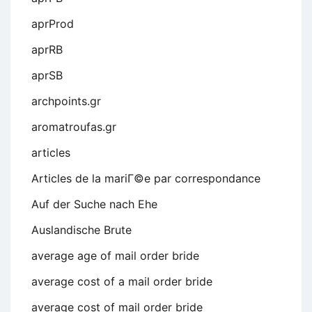
aprProd
aprRB
aprSB
archpoints.gr
aromatroufas.gr
articles
Articles de la mariГ©e par correspondance
Auf der Suche nach Ehe
Auslandische Brute
average age of mail order bride
average cost of a mail order bride
average cost of mail order bride