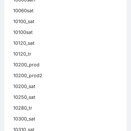
10060sat
10100_sat
10100sat
10120_sat
10120_tr
10200_prod
10200_prod2
10200_sat
10250_sat
10280_tr
10300_sat
10310_sat