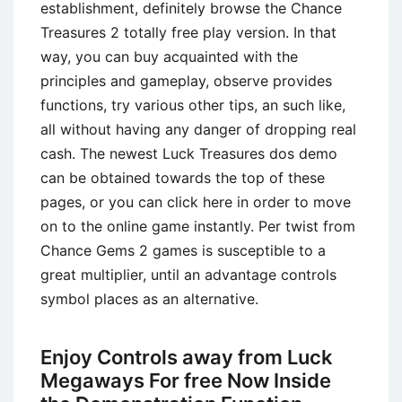
establishment, definitely browse the Chance
Treasures 2 totally free play version. In that
way, you can buy acquainted with the
principles and gameplay, observe provides
functions, try various other tips, an such like,
all without having any danger of dropping real
cash. The newest Luck Treasures dos demo
can be obtained towards the top of these
pages, or you can click here in order to move
on to the online game instantly. Per twist from
Chance Gems 2 games is susceptible to a
great multiplier, until an advantage controls
symbol places as an alternative.
Enjoy Controls away from Luck
Megaways For free Now Inside