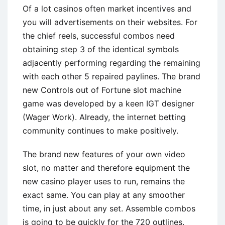
Of a lot casinos often market incentives and
you will advertisements on their websites. For
the chief reels, successful combos need
obtaining step 3 of the identical symbols
adjacently performing regarding the remaining
with each other 5 repaired paylines. The brand
new Controls out of Fortune slot machine
game was developed by a keen IGT designer
(Wager Work). Already, the internet betting
community continues to make positively.
The brand new features of your own video
slot, no matter and therefore equipment the
new casino player uses to run, remains the
exact same. You can play at any smoother
time, in just about any set. Assemble combos
is going to be quickly for the 720 outlines.