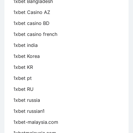
1xbet Bangladesh
1xbet Casino AZ
1xbet casino BD
1xbet casino french
1xbet india
1xbet Korea
1xbet KR
1xbet pt
1xbet RU
1xbet russia
1xbet russian1
1xbet-malaysia.com
1xbetmalaysia.com