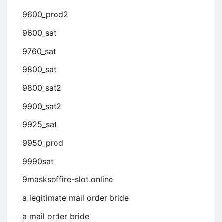
9600_prod2
9600_sat
9760_sat
9800_sat
9800_sat2
9900_sat2
9925_sat
9950_prod
9990sat
9masksoffire-slot.online
a legitimate mail order bride
a mail order bride