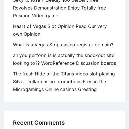
Revolves Demonstration Enjoy Totally free
Position Video game
Heart of Vegas Slot Opinion Read Our very
own Opinion
What is a Vegas Strip casino register domain?
all you perform is is actually the knockout site
looking to?? WordReference Discussion boards
The fresh Hide of the Titans Video slot playing
Silver Dollar casino promotions Free in the
Microgamings Online casinos Greeting
Recent Comments