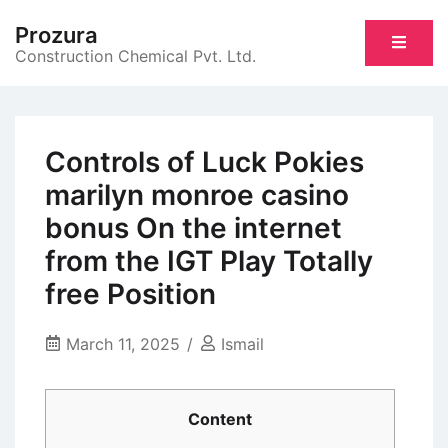
Skip
Prozura
to
Construction Chemical Pvt. Ltd.
content
Controls of Luck Pokies
marilyn monroe casino
bonus On the internet
from the IGT Play Totally
free Position
March 11, 2025
Ismail
Content