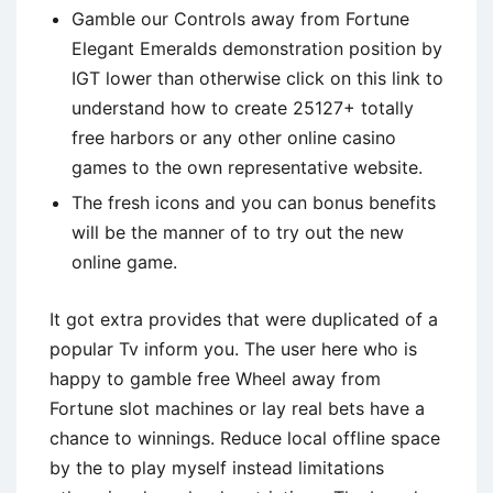
Gamble our Controls away from Fortune
Elegant Emeralds demonstration position by
IGT lower than otherwise click on this link to
understand how to create 25127+ totally
free harbors or any other online casino
games to the own representative website.
The fresh icons and you can bonus benefits
will be the manner of to try out the new
online game.
It got extra provides that were duplicated of a
popular Tv inform you. The user here who is
happy to gamble free Wheel away from
Fortune slot machines or lay real bets have a
chance to winnings. Reduce local offline space
by the to play myself instead limitations