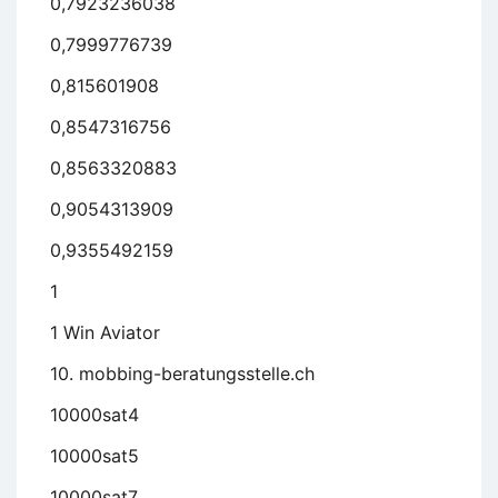
0,7923236038
0,7999776739
0,815601908
0,8547316756
0,8563320883
0,9054313909
0,9355492159
1
1 Win Aviator
10. mobbing-beratungsstelle.ch
10000sat4
10000sat5
10000sat7