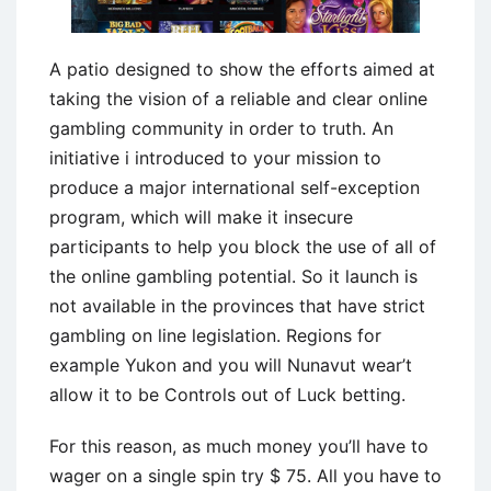
A patio designed to show the efforts aimed at
taking the vision of a reliable and clear online
gambling community in order to truth. An
initiative i introduced to your mission to
produce a major international self-exception
program, which will make it insecure
participants to help you block the use of all of
the online gambling potential. So it launch is
not available in the provinces that have strict
gambling on line legislation. Regions for
example Yukon and you will Nunavut wear’t
allow it to be Controls out of Luck betting.
For this reason, as much money you’ll have to
wager on a single spin try $ 75. All you have to