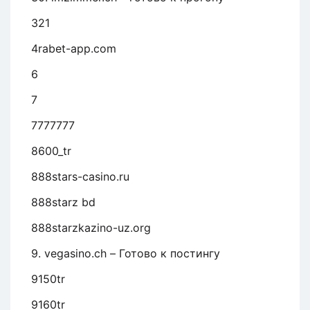
321
4rabet-app.com
6
7
7777777
8600_tr
888stars-casino.ru
888starz bd
888starzkazino-uz.org
9. vegasino.ch – Готово к постингу
9150tr
9160tr