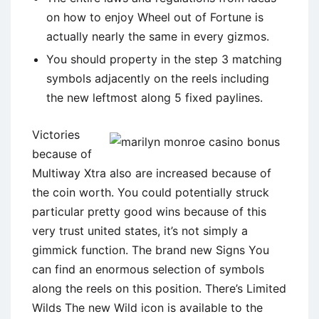
on how to enjoy Wheel out of Fortune is
actually nearly the same in every gizmos.
You should property in the step 3 matching
symbols adjacently on the reels including
the new leftmost along 5 fixed paylines.
Victories
because of
Multiway Xtra also are increased because of
the coin worth. You could potentially struck
particular pretty good wins because of this
very trust united states, it’s not simply a
gimmick function. The brand new Signs You
can find an enormous selection of symbols
along the reels on this position. There’s Limited
Wilds The new Wild icon is available to the