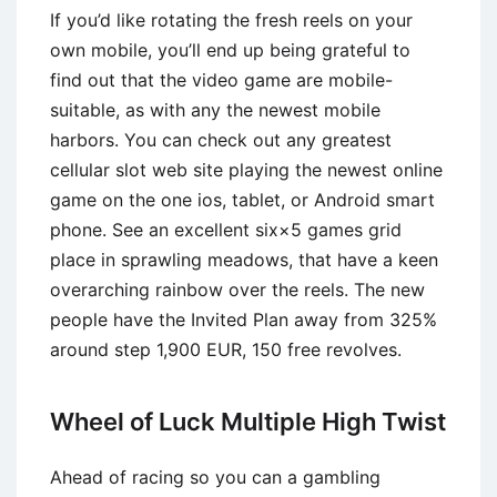
If you’d like rotating the fresh reels on your
own mobile, you’ll end up being grateful to
find out that the video game are mobile-
suitable, as with any the newest mobile
harbors. You can check out any greatest
cellular slot web site playing the newest online
game on the one ios, tablet, or Android smart
phone. See an excellent six×5 games grid
place in sprawling meadows, that have a keen
overarching rainbow over the reels. The new
people have the Invited Plan away from 325%
around step 1,900 EUR, 150 free revolves.
Wheel of Luck Multiple High Twist
Ahead of racing so you can a gambling