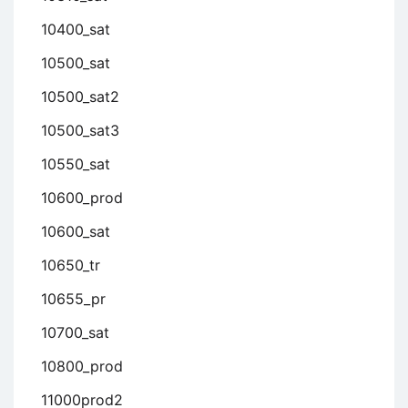
10400_sat
10500_sat
10500_sat2
10500_sat3
10550_sat
10600_prod
10600_sat
10650_tr
10655_pr
10700_sat
10800_prod
11000prod2