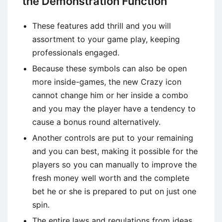
the Demonstration Function
These features add thrill and you will
assortment to your game play, keeping
professionals engaged.
Because these symbols can also be open
more inside-games, the new Crazy icon
cannot change him or her inside a combo
and you may the player have a tendency to
cause a bonus round alternatively.
Another controls are put to your remaining
and you can best, making it possible for the
players so you can manually to improve the
fresh money well worth and the complete
bet he or she is prepared to put on just one
spin.
The entire laws and regulations from ideas