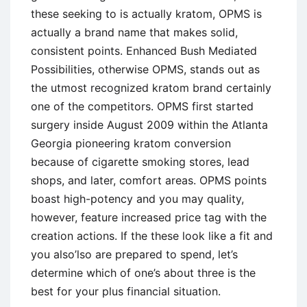
these seeking to is actually kratom, OPMS is
actually a brand name that makes solid,
consistent points. Enhanced Bush Mediated
Possibilities, otherwise OPMS, stands out as
the utmost recognized kratom brand certainly
one of the competitors. OPMS first started
surgery inside August 2009 within the Atlanta
Georgia pioneering kratom conversion
because of cigarette smoking stores, lead
shops, and later, comfort areas. OPMS points
boast high-potency and you may quality,
however, feature increased price tag with the
creation actions. If the these look like a fit and
you also’lso are prepared to spend, let’s
determine which of one’s about three is the
best for your plus financial situation.