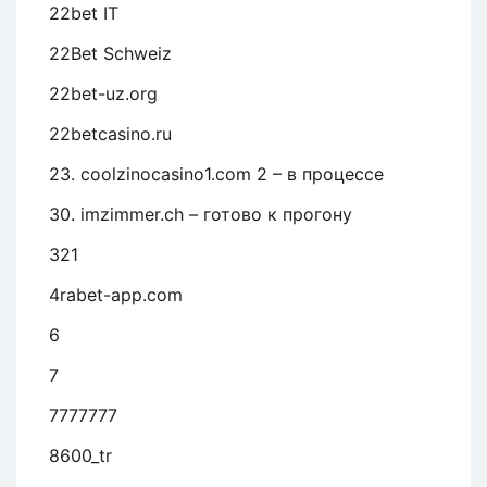
22bet IT
22Bet Schweiz
22bet-uz.org
22betcasino.ru
23. coolzinocasino1.com 2 – в процессе
30. imzimmer.ch – готово к прогону
321
4rabet-app.com
6
7
7777777
8600_tr