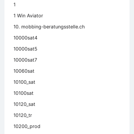
1
1 Win Aviator
10. mobbing-beratungsstelle.ch
10000sat4
10000sat5
10000sat7
10060sat
10100_sat
10100sat
10120_sat
10120_tr
10200_prod