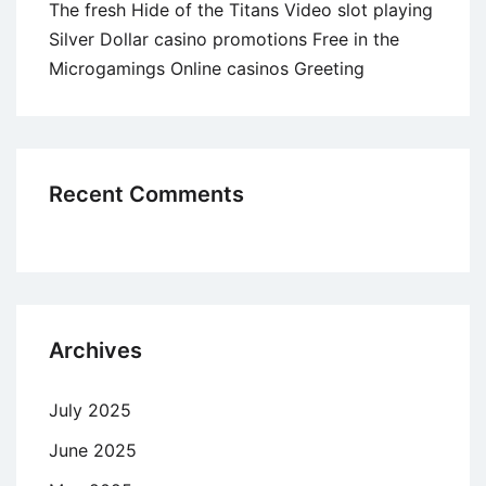
The fresh Hide of the Titans Video slot playing
Silver Dollar casino promotions Free in the
Microgamings Online casinos Greeting
Recent Comments
Archives
July 2025
June 2025