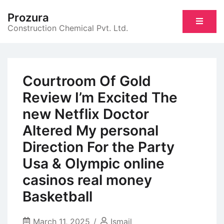
Skip
Prozura
to
Construction Chemical Pvt. Ltd.
content
Courtroom Of Gold
Review I’m Excited The
new Netflix Doctor
Altered My personal
Direction For the Party
Usa & Olympic online
casinos real money
Basketball
March 11, 2025
Ismail