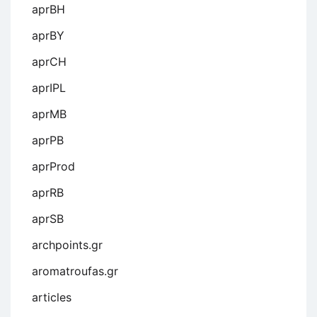
aprBH
aprBY
aprCH
aprIPL
aprMB
aprPB
aprProd
aprRB
aprSB
archpoints.gr
aromatroufas.gr
articles