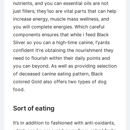
nutrients, and you can essential oils are not
just fillers; they’lso are vital parts that can help
increase energy, muscle mass wellness, and
you will complete energies. Which careful
components ensures that while i feed Black
Silver so you can a high-time canine, I’yards
confident it’re obtaining the nourishment they
need to flourish within their daily points and
you can beyond. As well as providing selection
of deceased canine eating pattern, Black
colored Gold also offers two types of dog
food.
Sort of eating
It’s in addition to fashioned with anti-oxidants,