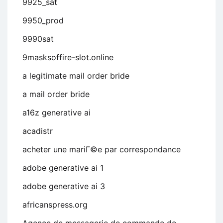
9925_sat
9950_prod
9990sat
9masksoffire-slot.online
a legitimate mail order bride
a mail order bride
a16z generative ai
acadistr
acheter une mariГ©e par correspondance
adobe generative ai 1
adobe generative ai 3
africanspress.org