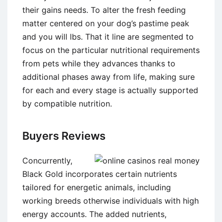
their gains needs. To alter the fresh feeding
matter centered on your dog’s pastime peak
and you will lbs. That it line are segmented to
focus on the particular nutritional requirements
from pets while they advances thanks to
additional phases away from life, making sure
for each and every stage is actually supported
by compatible nutrition.
Buyers Reviews
Concurrently,
Black Gold incorporates certain nutrients
tailored for energetic animals, including
working breeds otherwise individuals with high
energy accounts. The added nutrients,