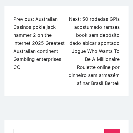
Post
Previous:
Australian
Next:
50 rodadas GPIs
navigation
Casinos pokie jack
acostumado ramses
hammer 2 on the
book sem depósito
internet 2025 Greatest
dado abicar apontado
Australian continent
Jogue Who Wants To
Gambling enterprises
Be A Millionaire
CC
Roulette online por
dinheiro sem armazém
afinar Brasil Bertek
Search