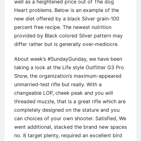
well as a heightened price out of The dog
Heart problems. Below is an example of the
new diet offered by a black Silver grain-100
percent free recipe. The newest nutrition
provided by Black colored Silver pattern may
differ rather but is generally over-mediocre.
About week’s #SundayGunday, we have been
taking a look at the Life style Outfitter G3 Pro
Show, the organization’s maximum-appeared
unmarried-test rifle but really. With a
changeable LOP, cheek peak and you will
threaded muzzle, that is a great rifle which are
completely designed on the stature and you
can choices of your own shooter. Satisfied, We
went additional, stacked the brand new spaces
no. 8 target plenty, required an excellent bird