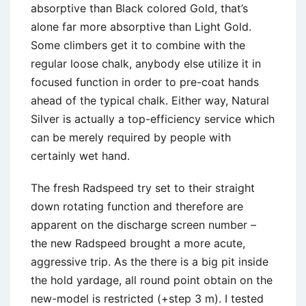
absorptive than Black colored Gold, that’s
alone far more absorptive than Light Gold.
Some climbers get it to combine with the
regular loose chalk, anybody else utilize it in
focused function in order to pre-coat hands
ahead of the typical chalk.
Either way, Natural
Silver is actually a top-efficiency service which
can be merely required by people with
certainly wet hand.
The fresh Radspeed try set to their straight
down rotating function and therefore are
apparent on the discharge screen number –
the new Radspeed brought a more acute,
aggressive trip. As the there is a big pit inside
the hold yardage, all round point obtain on the
new-model is restricted (+step 3 m). I tested