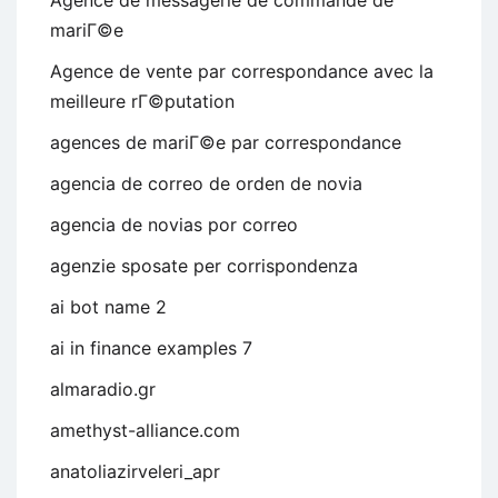
Agence de messagerie de commande de
mariГ©e
Agence de vente par correspondance avec la
meilleure rГ©putation
agences de mariГ©e par correspondance
agencia de correo de orden de novia
agencia de novias por correo
agenzie sposate per corrispondenza
ai bot name 2
ai in finance examples 7
almaradio.gr
amethyst-alliance.com
anatoliazirveleri_apr