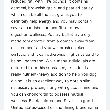
reduced fat, with 14% pounds. It contains
oatmeal, brownish grain, and pearled barley,
which can be all the suit grains you to
definitely help energy and you may contain
several nourishment, and fibre to own
digestion wellness. Poultry buffet try a dry
made tool created from a combo away from
chicken beef and you will brush chicken
surface, and it can otherwise might not tend to
be soil bones too. While many individuals are
deterred from this substance, it’s indeed a
really nutrient-heavy addition to help you dog
dining. It is an excellent way to obtain slim
necessary protein, along with glucosamine and
you can chondroitin to possess mutual
wellness. Black colored and Silver is a good
United states-based canine dining brand name