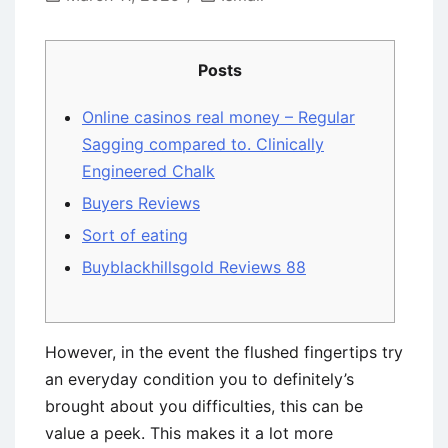
Posts
Online casinos real money – Regular
Sagging compared to. Clinically
Engineered Chalk
Buyers Reviews
Sort of eating
Buyblackhillsgold Reviews 88
However, in the event the flushed fingertips try
an everyday condition you to definitely’s
brought about you difficulties, this can be
value a peek. This makes it a lot more