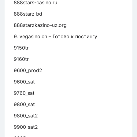
888stars-casino.ru
888starz bd
888starzkazino-uz.org
9. vegasino.ch – Готово к постингу
9150tr
9160tr
9600_prod2
9600_sat
9760_sat
9800_sat
9800_sat2
9900_sat2