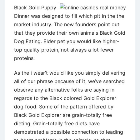
Black Gold Puppy
Dinner was designed to fill which pit in the the
market industry. The new founders point out
that they provide their own animals Black Gold
Dog Eating. Elder pet you would like higher-
top quality protein, not always a lot fewer
proteins.
As the i wear’t would like you simply delivering
all of our phrase because of it, we’ve searched
observe any alternative folks are saying in
regards to the Black colored Gold Explorer
dog food. Some of the pattern offered by
Black Gold Explorer are grain-totally free
dieting. Grain-totally free diets have
demostrated a possible connection to leading