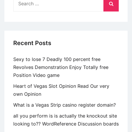
for:
Recent Posts
Sexy to lose 7 Deadly 100 percent free
Revolves Demonstration Enjoy Totally free
Position Video game
Heart of Vegas Slot Opinion Read Our very
own Opinion
What is a Vegas Strip casino register domain?
all you perform is is actually the knockout site
looking to?? WordReference Discussion boards