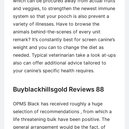
which can be procured away from actual fruits
and veggies, to strengthen the newest immune
system so that your pooch is also prevent a
variety of illnesses. Have to browse the
animals behind-the-scenes of every unit
remark? It’s constantly best for screen canine’s
weight and you can to change the diet as
needed. Typical veterinarian take a look at-ups
also can offer additional advice tailored to
your canine’s specific health requires.
Buyblackhillsgold Reviews 88
OPMS Black has received roughly a huge
selection of recommendations , from which a
life threatening bulk have been positive. The
general arrangement would be the fact, of