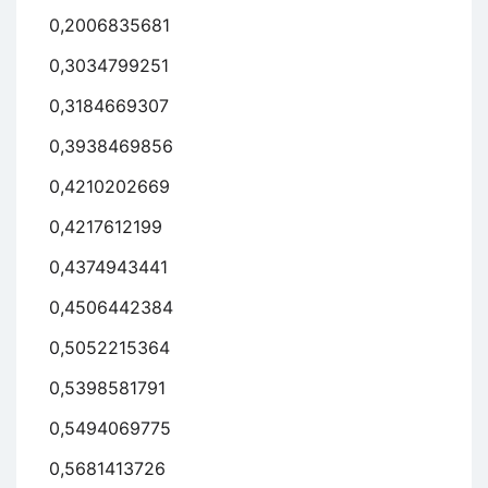
0,2006835681
0,3034799251
0,3184669307
0,3938469856
0,4210202669
0,4217612199
0,4374943441
0,4506442384
0,5052215364
0,5398581791
0,5494069775
0,5681413726