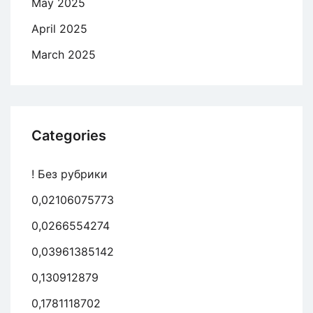
May 2025
April 2025
March 2025
Categories
! Без рубрики
0,02106075773
0,0266554274
0,03961385142
0,130912879
0,1781118702