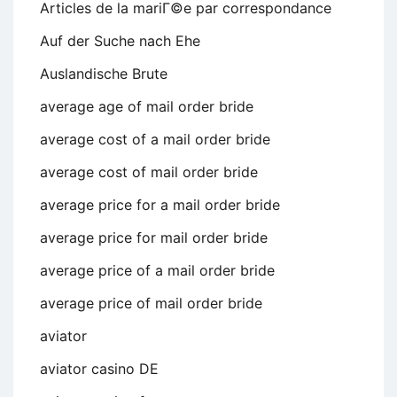
Articles de la mariГ©e par correspondance
Auf der Suche nach Ehe
Auslandische Brute
average age of mail order bride
average cost of a mail order bride
average cost of mail order bride
average price for a mail order bride
average price for mail order bride
average price of a mail order bride
average price of mail order bride
aviator
aviator casino DE