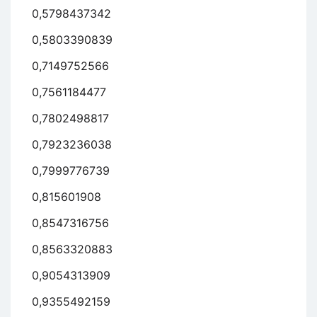
0,5798437342
0,5803390839
0,7149752566
0,7561184477
0,7802498817
0,7923236038
0,7999776739
0,815601908
0,8547316756
0,8563320883
0,9054313909
0,9355492159