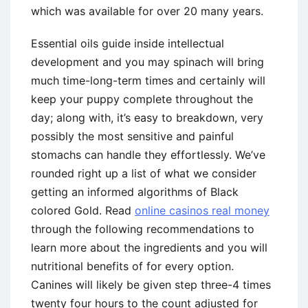
which was available for over 20 many years.
Essential oils guide inside intellectual
development and you may spinach will bring
much time-long-term times and certainly will
keep your puppy complete throughout the
day; along with, it’s easy to breakdown, very
possibly the most sensitive and painful
stomachs can handle they effortlessly. We’ve
rounded right up a list of what we consider
getting an informed algorithms of Black
colored Gold. Read
online casinos real money
through the following recommendations to
learn more about the ingredients and you will
nutritional benefits of for every option.
Canines will likely be given step three-4 times
twenty four hours to the count adjusted for