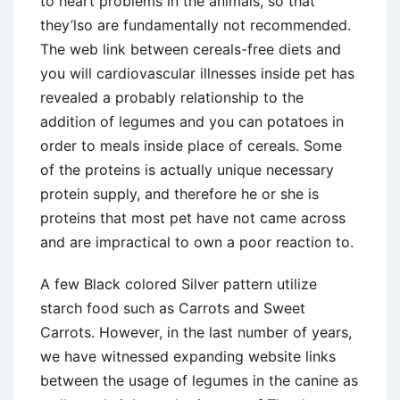
to heart problems in the animals, so that
they’lso are fundamentally not recommended.
The web link between cereals-free diets and
you will cardiovascular illnesses inside pet has
revealed a probably relationship to the
addition of legumes and you can potatoes in
order to meals inside place of cereals. Some
of the proteins is actually unique necessary
protein supply, and therefore he or she is
proteins that most pet have not came across
and are impractical to own a poor reaction to.
A few Black colored Silver pattern utilize
starch food such as Carrots and Sweet
Carrots. However, in the last number of years,
we have witnessed expanding website links
between the usage of legumes in the canine as