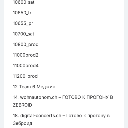
10600_sat
10650_tr
10655_pr
10700_sat
10800_prod
11000prod2
11000prod4
11200_prod
12 Team 6 Меджик
14. wohnautonom.ch – ГОТОВО К ПРОГОНУ В
ZEBROID
18. digital-concerts.ch – Готово к прогону в
Зеброид