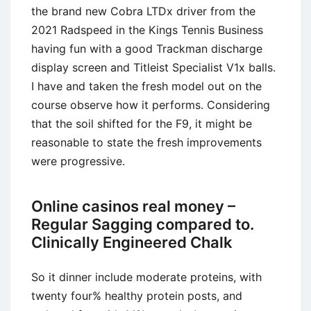
the brand new Cobra LTDx driver from the
2021 Radspeed in the Kings Tennis Business
having fun with a good Trackman discharge
display screen and Titleist Specialist V1x balls.
I have and taken the fresh model out on the
course observe how it performs. Considering
that the soil shifted for the F9, it might be
reasonable to state the fresh improvements
were progressive.
Online casinos real money –
Regular Sagging compared to.
Clinically Engineered Chalk
So it dinner include moderate proteins, with
twenty four% healthy protein posts, and