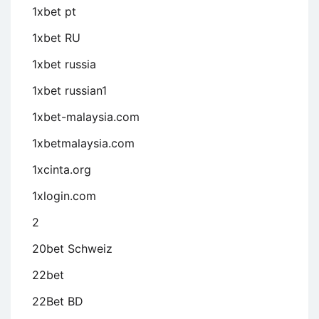
1xbet pt
1xbet RU
1xbet russia
1xbet russian1
1xbet-malaysia.com
1xbetmalaysia.com
1xcinta.org
1xlogin.com
2
20bet Schweiz
22bet
22Bet BD