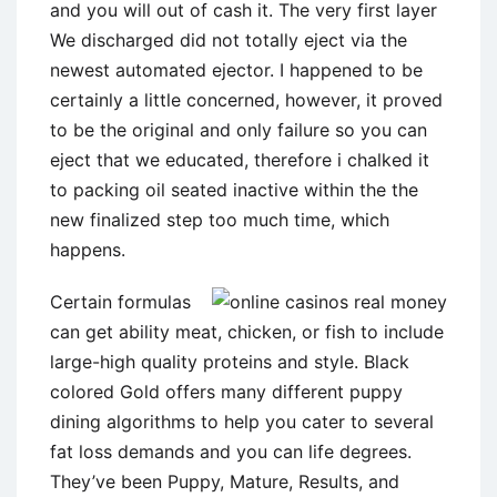
and you will out of cash it. The very first layer
We discharged did not totally eject via the
newest automated ejector. I happened to be
certainly a little concerned, however, it proved
to be the original and only failure so you can
eject that we educated, therefore i chalked it
to packing oil seated inactive within the the
new finalized step too much time, which
happens.
Certain formulas
can get ability meat, chicken, or fish to include
large-high quality proteins and style. Black
colored Gold offers many different puppy
dining algorithms to help you cater to several
fat loss demands and you can life degrees.
They’ve been Puppy, Mature, Results, and