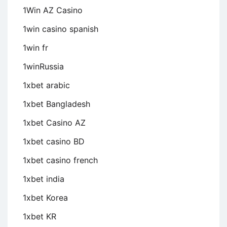
1Win AZ Casino
1win casino spanish
1win fr
1winRussia
1xbet arabic
1xbet Bangladesh
1xbet Casino AZ
1xbet casino BD
1xbet casino french
1xbet india
1xbet Korea
1xbet KR