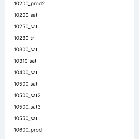
10200_prod2
10200_sat
10250_sat
10280_tr
10300_sat
10310_sat
10400_sat
10500_sat
10500_sat2
10500_sat3
10550_sat
10600_prod