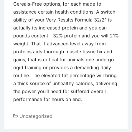
Cereals-Free options, for each made to
assistance certain health conditions. A switch
ability of your Very Results Formula 32/21 is
actually its increased protein and you can
pounds content—32% protein and you will 21%
weight. That it advanced level away from
proteins aids thorough muscle tissue fix and
gains, that is critical for animals one undergo
rigid training or provides a demanding daily
routine. The elevated fat percentage will bring
a thick source of unhealthy calories, delivering
the power you’ll need for suffered overall
performance for hours on end.
Uncategorized