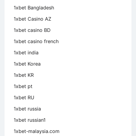
1xbet Bangladesh
1xbet Casino AZ
1xbet casino BD
1xbet casino french
1xbet india
1xbet Korea
1xbet KR
1xbet pt
1xbet RU
1xbet russia
1xbet russian1
1xbet-malaysia.com