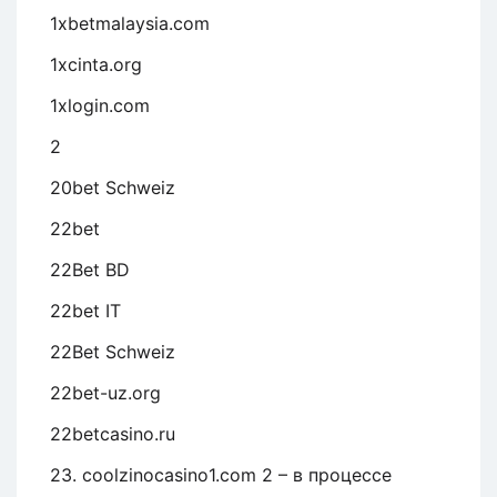
1xbetmalaysia.com
1xcinta.org
1xlogin.com
2
20bet Schweiz
22bet
22Bet BD
22bet IT
22Bet Schweiz
22bet-uz.org
22betcasino.ru
23. coolzinocasino1.com 2 – в процессе