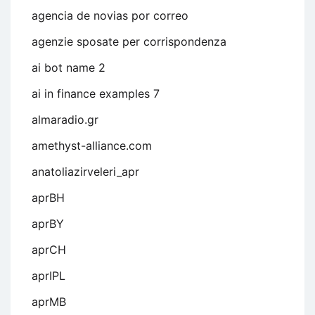
agencia de novias por correo
agenzie sposate per corrispondenza
ai bot name 2
ai in finance examples 7
almaradio.gr
amethyst-alliance.com
anatoliazirveleri_apr
aprBH
aprBY
aprCH
aprIPL
aprMB