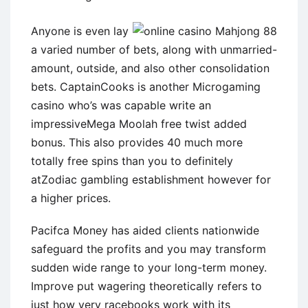
Anyone is even lay
a varied number of bets, along with unmarried-
amount, outside, and also other consolidation
bets. CaptainCooks is another Microgaming
casino who’s was capable write an
impressiveMega Moolah free twist added
bonus. This also provides 40 much more
totally free spins than you to definitely
atZodiac gambling establishment however for
a higher prices.
Pacifca Money has aided clients nationwide
safeguard the profits and you may transform
sudden wide range to your long-term money.
Improve put wagering theoretically refers to
just how very racebooks work with its