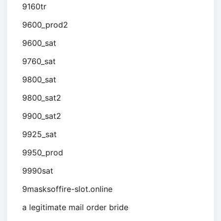
9160tr
9600_prod2
9600_sat
9760_sat
9800_sat
9800_sat2
9900_sat2
9925_sat
9950_prod
9990sat
9masksoffire-slot.online
a legitimate mail order bride