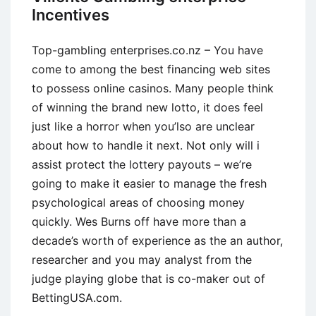
Incentives
Top-gambling enterprises.co.nz – You have
come to among the best financing web sites
to possess online casinos. Many people think
of winning the brand new lotto, it does feel
just like a horror when you’lso are unclear
about how to handle it next. Not only will i
assist protect the lottery payouts – we’re
going to make it easier to manage the fresh
psychological areas of choosing money
quickly. Wes Burns off have more than a
decade’s worth of experience as the an author,
researcher and you may analyst from the
judge playing globe that is co-maker out of
BettingUSA.com.