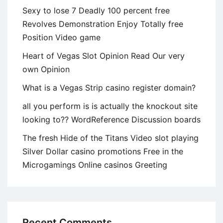
Sexy to lose 7 Deadly 100 percent free
Revolves Demonstration Enjoy Totally free
Position Video game
Heart of Vegas Slot Opinion Read Our very
own Opinion
What is a Vegas Strip casino register domain?
all you perform is is actually the knockout site
looking to?? WordReference Discussion boards
The fresh Hide of the Titans Video slot playing
Silver Dollar casino promotions Free in the
Microgamings Online casinos Greeting
Recent Comments