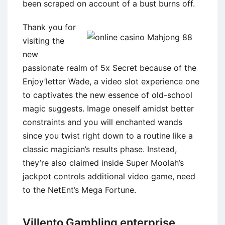
been scraped on account of a bust burns off.
Thank you for
visiting the
new
passionate realm of 5x Secret because of the
Enjoy’letter Wade, a video slot experience one
to captivates the new essence of old-school
magic suggests. Image oneself amidst better
constraints and you will enchanted wands
since you twist right down to a routine like a
classic magician’s results phase. Instead,
they’re also claimed inside Super Moolah’s
jackpot controls additional video game, need
to the NetEnt’s Mega Fortune.
Villento Gambling enterprise