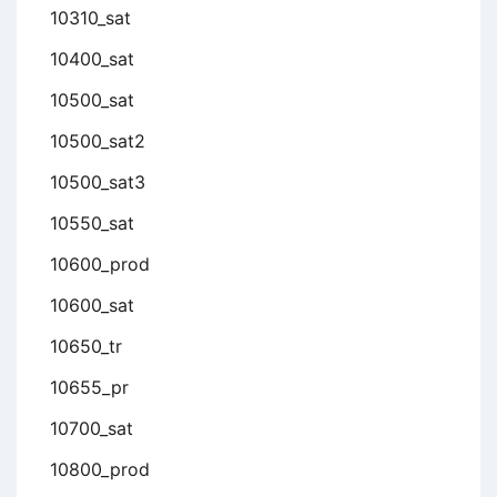
10310_sat
10400_sat
10500_sat
10500_sat2
10500_sat3
10550_sat
10600_prod
10600_sat
10650_tr
10655_pr
10700_sat
10800_prod