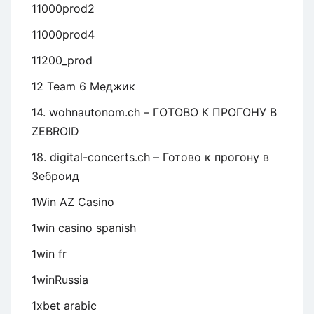
11000prod2
11000prod4
11200_prod
12 Team 6 Меджик
14. wohnautonom.ch – ГОТОВО К ПРОГОНУ В
ZEBROID
18. digital-concerts.ch – Готово к прогону в
Зеброид
1Win AZ Casino
1win casino spanish
1win fr
1winRussia
1xbet arabic