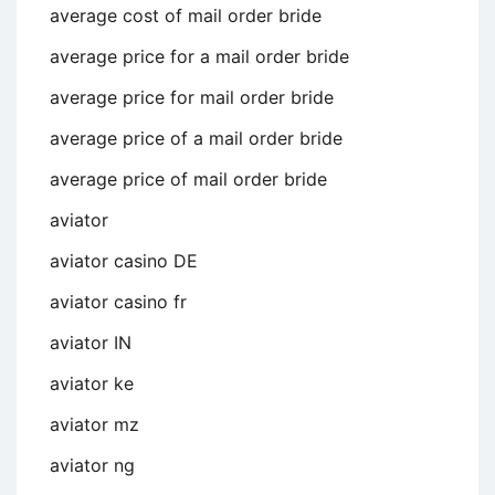
average cost of mail order bride
average price for a mail order bride
average price for mail order bride
average price of a mail order bride
average price of mail order bride
aviator
aviator casino DE
aviator casino fr
aviator IN
aviator ke
aviator mz
aviator ng