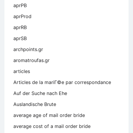
aprPB
aprProd
aprRB
aprSB
archpoints.gr
aromatroufas.gr
articles
Articles de la mariГ©e par correspondance
Auf der Suche nach Ehe
Auslandische Brute
average age of mail order bride
average cost of a mail order bride