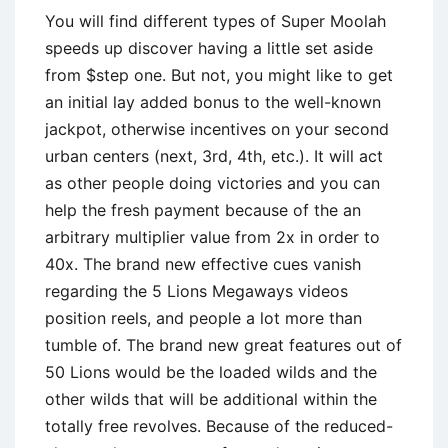
You will find different types of Super Moolah
speeds up discover having a little set aside
from $step one. But not, you might like to get
an initial lay added bonus to the well-known
jackpot, otherwise incentives on your second
urban centers (next, 3rd, 4th, etc.). It will act
as other people doing victories and you can
help the fresh payment because of the an
arbitrary multiplier value from 2x in order to
40x. The brand new effective cues vanish
regarding the 5 Lions Megaways videos
position reels, and people a lot more than
tumble of. The brand new great features out of
50 Lions would be the loaded wilds and the
other wilds that will be additional within the
totally free revolves. Because of the reduced-