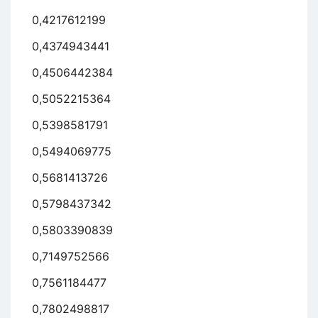
0,4217612199
0,4374943441
0,4506442384
0,5052215364
0,5398581791
0,5494069775
0,5681413726
0,5798437342
0,5803390839
0,7149752566
0,7561184477
0,7802498817