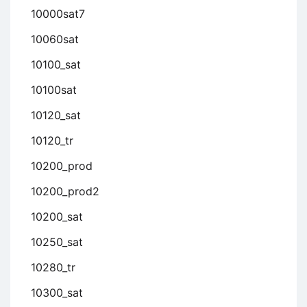
10000sat7
10060sat
10100_sat
10100sat
10120_sat
10120_tr
10200_prod
10200_prod2
10200_sat
10250_sat
10280_tr
10300_sat