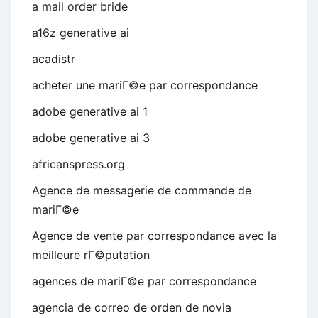
a mail order bride
a16z generative ai
acadistr
acheter une mariГ©e par correspondance
adobe generative ai 1
adobe generative ai 3
africanspress.org
Agence de messagerie de commande de
mariГ©e
Agence de vente par correspondance avec la
meilleure rГ©putation
agences de mariГ©e par correspondance
agencia de correo de orden de novia