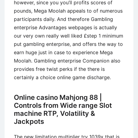
however, since you you’ll profits scores of
pounds, Mega Moolah appeals to of numerous
participants daily. And therefore Gambling
enterprise Advantages webpages is actually
our very own really well liked £step 1 minimum
put gambling enterprise, and offers the way to
earn huge just in case to experience Mega
Moolah. Gambling enterprise Companion also
provides free twist perks if the there is
certainly a choice online game discharge.
Online casino Mahjong 88 |
Controls from Wide range Slot
machine RTP, Volatility &
Jackpots
The new limitation multiplier try 1039x that is