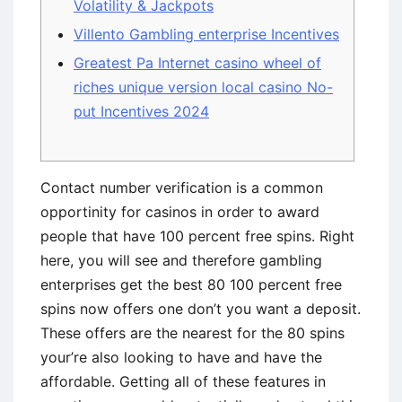
Volatility & Jackpots
Villento Gambling enterprise Incentives
Greatest Pa Internet casino wheel of
riches unique version local casino No-
put Incentives 2024
Contact number verification is a common
opportinity for casinos in order to award
people that have 100 percent free spins. Right
here, you will see and therefore gambling
enterprises get the best 80 100 percent free
spins now offers one don’t you want a deposit.
These offers are the nearest for the 80 spins
your’re also looking to have and have the
affordable.
Getting all of these features in