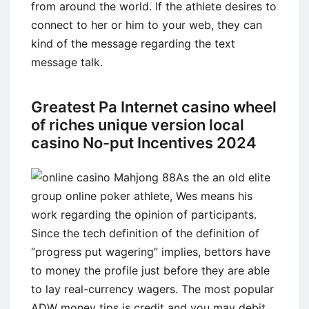
from around the world. If the athlete desires to
connect to her or him to your web, they can
kind of the message regarding the text
message talk.
Greatest Pa Internet casino wheel
of riches unique version local
casino No-put Incentives 2024
As the an old elite
group online poker athlete, Wes means his
work regarding the opinion of participants.
Since the tech definition of the definition of
“progress put wagering” implies, bettors have
to money the profile just before they are able
to lay real-currency wagers. The most popular
ADW money tips is credit and you may debit