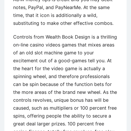
notes, PayPal, and PayNearMe. At the same
time, that it icon is additionally a wild,
substituting to make other effective combos.
Controls from Wealth Book Design is a thrilling
on-line casino videos games that mixes areas
of an old slot machine game to your
excitement out of a good-games tell you. At
the heart for the video game is actually a
spinning wheel, and therefore professionals
can be spin because of the function bets for
the more areas of the brand new wheel. As the
controls revolves, unique bonus has will be
caused, such as multipliers or 100 percent free
spins, offering people the ability to secure a
great deal larger prizes. 100 percent free