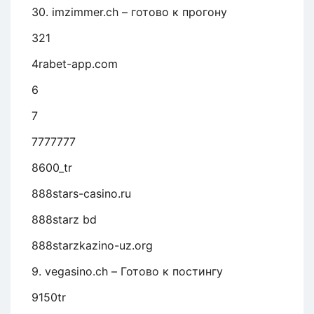
30. imzimmer.ch – готово к прогону
321
4rabet-app.com
6
7
7777777
8600_tr
888stars-casino.ru
888starz bd
888starzkazino-uz.org
9. vegasino.ch – Готово к постингу
9150tr