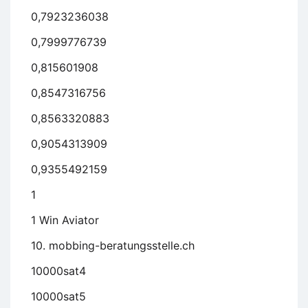
0,7923236038
0,7999776739
0,815601908
0,8547316756
0,8563320883
0,9054313909
0,9355492159
1
1 Win Aviator
10. mobbing-beratungsstelle.ch
10000sat4
10000sat5