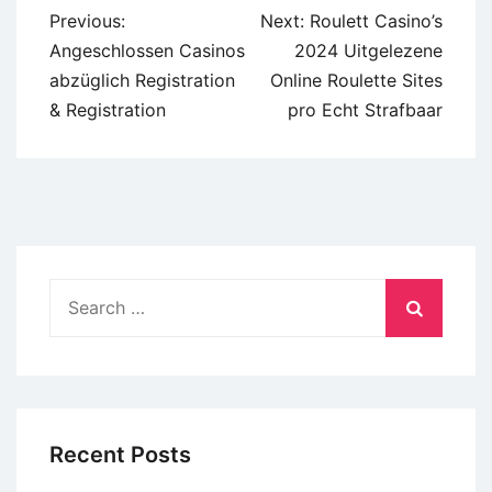
Post
Previous:
Next:
Roulett Casino’s
navigation
Angeschlossen Casinos
2024 Uitgelezene
abzüglich Registration
Online Roulette Sites
& Registration
pro Echt Strafbaar
Search
for:
Recent Posts