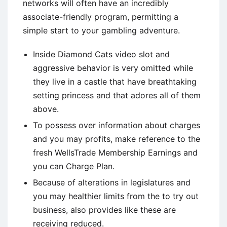
networks will often have an incredibly
associate-friendly program, permitting a
simple start to your gambling adventure.
Inside Diamond Cats video slot and
aggressive behavior is very omitted while
they live in a castle that have breathtaking
setting princess and that adores all of them
above.
To possess over information about charges
and you may profits, make reference to the
fresh WellsTrade Membership Earnings and
you can Charge Plan.
Because of alterations in legislatures and
you may healthier limits from the to try out
business, also provides like these are
receiving reduced.