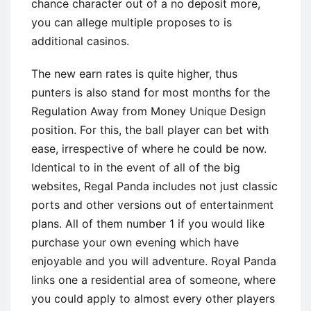
chance character out of a no deposit more,
you can allege multiple proposes to is
additional casinos.
The new earn rates is quite higher, thus
punters is also stand for most months for the
Regulation Away from Money Unique Design
position. For this, the ball player can bet with
ease, irrespective of where he could be now.
Identical to in the event of all of the big
websites, Regal Panda includes not just classic
ports and other versions out of entertainment
plans. All of them number 1 if you would like
purchase your own evening which have
enjoyable and you will adventure. Royal Panda
links one a residential area of someone, where
you could apply to almost every other players