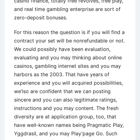
casino finance, totally free revolves, free play,
and real time gambling enterprise are sort of
zero-deposit bonuses.
For this reason the question is if you will find a
contract your set will be nonrefundable or not.
We could possibly have been evaluation,
evaluating and you may thinking about online
casinos, gambling internet sites and you may
harbors as the 2003. That have years of
experience and you will acquired possibilities,
we’lso are confident that we can posting
sincere and you can also legitimate ratings,
instructions and you may content. The fresh
diversity are at application group, too, that
have well-known names being Pragmatic Play,
Yggdrasil, and you may Play’page Go. Such