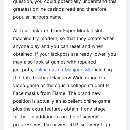
question, you could potentially understand this
greatest online casinos read and therefore
popular harbors name.
All four jackpots from Super Moolah slot
machine try modern, so that they create when
anyone play and you can reset and when
obtained. If your jackpots are ready lower, you
may also look at games with repaired
jackpots,
online casino Mahjong 88
including
the dated-school Rainbow Wide range slot
video game or the cousin college student 9
Face masks from Flame. The brand new
position is actually an excellent online game
plus the extra features obtain it one stage
further. In addition to on the of several
progressives, the newest RTP isn’t very high