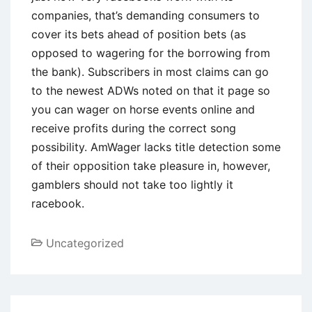
companies, that’s demanding consumers to
cover its bets ahead of position bets (as
opposed to wagering for the borrowing from
the bank). Subscribers in most claims can go
to the newest ADWs noted on that it page so
you can wager on horse events online and
receive profits during the correct song
possibility. AmWager lacks title detection some
of their opposition take pleasure in, however,
gamblers should not take too lightly it
racebook.
Uncategorized