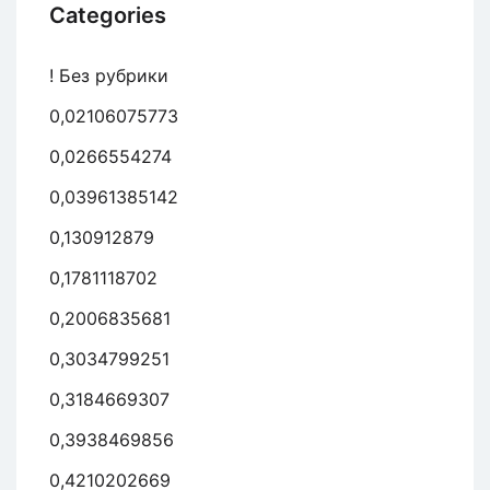
Categories
! Без рубрики
0,02106075773
0,0266554274
0,03961385142
0,130912879
0,1781118702
0,2006835681
0,3034799251
0,3184669307
0,3938469856
0,4210202669