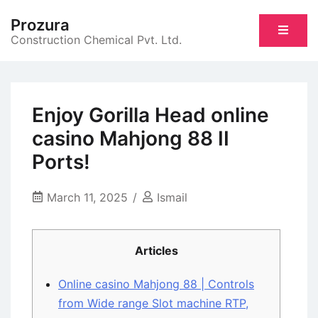
Skip
Prozura
to
Construction Chemical Pvt. Ltd.
content
Enjoy Gorilla Head online
casino Mahjong 88 II
Ports!
March 11, 2025
Ismail
Articles
Online casino Mahjong 88 | Controls
from Wide range Slot machine RTP,