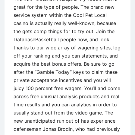
great for the type of people. The brand new
service system within the Cool Pet Local
casino is actually really well-known, because
the gets comp things for to try out. Join the
DatabaseBasketball people now, and look
thanks to our wide array of wagering sites, log
off your ranking and you can statements, and
acquire the best bonus offers. Be sure to go
after the “Gamble Today” keys to claim these
private acceptance incentives and you will
juicy 100 percent free wagers. You’ll and come
across free unusual analysis products and real
time results and you can analytics in order to
usually stand out from the video game. The
new unanticipated run out of has experience
defenseman Jonas Brodin, who had previously