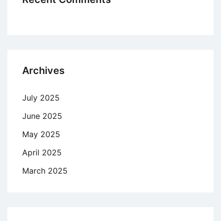
Archives
July 2025
June 2025
May 2025
April 2025
March 2025