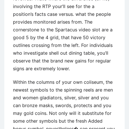
involving the RTP your’ll see for the a
position’s facts case versus. what the people
provides monitored arises from. The
cornerstone to the Spartacus video slot are a
good 5 by the 4 grid, that have 50 victory
outlines crossing from the left. For individuals
who investigate shell out dining table, you’ll
observe that the brand new gains for regular
signs are extremely lower.
Within the columns of your own coliseum, the
newest symbols to the spinning reels are men
and women gladiators, silver, silver and you
can bronze masks, swords, protects and you
may gold coins. Not only will it substitute for
some other symbols but the fresh Added
bonus symbol, nevertheless� can present you