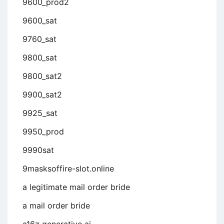
9600_prod2
9600_sat
9760_sat
9800_sat
9800_sat2
9900_sat2
9925_sat
9950_prod
9990sat
9masksoffire-slot.online
a legitimate mail order bride
a mail order bride