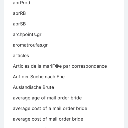
aprProd
aprRB
aprSB
archpoints.gr
aromatroufas.gr
articles
Articles de la mariГ©e par correspondance
Auf der Suche nach Ehe
Auslandische Brute
average age of mail order bride
average cost of a mail order bride
average cost of mail order bride