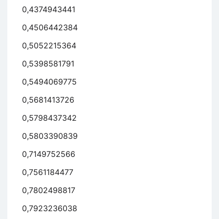
0,4374943441
0,4506442384
0,5052215364
0,5398581791
0,5494069775
0,5681413726
0,5798437342
0,5803390839
0,7149752566
0,7561184477
0,7802498817
0,7923236038