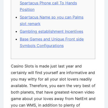
Spartacus Phone call To Hands
Position
Spartacus Name so you can Palms
slot remark
Gambling establishment Incentives
Base Games and Unique Front side
Symbols Configurations
Casino Slots is made just last year and
certainly will find yourself are informative and
you may witty for all your slot lovers readily
available. Therefore, you earn the very best of
both planets, that have greatest-known video
game about your loves away from NetEnt and
you can WMS, in addition to plenty of