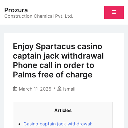
Skip
Prozura
to
Construction Chemical Pvt. Ltd.
content
Enjoy Spartacus casino
captain jack withdrawal
Phone call in order to
Palms free of charge
March 11, 2025
Ismail
Articles
Casino captain jack withdrawal: