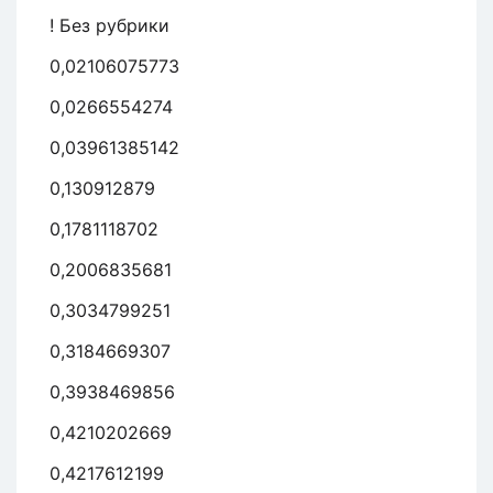
! Без рубрики
0,02106075773
0,0266554274
0,03961385142
0,130912879
0,1781118702
0,2006835681
0,3034799251
0,3184669307
0,3938469856
0,4210202669
0,4217612199