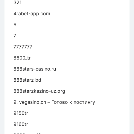
321
4rabet-app.com
6
7
7777777
8600_tr
888stars-casino.ru
888starz bd
888starzkazino-uz.org
9. vegasino.ch – Готово к постингу
9150tr
9160tr