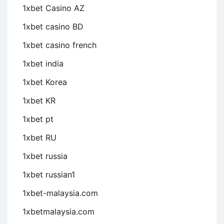
1xbet Casino AZ
1xbet casino BD
1xbet casino french
1xbet india
1xbet Korea
1xbet KR
1xbet pt
1xbet RU
1xbet russia
1xbet russian1
1xbet-malaysia.com
1xbetmalaysia.com