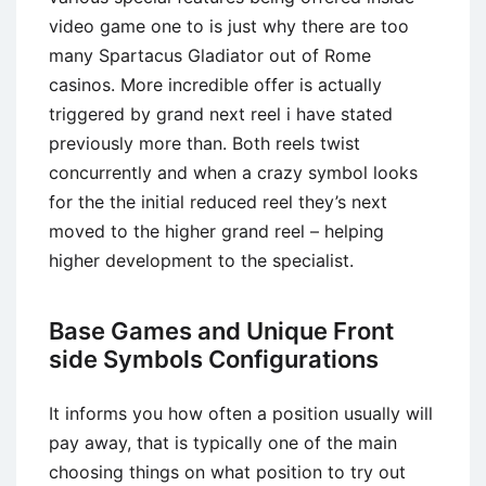
video game one to is just why there are too
many Spartacus Gladiator out of Rome
casinos. More incredible offer is actually
triggered by grand next reel i have stated
previously more than. Both reels twist
concurrently and when a crazy symbol looks
for the the initial reduced reel they’s next
moved to the higher grand reel – helping
higher development to the specialist.
Base Games and Unique Front
side Symbols Configurations
It informs you how often a position usually will
pay away, that is typically one of the main
choosing things on what position to try out