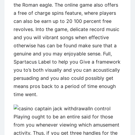
the Roman eagle. The online game also offers
a free of charge spins feature, where players
can also be earn up to 20 100 percent free
revolves. Into the game, delicate record music
and you will vibrant songs when effective
otherwise has can be found make sure that a
genuine and you may enjoyable sense. Full,
Spartacus Label to help you Give a framework
you to’s both visually and you can acoustically
persuading and you also could possibly get
means pros back to a period of time enough
time went.
In control
Playing ought to be an entire said for those
from you whenever viewing which amusement
activity. Thus, if you get three handles for the