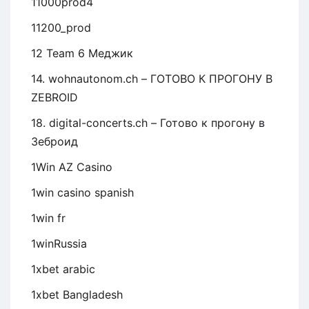
11000prod4
11200_prod
12 Team 6 Меджик
14. wohnautonom.ch – ГОТОВО К ПРОГОНУ В
ZEBROID
18. digital-concerts.ch – Готово к прогону в
Зеброид
1Win AZ Casino
1win casino spanish
1win fr
1winRussia
1xbet arabic
1xbet Bangladesh