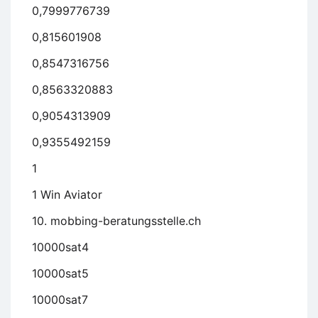
0,7999776739
0,815601908
0,8547316756
0,8563320883
0,9054313909
0,9355492159
1
1 Win Aviator
10. mobbing-beratungsstelle.ch
10000sat4
10000sat5
10000sat7