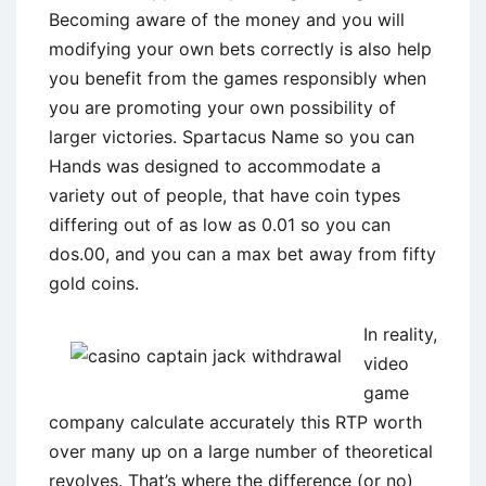
Becoming aware of the money and you will
modifying your own bets correctly is also help
you benefit from the games responsibly when
you are promoting your own possibility of
larger victories. Spartacus Name so you can
Hands was designed to accommodate a
variety out of people, that have coin types
differing out of as low as 0.01 so you can
dos.00, and you can a max bet away from fifty
gold coins.
In reality,
video
game
company calculate accurately this RTP worth
over many up on a large number of theoretical
revolves. That’s where the difference (or no)