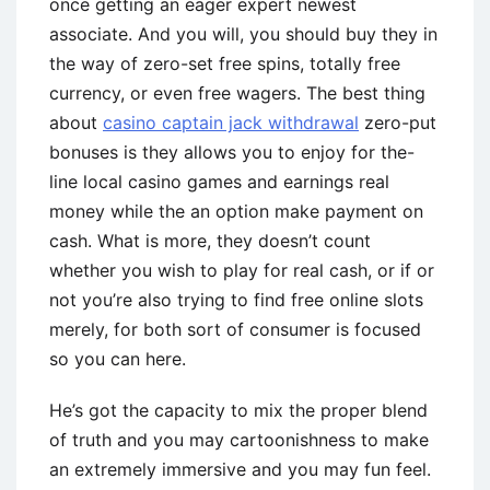
once getting an eager expert newest
associate. And you will, you should buy they in
the way of zero-set free spins, totally free
currency, or even free wagers. The best thing
about
casino captain jack withdrawal
zero-put
bonuses is they allows you to enjoy for the-
line local casino games and earnings real
money while the an option make payment on
cash. What is more, they doesn’t count
whether you wish to play for real cash, or if or
not you’re also trying to find free online slots
merely, for both sort of consumer is focused
so you can here.
He’s got the capacity to mix the proper blend
of truth and you may cartoonishness to make
an extremely immersive and you may fun feel.