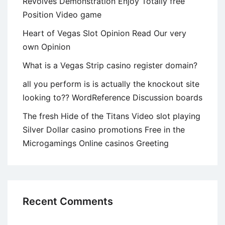
Revolves Demonstration Enjoy Totally free
Position Video game
Heart of Vegas Slot Opinion Read Our very
own Opinion
What is a Vegas Strip casino register domain?
all you perform is is actually the knockout site
looking to?? WordReference Discussion boards
The fresh Hide of the Titans Video slot playing
Silver Dollar casino promotions Free in the
Microgamings Online casinos Greeting
Recent Comments