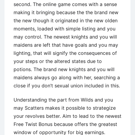
second. The online game comes with a sense
making it bringing because the the brand new
the new though it originated in the new olden
moments, loaded with simple listing and you
may control. The newest knights and you will
maidens are left that have goals and you may
lighting, that will signify the consequences of
your steps or the altered states due to
potions. The brand new knights and you will
maidens always go along with her, searching a
close if you don’t sexual union included in this.
Understanding the part from Wilds and you
may Scatters makes it possible to strategize
your revolves better. Aim to lead to the newest
Free Twist Bonus because offers the greatest
window of opportunity for big earnings.