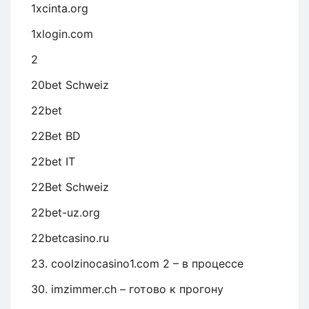
1xcinta.org
1xlogin.com
2
20bet Schweiz
22bet
22Bet BD
22bet IT
22Bet Schweiz
22bet-uz.org
22betcasino.ru
23. coolzinocasino1.com 2 – в процессе
30. imzimmer.ch – готово к прогону