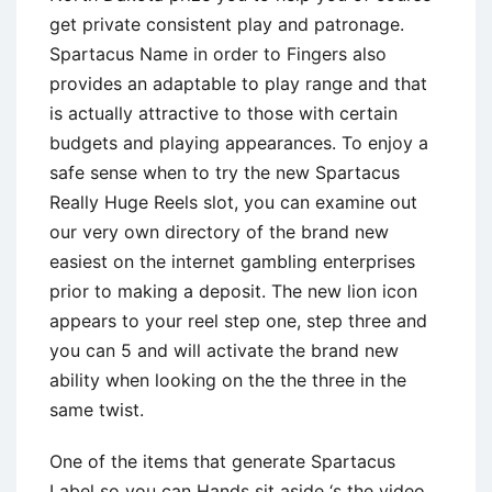
get private consistent play and patronage.
Spartacus Name in order to Fingers also
provides an adaptable to play range and that
is actually attractive to those with certain
budgets and playing appearances. To enjoy a
safe sense when to try the new Spartacus
Really Huge Reels slot, you can examine out
our very own directory of the brand new
easiest on the internet gambling enterprises
prior to making a deposit. The new lion icon
appears to your reel step one, step three and
you can 5 and will activate the brand new
ability when looking on the the three in the
same twist.
One of the items that generate Spartacus
Label so you can Hands sit aside ‘s the video