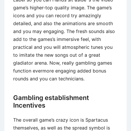
game’s higher-top quality image. The game’s
icons and you can record try amazingly
detailed, and also the animations are smooth
and you may engaging. The fresh sounds also
add to the games’s immersive feel, with
practical and you will atmospheric tunes you
to imitate the new songs out of a great
gladiator arena. Now, really gambling games
function evermore engaging added bonus
rounds and you can technicians.
Gambling establishment
Incentives
The overall game’s crazy icon is Spartacus
themselves, as well as the spread symbol is