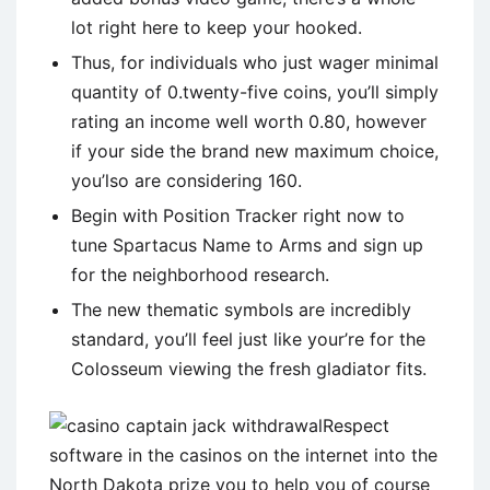
lot right here to keep your hooked.
Thus, for individuals who just wager minimal
quantity of 0.twenty-five coins, you’ll simply
rating an income well worth 0.80, however
if your side the brand new maximum choice,
you’lso are considering 160.
Begin with Position Tracker right now to
tune Spartacus Name to Arms and sign up
for the neighborhood research.
The new thematic symbols are incredibly
standard, you’ll feel just like your’re for the
Colosseum viewing the fresh gladiator fits.
Respect
software in the casinos on the internet into the
North Dakota prize you to help you of course