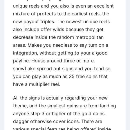
unique reels and you also is even an excellent
mixture of protects to the earliest reels, the
new payout triples. The newest unique reels
also include offer wilds because they get
decrease inside the random metropolitan
areas. Makes you needless to say turn on a
integration, without getting to your a good
payline. House around three or more
snowflake spread out signs and you tend so
you can play as much as 35 free spins that
have a multiplier reel.
All the signs is actually regarding your new
theme, and the smallest gains are from landing
anyone step 3 or higher of the gold coins,
dagger otherwise cover icons. There are
various special features being offered inside