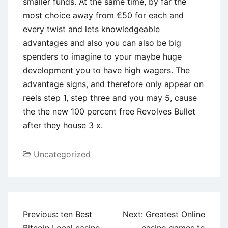
smaller funds. At the same time, by far the
most choice away from €50 for each and
every twist and lets knowledgeable
advantages and also you can also be big
spenders to imagine to your maybe huge
development you to have high wagers. The
advantage signs, and therefore only appear on
reels step 1, step three and you may 5, cause
the the new 100 percent free Revolves Bullet
after they house 3 x.
Uncategorized
Post
Previous:
ten Best
Next:
Greatest Online
navigation