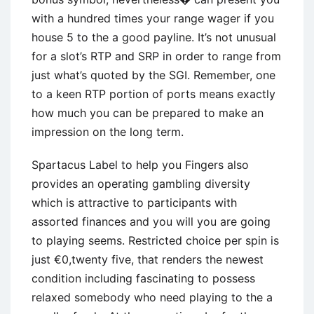
with a hundred times your range wager if you
house 5 to the a good payline. It’s not unusual
for a slot’s RTP and SRP in order to range from
just what’s quoted by the SGI. Remember, one
to a keen RTP portion of ports means exactly
how much you can be prepared to make an
impression on the long term.
Spartacus Label to help you Fingers also
provides an operating gambling diversity
which is attractive to participants with
assorted finances and you will you are going
to playing seems. Restricted choice per spin is
just €0,twenty five, that renders the newest
condition including fascinating to possess
relaxed somebody who need playing to the a