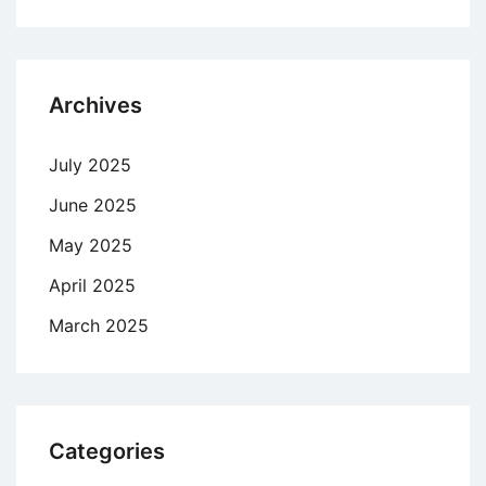
Archives
July 2025
June 2025
May 2025
April 2025
March 2025
Categories