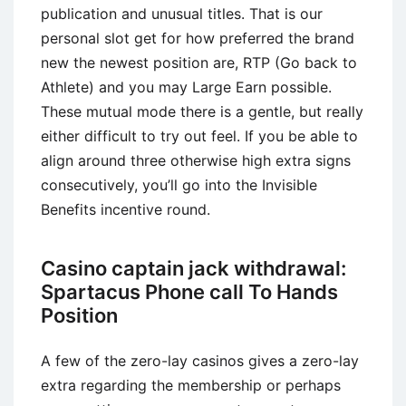
publication and unusual titles. That is our
personal slot get for how preferred the brand
new the newest position are, RTP (Go back to
Athlete) and you may Large Earn possible.
These mutual mode there is a gentle, but really
either difficult to try out feel. If you be able to
align around three otherwise high extra signs
consecutively, you’ll go into the Invisible
Benefits incentive round.
Casino captain jack withdrawal:
Spartacus Phone call To Hands
Position
A few of the zero-lay casinos gives a zero-lay
extra regarding the membership or perhaps