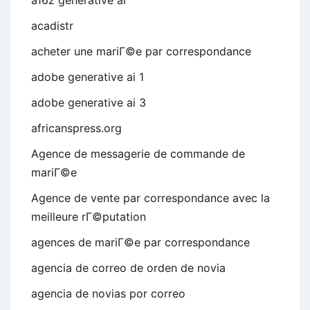
a16z generative ai
acadistr
acheter une mariГ©e par correspondance
adobe generative ai 1
adobe generative ai 3
africanspress.org
Agence de messagerie de commande de
mariГ©e
Agence de vente par correspondance avec la
meilleure rГ©putation
agences de mariГ©e par correspondance
agencia de correo de orden de novia
agencia de novias por correo