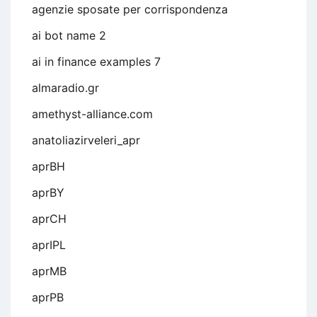
agenzie sposate per corrispondenza
ai bot name 2
ai in finance examples 7
almaradio.gr
amethyst-alliance.com
anatoliazirveleri_apr
aprBH
aprBY
aprCH
aprIPL
aprMB
aprPB