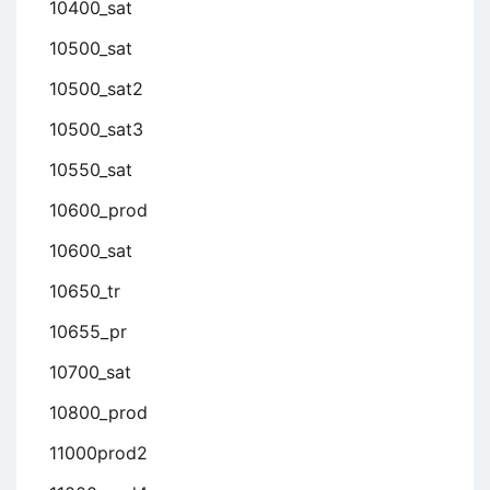
10400_sat
10500_sat
10500_sat2
10500_sat3
10550_sat
10600_prod
10600_sat
10650_tr
10655_pr
10700_sat
10800_prod
11000prod2