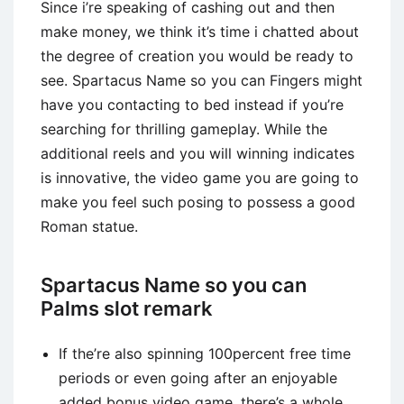
Since i’re speaking of cashing out and then
make money, we think it’s time i chatted about
the degree of creation you would be ready to
see. Spartacus Name so you can Fingers might
have you contacting to bed instead if you’re
searching for thrilling gameplay. While the
additional reels and you will winning indicates
is innovative, the video game you are going to
make you feel such posing to possess a good
Roman statue.
Spartacus Name so you can
Palms slot remark
If the’re also spinning 100percent free time
periods or even going after an enjoyable
added bonus video game, there’s a whole