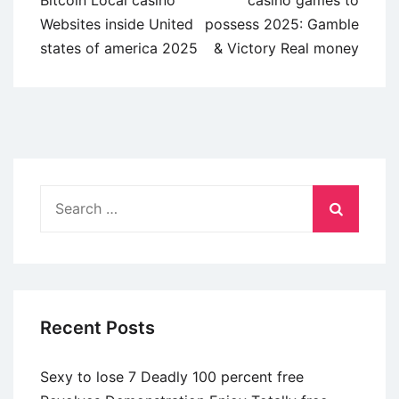
Bitcoin Local casino
casino games to
Websites inside United
possess 2025: Gamble
states of america 2025
& Victory Real money
Search
for:
Recent Posts
Sexy to lose 7 Deadly 100 percent free