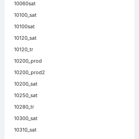
10060sat
10100_sat
10100sat
10120_sat
10120_tr
10200_prod
10200_prod2
10200_sat
10250_sat
10280_tr
10300_sat
10310_sat