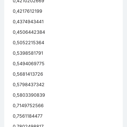
0,4210202669
0,4217612199
0,4374943441
0,4506442384
0,5052215364
0,5398581791
0,5494069775
0,5681413726
0,5798437342
0,5803390839
0,7149752566
0,7561184477
0,7802498817