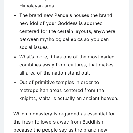
Himalayan area.
The brand new Pandals houses the brand
new idol of your Goddess is adorned
centered for the certain layouts, anywhere
between mythological epics so you can
social issues.
What’s more, it has one of the most varied
combines away from cultures, that makes
all area of the nation stand out.
Out of primitive temples in order to
metropolitan areas centered from the
knights, Malta is actually an ancient heaven.
Which monastery is regarded as essential for
the fresh followers away from Buddhism
because the people say as the brand new