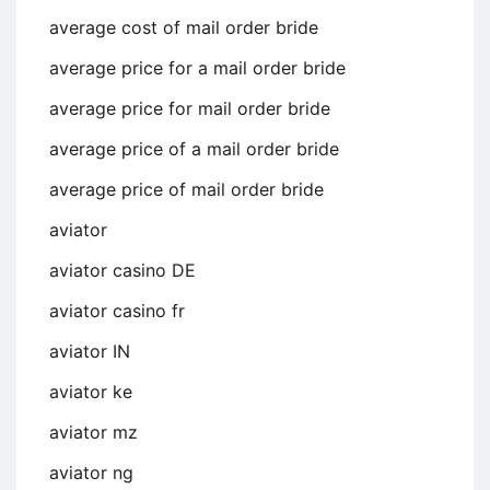
average cost of mail order bride
average price for a mail order bride
average price for mail order bride
average price of a mail order bride
average price of mail order bride
aviator
aviator casino DE
aviator casino fr
aviator IN
aviator ke
aviator mz
aviator ng