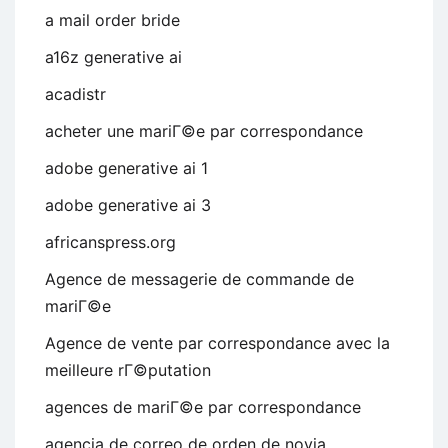
a mail order bride
a16z generative ai
acadistr
acheter une mariГ©e par correspondance
adobe generative ai 1
adobe generative ai 3
africanspress.org
Agence de messagerie de commande de
mariГ©e
Agence de vente par correspondance avec la
meilleure rГ©putation
agences de mariГ©e par correspondance
agencia de correo de orden de novia