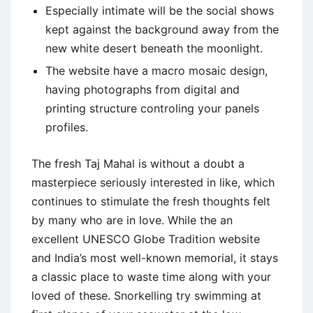
Especially intimate will be the social shows
kept against the background away from the
new white desert beneath the moonlight.
The website have a macro mosaic design,
having photographs from digital and
printing structure controling your panels
profiles.
The fresh Taj Mahal is without a doubt a
masterpiece seriously interested in like, which
continues to stimulate the fresh thoughts felt
by many who are in love. While the an
excellent UNESCO Globe Tradition website
and India’s most well-known memorial, it stays
a classic place to waste time along with your
loved of these. Snorkelling try swimming at