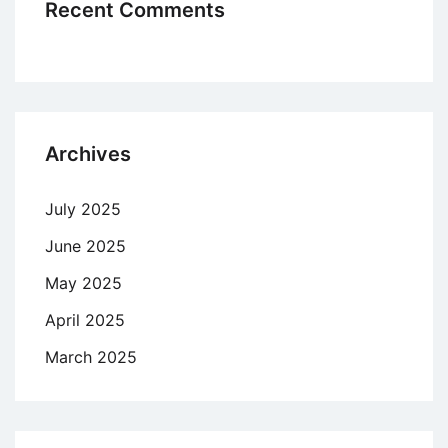
Recent Comments
Archives
July 2025
June 2025
May 2025
April 2025
March 2025