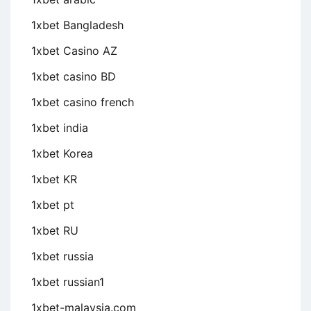
1xbet Bangladesh
1xbet Casino AZ
1xbet casino BD
1xbet casino french
1xbet india
1xbet Korea
1xbet KR
1xbet pt
1xbet RU
1xbet russia
1xbet russian1
1xbet-malaysia.com