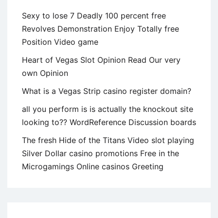
Sexy to lose 7 Deadly 100 percent free
Revolves Demonstration Enjoy Totally free
Position Video game
Heart of Vegas Slot Opinion Read Our very
own Opinion
What is a Vegas Strip casino register domain?
all you perform is is actually the knockout site
looking to?? WordReference Discussion boards
The fresh Hide of the Titans Video slot playing
Silver Dollar casino promotions Free in the
Microgamings Online casinos Greeting