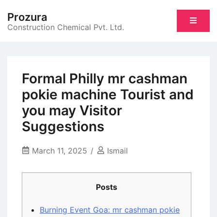
Skip
Prozura
to
Construction Chemical Pvt. Ltd.
content
Formal Philly mr cashman
pokie machine Tourist and
you may Visitor
Suggestions
March 11, 2025
Ismail
Posts
Burning Event Goa: mr cashman pokie