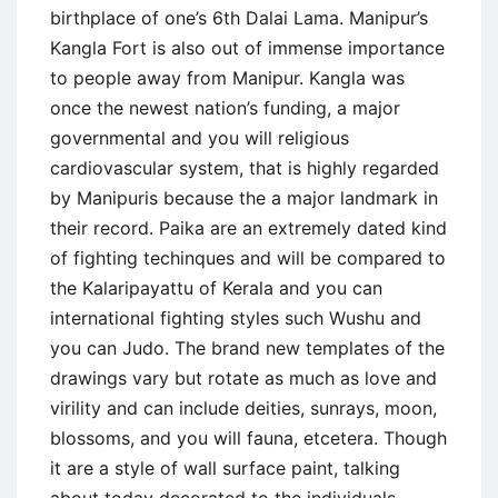
birthplace of one’s 6th Dalai Lama. Manipur’s
Kangla Fort is also out of immense importance
to people away from Manipur. Kangla was
once the newest nation’s funding, a major
governmental and you will religious
cardiovascular system, that is highly regarded
by Manipuris because the a major landmark in
their record. Paika are an extremely dated kind
of fighting techinques and will be compared to
the Kalaripayattu of Kerala and you can
international fighting styles such Wushu and
you can Judo. The brand new templates of the
drawings vary but rotate as much as love and
virility and can include deities, sunrays, moon,
blossoms, and you will fauna, etcetera. Though
it are a style of wall surface paint, talking