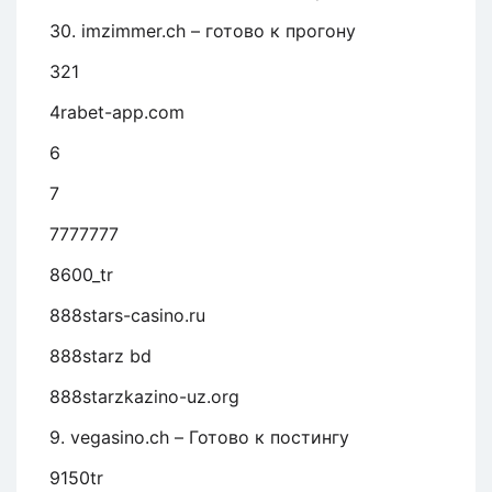
30. imzimmer.ch – готово к прогону
321
4rabet-app.com
6
7
7777777
8600_tr
888stars-casino.ru
888starz bd
888starzkazino-uz.org
9. vegasino.ch – Готово к постингу
9150tr