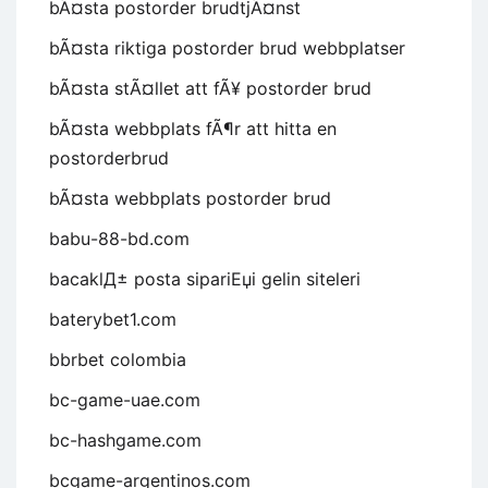
bÃ¤sta postorder brudtjÃ¤nst
bÃ¤sta riktiga postorder brud webbplatser
bÃ¤sta stÃ¤llet att fÃ¥ postorder brud
bÃ¤sta webbplats fÃ¶r att hitta en
postorderbrud
bÃ¤sta webbplats postorder brud
babu-88-bd.com
bacaklД± posta sipariЕџi gelin siteleri
baterybet1.com
bbrbet colombia
bc-game-uae.com
bc-hashgame.com
bcgame-argentinos.com