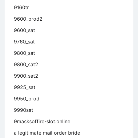
9160tr
9600_prod2
9600_sat
9760_sat
9800_sat
9800_sat2
9900_sat2
9925_sat
9950_prod
9990sat
9masksoffire-slot.online
a legitimate mail order bride