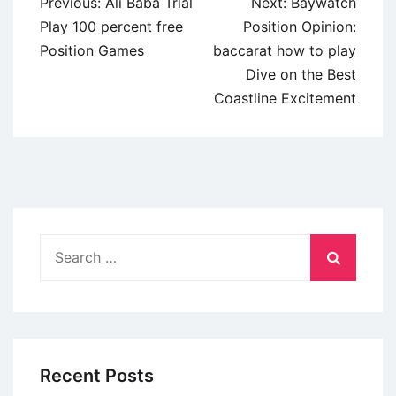
Post
Previous:
Ali Baba Trial
Next:
Baywatch
navigation
Play 100 percent free
Position Opinion:
Position Games
baccarat how to play
Dive on the Best
Coastline Excitement
Search
for:
Recent Posts