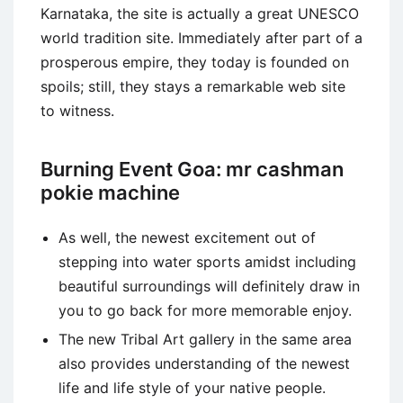
Karnataka, the site is actually a great UNESCO
world tradition site.
Immediately after part of a
prosperous empire, they today is founded on
spoils; still, they stays a remarkable web site
to witness.
Burning Event Goa: mr cashman
pokie machine
As well, the newest excitement out of
stepping into water sports amidst including
beautiful surroundings will definitely draw in
you to go back for more memorable enjoy.
The new Tribal Art gallery in the same area
also provides understanding of the newest
life and life style of your native people.