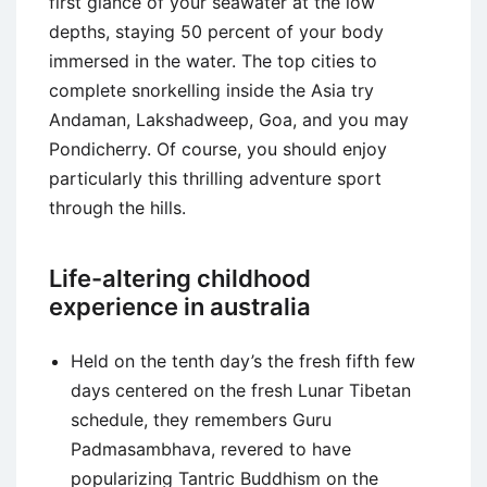
first glance of your seawater at the low
depths, staying 50 percent of your body
immersed in the water. The top cities to
complete snorkelling inside the Asia try
Andaman, Lakshadweep, Goa, and you may
Pondicherry. Of course, you should enjoy
particularly this thrilling adventure sport
through the hills.
Life-altering childhood
experience in australia
Held on the tenth day’s the fresh fifth few
days centered on the fresh Lunar Tibetan
schedule, they remembers Guru
Padmasambhava, revered to have
popularizing Tantric Buddhism on the