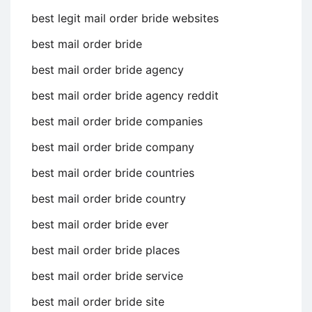
best legit mail order bride websites
best mail order bride
best mail order bride agency
best mail order bride agency reddit
best mail order bride companies
best mail order bride company
best mail order bride countries
best mail order bride country
best mail order bride ever
best mail order bride places
best mail order bride service
best mail order bride site