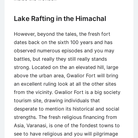
Lake Rafting in the Himachal
However, beyond the tales, the fresh fort
dates back on the sixth 100 years and has
observed numerous episodes and you may
battles, but really they still really stands
strong. Located on the an elevated hill, large
above the urban area, Gwalior Fort will bring
an excellent ruling look at all the other sites
from the vicinity. Gwalior Fort is a big society
tourism site, drawing individuals that
desperate to mention its historical and social
strengths. The fresh religious financing from
Asia, Varanasi, is one of the fondest towns to
see to have religious and you will pilgrimage