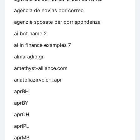
agencia de novias por correo
agenzie sposate per corrispondenza
ai bot name 2
ai in finance examples 7
almaradio.gr
amethyst-alliance.com
anatoliazirveleri_apr
aprBH
aprBY
aprCH
aprIPL
aprMB