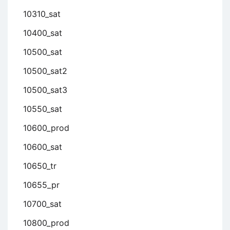
10310_sat
10400_sat
10500_sat
10500_sat2
10500_sat3
10550_sat
10600_prod
10600_sat
10650_tr
10655_pr
10700_sat
10800_prod