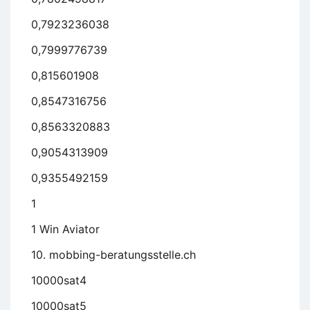
0,7923236038
0,7999776739
0,815601908
0,8547316756
0,8563320883
0,9054313909
0,9355492159
1
1 Win Aviator
10. mobbing-beratungsstelle.ch
10000sat4
10000sat5