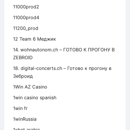
11000prod2
11000prod4
11200_prod
12 Team 6 Меджик
14. wohnautonom.ch – ГОТОВО К ПРОГОНУ В
ZEBROID
18. digital-concerts.ch – Готово к прогону в
Зеброид
1Win AZ Casino
1win casino spanish
1win fr
1winRussia
1xbet arabic