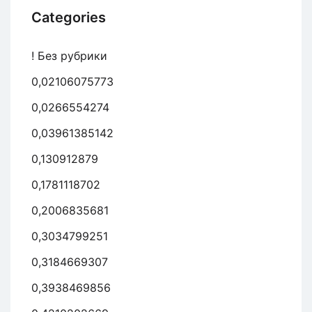
Categories
! Без рубрики
0,02106075773
0,0266554274
0,03961385142
0,130912879
0,1781118702
0,2006835681
0,3034799251
0,3184669307
0,3938469856