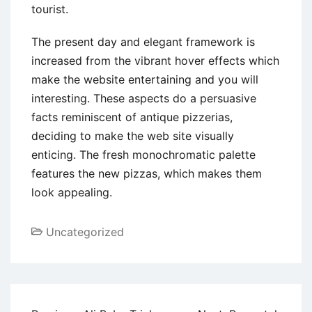
tourist.
The present day and elegant framework is
increased from the vibrant hover effects which
make the website entertaining and you will
interesting. These aspects do a persuasive
facts reminiscent of antique pizzerias,
deciding to make the web site visually
enticing. The fresh monochromatic palette
features the new pizzas, which makes them
look appealing.
Uncategorized