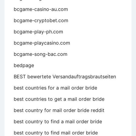
bcgame-casino-au.com
bcgame-cryptobet.com
bcgame-play-ph.com
bcgame-playcasino.com
bcgame-song-bac.com
bedpage
BEST bewertete Versandauftragsbrautseiten
best countries for a mail order bride
best countries to get a mail order bride
best country for mail order bride reddit
best country to find a mail order bride
best country to find mail order bride