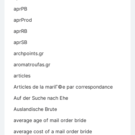
aprPB
aprProd
aprRB
aprSB
archpoints.gr
aromatroufas.gr
articles
Articles de la mariГ©e par correspondance
Auf der Suche nach Ehe
Auslandische Brute
average age of mail order bride
average cost of a mail order bride