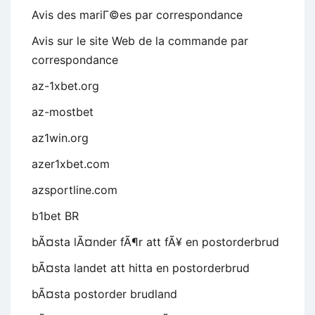
Avis des mariГ©es par correspondance
Avis sur le site Web de la commande par
correspondance
az-1xbet.org
az-mostbet
az1win.org
azer1xbet.com
azsportline.com
b1bet BR
bÃ¤sta lÃ¤nder fÃ¶r att fÃ¥ en postorderbrud
bÃ¤sta landet att hitta en postorderbrud
bÃ¤sta postorder brudland