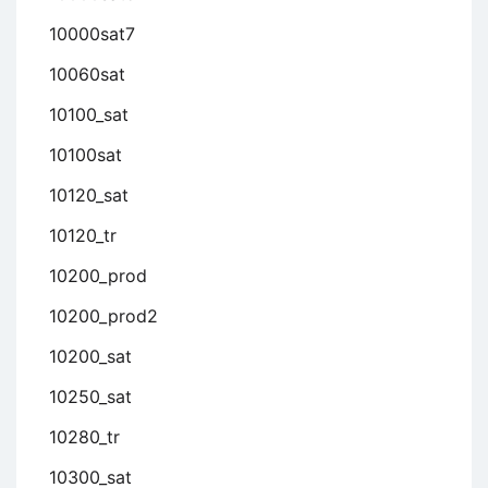
10000sat7
10060sat
10100_sat
10100sat
10120_sat
10120_tr
10200_prod
10200_prod2
10200_sat
10250_sat
10280_tr
10300_sat