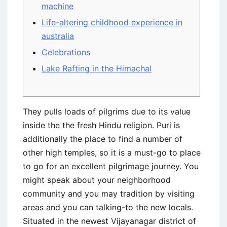
machine
Life-altering childhood experience in
australia
Celebrations
Lake Rafting in the Himachal
They pulls loads of pilgrims due to its value
inside the the fresh Hindu religion. Puri is
additionally the place to find a number of
other high temples, so it is a must-go to place
to go for an excellent pilgrimage journey. You
might speak about your neighborhood
community and you may tradition by visiting
areas and you can talking-to the new locals.
Situated in the newest Vijayanagar district of