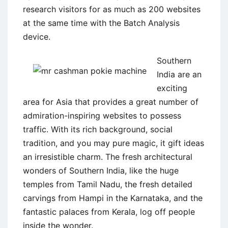
research visitors for as much as 200 websites
at the same time with the Batch Analysis
device.
Southern
India are an
exciting
area for Asia that provides a great number of
admiration-inspiring websites to possess
traffic. With its rich background, social
tradition, and you may pure magic, it gift ideas
an irresistible charm. The fresh architectural
wonders of Southern India, like the huge
temples from Tamil Nadu, the fresh detailed
carvings from Hampi in the Karnataka, and the
fantastic palaces from Kerala, log off people
inside the wonder.