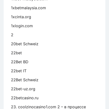
1xbetmalaysia.com
1xcinta.org
1xlogin.com
2
20bet Schweiz
22bet
22Bet BD
22bet IT
22Bet Schweiz
22bet-uz.org
22betcasino.ru
23. coolzinocasino1.com 2 – в процессе