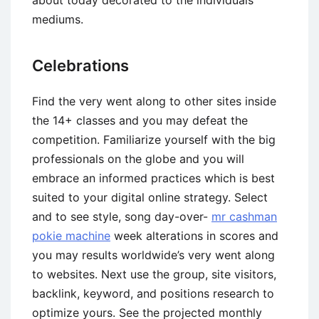
about today decorated to the individuals
mediums.
Celebrations
Find the very went along to other sites inside
the 14+ classes and you may defeat the
competition. Familiarize yourself with the big
professionals on the globe and you will
embrace an informed practices which is best
suited to your digital online strategy. Select
and to see style, song day-over-
mr cashman
pokie machine
week alterations in scores and
you may results worldwide’s very went along
to websites. Next use the group, site visitors,
backlink, keyword, and positions research to
optimize yours. See the projected monthly