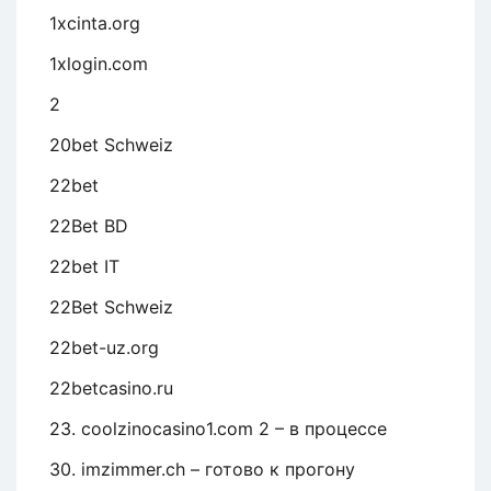
1xcinta.org
1xlogin.com
2
20bet Schweiz
22bet
22Bet BD
22bet IT
22Bet Schweiz
22bet-uz.org
22betcasino.ru
23. coolzinocasino1.com 2 – в процессе
30. imzimmer.ch – готово к прогону