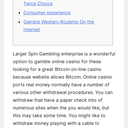
Twice Choice
Consumer experience
Gamble Western Roulette On the
internet
Larger Spin Gambling enterprise is a wonderful
option to gamble online casino for these
looking for a great Bitcoin on-line casino
because website allows Bitcoin. Online casino
ports real money normally have a number of
various other withdrawal procedures. You can
withdraw that have a paper check into of
numerous sites when the you would like, but
this may take some time. You might like to
withdraw money playing with a cable tv