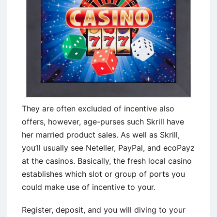
They are often excluded of incentive also
offers, however, age-purses such Skrill have
her married product sales. As well as Skrill,
you’ll usually see Neteller, PayPal, and ecoPayz
at the casinos. Basically, the fresh local casino
establishes which slot or group of ports you
could make use of incentive to your.
Register, deposit, and you will diving to your