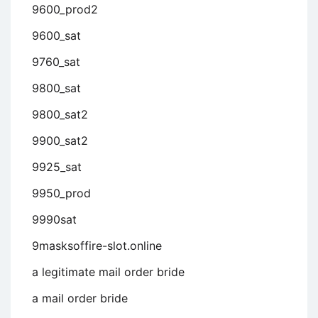
9600_prod2
9600_sat
9760_sat
9800_sat
9800_sat2
9900_sat2
9925_sat
9950_prod
9990sat
9masksoffire-slot.online
a legitimate mail order bride
a mail order bride