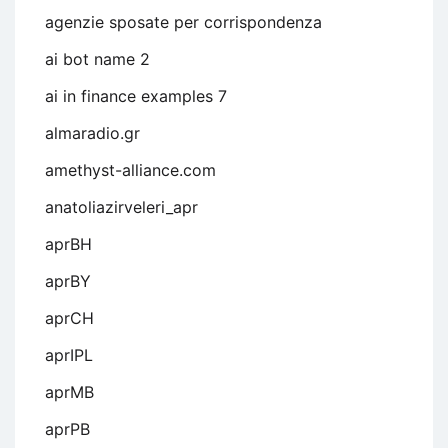
agenzie sposate per corrispondenza
ai bot name 2
ai in finance examples 7
almaradio.gr
amethyst-alliance.com
anatoliazirveleri_apr
aprBH
aprBY
aprCH
aprIPL
aprMB
aprPB