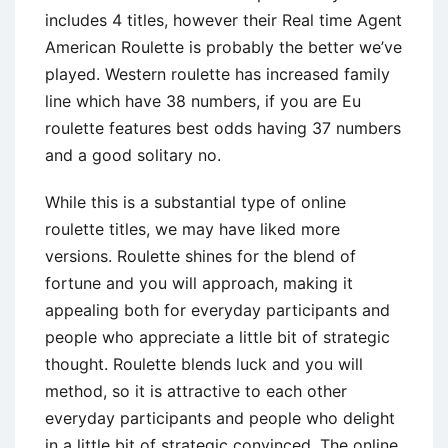
includes 4 titles, however their Real time Agent
American Roulette is probably the better we’ve
played. Western roulette has increased family
line which have 38 numbers, if you are Eu
roulette features best odds having 37 numbers
and a good solitary no.
While this is a substantial type of online
roulette titles, we may have liked more
versions. Roulette shines for the blend of
fortune and you will approach, making it
appealing both for everyday participants and
people who appreciate a little bit of strategic
thought. Roulette blends luck and you will
method, so it is attractive to each other
everyday participants and people who delight
in a little bit of strategic convinced. The online