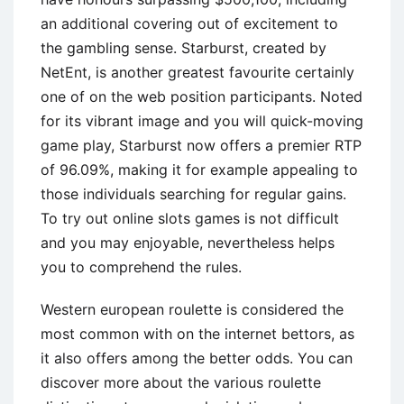
an additional covering out of excitement to
the gambling sense. Starburst, created by
NetEnt, is another greatest favourite certainly
one of on the web position participants. Noted
for its vibrant image and you will quick-moving
game play, Starburst now offers a premier RTP
of 96.09%, making it for example appealing to
those individuals searching for regular gains.
To try out online slots games is not difficult
and you may enjoyable, nevertheless helps
you to comprehend the rules.
Western european roulette is considered the
most common with on the internet bettors, as
it also offers among the better odds. You can
discover more about the various roulette