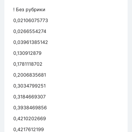
! Без рубрики
0,02106075773
0,0266554274
0,03961385142
0,130912879
0,1781118702
0,2006835681
0,3034799251
0,3184669307
0,3938469856
0,4210202669
0,4217612199