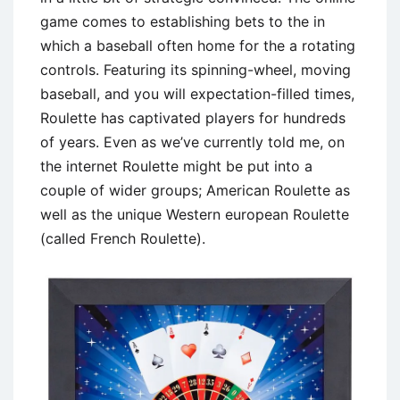
game comes to establishing bets to the in
which a baseball often home for the a rotating
controls. Featuring its spinning-wheel, moving
baseball, and you will expectation-filled times,
Roulette has captivated players for hundreds
of years. Even as we’ve currently told me, on
the internet Roulette might be put into a
couple of wider groups; American Roulette as
well as the unique Western european Roulette
(called French Roulette).