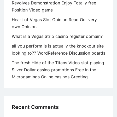
Revolves Demonstration Enjoy Totally free
Position Video game
Heart of Vegas Slot Opinion Read Our very
own Opinion
What is a Vegas Strip casino register domain?
all you perform is is actually the knockout site
looking to?? WordReference Discussion boards
The fresh Hide of the Titans Video slot playing
Silver Dollar casino promotions Free in the
Microgamings Online casinos Greeting
Recent Comments