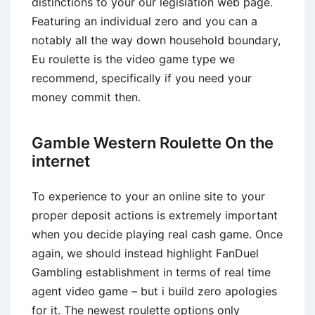
distinctions to your our legislation web page.
Featuring an individual zero and you can a
notably all the way down household boundary,
Eu roulette is the video game type we
recommend, specifically if you need your
money commit then.
Gamble Western Roulette On the
internet
To experience to your an online site to your
proper deposit actions is extremely important
when you decide playing real cash game. Once
again, we should instead highlight FanDuel
Gambling establishment in terms of real time
agent video game – but i build zero apologies
for it. The newest roulette options only