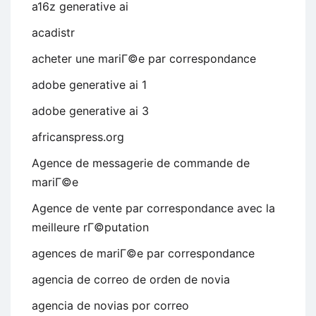
a16z generative ai
acadistr
acheter une mariГ©e par correspondance
adobe generative ai 1
adobe generative ai 3
africanspress.org
Agence de messagerie de commande de
mariГ©e
Agence de vente par correspondance avec la
meilleure rГ©putation
agences de mariГ©e par correspondance
agencia de correo de orden de novia
agencia de novias por correo