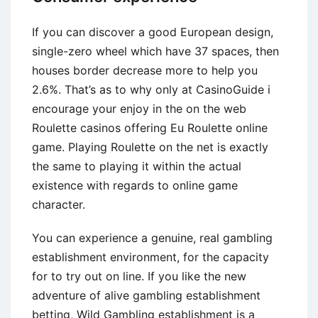
If you can discover a good European design,
single-zero wheel which have 37 spaces, then
houses border decrease more to help you
2.6%. That’s as to why only at CasinoGuide i
encourage your enjoy in the on the web
Roulette casinos offering Eu Roulette online
game. Playing Roulette on the net is exactly
the same to playing it within the actual
existence with regards to online game
character.
You can experience a genuine, real gambling
establishment environment, for the capacity
for to try out on line. If you like the new
adventure of alive gambling establishment
betting, Wild Gambling establishment is a