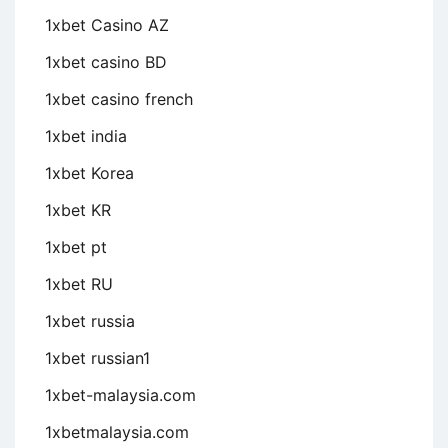
1xbet Casino AZ
1xbet casino BD
1xbet casino french
1xbet india
1xbet Korea
1xbet KR
1xbet pt
1xbet RU
1xbet russia
1xbet russian1
1xbet-malaysia.com
1xbetmalaysia.com