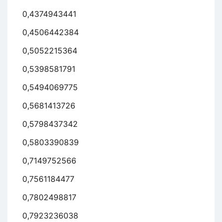
0,4374943441
0,4506442384
0,5052215364
0,5398581791
0,5494069775
0,5681413726
0,5798437342
0,5803390839
0,7149752566
0,7561184477
0,7802498817
0,7923236038