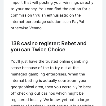
import that will posting your winnings directly
to your money.
You can find the option for a
commission thru an enthusiastic on the
internet percentage solution such PayPal
otherwise Venmo.
138 casino register: Rebet and
you can Twice Choice
You’ll just have the trusted online gambling
sense because of the to try out at the
managed gambling enterprises. When the
internal betting is actually courtroom your
geographical area, then you certainly’re best
off checking out casinos which might be
registered locally. We know, yet not, a large