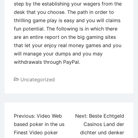
step by the establishing your wagers from the
desk that you choose. The path in order to
thrilling game play is easy and you will claims
fun potential. The following is in which there
are an entire report on the big gaming sites
that let your enjoy real money games and you
will manage your dumps and you may
withdrawals through PayPal.
Uncategorized
Post
Previous:
Video Web
Next:
Beste Echtgeld
navigation
based poker in the us
Casinos Land der
Finest Video poker
dichter und denker