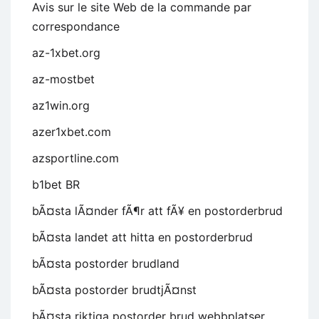
Avis sur le site Web de la commande par
correspondance
az-1xbet.org
az-mostbet
az1win.org
azer1xbet.com
azsportline.com
b1bet BR
bÃ¤sta lÃ¤nder fÃ¶r att fÃ¥ en postorderbrud
bÃ¤sta landet att hitta en postorderbrud
bÃ¤sta postorder brudland
bÃ¤sta postorder brudtjÃ¤nst
bÃ¤sta riktiga postorder brud webbplatser