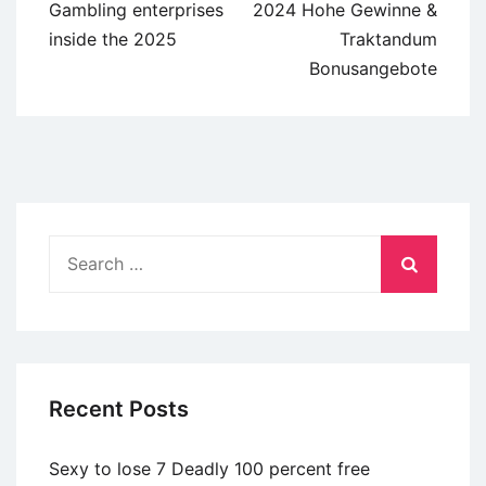
Gambling enterprises
2024 Hohe Gewinne &
inside the 2025
Traktandum
Bonusangebote
Search
for:
Recent Posts
Sexy to lose 7 Deadly 100 percent free