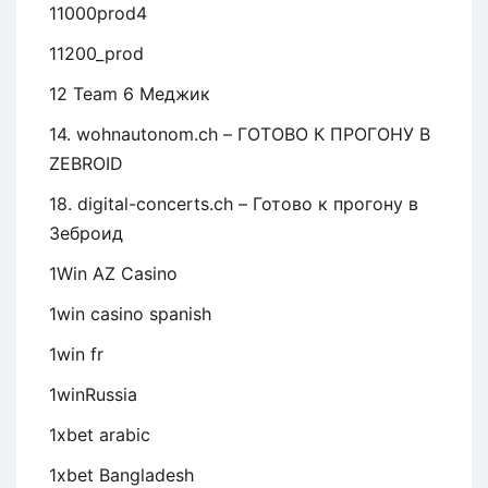
11000prod4
11200_prod
12 Team 6 Меджик
14. wohnautonom.ch – ГОТОВО К ПРОГОНУ В
ZEBROID
18. digital-concerts.ch – Готово к прогону в
Зеброид
1Win AZ Casino
1win casino spanish
1win fr
1winRussia
1xbet arabic
1xbet Bangladesh