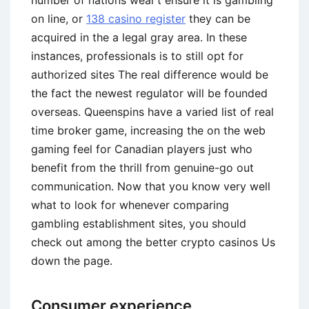
number of nations wear’t ensure it is gambling
on line, or
138 casino register
they can be
acquired in the a legal gray area. In these
instances, professionals is to still opt for
authorized sites The real difference would be
the fact the newest regulator will be founded
overseas. Queenspins have a varied list of real
time broker game, increasing the on the web
gaming feel for Canadian players just who
benefit from the thrill from genuine-go out
communication. Now that you know very well
what to look for whenever comparing
gambling establishment sites, you should
check out among the better crypto casinos Us
down the page.
Consumer experience