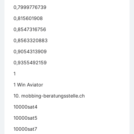
0,7999776739
0,815601908
0,8547316756
0,8563320883
0,9054313909
0,9355492159
1
1 Win Aviator
10. mobbing-beratungsstelle.ch
10000sat4
10000sat5
10000sat7