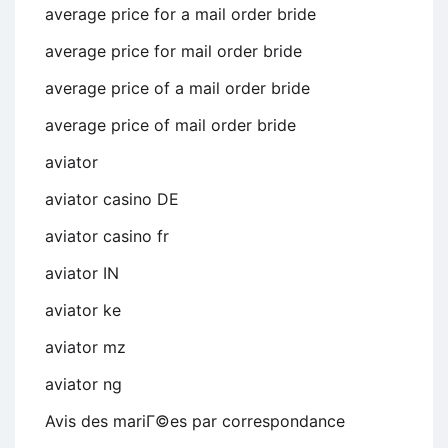
average price for a mail order bride
average price for mail order bride
average price of a mail order bride
average price of mail order bride
aviator
aviator casino DE
aviator casino fr
aviator IN
aviator ke
aviator mz
aviator ng
Avis des mariГ©es par correspondance