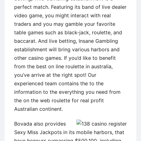
perfect match. Featuring its band of live dealer
video game, you might interact with real
traders and you may gamble your favorite
table games such as black-jack, roulette, and
baccarat. And live betting, Insane Gambling
establishment will bring various harbors and
other casino games. If you’d like to benefit
from the best on line roulette in australia,
you’ve arrive at the right spot! Our
experienced team contains the to the
information to the everything you need from
the on the web roulette for real profit
Australian continent.
Bovada also provides
Sexy Miss Jackpots in its mobile harbors, that
have honours surpassing $500,100, including