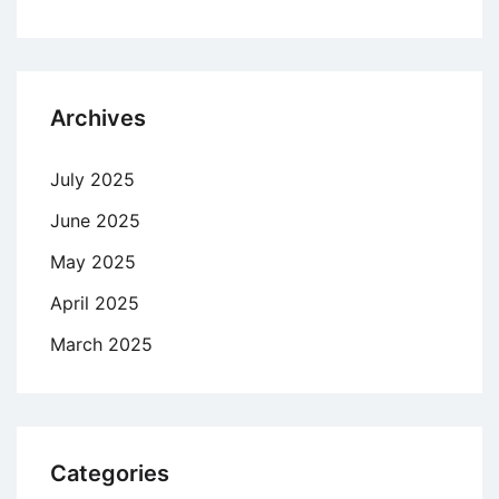
Archives
July 2025
June 2025
May 2025
April 2025
March 2025
Categories