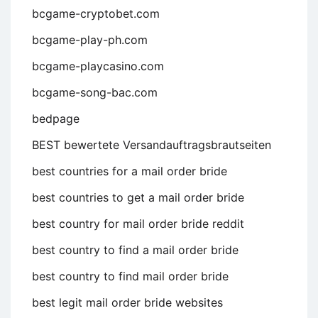
bcgame-cryptobet.com
bcgame-play-ph.com
bcgame-playcasino.com
bcgame-song-bac.com
bedpage
BEST bewertete Versandauftragsbrautseiten
best countries for a mail order bride
best countries to get a mail order bride
best country for mail order bride reddit
best country to find a mail order bride
best country to find mail order bride
best legit mail order bride websites