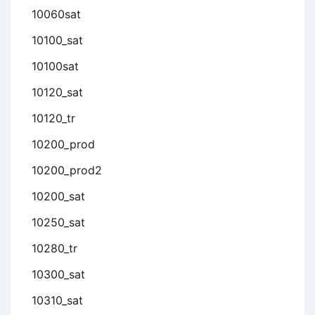
10060sat
10100_sat
10100sat
10120_sat
10120_tr
10200_prod
10200_prod2
10200_sat
10250_sat
10280_tr
10300_sat
10310_sat