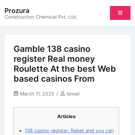
Skip
Prozura
to
Construction Chemical Pvt. Ltd.
content
Gamble 138 casino
register Real money
Roulette At the best Web
based casinos From
March 11, 2025
Ismail
Articles
138 casino register: Rebet and you can