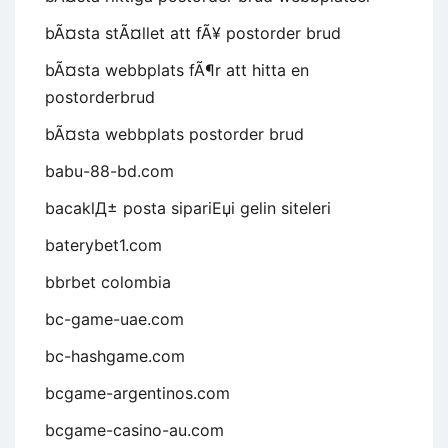
bÃ¤sta stÃ¤llet att fÃ¥ postorder brud
bÃ¤sta webbplats fÃ¶r att hitta en
postorderbrud
bÃ¤sta webbplats postorder brud
babu-88-bd.com
bacaklД± posta sipariЕџi gelin siteleri
baterybet1.com
bbrbet colombia
bc-game-uae.com
bc-hashgame.com
bcgame-argentinos.com
bcgame-casino-au.com