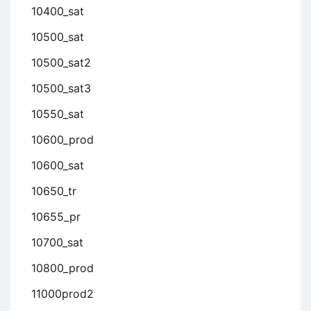
10400_sat
10500_sat
10500_sat2
10500_sat3
10550_sat
10600_prod
10600_sat
10650_tr
10655_pr
10700_sat
10800_prod
11000prod2