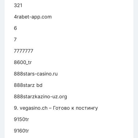
321
4rabet-app.com
6
7
7777777
8600_tr
888stars-casino.ru
888starz bd
888starzkazino-uz.org
9. vegasino.ch – Готово к постингу
9150tr
9160tr