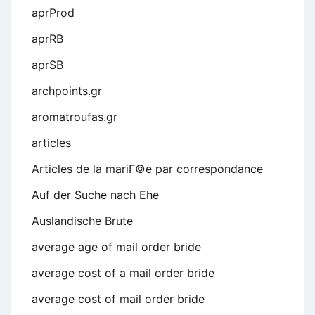
aprProd
aprRB
aprSB
archpoints.gr
aromatroufas.gr
articles
Articles de la mariГ©e par correspondance
Auf der Suche nach Ehe
Auslandische Brute
average age of mail order bride
average cost of a mail order bride
average cost of mail order bride