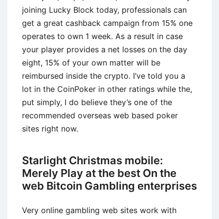
joining Lucky Block today, professionals can
get a great cashback campaign from 15% one
operates to own 1 week. As a result in case
your player provides a net losses on the day
eight, 15% of your own matter will be
reimbursed inside the crypto.
I’ve told you a
lot in the CoinPoker in other ratings while the,
put simply, I do believe they’s one of the
recommended overseas web based poker
sites right now.
Starlight Christmas mobile:
Merely Play at the best On the
web Bitcoin Gambling enterprises
Very online gambling web sites work with