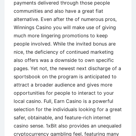
payments delivered through those people
communities and also have a great fiat
alternative. Even after the of numerous pros,
Winnings Casino you will make use of giving
much more lingering promotions to keep
people involved. While the invited bonus are
nice, the deficiency of continued marketing
also offers was a downside to own specific
pages. Yet not, the newest next discharge of a
sportsbook on the program is anticipated to
attract a broader audience and gives more
opportunities for people to interact to your
local casino. Full, Earn Casino is a powerful
selection for the individuals looking for a great
safer, obtainable, and feature-rich internet
casino sense. 1xBit also provides an unequaled
cryptocurrency gambling feel, featuring many