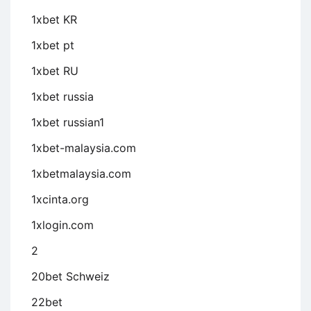
1xbet KR
1xbet pt
1xbet RU
1xbet russia
1xbet russian1
1xbet-malaysia.com
1xbetmalaysia.com
1xcinta.org
1xlogin.com
2
20bet Schweiz
22bet