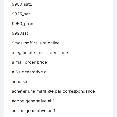
9900_sat2
9925_sat
9950_prod
9990sat
9masksoffire-slot.online
a legitimate mail order bride
a mail order bride
a16z generative ai
acadistr
acheter une mariГ©e par correspondance
adobe generative ai 1
adobe generative ai 3