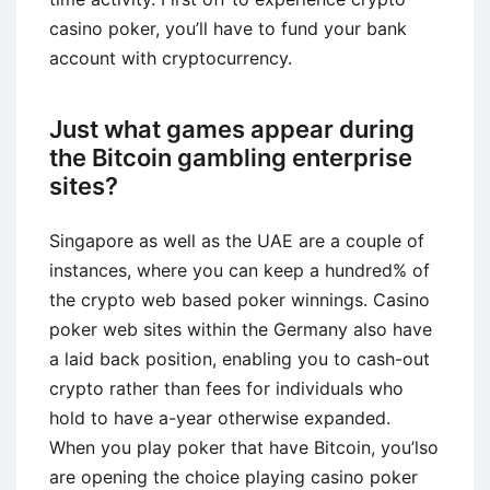
casino poker, you’ll have to fund your bank
account with cryptocurrency.
Just what games appear during
the Bitcoin gambling enterprise
sites?
Singapore as well as the UAE are a couple of
instances, where you can keep a hundred% of
the crypto web based poker winnings. Casino
poker web sites within the Germany also have
a laid back position, enabling you to cash-out
crypto rather than fees for individuals who
hold to have a-year otherwise expanded.
When you play poker that have Bitcoin, you’lso
are opening the choice playing casino poker