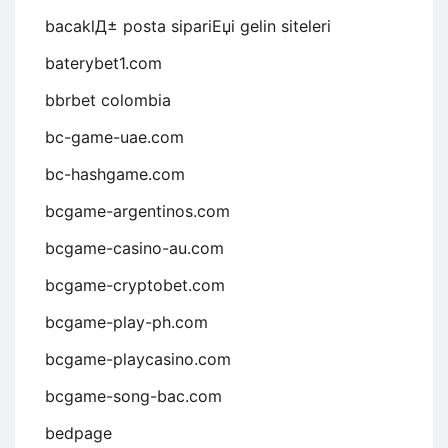
bacaklД± posta sipariЕџi gelin siteleri
baterybet1.com
bbrbet colombia
bc-game-uae.com
bc-hashgame.com
bcgame-argentinos.com
bcgame-casino-au.com
bcgame-cryptobet.com
bcgame-play-ph.com
bcgame-playcasino.com
bcgame-song-bac.com
bedpage