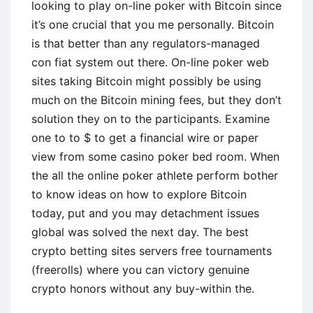
looking to play on-line poker with Bitcoin since
it’s one crucial that you me personally. Bitcoin
is that better than any regulators-managed
con fiat system out there. On-line poker web
sites taking Bitcoin might possibly be using
much on the Bitcoin mining fees, but they don’t
solution they on to the participants. Examine
one to to $ to get a financial wire or paper
view from some casino poker bed room. When
the all the online poker athlete perform bother
to know ideas on how to explore Bitcoin
today, put and you may detachment issues
global was solved the next day. The best
crypto betting sites servers free tournaments
(freerolls) where you can victory genuine
crypto honors without any buy-within the.