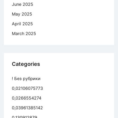
June 2025
May 2025
April 2025
March 2025
Categories
! Без рубрики
0,02106075773
0,0266554274
0,03961385142
0,130912879