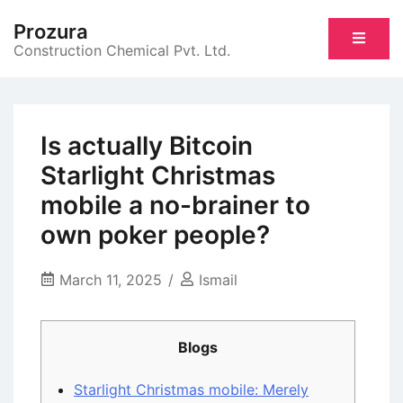
Skip
Prozura
to
Construction Chemical Pvt. Ltd.
content
Is actually Bitcoin
Starlight Christmas
mobile a no-brainer to
own poker people?
March 11, 2025
Ismail
Blogs
Starlight Christmas mobile: Merely