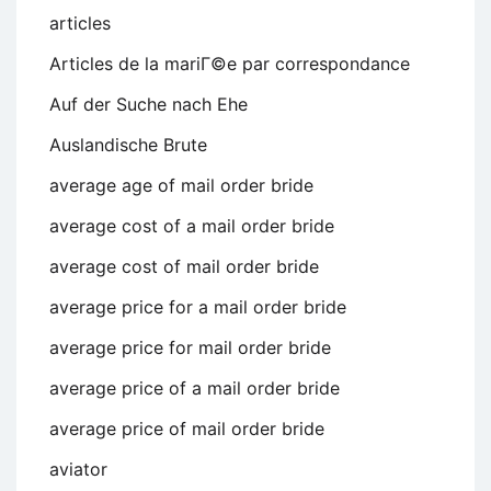
articles
Articles de la mariГ©e par correspondance
Auf der Suche nach Ehe
Auslandische Brute
average age of mail order bride
average cost of a mail order bride
average cost of mail order bride
average price for a mail order bride
average price for mail order bride
average price of a mail order bride
average price of mail order bride
aviator