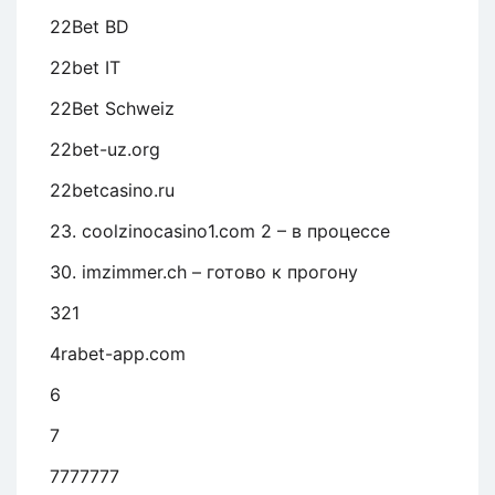
22Bet BD
22bet IT
22Bet Schweiz
22bet-uz.org
22betcasino.ru
23. coolzinocasino1.com 2 – в процессе
30. imzimmer.ch – готово к прогону
321
4rabet-app.com
6
7
7777777