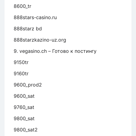
8600_tr
888stars-casino.ru
888starz bd
888starzkazino-uz.org
9. vegasino.ch – Готово к постингу
9150tr
9160tr
9600_prod2
9600_sat
9760_sat
9800_sat
9800_sat2