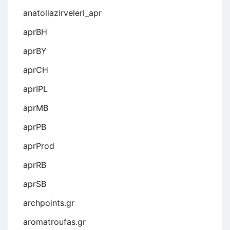
anatoliazirveleri_apr
aprBH
aprBY
aprCH
aprIPL
aprMB
aprPB
aprProd
aprRB
aprSB
archpoints.gr
aromatroufas.gr