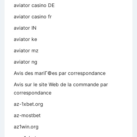
aviator casino DE
aviator casino fr
aviator IN
aviator ke
aviator mz
aviator ng
Avis des mariГ©es par correspondance
Avis sur le site Web de la commande par
correspondance
az-1xbet.org
az-mostbet
az1win.org