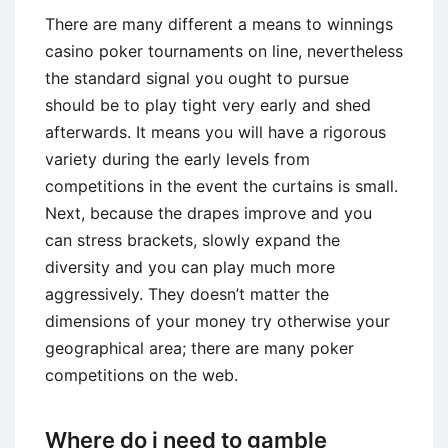
There are many different a means to winnings
casino poker tournaments on line, nevertheless
the standard signal you ought to pursue
should be to play tight very early and shed
afterwards. It means you will have a rigorous
variety during the early levels from
competitions in the event the curtains is small.
Next, because the drapes improve and you
can stress brackets, slowly expand the
diversity and you can play much more
aggressively. They doesn’t matter the
dimensions of your money try otherwise your
geographical area; there are many poker
competitions on the web.
Where do i need to gamble