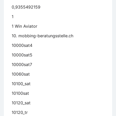
0,9355492159
1
1 Win Aviator
10. mobbing-beratungsstelle.ch
10000sat4
10000sat5
10000sat7
10060sat
10100_sat
10100sat
10120_sat
10120_tr