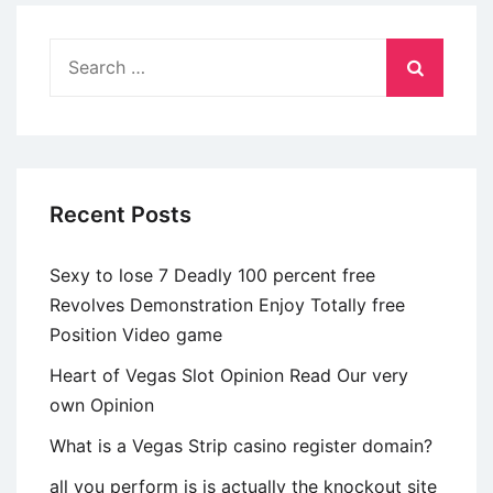
Search
for:
Recent Posts
Sexy to lose 7 Deadly 100 percent free
Revolves Demonstration Enjoy Totally free
Position Video game
Heart of Vegas Slot Opinion Read Our very
own Opinion
What is a Vegas Strip casino register domain?
all you perform is is actually the knockout site