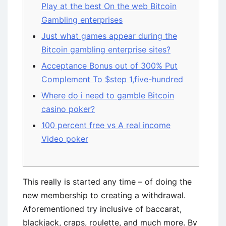
Play at the best On the web Bitcoin
Gambling enterprises
Just what games appear during the
Bitcoin gambling enterprise sites?
Acceptance Bonus out of 300% Put
Complement To $step 1,five-hundred
Where do i need to gamble Bitcoin
casino poker?
100 percent free vs A real income
Video poker
This really is started any time – of doing the
new membership to creating a withdrawal.
Aforementioned try inclusive of baccarat,
blackjack, craps, roulette, and much more. By