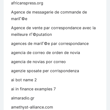
africanspress.org
Agence de messagerie de commande de
mariГ©e
Agence de vente par correspondance avec la
meilleure rГ©putation
agences de mariГ©e par correspondance
agencia de correo de orden de novia
agencia de novias por correo
agenzie sposate per corrispondenza
ai bot name 2
ai in finance examples 7
almaradio.gr
amethyst-alliance.com