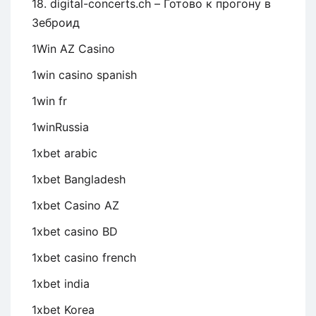
18. digital-concerts.ch – Готово к прогону в
Зеброид
1Win AZ Casino
1win casino spanish
1win fr
1winRussia
1xbet arabic
1xbet Bangladesh
1xbet Casino AZ
1xbet casino BD
1xbet casino french
1xbet india
1xbet Korea