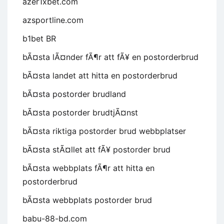
azer1xbet.com
azsportline.com
b1bet BR
bÃ¤sta lÃ¤nder fÃ¶r att fÃ¥ en postorderbrud
bÃ¤sta landet att hitta en postorderbrud
bÃ¤sta postorder brudland
bÃ¤sta postorder brudtjÃ¤nst
bÃ¤sta riktiga postorder brud webbplatser
bÃ¤sta stÃ¤llet att fÃ¥ postorder brud
bÃ¤sta webbplats fÃ¶r att hitta en
postorderbrud
bÃ¤sta webbplats postorder brud
babu-88-bd.com