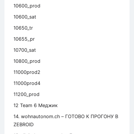
10600_prod
10600_sat
10650_tr
10655_pr
10700_sat
10800_prod
11000prod2
11000prod4
11200_prod
12 Team 6 Меджик
14. wohnautonom.ch – ГОТОВО К ПРОГОНУ В
ZEBROID