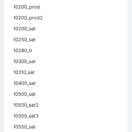
10200_prod
10200_prod2
10200_sat
10250_sat
10280_tr
10300_sat
10310_sat
10400_sat
10500_sat
10500_sat2
10500_sat3
10550_sat