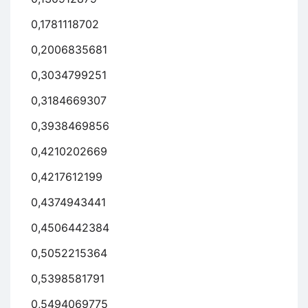
0,1781118702
0,2006835681
0,3034799251
0,3184669307
0,3938469856
0,4210202669
0,4217612199
0,4374943441
0,4506442384
0,5052215364
0,5398581791
0,5494069775