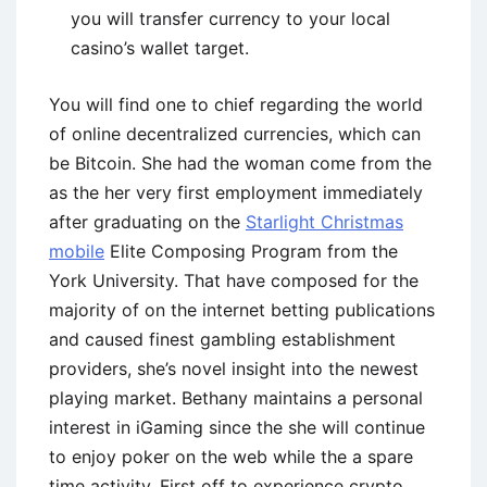
you will transfer currency to your local
casino’s wallet target.
You will find one to chief regarding the world
of online decentralized currencies, which can
be Bitcoin. She had the woman come from the
as the her very first employment immediately
after graduating on the
Starlight Christmas
mobile
Elite Composing Program from the
York University. That have composed for the
majority of on the internet betting publications
and caused finest gambling establishment
providers, she’s novel insight into the newest
playing market. Bethany maintains a personal
interest in iGaming since the she will continue
to enjoy poker on the web while the a spare
time activity. First off to experience crypto