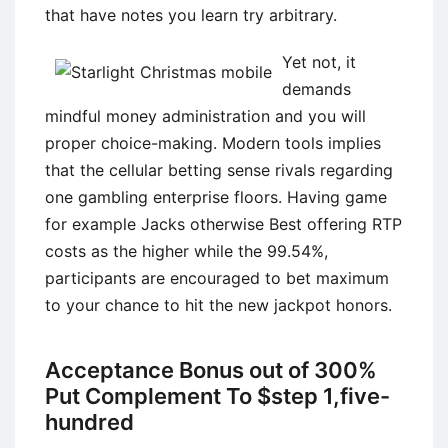
that have notes you learn try arbitrary.
Yet not, it
demands
mindful money administration and you will
proper choice-making. Modern tools implies
that the cellular betting sense rivals regarding
one gambling enterprise floors. Having game
for example Jacks otherwise Best offering RTP
costs as the higher while the 99.54%,
participants are encouraged to bet maximum
to your chance to hit the new jackpot honors.
Acceptance Bonus out of 300%
Put Complement To $step 1,five-
hundred