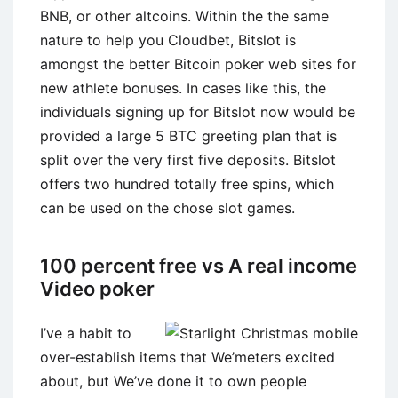
BNB, or other altcoins. Within the the same
nature to help you Cloudbet, Bitslot is
amongst the better Bitcoin poker web sites for
new athlete bonuses. In cases like this, the
individuals signing up for Bitslot now would be
provided a large 5 BTC greeting plan that is
split over the very first five deposits. Bitslot
offers two hundred totally free spins, which
can be used on the chose slot games.
100 percent free vs A real income
Video poker
I’ve a habit to
over-establish items that We’meters excited
about, but We’ve done it to own people