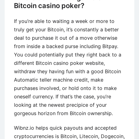
Bitcoin casino poker?
If you’re able to waiting a week or more to
truly get your Bitcoin, it’s constantly a better
deal to purchase it out of a move otherwise
from inside a backed purse including Bitpay.
You could potentially put they right back to a
different Bitcoin casino poker website,
withdraw they having fun with a good Bitcoin
Automatic teller machine credit, make
purchases involved, or hold onto it to make
oneself currency. If that’s the case, you’re
looking at the newest precipice of your
gorgeous horizon from Bitcoin ownership.
Wibnz.io helps quick payouts and accepted
cryptocurrencies is Bitcoin, Litecoin, Dogecoin,