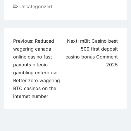
Uncategorized
Post
Previous:
Reduced
Next:
mBit Casino best
navigation
wagering canada
500 first deposit
online casino fast
casino bonus Comment
payouts bitcoin
2025
gambling enterprise
Better zero wagering
BTC casinos on the
internet number