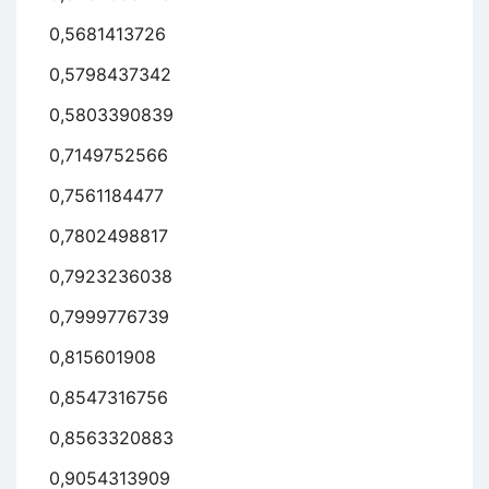
0,5681413726
0,5798437342
0,5803390839
0,7149752566
0,7561184477
0,7802498817
0,7923236038
0,7999776739
0,815601908
0,8547316756
0,8563320883
0,9054313909