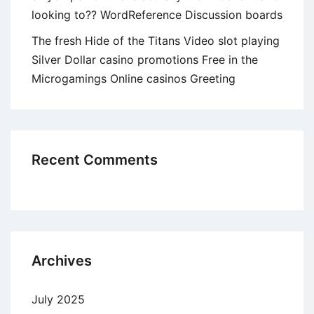
looking to?? WordReference Discussion boards
The fresh Hide of the Titans Video slot playing
Silver Dollar casino promotions Free in the
Microgamings Online casinos Greeting
Recent Comments
Archives
July 2025