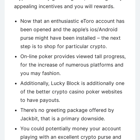
appealing incentives and you will rewards.
Now that an enthusiastic eToro account has
been opened and the apple’s ios/Android
purse might have been installed – the next
step is to shop for particular crypto.
On-line poker provides viewed tall progress,
for the increase of numerous platforms and
you may fashion.
Additionally, Lucky Block is additionally one
of the better crypto casino poker websites
to have payouts.
There’s no greeting package offered by
Jackbit, that is a primary downside.
You could potentially money your account
playing with an excellent crypto purse and