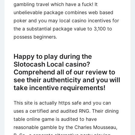
gambling travel which have a fuck! It
unbelievable package combines web based
poker and you may local casino incentives for
the a substantial package value to 3,100 to
possess beginners.
Happy to play during the
Slotocash Local casino?
Comprehend all of our review to
see their authenticity and you will
take incentive requirements!
This site is actually https safe and you can
uses a certified and audited RNG. Their dining
table online game is audited to have
reasonable gamble by the Charles Mousseau,