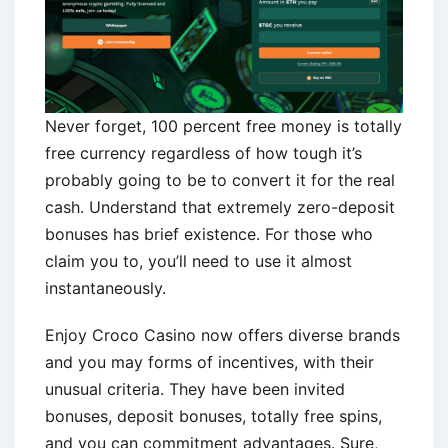
Never forget, 100 percent free money is totally
free currency regardless of how tough it’s
probably going to be to convert it for the real
cash. Understand that extremely zero-deposit
bonuses has brief existence. For those who
claim you to, you’ll need to use it almost
instantaneously.
Enjoy Croco Casino now offers diverse brands
and you may forms of incentives, with their
unusual criteria. They have been invited
bonuses, deposit bonuses, totally free spins,
and you can commitment advantages. Sure,