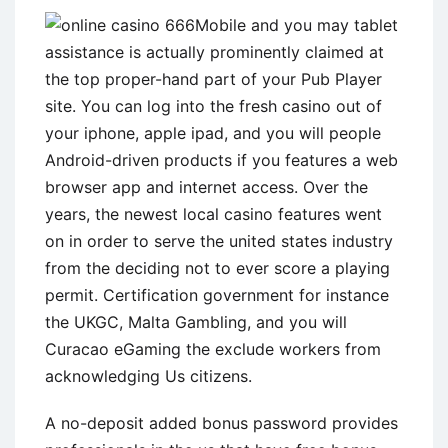
Mobile and you may tablet
assistance is actually prominently claimed at
the top proper-hand part of your Pub Player
site. You can log into the fresh casino out of
your iphone, apple ipad, and you will people
Android-driven products if you features a web
browser app and internet access. Over the
years, the newest local casino features went
on in order to serve the united states industry
from the deciding not to ever score a playing
permit. Certification government for instance
the UKGC, Malta Gambling, and you will
Curacao eGaming the exclude workers from
acknowledging Us citizens.
A no-deposit added bonus password provides