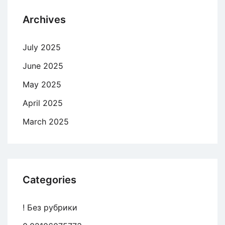
Archives
July 2025
June 2025
May 2025
April 2025
March 2025
Categories
! Без рубрики