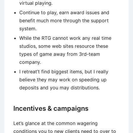
virtual playing.
Continue to play, earn award issues and
benefit much more through the support
system.
While the RTG cannot work any real time
studios, some web sites resource these
types of game away from 3rd-team
company.
I retreat’t find biggest items, but I really
believe they may work on speeding up
deposits and you may distributions.
Incentives & campaigns
Let’s glance at the common wagering
conditions you to new clients need to over to