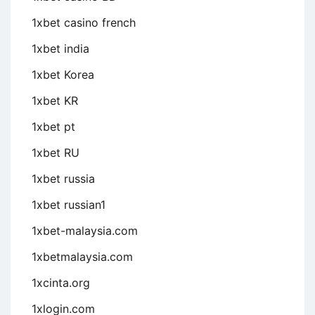
1xbet casino french
1xbet india
1xbet Korea
1xbet KR
1xbet pt
1xbet RU
1xbet russia
1xbet russian1
1xbet-malaysia.com
1xbetmalaysia.com
1xcinta.org
1xlogin.com