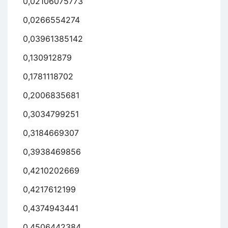
0,02106075773
0,0266554274
0,03961385142
0,130912879
0,1781118702
0,2006835681
0,3034799251
0,3184669307
0,3938469856
0,4210202669
0,4217612199
0,4374943441
0,4506442384