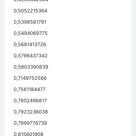
0,5052215364
0,5398581791
0,5494069775
0,5681413726
0,5798437342
0,5803390839
0,7149752566
0,7561184477
0,7802498817
0,7923236038
0,7999776739
0,815601908