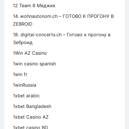
12 Team 6 Меджик
14. wohnautonom.ch – ГОТОВО К ПРОГОНУ В
ZEBROID
18. digital-concerts.ch – Готово к прогону в
Зеброид
1Win AZ Casino
1win casino spanish
1win fr
1winRussia
1xbet arabic
1xbet Bangladesh
1xbet Casino AZ
1xbet casino BD