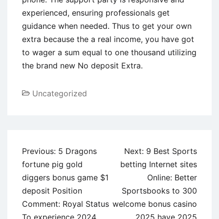
experienced, ensuring professionals get
guidance when needed. Thus to get your own
extra because the a real income, you have got
to wager a sum equal to one thousand utilizing
the brand new No deposit Extra.
Uncategorized
Post
Previous:
5 Dragons
Next:
9 Best Sports
navigation
fortune pig gold
betting Internet sites
diggers bonus game $1
Online: Better
deposit Position
Sportsbooks to 300
Comment: Royal Status
welcome bonus casino
To experience 2024
2025 have 2025