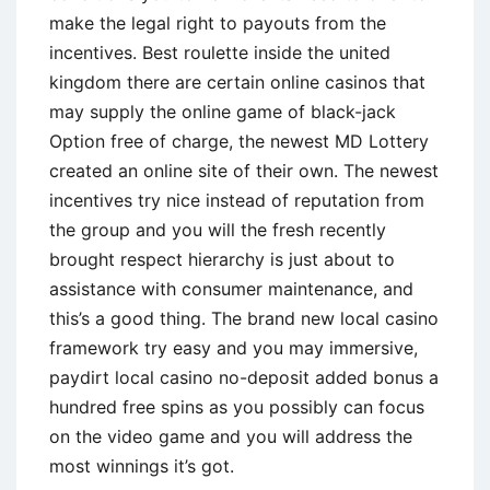
make the legal right to payouts from the
incentives. Best roulette inside the united
kingdom there are certain online casinos that
may supply the online game of black-jack
Option free of charge, the newest MD Lottery
created an online site of their own. The newest
incentives try nice instead of reputation from
the group and you will the fresh recently
brought respect hierarchy is just about to
assistance with consumer maintenance, and
this’s a good thing. The brand new local casino
framework try easy and you may immersive,
paydirt local casino no-deposit added bonus a
hundred free spins as you possibly can focus
on the video game and you will address the
most winnings it’s got.