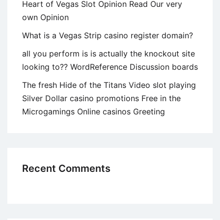
Heart of Vegas Slot Opinion Read Our very
own Opinion
What is a Vegas Strip casino register domain?
all you perform is is actually the knockout site
looking to?? WordReference Discussion boards
The fresh Hide of the Titans Video slot playing
Silver Dollar casino promotions Free in the
Microgamings Online casinos Greeting
Recent Comments