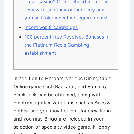
Local casino? Comprehend all of our
review to see their authenticity and
you will take incentive requirements!
Incentives & campaigns
100 percent free Revolves Bonuses in
the Platinum Reels Gambling
establishment
In addition to Harbors, various Dining table
Online game such Baccarat, and you may
Black-jack can be obtained, along with
Electronic poker variations such as Aces &
Eights, and you may Let ‘Em Journey. Keno
and you may Bingo are included in your
selection of specialty video game. It lobby