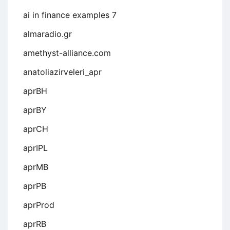
ai in finance examples 7
almaradio.gr
amethyst-alliance.com
anatoliazirveleri_apr
aprBH
aprBY
aprCH
aprIPL
aprMB
aprPB
aprProd
aprRB