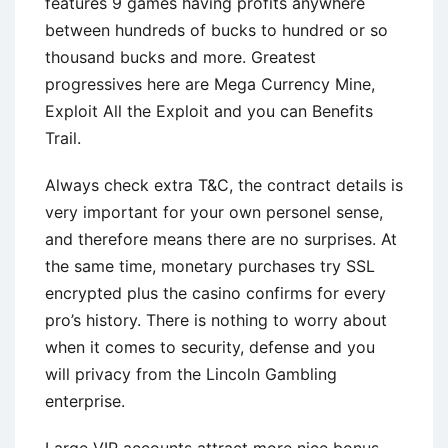
features 9 games having profits anywhere
between hundreds of bucks to hundred or so
thousand bucks and more.
Greatest
progressives here are Mega Currency Mine,
Exploit All the Exploit and you can Benefits
Trail.
Always check extra T&C, the contract details is
very important for your own personel sense,
and therefore means there are no surprises. At
the same time, monetary purchases try SSL
encrypted plus the casino confirms for every
pro’s history. There is nothing to worry about
when it comes to security, defense and you
will privacy from the Lincoln Gambling
enterprise.