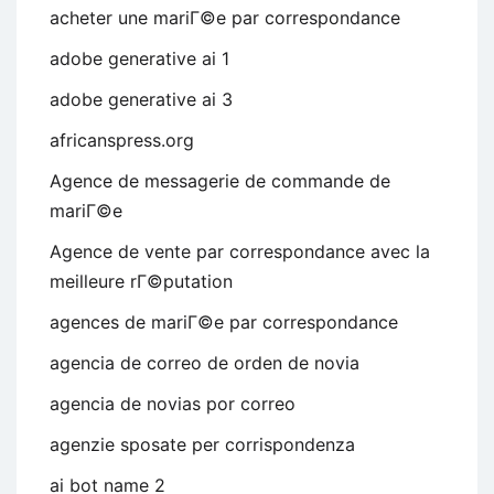
acheter une mariГ©e par correspondance
adobe generative ai 1
adobe generative ai 3
africanspress.org
Agence de messagerie de commande de
mariГ©e
Agence de vente par correspondance avec la
meilleure rГ©putation
agences de mariГ©e par correspondance
agencia de correo de orden de novia
agencia de novias por correo
agenzie sposate per corrispondenza
ai bot name 2