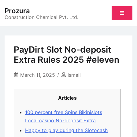
Skip
Prozura
to
Construction Chemical Pvt. Ltd.
content
PayDirt Slot No-deposit
Extra Rules 2025 #eleven
March 11, 2025
Ismail
Articles
100 percent free Spins Bikinislots
Local casino No-deposit Extra
Happy to play during the Slotocash