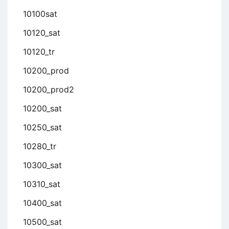
10100sat
10120_sat
10120_tr
10200_prod
10200_prod2
10200_sat
10250_sat
10280_tr
10300_sat
10310_sat
10400_sat
10500_sat