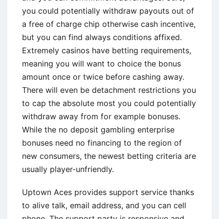
you could potentially withdraw payouts out of
a free of charge chip otherwise cash incentive,
but you can find always conditions affixed.
Extremely casinos have betting requirements,
meaning you will want to choice the bonus
amount once or twice before cashing away.
There will even be detachment restrictions you
to cap the absolute most you could potentially
withdraw away from for example bonuses.
While the no deposit gambling enterprise
bonuses need no financing to the region of
new consumers, the newest betting criteria are
usually player-unfriendly.
Uptown Aces provides support service thanks
to alive talk, email address, and you can cell
phone. The support party is responsive and