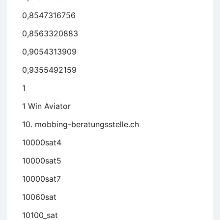
0,8547316756
0,8563320883
0,9054313909
0,9355492159
1
1 Win Aviator
10. mobbing-beratungsstelle.ch
10000sat4
10000sat5
10000sat7
10060sat
10100_sat