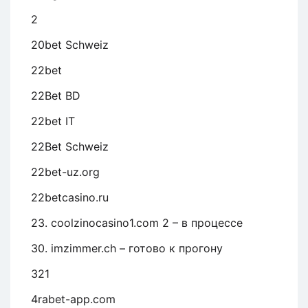
2
20bet Schweiz
22bet
22Bet BD
22bet IT
22Bet Schweiz
22bet-uz.org
22betcasino.ru
23. coolzinocasino1.com 2 – в процессе
30. imzimmer.ch – готово к прогону
321
4rabet-app.com