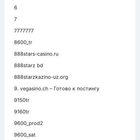
6
7
7777777
8600_tr
888stars-casino.ru
888starz bd
888starzkazino-uz.org
9. vegasino.ch – Готово к постингу
9150tr
9160tr
9600_prod2
9600_sat