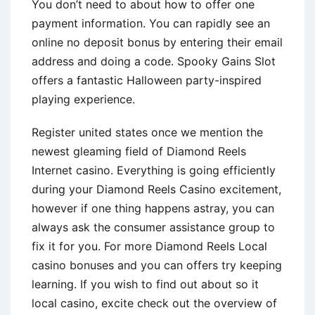
You don’t need to about how to offer one
payment information. You can rapidly see an
online no deposit bonus by entering their email
address and doing a code. Spooky Gains Slot
offers a fantastic Halloween party-inspired
playing experience.
Register united states once we mention the
newest gleaming field of Diamond Reels
Internet casino. Everything is going efficiently
during your Diamond Reels Casino excitement,
however if one thing happens astray, you can
always ask the consumer assistance group to
fix it for you. For more Diamond Reels Local
casino bonuses and you can offers try keeping
learning. If you wish to find out about so it
local casino, excite check out the overview of