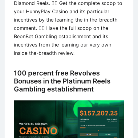
Diamond Reels. 👉🏽 Get the complete scoop to
your HunnyPlay Casino and its particular
incentives by the learning the in the-breadth
comment. 👉🏽 Have the full scoop on the
BeonBet Gambling establishment and its
incentives from the learning our very own
inside the-breadth review.
100 percent free Revolves
Bonuses in the Platinum Reels
Gambling establishment