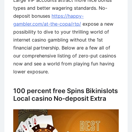
Large VIP accounts attract more nice bonus
types and better wagering standards. No-
deposit bonuses
https://happy-
gambler.com/at-the-copa/rtp/
expose a new
possibility to dive to your thrilling world of
internet casino gambling without the 1st
financial partnership. Below are a few all of
our comprehensive listing of zero-put casinos
now and see a world from playing fun having
lower exposure.
100 percent free Spins Bikinislots
Local casino No-deposit Extra