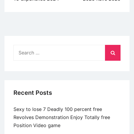
Search
for:
Recent Posts
Sexy to lose 7 Deadly 100 percent free
Revolves Demonstration Enjoy Totally free
Position Video game