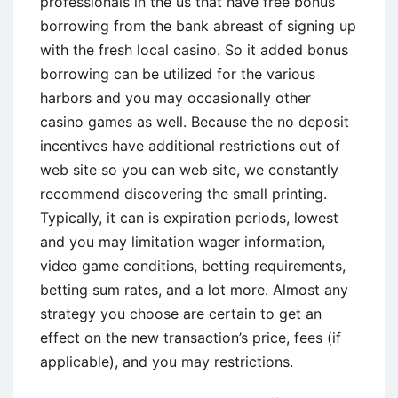
professionals in the us that have free bonus
borrowing from the bank abreast of signing up
with the fresh local casino. So it added bonus
borrowing can be utilized for the various
harbors and you may occasionally other
casino games as well. Because the no deposit
incentives have additional restrictions out of
web site so you can web site, we constantly
recommend discovering the small printing.
Typically, it can is expiration periods, lowest
and you may limitation wager information,
video game conditions, betting requirements,
betting sum rates, and a lot more. Almost any
strategy you choose are certain to get an
effect on the new transaction’s price, fees (if
applicable), and you may restrictions.