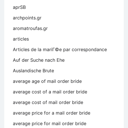
aprSB
archpoints.gr
aromatroufas.gr
articles
Articles de la mariГ©e par correspondance
Auf der Suche nach Ehe
Auslandische Brute
average age of mail order bride
average cost of a mail order bride
average cost of mail order bride
average price for a mail order bride
average price for mail order bride