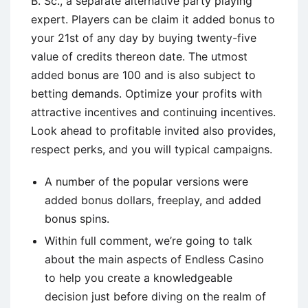
B. Sc., a separate alternative party playing
expert. Players can be claim it added bonus to
your 21st of any day by buying twenty-five
value of credits thereon date. The utmost
added bonus are 100 and is also subject to
betting demands. Optimize your profits with
attractive incentives and continuing incentives.
Look ahead to profitable invited also provides,
respect perks, and you will typical campaigns.
A number of the popular versions were
added bonus dollars, freeplay, and added
bonus spins.
Within full comment, we’re going to talk
about the main aspects of Endless Casino
to help you create a knowledgeable
decision just before diving on the realm of