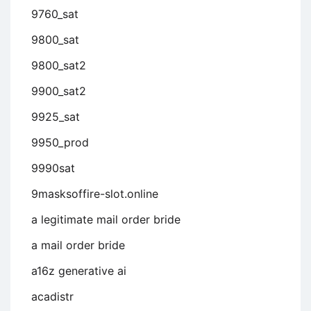
9760_sat
9800_sat
9800_sat2
9900_sat2
9925_sat
9950_prod
9990sat
9masksoffire-slot.online
a legitimate mail order bride
a mail order bride
a16z generative ai
acadistr