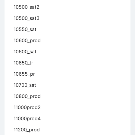
10500_sat2
10500_sat3
10550_sat
10600_prod
10600_sat
10650_tr
10655_pr
10700_sat
10800_prod
11000prod2
11000prod4
11200_prod