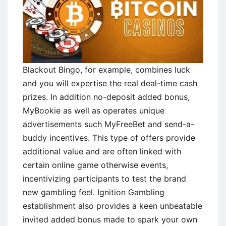
Blackout Bingo, for example, combines luck
and you will expertise the real deal-time cash
prizes. In addition no-deposit added bonus,
MyBookie as well as operates unique
advertisements such MyFreeBet and send-a-
buddy incentives. This type of offers provide
additional value and are often linked with
certain online game otherwise events,
incentivizing participants to test the brand
new gambling feel. Ignition Gambling
establishment also provides a keen unbeatable
invited added bonus made to spark your own