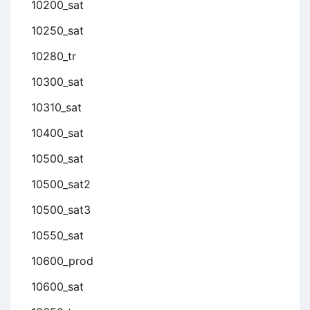
10200_sat
10250_sat
10280_tr
10300_sat
10310_sat
10400_sat
10500_sat
10500_sat2
10500_sat3
10550_sat
10600_prod
10600_sat