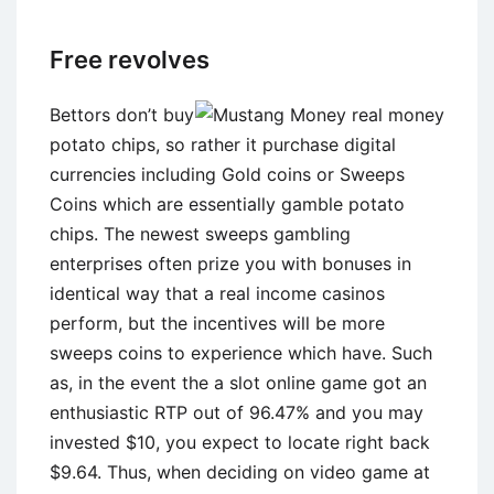
Free revolves
Bettors don’t buy
potato chips, so rather it purchase digital
currencies including Gold coins or Sweeps
Coins which are essentially gamble potato
chips. The newest sweeps gambling
enterprises often prize you with bonuses in
identical way that a real income casinos
perform, but the incentives will be more
sweeps coins to experience which have. Such
as, in the event the a slot online game got an
enthusiastic RTP out of 96.47% and you may
invested $10, you expect to locate right back
$9.64. Thus, when deciding on video game at