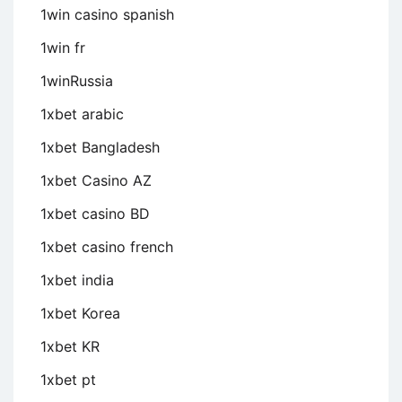
1win casino spanish
1win fr
1winRussia
1xbet arabic
1xbet Bangladesh
1xbet Casino AZ
1xbet casino BD
1xbet casino french
1xbet india
1xbet Korea
1xbet KR
1xbet pt