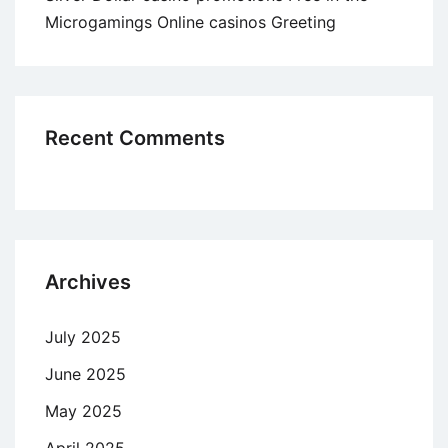
Microgamings Online casinos Greeting
Recent Comments
Archives
July 2025
June 2025
May 2025