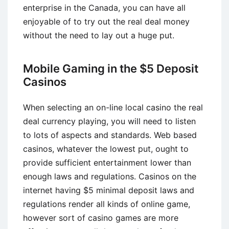
enterprise in the Canada, you can have all
enjoyable of to try out the real deal money
without the need to lay out a huge put.
Mobile Gaming in the $5 Deposit
Casinos
When selecting an on-line local casino the real
deal currency playing, you will need to listen
to lots of aspects and standards. Web based
casinos, whatever the lowest put, ought to
provide sufficient entertainment lower than
enough laws and regulations. Casinos on the
internet having $5 minimal deposit laws and
regulations render all kinds of online game,
however sort of casino games are more