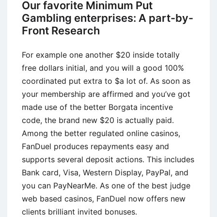
Our favorite Minimum Put
Gambling enterprises: A part-by-
Front Research
For example one another $20 inside totally
free dollars initial, and you will a good 100%
coordinated put extra to $a lot of. As soon as
your membership are affirmed and you’ve got
made use of the better Borgata incentive
code, the brand new $20 is actually paid.
Among the better regulated online casinos,
FanDuel produces repayments easy and
supports several deposit actions. This includes
Bank card, Visa, Western Display, PayPal, and
you can PayNearMe. As one of the best judge
web based casinos, FanDuel now offers new
clients brilliant invited bonuses.