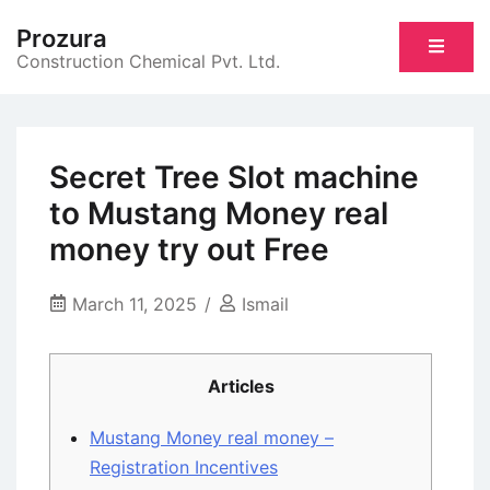
Skip
Prozura
to
Construction Chemical Pvt. Ltd.
content
Secret Tree Slot machine
to Mustang Money real
money try out Free
March 11, 2025
Ismail
Articles
Mustang Money real money –
Registration Incentives