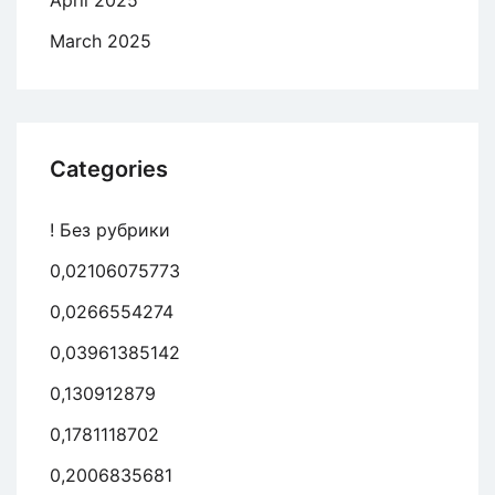
April 2025
March 2025
Categories
! Без рубрики
0,02106075773
0,0266554274
0,03961385142
0,130912879
0,1781118702
0,2006835681