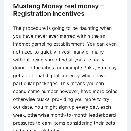
Mustang Money real money –
Registration Incentives
The procedure is going to be daunting when
you have never ever starred within the an
internet gambling establishment. You can even
not need to quickly invest many or many
without being sure of what you are really
doing. In the cities for example Pulsz, you may
get additional digital currency which have
particular packages. This means you can
spend same number however, have more coins
otherwise bucks, providing you more to try
out date. You might sign up every day, each
week, otherwise month-to-month leaderboard
pressures to earn items considering their bets
and you will victories.