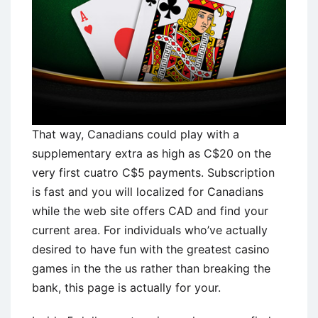
That way, Canadians could play with a
supplementary extra as high as C$20 on the
very first cuatro C$5 payments. Subscription
is fast and you will localized for Canadians
while the web site offers CAD and find your
current area. For individuals who’ve actually
desired to have fun with the greatest casino
games in the the us rather than breaking the
bank, this page is actually for your.