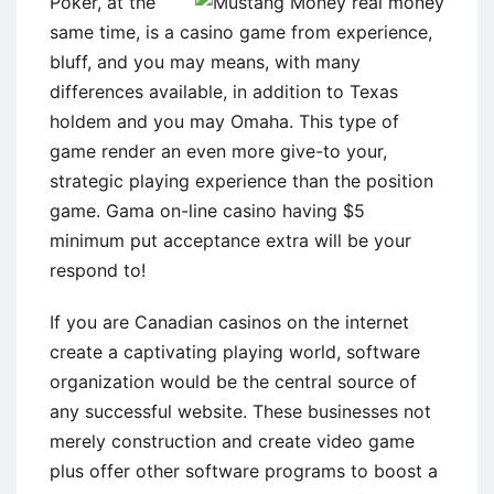
Poker, at the
same time, is a casino game from experience,
bluff, and you may means, with many
differences available, in addition to Texas
holdem and you may Omaha. This type of
game render an even more give-to your,
strategic playing experience than the position
game. Gama on-line casino having $5
minimum put acceptance extra will be your
respond to!
If you are Canadian casinos on the internet
create a captivating playing world, software
organization would be the central source of
any successful website. These businesses not
merely construction and create video game
plus offer other software programs to boost a