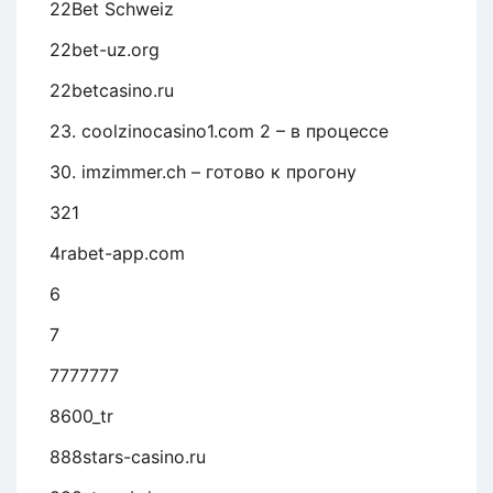
22Bet Schweiz
22bet-uz.org
22betcasino.ru
23. coolzinocasino1.com 2 – в процессе
30. imzimmer.ch – готово к прогону
321
4rabet-app.com
6
7
7777777
8600_tr
888stars-casino.ru