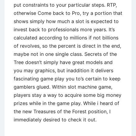
put constraints to your particular steps. RTP,
otherwise Come back to Pro, try a portion that
shows simply how much a slot is expected to
invest back to professionals more years. It’s
calculated according to millions if not billions
of revolves, so the percent is direct in the end,
maybe not in one single class. Secrets of the
Tree doesn’t simply have great models and
you may graphics, but inaddition it delivers
fascinating game play you to’s certain to keep
gamblers glued. Within slot machine game,
players stay a way to acquire some big money
prizes while in the game play. While i heard of
the new Treasures of the Forest position, I
immediately desired to check it out.