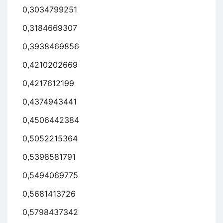
0,3034799251
0,3184669307
0,3938469856
0,4210202669
0,4217612199
0,4374943441
0,4506442384
0,5052215364
0,5398581791
0,5494069775
0,5681413726
0,5798437342