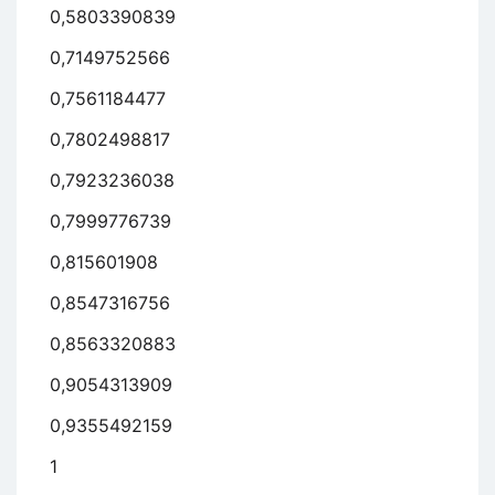
0,5803390839
0,7149752566
0,7561184477
0,7802498817
0,7923236038
0,7999776739
0,815601908
0,8547316756
0,8563320883
0,9054313909
0,9355492159
1