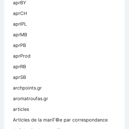
aprBY
aprCH
aprIPL
aprMB
aprPB
aprProd
aprRB
aprSB
archpoints.gr
aromatroufas.gr
articles
Articles de la mariГ©e par correspondance