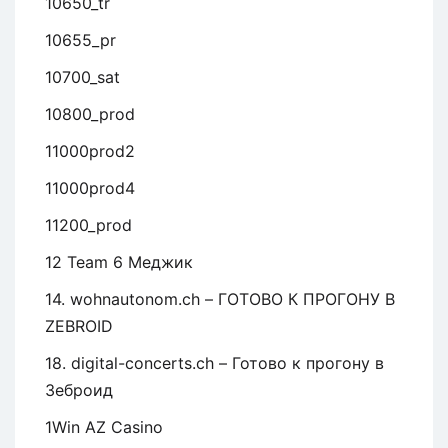
10650_tr
10655_pr
10700_sat
10800_prod
11000prod2
11000prod4
11200_prod
12 Team 6 Меджик
14. wohnautonom.ch – ГОТОВО К ПРОГОНУ В
ZEBROID
18. digital-concerts.ch – Готово к прогону в
Зеброид
1Win AZ Casino