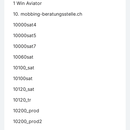
1 Win Aviator
10. mobbing-beratungsstelle.ch
10000sat4
10000sat5
10000sat7
10060sat
10100_sat
10100sat
10120_sat
10120_tr
10200_prod
10200_prod2