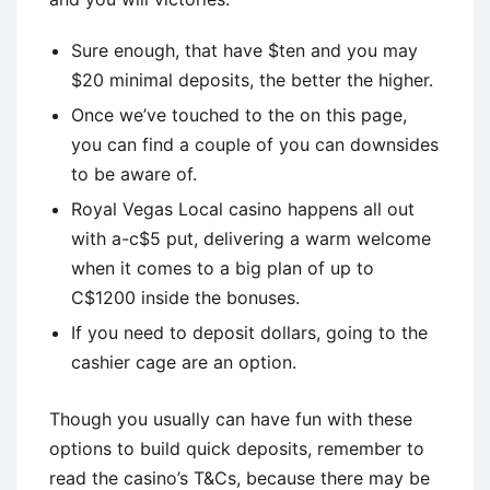
Sure enough, that have $ten and you may
$20 minimal deposits, the better the higher.
Once we’ve touched to the on this page,
you can find a couple of you can downsides
to be aware of.
Royal Vegas Local casino happens all out
with a-c$5 put, delivering a warm welcome
when it comes to a big plan of up to
C$1200 inside the bonuses.
If you need to deposit dollars, going to the
cashier cage are an option.
Though you usually can have fun with these
options to build quick deposits, remember to
read the casino’s T&Cs, because there may be