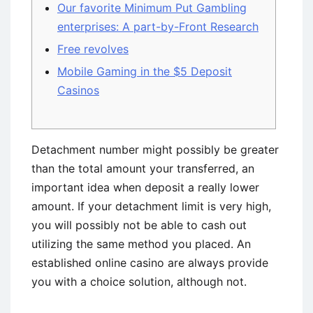
Our favorite Minimum Put Gambling
enterprises: A part-by-Front Research
Free revolves
Mobile Gaming in the $5 Deposit
Casinos
Detachment number might possibly be greater
than the total amount your transferred, an
important idea when deposit a really lower
amount. If your detachment limit is very high,
you will possibly not be able to cash out
utilizing the same method you placed.
An
established online casino are always provide
you with a choice solution, although not.