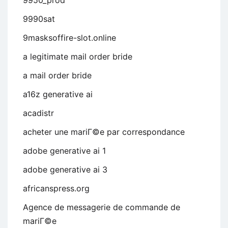
9950_prod
9990sat
9masksoffire-slot.online
a legitimate mail order bride
a mail order bride
a16z generative ai
acadistr
acheter une mariГ©e par correspondance
adobe generative ai 1
adobe generative ai 3
africanspress.org
Agence de messagerie de commande de
mariГ©e