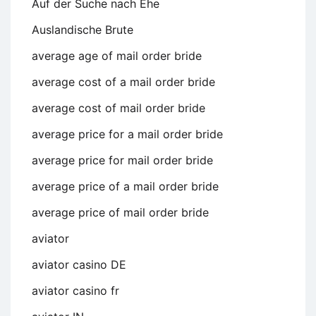
Auf der Suche nach Ehe
Auslandische Brute
average age of mail order bride
average cost of a mail order bride
average cost of mail order bride
average price for a mail order bride
average price for mail order bride
average price of a mail order bride
average price of mail order bride
aviator
aviator casino DE
aviator casino fr