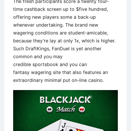
The fresh participants score a twenty four-
time cashback screen up to $five hundred,
offering new players some a back-up
whenever undertaking. The brand new
wagering conditions are student-amicable,
because they’re lay at only 1x, which is higher.
Such DraftKings, FanDuel is yet another
common and you may
credible sportsbook and you can
fantasy wagering site that also features an
extraordinary minimal put on-line casino.