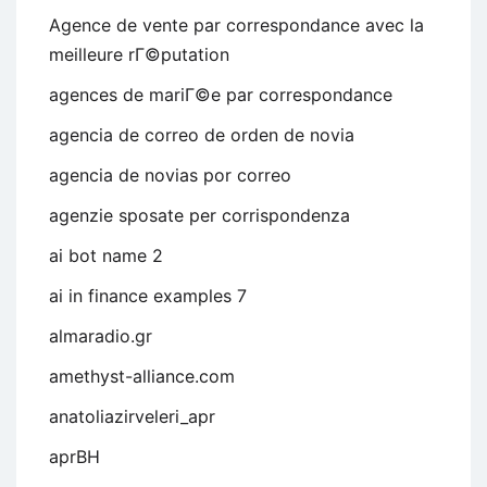
Agence de vente par correspondance avec la
meilleure rГ©putation
agences de mariГ©e par correspondance
agencia de correo de orden de novia
agencia de novias por correo
agenzie sposate per corrispondenza
ai bot name 2
ai in finance examples 7
almaradio.gr
amethyst-alliance.com
anatoliazirveleri_apr
aprBH