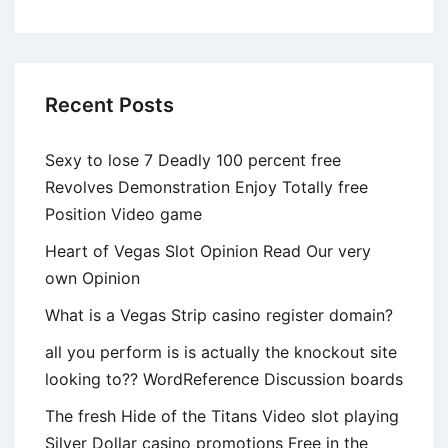
Recent Posts
Sexy to lose 7 Deadly 100 percent free
Revolves Demonstration Enjoy Totally free
Position Video game
Heart of Vegas Slot Opinion Read Our very
own Opinion
What is a Vegas Strip casino register domain?
all you perform is is actually the knockout site
looking to?? WordReference Discussion boards
The fresh Hide of the Titans Video slot playing
Silver Dollar casino promotions Free in the