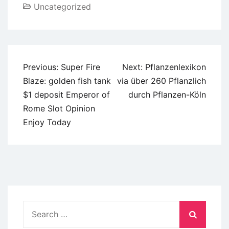
Uncategorized
Post
Previous:
Super Fire
Next:
Pflanzenlexikon
navigation
Blaze: golden fish tank
via über 260 Pflanzlich
$1 deposit Emperor of
durch Pflanzen-Köln
Rome Slot Opinion
Enjoy Today
Search
for: