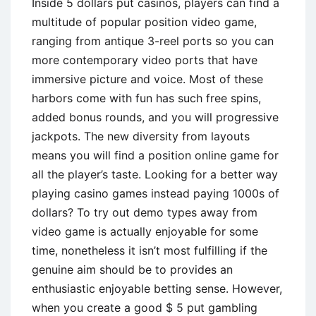
Inside 5 dollars put casinos, players can find a
multitude of popular position video game,
ranging from antique 3-reel ports so you can
more contemporary video ports that have
immersive picture and voice. Most of these
harbors come with fun has such free spins,
added bonus rounds, and you will progressive
jackpots. The new diversity from layouts
means you will find a position online game for
all the player’s taste. Looking for a better way
playing casino games instead paying 1000s of
dollars? To try out demo types away from
video game is actually enjoyable for some
time, nonetheless it isn’t most fulfilling if the
genuine aim should be to provides an
enthusiastic enjoyable betting sense. However,
when you create a good $ 5 put gambling