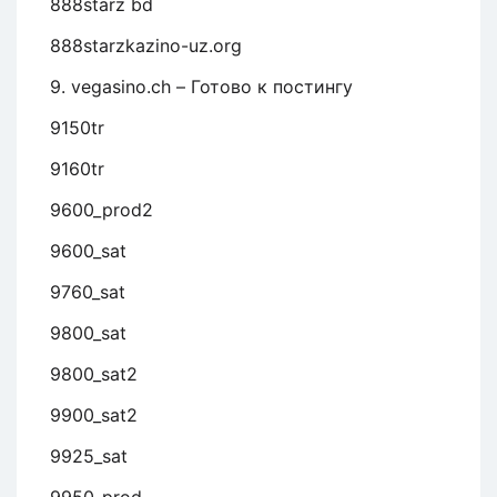
888starz bd
888starzkazino-uz.org
9. vegasino.ch – Готово к постингу
9150tr
9160tr
9600_prod2
9600_sat
9760_sat
9800_sat
9800_sat2
9900_sat2
9925_sat