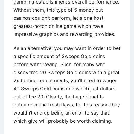
gambling establishment’s overall performance.
Without them, this type of 5 money put
casinos couldn’t perform, let alone host
greatest-notch online game which have
impressive graphics and rewarding provides.
As an alternative, you may want in order to bet
a specific amount of Sweeps Gold coins
before withdrawing. Such, for many who
discovered 20 Sweeps Gold coins with a great
2x betting requirements, you’ll need to wager
40 Sweeps Gold coins one which just dollars
out of the 20. Clearly, the huge benefits
outnumber the fresh flaws, for this reason they
wouldn’t end up being an error to say that
which give will probably be worth claiming.