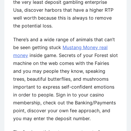
the very least deposit gambling enterprise
Usa, discover harbors that have a higher RTP
well worth because this is always to remove
the potential loss.
There’s and a wide range of animals that can’t
be seen getting stuck
Mustang Money real
money
inside game. Secrets of your Forest slot
machine on the web comes with the Fairies
and you may people they know, speaking
trees, beautiful butterflies, and mushrooms
important to express self-confident emotions
in order to people. Sign in to your casino
membership, check out the Banking/Payments
point, discover your own fee approach, and
you may enter the deposit number.