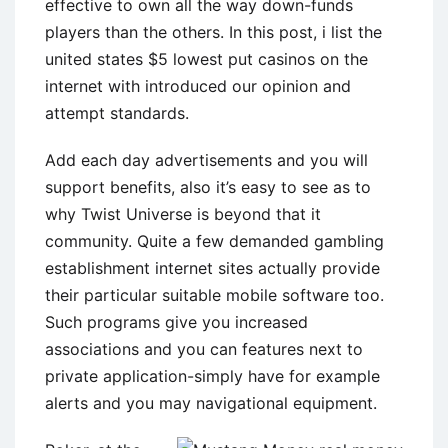
effective to own all the way down-funds
players than the others. In this post, i list the
united states $5 lowest put casinos on the
internet with introduced our opinion and
attempt standards.
Add each day advertisements and you will
support benefits, also it’s easy to see as to
why Twist Universe is beyond that it
community. Quite a few demanded gambling
establishment internet sites actually provide
their particular suitable mobile software too.
Such programs give you increased
associations and you can features next to
private application-simply have for example
alerts and you may navigational equipment.