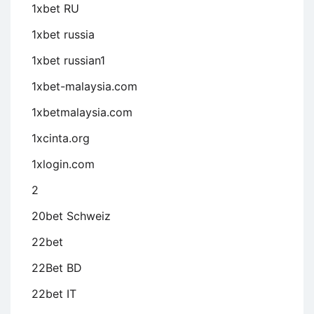
1xbet RU
1xbet russia
1xbet russian1
1xbet-malaysia.com
1xbetmalaysia.com
1xcinta.org
1xlogin.com
2
20bet Schweiz
22bet
22Bet BD
22bet IT