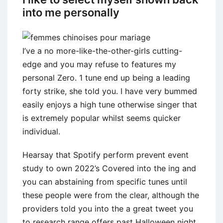
into me personally
I’ve a no more-like-the-other-girls cutting-
edge and you may refuse to features my
personal Zero. 1 tune end up being a leading
forty strike, she told you.
I have very bummed
easily enjoys a high tune otherwise singer that
is extremely popular whilst seems quicker
individual.
Hearsay that Spotify perform prevent event
study to own 2022’s Covered into the ing and
you can abstaining from specific tunes until
these people were from the clear, although the
providers told you into the a great tweet you
to research range offers past Halloween night.