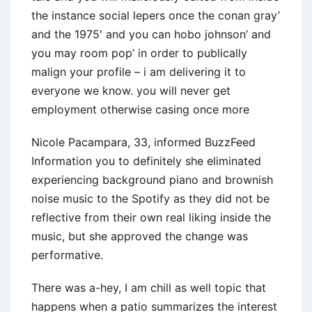
the instance social lepers once the conan gray’
and the 1975′ and you can hobo johnson’ and
you may room pop’ in order to publically
malign your profile – i am delivering it to
everyone we know. you will never get
employment otherwise casing once more
Nicole Pacampara, 33, informed BuzzFeed
Information you to definitely she eliminated
experiencing background piano and brownish
noise music to the Spotify as they did not be
reflective from their own real liking inside the
music, but she approved the change was
performative.
There was a-hey, I am chill as well topic that
happens when a patio summarizes the interest