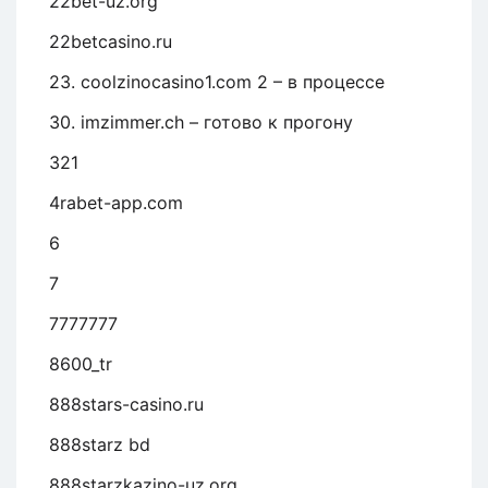
22bet-uz.org
22betcasino.ru
23. coolzinocasino1.com 2 – в процессе
30. imzimmer.ch – готово к прогону
321
4rabet-app.com
6
7
7777777
8600_tr
888stars-casino.ru
888starz bd
888starzkazino-uz.org