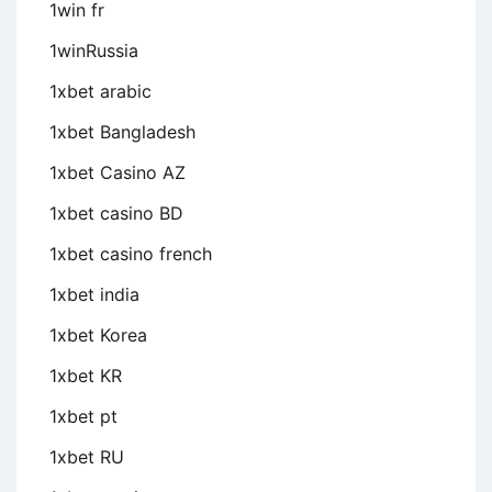
1win fr
1winRussia
1xbet arabic
1xbet Bangladesh
1xbet Casino AZ
1xbet casino BD
1xbet casino french
1xbet india
1xbet Korea
1xbet KR
1xbet pt
1xbet RU