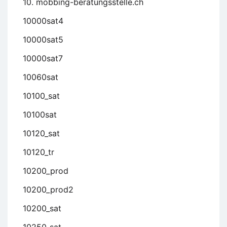
10. mobbing-beratungsstelle.ch
10000sat4
10000sat5
10000sat7
10060sat
10100_sat
10100sat
10120_sat
10120_tr
10200_prod
10200_prod2
10200_sat