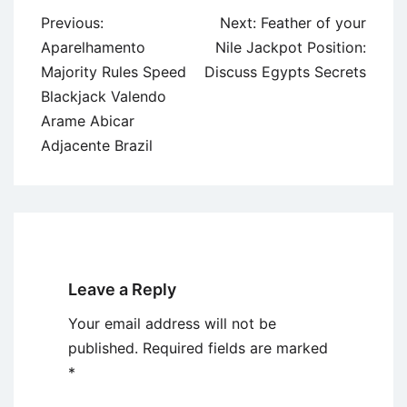
Post
Previous:
Next:
Feather of your
navigation
Aparelhamento
Nile Jackpot Position:
Majority Rules Speed
Discuss Egypts Secrets
Blackjack Valendo
Arame Abicar
Adjacente Brazil
Leave a Reply
Your email address will not be
published.
Required fields are marked
*