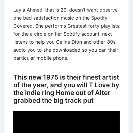
Layla Ahmed, that is 29, doesn’t want observe
one bad satisfaction music on the Spotify
Covered. She performs Greatest forty playlists
for the a circle on her Spotify account, next
listens to help you Celine Dion and other ’80s
audio you to she downloaded so you can their
particular mobile phone.
This new 1975 is their finest artist
of the year, and you will T Love by
the indie ring Home out of Alter
grabbed the big track put