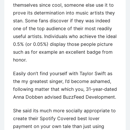
themselves since cool, someone else use it to
prove its determination into music artists they
stan. Some fans discover if they was indeed
one of the top audience of their most readily
useful artists. Individuals who achieve the ideal
0.5% (or 0.05%) display those people picture
such as for example an excellent badge from
honor.
Easily don’t find yourself with Taylor Swift as
the my greatest singer, I’d become ashamed,
following matter that which you, 31-year-dated
Anna Dobben advised BuzzFeed Development.
She said its much more socially appropriate to
create their Spotify Covered best lover
payment on your own tale than just using