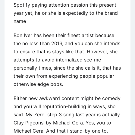
Spotify paying attention passion this present
year yet, he or she is expectedly to the brand
name
Bon Iver has been their finest artist because
the no less than 2016, and you can she intends
to ensure that is stays like that. However, she
attempts to avoid internalized see-me
personally times, since the she calls it, that has
their own from experiencing people popular
otherwise edge bops.
Either new awkward content might be comedy
and you will reputation-building in ways, she
said. My Zero. step 3 song last year is actually
Clay Pigeons’ by Michael Cera. Yes, you to
Michael Cera. And that i stand-by one to.