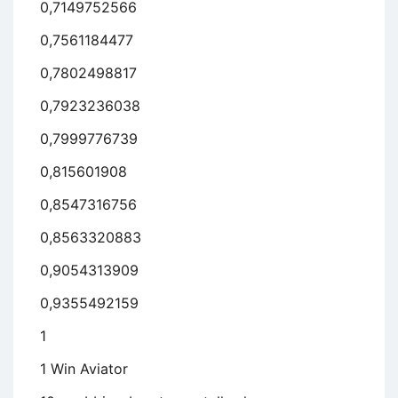
0,7149752566
0,7561184477
0,7802498817
0,7923236038
0,7999776739
0,815601908
0,8547316756
0,8563320883
0,9054313909
0,9355492159
1
1 Win Aviator