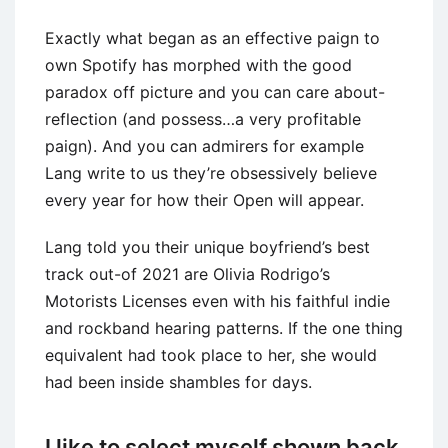
Exactly what began as an effective paign to
own Spotify has morphed with the good
paradox off picture and you can care about-
reflection (and possess…a very profitable
paign). And you can admirers for example
Lang write to us they’re obsessively believe
every year for how their Open will appear.
Lang told you their unique boyfriend’s best
track out-of 2021 are Olivia Rodrigo’s
Motorists Licenses even with his faithful indie
and rockband hearing patterns. If the one thing
equivalent had took place to her, she would
had been inside shambles for days.
I like to select myself shown back