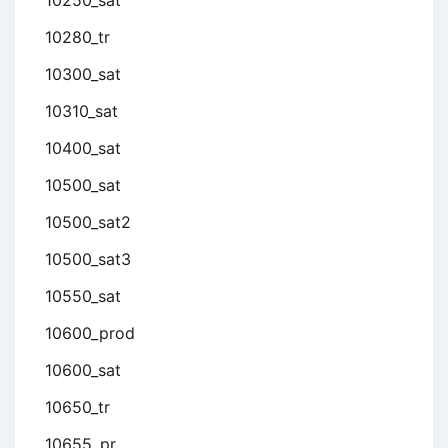
10250_sat
10280_tr
10300_sat
10310_sat
10400_sat
10500_sat
10500_sat2
10500_sat3
10550_sat
10600_prod
10600_sat
10650_tr
10655_pr