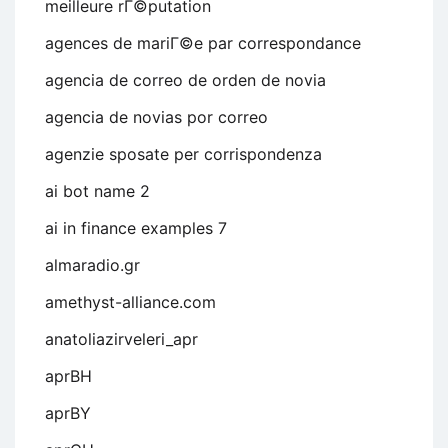
meilleure rГ©putation
agences de mariГ©e par correspondance
agencia de correo de orden de novia
agencia de novias por correo
agenzie sposate per corrispondenza
ai bot name 2
ai in finance examples 7
almaradio.gr
amethyst-alliance.com
anatoliazirveleri_apr
aprBH
aprBY