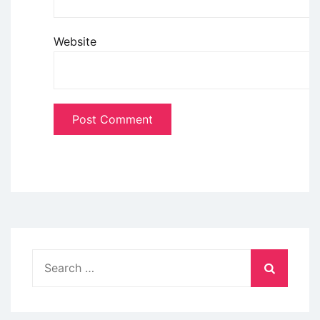
Website
Search
for: