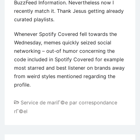
BuzzFeed Information. Nevertheless now I
recently match it. Thank Jesus getting already
curated playlists.
Whenever Spotify Covered fell towards the
Wednesday, memes quickly seized social
networking – out-of humor concerning the
code included in Spotify Covered for example
most starred and best listener on brands away
from weird styles mentioned regarding the
profile.
Service de mariГ©e par correspondance
rГ©el