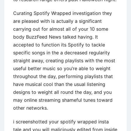
Curating Spotify Wrapped investigation they
are pleased with is actually a significant
carrying out for almost all of your 10 some
body BuzzFeed News talked having. It
accepted to function its Spotify to tackle
specific songs in the a decreased regularity
straight away, creating playlists with the most
useful better music so you’re able to weight
throughout the day, performing playlists that
have musical cool than the usual listening
designs to weight all round the day, and you
may online streaming shameful tunes toward
other networks.
i screenshotted your spotify wrapped insta
tale and you will maliciously edited from inside