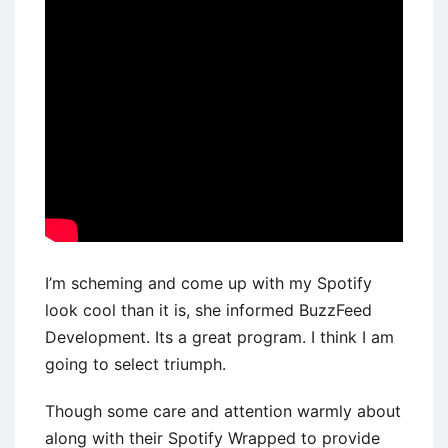
I’m scheming and come up with my Spotify
look cool than it is, she informed BuzzFeed
Development. Its a great program. I think I am
going to select triumph.
Though some care and attention warmly about
along with their Spotify Wrapped to provide