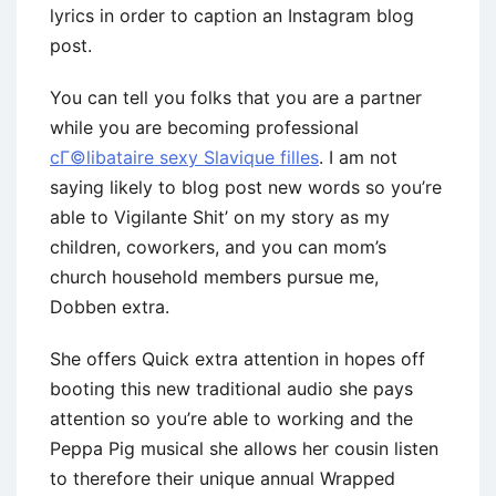
lyrics in order to caption an Instagram blog
post.
You can tell you folks that you are a partner
while you are becoming professional
cГ©libataire sexy Slavique filles
. I am not
saying likely to blog post new words so you’re
able to Vigilante Shit’ on my story as my
children, coworkers, and you can mom’s
church household members pursue me,
Dobben extra.
She offers Quick extra attention in hopes off
booting this new traditional audio she pays
attention so you’re able to working and the
Peppa Pig musical she allows her cousin listen
to therefore their unique annual Wrapped