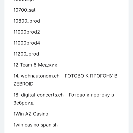
10700_sat
10800_prod
11000prod2
11000prod4
11200_prod
12 Team 6 Меджик
14. wohnautonom.ch – ГОТОВО К ПРОГОНУ В
ZEBROID
18. digital-concerts.ch – Готово к прогону в
Зеброид
1Win AZ Casino
1win casino spanish