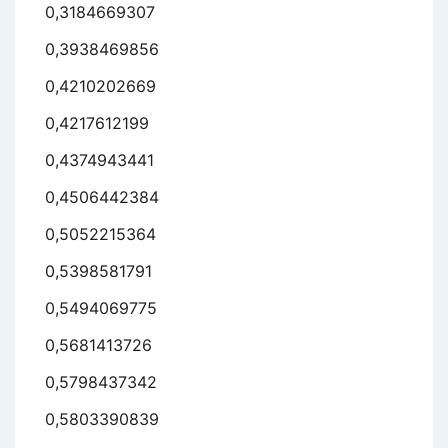
0,3184669307
0,3938469856
0,4210202669
0,4217612199
0,4374943441
0,4506442384
0,5052215364
0,5398581791
0,5494069775
0,5681413726
0,5798437342
0,5803390839