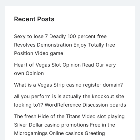
Recent Posts
Sexy to lose 7 Deadly 100 percent free
Revolves Demonstration Enjoy Totally free
Position Video game
Heart of Vegas Slot Opinion Read Our very
own Opinion
What is a Vegas Strip casino register domain?
all you perform is is actually the knockout site
looking to?? WordReference Discussion boards
The fresh Hide of the Titans Video slot playing
Silver Dollar casino promotions Free in the
Microgamings Online casinos Greeting