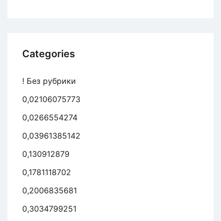
Categories
! Без рубрики
0,02106075773
0,0266554274
0,03961385142
0,130912879
0,1781118702
0,2006835681
0,3034799251