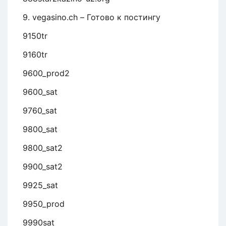
9. vegasino.ch – Готово к постингу
9150tr
9160tr
9600_prod2
9600_sat
9760_sat
9800_sat
9800_sat2
9900_sat2
9925_sat
9950_prod
9990sat