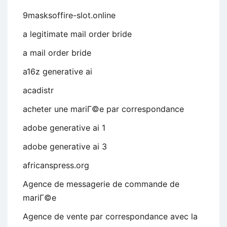
9masksoffire-slot.online
a legitimate mail order bride
a mail order bride
a16z generative ai
acadistr
acheter une mariГ©e par correspondance
adobe generative ai 1
adobe generative ai 3
africanspress.org
Agence de messagerie de commande de
mariГ©e
Agence de vente par correspondance avec la