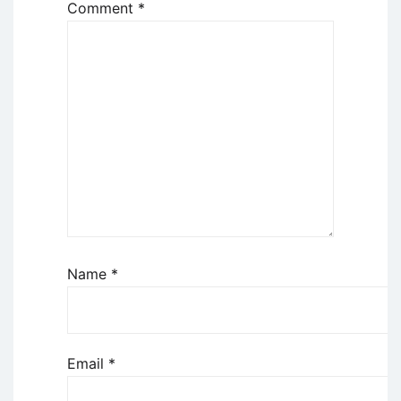
Comment
*
Name
*
Email
*