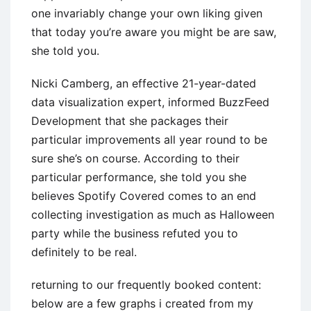
one invariably change your own liking given
that today you’re aware you might be are saw,
she told you.
Nicki Camberg, an effective 21-year-dated
data visualization expert, informed BuzzFeed
Development that she packages their
particular improvements all year round to be
sure she’s on course. According to their
particular performance, she told you she
believes Spotify Covered comes to an end
collecting investigation as much as Halloween
party while the business refuted you to
definitely to be real.
returning to our frequently booked content:
below are a few graphs i created from my