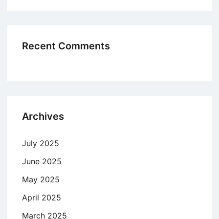
Recent Comments
Archives
July 2025
June 2025
May 2025
April 2025
March 2025