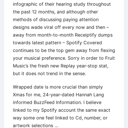
infographic of their hearing study throughout
the past 12 months, and although other
methods of discussing paying attention
designs wade viral off every now and then –
away from month-to-month Receiptify dumps
towards latest pattern – Spotify Covered
continues to be the top gem away from flexing
your musical preference. Sorry in order to Fruit
Music’s the fresh new Replay year-stop stat,
but it does not trend in the sense.
Wrapped date is more crucial than simply
Xmas for me, 24-year-dated Hannah Lang
informed BuzzFeed Information. I believe
linked to my Spotify account the same exact
way some one feel linked to Cd, number, or
artwork selections …