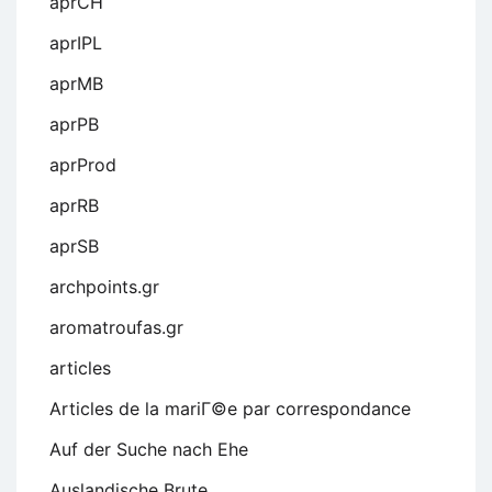
aprCH
aprIPL
aprMB
aprPB
aprProd
aprRB
aprSB
archpoints.gr
aromatroufas.gr
articles
Articles de la mariГ©e par correspondance
Auf der Suche nach Ehe
Auslandische Brute