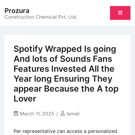
Skip
Prozura
to
Construction Chemical Pvt. Ltd.
content
Spotify Wrapped Is going
And lots of Sounds Fans
Features Invested All the
Year long Ensuring They
appear Because the A top
Lover
March 11, 2025
Ismail
Per representative can access a personalized