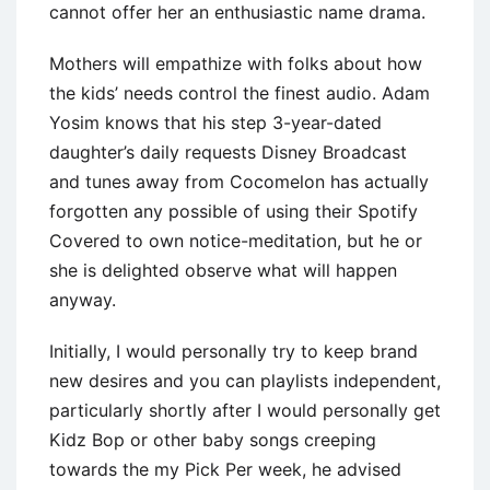
cannot offer her an enthusiastic name drama.
Mothers will empathize with folks about how
the kids’ needs control the finest audio. Adam
Yosim knows that his step 3-year-dated
daughter’s daily requests Disney Broadcast
and tunes away from Cocomelon has actually
forgotten any possible of using their Spotify
Covered to own notice-meditation, but he or
she is delighted observe what will happen
anyway.
Initially, I would personally try to keep brand
new desires and you can playlists independent,
particularly shortly after I would personally get
Kidz Bop or other baby songs creeping
towards the my Pick Per week, he advised