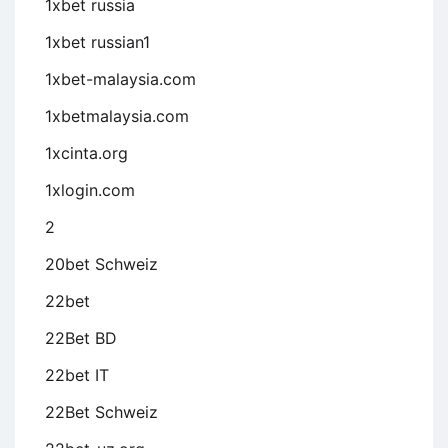
1xbet russia
1xbet russian1
1xbet-malaysia.com
1xbetmalaysia.com
1xcinta.org
1xlogin.com
2
20bet Schweiz
22bet
22Bet BD
22bet IT
22Bet Schweiz