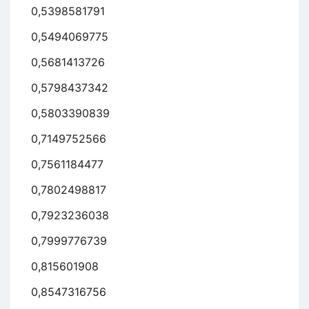
0,5398581791
0,5494069775
0,5681413726
0,5798437342
0,5803390839
0,7149752566
0,7561184477
0,7802498817
0,7923236038
0,7999776739
0,815601908
0,8547316756