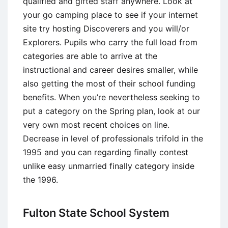
qualified and gifted staff anywhere. Look at
your go camping place to see if your internet
site try hosting Discoverers and you will/or
Explorers. Pupils who carry the full load from
categories are able to arrive at the
instructional and career desires smaller, while
also getting the most of their school funding
benefits. When you’re nevertheless seeking to
put a category on the Spring plan, look at our
very own most recent choices on line.
Decrease in level of professionals trifold in the
1995 and you can regarding finally contest
unlike easy unmarried finally category inside
the 1996.
Fulton State School System