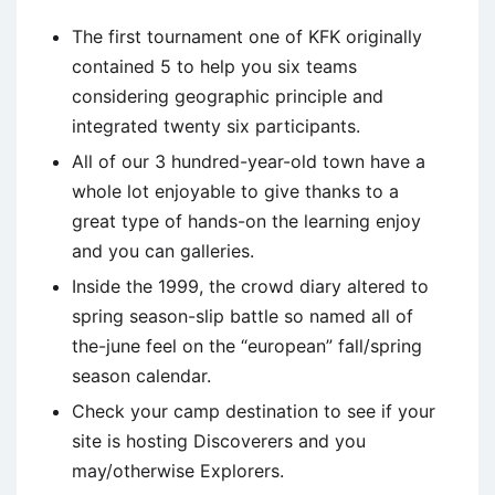
The first tournament one of KFK originally
contained 5 to help you six teams
considering geographic principle and
integrated twenty six participants.
All of our 3 hundred-year-old town have a
whole lot enjoyable to give thanks to a
great type of hands-on the learning enjoy
and you can galleries.
Inside the 1999, the crowd diary altered to
spring season-slip battle so named all of
the-june feel on the “european” fall/spring
season calendar.
Check your camp destination to see if your
site is hosting Discoverers and you
may/otherwise Explorers.