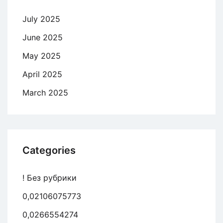
July 2025
June 2025
May 2025
April 2025
March 2025
Categories
! Без рубрики
0,02106075773
0,0266554274