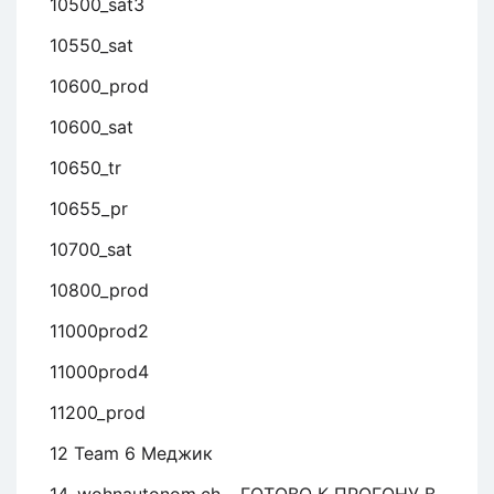
10500_sat3
10550_sat
10600_prod
10600_sat
10650_tr
10655_pr
10700_sat
10800_prod
11000prod2
11000prod4
11200_prod
12 Team 6 Меджик