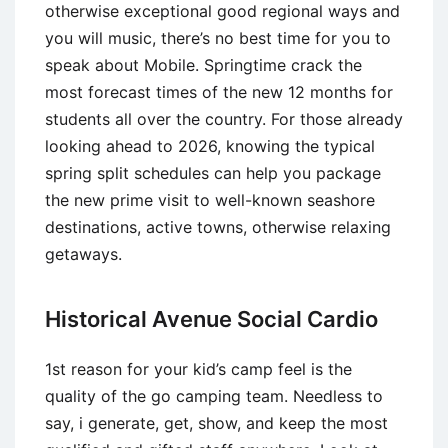
otherwise exceptional good regional ways and
you will music, there’s no best time for you to
speak about Mobile. Springtime crack the
most forecast times of the new 12 months for
students all over the country. For those already
looking ahead to 2026, knowing the typical
spring split schedules can help you package
the new prime visit to well-known seashore
destinations, active towns, otherwise relaxing
getaways.
Historical Avenue Social Cardio
1st reason for your kid’s camp feel is the
quality of the go camping team. Needless to
say, i generate, get, show, and keep the most