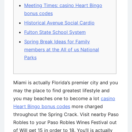
Meeting Times: casino Heart Bingo
bonus codes
Historical Avenue Social Cardio
Fulton State School System
Spring Break Ideas for Family
members at the All of us National
Parks
Miami is actually Florida’s premier city and you
may the place to find greatest lifestyle and
you may beaches one to become a lot
casino
Heart Bingo bonus codes
more charged
throughout the Spring Crack. Visit nearby Paso
Robles to your Paso Robles Wines Festival out
of Will get 15 in order to 18.
You’ll is actually