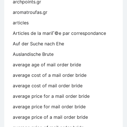
archpoints.gr
aromatroufas.gr
articles
Articles de la mariГ©e par correspondance
Auf der Suche nach Ehe
Auslandische Brute
average age of mail order bride
average cost of a mail order bride
average cost of mail order bride
average price for a mail order bride
average price for mail order bride
average price of a mail order bride