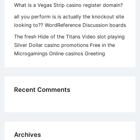
What is a Vegas Strip casino register domain?
all you perform is is actually the knockout site
looking to?? WordReference Discussion boards
The fresh Hide of the Titans Video slot playing
Silver Dollar casino promotions Free in the
Microgamings Online casinos Greeting
Recent Comments
Archives