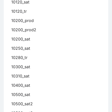
10120_sat
10120_tr
10200_prod
10200_prod2
10200_sat
10250_sat
10280_tr
10300_sat
10310_sat
10400_sat
10500_sat
10500_sat2