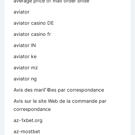
average price of mail order bride
aviator
aviator casino DE
aviator casino fr
aviator IN
aviator ke
aviator mz
aviator ng
Avis des mariГ©es par correspondance
Avis sur le site Web de la commande par
correspondance
az-1xbet.org
az-mostbet