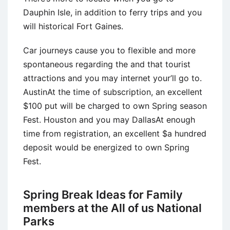
Dauphin Isle, in addition to ferry trips and you
will historical Fort Gaines.
Car journeys cause you to flexible and more
spontaneous regarding the and that tourist
attractions and you may internet your’ll go to.
AustinAt the time of subscription, an excellent
$100 put will be charged to own Spring season
Fest. Houston and you may DallasAt enough
time from registration, an excellent $a hundred
deposit would be energized to own Spring
Fest.
Spring Break Ideas for Family
members at the All of us National
Parks