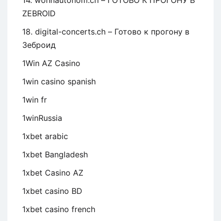
14. wohnautonom.ch – ГОТОВО К ПРОГОНУ В
ZEBROID
18. digital-concerts.ch – Готово к прогону в
Зеброид
1Win AZ Casino
1win casino spanish
1win fr
1winRussia
1xbet arabic
1xbet Bangladesh
1xbet Casino AZ
1xbet casino BD
1xbet casino french