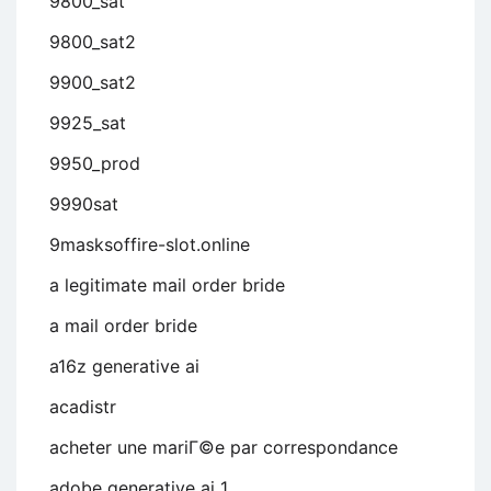
9800_sat
9800_sat2
9900_sat2
9925_sat
9950_prod
9990sat
9masksoffire-slot.online
a legitimate mail order bride
a mail order bride
a16z generative ai
acadistr
acheter une mariГ©e par correspondance
adobe generative ai 1