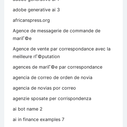
adobe generative ai 3
africanspress.org
Agence de messagerie de commande de
mariГ©e
Agence de vente par correspondance avec la
meilleure rГ©putation
agences de mariГ©e par correspondance
agencia de correo de orden de novia
agencia de novias por correo
agenzie sposate per corrispondenza
ai bot name 2
ai in finance examples 7