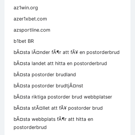
az1win.org
azer1xbet.com
azsportline.com
b1bet BR
bÃ¤sta lÃ¤nder fÃ¶r att fÃ¥ en postorderbrud
bÃ¤sta landet att hitta en postorderbrud
bÃ¤sta postorder brudland
bÃ¤sta postorder brudtjÃ¤nst
bÃ¤sta riktiga postorder brud webbplatser
bÃ¤sta stÃ¤llet att fÃ¥ postorder brud
bÃ¤sta webbplats fÃ¶r att hitta en
postorderbrud