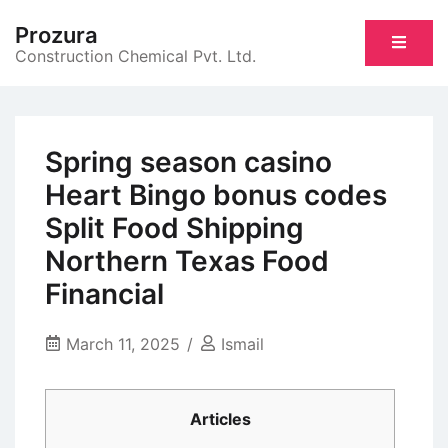
Skip
Prozura
to
Construction Chemical Pvt. Ltd.
content
Spring season casino
Heart Bingo bonus codes
Split Food Shipping
Northern Texas Food
Financial
March 11, 2025
Ismail
Articles