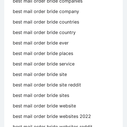
best mail order bride companies
best mail order bride company
best mail order bride countries
best mail order bride country
best mail order bride ever
best mail order bride places
best mail order bride service
best mail order bride site
best mail order bride site reddit
best mail order bride sites
best mail order bride website
best mail order bride websites 2022
best mail order bride websites reddit