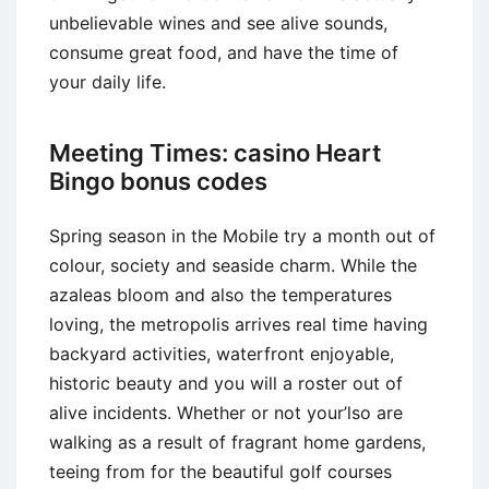
unbelievable wines and see alive sounds,
consume great food, and have the time of
your daily life.
Meeting Times: casino Heart
Bingo bonus codes
Spring season in the Mobile try a month out of
colour, society and seaside charm. While the
azaleas bloom and also the temperatures
loving, the metropolis arrives real time having
backyard activities, waterfront enjoyable,
historic beauty and you will a roster out of
alive incidents. Whether or not your’lso are
walking as a result of fragrant home gardens,
teeing from for the beautiful golf courses