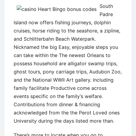
South
Padre
Island now offers fishing journeys, dolphin
cruises, horse riding to the seashore, a zipline,
and Schlitterbahn Beach Waterpark.
Nicknamed the big Easy, enjoyable steps you
can take within the The newest Orleans to
possess household are alligator swamp trips,
ghost tours, pony carriage trips, Audubon Zoo,
and the National WWII Art gallery. Including
family facilitate Productive come across
events specific on the family’s welfare.
Contributions from dinner & financing
acknowledged from the the Perot Loved ones
University during the days listed more than.
There’s more to locate when you go to