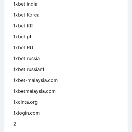
1xbet india
1xbet Korea
1xbet KR
1xbet pt
1xbet RU
1xbet russia
1xbet russian1
1xbet-malaysia.com
1xbetmalaysia.com
1xcinta.org
1xlogin.com
2