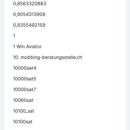
0,8563320883
0,9054313909
0,9355492159
1
1 Win Aviator
10. mobbing-beratungsstelle.ch
10000sat4
10000sat5
10000sat7
10060sat
10100_sat
10100sat