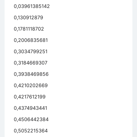
0,03961385142
0,130912879
0,1781118702
0,2006835681
0,3034799251
0,3184669307
0,3938469856
0,4210202669
0,4217612199
0,4374943441
0,4506442384
0,5052215364