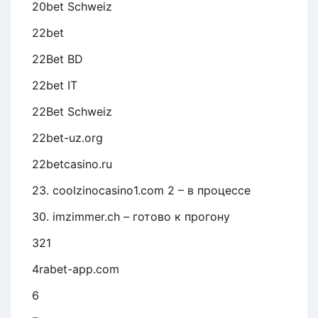
20bet Schweiz
22bet
22Bet BD
22bet IT
22Bet Schweiz
22bet-uz.org
22betcasino.ru
23. coolzinocasino1.com 2 – в процессе
30. imzimmer.ch – готово к прогону
321
4rabet-app.com
6