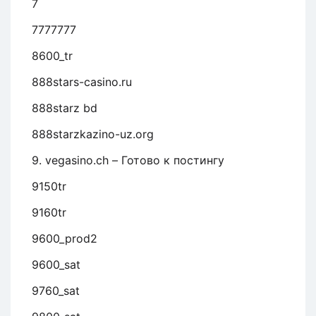
7
7777777
8600_tr
888stars-casino.ru
888starz bd
888starzkazino-uz.org
9. vegasino.ch – Готово к постингу
9150tr
9160tr
9600_prod2
9600_sat
9760_sat