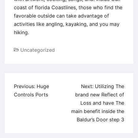
coast of florida Coastlines, those who find the
favorable outside can take advantage of
activities like angling, kayaking, and you may
hiking.
Uncategorized
Post
Previous:
Huge
Next:
Utilizing The
navigation
Controls Ports
brand new Reflect of
Loss and have The
main benefit inside the
Baldur’s Door step 3