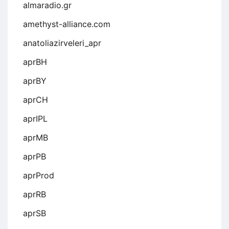
almaradio.gr
amethyst-alliance.com
anatoliazirveleri_apr
aprBH
aprBY
aprCH
aprIPL
aprMB
aprPB
aprProd
aprRB
aprSB