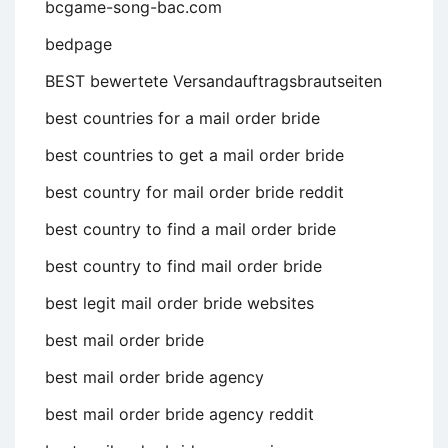
bcgame-song-bac.com
bedpage
BEST bewertete Versandauftragsbrautseiten
best countries for a mail order bride
best countries to get a mail order bride
best country for mail order bride reddit
best country to find a mail order bride
best country to find mail order bride
best legit mail order bride websites
best mail order bride
best mail order bride agency
best mail order bride agency reddit