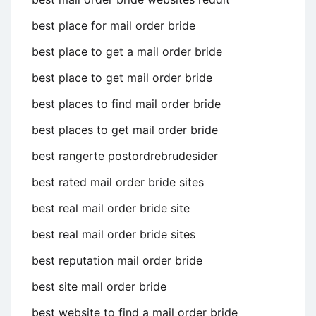
best place for mail order bride
best place to get a mail order bride
best place to get mail order bride
best places to find mail order bride
best places to get mail order bride
best rangerte postordrebrudesider
best rated mail order bride sites
best real mail order bride site
best real mail order bride sites
best reputation mail order bride
best site mail order bride
best website to find a mail order bride