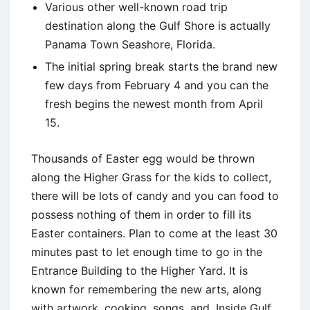
Various other well-known road trip
destination along the Gulf Shore is actually
Panama Town Seashore, Florida.
The initial spring break starts the brand new
few days from February 4 and you can the
fresh begins the newest month from April
15.
Thousands of Easter egg would be thrown
along the Higher Grass for the kids to collect,
there will be lots of candy and you can food to
possess nothing of them in order to fill its
Easter containers. Plan to come at the least 30
minutes past to let enough time to go in the
Entrance Building to the Higher Yard. It is
known for remembering the new arts, along
with artwork, cooking, songs, and. Inside Gulf