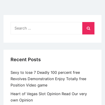
Search
for:
Recent Posts
Sexy to lose 7 Deadly 100 percent free
Revolves Demonstration Enjoy Totally free
Position Video game
Heart of Vegas Slot Opinion Read Our very
own Opinion