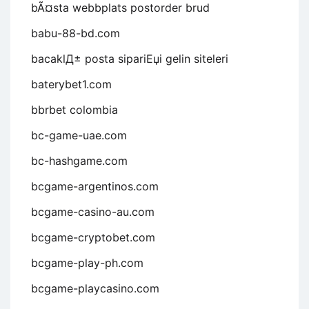
bÃ¤sta webbplats postorder brud
babu-88-bd.com
bacaklД± posta sipariЕџi gelin siteleri
baterybet1.com
bbrbet colombia
bc-game-uae.com
bc-hashgame.com
bcgame-argentinos.com
bcgame-casino-au.com
bcgame-cryptobet.com
bcgame-play-ph.com
bcgame-playcasino.com