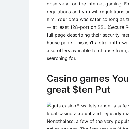
observe all on the internet gaming. F
regulations and you will regulations 
him. Your data was safer so long as t
— at least 128-portion SSL (Secure R
full page describing their security me
house page. This isn’t a straightforw
also offers available to choose from, 
searching for.
Casino games You 
great $ten Put
E-wallets render a saf
local casino account and regularly m
Nonetheless, a few of the very popular