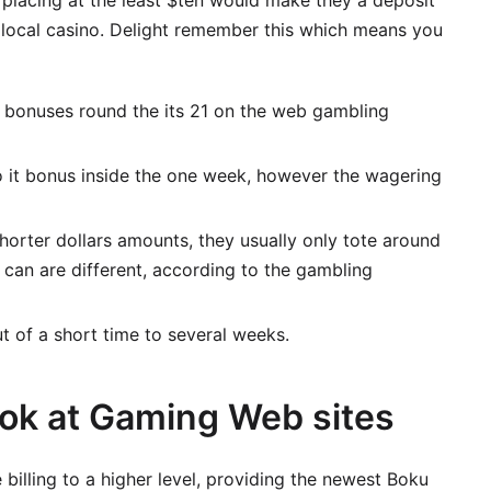
e placing at the least $ten would make they a deposit
 local casino. Delight remember this which means you
f bonuses round the its 21 on the web gambling
it bonus inside the one week, however the wagering
horter dollars amounts, they usually only tote around
 can are different, according to the gambling
t of a short time to several weeks.
ok at Gaming Web sites
billing to a higher level, providing the newest Boku