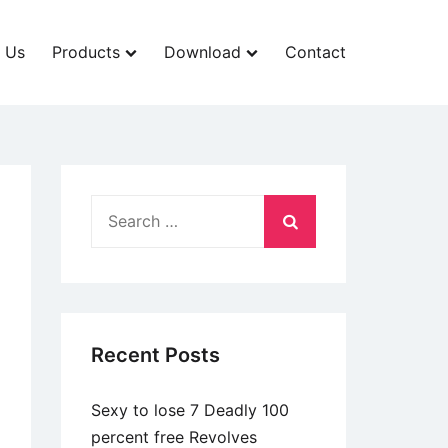
 Us
Products
Download
Contact
Search
for:
Recent Posts
Sexy to lose 7 Deadly 100
percent free Revolves