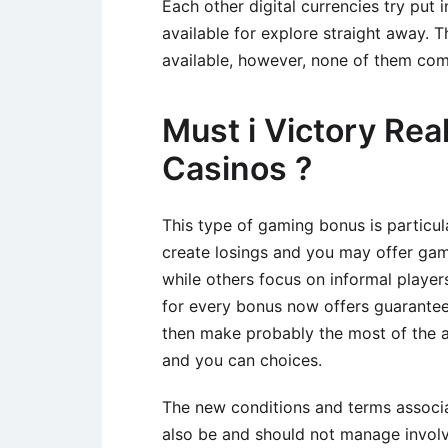
Each other digital currencies try put
available for explore straight away.
available, however, none of them comp
Must i Victory Rea
Casinos ?
This type of gaming bonus is particul
create losings and you may offer game
while others focus on informal player
for every bonus now offers guarantee
then make probably the most of the a
and you can choices.
The new conditions and terms associa
also be and should not manage involve