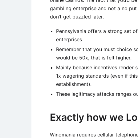
online casinos. The fact that you’d b
gambling enterprise and not a no put
don’t get puzzled later.
Pennsylvania offers a strong set o
enterprises.
Remember that you must choice so 
would be 50x, that is felt higher.
Mainly because incentives render s
1x wagering standards (even if this
establishment).
These legitimacy attacks ranges ou
Exactly how we Lo
Winomania requires cellular telephone 