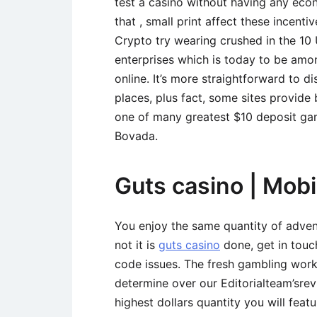
test a casino without having any econo
that , small print affect these incenti
Crypto try wearing crushed in the 1
enterprises which is today to be am
online.
It’s more straightforward to 
places, plus fact, some sites provide
one of many greatest $10 deposit gam
Bovada.
Guts casino | Mob
You enjoy the same quantity of adven
not it is
guts casino
done, get in touc
code issues. The fresh gambling wo
determine over our Editorialteam’srev
highest dollars quantity you will featu