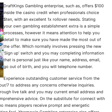
DraftKings Gambling enterprise, such as, offers $100
inside the casino credit when professionals choice
$ten, with an excellent 1x rollover needs. Stating
your own gambling establishment extra is a simple
processes, however it means attention to help you
detail to make sure you have made the most out of
the offer. Which normally involves pressing the new
‘Sign up’ switch and you may completing information
that is personal just like your name, address, email,
go out of birth, and you will telephone number.
Experience outstanding customer service from the
our/7 to address any concerns otherwise inquiries.
hrough live talk and you may current email address and
omprehensive advice. On the substitute for connect with
sino means players receive prompt and energetic