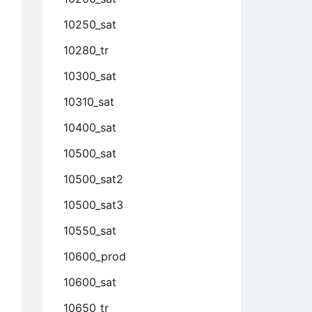
10250_sat
10280_tr
10300_sat
10310_sat
10400_sat
10500_sat
10500_sat2
10500_sat3
10550_sat
10600_prod
10600_sat
10650_tr