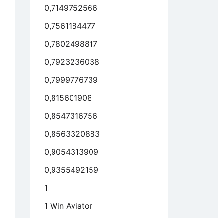
0,7149752566
0,7561184477
0,7802498817
0,7923236038
0,7999776739
0,815601908
0,8547316756
0,8563320883
0,9054313909
0,9355492159
1
1 Win Aviator