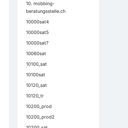
10. mobbing-
beratungsstelle.ch
10000sat4
10000sat5
10000sat7
10060sat
10100_sat
10100sat
10120_sat
10120_tr
10200_prod
10200_prod2
10200_sat