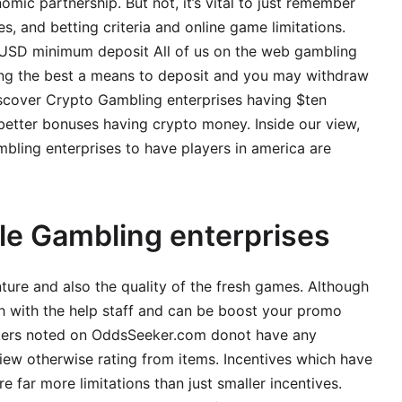
mic partnership. But not, it’s vital to just remember
ves, and betting criteria and online game limitations.
0 USD minimum deposit All of us on the web gambling
ong the best a means to deposit and you may withdraw
discover Crypto Gambling enterprises having $ten
 better bonuses having crypto money. Inside our view,
bling enterprises to have players in america are
ile Gambling enterprises
ture and also the quality of the fresh games. Although
h with the help staff and can be boost your promo
rkers noted on OddsSeeker.com donot have any
iew otherwise rating from items. Incentives which have
re far more limitations than just smaller incentives.