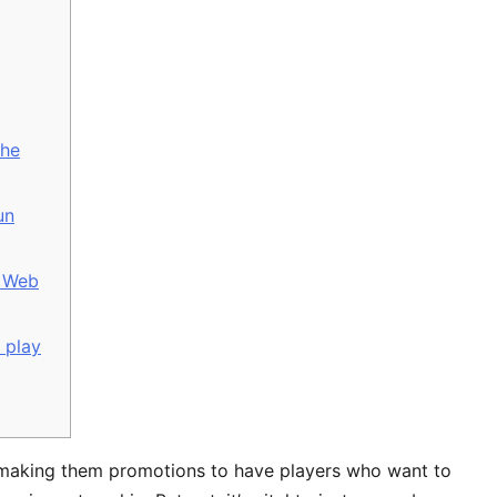
the
un
g Web
 play
 making them promotions to have players who want to