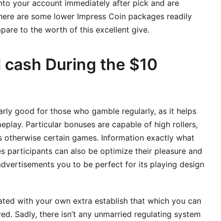
 into your account immediately after pick and are
 There are some lower Impress Coin packages readily
are to the worth of this excellent give.
l cash During the $10
arly good for those who gamble regularly, as it helps
play. Particular bonuses are capable of high rollers,
s otherwise certain games. Information exactly what
s participants can also be optimize their pleasure and
dvertisements you to be perfect for its playing design
ted with your own extra establish that which you can
d. Sadly, there isn’t any unmarried regulating system