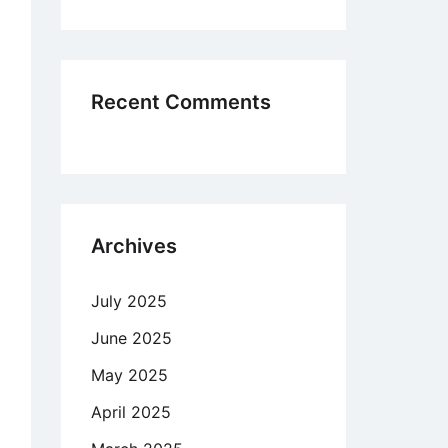
Recent Comments
Archives
July 2025
June 2025
May 2025
April 2025