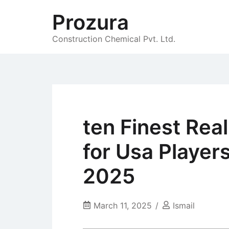
Skip
Prozura
to
content
Construction Chemical Pvt. Ltd.
ten Finest Rea
for Usa Players
2025
March 11, 2025
Ismail