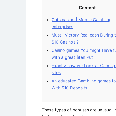
Content
Guts casino | Mobile Gambling
enterprises
Must i Victory Real cash During 
$10 Casinos ?
Casino games You might Have f
with a great $ten Put
Exactly how we Look at Gamin
sites
An educated Gambling games to
With $10 Deposits
These types of bonuses are unusual,