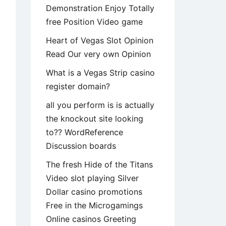
Demonstration Enjoy Totally
free Position Video game
Heart of Vegas Slot Opinion
Read Our very own Opinion
What is a Vegas Strip casino
register domain?
all you perform is is actually
the knockout site looking
to?? WordReference
Discussion boards
The fresh Hide of the Titans
Video slot playing Silver
Dollar casino promotions
Free in the Microgamings
Online casinos Greeting