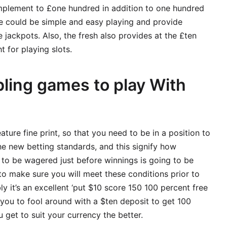
mplement to £one hundred in addition to one hundred
 He could be simple and easy playing and provide
 jackpots. Also, the fresh also provides at the £ten
t for playing slots.
ing games to play With
ure fine print, so that you need to be in a position to
the new betting standards, and this signify how
to be wagered just before winnings is going to be
 to make sure you will meet these conditions prior to
 it’s an excellent ‘put $10 score 150 100 percent free
you to fool around with a $ten deposit to get 100
 get to suit your currency the better.