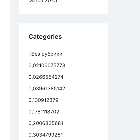
March 2025
Categories
! Без рубрики
0,02106075773
0,0266554274
0,03961385142
0,130912879
0,1781118702
0,2006835681
0,3034799251