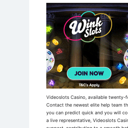
Videoslots Casino, available twenty-f
Contact the newest elite help team t
you can predict quick and you will c
a live representative, Videoslots Ca