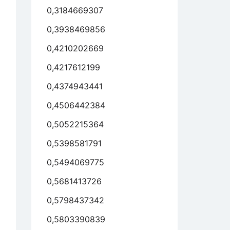
0,3184669307
0,3938469856
0,4210202669
0,4217612199
0,4374943441
0,4506442384
0,5052215364
0,5398581791
0,5494069775
0,5681413726
0,5798437342
0,5803390839