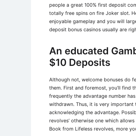
people a great 100% first deposit co
totally free spins on fire Joker slot.
enjoyable gameplay and you will large
deposit bonus casinos usually are righ
An educated Gambl
$10 Deposits
Although not, welcome bonuses do feat
them. First and foremost, you’ll find 
frequently the advantage number has 
withdrawn. Thus, it is very important
acknowledging the advantage. Possibly
revolves’ otherwise one which allows 
Book from Lifeless revolves, more you