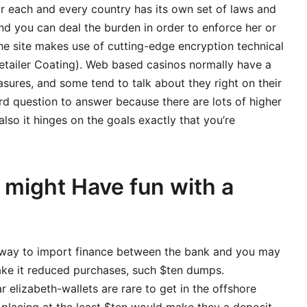
or each and every country has its own set of laws and
and you can deal the burden in order to enforce her or
he site makes use of cutting-edge encryption technical
etailer Coating). Web based casinos normally have a
asures, and some tend to talk about they right on their
ard question to answer because there are lots of higher
also it hinges on the goals exactly that you’re
might Have fun with a
e way to import finance between the bank and you may
ake it reduced purchases, such $ten dumps.
 elizabeth-wallets are rare to get in the offshore