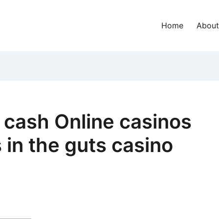
Home
About
l cash Online casinos
 in the guts casino