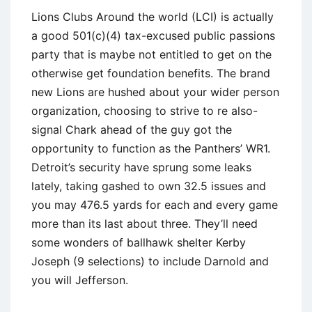
Lions Clubs Around the world (LCI) is actually
a good 501(c)(4) tax-excused public passions
party that is maybe not entitled to get on the
otherwise get foundation benefits. The brand
new Lions are hushed about your wider person
organization, choosing to strive to re also-
signal Chark ahead of the guy got the
opportunity to function as the Panthers’ WR1.
Detroit’s security have sprung some leaks
lately, taking gashed to own 32.5 issues and
you may 476.5 yards for each and every game
more than its last about three. They’ll need
some wonders of ballhawk shelter Kerby
Joseph (9 selections) to include Darnold and
you will Jefferson.