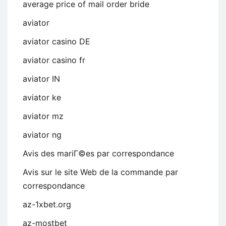
average price of mail order bride
aviator
aviator casino DE
aviator casino fr
aviator IN
aviator ke
aviator mz
aviator ng
Avis des mariГ©es par correspondance
Avis sur le site Web de la commande par
correspondance
az-1xbet.org
az-mostbet