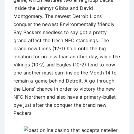
game, which features two elite group backs
inside the Jahmyr Gibbs and David
Montgomery. The newest Detroit Lions’
conquer the newest Environmentally friendly
Bay Packers needless to say got a pretty
grand affect the fresh NFC standings. The
brand new Lions (12-1) hold onto the big
location for no less than another day, while the
Vikings (10-2) and Eagles (10-2) tend to now
one another must earn inside the Month 14 to
remain a-game behind Detroit. A go through
the Lions’ chance in order to victory the new
NFC Northern and also have a primary-bullet
bye just after the conquer the brand new
Packers.