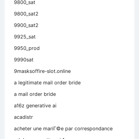
9800_sat
9800_sat2
9900_sat2
9925_sat
9950_prod
9990sat
9masksoffire-slot.online
a legitimate mail order bride
a mail order bride
a16z generative ai
acadistr
acheter une mariГ©e par correspondance