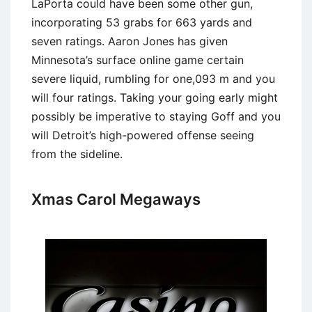
LaPorta could have been some other gun,
incorporating 53 grabs for 663 yards and
seven ratings. Aaron Jones has given
Minnesota’s surface online game certain
severe liquid, rumbling for one,093 m and you
will four ratings. Taking your going early might
possibly be imperative to staying Goff and you
will Detroit’s high-powered offense seeing
from the sideline.
Xmas Carol Megaways