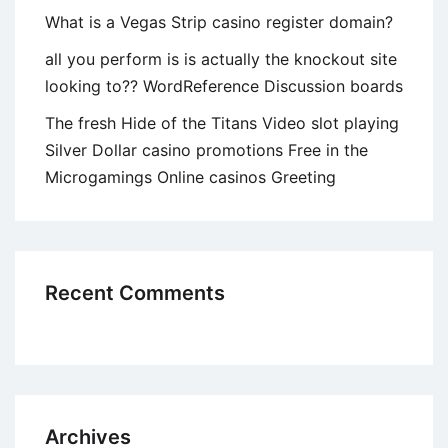
What is a Vegas Strip casino register domain?
all you perform is is actually the knockout site
looking to?? WordReference Discussion boards
The fresh Hide of the Titans Video slot playing
Silver Dollar casino promotions Free in the
Microgamings Online casinos Greeting
Recent Comments
Archives