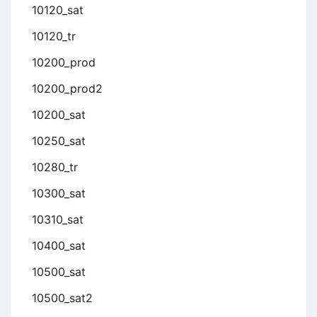
10120_sat
10120_tr
10200_prod
10200_prod2
10200_sat
10250_sat
10280_tr
10300_sat
10310_sat
10400_sat
10500_sat
10500_sat2