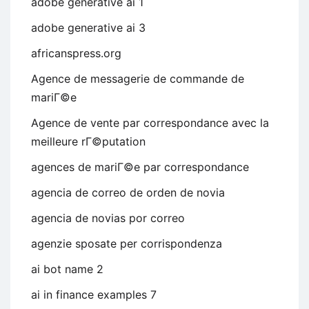
adobe generative ai 1
adobe generative ai 3
africanspress.org
Agence de messagerie de commande de
mariГ©e
Agence de vente par correspondance avec la
meilleure rГ©putation
agences de mariГ©e par correspondance
agencia de correo de orden de novia
agencia de novias por correo
agenzie sposate per corrispondenza
ai bot name 2
ai in finance examples 7