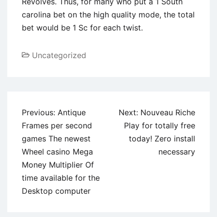
Revolves. Thus, for many who put a 1 South
carolina bet on the high quality mode, the total
bet would be 1 Sc for each twist.
Uncategorized
Post
Previous:
Antique
Next:
Nouveau Riche
navigation
Frames per second
Play for totally free
games The newest
today! Zero install
Wheel casino Mega
necessary
Money Multiplier Of
time available for the
Desktop computer