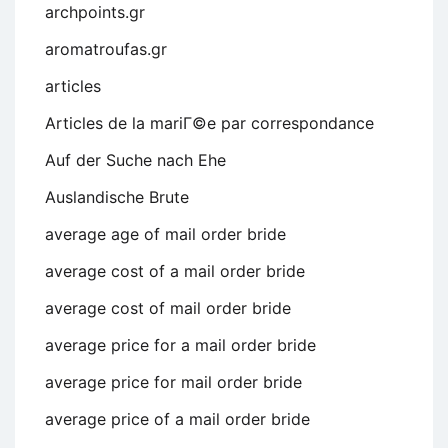
archpoints.gr
aromatroufas.gr
articles
Articles de la mariГ©e par correspondance
Auf der Suche nach Ehe
Auslandische Brute
average age of mail order bride
average cost of a mail order bride
average cost of mail order bride
average price for a mail order bride
average price for mail order bride
average price of a mail order bride