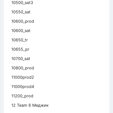
10500_sat3
10550_sat
10600_prod
10600_sat
10650_tr
10655_pr
10700_sat
10800_prod
11000prod2
11000prod4
11200_prod
12 Team 6 Меджик