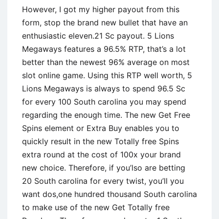
However, I got my higher payout from this
form, stop the brand new bullet that have an
enthusiastic eleven.21 Sc payout. 5 Lions
Megaways features a 96.5% RTP, that’s a lot
better than the newest 96% average on most
slot online game. Using this RTP well worth, 5
Lions Megaways is always to spend 96.5 Sc
for every 100 South carolina you may spend
regarding the enough time. The new Get Free
Spins element or Extra Buy enables you to
quickly result in the new Totally free Spins
extra round at the cost of 100x your brand
new choice. Therefore, if you’lso are betting
20 South carolina for every twist, you’ll you
want dos,one hundred thousand South carolina
to make use of the new Get Totally free