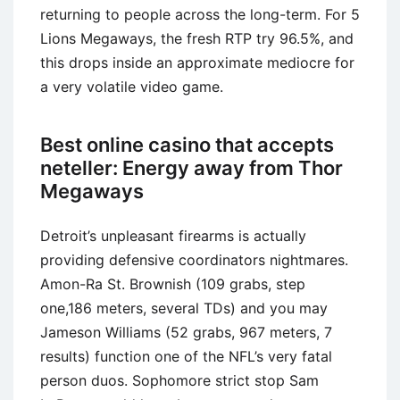
returning to people across the long-term. For 5
Lions Megaways, the fresh RTP try 96.5%, and
this drops inside an approximate mediocre for
a very volatile video game.
Best online casino that accepts
neteller: Energy away from Thor
Megaways
Detroit’s unpleasant firearms is actually
providing defensive coordinators nightmares.
Amon-Ra St. Brownish (109 grabs, step
one,186 meters, several TDs) and you may
Jameson Williams (52 grabs, 967 meters, 7
results) function one of the NFL’s very fatal
person duos. Sophomore strict stop Sam