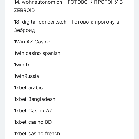
14. wohnautonom.ch – ГОТОВО К ПРОГОНУ В
ZEBROID
18. digital-concerts.ch – Готово к прогону в
Зеброид
1Win AZ Casino
1win casino spanish
1win fr
1winRussia
1xbet arabic
1xbet Bangladesh
1xbet Casino AZ
1xbet casino BD
1xbet casino french