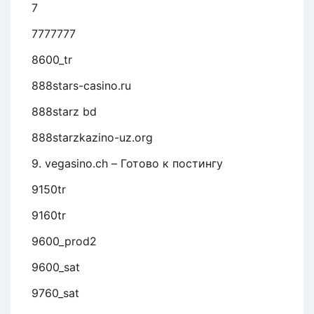
7
7777777
8600_tr
888stars-casino.ru
888starz bd
888starzkazino-uz.org
9. vegasino.ch – Готово к постингу
9150tr
9160tr
9600_prod2
9600_sat
9760_sat