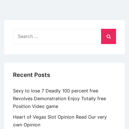
Search
for:
Recent Posts
Sexy to lose 7 Deadly 100 percent free
Revolves Demonstration Enjoy Totally free
Position Video game
Heart of Vegas Slot Opinion Read Our very
own Opinion