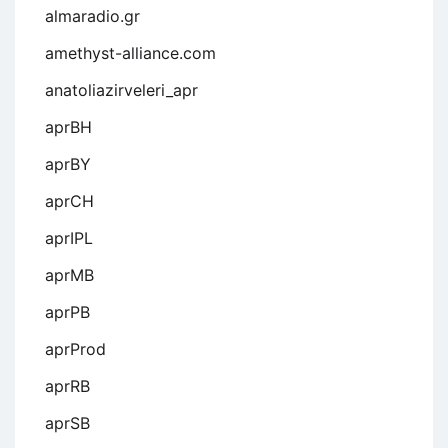
almaradio.gr
amethyst-alliance.com
anatoliazirveleri_apr
aprBH
aprBY
aprCH
aprIPL
aprMB
aprPB
aprProd
aprRB
aprSB