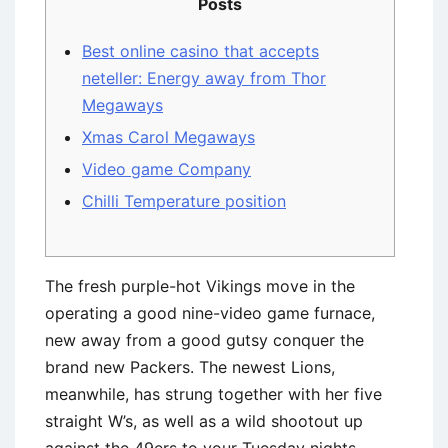
Posts
Best online casino that accepts
neteller: Energy away from Thor
Megaways
Xmas Carol Megaways
Video game Company
Chilli Temperature position
The fresh purple-hot Vikings move in the
operating a good nine-video game furnace,
new away from a good gutsy conquer the
brand new Packers. The newest Lions,
meanwhile, has strung together with her five
straight W’s, as well as a wild shootout up