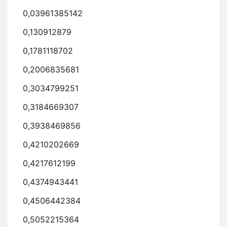
0,03961385142
0,130912879
0,1781118702
0,2006835681
0,3034799251
0,3184669307
0,3938469856
0,4210202669
0,4217612199
0,4374943441
0,4506442384
0,5052215364