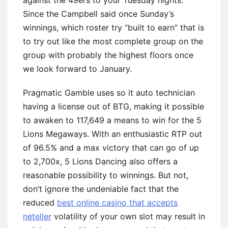
against the 49ers to your Tuesday nights.
Since the Campbell said once Sunday’s
winnings, which roster try “built to earn” that is
to try out like the most complete group on the
group with probably the highest floors once
we look forward to January.
Pragmatic Gamble uses so it auto technician
having a license out of BTG, making it possible
to awaken to 117,649 a means to win for the 5
Lions Megaways. With an enthusiastic RTP out
of 96.5% and a max victory that can go of up
to 2,700x, 5 Lions Dancing also offers a
reasonable possibility to winnings. But not,
don’t ignore the undeniable fact that the
reduced
best online casino that accepts
neteller
volatility of your own slot may result in