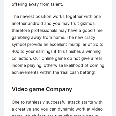
offering away from talent.
The newest position works together with one
another android and you may fruit gizmos,
therefore professionals may have a good time
gambling away from home. The new crazy
symbol provide an excellent multiplier of 2x to
40x to your earnings if this finishes a winning
collection. Our Online game do not give a real
income playing, otherwise likelihood of coming
achievements within the ‘real cash betting’.
Video game Company
One to ruthlessly successful attack starts with
a creative and you can dynamic work at video