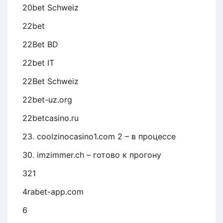
20bet Schweiz
22bet
22Bet BD
22bet IT
22Bet Schweiz
22bet-uz.org
22betcasino.ru
23. coolzinocasino1.com 2 – в процессе
30. imzimmer.ch – готово к прогону
321
4rabet-app.com
6