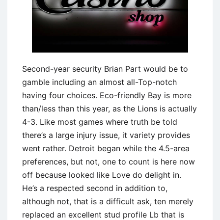
Second-year security Brian Part would be to
gamble including an almost all-Top-notch
having four choices. Eco-friendly Bay is more
than/less than this year, as the Lions is actually
4-3. Like most games where truth be told
there’s a large injury issue, it variety provides
went rather. Detroit began while the 4.5-area
preferences, but not, one to count is here now
off because looked like Love do delight in.
He’s a respected second in addition to,
although not, that is a difficult ask, ten merely
replaced an excellent stud profile Lb that is