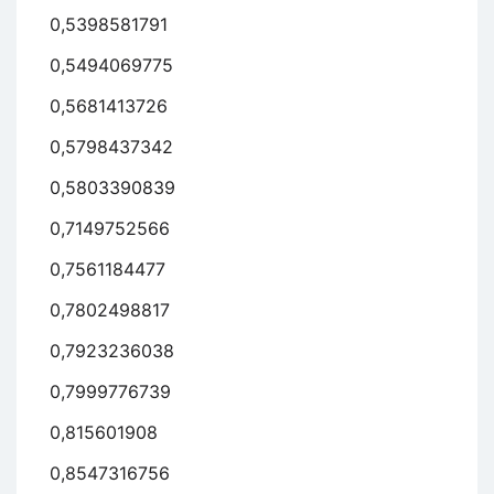
0,5398581791
0,5494069775
0,5681413726
0,5798437342
0,5803390839
0,7149752566
0,7561184477
0,7802498817
0,7923236038
0,7999776739
0,815601908
0,8547316756