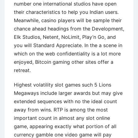
number one international studios have open
their characteristics to help you Indian users.
Meanwhile, casino players will be sample their
chance ahead headings from the Development,
Elk Studios, Netent, NoLimit, Play’n Go, and
you will Standard Appreciate. In the a scene in
which on the web confidentiality is a lot more
enjoyed, Bitcoin gaming other sites offer a
retreat.
Highest volatility slot games such 5 Lions
Megaways include larger awards but may give
extended sequences with no the ideal count
away from wins. RTP is among the most
important count in almost any slot online
game, appearing exactly what portion of all
currency gamble one video game will pay