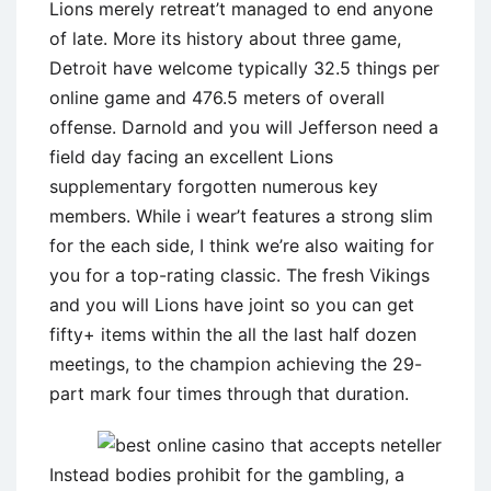
Lions merely retreat’t managed to end anyone
of late. More its history about three game,
Detroit have welcome typically 32.5 things per
online game and 476.5 meters of overall
offense. Darnold and you will Jefferson need a
field day facing an excellent Lions
supplementary forgotten numerous key
members. While i wear’t features a strong slim
for the each side, I think we’re also waiting for
you for a top-rating classic. The fresh Vikings
and you will Lions have joint so you can get
fifty+ items within the all the last half dozen
meetings, to the champion achieving the 29-
part mark four times through that duration.
Instead bodies prohibit for the gambling, a