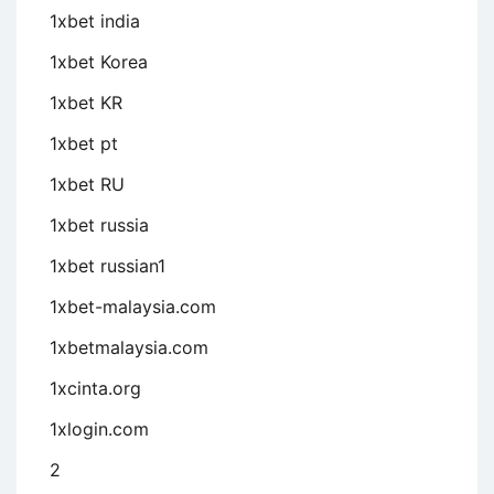
1xbet india
1xbet Korea
1xbet KR
1xbet pt
1xbet RU
1xbet russia
1xbet russian1
1xbet-malaysia.com
1xbetmalaysia.com
1xcinta.org
1xlogin.com
2