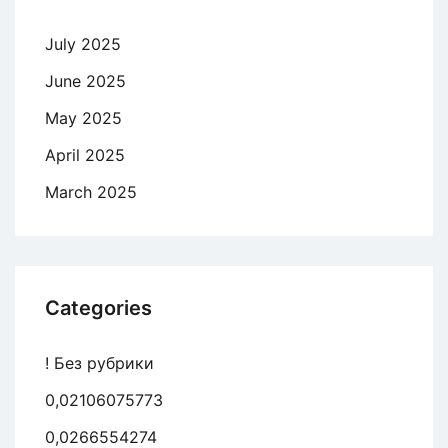
July 2025
June 2025
May 2025
April 2025
March 2025
Categories
! Без рубрики
0,02106075773
0,0266554274