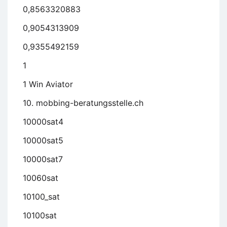
0,8563320883
0,9054313909
0,9355492159
1
1 Win Aviator
10. mobbing-beratungsstelle.ch
10000sat4
10000sat5
10000sat7
10060sat
10100_sat
10100sat