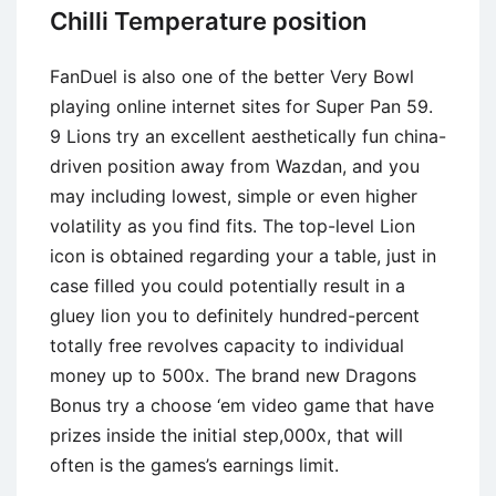
Chilli Temperature position
FanDuel is also one of the better Very Bowl
playing online internet sites for Super Pan 59.
9 Lions try an excellent aesthetically fun china-
driven position away from Wazdan, and you
may including lowest, simple or even higher
volatility as you find fits. The top-level Lion
icon is obtained regarding your a table, just in
case filled you could potentially result in a
gluey lion you to definitely hundred-percent
totally free revolves capacity to individual
money up to 500x. The brand new Dragons
Bonus try a choose ‘em video game that have
prizes inside the initial step,000x, that will
often is the games’s earnings limit.