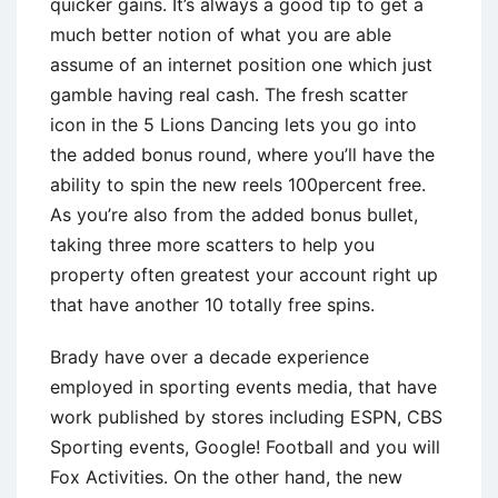
quicker gains. It’s always a good tip to get a
much better notion of what you are able
assume of an internet position one which just
gamble having real cash. The fresh scatter
icon in the 5 Lions Dancing lets you go into
the added bonus round, where you’ll have the
ability to spin the new reels 100percent free.
As you’re also from the added bonus bullet,
taking three more scatters to help you
property often greatest your account right up
that have another 10 totally free spins.
Brady have over a decade experience
employed in sporting events media, that have
work published by stores including ESPN, CBS
Sporting events, Google! Football and you will
Fox Activities. On the other hand, the new