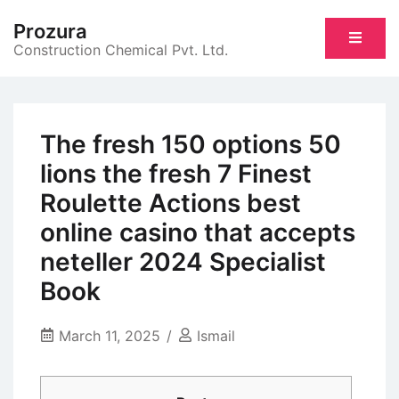
Skip
Prozura
to
Construction Chemical Pvt. Ltd.
content
The fresh 150 options 50
lions the fresh 7 Finest
Roulette Actions best
online casino that accepts
neteller 2024 Specialist
Book
March 11, 2025
Ismail