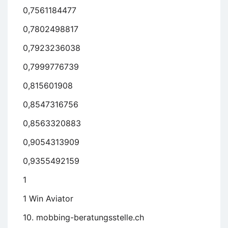
0,7561184477
0,7802498817
0,7923236038
0,7999776739
0,815601908
0,8547316756
0,8563320883
0,9054313909
0,9355492159
1
1 Win Aviator
10. mobbing-beratungsstelle.ch