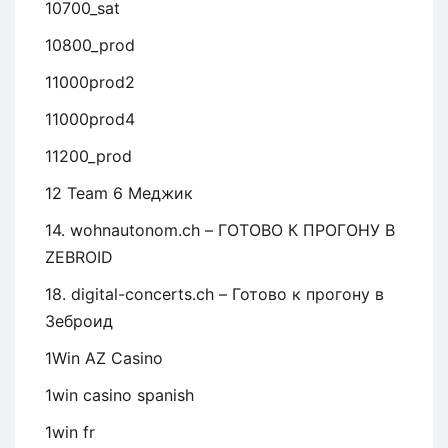
10700_sat
10800_prod
11000prod2
11000prod4
11200_prod
12 Team 6 Меджик
14. wohnautonom.ch – ГОТОВО К ПРОГОНУ В
ZEBROID
18. digital-concerts.ch – Готово к прогону в
Зеброид
1Win AZ Casino
1win casino spanish
1win fr