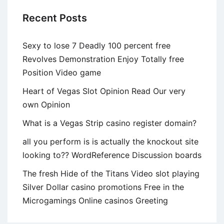
Recent Posts
Sexy to lose 7 Deadly 100 percent free
Revolves Demonstration Enjoy Totally free
Position Video game
Heart of Vegas Slot Opinion Read Our very
own Opinion
What is a Vegas Strip casino register domain?
all you perform is is actually the knockout site
looking to?? WordReference Discussion boards
The fresh Hide of the Titans Video slot playing
Silver Dollar casino promotions Free in the
Microgamings Online casinos Greeting