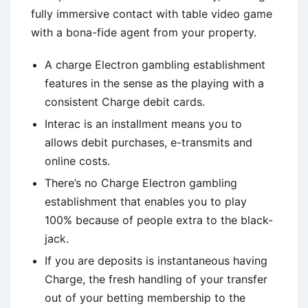
fully immersive contact with table video game
with a bona-fide agent from your property.
A charge Electron gambling establishment
features in the sense as the playing with a
consistent Charge debit cards.
Interac is an installment means you to
allows debit purchases, e-transmits and
online costs.
There’s no Charge Electron gambling
establishment that enables you to play
100% because of people extra to the black-
jack.
If you are deposits is instantaneous having
Charge, the fresh handling of your transfer
out of your betting membership to the