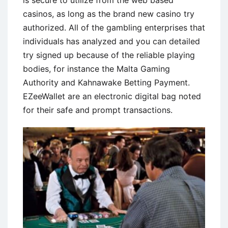
is secure to utilize from the web based
casinos, as long as the brand new casino try
authorized. All of the gambling enterprises that
individuals has analyzed and you can detailed
try signed up because of the reliable playing
bodies, for instance the Malta Gaming
Authority and Kahnawake Betting Payment.
EZeeWallet are an electronic digital bag noted
for their safe and prompt transactions.