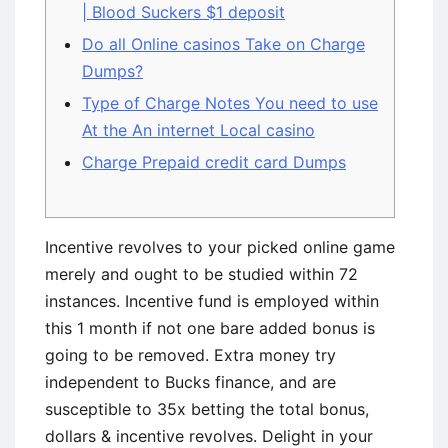
| Blood Suckers $1 deposit
Do all Online casinos Take on Charge
Dumps?
Type of Charge Notes You need to use
At the An internet Local casino
Charge Prepaid credit card Dumps
Incentive revolves to your picked online game
merely and ought to be studied within 72
instances. Incentive fund is employed within
this 1 month if not one bare added bonus is
going to be removed. Extra money try
independent to Bucks finance, and are
susceptible to 35x betting the total bonus,
dollars & incentive revolves. Delight in your