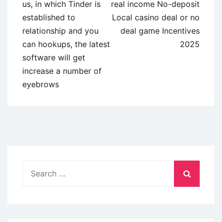
navigation
us, in which Tinder is
real income No-deposit
established to
Local casino deal or no
relationship and you
deal game Incentives
can hookups, the latest
2025
software will get
increase a number of
eyebrows
Search
for: