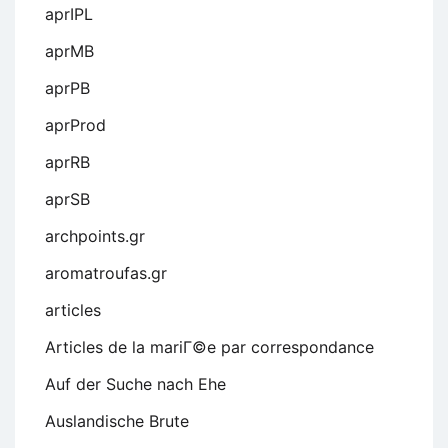
aprIPL
aprMB
aprPB
aprProd
aprRB
aprSB
archpoints.gr
aromatroufas.gr
articles
Articles de la mariГ©e par correspondance
Auf der Suche nach Ehe
Auslandische Brute