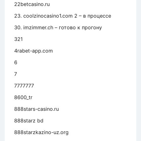
22betcasino.ru
23. coolzinocasino1.com 2 – в процессе
30. imzimmer.ch – готово к прогону
321
4rabet-app.com
6
7
7777777
8600_tr
888stars-casino.ru
888starz bd
888starzkazino-uz.org