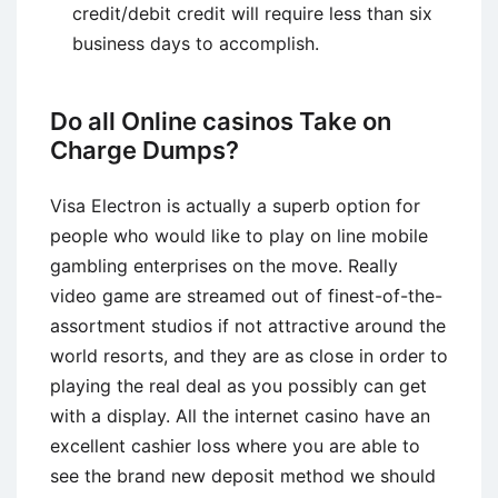
credit/debit credit will require less than six
business days to accomplish.
Do all Online casinos Take on
Charge Dumps?
Visa Electron is actually a superb option for
people who would like to play on line mobile
gambling enterprises on the move. Really
video game are streamed out of finest-of-the-
assortment studios if not attractive around the
world resorts, and they are as close in order to
playing the real deal as you possibly can get
with a display. All the internet casino have an
excellent cashier loss where you are able to
see the brand new deposit method we should