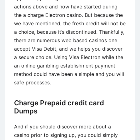
actions above and now have started during
the a charge Electron casino. But because the
we have mentioned, the fresh credit will not be
a choice, because it’s discontinued. Thankfully,
there are numerous web based casinos one
accept Visa Debit, and we helps you discover
a secure choice. Using Visa Electron while the
an online gambling establishment payment
method could have been a simple and you will
safe processes.
Charge Prepaid credit card
Dumps
And if you should discover more about a
casino prior to signing up, you could simply