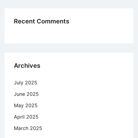
Recent Comments
Archives
July 2025
June 2025
May 2025
April 2025
March 2025