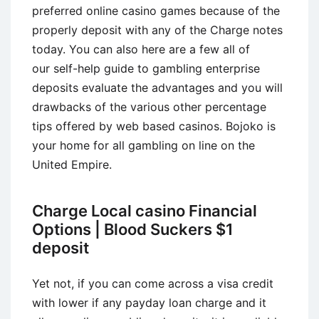
preferred online casino games because of the
properly deposit with any of the Charge notes
today.
You can also here are a few all of
our self-help guide to gambling enterprise
deposits evaluate the advantages and you will
drawbacks of the various other percentage
tips offered by web based casinos. Bojoko is
your home for all gambling on line on the
United Empire.
Charge Local casino Financial
Options | Blood Suckers $1
deposit
Yet not, if you can come across a visa credit
with lower if any payday loan charge and it