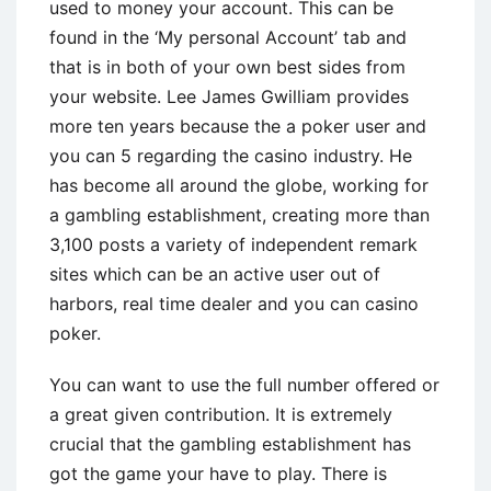
used to money your account. This can be
found in the ‘My personal Account’ tab and
that is in both of your own best sides from
your website. Lee James Gwilliam provides
more ten years because the a poker user and
you can 5 regarding the casino industry. He
has become all around the globe, working for
a gambling establishment, creating more than
3,100 posts a variety of independent remark
sites which can be an active user out of
harbors, real time dealer and you can casino
poker.
You can want to use the full number offered or
a great given contribution. It is extremely
crucial that the gambling establishment has
got the game your have to play. There is