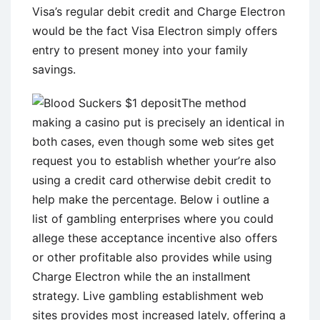
Visa’s regular debit credit and Charge Electron
would be the fact Visa Electron simply offers
entry to present money into your family
savings.
The method
making a casino put is precisely an identical in
both cases, even though some web sites get
request you to establish whether your’re also
using a credit card otherwise debit credit to
help make the percentage. Below i outline a
list of gambling enterprises where you could
allege these acceptance incentive also offers
or other profitable also provides while using
Charge Electron while the an installment
strategy. Live gambling establishment web
sites provides most increased lately, offering a