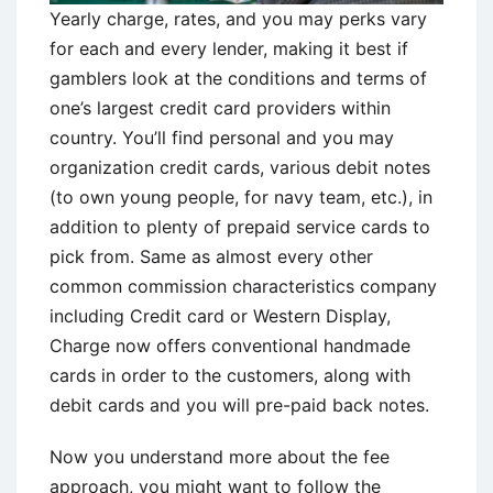
Yearly charge, rates, and you may perks vary
for each and every lender, making it best if
gamblers look at the conditions and terms of
one’s largest credit card providers within
country. You’ll find personal and you may
organization credit cards, various debit notes
(to own young people, for navy team, etc.), in
addition to plenty of prepaid service cards to
pick from. Same as almost every other
common commission characteristics company
including Credit card or Western Display,
Charge now offers conventional handmade
cards in order to the customers, along with
debit cards and you will pre-paid back notes.
Now you understand more about the fee
approach, you might want to follow the