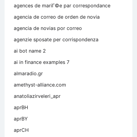
agences de mariГ©e par correspondance
agencia de correo de orden de novia
agencia de novias por correo
agenzie sposate per corrispondenza
ai bot name 2
ai in finance examples 7
almaradio.gr
amethyst-alliance.com
anatoliazirveleri_apr
aprBH
aprBY
aprCH