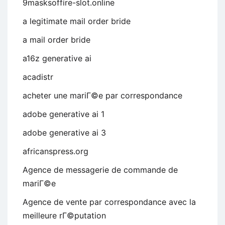
9masksoffire-slot.online
a legitimate mail order bride
a mail order bride
a16z generative ai
acadistr
acheter une mariГ©e par correspondance
adobe generative ai 1
adobe generative ai 3
africanspress.org
Agence de messagerie de commande de
mariГ©e
Agence de vente par correspondance avec la
meilleure rГ©putation