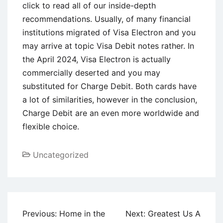
click to read all of our inside-depth
recommendations. Usually, of many financial
institutions migrated of Visa Electron and you
may arrive at topic Visa Debit notes rather. In
the April 2024, Visa Electron is actually
commercially deserted and you may
substituted for Charge Debit. Both cards have
a lot of similarities, however in the conclusion,
Charge Debit are an even more worldwide and
flexible choice.
Uncategorized
Post
Previous:
Home in the
Next:
Greatest Us A