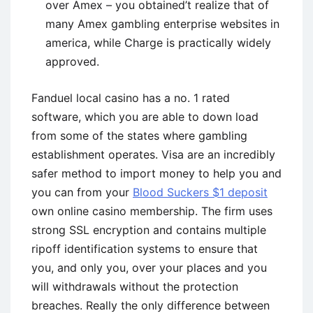
over Amex – you obtained’t realize that of
many Amex gambling enterprise websites in
america, while Charge is practically widely
approved.
Fanduel local casino has a no. 1 rated
software, which you are able to down load
from some of the states where gambling
establishment operates. Visa are an incredibly
safer method to import money to help you and
you can from your
Blood Suckers $1 deposit
own online casino membership. The firm uses
strong SSL encryption and contains multiple
ripoff identification systems to ensure that
you, and only you, over your places and you
will withdrawals without the protection
breaches. Really the only difference between