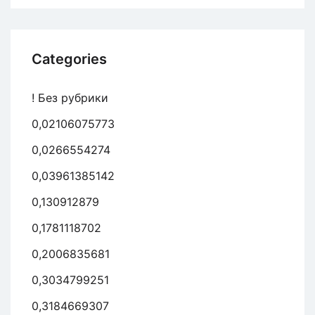
Categories
! Без рубрики
0,02106075773
0,0266554274
0,03961385142
0,130912879
0,1781118702
0,2006835681
0,3034799251
0,3184669307