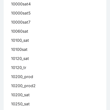
10000sat4
10000sat5
10000sat7
10060sat
10100_sat
10100sat
10120_sat
10120_tr
10200_prod
10200_prod2
10200_sat
10250_sat