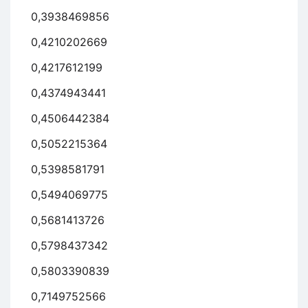
0,3938469856
0,4210202669
0,4217612199
0,4374943441
0,4506442384
0,5052215364
0,5398581791
0,5494069775
0,5681413726
0,5798437342
0,5803390839
0,7149752566