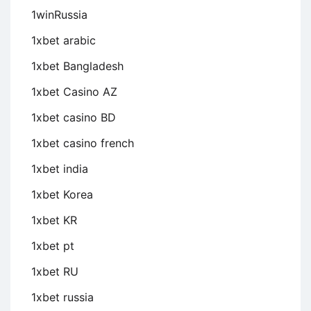
1winRussia
1xbet arabic
1xbet Bangladesh
1xbet Casino AZ
1xbet casino BD
1xbet casino french
1xbet india
1xbet Korea
1xbet KR
1xbet pt
1xbet RU
1xbet russia