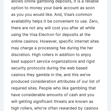
allows online gambling deposits, it is a reliable
option to money your bank account as soon
as you you would like. And, Visa’s common
availability helps it be convenient to use. Zero,
there are not any will cost you after all while
using the Visa Electron for deposits at the
online casinos. However, specific internet sites
may charge a processing fee during the her
discretion. High rollers in addition to enjoy
best support service organizations and rigid
security protocols during the web based
casinos they gamble in the, and this we’ve
produced consideration attributes of our list of
required sites. People who like gambling that
have considerable amounts of cash and you
will getting significant threats are known as
high rollers, who’re often rewarded by casinos