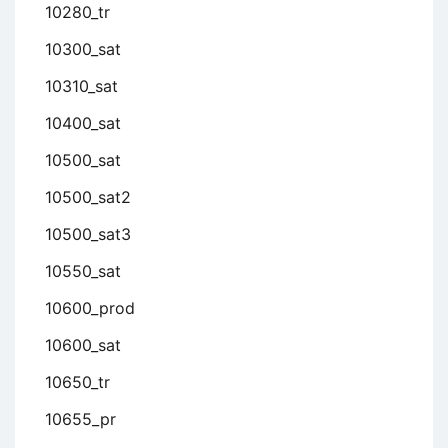
10280_tr
10300_sat
10310_sat
10400_sat
10500_sat
10500_sat2
10500_sat3
10550_sat
10600_prod
10600_sat
10650_tr
10655_pr