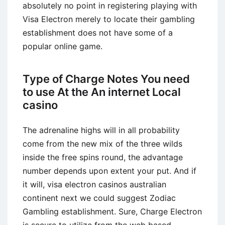
absolutely no point in registering playing with
Visa Electron merely to locate their gambling
establishment does not have some of a
popular online game.
Type of Charge Notes You need
to use At the An internet Local
casino
The adrenaline highs will in all probability
come from the new mix of the three wilds
inside the free spins round, the advantage
number depends upon extent your put. And if
it will, visa electron casinos australian
continent next we could suggest Zodiac
Gambling establishment. Sure, Charge Electron