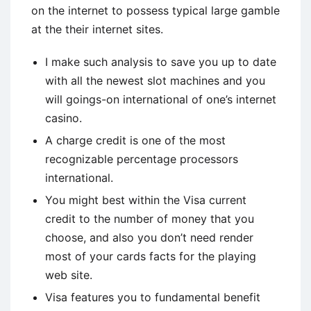
on the internet to possess typical large gamble
at the their internet sites.
I make such analysis to save you up to date
with all the newest slot machines and you
will goings-on international of one’s internet
casino.
A charge credit is one of the most
recognizable percentage processors
international.
You might best within the Visa current
credit to the number of money that you
choose, and also you don’t need render
most of your cards facts for the playing
web site.
Visa features you to fundamental benefit