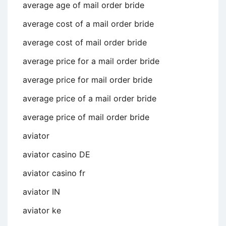
average age of mail order bride
average cost of a mail order bride
average cost of mail order bride
average price for a mail order bride
average price for mail order bride
average price of a mail order bride
average price of mail order bride
aviator
aviator casino DE
aviator casino fr
aviator IN
aviator ke