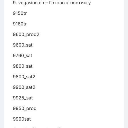
9. vegasino.ch – Готово к постингу
9150tr
9160tr
9600_prod2
9600_sat
9760_sat
9800_sat
9800_sat2
9900_sat2
9925_sat
9950_prod
9990sat