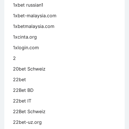
1xbet russian1
1xbet-malaysia.com
1xbetmalaysia.com
1xcinta.org
1xlogin.com
2
20bet Schweiz
22bet
22Bet BD
22bet IT
22Bet Schweiz
22bet-uz.org