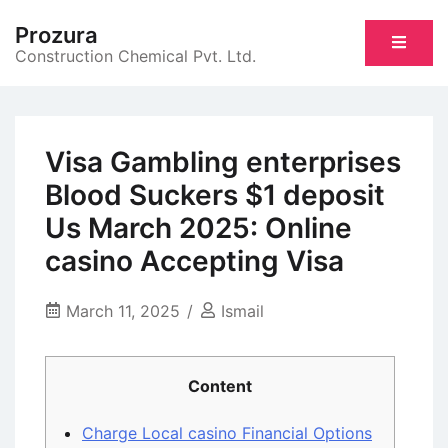
Skip
Prozura
to
Construction Chemical Pvt. Ltd.
content
Visa Gambling enterprises
Blood Suckers $1 deposit
Us March 2025: Online
casino Accepting Visa
March 11, 2025
Ismail
Content
Charge Local casino Financial Options