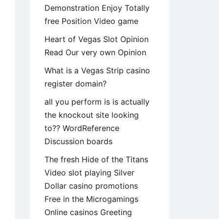
Demonstration Enjoy Totally
free Position Video game
Heart of Vegas Slot Opinion
Read Our very own Opinion
What is a Vegas Strip casino
register domain?
all you perform is is actually
the knockout site looking
to?? WordReference
Discussion boards
The fresh Hide of the Titans
Video slot playing Silver
Dollar casino promotions
Free in the Microgamings
Online casinos Greeting