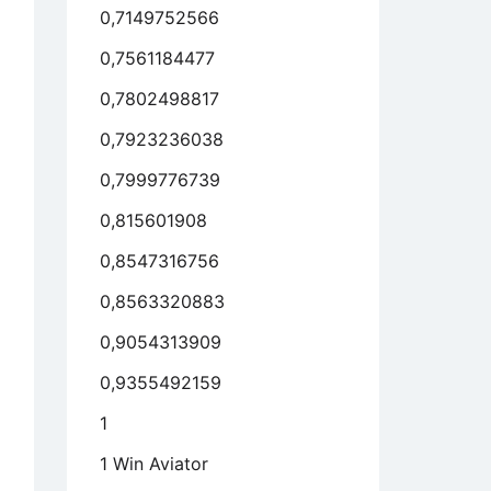
0,7149752566
0,7561184477
0,7802498817
0,7923236038
0,7999776739
0,815601908
0,8547316756
0,8563320883
0,9054313909
0,9355492159
1
1 Win Aviator