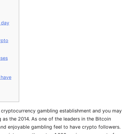
 day
ypto
uses
 have
e cryptocurrency gambling establishment and you may
s the 2014. As one of the leaders in the Bitcoin
and enjoyable gambling feel to have crypto followers.