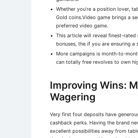
Whether you’re a position lover, ta
Gold coins.Video game brings a sec
preferred video game.
This article will reveal finest-ra
bonuses, the if you are ensuring a
More campaigns is month-to-month
can totally free revolves to own hig
Improving Wins: M
Wagering
Very first four deposits have generous
cashback perks. Having the brand ne
excellent possibilities away from tab