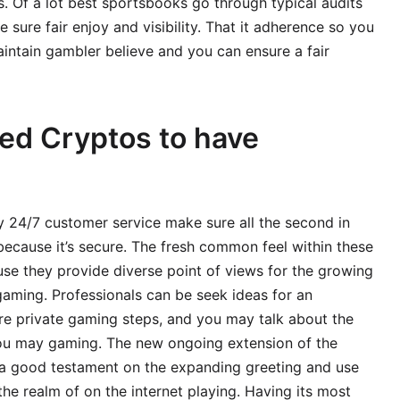
s. Of a lot best sportsbooks go through typical audits
sure fair enjoy and visibility. That it adherence so you
maintain gambler believe and you can ensure a fair
red Cryptos to have
 24/7 customer service make sure all the second in
because it’s secure. The fresh common feel within these
use they provide diverse point of views for the growing
aming. Professionals can be seek ideas for an
are private gaming steps, and you may talk about the
ou may gaming. The new ongoing extension of the
 a good testament on the expanding greeting and use
the realm of on the internet playing. Having its most