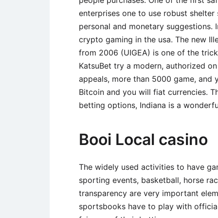
people purchases. One of the first sa
enterprises one to use robust shelte
personal and monetary suggestions. In 
crypto gaming in the usa. The new Il
from 2006 (UIGEA) is one of the trick
KatsuBet try a modern, authorized on
appeals, more than 5000 game, and y
Bitcoin and you will fiat currencies
betting options, Indiana is a wonderf
Booi Local casino
The widely used activities to have ga
sporting events, basketball, horse ra
transparency are very important elem
sportsbooks have to play with offici