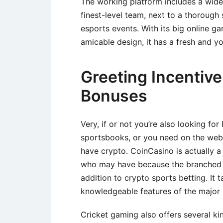
The working platform includes a wide
finest-level team, next to a thorough
esports events.
With its big online g
amicable design, it has a fresh and y
Greeting Incentiv
Bonuses
Very, if or not you’re also looking fo
sportsbooks, or you need on the web 
have crypto. CoinCasino is actually
who may have because the branched a
addition to crypto sports betting. It 
knowledgeable features of the major B
Cricket gaming also offers several kin