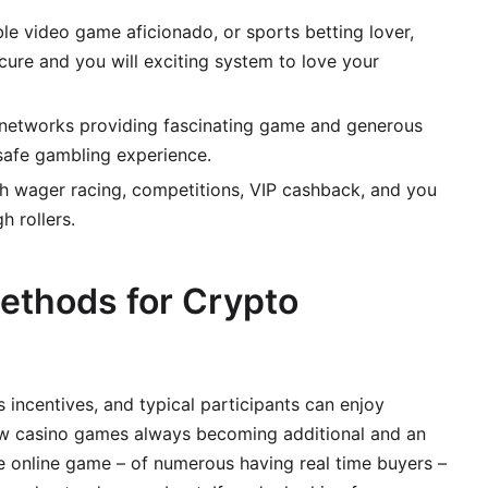
ble video game aficionado, or sports betting lover,
ure and you will exciting system to love your
ted networks providing fascinating game and generous
 safe gambling experience.
 wager racing, competitions, VIP cashback, and you
h rollers.
ethods for Crypto
 incentives, and typical participants can enjoy
w casino games always becoming additional and an
le online game – of numerous having real time buyers –