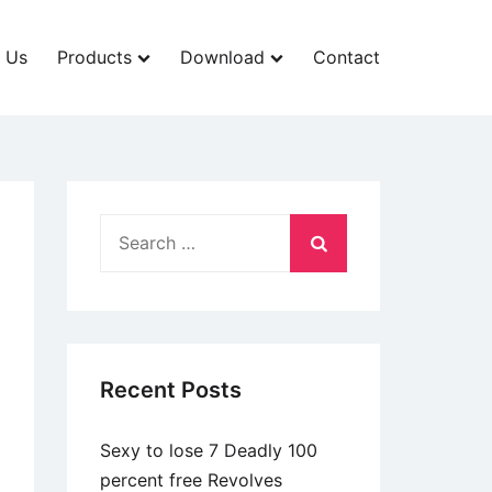
 Us
Products
Download
Contact
Search
for:
Recent Posts
Sexy to lose 7 Deadly 100
percent free Revolves