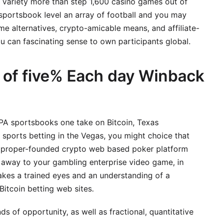
 variety more than step 1,600 casino games out of
 sportsbook level an array of football and you may
ame alternatives, crypto-amicable means, and affiliate-
ou can fascinating sense to own participants global.
e of five% Each day Winback
r PA sportsbooks one take on Bitcoin, Texas
sports betting in the Vegas, you might choice that
 a proper-founded crypto web based poker platform
way to your gambling enterprise video game, in
takes a trained eyes and an understanding of a
itcoin betting web sites.
ds of opportunity, as well as fractional, quantitative