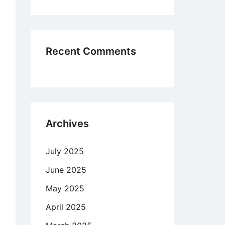
Recent Comments
Archives
July 2025
June 2025
May 2025
April 2025