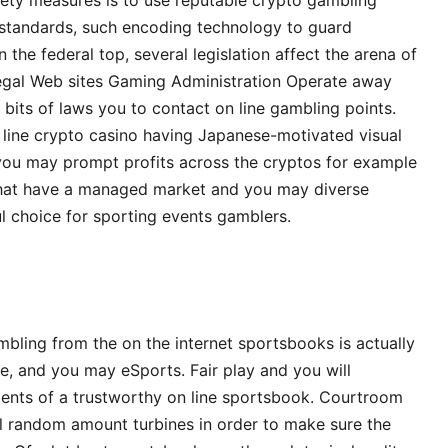
fety measures is to use reputable crypto gambling
r standards, such encoding technology to guard
the federal top, several legislation affect the arena of
legal Web sites Gaming Administration Operate away
 bits of laws you to contact on line gambling points.
 line crypto casino having Japanese-motivated visual
ou may prompt profits across the cryptos for example
. That have a managed market and you may diverse
ul choice for sporting events gamblers.
mbling from the on the internet sportsbooks is actually
ce, and you may eSports. Fair play and you will
ents of a trustworthy on line sportsbook. Courtroom
al random amount turbines in order to make sure the