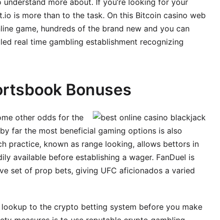
 understand more about. If you’re looking for your
io is more than to the task. On this Bitcoin casino web
online game, hundreds of the brand new and you can
illed real time gambling establishment recognizing
portsbook Bonuses
me other odds for the
by far the most beneficial gaming options is also
ch practice, known as range looking, allows bettors in
ily available before establishing a wager. FanDuel is
ve set of prop bets, giving UFC aficionados a varied
gh lookup to the crypto betting system before you make