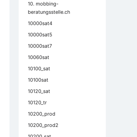
10. mobbing-
beratungsstelle.ch
10000sat4
10000sat5
10000sat7
10060sat
10100_sat
10100sat
10120_sat
10120_tr
10200_prod
10200_prod2
10200_sat