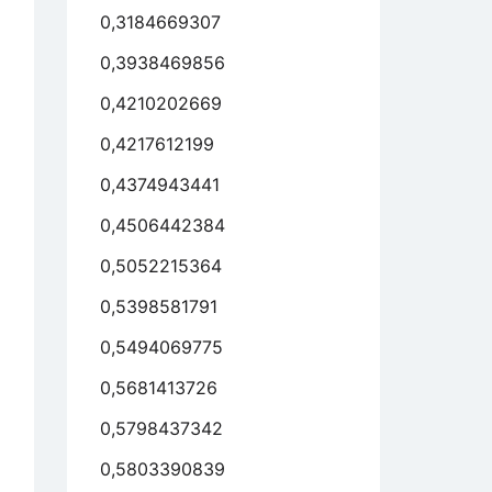
0,3184669307
0,3938469856
0,4210202669
0,4217612199
0,4374943441
0,4506442384
0,5052215364
0,5398581791
0,5494069775
0,5681413726
0,5798437342
0,5803390839