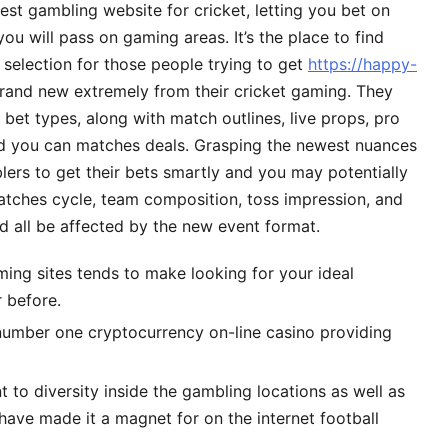
st gambling website for cricket, letting you bet on
ou will pass on gaming areas. It’s the place to find
t selection for those people trying to get
https://happy-
rand new extremely from their cricket gaming. They
 bet types, along with match outlines, live props, pro
and you can matches deals. Grasping the newest nuances
ers to get their bets smartly and you may potentially
atches cycle, team composition, toss impression, and
d all be affected by the new event format.
ing sites tends to make looking for your ideal
r before.
 number one cryptocurrency on-line casino providing
to diversity inside the gambling locations as well as
have made it a magnet for on the internet football