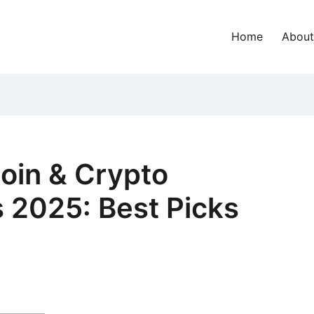
Home
About
coin & Crypto
 2025: Best Picks