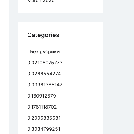
March 2025
Categories
! Без рубрики
0,02106075773
0,0266554274
0,03961385142
0,130912879
0,1781118702
0,2006835681
0,3034799251