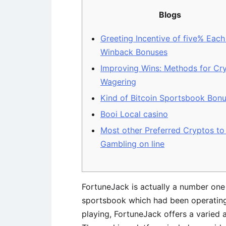
Blogs
Greeting Incentive of five% Each
Winback Bonuses
Improving Wins: Methods for Cr
Wagering
Kind of Bitcoin Sportsbook Bon
Booi Local casino
Most other Preferred Cryptos to
Gambling on line
FortuneJack is actually a number on
sportsbook which had been operating a
playing, FortuneJack offers a varied 