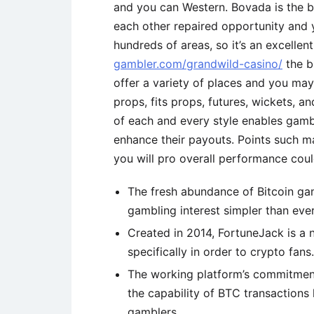
and you can Western. Bovada is the be
each other repaired opportunity and y
hundreds of areas, so it’s an excellen
gambler.com/grandwild-casino/
the b
offer a variety of places and you may
props, fits props, futures, wickets, 
of each and every style enables gambl
enhance their payouts. Points such m
you will pro overall performance coul
The fresh abundance of Bitcoin gam
gambling interest simpler than eve
Created in 2014, FortuneJack is a
specifically in order to crypto fans.
The working platform’s commitment 
the capability of BTC transactions 
gamblers.