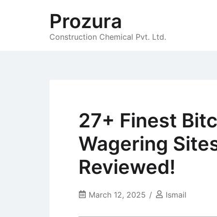
Skip
Prozura
to
content
Construction Chemical Pvt. Ltd.
27+ Finest Bit
Wagering Sites
Reviewed!
March 12, 2025
Ismail