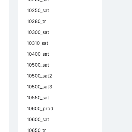
10250_sat
10280_tr
10300_sat
10310_sat
10400_sat
10500_sat
10500_sat2
10500_sat3
10550_sat
10600_prod
10600_sat
10650_tr