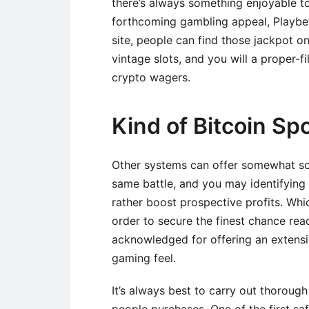
there’s always something enjoyable to
forthcoming gambling appeal, Playbet.
site, people can find those jackpot 
vintage slots, and you will a proper-f
crypto wagers.
Kind of Bitcoin S
Other systems can offer somewhat so
same battle, and you may identifying 
rather boost prospective profits. Whi
order to secure the finest chance read
acknowledged for offering an extensi
gaming feel.
It’s always best to carry out thorou