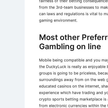
fairness of their betting consequence
from the 3rd-team businesses to make 
can laws and regulations is vital to 
gaming environment.
Most other Prefer
Gambling on line
Mobile being compatible and you may
the DuckyLuck is really as enjoyable 
groups is going to be priceless, beca
surroundings away from on the web g
educated casinos on the internet, sh
experience which have trading and y
crypto sports betting marketplace is
from electronic currencies within the 