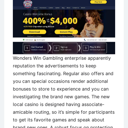
Wonders Win Gambling enterprise apparently
reputation the advertisements to keep
something fascinating. Regular also offers and
you can special occasions render additional
bonuses to store to experience and you can
investigating the brand new games. The new
local casino is designed having associate-
amicable routing, so it’s simple for participants
to get its favorite games and speak about
brand new ones. A robust focus on protection