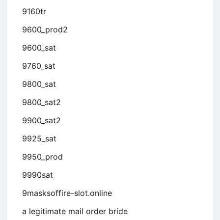
9160tr
9600_prod2
9600_sat
9760_sat
9800_sat
9800_sat2
9900_sat2
9925_sat
9950_prod
9990sat
9masksoffire-slot.online
a legitimate mail order bride