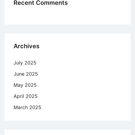
Recent Comments
Archives
July 2025
June 2025
May 2025
April 2025
March 2025