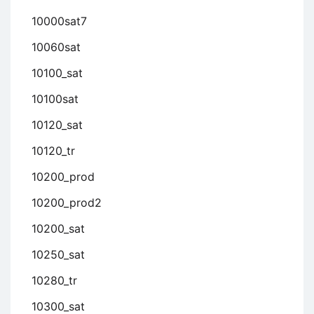
10000sat7
10060sat
10100_sat
10100sat
10120_sat
10120_tr
10200_prod
10200_prod2
10200_sat
10250_sat
10280_tr
10300_sat