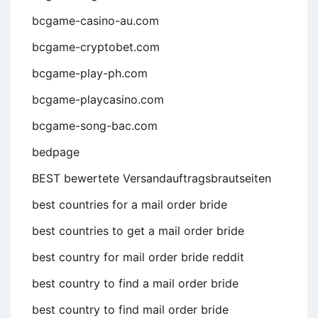
bcgame-casino-au.com
bcgame-cryptobet.com
bcgame-play-ph.com
bcgame-playcasino.com
bcgame-song-bac.com
bedpage
BEST bewertete Versandauftragsbrautseiten
best countries for a mail order bride
best countries to get a mail order bride
best country for mail order bride reddit
best country to find a mail order bride
best country to find mail order bride