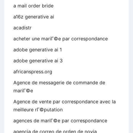
a mail order bride
a16z generative ai
acadistr
acheter une mariГ©e par correspondance
adobe generative ai 1
adobe generative ai 3
africanspress.org
Agence de messagerie de commande de
mariГ©e
Agence de vente par correspondance avec la
meilleure rГ©putation
agences de mariГ©e par correspondance
agencia de correo de orden de novia