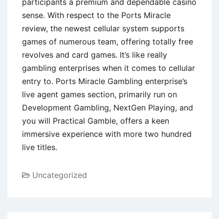
participants a premium and dependable casino
sense. With respect to the Ports Miracle
review, the newest cellular system supports
games of numerous team, offering totally free
revolves and card games. It’s like really
gambling enterprises when it comes to cellular
entry to. Ports Miracle Gambling enterprise’s
live agent games section, primarily run on
Development Gambling, NextGen Playing, and
you will Practical Gamble, offers a keen
immersive experience with more two hundred
live titles.
Uncategorized