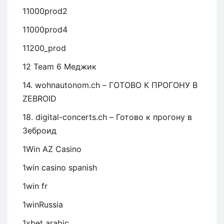
11000prod2
11000prod4
11200_prod
12 Team 6 Меджик
14. wohnautonom.ch – ГОТОВО К ПРОГОНУ В
ZEBROID
18. digital-concerts.ch – Готово к прогону в
Зеброид
1Win AZ Casino
1win casino spanish
1win fr
1winRussia
1xbet arabic