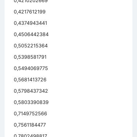
0,4210202669
0,4217612199
0,4374943441
0,4506442384
0,5052215364
0,5398581791
0,5494069775
0,5681413726
0,5798437342
0,5803390839
0,7149752566
0,7561184477
0,7802498817