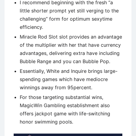
I recommend beginning with the fresh “a
little shorter prompt yet still verging to the
challenging” form for optimum sexytime
efficiency.
Miracle Rod Slot slot provides an advantage
of the multiplier with her that have currency
advantages, delivering extra have including
Bubble Range and you can Bubble Pop.
Essentially, White and Inquire brings large-
spending games which have mediocre
winnings away from 95percent.
For those targeting substantial wins,
MagicWin Gambling establishment also
offers jackpot game with life-switching
honor swimming pools.