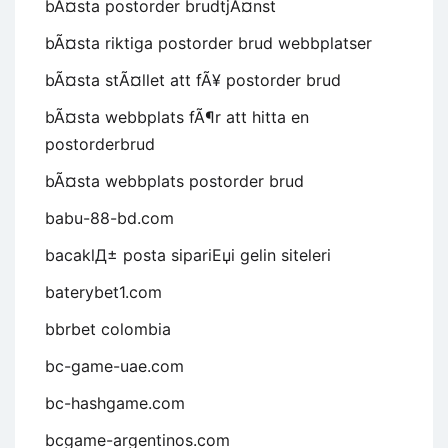
bÃ¤sta postorder brudtjÃ¤nst
bÃ¤sta riktiga postorder brud webbplatser
bÃ¤sta stÃ¤llet att fÃ¥ postorder brud
bÃ¤sta webbplats fÃ¶r att hitta en
postorderbrud
bÃ¤sta webbplats postorder brud
babu-88-bd.com
bacaklД± posta sipariЕџi gelin siteleri
baterybet1.com
bbrbet colombia
bc-game-uae.com
bc-hashgame.com
bcgame-argentinos.com