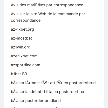
Avis des mariГ©es par correspondance
Avis sur le site Web de la commande par
correspondance
az-1xbet.org
az-mostbet
az1win.org
azer1xbet.com
azsportline.com
b1bet BR
bÃ¤sta lÃ¤nder fÃ¶r att fÃ¥ en postorderbrud
bÃ¤sta landet att hitta en postorderbrud
bÃ¤sta postorder brudland