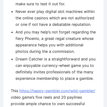
make sure to test it out for.
Never ever play digital slot machines within
the online casinos which are not authorized
or one if not have a debatable reputation.
And you may help’s not forget regarding the
fiery Phoenix, a great regal creature whose
appearance helps you with additional
photos during the a commission.
Dream Catcher is a straightforward and you
can enjoyable currency-wheel game you to
definitely invites professionals of the many
experience membership to place a gamble.
This
https://happy-gambler.com/wild-gambler/
video game’s five reels and 20 paylines
provide ample chance to own successful