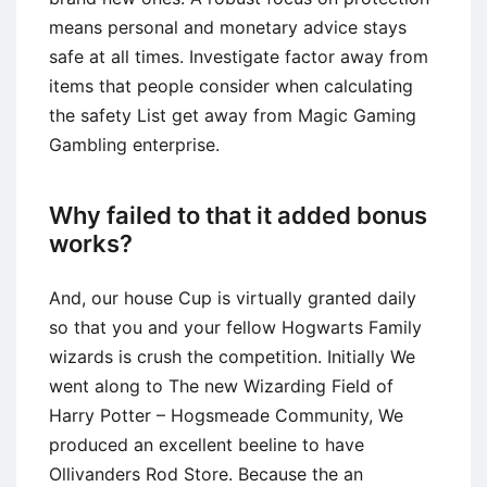
means personal and monetary advice stays
safe at all times. Investigate factor away from
items that people consider when calculating
the safety List get away from Magic Gaming
Gambling enterprise.
Why failed to that it added bonus
works?
And, our house Cup is virtually granted daily
so that you and your fellow Hogwarts Family
wizards is crush the competition. Initially We
went along to The new Wizarding Field of
Harry Potter – Hogsmeade Community, We
produced an excellent beeline to have
Ollivanders Rod Store. Because the an