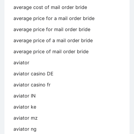
average cost of mail order bride
average price for a mail order bride
average price for mail order bride
average price of a mail order bride
average price of mail order bride
aviator
aviator casino DE
aviator casino fr
aviator IN
aviator ke
aviator mz
aviator ng