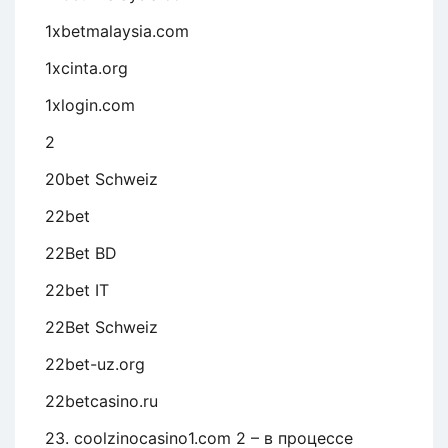
1xbetmalaysia.com
1xcinta.org
1xlogin.com
2
20bet Schweiz
22bet
22Bet BD
22bet IT
22Bet Schweiz
22bet-uz.org
22betcasino.ru
23. coolzinocasino1.com 2 – в процессе