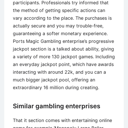
participants. Professionals try informed that
the method of getting specific actions can
vary according to the place. The purchases is
actually secure and you may trouble-free,
guaranteeing a softer monetary experience.
Ports Magic Gambling enterprise’s progressive
jackpot section is a talked about ability, giving
a variety of more 130 jackpot games. Including
an everyday jackpot point, which have awards
interacting with around 22k, and you can a
much bigger jackpot pool, offering an
extraordinary 16 million during creating.
Similar gambling enterprises
That it section comes with entertaining online