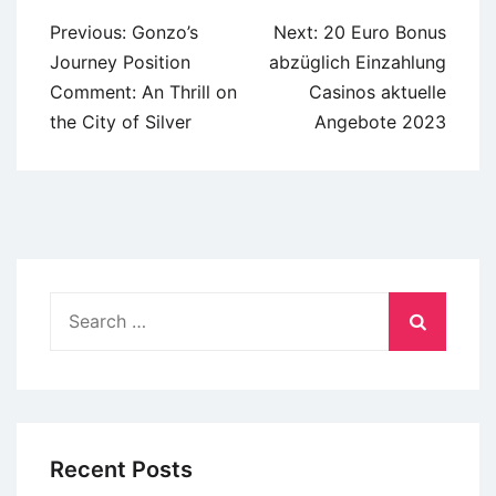
Post
Previous:
Gonzo’s
Next:
20 Euro Bonus
navigation
Journey Position
abzüglich Einzahlung
Comment: An Thrill on
Casinos aktuelle
the City of Silver
Angebote 2023
Search
for:
Recent Posts