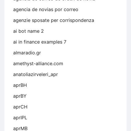
agencia de novias por correo
agenzie sposate per corrispondenza
ai bot name 2
ai in finance examples 7
almaradio.gr
amethyst-alliance.com
anatoliazirveleri_apr
aprBH
aprBY
aprCH
aprIPL
aprMB