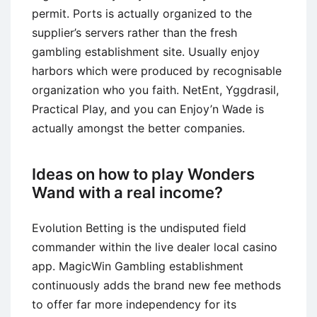
permit. Ports is actually organized to the
supplier’s servers rather than the fresh
gambling establishment site. Usually enjoy
harbors which were produced by recognisable
organization who you faith.
NetEnt, Yggdrasil,
Practical Play, and you can Enjoy’n Wade is
actually amongst the better companies.
Ideas on how to play Wonders
Wand with a real income?
Evolution Betting is the undisputed field
commander within the live dealer local casino
app. MagicWin Gambling establishment
continuously adds the brand new fee methods
to offer far more independency for its