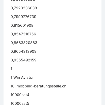
0,7923236038
0,7999776739
0,815601908
0,8547316756
0,8563320883
0,9054313909
0,9355492159
1
1 Win Aviator
10. mobbing-beratungsstelle.ch
10000sat4
10000sat5