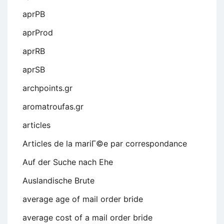
aprPB
aprProd
aprRB
aprSB
archpoints.gr
aromatroufas.gr
articles
Articles de la mariГ©e par correspondance
Auf der Suche nach Ehe
Auslandische Brute
average age of mail order bride
average cost of a mail order bride