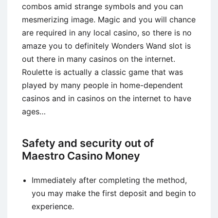
combos amid strange symbols and you can
mesmerizing image. Magic and you will chance
are required in any local casino, so there is no
amaze you to definitely Wonders Wand slot is
out there in many casinos on the internet.
Roulette is actually a classic game that was
played by many people in home-dependent
casinos and in casinos on the internet to have
ages…
Safety and security out of
Maestro Casino Money
Immediately after completing the method,
you may make the first deposit and begin to
experience.