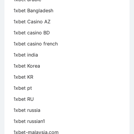
1xbet Bangladesh
1xbet Casino AZ
1xbet casino BD
1xbet casino french
1xbet india
1xbet Korea
1xbet KR
1xbet pt
1xbet RU
1xbet russia
1xbet russian1
1xbet-malaysia.com