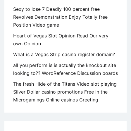
Sexy to lose 7 Deadly 100 percent free
Revolves Demonstration Enjoy Totally free
Position Video game
Heart of Vegas Slot Opinion Read Our very
own Opinion
What is a Vegas Strip casino register domain?
all you perform is is actually the knockout site
looking to?? WordReference Discussion boards
The fresh Hide of the Titans Video slot playing
Silver Dollar casino promotions Free in the
Microgamings Online casinos Greeting