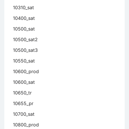
10310_sat
10400_sat
10500_sat
10500_sat2
10500_sat3
10550_sat
10600_prod
10600_sat
10650_tr
10655_pr
10700_sat
10800_prod