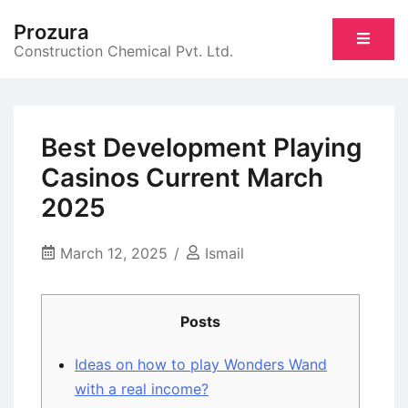
Skip
Prozura
to
Construction Chemical Pvt. Ltd.
content
Best Development Playing
Casinos Current March
2025
March 12, 2025
Ismail
Posts
Ideas on how to play Wonders Wand
with a real income?