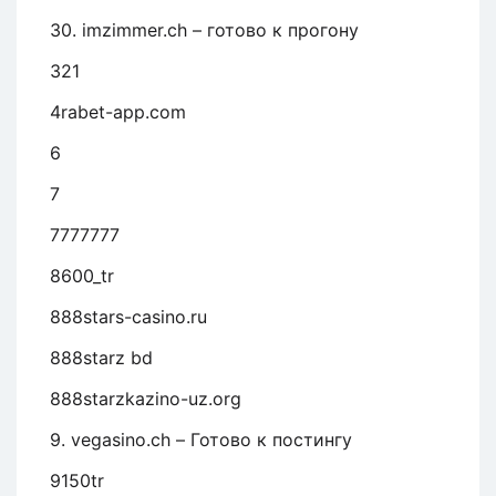
30. imzimmer.ch – готово к прогону
321
4rabet-app.com
6
7
7777777
8600_tr
888stars-casino.ru
888starz bd
888starzkazino-uz.org
9. vegasino.ch – Готово к постингу
9150tr