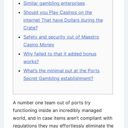
Similar gambling enterprises
Should you Play Casinos on the
internet That have Dollars during the
Crate?
Safety and security out of Maestro
Casino Money
Why failed to that it added bonus
works?
What’s the minimal put at the Ports
Secret Gambling establishment?
A number one team out of ports try
functioning inside an incredibly managed
world, and in case items aren’t compliant with
regulations they may effortlessly eliminate the