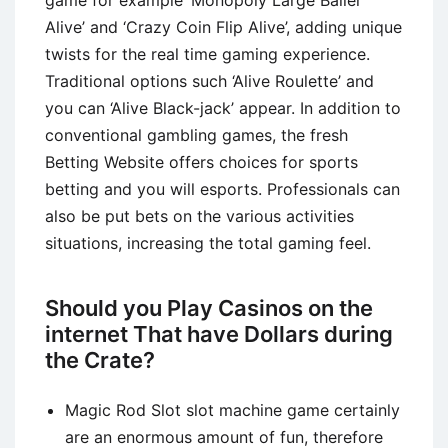
game for example ‘Monopoly Large Baller
Alive’ and ‘Crazy Coin Flip Alive’, adding unique
twists for the real time gaming experience.
Traditional options such ‘Alive Roulette’ and
you can ‘Alive Black-jack’ appear. In addition to
conventional gambling games, the fresh
Betting Website offers choices for sports
betting and you will esports. Professionals can
also be put bets on the various activities
situations, increasing the total gaming feel.
Should you Play Casinos on the
internet That have Dollars during
the Crate?
Magic Rod Slot slot machine game certainly
are an enormous amount of fun, therefore