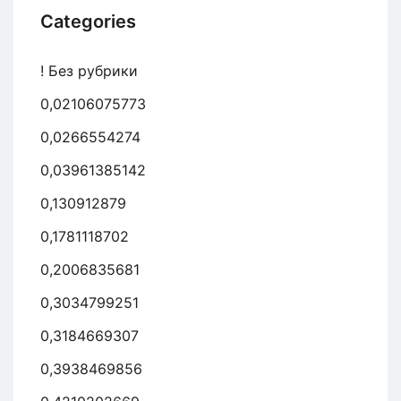
Categories
! Без рубрики
0,02106075773
0,0266554274
0,03961385142
0,130912879
0,1781118702
0,2006835681
0,3034799251
0,3184669307
0,3938469856