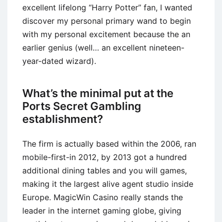
excellent lifelong “Harry Potter” fan, I wanted
discover my personal primary wand to begin
with my personal excitement because the an
earlier genius (well… an excellent nineteen-
year-dated wizard).
What’s the minimal put at the
Ports Secret Gambling
establishment?
The firm is actually based within the 2006, ran
mobile-first-in 2012, by 2013 got a hundred
additional dining tables and you will games,
making it the largest alive agent studio inside
Europe. MagicWin Casino really stands the
leader in the internet gaming globe, giving