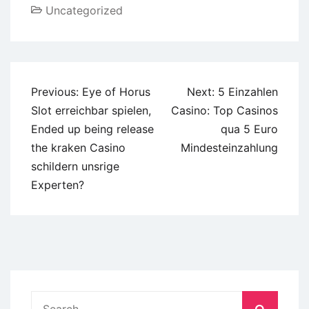
Uncategorized
Post
Previous:
Eye of Horus
Next:
5 Einzahlen
navigation
Slot erreichbar spielen,
Casino: Top Casinos
Ended up being release
qua 5 Euro
the kraken Casino
Mindesteinzahlung
schildern unsrige
Experten?
Search