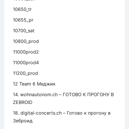
10650_tr
10655_pr
10700_sat
10800_prod
11000prod2
11000prod4
11200_prod
12 Team 6 Меджик
14. wohnautonom.ch – ГОТОВО К ПРОГОНУ В
ZEBROID
18. digital-concerts.ch – Готово к прогону в
Зеброид