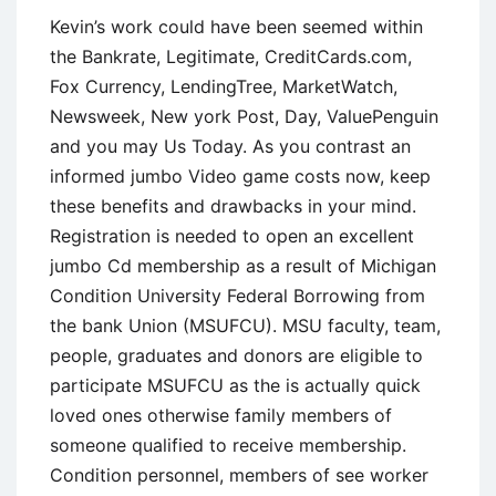
Kevin’s work could have been seemed within
the Bankrate, Legitimate, CreditCards.com,
Fox Currency, LendingTree, MarketWatch,
Newsweek, New york Post, Day, ValuePenguin
and you may Us Today. As you contrast an
informed jumbo Video game costs now, keep
these benefits and drawbacks in your mind.
Registration is needed to open an excellent
jumbo Cd membership as a result of Michigan
Condition University Federal Borrowing from
the bank Union (MSUFCU). MSU faculty, team,
people, graduates and donors are eligible to
participate MSUFCU as the is actually quick
loved ones otherwise family members of
someone qualified to receive membership.
Condition personnel, members of see worker