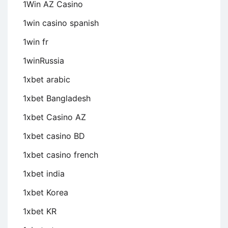
1Win AZ Casino
1win casino spanish
1win fr
1winRussia
1xbet arabic
1xbet Bangladesh
1xbet Casino AZ
1xbet casino BD
1xbet casino french
1xbet india
1xbet Korea
1xbet KR