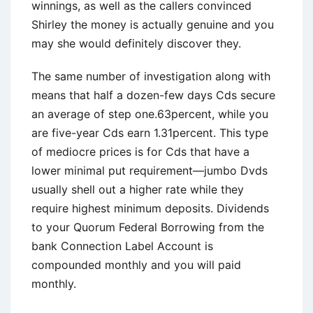
winnings, as well as the callers convinced
Shirley the money is actually genuine and you
may she would definitely discover they.
The same number of investigation along with
means that half a dozen-few days Cds secure
an average of step one.63percent, while you
are five-year Cds earn 1.31percent. This type
of mediocre prices is for Cds that have a
lower minimal put requirement—jumbo Dvds
usually shell out a higher rate while they
require highest minimum deposits. Dividends
to your Quorum Federal Borrowing from the
bank Connection Label Account is
compounded monthly and you will paid
monthly.