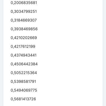
0,2006835681
0,3034799251
0,3184669307
0,3938469856
0,4210202669
0,4217612199
0,4374943441
0,4506442384
0,5052215364
0,5398581791
0,5494069775
0,5681413726