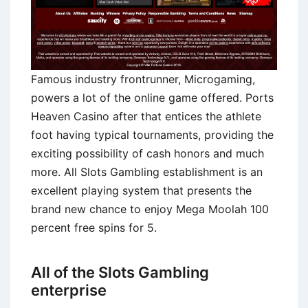
Famous industry frontrunner, Microgaming,
powers a lot of the online game offered. Ports
Heaven Casino after that entices the athlete
foot having typical tournaments, providing the
exciting possibility of cash honors and much
more. All Slots Gambling establishment is an
excellent playing system that presents the
brand new chance to enjoy Mega Moolah 100
percent free spins for 5.
All of the Slots Gambling
enterprise