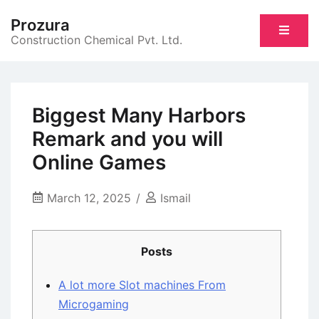
Skip
Prozura
to
Construction Chemical Pvt. Ltd.
content
Biggest Many Harbors
Remark and you will
Online Games
March 12, 2025
Ismail
Posts
A lot more Slot machines From
Microgaming