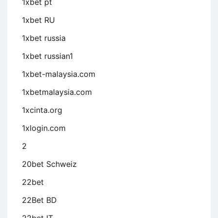
1xbet pt
1xbet RU
1xbet russia
1xbet russian1
1xbet-malaysia.com
1xbetmalaysia.com
1xcinta.org
1xlogin.com
2
20bet Schweiz
22bet
22Bet BD
22bet IT