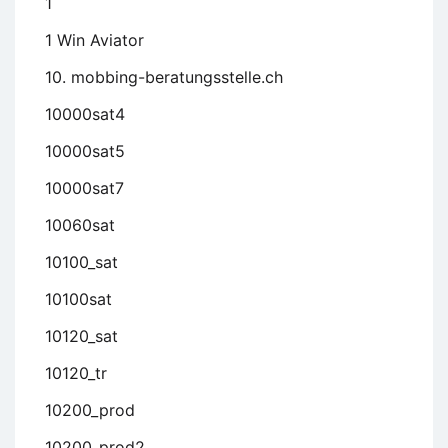
1
1 Win Aviator
10. mobbing-beratungsstelle.ch
10000sat4
10000sat5
10000sat7
10060sat
10100_sat
10100sat
10120_sat
10120_tr
10200_prod
10200_prod2