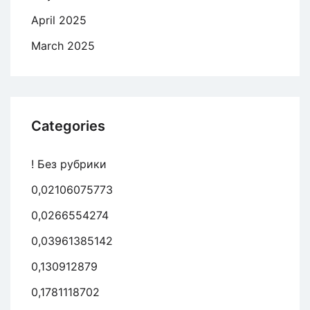
April 2025
March 2025
Categories
! Без рубрики
0,02106075773
0,0266554274
0,03961385142
0,130912879
0,1781118702