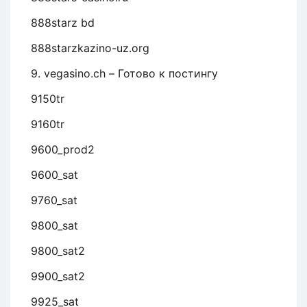
888starz bd
888starzkazino-uz.org
9. vegasino.ch – Готово к постингу
9150tr
9160tr
9600_prod2
9600_sat
9760_sat
9800_sat
9800_sat2
9900_sat2
9925_sat