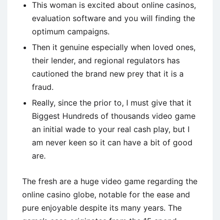
This woman is excited about online casinos,
evaluation software and you will finding the
optimum campaigns.
Then it genuine especially when loved ones,
their lender, and regional regulators has
cautioned the brand new prey that it is a
fraud.
Really, since the prior to, I must give that it
Biggest Hundreds of thousands video game
an initial wade to your real cash play, but I
am never keen so it can have a bit of good
are.
The fresh are a huge video game regarding the
online casino globe, notable for the ease and
pure enjoyable despite its many years. The