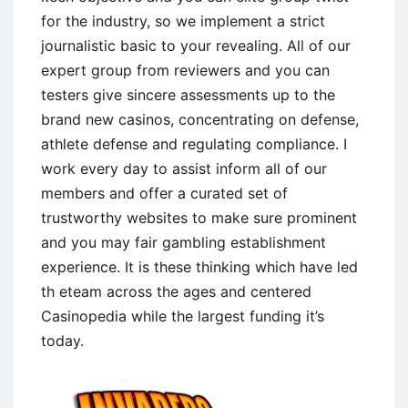
for the industry, so we implement a strict
journalistic basic to your revealing. All of our
expert group from reviewers and you can
testers give sincere assessments up to the
brand new casinos, concentrating on defense,
athlete defense and regulating compliance. I
work every day to assist inform all of our
members and offer a curated set of
trustworthy websites to make sure prominent
and you may fair gambling establishment
experience. It is these thinking which have led
th eteam across the ages and centered
Casinopedia while the largest funding it’s
today.