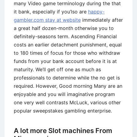
many Video game terminology during the that
it bank, especially if you’lso are
happy-
gambler.com stay at website
immediately after
a great half dozen-month otherwise you to
definitely-seasons term. Ascending Financial
costs an earlier detachment punishment, equal
to 180 times of focus for those who withdraw
funds from your bank account before it is at
maturity. We’ll get off one as much as
professionals to determine while the no get is
required. However, Good morning Many are an
enjoyable and you will imaginative program
one very well contrasts McLuck, various other
popular sweepstakes gambling enterprise.
A lot more Slot machines From