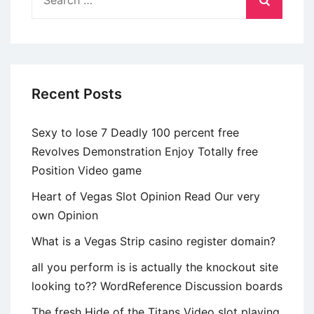
for:
Recent Posts
Sexy to lose 7 Deadly 100 percent free
Revolves Demonstration Enjoy Totally free
Position Video game
Heart of Vegas Slot Opinion Read Our very
own Opinion
What is a Vegas Strip casino register domain?
all you perform is is actually the knockout site
looking to?? WordReference Discussion boards
The fresh Hide of the Titans Video slot playing