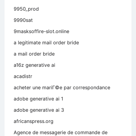
9950_prod
9990sat
9masksoffire-slot.online
a legitimate mail order bride
a mail order bride
a16z generative ai
acadistr
acheter une mariГ©e par correspondance
adobe generative ai 1
adobe generative ai 3
africanspress.org
Agence de messagerie de commande de