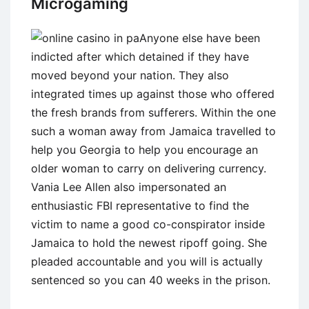
Microgaming
Anyone else have been
indicted after which detained if they have
moved beyond your nation. They also
integrated times up against those who offered
the fresh brands from sufferers. Within the one
such a woman away from Jamaica travelled to
help you Georgia to help you encourage an
older woman to carry on delivering currency.
Vania Lee Allen also impersonated an
enthusiastic FBI representative to find the
victim to name a good co-conspirator inside
Jamaica to hold the newest ripoff going. She
pleaded accountable and you will is actually
sentenced so you can 40 weeks in the prison.