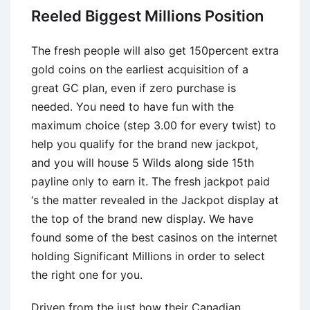
Reeled Biggest Millions Position
The fresh people will also get 150percent extra
gold coins on the earliest acquisition of a
great GC plan, even if zero purchase is
needed. You need to have fun with the
maximum choice (step 3.00 for every twist) to
help you qualify for the brand new jackpot,
and you will house 5 Wilds along side 15th
payline only to earn it. The fresh jackpot paid
‘s the matter revealed in the Jackpot display at
the top of the brand new display. We have
found some of the best casinos on the internet
holding Significant Millions in order to select
the right one for you.
Driven from the just how their Canadian