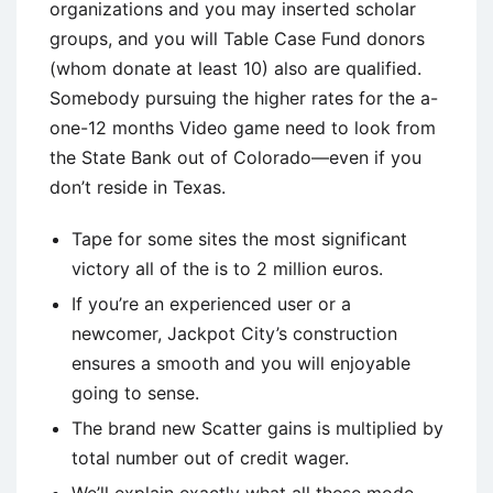
organizations and you may inserted scholar
groups, and you will Table Case Fund donors
(whom donate at least 10) also are qualified.
Somebody pursuing the higher rates for the a-
one-12 months Video game need to look from
the State Bank out of Colorado—even if you
don’t reside in Texas.
Tape for some sites the most significant
victory all of the is to 2 million euros.
If you’re an experienced user or a
newcomer, Jackpot City’s construction
ensures a smooth and you will enjoyable
going to sense.
The brand new Scatter gains is multiplied by
total number out of credit wager.
We’ll explain exactly what all these mode