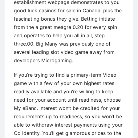
establishment webpage demonstrates to you
good luck casinos for sale in Canada, plus the
fascinating bonus they give.
Betting initiate
from the a great meagre 0.20 for every spin
and operates to help you all in all, step
three.00. Big Many was previously one of
several leading slot video game away from
developers Microgaming.
If you’re trying to find a primary-term Video
game with a few of your own highest rates
readily available and you’re willing to keep
need for your account until readiness, choose
My eBanc. Interest won’t be credited for your
requirements up to readiness, so you won’t be
able to withdraw interest payments using your
Cd identity. You’ll get glamorous prices to the