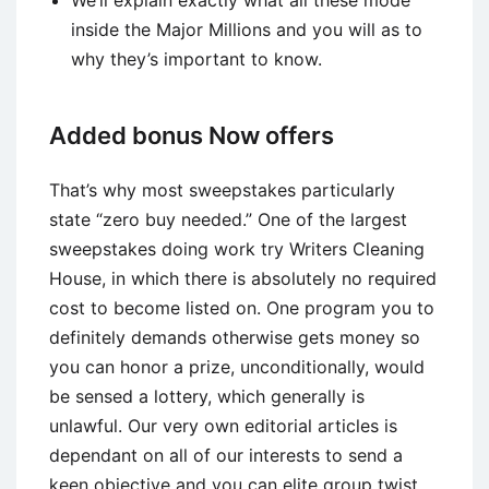
inside the Major Millions and you will as to
why they’s important to know.
Added bonus Now offers
That’s why most sweepstakes particularly
state “zero buy needed.” One of the largest
sweepstakes doing work try Writers Cleaning
House, in which there is absolutely no required
cost to become listed on. One program you to
definitely demands otherwise gets money so
you can honor a prize, unconditionally, would
be sensed a lottery, which generally is
unlawful. Our very own editorial articles is
dependant on all of our interests to send a
keen objective and you can elite group twist