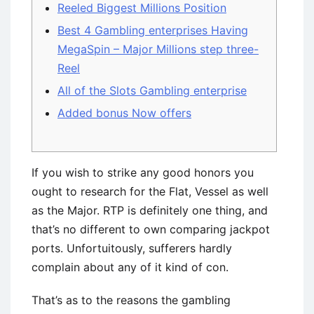
Reeled Biggest Millions Position
Best 4 Gambling enterprises Having
MegaSpin – Major Millions step three-
Reel
All of the Slots Gambling enterprise
Added bonus Now offers
If you wish to strike any good honors you
ought to research for the Flat, Vessel as well
as the Major. RTP is definitely one thing, and
that’s no different to own comparing jackpot
ports. Unfortuitously, sufferers hardly
complain about any of it kind of con.
That’s as to the reasons the gambling