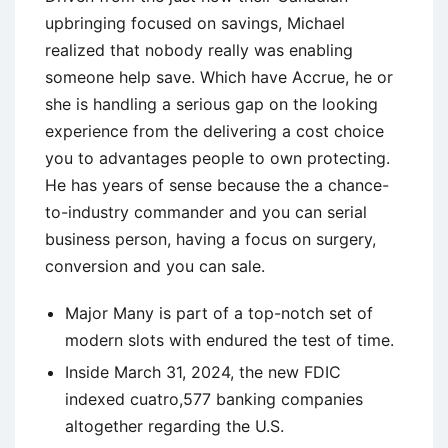
upbringing focused on savings, Michael
realized that nobody really was enabling
someone help save. Which have Accrue, he or
she is handling a serious gap on the looking
experience from the delivering a cost choice
you to advantages people to own protecting.
He has years of sense because the a chance-
to-industry commander and you can serial
business person, having a focus on surgery,
conversion and you can sale.
Major Many is part of a top-notch set of
modern slots with endured the test of time.
Inside March 31, 2024, the new FDIC
indexed cuatro,577 banking companies
altogether regarding the U.S.