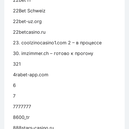
22Bet Schweiz
22bet-uz.org
22betcasino.ru
23. coolzinocasino1.com 2 – в процессе
30. imzimmer.ch – готово к прогону
321
4rabet-app.com
6
7
7777777
8600_tr
888stars-casino.ru