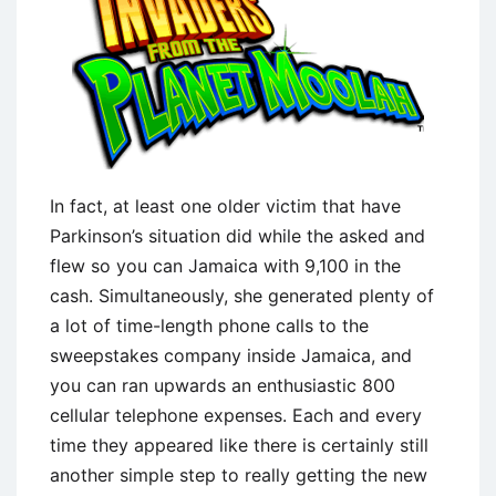
In fact, at least one older victim that have
Parkinson’s situation did while the asked and
flew so you can Jamaica with 9,100 in the
cash. Simultaneously, she generated plenty of
a lot of time-length phone calls to the
sweepstakes company inside Jamaica, and
you can ran upwards an enthusiastic 800
cellular telephone expenses. Each and every
time they appeared like there is certainly still
another simple step to really getting the new