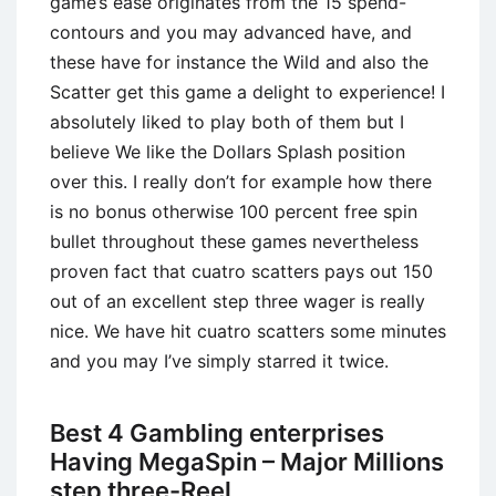
game’s ease originates from the 15 spend-
contours and you may advanced have, and
these have for instance the Wild and also the
Scatter get this game a delight to experience! I
absolutely liked to play both of them but I
believe We like the Dollars Splash position
over this. I really don’t for example how there
is no bonus otherwise 100 percent free spin
bullet throughout these games nevertheless
proven fact that cuatro scatters pays out 150
out of an excellent step three wager is really
nice. We have hit cuatro scatters some minutes
and you may I’ve simply starred it twice.
Best 4 Gambling enterprises
Having MegaSpin – Major Millions
step three-Reel