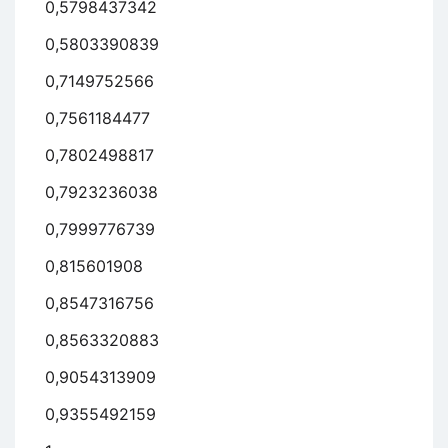
0,5798437342
0,5803390839
0,7149752566
0,7561184477
0,7802498817
0,7923236038
0,7999776739
0,815601908
0,8547316756
0,8563320883
0,9054313909
0,9355492159