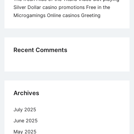
Silver Dollar casino promotions Free in the
Microgamings Online casinos Greeting
Recent Comments
Archives
July 2025
June 2025
May 2025