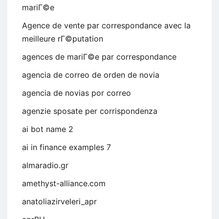
mariГ©e
Agence de vente par correspondance avec la
meilleure rГ©putation
agences de mariГ©e par correspondance
agencia de correo de orden de novia
agencia de novias por correo
agenzie sposate per corrispondenza
ai bot name 2
ai in finance examples 7
almaradio.gr
amethyst-alliance.com
anatoliazirveleri_apr