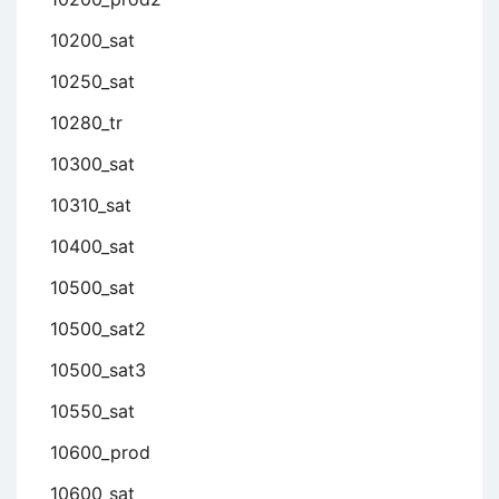
10200_sat
10250_sat
10280_tr
10300_sat
10310_sat
10400_sat
10500_sat
10500_sat2
10500_sat3
10550_sat
10600_prod
10600_sat