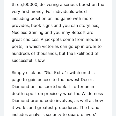
three,100000, delivering a serious boost on the
very first money. For individuals who’d
including position online game with more
provides, book signs and you can storylines,
Nucleus Gaming and you may Betsoft are
great choices. A jackpots come from modern
ports, in which victories can go up in order to
hundreds of thousands, but the likelihood of
successful is low.
Simply click our “Get Extra” switch on this
page to gain access to the newest Desert
Diamond online sportsbook. I’ll offer an in
depth report on precisely what the Wilderness
Diamond promo code involves, as well as how
it works and greatest procedures. The brand
includes analysis security to guard players’