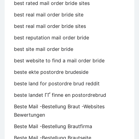
best rated mail order bride sites
best real mail order bride site
best real mail order bride sites
best reputation mail order bride
best site mail order bride
best website to find a mail order bride
beste ekte postordre brudeside
beste land for postordre brud reddit
beste landet ГҐ finne en postordrebrud
Beste Mail -Bestellung Braut -Websites
Bewertungen
Beste Mail -Bestellung Brautfirma
Beste Mail -Bestellung Brautseite