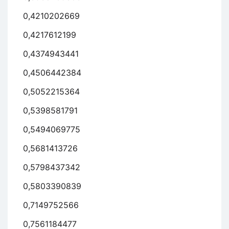
0,4210202669
0,4217612199
0,4374943441
0,4506442384
0,5052215364
0,5398581791
0,5494069775
0,5681413726
0,5798437342
0,5803390839
0,7149752566
0,7561184477