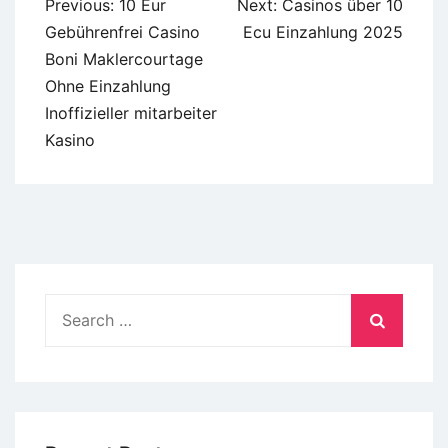
Post
Previous:
10 Eur
Next:
Casinos über 10
navigation
Gebührenfrei Casino
Ecu Einzahlung 2025
Boni Maklercourtage
Ohne Einzahlung
Inoffizieller mitarbeiter
Kasino
Search
for: