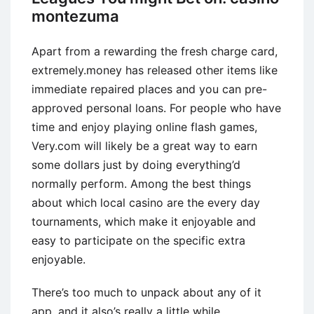
montezuma
Apart from a rewarding the fresh charge card,
extremely.money has released other items like
immediate repaired places and you can pre-
approved personal loans. For people who have
time and enjoy playing online flash games,
Very.com will likely be a great way to earn
some dollars just by doing everything’d
normally perform. Among the best things
about which local casino are the every day
tournaments, which make it enjoyable and
easy to participate on the specific extra
enjoyable.
There’s too much to unpack about any of it
app, and it also’s really a little while