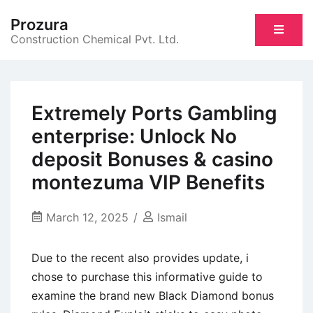
Skip
Prozura
to
Construction Chemical Pvt. Ltd.
content
Extremely Ports Gambling
enterprise: Unlock No
deposit Bonuses & casino
montezuma VIP Benefits
March 12, 2025
Ismail
Due to the recent also provides update, i
chose to purchase this informative guide to
examine the brand new Black Diamond bonus