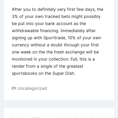
After you to definitely very first few days, the
3% of your own tracked bets might possibly
be put into your bank account as the
withdrawable financing. Immediately after
signing up with Sporttrade, 10% of your own
currency without a doubt through your first
one week on the the fresh exchange will be
monitored in your collection. Full, this is a
render from a single of the greatest
sportsbooks on the Super Dish.
Uncategorized