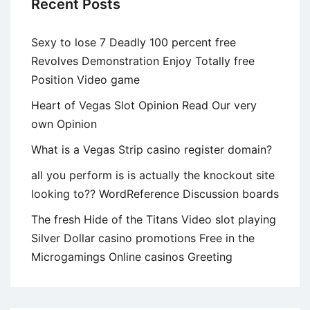
Recent Posts
Sexy to lose 7 Deadly 100 percent free
Revolves Demonstration Enjoy Totally free
Position Video game
Heart of Vegas Slot Opinion Read Our very
own Opinion
What is a Vegas Strip casino register domain?
all you perform is is actually the knockout site
looking to?? WordReference Discussion boards
The fresh Hide of the Titans Video slot playing
Silver Dollar casino promotions Free in the
Microgamings Online casinos Greeting