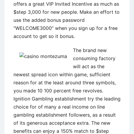
offers a great VIP Invited Incentive as much as
$step 3,000 for new people. Make an effort to
use the added bonus password
“WELCOME3000” when you sign up for a free
account to get so it bonus.
The brand new
consuming factory
will act as the
newest spread icon within game, sufficient
reason for at the least around three symbols,
you made 10 100 percent free revolves.
Ignition Gambling establishment try the leading
choice for of many a real income on line
gambling establishment followers, as a result
of its generous acceptance extra. The new
benefits can enjoy a 150% match to $step