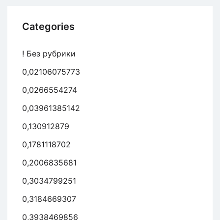
Categories
! Без рубрики
0,02106075773
0,0266554274
0,03961385142
0,130912879
0,1781118702
0,2006835681
0,3034799251
0,3184669307
0,3938469856