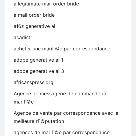
a legitimate mail order bride
a mail order bride
a16z generative ai
acadistr
acheter une mariГ©e par correspondance
adobe generative ai 1
adobe generative ai 3
africanspress.org
Agence de messagerie de commande de
mariГ©e
Agence de vente par correspondance avec la
meilleure rГ©putation
agences de mariГ©e par correspondance