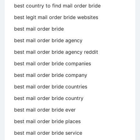
best country to find mail order bride
best legit mail order bride websites
best mail order bride
best mail order bride agency
best mail order bride agency reddit
best mail order bride companies
best mail order bride company
best mail order bride countries
best mail order bride country
best mail order bride ever
best mail order bride places
best mail order bride service