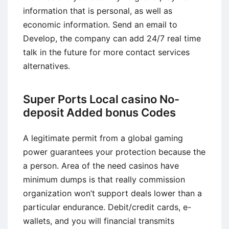
information that is personal, as well as
economic information. Send an email to
Develop, the company can add 24/7 real time
talk in the future for more contact services
alternatives.
Super Ports Local casino No-
deposit Added bonus Codes
A legitimate permit from a global gaming
power guarantees your protection because the
a person. Area of the need casinos have
minimum dumps is that really commission
organization won’t support deals lower than a
particular endurance. Debit/credit cards, e-
wallets, and you will financial transmits