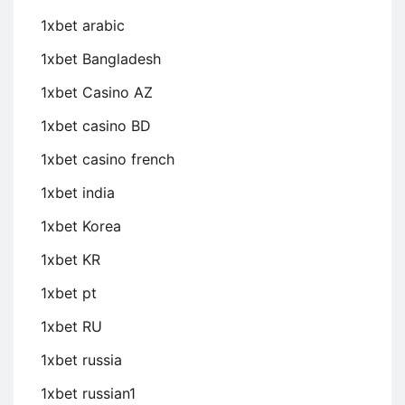
1xbet arabic
1xbet Bangladesh
1xbet Casino AZ
1xbet casino BD
1xbet casino french
1xbet india
1xbet Korea
1xbet KR
1xbet pt
1xbet RU
1xbet russia
1xbet russian1