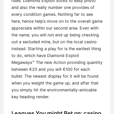
rules. Diamond Exploit sticks to easy photo
and also the really number one provides of
every condition games. Nothing far to see
here, hence help’s move on to the overall game
appreciate within our second area. Even with
the name, you will not end up being checking
out a secluded mine, but on the local casino
instead.
Starting a play for is the earliest thing
to do, which have Diamond Exploit
Megaways™ The new Action providing quantity
between €20 and you will €100 for each
bullet. The newest display for it will be found
when you weight the game up, and after that
you simply hit the environmentally-amicable
key heading render.
Leagues You might Bet on: casino