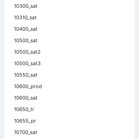
10300_sat
10310_sat
10400_sat
10500_sat
10500_sat2
10500_sat3
10550_sat
10600_prod
10600_sat
10650_tr
10655_pr
10700_sat