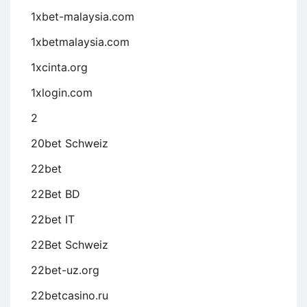
1xbet-malaysia.com
1xbetmalaysia.com
1xcinta.org
1xlogin.com
2
20bet Schweiz
22bet
22Bet BD
22bet IT
22Bet Schweiz
22bet-uz.org
22betcasino.ru