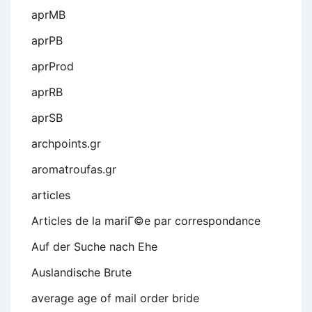
aprMB
aprPB
aprProd
aprRB
aprSB
archpoints.gr
aromatroufas.gr
articles
Articles de la mariГ©e par correspondance
Auf der Suche nach Ehe
Auslandische Brute
average age of mail order bride