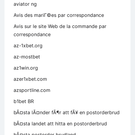
aviator ng
Avis des mariГ©es par correspondance
Avis sur le site Web de la commande par
correspondance
az-1xbet.org
az-mostbet
az1win.org
azer1xbet.com
azsportline.com
b1bet BR
bÃ¤sta lÃ¤nder fÃ¶r att fÃ¥ en postorderbrud
bÃ¤sta landet att hitta en postorderbrud
bÃ¤sta postorder brudland