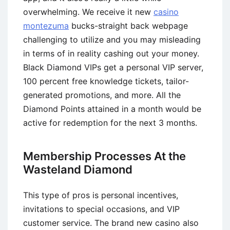
overwhelming. We receive it new
casino
montezuma
bucks-straight back webpage
challenging to utilize and you may misleading
in terms of in reality cashing out your money.
Black Diamond VIPs get a personal VIP server,
100 percent free knowledge tickets, tailor-
generated promotions, and more. All the
Diamond Points attained in a month would be
active for redemption for the next 3 months.
Membership Processes At the
Wasteland Diamond
This type of pros is personal incentives,
invitations to special occasions, and VIP
customer service. The brand new casino also