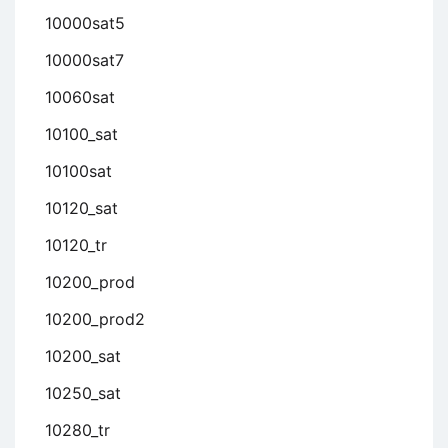
10000sat5
10000sat7
10060sat
10100_sat
10100sat
10120_sat
10120_tr
10200_prod
10200_prod2
10200_sat
10250_sat
10280_tr