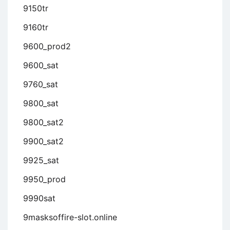
9150tr
9160tr
9600_prod2
9600_sat
9760_sat
9800_sat
9800_sat2
9900_sat2
9925_sat
9950_prod
9990sat
9masksoffire-slot.online