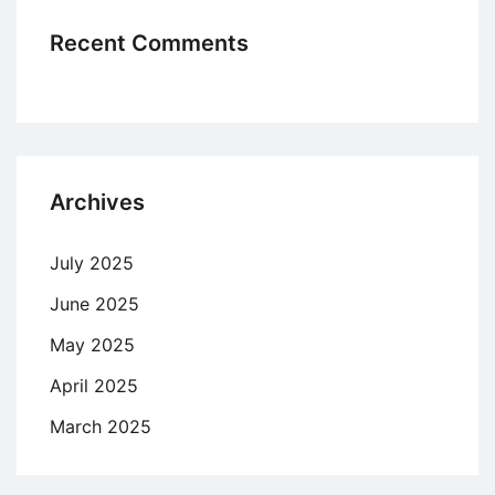
Recent Comments
Archives
July 2025
June 2025
May 2025
April 2025
March 2025