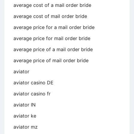
average cost of a mail order bride
average cost of mail order bride
average price for a mail order bride
average price for mail order bride
average price of a mail order bride
average price of mail order bride
aviator
aviator casino DE
aviator casino fr
aviator IN
aviator ke
aviator mz