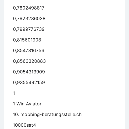
0,7802498817
0,7923236038
0,7999776739
0,815601908
0,8547316756
0,8563320883
0,9054313909
0,9355492159
1
1 Win Aviator
10. mobbing-beratungsstelle.ch
10000sat4