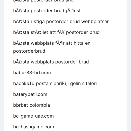
bÃ¤sta postorder brudtjÃ¤nst
bÃ¤sta riktiga postorder brud webbplatser
bÃ¤sta stÃ¤llet att fÃ¥ postorder brud
bÃ¤sta webbplats fÃ¶r att hitta en
postorderbrud
bÃ¤sta webbplats postorder brud
babu-88-bd.com
bacaklД± posta sipariЕџi gelin siteleri
baterybet1.com
bbrbet colombia
bc-game-uae.com
bc-hashgame.com