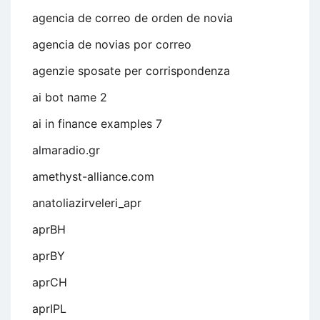
agencia de correo de orden de novia
agencia de novias por correo
agenzie sposate per corrispondenza
ai bot name 2
ai in finance examples 7
almaradio.gr
amethyst-alliance.com
anatoliazirveleri_apr
aprBH
aprBY
aprCH
aprIPL