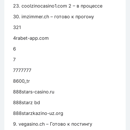
23. coolzinocasino1.com 2 – в процессе
30. imzimmer.ch – готово к прогону
321
4rabet-app.com
6
7
7777777
8600_tr
888stars-casino.ru
888starz bd
888starzkazino-uz.org
9. vegasino.ch – Готово к постингу