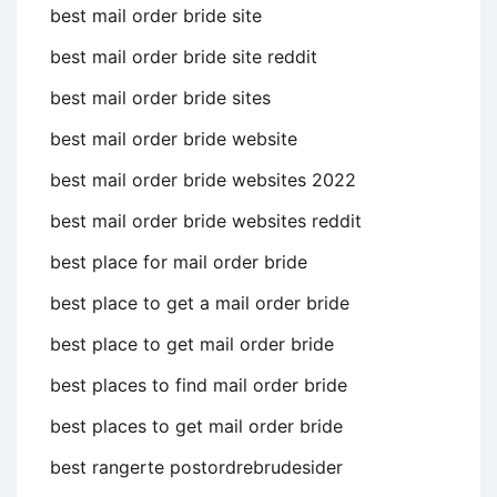
best mail order bride site
best mail order bride site reddit
best mail order bride sites
best mail order bride website
best mail order bride websites 2022
best mail order bride websites reddit
best place for mail order bride
best place to get a mail order bride
best place to get mail order bride
best places to find mail order bride
best places to get mail order bride
best rangerte postordrebrudesider