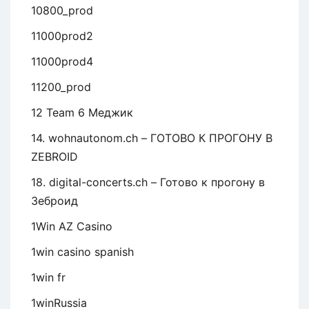
10800_prod
11000prod2
11000prod4
11200_prod
12 Team 6 Меджик
14. wohnautonom.ch – ГОТОВО К ПРОГОНУ В
ZEBROID
18. digital-concerts.ch – Готово к прогону в
Зеброид
1Win AZ Casino
1win casino spanish
1win fr
1winRussia