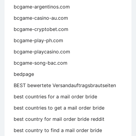
bcgame-argentinos.com
bcgame-casino-au.com
bcgame-cryptobet.com
bcgame-play-ph.com
bcgame-playcasino.com
bcgame-song-bac.com
bedpage
BEST bewertete Versandauftragsbrautseiten
best countries for a mail order bride
best countries to get a mail order bride
best country for mail order bride reddit
best country to find a mail order bride