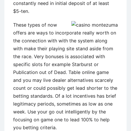
constantly need in initial deposit of at least
$5-ten.
These types of now
offers are ways to incorporate really worth on
the connection with with the system along
with make their playing site stand aside from
the race. Very bonuses is associated with
specific slots for example Starburst or
Publication out of Dead. Table online game
and you may live dealer alternatives scarcely
count or could possibly get lead shorter to the
betting standards. Of a lot incentives has brief
legitimacy periods, sometimes as low as one
week. Use your go out intelligently by the
focusing on game one to lead 100% to help
you betting criteria.