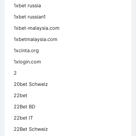
1xbet russia
1xbet russian1
1xbet-malaysia.com
1xbetmalaysia.com
1xcinta.org
1xlogin.com
2
20bet Schweiz
22bet
22Bet BD
22bet IT
22Bet Schweiz