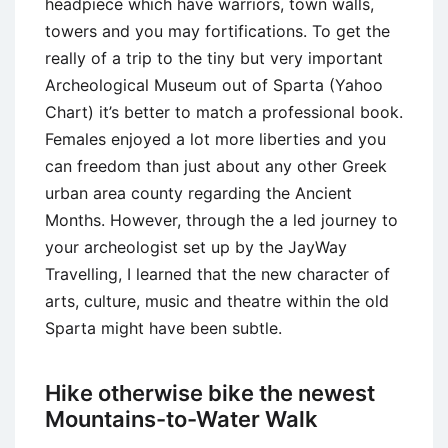
headpiece which have warriors, town walls,
towers and you may fortifications. To get the
really of a trip to the tiny but very important
Archeological Museum out of Sparta (Yahoo
Chart) it’s better to match a professional book.
Females enjoyed a lot more liberties and you
can freedom than just about any other Greek
urban area county regarding the Ancient
Months. However, through the a led journey to
your archeologist set up by the JayWay
Travelling, I learned that the new character of
arts, culture, music and theatre within the old
Sparta might have been subtle.
Hike otherwise bike the newest
Mountains-to-Water Walk