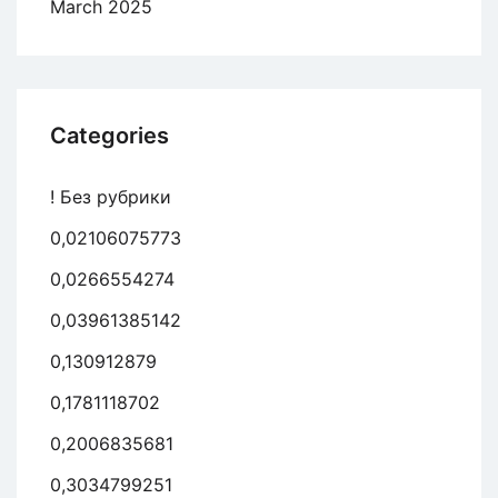
March 2025
Categories
! Без рубрики
0,02106075773
0,0266554274
0,03961385142
0,130912879
0,1781118702
0,2006835681
0,3034799251