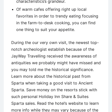
characteristics’s grandeur.
Of warm cafes offering right up local
favorites in order to trendy eating focusing
in the farm-to-desk cooking, you can find
one thing to suit your appetite.
During the our very own visit, the newest top-
notch archeologist establish because of the
JayWay Travelling received the awareness of
antiquities we probably might have missed and
you may told me the historical significance.
Learn more about the historical past from
Sparta when taking a good visit to Ancient
Sparta. Save money on the resorts stick with
such personal Holiday Inn Share & Suites
Sparta sales. Read the hotel’s website to learn
more info while they may vary because of the