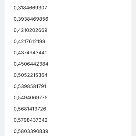
0,3184669307
0,3938469856
0,4210202669
0,4217612199
0,4374943441
0,4506442384
0,5052215364
0,5398581791
0,5494069775
0,5681413726
0,5798437342
0,5803390839