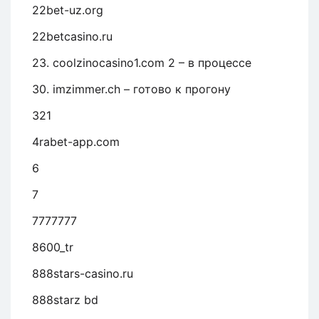
22bet-uz.org
22betcasino.ru
23. coolzinocasino1.com 2 – в процессе
30. imzimmer.ch – готово к прогону
321
4rabet-app.com
6
7
7777777
8600_tr
888stars-casino.ru
888starz bd