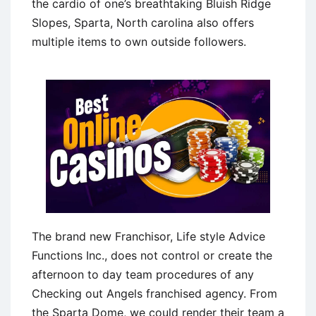
the cardio of one’s breathtaking Bluish Ridge
Slopes, Sparta, North carolina also offers
multiple items to own outside followers.
The brand new Franchisor, Life style Advice
Functions Inc., does not control or create the
afternoon to day team procedures of any
Checking out Angels franchised agency. From
the Sparta Dome, we could render their team a