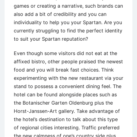
games or creating a narrative, such brands can
also add a bit of credibility and you can
individuality to help you your Spartan. Are you
currently struggling to find the perfect identity
to suit your Spartan reputation?
Even though some visitors did not eat at the
affixed bistro, other people praised the newest
food and you will break fast choices. Think
experimenting with the new restaurant via your
stand to possess a convenient dining feel. The
hotel can be found alongside places such as
the Botanischer Garten Oldenburg plus the
Horst-Janssen-Art gallery. Take advantage of
the hotel’s destination to talk about this type
of regional cities interesting. Traffic preferred
the new calmness of one’s country side plus