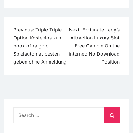
Post
Previous:
Triple Triple
Next:
Fortunate Lady’s
navigation
Option Kostenlos zum
Attraction Luxury Slot
book of ra gold
Free Gamble On the
Spielautomat besten
internet: No Download
geben ohne Anmeldung
Position
Search
for: