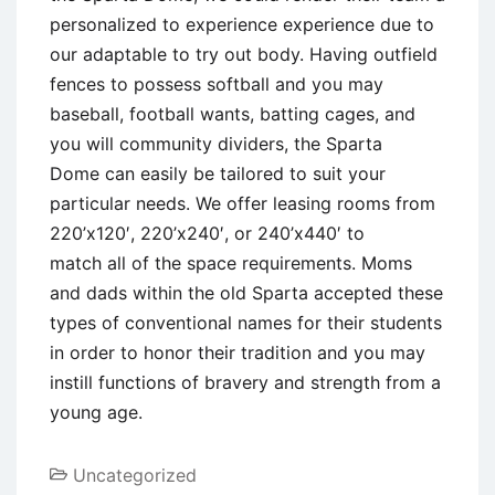
personalized to experience experience due to
our adaptable to try out body. Having outfield
fences to possess softball and you may
baseball, football wants, batting cages, and
you will community dividers, the Sparta
Dome can easily be tailored to suit your
particular needs. We offer leasing rooms from
220’x120′, 220’x240′, or 240’x440′ to
match all of the space requirements. Moms
and dads within the old Sparta accepted these
types of conventional names for their students
in order to honor their tradition and you may
instill functions of bravery and strength from a
young age.
Uncategorized