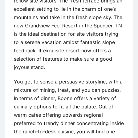
fellow site visitors. The fresh terrace brings an
excellent setting to lie in the charm of one’s
mountains and take in the fresh slope sky. The
new Grandview Feel Resort in the Spencer, TN
is the ideal destination for site visitors trying
to a serene vacation amidst fantastic slope
feedback. It exquisite resort now offers a
selection of features to make sure a good
joyous stand.
You get to sense a persuasive storyline, with a
mixture of mining, treat, and you can puzzles.
In terms of dinner, Boone offers a variety of
culinary options to fit all the palate. Out of
warm cafes offering upwards regional
preferred to trendy dinner concentrating inside
the ranch-to-desk cuisine, you will find one