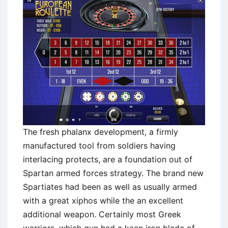
The fresh phalanx development, a firmly
manufactured tool from soldiers having
interlacing protects, are a foundation out of
Spartan armed forces strategy. The brand new
Spartiates had been as well as usually armed
with a great xiphos while the an excellent
additional weapon. Certainly most Greek