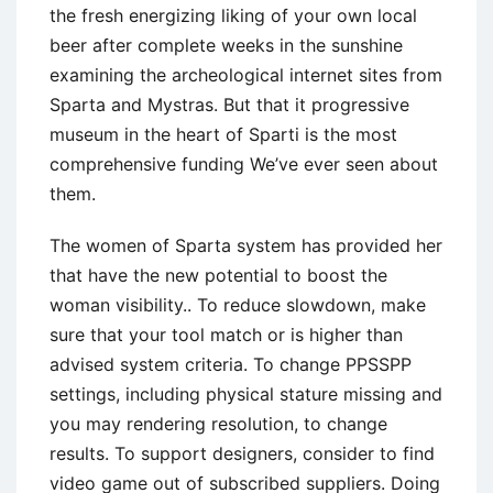
the fresh energizing liking of your own local
beer after complete weeks in the sunshine
examining the archeological internet sites from
Sparta and Mystras. But that it progressive
museum in the heart of Sparti is the most
comprehensive funding We’ve ever seen about
them.
The women of Sparta system has provided her
that have the new potential to boost the
woman visibility.. To reduce slowdown, make
sure that your tool match or is higher than
advised system criteria. To change PPSSPP
settings, including physical stature missing and
you may rendering resolution, to change
results. To support designers, consider to find
video game out of subscribed suppliers. Doing