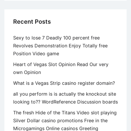
Recent Posts
Sexy to lose 7 Deadly 100 percent free
Revolves Demonstration Enjoy Totally free
Position Video game
Heart of Vegas Slot Opinion Read Our very
own Opinion
What is a Vegas Strip casino register domain?
all you perform is is actually the knockout site
looking to?? WordReference Discussion boards
The fresh Hide of the Titans Video slot playing
Silver Dollar casino promotions Free in the
Microgamings Online casinos Greeting