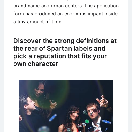
brand name and urban centers. The application
form has produced an enormous impact inside
a tiny amount of time.
Discover the strong definitions at
the rear of Spartan labels and
pick a reputation that fits your
own character