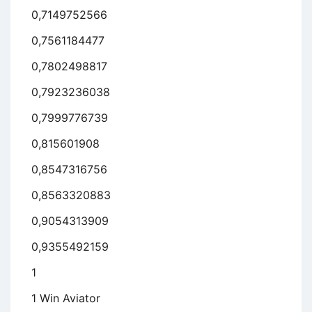
0,7149752566
0,7561184477
0,7802498817
0,7923236038
0,7999776739
0,815601908
0,8547316756
0,8563320883
0,9054313909
0,9355492159
1
1 Win Aviator