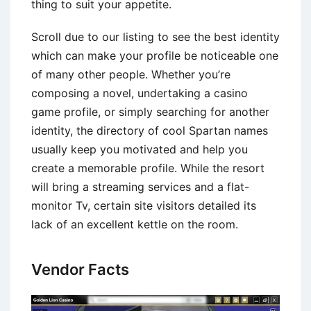
thing to suit your appetite.
Scroll due to our listing to see the best identity
which can make your profile be noticeable one
of many other people. Whether you’re
composing a novel, undertaking a casino
game profile, or simply searching for another
identity, the directory of cool Spartan names
usually keep you motivated and help you
create a memorable profile. While the resort
will bring a streaming services and a flat-
monitor Tv, certain site visitors detailed its
lack of an excellent kettle on the room.
Vendor Facts