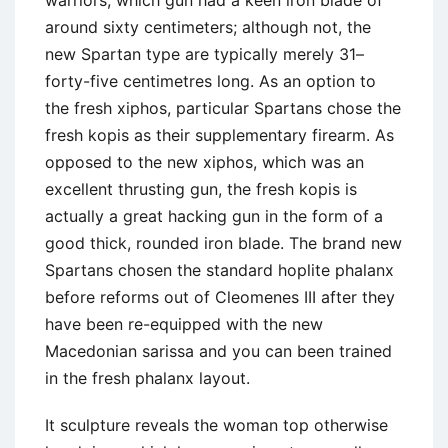
warriors, which gun had a keen iron blade of
around sixty centimeters; although not, the
new Spartan type are typically merely 31–
forty-five centimetres long. As an option to
the fresh xiphos, particular Spartans chose the
fresh kopis as their supplementary firearm. As
opposed to the new xiphos, which was an
excellent thrusting gun, the fresh kopis is
actually a great hacking gun in the form of a
good thick, rounded iron blade. The brand new
Spartans chosen the standard hoplite phalanx
before reforms out of Cleomenes III after they
have been re-equipped with the new
Macedonian sarissa and you can been trained
in the fresh phalanx layout.
It sculpture reveals the woman top otherwise