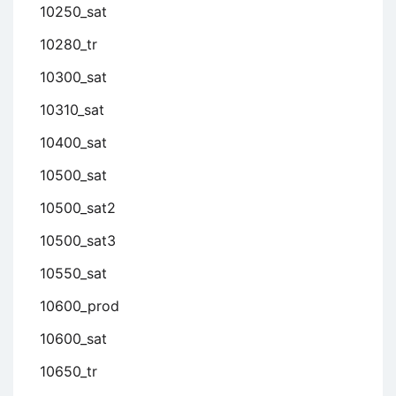
10250_sat
10280_tr
10300_sat
10310_sat
10400_sat
10500_sat
10500_sat2
10500_sat3
10550_sat
10600_prod
10600_sat
10650_tr