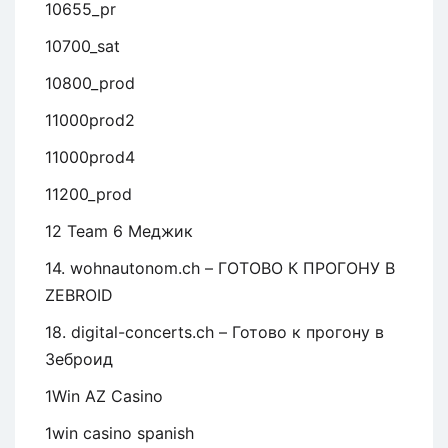
10655_pr
10700_sat
10800_prod
11000prod2
11000prod4
11200_prod
12 Team 6 Меджик
14. wohnautonom.ch – ГОТОВО К ПРОГОНУ В
ZEBROID
18. digital-concerts.ch – Готово к прогону в
Зеброид
1Win AZ Casino
1win casino spanish