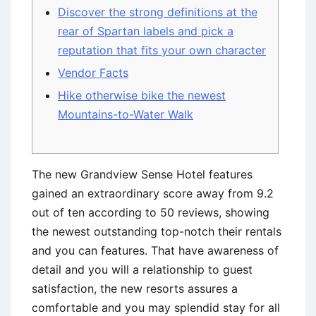
Discover the strong definitions at the
rear of Spartan labels and pick a
reputation that fits your own character
Vendor Facts
Hike otherwise bike the newest
Mountains-to-Water Walk
The new Grandview Sense Hotel features
gained an extraordinary score away from 9.2
out of ten according to 50 reviews, showing
the newest outstanding top-notch their rentals
and you can features. That have awareness of
detail and you will a relationship to guest
satisfaction, the new resorts assures a
comfortable and you may splendid stay for all