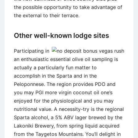
the possible opportunity to take advantage of
the external to their terrace.
Other well-known lodge sites
Participating in
an enthusiastic essential olive oil sampling is
actually a particularly fun matter to
accomplish in the Sparta and in the
Peloponnese. The region provides PDO and
you may PGI more virgin coconut oil one’s
enjoyed for the physiological and you may
nutritional value. A necessity-try is the regional
Sparta alcohol, a 5% ABV lager brewed by the
Lakoniki Brewery, from spring liquid acquired
from the Taygetos Mountains. You’ll delight in