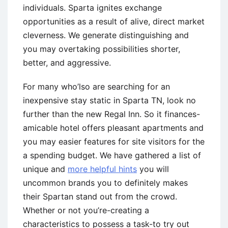
individuals. Sparta ignites exchange
opportunities as a result of alive, direct market
cleverness.
We generate distinguishing and
you may overtaking possibilities shorter,
better, and aggressive.
For many who’lso are searching for an
inexpensive stay static in Sparta TN, look no
further than the new Regal Inn. So it finances-
amicable hotel offers pleasant apartments and
you may easier features for site visitors for the
a spending budget. We have gathered a list of
unique and
more helpful hints
you will
uncommon brands you to definitely makes
their Spartan stand out from the crowd.
Whether or not you’re-creating a
characteristics to possess a task-to try out