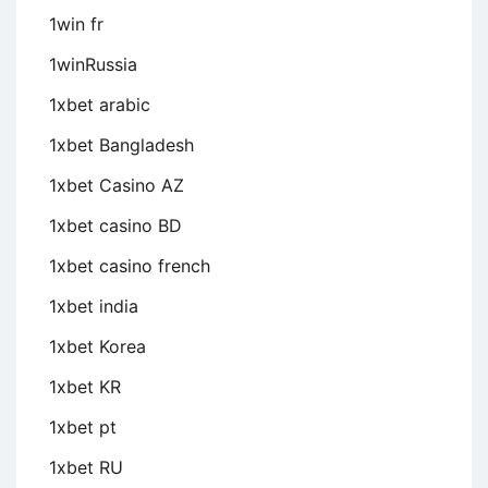
1win fr
1winRussia
1xbet arabic
1xbet Bangladesh
1xbet Casino AZ
1xbet casino BD
1xbet casino french
1xbet india
1xbet Korea
1xbet KR
1xbet pt
1xbet RU