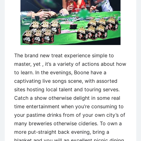
The brand new treat experience simple to
master, yet , it’s a variety of actions about how
to learn. In the evenings, Boone have a
captivating live songs scene, with assorted
sites hosting local talent and touring serves.
Catch a show otherwise delight in some real
time entertainment when you’re consuming to
your pastime drinks from of your own city’s of
many breweries otherwise cideries. To own a
more put-straight back evening, bring a
blanket and you will an excellent picnic dining