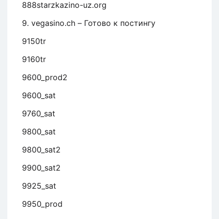
888starzkazino-uz.org
9. vegasino.ch – Готово к постингу
9150tr
9160tr
9600_prod2
9600_sat
9760_sat
9800_sat
9800_sat2
9900_sat2
9925_sat
9950_prod