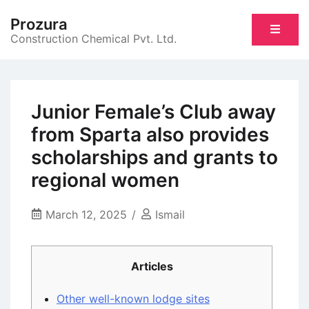
Skip
Prozura
to
Construction Chemical Pvt. Ltd.
content
Junior Female’s Club away
from Sparta also provides
scholarships and grants to
regional women
March 12, 2025
Ismail
Articles
Other well-known lodge sites