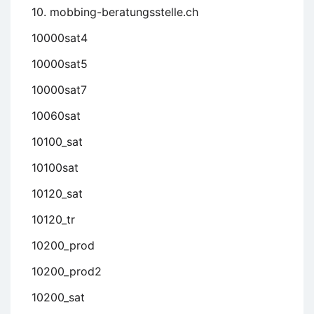
10. mobbing-beratungsstelle.ch
10000sat4
10000sat5
10000sat7
10060sat
10100_sat
10100sat
10120_sat
10120_tr
10200_prod
10200_prod2
10200_sat