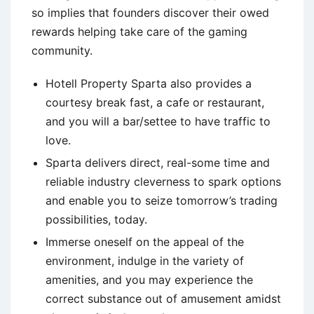
so implies that founders discover their owed
rewards helping take care of the gaming
community.
Hotell Property Sparta also provides a
courtesy break fast, a cafe or restaurant,
and you will a bar/settee to have traffic to
love.
Sparta delivers direct, real-some time and
reliable industry cleverness to spark options
and enable you to seize tomorrow’s trading
possibilities, today.
Immerse oneself on the appeal of the
environment, indulge in the variety of
amenities, and you may experience the
correct substance out of amusement amidst