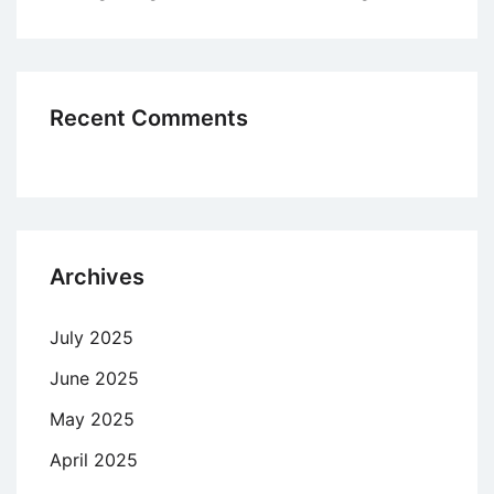
Recent Comments
Archives
July 2025
June 2025
May 2025
April 2025