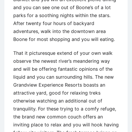
and you can see one out of Boone’s of a lot
parks for a soothing nights within the stars.
After twenty four hours of backyard
adventures, walk into the downtown area
Boone for most shopping and you will eating.
That it picturesque extend of your own walk
observe the newest river’s meandering way
and will be offering fantastic opinions of the
liquid and you can surrounding hills. The new
Grandview Experience Resorts boasts an
attractive yard, good for relaxing treks
otherwise watching an additional out of
tranquility. For these trying to a comfy refuge,
the brand new common couch offers an
inviting place to relax and you will hook having