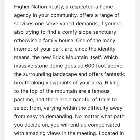
Higher Nation Realty, a respected a home
agency in your community, offers a range of
services one serve varied demands, if your’re
also trying to find a comfy slope sanctuary
otherwise a family house. One of the many
internet of your park are, since the identity
means, the new Brick Mountain itself. Which
massive stone dome goes up 600 foot above
the surrounding landscape and offers fantastic
breathtaking viewpoints of your area. Hiking
to the top of the mountain are a famous
pastime, and there are a handful of trails to
select from, varying within the difficulty away
from easy to demanding. No matter what path
you decide on, you will end up compensated
with amazing views in the meeting. Located in