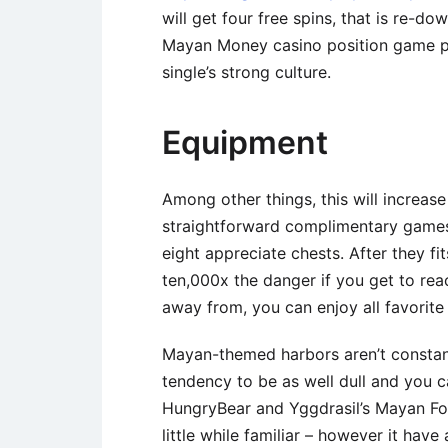
will get four free spins, that is re-
Mayan Money casino position game pres
single’s strong culture.
Equipment
Among other things, this will increase
straightforward complimentary games
eight appreciate chests. After they fi
ten,000x the danger if you get to rea
away from, you can enjoy all favorite 
Mayan-themed harbors aren’t constantl
tendency to be as well dull and you c
HungryBear and Yggdrasil’s Mayan Fo
little while familiar – however it hav