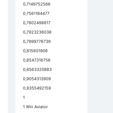
0,7149752566
0,7561184477
0,7802498817
0,7923236038
0,7999776739
0,815601908
0,8547316756
0,8563320883
0,9054313909
0,9355492159
1
1 Win Aviator