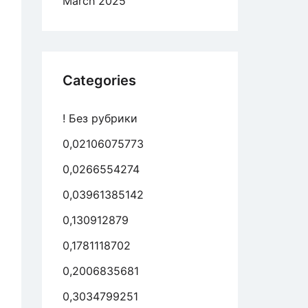
March 2025
Categories
! Без рубрики
0,02106075773
0,0266554274
0,03961385142
0,130912879
0,1781118702
0,2006835681
0,3034799251