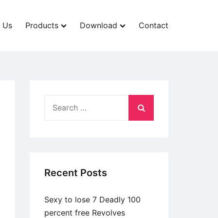
 Us
Products
Download
Contact
Search
for:
Recent Posts
Sexy to lose 7 Deadly 100
percent free Revolves