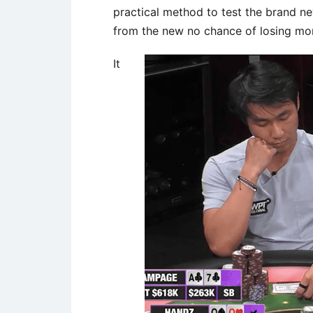
practical method to test the brand n
from the new no chance of losing mo
It