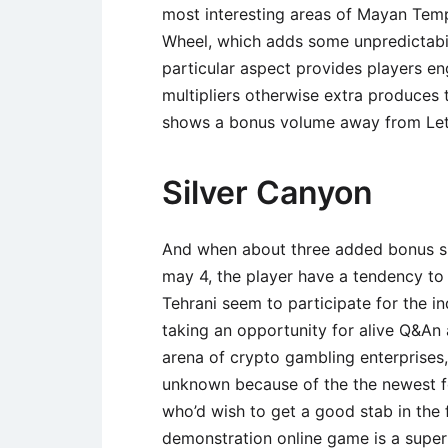
most interesting areas of Mayan Temp
Wheel, which adds some unpredictabil
particular aspect provides players eng
multipliers otherwise extra produces 
shows a bonus volume away from Lett
Silver Canyon
And when about three added bonus si
may 4, the player have a tendency to
Tehrani seem to participate for the i
taking an opportunity for alive Q&An a
arena of crypto gambling enterprises,
unknown because of the the newest f
who’d wish to get a good stab in the 
demonstration online game is a super