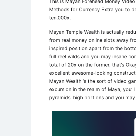
This is Mayan Forehead Money Video 
Methods for Currency Extra you to def
ten,000x.
Mayan Temple Wealth is actually reduc
from real money online slots away fro
inspired position apart from the bott
full reel wilds and you may insane co
total of 20x on the former, that’s Ok
excellent awesome-looking construct
Mayan Wealth ‘s the sort of video ga
excursion in the realm of Maya, you’ll
pyramids, high portions and you may