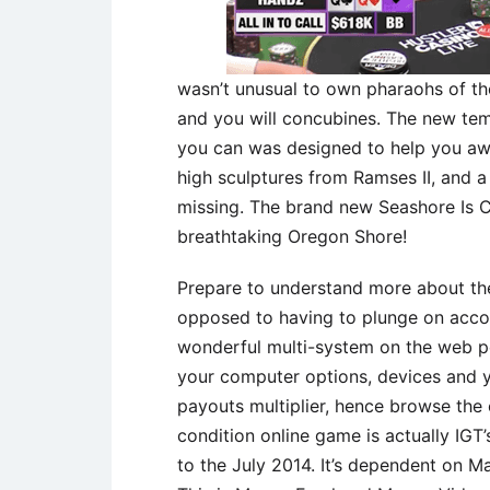
wasn’t unusual to own pharaohs of t
and you will concubines. The new tem
you can was designed to help you aw
high sculptures from Ramses II, and a
missing. The brand new Seashore Is C
breathtaking Oregon Shore!
Prepare to understand more about the 
opposed to having to plunge on acco
wonderful multi-system on the web p
your computer options, devices and y
payouts multiplier, hence browse th
condition online game is actually IGT’
to the July 2014. It’s dependent on Ma