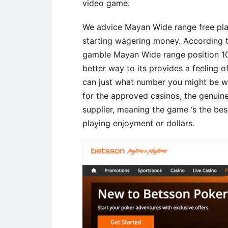
video game.
We advice Mayan Wide range free play 
starting wagering money. According t
gamble Mayan Wide range position 100
better way to its provides a feeling 
can just what number you might be 
for the approved casinos, the genuin
supplier, meaning the game ‘s the bes
playing enjoyment or dollars.