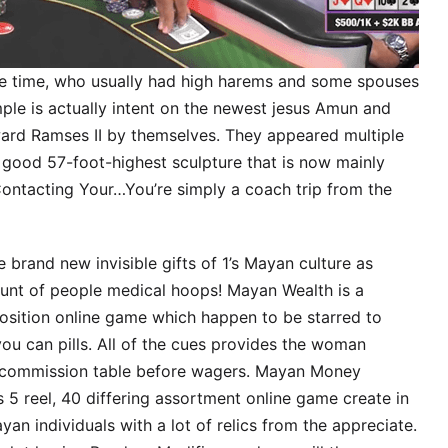
he time, who usually had high harems and some spouses
ple is actually intent on the newest jesus Amun and
ard Ramses II by themselves. They appeared multiple
 good 57-foot-highest sculpture that is now mainly
ontacting Your…You’re simply a coach trip from the
brand new invisible gifts of 1’s Mayan culture as
unt of people medical hoops! Mayan Wealth is a
osition online game which happen to be starred to
ou can pills. All of the cues provides the woman
e commission table before wagers. Mayan Money
s 5 reel, 40 differing assortment online game create in
yan individuals with a lot of relics from the appreciate.