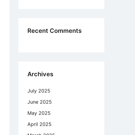
Recent Comments
Archives
July 2025
June 2025
May 2025
April 2025