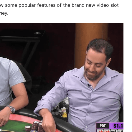
ew some popular features of the brand new video slot
ney.