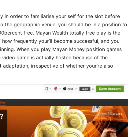
in order to familiarise your self for the slot before
o the geographic venue, you should be in a position to
percent free. Mayan Wealth totally free play is the
of how frequently your’ll become successful, and you
winning. When you play Mayan Money position games
e video game is actually hosted because of the
t adaptation, irrespective of whether your’re also