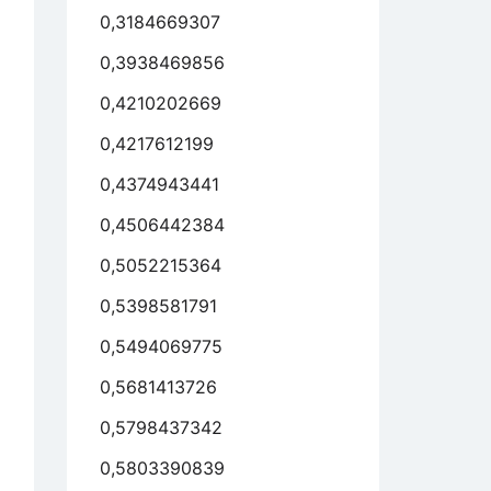
0,3184669307
0,3938469856
0,4210202669
0,4217612199
0,4374943441
0,4506442384
0,5052215364
0,5398581791
0,5494069775
0,5681413726
0,5798437342
0,5803390839