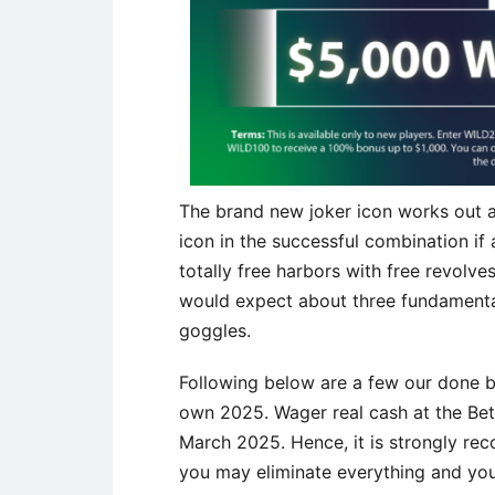
The brand new joker icon works out 
icon in the successful combination if a
totally free harbors with free revol
would expect about three fundamental
goggles.
Following below are a few our done b
own 2025. Wager real cash at the BetV
March 2025. Hence, it is strongly re
you may eliminate everything and you