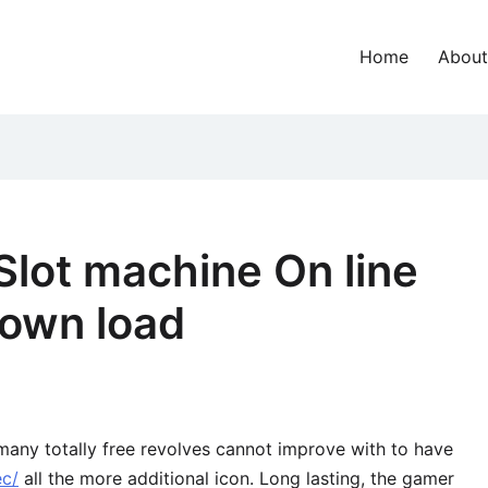
Home
About
lot machine On line
Down load
many totally free revolves cannot improve with to have
ec/
all the more additional icon. Long lasting, the gamer