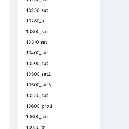
10250_sat
10280_tr
10300_sat
10310_sat
10400_sat
10500_sat
10500_sat2
10500_sat3
10550_sat
10600_prod
10600_sat
10650_tr