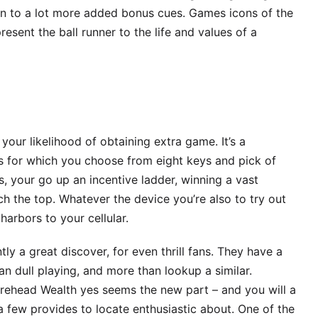
down to a lot more added bonus cues.
Games icons of the
ent the ball runner to the life and values of a
 your likelihood of obtaining extra game. It’s a
 for which you choose from eight keys and pick of
ts, your go up an incentive ladder, winning a vast
ch the top. Whatever the device you’re also to try out
harbors to your cellular.
y a great discover, for even thrill fans. They have a
an dull playing, and more than lookup a similar.
rehead Wealth yes seems the new part – and you will a
e a few provides to locate enthusiastic about. One of the