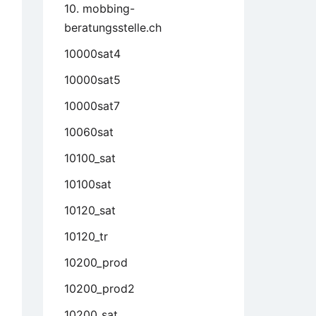
10. mobbing-
beratungsstelle.ch
10000sat4
10000sat5
10000sat7
10060sat
10100_sat
10100sat
10120_sat
10120_tr
10200_prod
10200_prod2
10200_sat