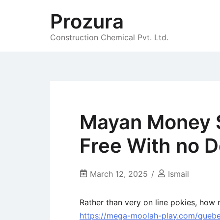
Skip
Prozura
to
content
Construction Chemical Pvt. Ltd.
Mayan Money S
Free With no 
March 12, 2025
Ismail
Rather than very on line pokies, how 
https://mega-moolah-play.com/queb