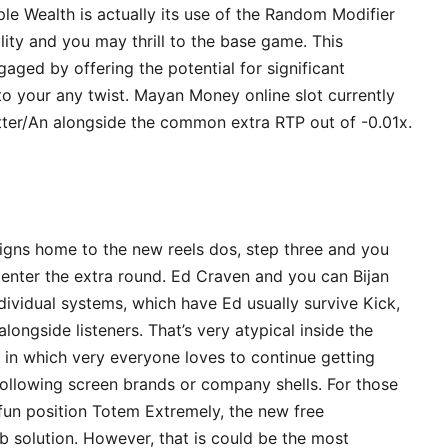
le Wealth is actually its use of the Random Modifier
ity and you may thrill to the base game. This
aged by offering the potential for significant
to your any twist. Mayan Money online slot currently
er/An alongside the common extra RTP out of -0.01x.
gns home to the new reels dos, step three and you
 enter the extra round. Ed Craven and you can Bijan
ndividual systems, which have Ed usually survive Kick,
longside listeners. That’s very atypical inside the
 in which very everyone loves to continue getting
ollowing screen brands or company shells. For those
fun position Totem Extremely, the new free
b solution. However, that is could be the most