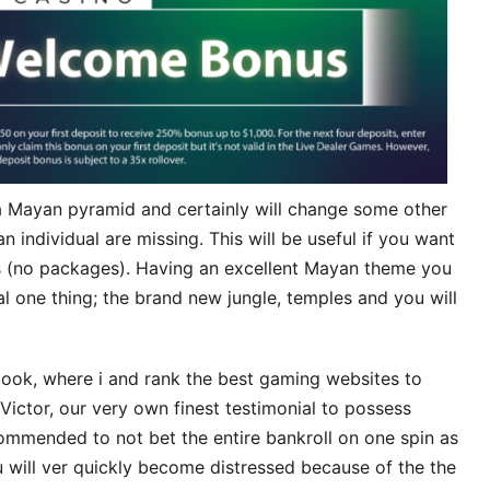
a Mayan pyramid and certainly will change some other
n individual are missing. This will be useful if you want
ves (no packages). Having an excellent Mayan theme you
 one thing; the brand new jungle, temples and you will
ook, where i and rank the best gaming websites to
ictor, our very own finest testimonial to possess
commended to not bet the entire bankroll on one spin as
 will ver quickly become distressed because of the the