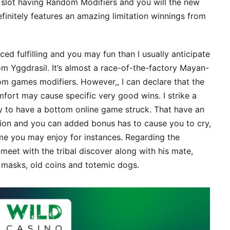
slot having Random Modifiers and you will the new
initely features an amazing limitation winnings from
ed fulfilling and you may fun than I usually anticipate
m Yggdrasil. It’s almost a race-of-the-factory Mayan-
om games modifiers. However,, I can declare that the
mfort may cause specific very good wins. I strike a
ay to have a bottom online game struck. That have an
ion and you can added bonus has to cause you to cry,
me you may enjoy for instances. Regarding the
 meet with the tribal discover along with his mate,
 masks, old coins and totemic dogs.