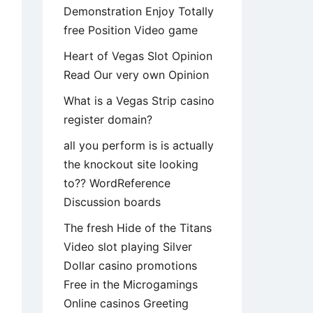
Demonstration Enjoy Totally
free Position Video game
Heart of Vegas Slot Opinion
Read Our very own Opinion
What is a Vegas Strip casino
register domain?
all you perform is is actually
the knockout site looking
to?? WordReference
Discussion boards
The fresh Hide of the Titans
Video slot playing Silver
Dollar casino promotions
Free in the Microgamings
Online casinos Greeting