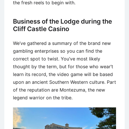
the fresh reels to begin with.
Business of the Lodge during the
Cliff Castle Casino
We’ve gathered a summary of the brand new
gambling enterprises so you can find the
correct spot to twist. You’ve most likely
thought by the term, but for those who wear’t
learn its record, the video game will be based
upon an ancient Southern Western culture. Part
of the reputation are Montezuma, the new
legend warrior on the tribe.