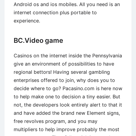
Android os and ios mobiles.
All you need is an
internet connection plus portable to
experience.
BC.Video game
Casinos on the internet inside the Pennsylvania
give an environment of possibilities to have
regional bettors! Having several gambling
enterprises offered to join, why does you to
decide where to go? Pacasino.com is here now
to help make one to decision a tiny easier. But
not, the developers look entirely alert to that it
and have added the brand new Element signs,
free revolves program, and you may
multipliers to help improve probably the most