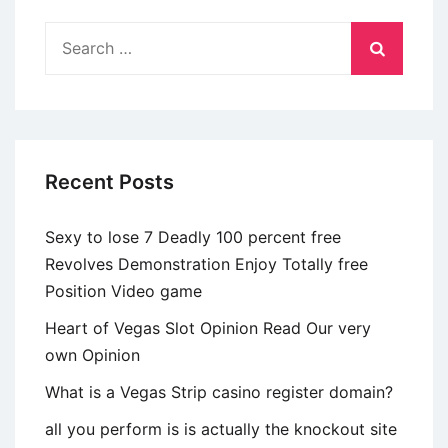
Search
for:
Recent Posts
Sexy to lose 7 Deadly 100 percent free
Revolves Demonstration Enjoy Totally free
Position Video game
Heart of Vegas Slot Opinion Read Our very
own Opinion
What is a Vegas Strip casino register domain?
all you perform is is actually the knockout site