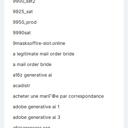
9900_sat2
9925_sat
9950_prod
9990sat
9masksoffire-slot.online
a legitimate mail order bride
a mail order bride
a16z generative ai
acadistr
acheter une mariГ©e par correspondance
adobe generative ai 1
adobe generative ai 3
africanspress.org