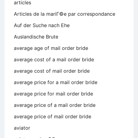
articles
Articles de la mariГ©e par correspondance
Auf der Suche nach Ehe
Auslandische Brute
average age of mail order bride
average cost of a mail order bride
average cost of mail order bride
average price for a mail order bride
average price for mail order bride
average price of a mail order bride
average price of mail order bride
aviator