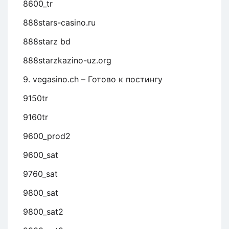
8600_tr
888stars-casino.ru
888starz bd
888starzkazino-uz.org
9. vegasino.ch – Готово к постингу
9150tr
9160tr
9600_prod2
9600_sat
9760_sat
9800_sat
9800_sat2