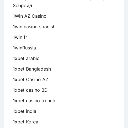
Зеброид
1Win AZ Casino
1win casino spanish
1win fr
1winRussia
1xbet arabic
1xbet Bangladesh
1xbet Casino AZ
1xbet casino BD
1xbet casino french
1xbet india
1xbet Korea