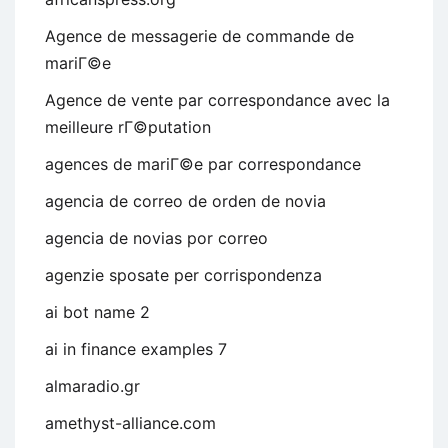
Agence de messagerie de commande de
mariГ©e
Agence de vente par correspondance avec la
meilleure rГ©putation
agences de mariГ©e par correspondance
agencia de correo de orden de novia
agencia de novias por correo
agenzie sposate per corrispondenza
ai bot name 2
ai in finance examples 7
almaradio.gr
amethyst-alliance.com