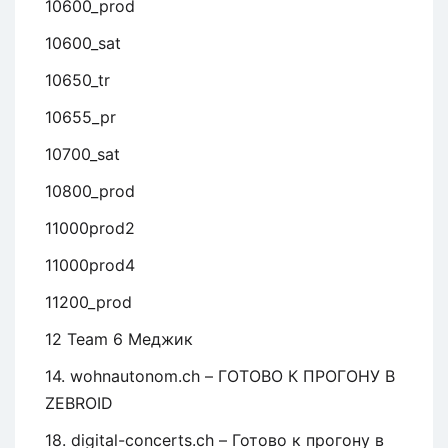
10600_prod
10600_sat
10650_tr
10655_pr
10700_sat
10800_prod
11000prod2
11000prod4
11200_prod
12 Team 6 Меджик
14. wohnautonom.ch – ГОТОВО К ПРОГОНУ В
ZEBROID
18. digital-concerts.ch – Готово к прогону в