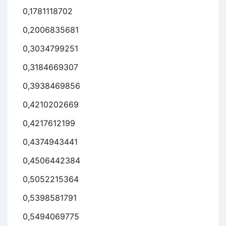
0,1781118702
0,2006835681
0,3034799251
0,3184669307
0,3938469856
0,4210202669
0,4217612199
0,4374943441
0,4506442384
0,5052215364
0,5398581791
0,5494069775