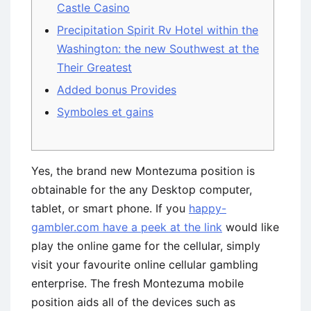
Castle Casino
Precipitation Spirit Rv Hotel within the
Washington: the new Southwest at the
Their Greatest
Added bonus Provides
Symboles et gains
Yes, the brand new Montezuma position is
obtainable for the any Desktop computer,
tablet, or smart phone. If you
happy-
gambler.com have a peek at the link
would like
play the online game for the cellular, simply
visit your favourite online cellular gambling
enterprise. The fresh Montezuma mobile
position aids all of the devices such as