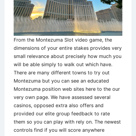
From the Montezuma Slot video game, the
dimensions of your entire stakes provides very
small relevance about precisely how much you
will be able simply to walk out which have.
There are many different towns to try out
Montezuma but you can see an educated
Montezuma position web sites here to the our
very own page. We have assessed several
casinos, opposed extra also offers and
provided our elite group feedback to rate
them so you can play with rely on. The newest
controls find if you will score anywhere