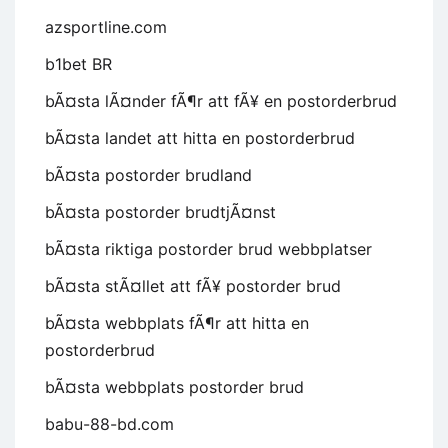
azsportline.com
b1bet BR
bÃ¤sta lÃ¤nder fÃ¶r att fÃ¥ en postorderbrud
bÃ¤sta landet att hitta en postorderbrud
bÃ¤sta postorder brudland
bÃ¤sta postorder brudtjÃ¤nst
bÃ¤sta riktiga postorder brud webbplatser
bÃ¤sta stÃ¤llet att fÃ¥ postorder brud
bÃ¤sta webbplats fÃ¶r att hitta en
postorderbrud
bÃ¤sta webbplats postorder brud
babu-88-bd.com