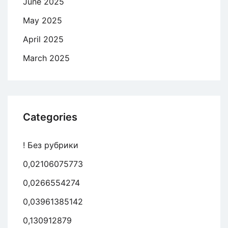
June 2025
May 2025
April 2025
March 2025
Categories
! Без рубрики
0,02106075773
0,0266554274
0,03961385142
0,130912879