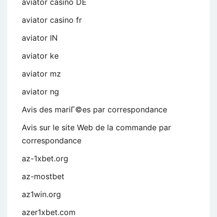
aviator casino DE
aviator casino fr
aviator IN
aviator ke
aviator mz
aviator ng
Avis des mariГ©es par correspondance
Avis sur le site Web de la commande par
correspondance
az-1xbet.org
az-mostbet
az1win.org
azer1xbet.com