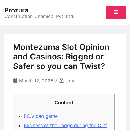
Skip
Prozura
to
Construction Chemical Pvt. Ltd.
content
Montezuma Slot Opinion
and Casinos: Rigged or
Safer so you can Twist?
March 12, 2025
Ismail
Content
BC.Video game
Business of the Lodge during the Cliff