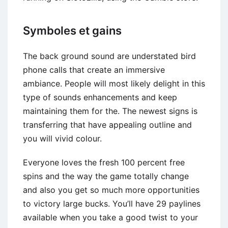
Symboles et gains
The back ground sound are understated bird
phone calls that create an immersive
ambiance. People will most likely delight in this
type of sounds enhancements and keep
maintaining them for the. The newest signs is
transferring that have appealing outline and
you will vivid colour.
Everyone loves the fresh 100 percent free
spins and the way the game totally change
and also you get so much more opportunities
to victory large bucks. You’ll have 29 paylines
available when you take a good twist to your