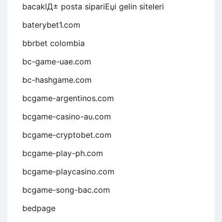
bacaklД± posta sipariЕџi gelin siteleri
baterybet1.com
bbrbet colombia
bc-game-uae.com
bc-hashgame.com
bcgame-argentinos.com
bcgame-casino-au.com
bcgame-cryptobet.com
bcgame-play-ph.com
bcgame-playcasino.com
bcgame-song-bac.com
bedpage