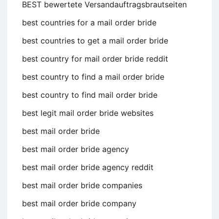
BEST bewertete Versandauftragsbrautseiten
best countries for a mail order bride
best countries to get a mail order bride
best country for mail order bride reddit
best country to find a mail order bride
best country to find mail order bride
best legit mail order bride websites
best mail order bride
best mail order bride agency
best mail order bride agency reddit
best mail order bride companies
best mail order bride company