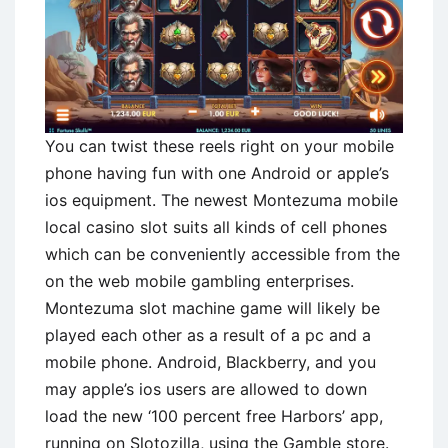
You can twist these reels right on your mobile
phone having fun with one Android or apple’s
ios equipment. The newest Montezuma mobile
local casino slot suits all kinds of cell phones
which can be conveniently accessible from the
on the web mobile gambling enterprises.
Montezuma slot machine game will likely be
played each other as a result of a pc and a
mobile phone. Android, Blackberry, and you
may apple’s ios users are allowed to down
load the new ‘100 percent free Harbors’ app,
running on Slotozilla, using the Gamble store.