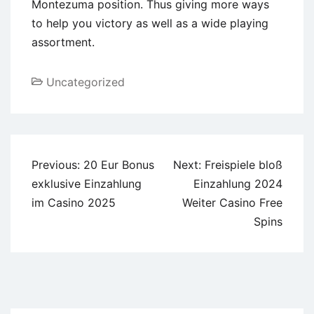
Montezuma position. Thus giving more ways
to help you victory as well as a wide playing
assortment.
Uncategorized
Post
Previous:
20 Eur Bonus
Next:
Freispiele bloß
navigation
exklusive Einzahlung
Einzahlung 2024
im Casino 2025
Weiter Casino Free
Spins