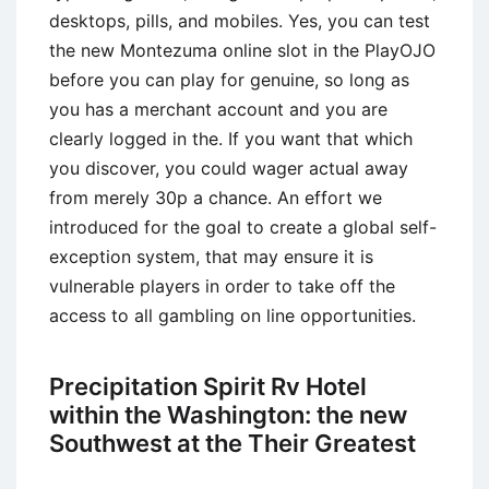
desktops, pills, and mobiles. Yes, you can test
the new Montezuma online slot in the PlayOJO
before you can play for genuine, so long as
you has a merchant account and you are
clearly logged in the. If you want that which
you discover, you could wager actual away
from merely 30p a chance. An effort we
introduced for the goal to create a global self-
exception system, that may ensure it is
vulnerable players in order to take off the
access to all gambling on line opportunities.
Precipitation Spirit Rv Hotel
within the Washington: the new
Southwest at the Their Greatest