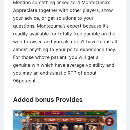
Mention something linked to 4 Montezuma’s
Appreciate together with other players, show
your advice, or get solutions to your
questions. Montezuma’s expert because it’s
readily available for totally free gamble on the
web browser, and you also don’t have to install
almost anything to your pc to experience they.
For those who’re patient, you will get a
genuine win which have average volatility and
you may an enthusiastic RTP of about
96percent.
Added bonus Provides