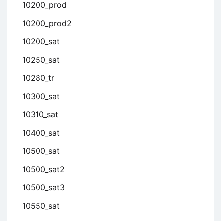
10200_prod
10200_prod2
10200_sat
10250_sat
10280_tr
10300_sat
10310_sat
10400_sat
10500_sat
10500_sat2
10500_sat3
10550_sat