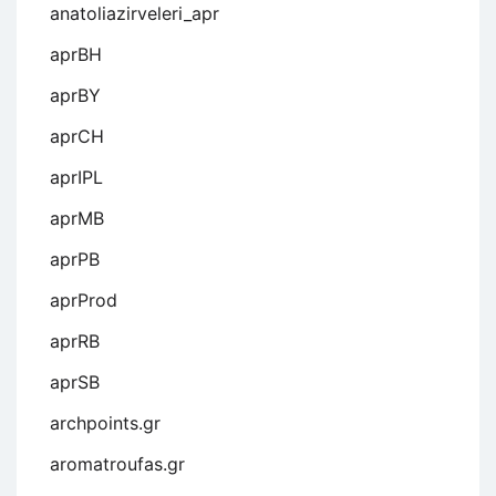
anatoliazirveleri_apr
aprBH
aprBY
aprCH
aprIPL
aprMB
aprPB
aprProd
aprRB
aprSB
archpoints.gr
aromatroufas.gr