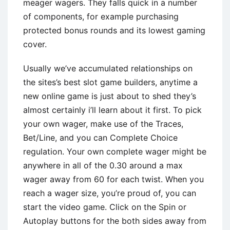
meager wagers. They falls quick in a number
of components, for example purchasing
protected bonus rounds and its lowest gaming
cover.
Usually we’ve accumulated relationships on
the sites’s best slot game builders, anytime a
new online game is just about to shed they’s
almost certainly i’ll learn about it first. To pick
your own wager, make use of the Traces,
Bet/Line, and you can Complete Choice
regulation. Your own complete wager might be
anywhere in all of the 0.30 around a max
wager away from 60 for each twist. When you
reach a wager size, you’re proud of, you can
start the video game. Click on the Spin or
Autoplay buttons for the both sides away from