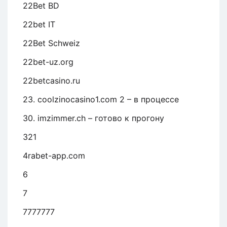
22Bet BD
22bet IT
22Bet Schweiz
22bet-uz.org
22betcasino.ru
23. coolzinocasino1.com 2 – в процессе
30. imzimmer.ch – готово к прогону
321
4rabet-app.com
6
7
7777777