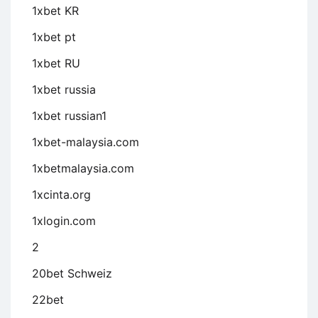
1xbet KR
1xbet pt
1xbet RU
1xbet russia
1xbet russian1
1xbet-malaysia.com
1xbetmalaysia.com
1xcinta.org
1xlogin.com
2
20bet Schweiz
22bet