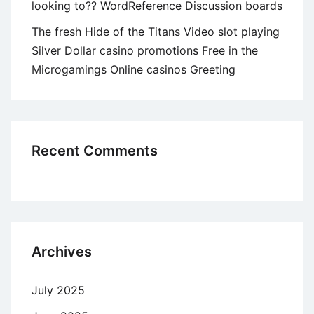
looking to?? WordReference Discussion boards
The fresh Hide of the Titans Video slot playing
Silver Dollar casino promotions Free in the
Microgamings Online casinos Greeting
Recent Comments
Archives
July 2025