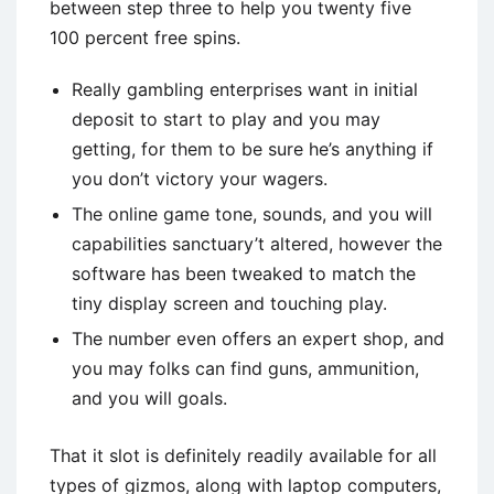
between step three to help you twenty five
100 percent free spins.
Really gambling enterprises want in initial
deposit to start to play and you may
getting, for them to be sure he’s anything if
you don’t victory your wagers.
The online game tone, sounds, and you will
capabilities sanctuary’t altered, however the
software has been tweaked to match the
tiny display screen and touching play.
The number even offers an expert shop, and
you may folks can find guns, ammunition,
and you will goals.
That it slot is definitely readily available for all
types of gizmos, along with laptop computers,