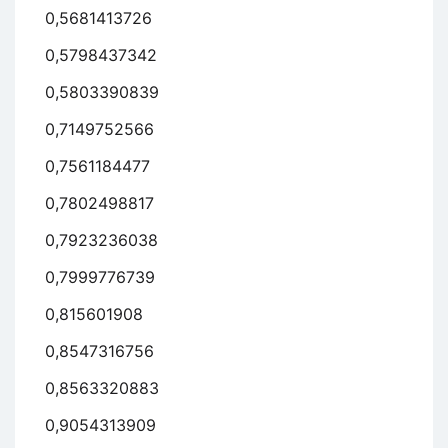
0,5681413726
0,5798437342
0,5803390839
0,7149752566
0,7561184477
0,7802498817
0,7923236038
0,7999776739
0,815601908
0,8547316756
0,8563320883
0,9054313909