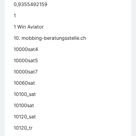
0,9355492159
1
1 Win Aviator
10. mobbing-beratungsstelle.ch
10000sat4
10000sat5
10000sat7
10060sat
10100_sat
10100sat
10120_sat
10120_tr