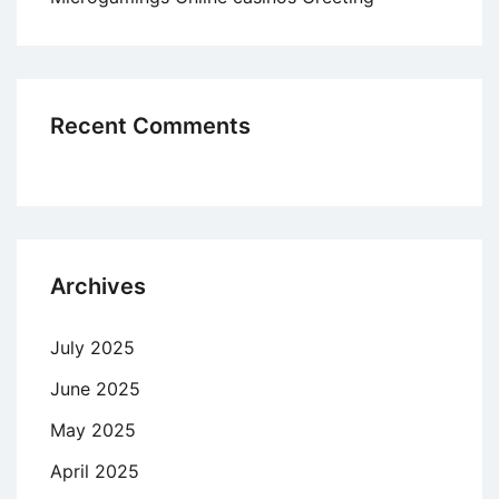
Recent Comments
Archives
July 2025
June 2025
May 2025
April 2025