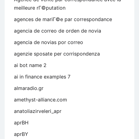
meilleure rГ©putation
agences de mariГ©e par correspondance
agencia de correo de orden de novia
agencia de novias por correo
agenzie sposate per corrispondenza
ai bot name 2
ai in finance examples 7
almaradio.gr
amethyst-alliance.com
anatoliazirveleri_apr
aprBH
aprBY