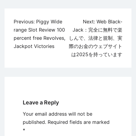
Post
Previous:
Piggy Wide
Next:
Web Black-
navigation
range Slot Review 100
Jack：完全に無料で楽
percent free Revolves,
しんで、法律と規制、実
Jackpot Victories
際のお金のウェブサイト
は2025を持っています
Leave a Reply
Your email address will not be
published.
Required fields are marked
*