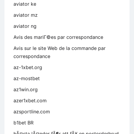
aviator ke
aviator mz
aviator ng
Avis des mariГ©es par correspondance
Avis sur le site Web de la commande par
correspondance
az-1xbet.org
az-mostbet
az1win.org
azer1xbet.com
azsportline.com
b1bet BR
bÃ¤sta lÃ¤nder fÃ¶r att fÃ¥ en postorderbrud