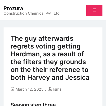
Skip
Prozura
to
Construction Chemical Pvt. Ltd.
content
The guy afterwards
regrets voting getting
Hardman, as a result of
the filters they grounds
on the their reference to
both Harvey and Jessica
March 12, 2025
Ismail
Season step three