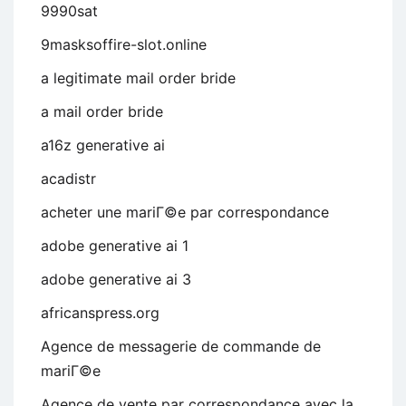
9990sat
9masksoffire-slot.online
a legitimate mail order bride
a mail order bride
a16z generative ai
acadistr
acheter une mariГ©e par correspondance
adobe generative ai 1
adobe generative ai 3
africanspress.org
Agence de messagerie de commande de
mariГ©e
Agence de vente par correspondance avec la