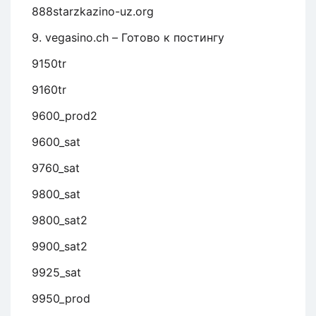
888starzkazino-uz.org
9. vegasino.ch – Готово к постингу
9150tr
9160tr
9600_prod2
9600_sat
9760_sat
9800_sat
9800_sat2
9900_sat2
9925_sat
9950_prod