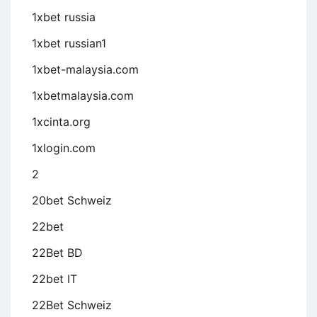
1xbet russia
1xbet russian1
1xbet-malaysia.com
1xbetmalaysia.com
1xcinta.org
1xlogin.com
2
20bet Schweiz
22bet
22Bet BD
22bet IT
22Bet Schweiz