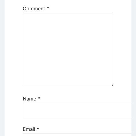
Comment
*
Name
*
Email
*