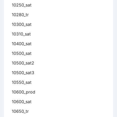
10250_sat
10280_tr
10300_sat
10310_sat
10400_sat
10500_sat
10500_sat2
10500_sat3
10550_sat
10600_prod
10600_sat
10650_tr