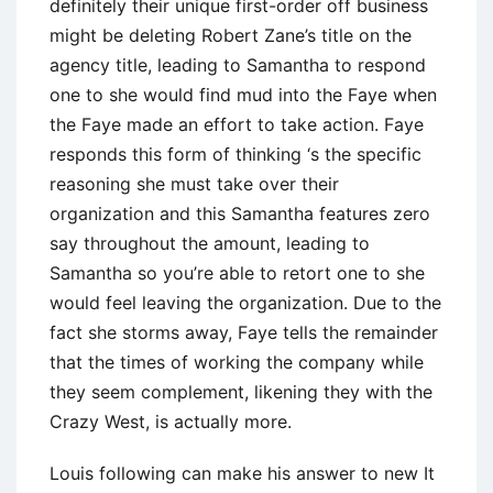
definitely their unique first-order off business
might be deleting Robert Zane’s title on the
agency title, leading to Samantha to respond
one to she would find mud into the Faye when
the Faye made an effort to take action. Faye
responds this form of thinking ‘s the specific
reasoning she must take over their
organization and this Samantha features zero
say throughout the amount, leading to
Samantha so you’re able to retort one to she
would feel leaving the organization. Due to the
fact she storms away, Faye tells the remainder
that the times of working the company while
they seem complement, likening they with the
Crazy West, is actually more.
Louis following can make his answer to new It