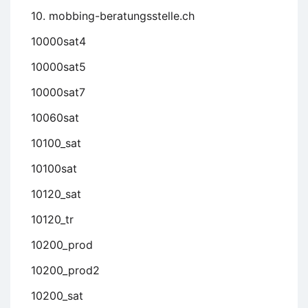
10. mobbing-beratungsstelle.ch
10000sat4
10000sat5
10000sat7
10060sat
10100_sat
10100sat
10120_sat
10120_tr
10200_prod
10200_prod2
10200_sat