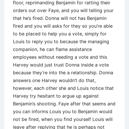
floor, reprimanding Benjamin for ratting their
orders out over Faye, and you will telling your
that he’s fired. Donna will not has Benjamin
fired and you will asks for they so you’re able
to be placed to help you a vote, simply for
Louis to reply you to because the managing
companion, he can flame assistance
employees without needing a vote and this
Harvey would just trust Donna inside a vote
because they’re into the a relationship. Donna
answers one Harvey wouldn’t do that,
however, each other she and Louis notice that
Harvey try hesitant to argue up against
Benjamin’s shooting. Faye after that seems and
you can informs Louis you to Benjamin would
not be fired, when you find yourself Louis will
leave after replying that he is perhaps not