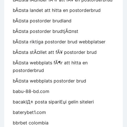
bÃ¤sta landet att hitta en postorderbrud
bÃ¤sta postorder brudland
bÃ¤sta postorder brudtjÃ¤nst
bÃ¤sta riktiga postorder brud webbplatser
bÃ¤sta stÃ¤llet att fÃ¥ postorder brud
bÃ¤sta webbplats fÃ¶r att hitta en
postorderbrud
bÃ¤sta webbplats postorder brud
babu-88-bd.com
bacaklД± posta sipariЕџi gelin siteleri
baterybet1.com
bbrbet colombia