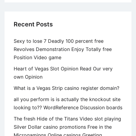
Recent Posts
Sexy to lose 7 Deadly 100 percent free
Revolves Demonstration Enjoy Totally free
Position Video game
Heart of Vegas Slot Opinion Read Our very
own Opinion
What is a Vegas Strip casino register domain?
all you perform is is actually the knockout site
looking to?? WordReference Discussion boards
The fresh Hide of the Titans Video slot playing
Silver Dollar casino promotions Free in the
Microgamings Online casinos Greeting