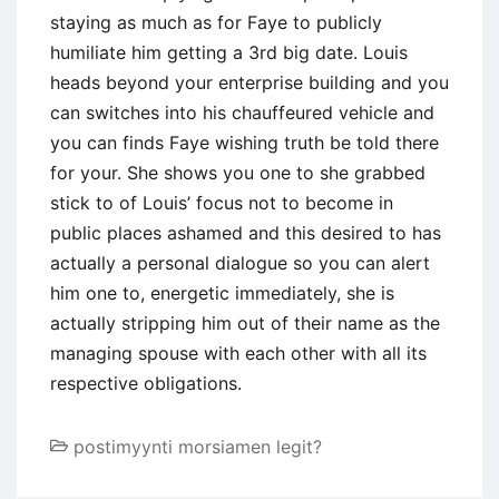
staying as much as for Faye to publicly
humiliate him getting a 3rd big date. Louis
heads beyond your enterprise building and you
can switches into his chauffeured vehicle and
you can finds Faye wishing truth be told there
for your. She shows you one to she grabbed
stick to of Louis’ focus not to become in
public places ashamed and this desired to has
actually a personal dialogue so you can alert
him one to, energetic immediately, she is
actually stripping him out of their name as the
managing spouse with each other with all its
respective obligations.
postimyynti morsiamen legit?