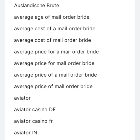
Auslandische Brute
average age of mail order bride
average cost of a mail order bride
average cost of mail order bride
average price for a mail order bride
average price for mail order bride
average price of a mail order bride
average price of mail order bride
aviator
aviator casino DE
aviator casino fr
aviator IN