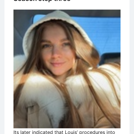
Its later indicated that Louis’ procedures into