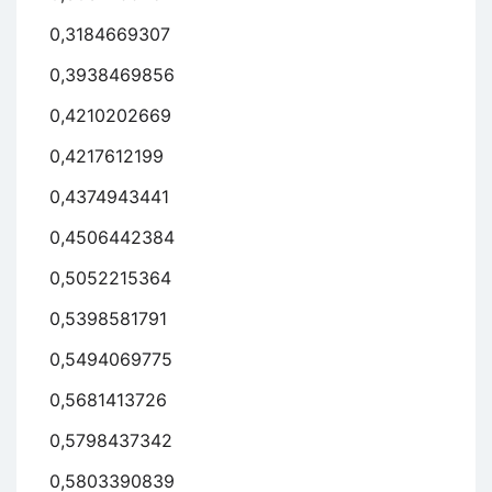
0,3184669307
0,3938469856
0,4210202669
0,4217612199
0,4374943441
0,4506442384
0,5052215364
0,5398581791
0,5494069775
0,5681413726
0,5798437342
0,5803390839