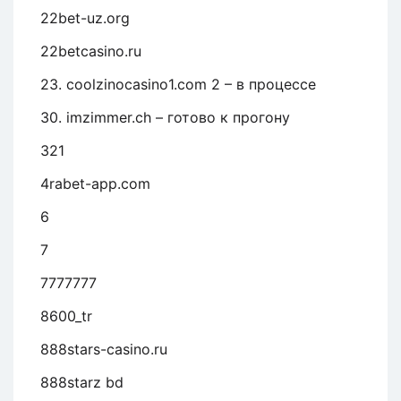
22bet-uz.org
22betcasino.ru
23. coolzinocasino1.com 2 – в процессе
30. imzimmer.ch – готово к прогону
321
4rabet-app.com
6
7
7777777
8600_tr
888stars-casino.ru
888starz bd