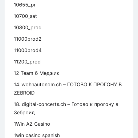
10655_pr
10700_sat
10800_prod
11000prod2
11000prod4
11200_prod
12 Team 6 Меджик
14. wohnautonom.ch – ГОТОВО К ПРОГОНУ В
ZEBROID
18. digital-concerts.ch – Готово к прогону в
Зеброид
1Win AZ Casino
1win casino spanish