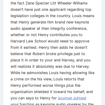
the fact Zane Specter Litt Wheeler Williams
doesn’t have just one applicant regarding top
legislation colleges in the country.
Louis means
that Henry generate him brand new keynote
audio speaker at then integrity conference,
whether or not Henry contributes you to
Harvard Law School would need to approve
from it earliest. Henry then adds he doesn’t
believe that Robert broke privilege just to
place it in order to your and Harvey, and you
will realizes it absolutely was due to Harvey.
While he admonishes Louis having allowing like
a crime on the his view, Louis retorts that
Henry performed worse things plus the
organization shielded it toward his behalf, and
you can says to Henry for
avoimet suhteet
your function as keynote audio speaker by the