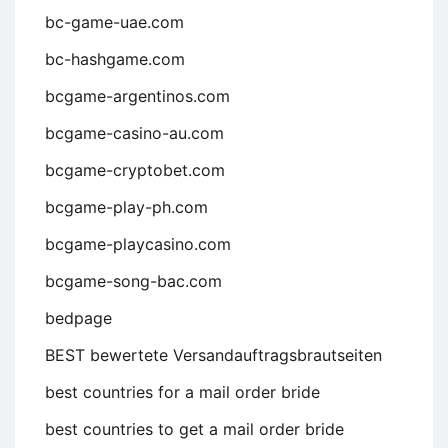
bc-game-uae.com
bc-hashgame.com
bcgame-argentinos.com
bcgame-casino-au.com
bcgame-cryptobet.com
bcgame-play-ph.com
bcgame-playcasino.com
bcgame-song-bac.com
bedpage
BEST bewertete Versandauftragsbrautseiten
best countries for a mail order bride
best countries to get a mail order bride