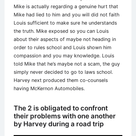
Mike is actually regarding a genuine hurt that
Mike had lied to him and you will did not faith
Louis sufficient to make sure he understands
the truth. Mike exposed so you can Louis
about their aspects of maybe not heading in
order to rules school and Louis shown him
compassion and you may knowledge. Louis
told Mike that he’s maybe not a scam, the guy
simply never decided to go to laws school.
Harvey next produced them co-counsels
having McKernon Automobiles.
The 2 is obligated to confront
their problems with one another
by Harvey during a road trip