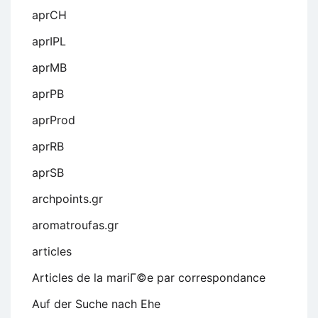
aprCH
aprIPL
aprMB
aprPB
aprProd
aprRB
aprSB
archpoints.gr
aromatroufas.gr
articles
Articles de la mariГ©e par correspondance
Auf der Suche nach Ehe