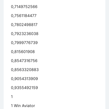
0,7149752566
0,7561184477
0,7802498817
0,7923236038
0,7999776739
0,815601908
0,8547316756
0,8563320883
0,9054313909
0,9355492159
1
1 Win Aviator