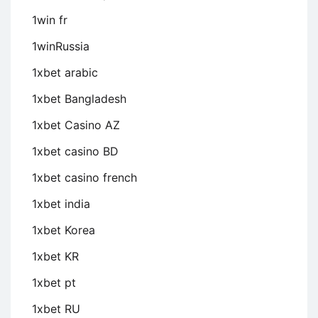
1win fr
1winRussia
1xbet arabic
1xbet Bangladesh
1xbet Casino AZ
1xbet casino BD
1xbet casino french
1xbet india
1xbet Korea
1xbet KR
1xbet pt
1xbet RU