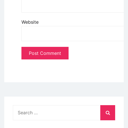
Website
Search
for: