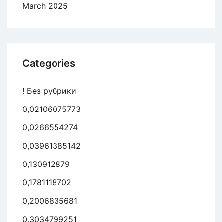
March 2025
Categories
! Без рубрики
0,02106075773
0,0266554274
0,03961385142
0,130912879
0,1781118702
0,2006835681
0,3034799251