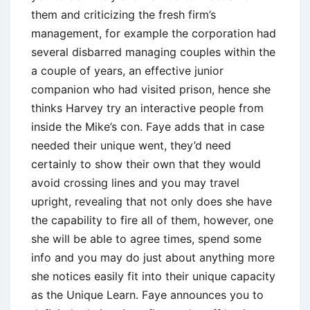
them and criticizing the fresh firm’s
management, for example the corporation had
several disbarred managing couples within the
a couple of years, an effective junior
companion who had visited prison, hence she
thinks Harvey try an interactive people from
inside the Mike’s con. Faye adds that in case
needed their unique went, they’d need
certainly to show their own that they would
avoid crossing lines and you may travel
upright, revealing that not only does she have
the capability to fire all of them, however, one
she will be able to agree times, spend some
info and you may do just about anything more
she notices easily fit into their unique capacity
as the Unique Learn. Faye announces you to