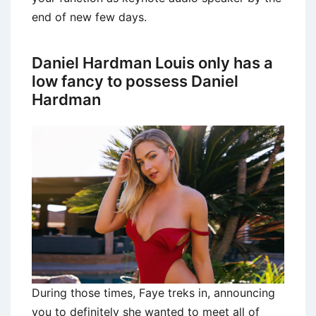
end of new few days.
Daniel Hardman Louis only has a
low fancy to possess Daniel
Hardman
During those times, Faye treks in, announcing
you to definitely she wanted to meet all of