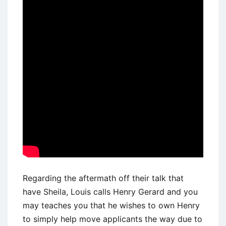
Regarding the aftermath off their talk that
have Sheila, Louis calls Henry Gerard and you
may teaches you that he wishes to own Henry
to simply help move applicants the way due to