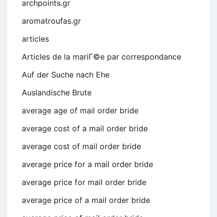
archpoints.gr
aromatroufas.gr
articles
Articles de la mariГ©e par correspondance
Auf der Suche nach Ehe
Auslandische Brute
average age of mail order bride
average cost of a mail order bride
average cost of mail order bride
average price for a mail order bride
average price for mail order bride
average price of a mail order bride