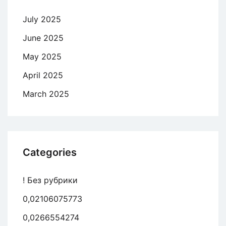
July 2025
June 2025
May 2025
April 2025
March 2025
Categories
! Без рубрики
0,02106075773
0,0266554274