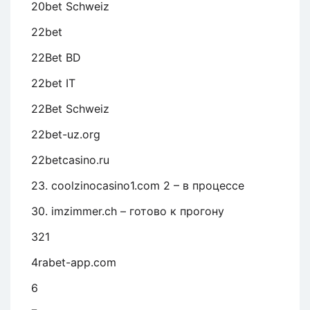
20bet Schweiz
22bet
22Bet BD
22bet IT
22Bet Schweiz
22bet-uz.org
22betcasino.ru
23. coolzinocasino1.com 2 – в процессе
30. imzimmer.ch – готово к прогону
321
4rabet-app.com
6