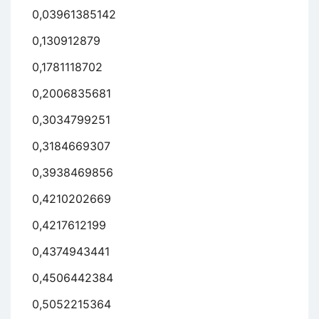
0,03961385142
0,130912879
0,1781118702
0,2006835681
0,3034799251
0,3184669307
0,3938469856
0,4210202669
0,4217612199
0,4374943441
0,4506442384
0,5052215364