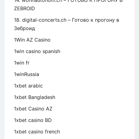
14. wohnautonom.ch – ГОТОВО К ПРОГОНУ В
ZEBROID
18. digital-concerts.ch – Готово к прогону в
Зеброид
1Win AZ Casino
1win casino spanish
1win fr
1winRussia
1xbet arabic
1xbet Bangladesh
1xbet Casino AZ
1xbet casino BD
1xbet casino french