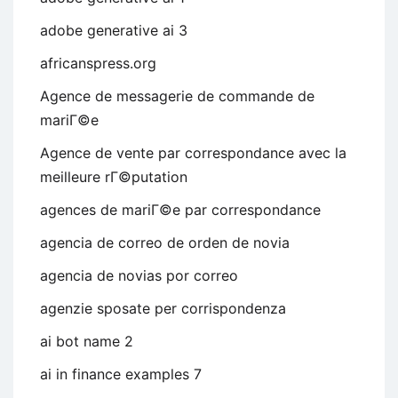
adobe generative ai 3
africanspress.org
Agence de messagerie de commande de
mariГ©e
Agence de vente par correspondance avec la
meilleure rГ©putation
agences de mariГ©e par correspondance
agencia de correo de orden de novia
agencia de novias por correo
agenzie sposate per corrispondenza
ai bot name 2
ai in finance examples 7