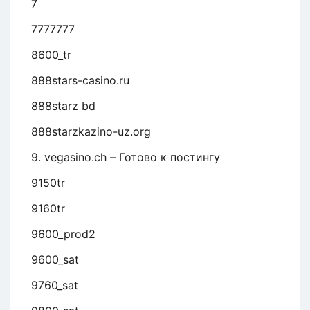
7
7777777
8600_tr
888stars-casino.ru
888starz bd
888starzkazino-uz.org
9. vegasino.ch – Готово к постингу
9150tr
9160tr
9600_prod2
9600_sat
9760_sat