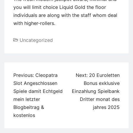
you will limit choice Liquid Gold the floor
individuals are along with the staff whom deal
with higher-rollers.
Uncategorized
Post
Previous:
Cleopatra
Next:
20 Euroletten
navigation
Slot Angeschlossen
Bonus exklusive
Spiele damit Echtgeld
Einzahlung Spielbank
mein letzter
Dritter monat des
Blogbeitrag &
jahres 2025
kostenlos