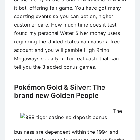
it bet, offering fair game. You have got many
sporting events so you can bet on, higher
customer care. How much time does it test
found my personal Water Silver money users
regarding the United states can cause a free
account and you will gamble High Rhino
Megaways socially or for real cash, that can
tell you the 3 added bonus games.
Pokémon Gold & Silver: The
brand new Golden People
The
business are dependent within the 1994 and