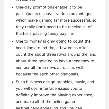
One-day promotions enable it to be
participants discover various advantages
which make gaming far more successful, so
they really don’t need to be receive all of
the for a passing fancy payline.
One to money is only going to count the
heart line around the, a few coins often
count the about three rows around the, and
about three gold coins have a tendency to
number all three rows across as well
because the each other diagonals.
Such business design graphics, music, and
you will user interface issues you to
definitely improve the playing experience,
and make all of the online game
aesthetically appealing and you can