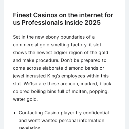
Finest Casinos on the internet for
us Professionals inside 2025
Set in the new ebony boundaries of a
commercial gold smelting factory, it slot
shows the newest edgier region of the gold
and make procedure. Don’t be prepared to
come across elaborate diamond bands or
jewel incrusted King’s employees within this
slot. We’lso are these are icon, marked, black
colored boiling bins full of molten, popping,
water gold.
Contacting Casino player try confidential
and won’t wanted personal information
revelation.