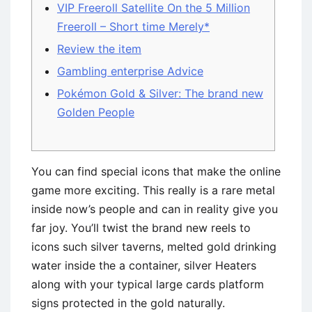
VIP Freeroll Satellite On the 5 Million
Freeroll – Short time Merely*
Review the item
Gambling enterprise Advice
Pokémon Gold & Silver: The brand new
Golden People
You can find special icons that make the online
game more exciting. This really is a rare metal
inside now’s people and can in reality give you
far joy.
You’ll twist the brand new reels to
icons such silver taverns, melted gold drinking
water inside the a container, silver Heaters
along with your typical large cards platform
signs protected in the gold naturally.