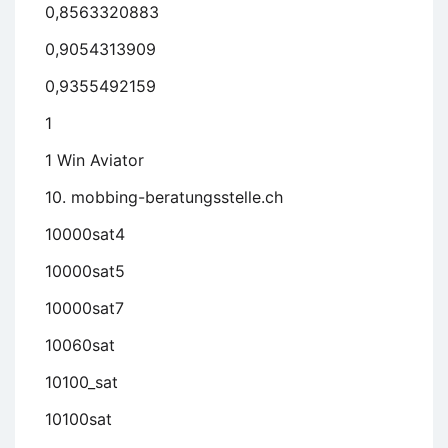
0,8563320883
0,9054313909
0,9355492159
1
1 Win Aviator
10. mobbing-beratungsstelle.ch
10000sat4
10000sat5
10000sat7
10060sat
10100_sat
10100sat