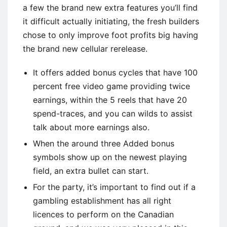
a few the brand new extra features you’ll find
it difficult actually initiating, the fresh builders
chose to only improve foot profits big having
the brand new cellular rerelease.
It offers added bonus cycles that have 100
percent free video game providing twice
earnings, within the 5 reels that have 20
spend-traces, and you can wilds to assist
talk about more earnings also.
When the around three Added bonus
symbols show up on the newest playing
field, an extra bullet can start.
For the party, it’s important to find out if a
gambling establishment has all right
licences to perform on the Canadian