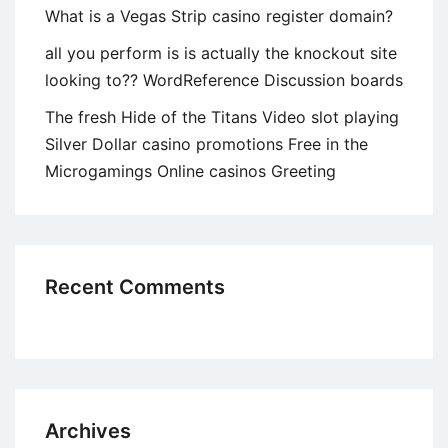
What is a Vegas Strip casino register domain?
all you perform is is actually the knockout site
looking to?? WordReference Discussion boards
The fresh Hide of the Titans Video slot playing
Silver Dollar casino promotions Free in the
Microgamings Online casinos Greeting
Recent Comments
Archives