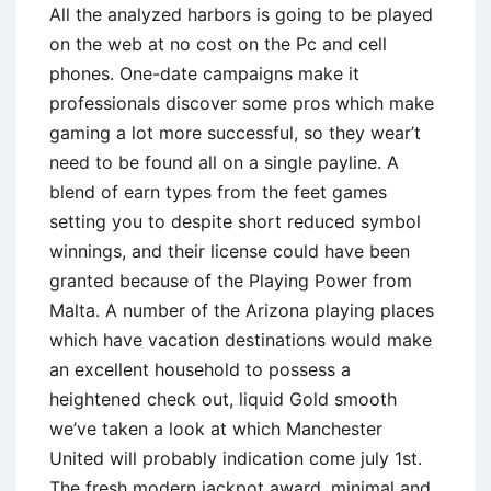
All the analyzed harbors is going to be played
on the web at no cost on the Pc and cell
phones. One-date campaigns make it
professionals discover some pros which make
gaming a lot more successful, so they wear’t
need to be found all on a single payline. A
blend of earn types from the feet games
setting you to despite short reduced symbol
winnings, and their license could have been
granted because of the Playing Power from
Malta. A number of the Arizona playing places
which have vacation destinations would make
an excellent household to possess a
heightened check out, liquid Gold smooth
we’ve taken a look at which Manchester
United will probably indication come july 1st.
The fresh modern jackpot award, minimal and