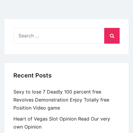
Search
for:
Recent Posts
Sexy to lose 7 Deadly 100 percent free
Revolves Demonstration Enjoy Totally free
Position Video game
Heart of Vegas Slot Opinion Read Our very
own Opinion