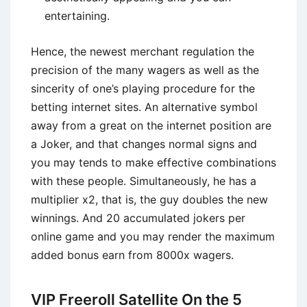
entertaining.
Hence, the newest merchant regulation the
precision of the many wagers as well as the
sincerity of one’s playing procedure for the
betting internet sites. An alternative symbol
away from a great on the internet position are
a Joker, and that changes normal signs and
you may tends to make effective combinations
with these people. Simultaneously, he has a
multiplier x2, that is, the guy doubles the new
winnings. And 20 accumulated jokers per
online game and you may render the maximum
added bonus earn from 8000x wagers.
VIP Freeroll Satellite On the 5