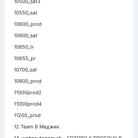
10500_sat3
10550_sat
10600_prod
10600_sat
10650_tr
10655_pr
10700_sat
10800_prod
11000prod2
11000prod4
11200_prod
12 Team 6 Меджик