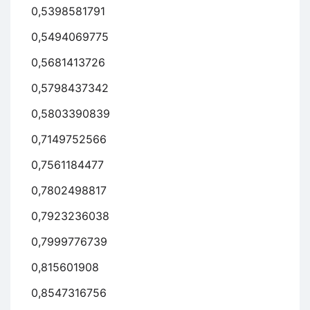
0,5398581791
0,5494069775
0,5681413726
0,5798437342
0,5803390839
0,7149752566
0,7561184477
0,7802498817
0,7923236038
0,7999776739
0,815601908
0,8547316756