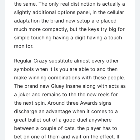
the same. The only real distinction is actually a
slightly additional options panel, in the cellular
adaptation the brand new setup are placed
much more compactly, but the keys try big for
simple touching having a digit having a touch
monitor.
Regular Crazy substitute almost every other
symbols when it is you are able to and then
make winning combinations with these people.
The brand new Gluey Insane along with acts as
a joker and remains to the the new reels for
the next spin. Around three Awards signs
discharge an advantage when it comes to a
great bullet out of a good duel anywhere
between a couple of cats, the player has to
bet on one of them and wait on the effect. If