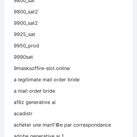
9800_sat
9800_sat2
9900_sat2
9925_sat
9950_prod
9990sat
9masksoffire-slot.online
a legitimate mail order bride
a mail order bride
a16z generative ai
acadistr
acheter une mariГ©e par correspondance
adobe generative ai 1