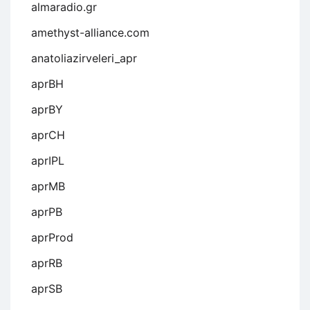
almaradio.gr
amethyst-alliance.com
anatoliazirveleri_apr
aprBH
aprBY
aprCH
aprIPL
aprMB
aprPB
aprProd
aprRB
aprSB