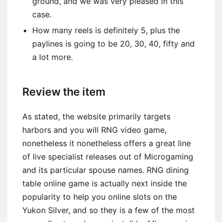
ground, and we was very pleased in this
case.
How many reels is definitely 5, plus the
paylines is going to be 20, 30, 40, fifty and
a lot more.
Review the item
As stated, the website primarily targets
harbors and you will RNG video game,
nonetheless it nonetheless offers a great line
of live specialist releases out of Microgaming
and its particular spouse names. RNG dining
table online game is actually next inside the
popularity to help you online slots on the
Yukon Silver, and so they is a few of the most