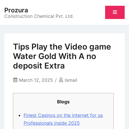
Skip
Prozura
to
Construction Chemical Pvt. Ltd.
content
Tips Play the Video game
Water Gold With A no
deposit Extra
March 12, 2025
Ismail
Blogs
Finest Casinos on the internet for us
Professionals inside 2025