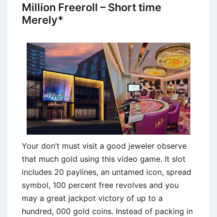
Million Freeroll – Short time
Merely*
Your don’t must visit a good jeweler observe
that much gold using this video game. It slot
includes 20 paylines, an untamed icon, spread
symbol, 100 percent free revolves and you
may a great jackpot victory of up to a
hundred, 000 gold coins. Instead of packing in