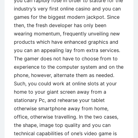
you can rapidly rose in order to stature for the
industry’s very first online casino and you can
games for the biggest modern jackpot. Since
then, the fresh developer has only been
wearing momentum, frequently unveiling new
products which have enhanced graphics and
you can an appealing lay from extra services.
The gamer does not have to choose from to
experience to the computer system and on the
phone, however, alternate them as needed.
Such, you could work at online slots at your
home to your giant screen away from a
stationary Pc, and rehearse your tablet
otherwise smartphone away from home,
office, otherwise travelling. In the two cases,
the shape, image top quality and you can
technical capabilities of one’s video game is