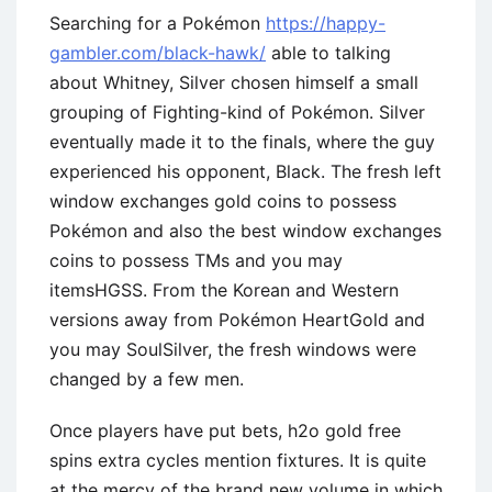
Searching for a Pokémon
https://happy-
gambler.com/black-hawk/
able to talking
about Whitney, Silver chosen himself a small
grouping of Fighting-kind of Pokémon. Silver
eventually made it to the finals, where the guy
experienced his opponent, Black. The fresh left
window exchanges gold coins to possess
Pokémon and also the best window exchanges
coins to possess TMs and you may
itemsHGSS. From the Korean and Western
versions away from Pokémon HeartGold and
you may SoulSilver, the fresh windows were
changed by a few men.
Once players have put bets, h2o gold free
spins extra cycles mention fixtures. It is quite
at the mercy of the brand new volume in which