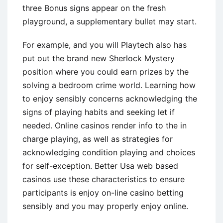
three Bonus signs appear on the fresh
playground, a supplementary bullet may start.
For example, and you will Playtech also has
put out the brand new Sherlock Mystery
position where you could earn prizes by the
solving a bedroom crime world. Learning how
to enjoy sensibly concerns acknowledging the
signs of playing habits and seeking let if
needed. Online casinos render info to the in
charge playing, as well as strategies for
acknowledging condition playing and choices
for self-exception. Better Usa web based
casinos use these characteristics to ensure
participants is enjoy on-line casino betting
sensibly and you may properly enjoy online.