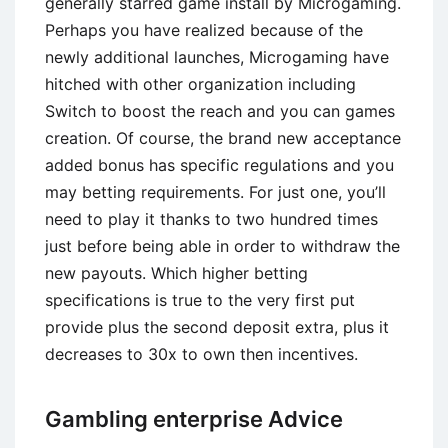
generally starred game install by Microgaming.
Perhaps you have realized because of the
newly additional launches, Microgaming have
hitched with other organization including
Switch to boost the reach and you can games
creation. Of course, the brand new acceptance
added bonus has specific regulations and you
may betting requirements. For just one, you’ll
need to play it thanks to two hundred times
just before being able in order to withdraw the
new payouts. Which higher betting
specifications is true to the very first put
provide plus the second deposit extra, plus it
decreases to 30x to own then incentives.
Gambling enterprise Advice