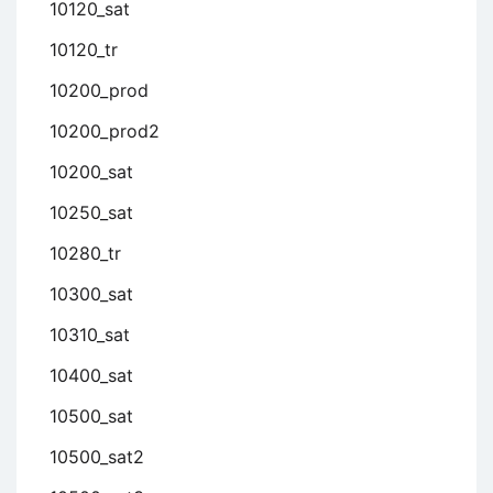
10120_sat
10120_tr
10200_prod
10200_prod2
10200_sat
10250_sat
10280_tr
10300_sat
10310_sat
10400_sat
10500_sat
10500_sat2