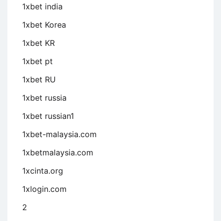
1xbet india
1xbet Korea
1xbet KR
1xbet pt
1xbet RU
1xbet russia
1xbet russian1
1xbet-malaysia.com
1xbetmalaysia.com
1xcinta.org
1xlogin.com
2