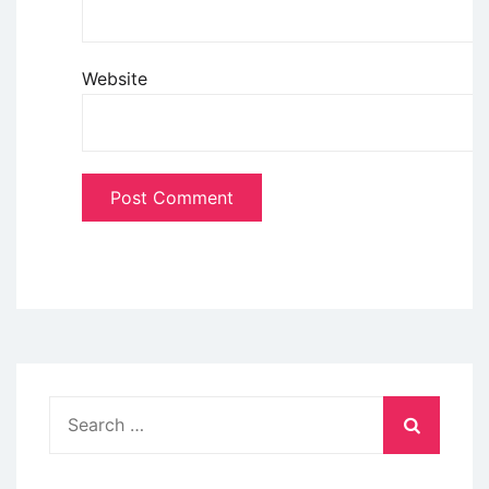
Website
Search
for: