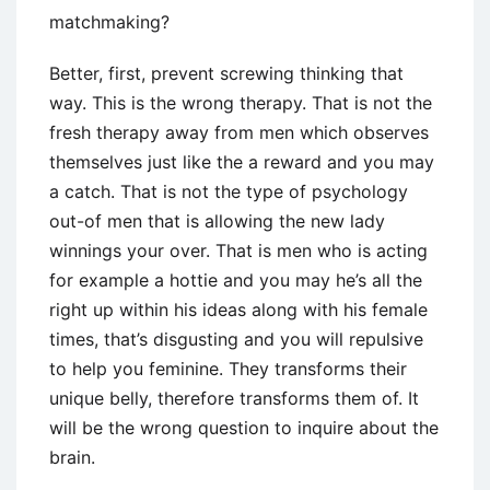
matchmaking?
Better, first, prevent screwing thinking that
way. This is the wrong therapy. That is not the
fresh therapy away from men which observes
themselves just like the a reward and you may
a catch. That is not the type of psychology
out-of men that is allowing the new lady
winnings your over. That is men who is acting
for example a hottie and you may he’s all the
right up within his ideas along with his female
times, that’s disgusting and you will repulsive
to help you feminine. They transforms their
unique belly, therefore transforms them of. It
will be the wrong question to inquire about the
brain.