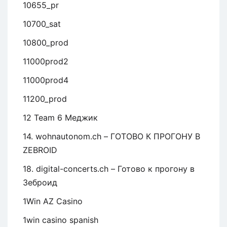
10655_pr
10700_sat
10800_prod
11000prod2
11000prod4
11200_prod
12 Team 6 Меджик
14. wohnautonom.ch – ГОТОВО К ПРОГОНУ В
ZEBROID
18. digital-concerts.ch – Готово к прогону в
Зеброид
1Win AZ Casino
1win casino spanish