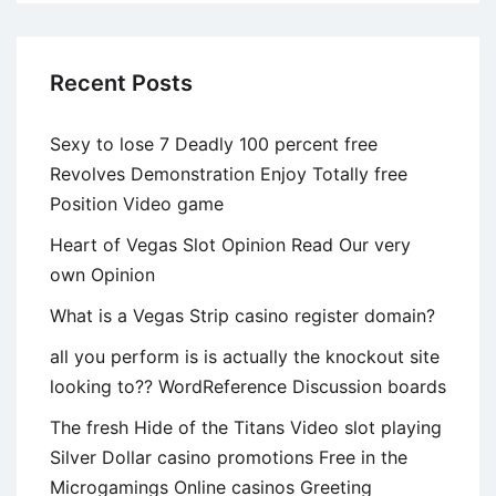
Recent Posts
Sexy to lose 7 Deadly 100 percent free
Revolves Demonstration Enjoy Totally free
Position Video game
Heart of Vegas Slot Opinion Read Our very
own Opinion
What is a Vegas Strip casino register domain?
all you perform is is actually the knockout site
looking to?? WordReference Discussion boards
The fresh Hide of the Titans Video slot playing
Silver Dollar casino promotions Free in the
Microgamings Online casinos Greeting