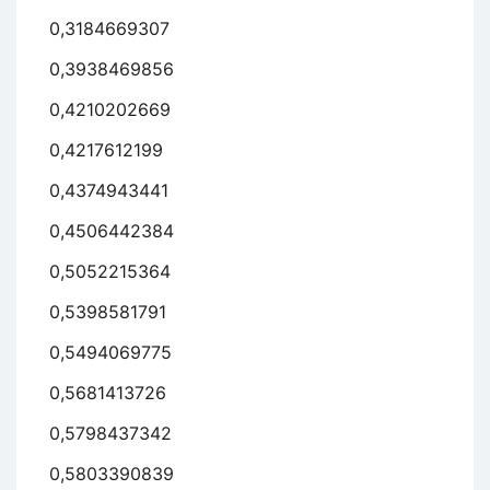
0,3184669307
0,3938469856
0,4210202669
0,4217612199
0,4374943441
0,4506442384
0,5052215364
0,5398581791
0,5494069775
0,5681413726
0,5798437342
0,5803390839