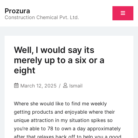
Skip
Prozura
to
Construction Chemical Pvt. Ltd.
content
Well, I would say its
merely up to a six or a
eight
March 12, 2025
Ismail
Where she would like to find me weekly
getting products and enjoyable where their
unique attraction in my situation spikes so
you’re able to 78 to own a day approximately
after that relaxes back off to help you a good