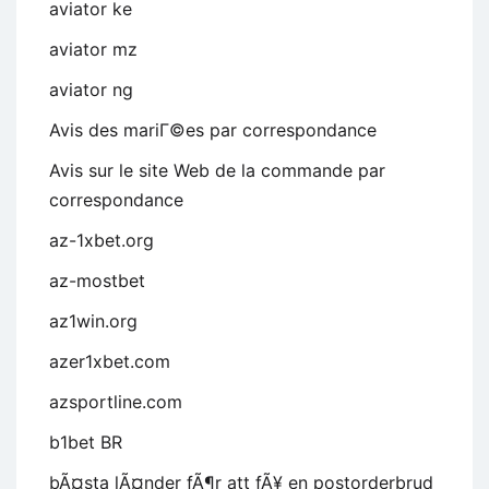
aviator ke
aviator mz
aviator ng
Avis des mariГ©es par correspondance
Avis sur le site Web de la commande par
correspondance
az-1xbet.org
az-mostbet
az1win.org
azer1xbet.com
azsportline.com
b1bet BR
bÃ¤sta lÃ¤nder fÃ¶r att fÃ¥ en postorderbrud