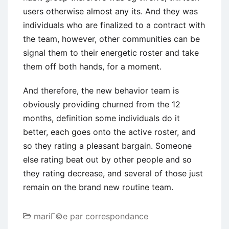
users otherwise almost any its. And they was
individuals who are finalized to a contract with
the team, however, other communities can be
signal them to their energetic roster and take
them off both hands, for a moment.
And therefore, the new behavior team is
obviously providing churned from the 12
months, definition some individuals do it
better, each goes onto the active roster, and
so they rating a pleasant bargain. Someone
else rating beat out by other people and so
they rating decrease, and several of those just
remain on the brand new routine team.
mariГ©e par correspondance