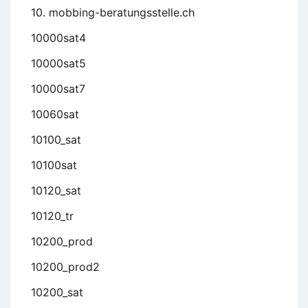
10. mobbing-beratungsstelle.ch
10000sat4
10000sat5
10000sat7
10060sat
10100_sat
10100sat
10120_sat
10120_tr
10200_prod
10200_prod2
10200_sat