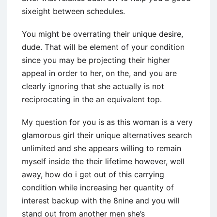
sixeight between schedules.
You might be overrating their unique desire,
dude. That will be element of your condition
since you may be projecting their higher
appeal in order to her, on the, and you are
clearly ignoring that she actually is not
reciprocating in the an equivalent top.
My question for you is as this woman is a very
glamorous girl their unique alternatives search
unlimited and she appears willing to remain
myself inside the their lifetime however, well
away, how do i get out of this carrying
condition while increasing her quantity of
interest backup with the 8nine and you will
stand out from another men she’s