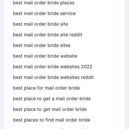
best mail order bride places
best mail order bride service
best mail order bride site
best mail order bride site reddit
best mail order bride sites
best mail order bride website
best mail order bride websites 2022
best mail order bride websites reddit
best place for mail order bride
best place to get a mail order bride
best place to get mail order bride
best places to find mail order bride