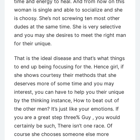
time and energy to heal.
And from now on this
woman is single and able to socialize and she
is choosy. She’s not screwing ten most other
dudes at the same time. She is very selective
and you may she desires to meet the right man
for their unique.
That is the ideal disease and that’s what things
to end up being focusing for the. Hence girl, if
she shows courtesy their methods that she
deserves more of some time and you may
interest, you can have to help you their unique
by the thinking instance, How to beat out of
the other men? It’s just like your emotions. If
you are a great step three% Guy , you would
certainly be such, There isn’t one race. Of
course she chooses someone else more