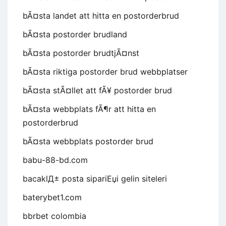
bÃ¤sta landet att hitta en postorderbrud
bÃ¤sta postorder brudland
bÃ¤sta postorder brudtjÃ¤nst
bÃ¤sta riktiga postorder brud webbplatser
bÃ¤sta stÃ¤llet att fÃ¥ postorder brud
bÃ¤sta webbplats fÃ¶r att hitta en
postorderbrud
bÃ¤sta webbplats postorder brud
babu-88-bd.com
bacaklД± posta sipariЕџi gelin siteleri
baterybet1.com
bbrbet colombia