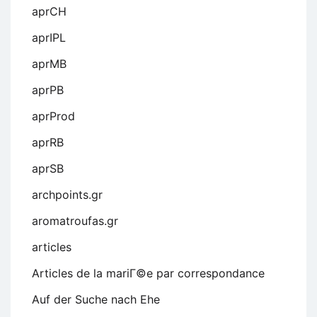
aprCH
aprIPL
aprMB
aprPB
aprProd
aprRB
aprSB
archpoints.gr
aromatroufas.gr
articles
Articles de la mariГ©e par correspondance
Auf der Suche nach Ehe