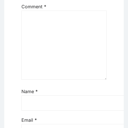
Comment
*
Name
*
Email
*