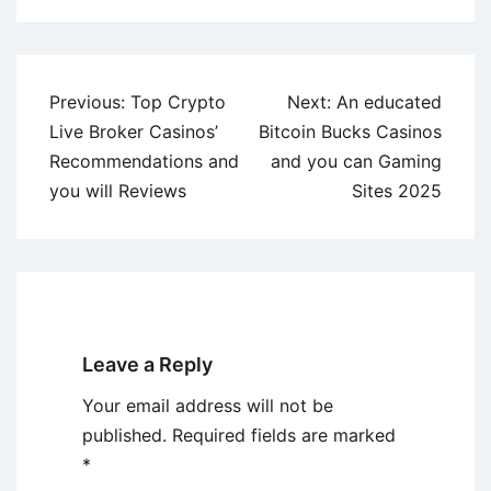
Post
Previous:
Top Crypto
Next:
An educated
navigation
Live Broker Casinos’
Bitcoin Bucks Casinos
Recommendations and
and you can Gaming
you will Reviews
Sites 2025
Leave a Reply
Your email address will not be
published.
Required fields are marked
*