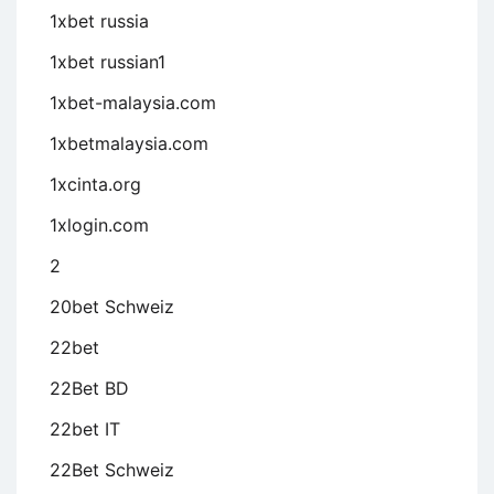
1xbet russia
1xbet russian1
1xbet-malaysia.com
1xbetmalaysia.com
1xcinta.org
1xlogin.com
2
20bet Schweiz
22bet
22Bet BD
22bet IT
22Bet Schweiz