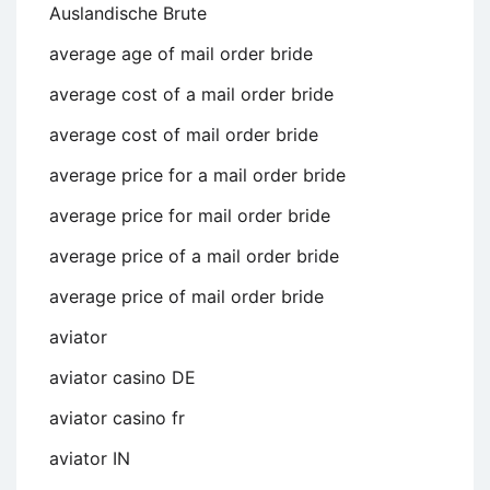
Auslandische Brute
average age of mail order bride
average cost of a mail order bride
average cost of mail order bride
average price for a mail order bride
average price for mail order bride
average price of a mail order bride
average price of mail order bride
aviator
aviator casino DE
aviator casino fr
aviator IN