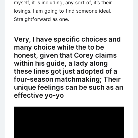
myself, it is including, any sort of, it’s their
losings. I am going to find someone ideal.
Straightforward as one.
Very, I have specific choices and
many choice while the to be
honest, given that Corey claims
within his guide, a lady along
these lines got just adopted of a
four-season matchmaking; Their
unique feelings can be such as an
effective yo-yo