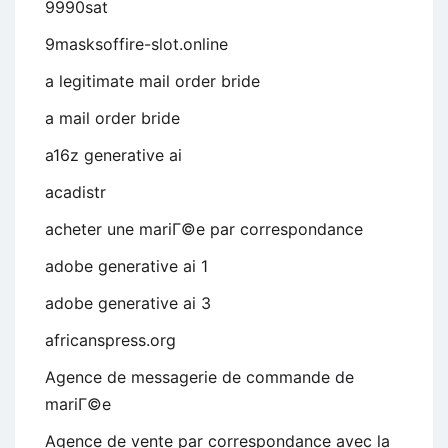
9990sat
9masksoffire-slot.online
a legitimate mail order bride
a mail order bride
a16z generative ai
acadistr
acheter une mariГ©e par correspondance
adobe generative ai 1
adobe generative ai 3
africanspress.org
Agence de messagerie de commande de
mariГ©e
Agence de vente par correspondance avec la