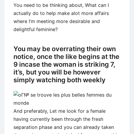
You need to be thinking about, What can I
actually do to help make alot more affairs
where I’m meeting more desirable and
delightful feminine?
You may be overrating their own
notice, once the like begins at the
9 incase the woman is striking 7,
it’s, but you will be however
simply watching both weekly
And preferably, Let me look for a female
having currently been through the fresh
separation phase and you can already taken