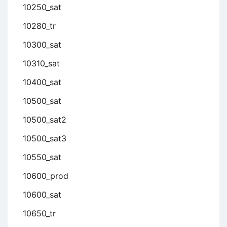
10250_sat
10280_tr
10300_sat
10310_sat
10400_sat
10500_sat
10500_sat2
10500_sat3
10550_sat
10600_prod
10600_sat
10650_tr