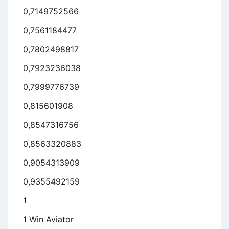
0,7149752566
0,7561184477
0,7802498817
0,7923236038
0,7999776739
0,815601908
0,8547316756
0,8563320883
0,9054313909
0,9355492159
1
1 Win Aviator