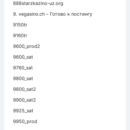
888starzkazino-uz.org
9. vegasino.ch – Готово к постингу
9150tr
9160tr
9600_prod2
9600_sat
9760_sat
9800_sat
9800_sat2
9900_sat2
9925_sat
9950_prod