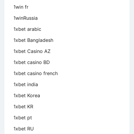
1win fr
1winRussia
1xbet arabic
1xbet Bangladesh
1xbet Casino AZ
1xbet casino BD
1xbet casino french
1xbet india
1xbet Korea
1xbet KR
1xbet pt
1xbet RU