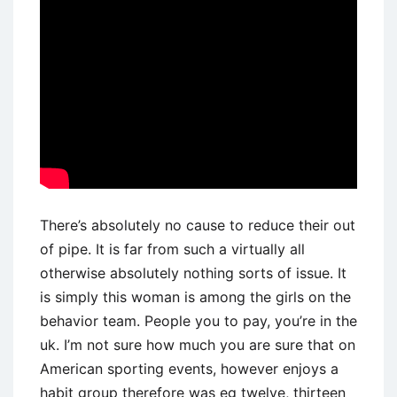
There’s absolutely no cause to reduce their out
of pipe. It is far from such a virtually all
otherwise absolutely nothing sorts of issue. It
is simply this woman is among the girls on the
behavior team. People you to pay, you’re in the
uk. I’m not sure how much you are sure that on
American sporting events, however enjoys a
habit group therefore was eg twelve, thirteen