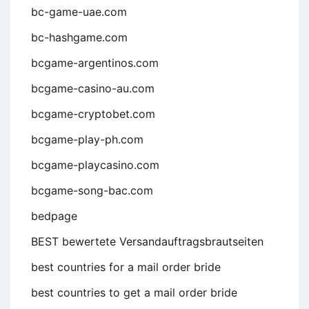
bc-game-uae.com
bc-hashgame.com
bcgame-argentinos.com
bcgame-casino-au.com
bcgame-cryptobet.com
bcgame-play-ph.com
bcgame-playcasino.com
bcgame-song-bac.com
bedpage
BEST bewertete Versandauftragsbrautseiten
best countries for a mail order bride
best countries to get a mail order bride