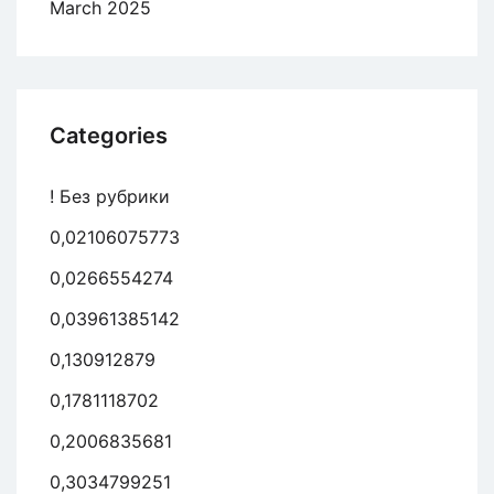
March 2025
Categories
! Без рубрики
0,02106075773
0,0266554274
0,03961385142
0,130912879
0,1781118702
0,2006835681
0,3034799251