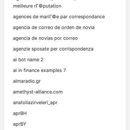
meilleure rГ©putation
agences de mariГ©e par correspondance
agencia de correo de orden de novia
agencia de novias por correo
agenzie sposate per corrispondenza
ai bot name 2
ai in finance examples 7
almaradio.gr
amethyst-alliance.com
anatoliazirveleri_apr
aprBH
aprBY