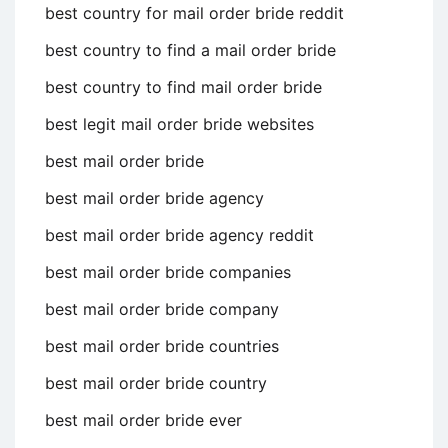
best country for mail order bride reddit
best country to find a mail order bride
best country to find mail order bride
best legit mail order bride websites
best mail order bride
best mail order bride agency
best mail order bride agency reddit
best mail order bride companies
best mail order bride company
best mail order bride countries
best mail order bride country
best mail order bride ever