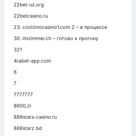
22bet-uz.org
22betcasino.ru
23. coolzinocasino1.com 2 – в процессе
30. imzimmer.ch – готово к прогону
321
4rabet-app.com
6
7
7777777
8600_tr
888stars-casino.ru
888starz bd