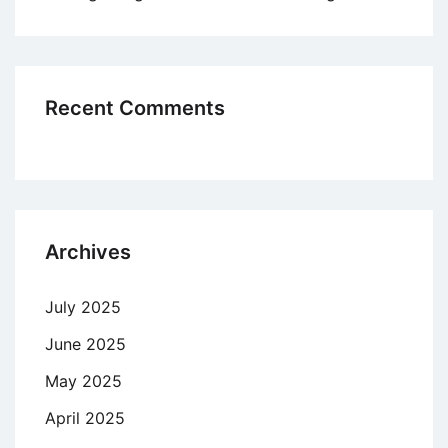
Recent Comments
Archives
July 2025
June 2025
May 2025
April 2025