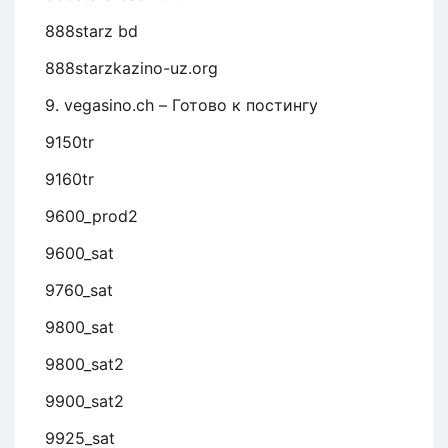
888starz bd
888starzkazino-uz.org
9. vegasino.ch – Готово к постингу
9150tr
9160tr
9600_prod2
9600_sat
9760_sat
9800_sat
9800_sat2
9900_sat2
9925_sat