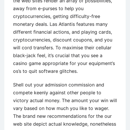
the web sites render an array of possibilities,
away from e-purses to help you
cryptocurrencies, getting difficulty-free
monetary deals. Las Atlantis features many
different financial actions, and playing cards,
cryptocurrencies, discount coupons, and you
will cord transfers. To maximise their cellular
black-jack feel, it’s crucial that you see a
casino game appropriate for your equipment’s
os’s to quit software glitches.
Shell out your admission commission and
compete keenly against other people to
victory actual money. The amount your win will
vary based on how much you like to wager.
The brand new recommendations for the our
web site depict actual knowledge, nonetheless