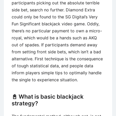
participants picking out the absolute terrible
side bet, search no further. Diamond Extra
could only be found to the SG Digital’s Very
Fun Significant blackjack video game. Oddly,
there’s no particular payment to own a micro-
royal, which would be a hands such as AKQ
out of spades. If participants demand away
from setting front side bets, which isn’t a bad
alternative. First technique is the consequence
of tough statistical data, and people data
inform players simple tips to optimally handle
the single to experience situation.
📓 What is basic blackjack
strategy?