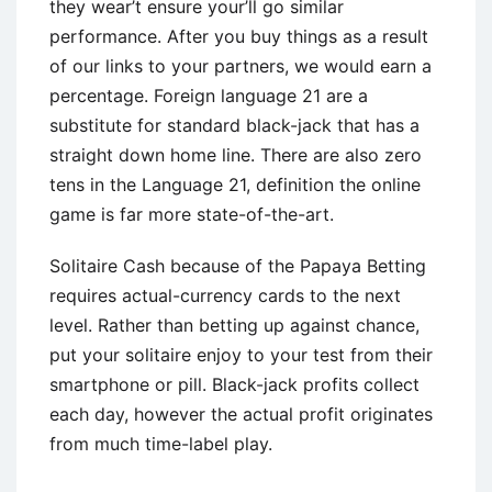
they wear’t ensure your’ll go similar
performance. After you buy things as a result
of our links to your partners, we would earn a
percentage. Foreign language 21 are a
substitute for standard black-jack that has a
straight down home line. There are also zero
tens in the Language 21, definition the online
game is far more state-of-the-art.
Solitaire Cash because of the Papaya Betting
requires actual-currency cards to the next
level. Rather than betting up against chance,
put your solitaire enjoy to your test from their
smartphone or pill. Black-jack profits collect
each day, however the actual profit originates
from much time-label play.