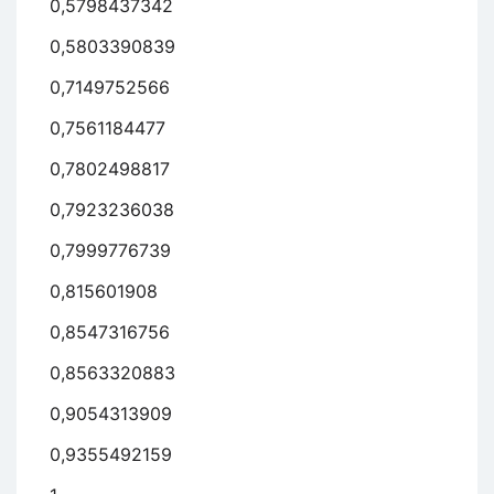
0,5798437342
0,5803390839
0,7149752566
0,7561184477
0,7802498817
0,7923236038
0,7999776739
0,815601908
0,8547316756
0,8563320883
0,9054313909
0,9355492159