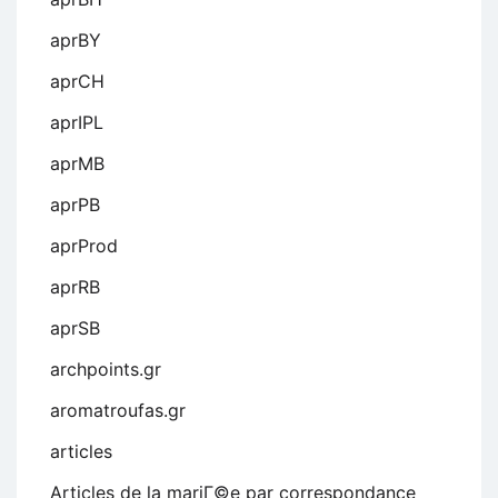
aprBY
aprCH
aprIPL
aprMB
aprPB
aprProd
aprRB
aprSB
archpoints.gr
aromatroufas.gr
articles
Articles de la mariГ©e par correspondance