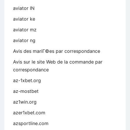
aviator IN
aviator ke
aviator mz
aviator ng
Avis des mariГ©es par correspondance
Avis sur le site Web de la commande par
correspondance
az-1xbet.org
az-mostbet
az1win.org
azer1xbet.com
azsportline.com