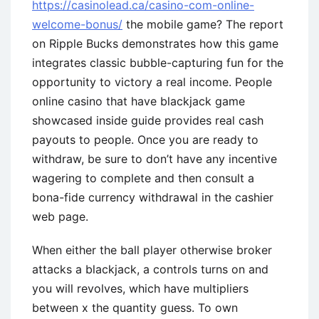
https://casinolead.ca/casino-com-online-
welcome-bonus/
the mobile game?
The report
on Ripple Bucks demonstrates how this game
integrates classic bubble-capturing fun for the
opportunity to victory a real income. People
online casino that have blackjack game
showcased inside guide provides real cash
payouts to people. Once you are ready to
withdraw, be sure to don’t have any incentive
wagering to complete and then consult a
bona-fide currency withdrawal in the cashier
web page.
When either the ball player otherwise broker
attacks a blackjack, a controls turns on and
you will revolves, which have multipliers
between x the quantity guess. To own