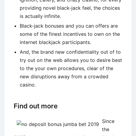
providing novel black-jack feel, the choices
is actually infinite.
Black-jack bonuses and you can offers are
some of the finest incentives to own on the
internet blackjack participants.
And, the brand new confidentiality out of to
try out on the web allows you to desire best
to the your own procedures, clear of the
new disruptions away from a crowded
casino.
Find out more
Since
the