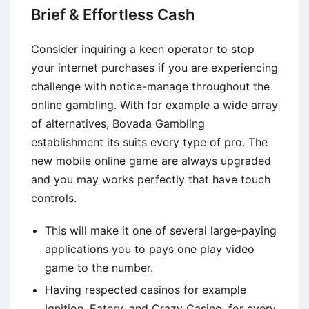
Brief & Effortless Cash
Consider inquiring a keen operator to stop
your internet purchases if you are experiencing
challenge with notice-manage throughout the
online gambling. With for example a wide array
of alternatives, Bovada Gambling
establishment its suits every type of pro. The
new mobile online game are always upgraded
and you may works perfectly that have touch
controls.
This will make it one of several large-paying
applications you to pays one play video
game to the number.
Having respected casinos for example
Ignition, Eatery, and Crazy Casino, for every