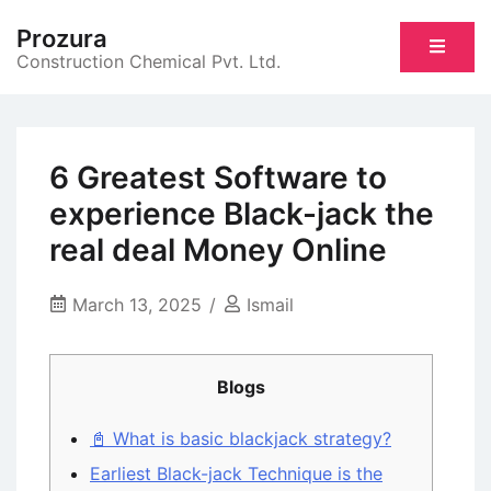
Skip
Prozura
to
Construction Chemical Pvt. Ltd.
content
6 Greatest Software to
experience Black-jack the
real deal Money Online
March 13, 2025
Ismail
Blogs
📓 What is basic blackjack strategy?
Earliest Black-jack Technique is the