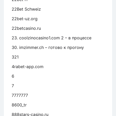
22Bet Schweiz
22bet-uz.org
22betcasino.ru
23. coolzinocasino1.com 2 – в процессе
30. imzimmer.ch – готово к прогону
321
4rabet-app.com
6
7
7777777
8600_tr
888stars-casino.ru