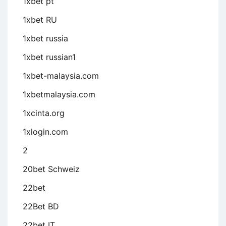
1xbet pt
1xbet RU
1xbet russia
1xbet russian1
1xbet-malaysia.com
1xbetmalaysia.com
1xcinta.org
1xlogin.com
2
20bet Schweiz
22bet
22Bet BD
22bet IT