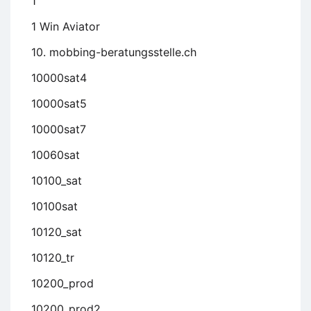
1
1 Win Aviator
10. mobbing-beratungsstelle.ch
10000sat4
10000sat5
10000sat7
10060sat
10100_sat
10100sat
10120_sat
10120_tr
10200_prod
10200_prod2