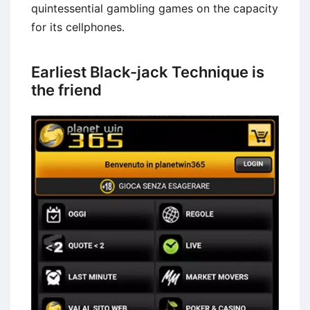
quintessential gambling games on the capacity
for its cellphones.
Earliest Black-jack Technique is
the friend