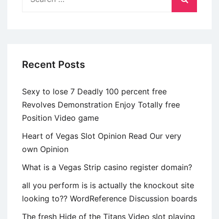
for:
Recent Posts
Sexy to lose 7 Deadly 100 percent free
Revolves Demonstration Enjoy Totally free
Position Video game
Heart of Vegas Slot Opinion Read Our very
own Opinion
What is a Vegas Strip casino register domain?
all you perform is is actually the knockout site
looking to?? WordReference Discussion boards
The fresh Hide of the Titans Video slot playing