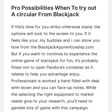
Pro Possibilities When To try out
A circular From Blackjack
If this’s time for you strike otherwise stand, the
options will look to the screen to you. If it
feels like your, my buddies and i can show you
how from the BlackjackApprenticeship.com.
But if you want to continue to experience the
online game of blackjack for fun, it’s probably
finest not to open Pandora’s container as it
relates to help you advantage enjoy.
Professionals is worked a hand filled with deal
with-down and you can face-up notes. While
the selecting the right equipment to market
needs give-to your research, you’ll need to
gamble lots of game with this campaign.