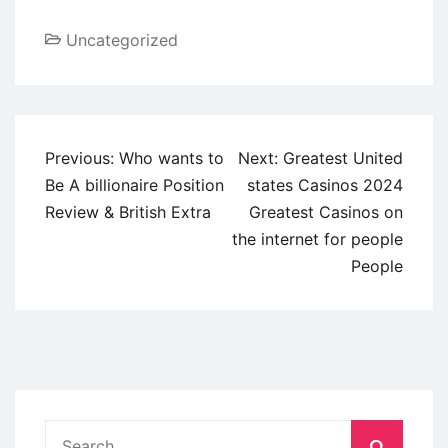
Uncategorized
Post
Previous:
Who wants to
Next:
Greatest United
navigation
Be A billionaire Position
states Casinos 2024
Review & British Extra
Greatest Casinos on
the internet for people
People
Search