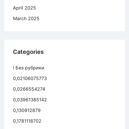
April 2025
March 2025
Categories
! Без рубрики
0,02106075773
0,0266554274
0,03961385142
0,130912879
0,1781118702