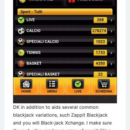
DK in addition to aids several common
blackjack variations, such Zappit Blackjack
and you will Black-jack Xchange. I make sure