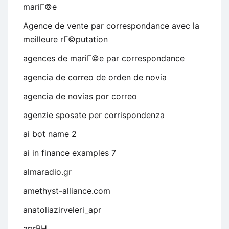
mariГ©e
Agence de vente par correspondance avec la
meilleure rГ©putation
agences de mariГ©e par correspondance
agencia de correo de orden de novia
agencia de novias por correo
agenzie sposate per corrispondenza
ai bot name 2
ai in finance examples 7
almaradio.gr
amethyst-alliance.com
anatoliazirveleri_apr
aprBH