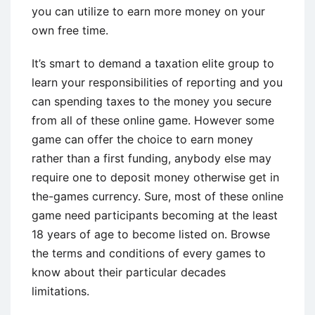
you can utilize to earn more money on your
own free time.
It’s smart to demand a taxation elite group to
learn your responsibilities of reporting and you
can spending taxes to the money you secure
from all of these online game. However some
game can offer the choice to earn money
rather than a first funding, anybody else may
require one to deposit money otherwise get in
the-games currency. Sure, most of these online
game need participants becoming at the least
18 years of age to become listed on. Browse
the terms and conditions of every games to
know about their particular decades
limitations.