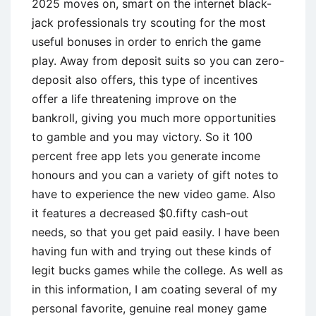
2025 moves on, smart on the internet black-
jack professionals try scouting for the most
useful bonuses in order to enrich the game
play. Away from deposit suits so you can zero-
deposit also offers, this type of incentives
offer a life threatening improve on the
bankroll, giving you much more opportunities
to gamble and you may victory. So it 100
percent free app lets you generate income
honours and you can a variety of gift notes to
have to experience the new video game. Also
it features a decreased $0.fifty cash-out
needs, so that you get paid easily. I have been
having fun with and trying out these kinds of
legit bucks games while the college. As well as
in this information, I am coating several of my
personal favorite, genuine real money game