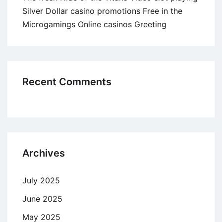
Silver Dollar casino promotions Free in the
Microgamings Online casinos Greeting
Recent Comments
Archives
July 2025
June 2025
May 2025