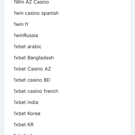
1Win AZ Casino
1win casino spanish
1win fr
1winRussia
1xbet arabic
1xbet Bangladesh
1xbet Casino AZ
1xbet casino BD
1xbet casino french
1xbet india
1xbet Korea
1xbet KR