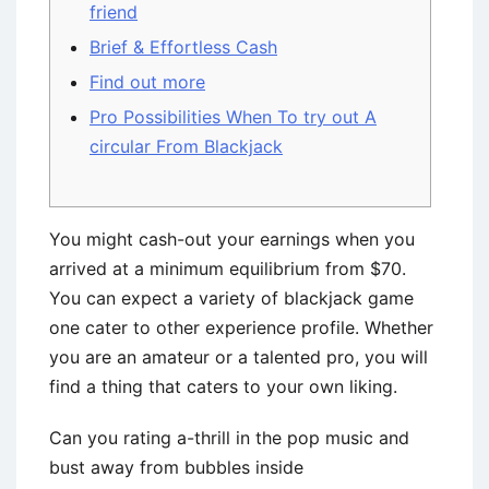
friend
Brief & Effortless Cash
Find out more
Pro Possibilities When To try out A
circular From Blackjack
You might cash-out your earnings when you
arrived at a minimum equilibrium from $70.
You can expect a variety of blackjack game
one cater to other experience profile. Whether
you are an amateur or a talented pro, you will
find a thing that caters to your own liking.
Can you rating a-thrill in the pop music and
bust away from bubbles inside