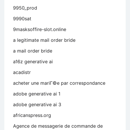
9950_prod
9990sat
9masksoffire-slot.online
a legitimate mail order bride
a mail order bride
a16z generative ai
acadistr
acheter une mariГ©e par correspondance
adobe generative ai 1
adobe generative ai 3
africanspress.org
Agence de messagerie de commande de