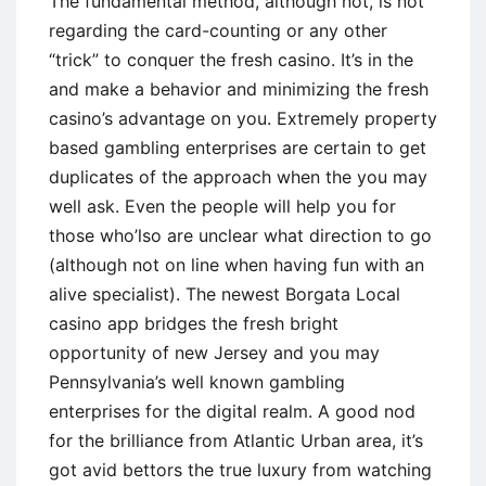
The fundamental method, although not, is not
regarding the card-counting or any other
“trick” to conquer the fresh casino. It’s in the
and make a behavior and minimizing the fresh
casino’s advantage on you. Extremely property
based gambling enterprises are certain to get
duplicates of the approach when the you may
well ask. Even the people will help you for
those who’lso are unclear what direction to go
(although not on line when having fun with an
alive specialist). The newest Borgata Local
casino app bridges the fresh bright
opportunity of new Jersey and you may
Pennsylvania’s well known gambling
enterprises for the digital realm. A good nod
for the brilliance from Atlantic Urban area, it’s
got avid bettors the true luxury from watching