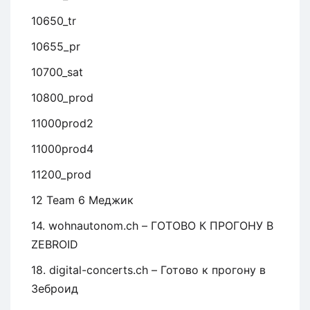
10650_tr
10655_pr
10700_sat
10800_prod
11000prod2
11000prod4
11200_prod
12 Team 6 Меджик
14. wohnautonom.ch – ГОТОВО К ПРОГОНУ В
ZEBROID
18. digital-concerts.ch – Готово к прогону в
Зеброид