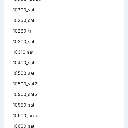
10200_sat
10250_sat
10280_tr
10300_sat
10310_sat
10400_sat
10500_sat
10500_sat2
10500_sat3
10550_sat
10600_prod
10600_sat