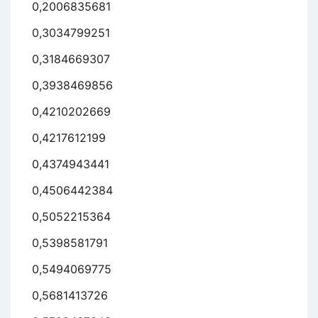
0,2006835681
0,3034799251
0,3184669307
0,3938469856
0,4210202669
0,4217612199
0,4374943441
0,4506442384
0,5052215364
0,5398581791
0,5494069775
0,5681413726