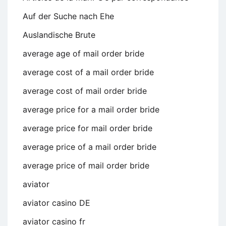
Auf der Suche nach Ehe
Auslandische Brute
average age of mail order bride
average cost of a mail order bride
average cost of mail order bride
average price for a mail order bride
average price for mail order bride
average price of a mail order bride
average price of mail order bride
aviator
aviator casino DE
aviator casino fr