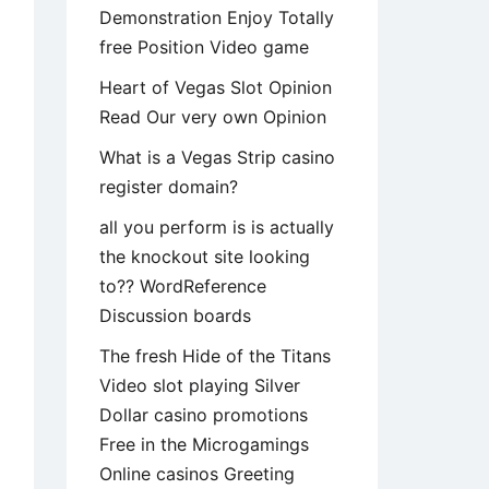
Demonstration Enjoy Totally
free Position Video game
Heart of Vegas Slot Opinion
Read Our very own Opinion
What is a Vegas Strip casino
register domain?
all you perform is is actually
the knockout site looking
to?? WordReference
Discussion boards
The fresh Hide of the Titans
Video slot playing Silver
Dollar casino promotions
Free in the Microgamings
Online casinos Greeting