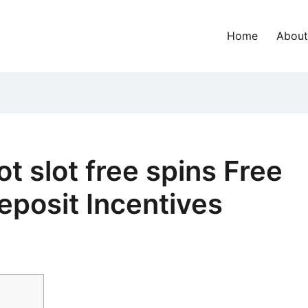
Home
About
t slot free spins Free
posit Incentives