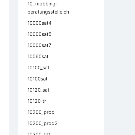
10. mobbing-
beratungsstelle.ch
10000sat4
10000sat5
10000sat7
10060sat
10100_sat
10100sat
10120_sat
10120_tr
10200_prod
10200_prod2
10200_sat