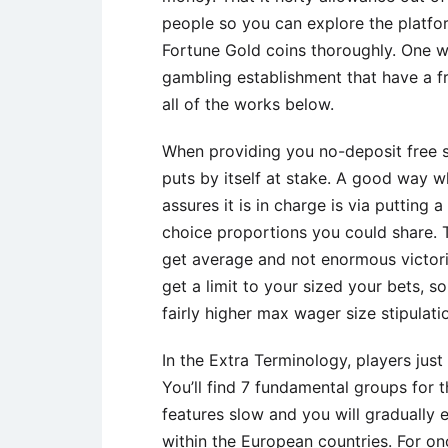
people so you can explore the platfor
Fortune Gold coins thoroughly. One wh
gambling establishment that have a fr
all of the works below.
When providing you no-deposit free s
puts by itself at stake. A good way w
assures it is in charge is via putting a
choice proportions you could share. 
get average and not enormous victori
get a limit to your sized your bets, s
fairly higher max wager size stipulati
In the Extra Terminology, players just
You’ll find 7 fundamental groups fo
features slow and you will gradually 
within the European countries. For onc