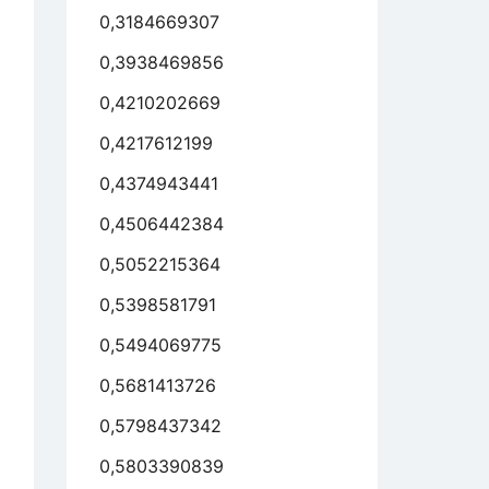
0,3184669307
0,3938469856
0,4210202669
0,4217612199
0,4374943441
0,4506442384
0,5052215364
0,5398581791
0,5494069775
0,5681413726
0,5798437342
0,5803390839