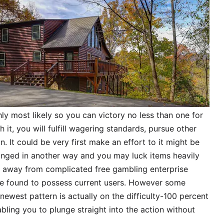
ly most likely so you can victory no less than one for
h it, you will fulfill wagering standards, pursue other
. It could be very first make an effort to it might be
ranged in another way and you may luck items heavily
e away from complicated free gambling enterprise
 be found to possess current users. However some
newest pattern is actually on the difficulty-100 percent
bling you to plunge straight into the action without