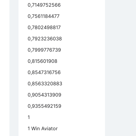
0,7149752566
0,7561184477
0,7802498817
0,7923236038
0,7999776739
0,815601908
0,8547316756
0,8563320883
0,9054313909
0,9355492159
1
1 Win Aviator