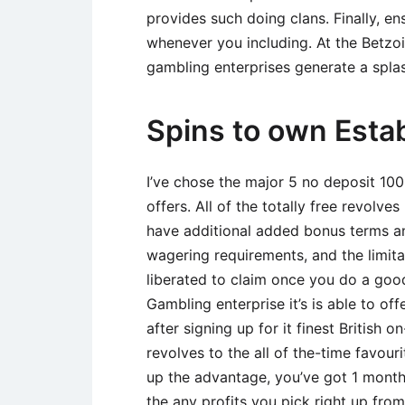
provides such doing clans. Finally, 
whenever you including. At the Betzo
gambling enterprises generate a spla
Spins to own Esta
I’ve chose the major 5 no deposit 10
offers. All of the totally free revolv
have additional added bonus terms an
wagering requirements, and the limitat
liberated to claim once you do a go
Gambling enterprise it’s is able to o
after signing up for it finest British
revolves to the all of the-time favo
up the advantage, you’ve got 1 mont
the any profits you pick right up from