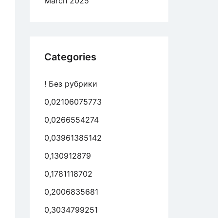
March 2025
Categories
! Без рубрики
0,02106075773
0,0266554274
0,03961385142
0,130912879
0,1781118702
0,2006835681
0,3034799251