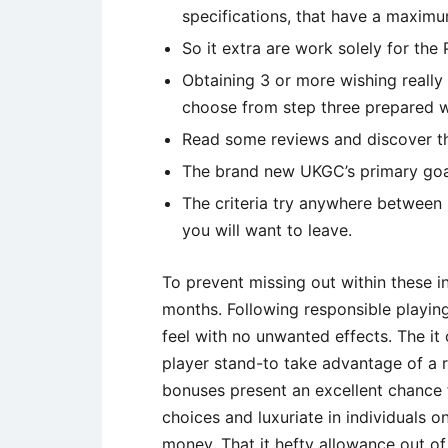
specifications, that have a maxim
So it extra are work solely for the
Obtaining 3 or more wishing real
choose from step three prepared wel
Read some reviews and discover the
The brand new UKGC’s primary goal
The criteria try anywhere between
you will want to leave.
To prevent missing out within these in
months. Following responsible playing
feel with no unwanted effects. The it
player stand-to take advantage of 
bonuses present an excellent chance 
choices and luxuriate in individuals o
money. That it hefty allowance out of