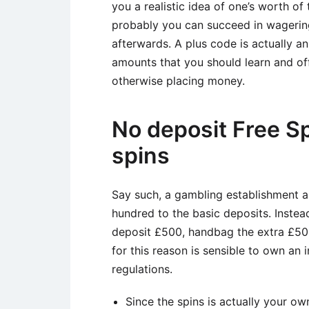
you a realistic idea of one’s worth o
probably you can succeed in wagerin
afterwards.
A plus code is actually a
amounts that you should learn and of
otherwise placing money.
No deposit Free Sp
spins
Say such, a gambling establishment a
hundred to the basic deposits. Instead
deposit £500, handbag the extra £500
for this reason is sensible to own an 
regulations.
Since the spins is actually your o