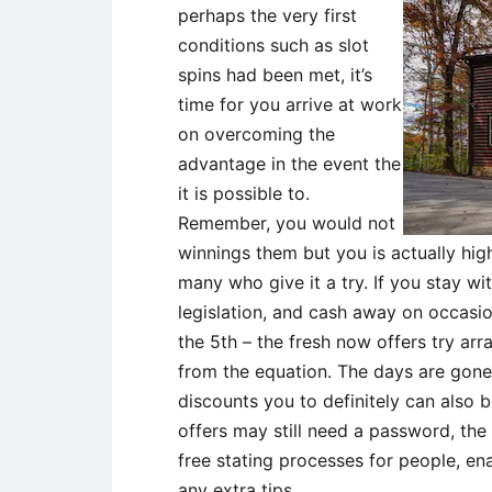
perhaps the very first
conditions such as slot
spins had been met, it’s
time for you arrive at work
on overcoming the
advantage in the event the
it is possible to.
Remember, you would not
winnings them but you is actually high
many who give it a try. If you stay wit
legislation, and cash away on occasion
the 5th – the fresh now offers try ar
from the equation. The days are gon
discounts you to definitely can also
offers may still need a password, the 
free stating processes for people, ena
any extra tips.