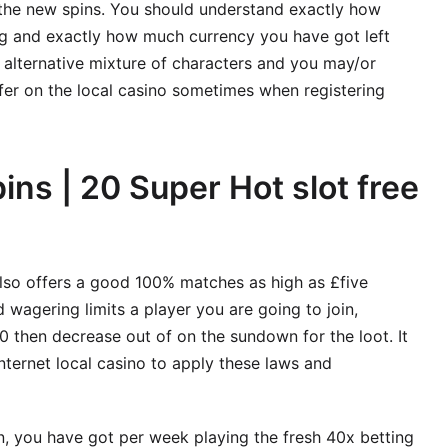
f the new spins. You should understand exactly how
g and exactly how much currency you have got left
n alternative mixture of characters and you may/or
fer on the local casino sometimes when registering
ins | 20 Super Hot slot free
lso offers a good 100% matches as high as £five
 wagering limits a player you are going to join,
 then decrease out of on the sundown for the loot. It
internet local casino to apply these laws and
wn, you have got per week playing the fresh 40x betting