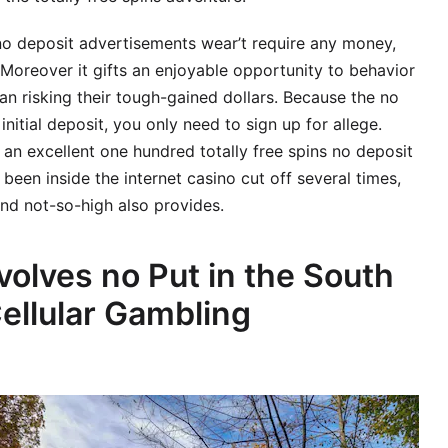
no deposit advertisements wear’t require any money,
Moreover it gifts an enjoyable opportunity to behavior
han risking their tough-gained dollars. Because the no
initial deposit, you only need to sign up for allege.
an excellent one hundred totally free spins no deposit
 been inside the internet casino cut off several times,
nd not-so-high also provides.
evolves no Put in the South
Cellular Gambling