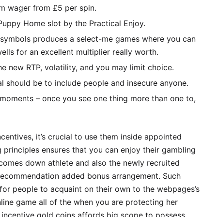
um wager from £5 per spin.
 Puppy Home slot by the Practical Enjoy.
ly symbols produces a select-me games where you can
ls for an excellent multiplier really worth.
 new RTP, volatility, and you may limit choice.
 should be to include people and insecure anyone.
 moments – once you see one thing more than one to,
centives, it’s crucial to use them inside appointed
 principles ensures that you can enjoy their gambling
 comes down athlete and also the newly recruited
a recommendation added bonus arrangement. Such
for people to acquaint on their own to the webpages’s
nline game all of the when you are protecting her
 incentive gold coins affords big scope to possess