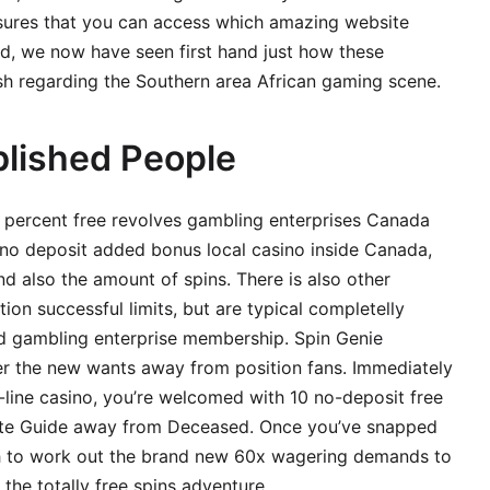
ensures that you can access which amazing website
id, we now have seen first hand just how these
sh regarding the Southern area African gaming scene.
blished People
0 percent free revolves gambling enterprises Canada
es no deposit added bonus local casino inside Canada,
d also the amount of spins. There is also other
ion successful limits, but are typical completelly
od gambling enterprise membership. Spin Genie
ffer the new wants away from position fans. Immediately
 on-line casino, you’re welcomed with 10 no-deposit free
urite Guide away from Deceased. Once you’ve snapped
h to work out the brand new 60x wagering demands to
 the totally free spins adventure.