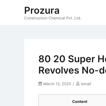
Skip
Prozura
to
content
Construction Chemical Pvt. Ltd.
80 20 Super Ho
Revolves No-de
March 13, 2025
Ismail
Content