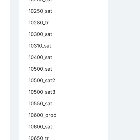
10250_sat
10280_tr
10300_sat
10310_sat
10400_sat
10500_sat
10500_sat2
10500_sat3
10550_sat
10600_prod
10600_sat
10650_tr