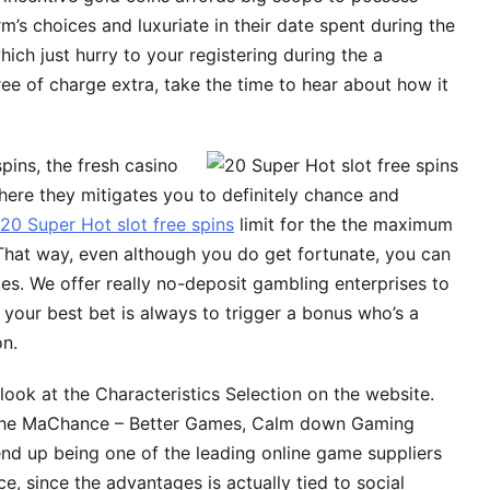
m’s choices and luxuriate in their date spent during the
ich just hurry to your registering during the a
ee of charge extra, take the time to hear about how it
pins, the fresh casino
here they mitigates you to definitely chance and
20 Super Hot slot free spins
limit for the the maximum
That way, even although you do get fortunate, you can
es. We offer really no-deposit gambling enterprises to
o your best bet is always to trigger a bonus who’s a
on.
 look at the Characteristics Selection on the website.
r the MaChance – Better Games, Calm down Gaming
end up being one of the leading online game suppliers
e, since the advantages is actually tied to social