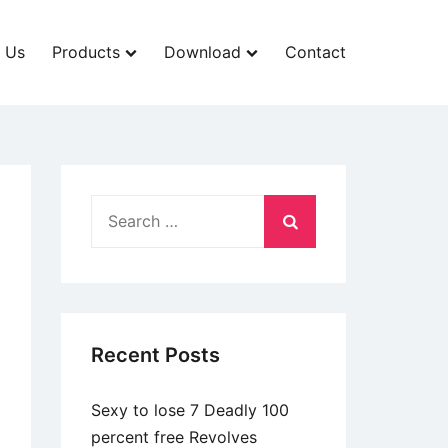
 Us
Products
Download
Contact
Search
for:
Recent Posts
Sexy to lose 7 Deadly 100
percent free Revolves