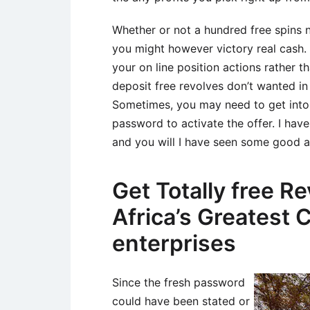
Whether or not a hundred free spins 
you might however victory real cash. 
your on line position actions rather t
deposit free revolves don’t wanted in 
Sometimes, you may need to get into 
password to activate the offer. I have
and you will I have seen some good a
Get Totally free R
Africa’s Greatest 
enterprises
Since the fresh password
could have been stated or