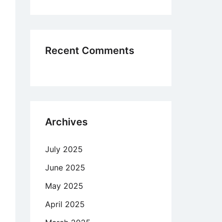
Recent Comments
Archives
July 2025
June 2025
May 2025
April 2025