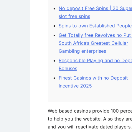
No deposit Free Spins | 20 Supe
slot free spins
Spins to own Established People
Get Totally free Revolves no Put 
South Africa’s Greatest Cellular
Gambling enterprises
Responsible Playing and no Depo
Bonuses
Finest Casinos with no Deposit
Incentive 2025
Web based casinos provide 100 percen
to help you the website. Also they a
and you will reactivate dated players.