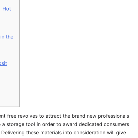
r Hot
in the
sit
t free revolves to attract the brand new professionals
re a storage tool in order to award dedicated consumers
 Delivering these materials into consideration will give