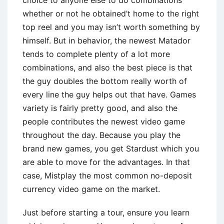
choice to anyone else to do combinations
whether or not he obtained’t home to the right
top reel and you may isn’t worth something by
himself. But in behavior, the newest Matador
tends to complete plenty of a lot more
combinations, and also the best piece is that
the guy doubles the bottom really worth of
every line the guy helps out that have. Games
variety is fairly pretty good, and also the
people contributes the newest video game
throughout the day. Because you play the
brand new games, you get Stardust which you
are able to move for the advantages. In that
case, Mistplay the most common no-deposit
currency video game on the market.
Just before starting a tour, ensure you learn