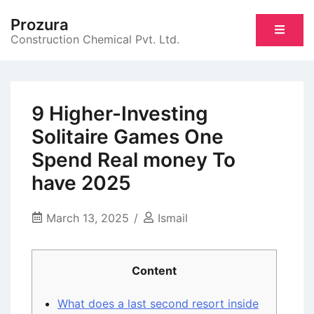
Skip
Prozura
to
Construction Chemical Pvt. Ltd.
content
9 Higher-Investing
Solitaire Games One
Spend Real money To
have 2025
March 13, 2025
Ismail
Content
What does a last second resort inside