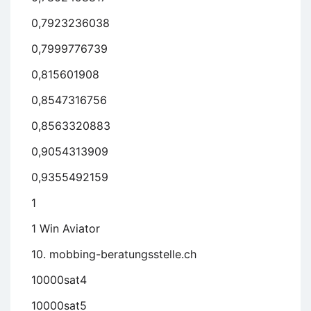
0,7923236038
0,7999776739
0,815601908
0,8547316756
0,8563320883
0,9054313909
0,9355492159
1
1 Win Aviator
10. mobbing-beratungsstelle.ch
10000sat4
10000sat5