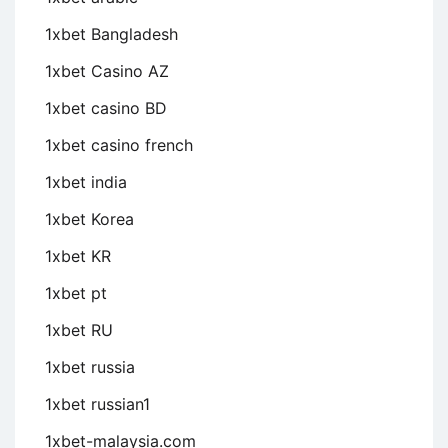
1xbet Bangladesh
1xbet Casino AZ
1xbet casino BD
1xbet casino french
1xbet india
1xbet Korea
1xbet KR
1xbet pt
1xbet RU
1xbet russia
1xbet russian1
1xbet-malaysia.com