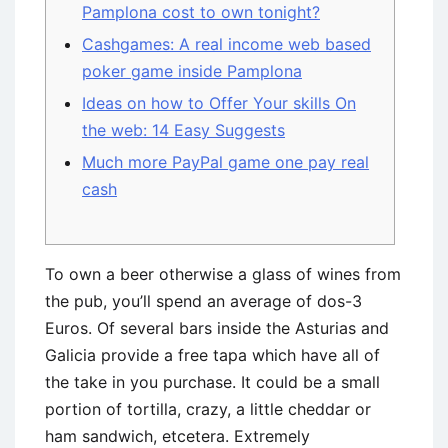
Pamplona cost to own tonight?
Cashgames: A real income web based
poker game inside Pamplona
Ideas on how to Offer Your skills On
the web: 14 Easy Suggests
Much more PayPal game one pay real
cash
To own a beer otherwise a glass of wines from
the pub, you’ll spend an average of dos-3
Euros. Of several bars inside the Asturias and
Galicia provide a free tapa which have all of
the take in you purchase. It could be a small
portion of tortilla, crazy, a little cheddar or
ham sandwich, etcetera.
Extremely