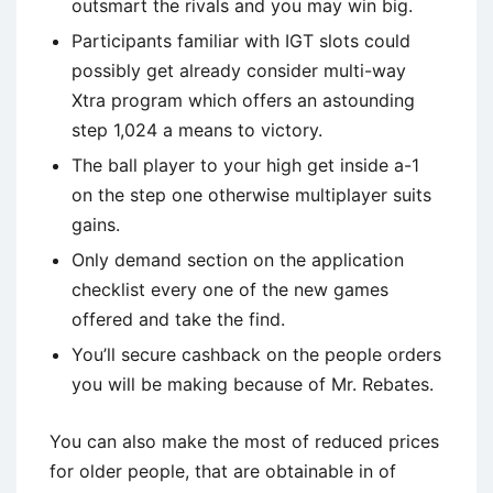
outsmart the rivals and you may win big.
Participants familiar with IGT slots could
possibly get already consider multi-way
Xtra program which offers an astounding
step 1,024 a means to victory.
The ball player to your high get inside a-1
on the step one otherwise multiplayer suits
gains.
Only demand section on the application
checklist every one of the new games
offered and take the find.
You’ll secure cashback on the people orders
you will be making because of Mr. Rebates.
You can also make the most of reduced prices
for older people, that are obtainable in of