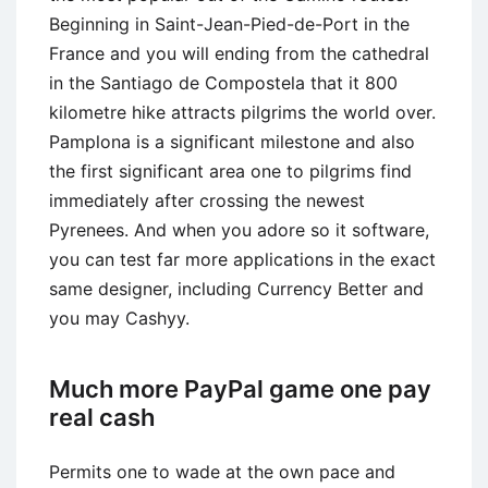
Beginning in Saint-Jean-Pied-de-Port in the
France and you will ending from the cathedral
in the Santiago de Compostela that it 800
kilometre hike attracts pilgrims the world over.
Pamplona is a significant milestone and also
the first significant area one to pilgrims find
immediately after crossing the newest
Pyrenees. And when you adore so it software,
you can test far more applications in the exact
same designer, including Currency Better and
you may Cashyy.
Much more PayPal game one pay
real cash
Permits one to wade at the own pace and