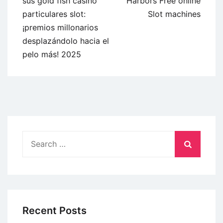
sus gold fish casino
Harbors Free online
particulares slot:
Slot machines
¡premios millonarios
desplazándolo hacia el
pelo más! 2025
Search
for:
Recent Posts