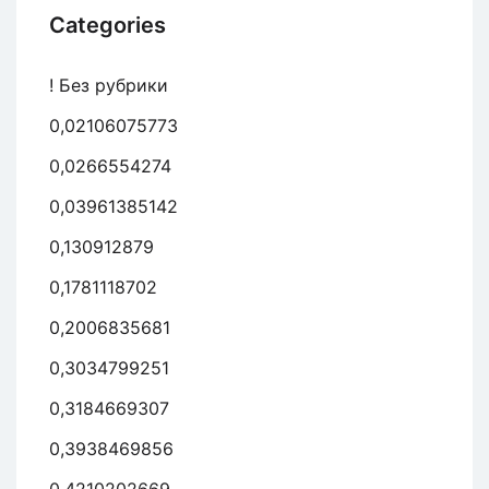
Categories
! Без рубрики
0,02106075773
0,0266554274
0,03961385142
0,130912879
0,1781118702
0,2006835681
0,3034799251
0,3184669307
0,3938469856