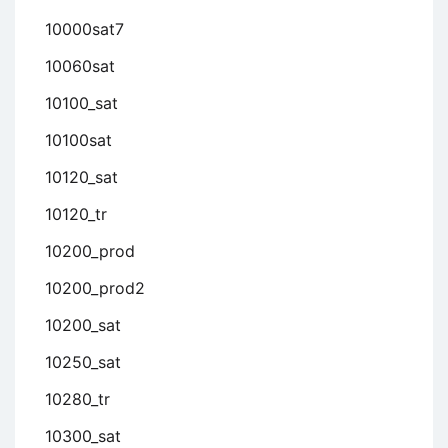
10000sat7
10060sat
10100_sat
10100sat
10120_sat
10120_tr
10200_prod
10200_prod2
10200_sat
10250_sat
10280_tr
10300_sat