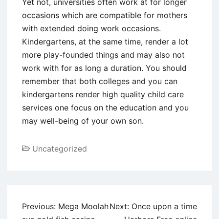
Yet not, universities often work at for longer
occasions which are compatible for mothers
with extended doing work occasions.
Kindergartens, at the same time, render a lot
more play-founded things and may also not
work with for as long a duration. You should
remember that both colleges and you can
kindergartens render high quality child care
services one focus on the education and you
may well-being of your own son.
Uncategorized
Post
Previous:
Mega Moolah
Next:
Once upon a time
navigation