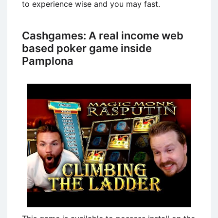
to experience wise and you may fast.
Cashgames: A real income web
based poker game inside
Pamplona