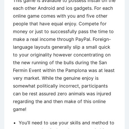
This game is available to possess install on the
each other Android and ios gadgets. For each
online game comes with you and five other
people that have equal enjoy. Compete for
money or just to successfully pass the time to
make a real income through PayPal. Foreign-
language layouts generally slip a small quick
to your originality however concentrating on
the new running of the bulls during the San
Fermin Event within the Pamplona was at least
very market. While the genuine enjoy is
somewhat politically incorrect, participants
can be rest assured zero animals was injured
regarding the and then make of this online
game!
You’ll need to use your skills and method to