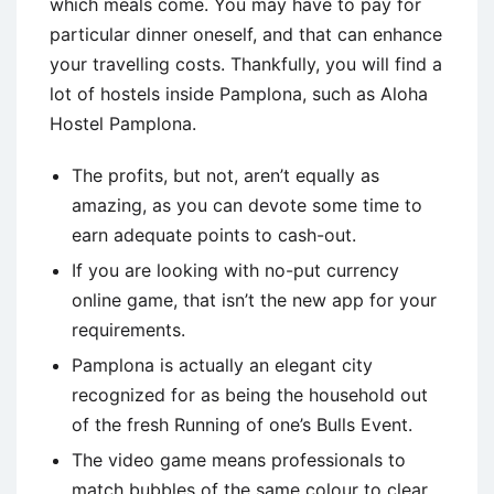
which meals come. You may have to pay for
particular dinner oneself, and that can enhance
your travelling costs. Thankfully, you will find a
lot of hostels inside Pamplona, such as Aloha
Hostel Pamplona.
The profits, but not, aren’t equally as
amazing, as you can devote some time to
earn adequate points to cash-out.
If you are looking with no-put currency
online game, that isn’t the new app for your
requirements.
Pamplona is actually an elegant city
recognized for as being the household out
of the fresh Running of one’s Bulls Event.
The video game means professionals to
match bubbles of the same colour to clear