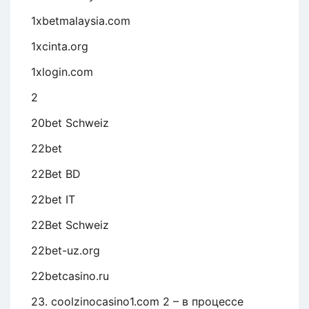
1xbetmalaysia.com
1xcinta.org
1xlogin.com
2
20bet Schweiz
22bet
22Bet BD
22bet IT
22Bet Schweiz
22bet-uz.org
22betcasino.ru
23. coolzinocasino1.com 2 – в процессе