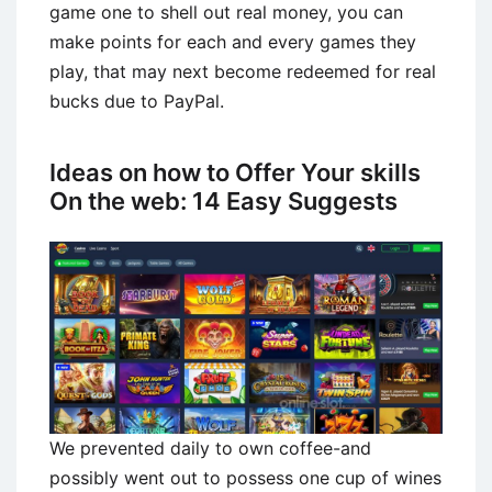
game one to shell out real money, you can
make points for each and every games they
play, that may next become redeemed for real
bucks due to PayPal.
Ideas on how to Offer Your skills
On the web: 14 Easy Suggests
We prevented daily to own coffee-and
possibly went out to possess one cup of wines