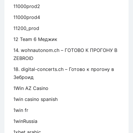
11000prod2
11000prod4
11200_prod
12 Team 6 Меджик
14. wohnautonom.ch – ГОТОВО К ПРОГОНУ В
ZEBROID
18. digital-concerts.ch – Готово к прогону в
Зеброид
1Win AZ Casino
1win casino spanish
1win fr
1winRussia
1xbet arabic