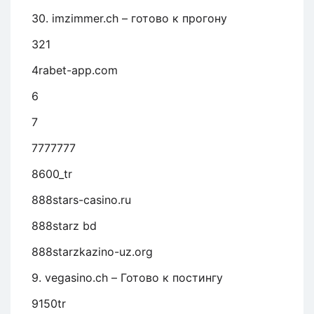
30. imzimmer.ch – готово к прогону
321
4rabet-app.com
6
7
7777777
8600_tr
888stars-casino.ru
888starz bd
888starzkazino-uz.org
9. vegasino.ch – Готово к постингу
9150tr