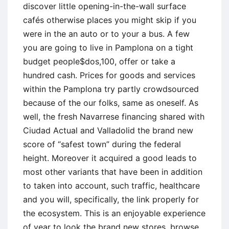
discover little opening-in-the-wall surface
cafés otherwise places you might skip if you
were in the an auto or to your a bus. A few
you are going to live in Pamplona on a tight
budget people$dos,100, offer or take a
hundred cash. Prices for goods and services
within the Pamplona try partly crowdsourced
because of the our folks, same as oneself. As
well, the fresh Navarrese financing shared with
Ciudad Actual and Valladolid the brand new
score of “safest town” during the federal
height. Moreover it acquired a good leads to
most other variants that have been in addition
to taken into account, such traffic, healthcare
and you will, specifically, the link properly for
the ecosystem. This is an enjoyable experience
of year to look the brand new stores, browse