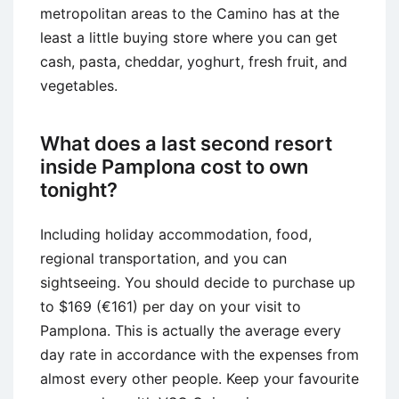
metropolitan areas to the Camino has at the
least a little buying store where you can get
cash, pasta, cheddar, yoghurt, fresh fruit, and
vegetables.
What does a last second resort
inside Pamplona cost to own
tonight?
Including holiday accommodation, food,
regional transportation, and you can
sightseeing. You should decide to purchase up
to $169 (€161) per day on your visit to
Pamplona. This is actually the average every
day rate in accordance with the expenses from
almost every other people. Keep your favourite