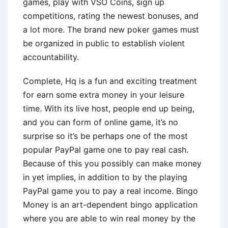
games, play with VSO Coins, sign up
competitions, rating the newest bonuses, and
a lot more. The brand new poker games must
be organized in public to establish violent
accountability.
Complete, Hq is a fun and exciting treatment
for earn some extra money in your leisure
time. With its live host, people end up being,
and you can form of online game, it’s no
surprise so it’s be perhaps one of the most
popular PayPal game one to pay real cash.
Because of this you possibly can make money
in yet implies, in addition to by the playing
PayPal game you to pay a real income. Bingo
Money is an art-dependent bingo application
where you are able to win real money by the