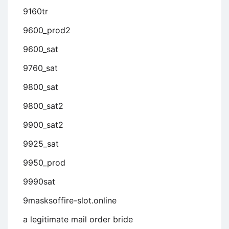
9160tr
9600_prod2
9600_sat
9760_sat
9800_sat
9800_sat2
9900_sat2
9925_sat
9950_prod
9990sat
9masksoffire-slot.online
a legitimate mail order bride