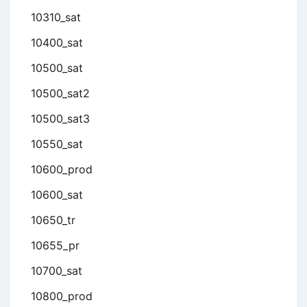
10310_sat
10400_sat
10500_sat
10500_sat2
10500_sat3
10550_sat
10600_prod
10600_sat
10650_tr
10655_pr
10700_sat
10800_prod