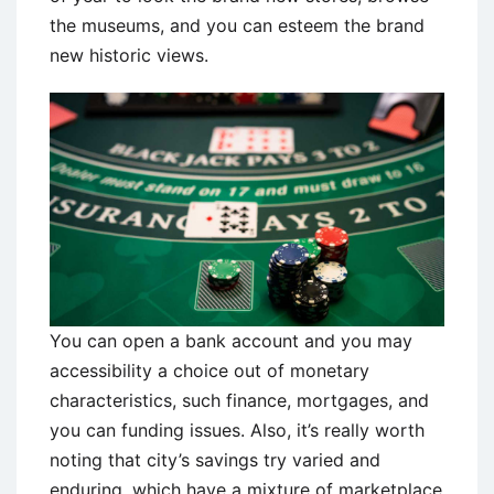
the museums, and you can esteem the brand
new historic views.
You can open a bank account and you may
accessibility a choice out of monetary
characteristics, such finance, mortgages, and
you can funding issues. Also, it’s really worth
noting that city’s savings try varied and
enduring, which have a mixture of marketplace