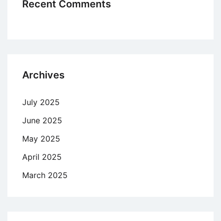
Recent Comments
Archives
July 2025
June 2025
May 2025
April 2025
March 2025