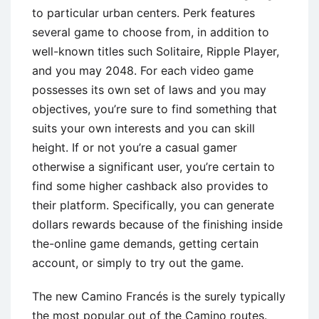
to particular urban centers. Perk features
several game to choose from, in addition to
well-known titles such Solitaire, Ripple Player,
and you may 2048. For each video game
possesses its own set of laws and you may
objectives, you’re sure to find something that
suits your own interests and you can skill
height. If or not you’re a casual gamer
otherwise a significant user, you’re certain to
find some higher cashback also provides to
their platform. Specifically, you can generate
dollars rewards because of the finishing inside
the-online game demands, getting certain
account, or simply to try out the game.
The new Camino Francés is the surely typically
the most popular out of the Camino routes.