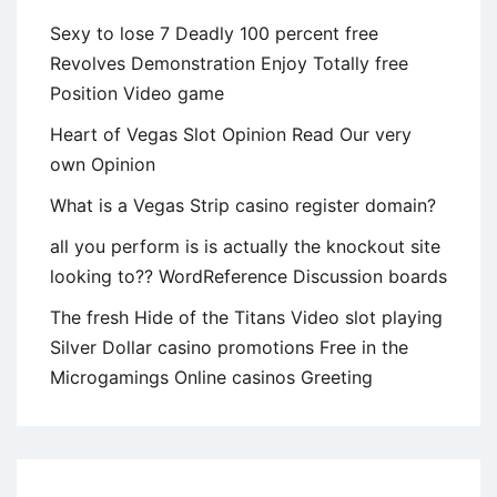
Sexy to lose 7 Deadly 100 percent free
Revolves Demonstration Enjoy Totally free
Position Video game
Heart of Vegas Slot Opinion Read Our very
own Opinion
What is a Vegas Strip casino register domain?
all you perform is is actually the knockout site
looking to?? WordReference Discussion boards
The fresh Hide of the Titans Video slot playing
Silver Dollar casino promotions Free in the
Microgamings Online casinos Greeting