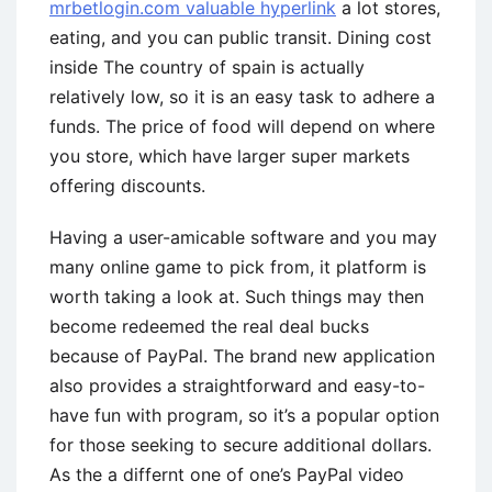
mrbetlogin.com valuable hyperlink
a lot stores,
eating, and you can public transit. Dining cost
inside The country of spain is actually
relatively low, so it is an easy task to adhere a
funds. The price of food will depend on where
you store, which have larger super markets
offering discounts.
Having a user-amicable software and you may
many online game to pick from, it platform is
worth taking a look at. Such things may then
become redeemed the real deal bucks
because of PayPal. The brand new application
also provides a straightforward and easy-to-
have fun with program, so it’s a popular option
for those seeking to secure additional dollars.
As the a differnt one of one’s PayPal video