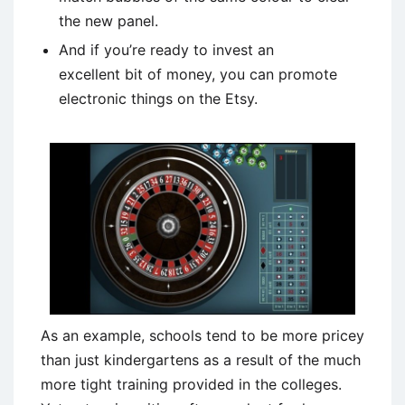
the new panel.
And if you’re ready to invest an
excellent bit of money, you can promote
electronic things on the Etsy.
As an example, schools tend to be more pricey
than just kindergartens as a result of the much
more tight training provided in the colleges.