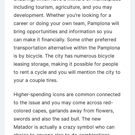
including tourism, agriculture, and you may
development. Whether you’re looking for a
career or doing your own team, Pamplona will
bring opportunities and information so you
can make it financially. Some other preferred
transportation alternative within the Pamplona
is by bicycle. The city has numerous bicycle
leasing storage, making it possible for people
to rent a cycle and you will mention the city to
your a couple tires.
Higher-spending icons are common connected
to the issue and you may come across red-
colored capes, garlands away from flowers,
swords and also the sad bull. The new
Matador is actually a crazy symbol who can