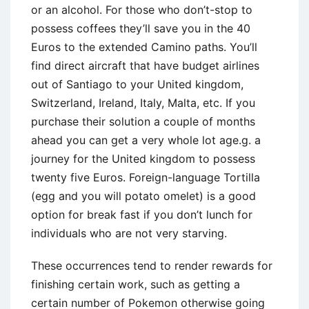
or an alcohol. For those who don’t-stop to
possess coffees they’ll save you in the 40
Euros to the extended Camino paths. You’ll
find direct aircraft that have budget airlines
out of Santiago to your United kingdom,
Switzerland, Ireland, Italy, Malta, etc. If you
purchase their solution a couple of months
ahead you can get a very whole lot age.g. a
journey for the United kingdom to possess
twenty five Euros. Foreign-language Tortilla
(egg and you will potato omelet) is a good
option for break fast if you don’t lunch for
individuals who are not very starving.
These occurrences tend to render rewards for
finishing certain work, such as getting a
certain number of Pokemon otherwise going