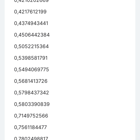
0,4210202669
0,4217612199
0,4374943441
0,4506442384
0,5052215364
0,5398581791
0,5494069775
0,5681413726
0,5798437342
0,5803390839
0,7149752566
0,7561184477
0,7802498817