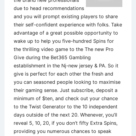
the brand new professionals
due to head recommendations
and you will prompt existing players to share
their self-confident experience with folks. Take
advantage of a great possible opportunity to
wake up to help you five-hundred Spins for
the thrilling video game to the The new Pro
Give during the Bet365 Gambling
establishment in the Nj-new jersey & PA. So it
give is perfect for each other the fresh and
you can seasoned people looking to maximise
their gaming sense. Just subscribe, deposit a
minimum of $ten, and check out your chance
to the Twist Generator to the 10 independent
days outside of the next 20. Whenever, you’ll
reveal 5, 10, 20, if you don’t fifty Extra Spins,
providing you numerous chances to speak