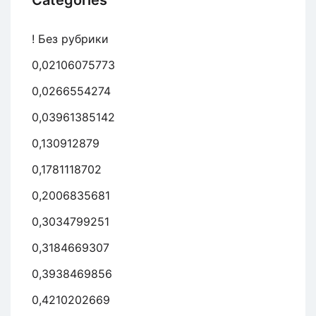
Categories
! Без рубрики
0,02106075773
0,0266554274
0,03961385142
0,130912879
0,1781118702
0,2006835681
0,3034799251
0,3184669307
0,3938469856
0,4210202669