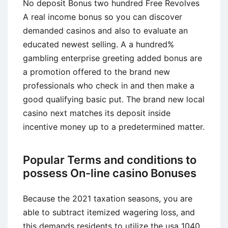
No deposit Bonus two hundred Free Revolves
A real income bonus so you can discover
demanded casinos and also to evaluate an
educated newest selling. A a hundred%
gambling enterprise greeting added bonus are
a promotion offered to the brand new
professionals who check in and then make a
good qualifying basic put. The brand new local
casino next matches its deposit inside
incentive money up to a predetermined matter.
Popular Terms and conditions to
possess On-line casino Bonuses
Because the 2021 taxation seasons, you are
able to subtract itemized wagering loss, and
this demands residents to utilize the usa 1040