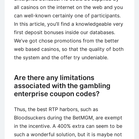
all casinos on the internet on the web and you
can well-known certainly one of participants.
In this article, you’ll find a knowledgeable very
first deposit bonuses inside our databases.
We’ve got chose promotions from the better
web based casinos, so that the quality of both
the system and the offer try undeniable.
Are there any limitations
associated with the gambling
enterprise coupon codes?
Thus, the best RTP harbors, such as
Bloodsuckers during the BetMGM, are exempt
in the incentive. A 400% extra can seem to be
such a wonderful solution, but it is maybe not