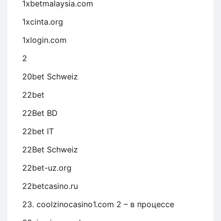
1xbetmalaysia.com
1xcinta.org
1xlogin.com
2
20bet Schweiz
22bet
22Bet BD
22bet IT
22Bet Schweiz
22bet-uz.org
22betcasino.ru
23. coolzinocasino1.com 2 – в процессе