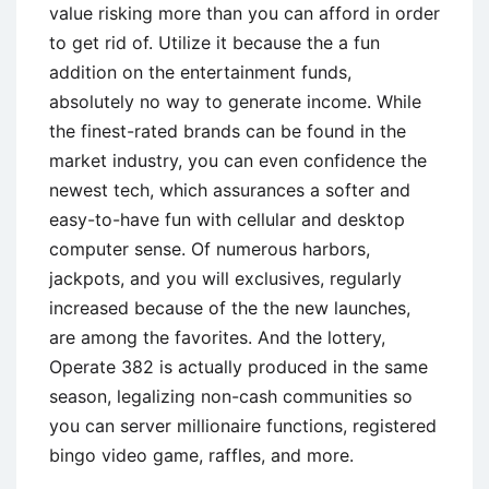
value risking more than you can afford in order
to get rid of. Utilize it because the a fun
addition on the entertainment funds,
absolutely no way to generate income. While
the finest-rated brands can be found in the
market industry, you can even confidence the
newest tech, which assurances a softer and
easy-to-have fun with cellular and desktop
computer sense. Of numerous harbors,
jackpots, and you will exclusives, regularly
increased because of the the new launches,
are among the favorites. And the lottery,
Operate 382 is actually produced in the same
season, legalizing non-cash communities so
you can server millionaire functions, registered
bingo video game, raffles, and more.