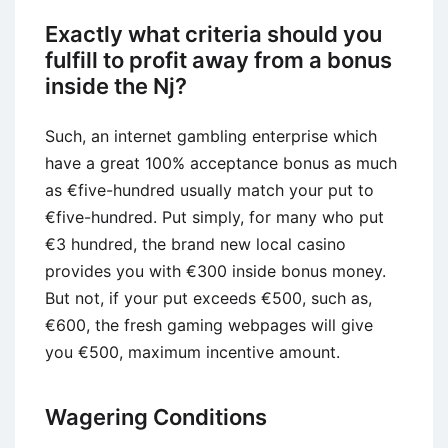
Exactly what criteria should you
fulfill to profit away from a bonus
inside the Nj?
Such, an internet gambling enterprise which
have a great 100% acceptance bonus as much
as €five-hundred usually match your put to
€five-hundred. Put simply, for many who put
€3 hundred, the brand new local casino
provides you with €300 inside bonus money.
But not, if your put exceeds €500, such as,
€600, the fresh gaming webpages will give
you €500, maximum incentive amount.
Wagering Conditions