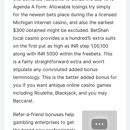
Agenda A form. Allowable losings try simply
for the newest bets place during the a licensed
Michigan internet casino, and also the earliest
$300 obtained might be excluded. BetShah
local casino provides a a hundred% extra suits
on the first put as high as INR step 1,00,100
along with INR 5000 within the freebets. This
is a fairly straightforward extra and won’t
stipulate any convoluted added bonus
terminology. This is the better added bonus for
you if you want antique online casino games
including Roulette, Blackjack, and you may
Baccarat.
Refer-a-friend bonuses help
gambling enterprises to get