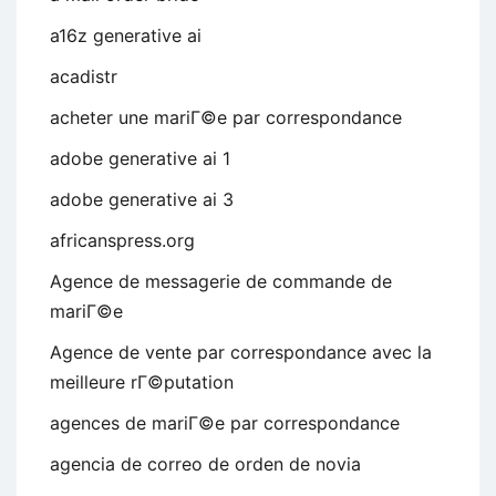
a16z generative ai
acadistr
acheter une mariГ©e par correspondance
adobe generative ai 1
adobe generative ai 3
africanspress.org
Agence de messagerie de commande de
mariГ©e
Agence de vente par correspondance avec la
meilleure rГ©putation
agences de mariГ©e par correspondance
agencia de correo de orden de novia