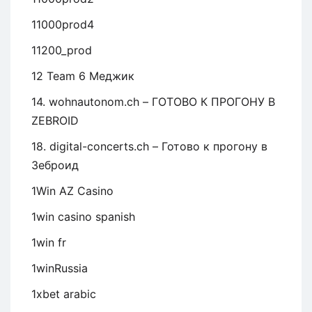
11000prod4
11200_prod
12 Team 6 Меджик
14. wohnautonom.ch – ГОТОВО К ПРОГОНУ В
ZEBROID
18. digital-concerts.ch – Готово к прогону в
Зеброид
1Win AZ Casino
1win casino spanish
1win fr
1winRussia
1xbet arabic