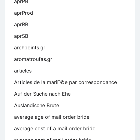
aprPB
aprProd
aprRB
aprSB
archpoints.gr
aromatroufas.gr
articles
Articles de la mariГ©e par correspondance
Auf der Suche nach Ehe
Auslandische Brute
average age of mail order bride
average cost of a mail order bride