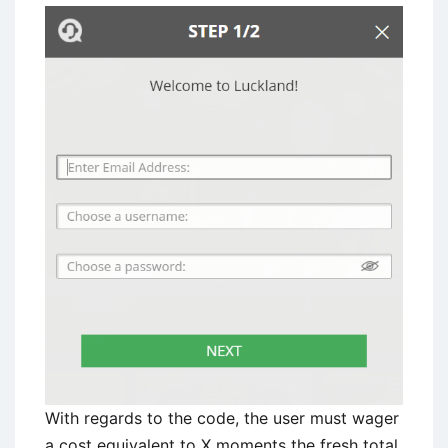
With regards to the code, the user must wager
a cost equivalent to X moments the fresh total