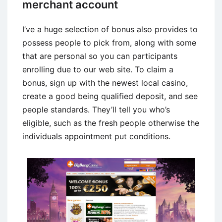
merchant account
I’ve a huge selection of bonus also provides to
possess people to pick from, along with some
that are personal so you can participants
enrolling due to our web site. To claim a
bonus, sign up with the newest local casino,
create a good being qualified deposit, and see
people standards. They’ll tell you who’s
eligible, such as the fresh people otherwise the
individuals appointment put conditions.