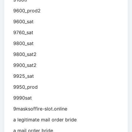
9600_prod2
9600_sat
9760_sat
9800_sat
9800_sat2
9900_sat2
9925_sat
9950_prod
9990sat
9masksoffire-slot.online
a legitimate mail order bride
a mail order bride