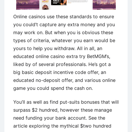
Online casinos use these standards to ensure
you could’t capture any extra money and you
may work on. But when you is obvious these
types of criteria, whatever you earn would be
yours to help you withdraw. All in all, an
educated online casino extra try BetMGM’s,
liked by of several professionals. He’s got a
big basic deposit incentive code offer, an
educated no-deposit offer, and various online
game you could spend the cash on.
You’ll as well as find put-suits bonuses that will
surpass $2 hundred, however these manage
need funding your bank account. See the
article exploring the mythical $two hundred