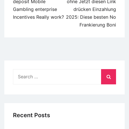
navigation
deposit Mobile
ohne Jetzt diesen Link
Gambling enterprise
drücken Einzahlung
Incentives Really work?
2025: Diese besten No
Frankierung Boni
Search
for:
Recent Posts