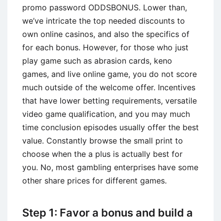
promo password ODDSBONUS. Lower than,
we’ve intricate the top needed discounts to
own online casinos, and also the specifics of
for each bonus. However, for those who just
play game such as abrasion cards, keno
games, and live online game, you do not score
much outside of the welcome offer. Incentives
that have lower betting requirements, versatile
video game qualification, and you may much
time conclusion episodes usually offer the best
value. Constantly browse the small print to
choose when the a plus is actually best for
you. No, most gambling enterprises have some
other share prices for different games.
Step 1: Favor a bonus and build a