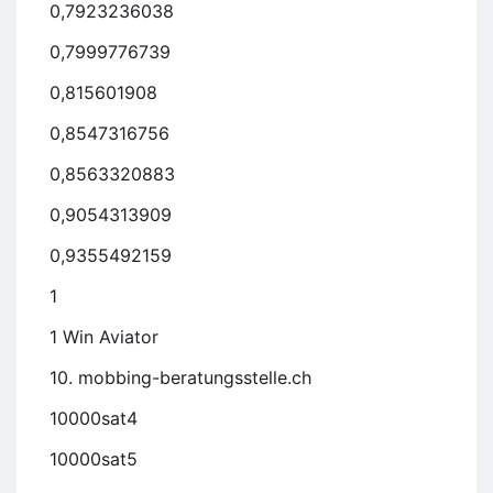
0,7923236038
0,7999776739
0,815601908
0,8547316756
0,8563320883
0,9054313909
0,9355492159
1
1 Win Aviator
10. mobbing-beratungsstelle.ch
10000sat4
10000sat5