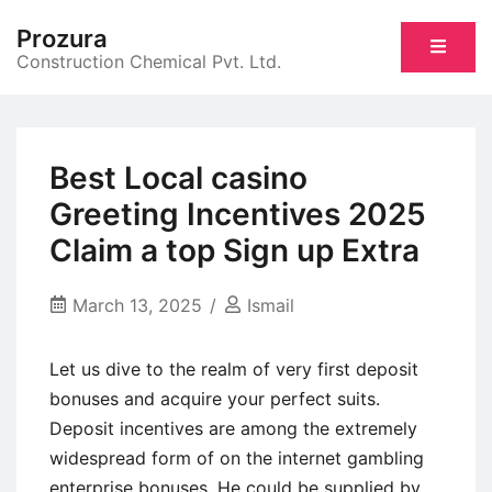
Skip
Prozura
to
Construction Chemical Pvt. Ltd.
content
Best Local casino
Greeting Incentives 2025
Claim a top Sign up Extra
March 13, 2025
Ismail
Let us dive to the realm of very first deposit
bonuses and acquire your perfect suits.
Deposit incentives are among the extremely
widespread form of on the internet gambling
enterprise bonuses. He could be supplied by