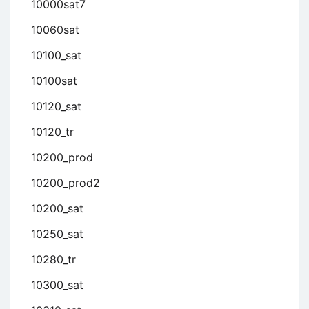
10000sat7
10060sat
10100_sat
10100sat
10120_sat
10120_tr
10200_prod
10200_prod2
10200_sat
10250_sat
10280_tr
10300_sat