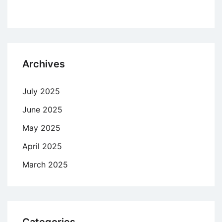
Archives
July 2025
June 2025
May 2025
April 2025
March 2025