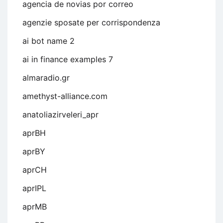
agencia de novias por correo
agenzie sposate per corrispondenza
ai bot name 2
ai in finance examples 7
almaradio.gr
amethyst-alliance.com
anatoliazirveleri_apr
aprBH
aprBY
aprCH
aprIPL
aprMB