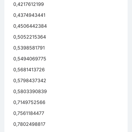
0,4217612199
0,4374943441
0,4506442384
0,5052215364
0,5398581791
0,5494069775
0,5681413726
0,5798437342
0,5803390839
0,7149752566
0,7561184477
0,7802498817