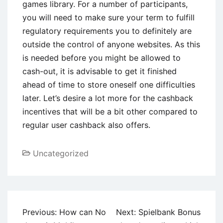
games library. For a number of participants,
you will need to make sure your term to fulfill
regulatory requirements you to definitely are
outside the control of anyone websites. As this
is needed before you might be allowed to
cash-out, it is advisable to get it finished
ahead of time to store oneself one difficulties
later. Let’s desire a lot more for the cashback
incentives that will be a bit other compared to
regular user cashback also offers.
Uncategorized
Post
Previous:
How can No
Next:
Spielbank Bonus