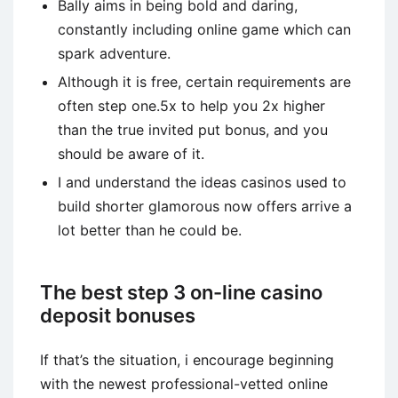
Bally aims in being bold and daring,
constantly including online game which can
spark adventure.
Although it is free, certain requirements are
often step one.5x to help you 2x higher
than the true invited put bonus, and you
should be aware of it.
I and understand the ideas casinos used to
build shorter glamorous now offers arrive a
lot better than he could be.
The best step 3 on-line casino
deposit bonuses
If that’s the situation, i encourage beginning
with the newest professional-vetted online