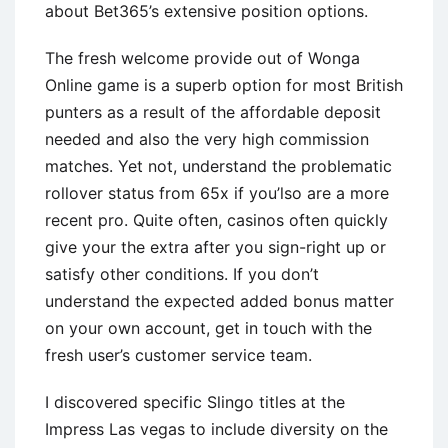
about Bet365’s extensive position options.
The fresh welcome provide out of Wonga
Online game is a superb option for most British
punters as a result of the affordable deposit
needed and also the very high commission
matches. Yet not, understand the problematic
rollover status from 65x if you’lso are a more
recent pro. Quite often, casinos often quickly
give your the extra after you sign-right up or
satisfy other conditions. If you don’t
understand the expected added bonus matter
on your own account, get in touch with the
fresh user’s customer service team.
I discovered specific Slingo titles at the
Impress Las vegas to include diversity on the