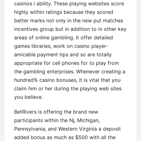
casinos i ability. These playing websites score
highly within ratings because they scored
better marks not only in the new put matches
incentives group but in addition to in other key
areas of online gambling. It offer detailed
games libraries, work on casino player-
amicable payment tips and so are totally
appropriate for cell phones for to play from
the gambling enterprises. Whenever creating a
hundred% casino bonuses, it is vital that you
claim him or her during the playing web sites
you believe.
BetRivers is offering the brand new
participants within the Nj, Michigan,
Pennsylvania, and Western Virginia a deposit
added bonus as much as $500 with all the