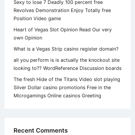
Sexy to lose 7 Deadly 100 percent free
Revolves Demonstration Enjoy Totally free
Position Video game
Heart of Vegas Slot Opinion Read Our very
own Opinion
What is a Vegas Strip casino register domain?
all you perform is is actually the knockout site
looking to?? WordReference Discussion boards
The fresh Hide of the Titans Video slot playing
Silver Dollar casino promotions Free in the
Microgamings Online casinos Greeting
Recent Comments