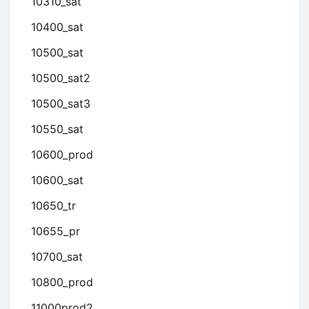
10310_sat
10400_sat
10500_sat
10500_sat2
10500_sat3
10550_sat
10600_prod
10600_sat
10650_tr
10655_pr
10700_sat
10800_prod
11000prod2