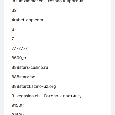
30. imzimmer.ch – готово к прогону
321
4rabet-app.com
6
7
7777777
8600_tr
888stars-casino.ru
888starz bd
888starzkazino-uz.org
9. vegasino.ch – Готово к постингу
9150tr
9160tr