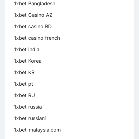
1xbet Bangladesh
1xbet Casino AZ
1xbet casino BD
1xbet casino french
1xbet india
1xbet Korea
1xbet KR
1xbet pt
1xbet RU
1xbet russia
1xbet russian1
1xbet-malaysia.com