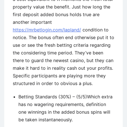
property value the benefit. Just how long the
first deposit added bonus holds true are
another important
https://mrbetlogin.com/lapland/
condition to
notice. The bonus often end otherwise put it to
use or see the fresh betting criteria regarding
the considering time period. They’ve been
there to guard the newest casino, but they can
make it hard to in reality cash out your profits.
Specific participants are playing more they
structured in order to obvious a plus.
Betting Standards (30%) – (5/5)Which extra
has no wagering requirements, definition
one winnings in the added bonus spins will
be taken instantaneously.