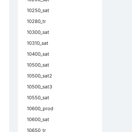
10250_sat
10280_tr
10300_sat
10310_sat
10400_sat
10500_sat
10500_sat2
10500_sat3
10550_sat
10600_prod
10600_sat
10650_tr