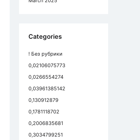
March 2025
Categories
! Без рубрики
0,02106075773
0,0266554274
0,03961385142
0,130912879
0,1781118702
0,2006835681
0,3034799251