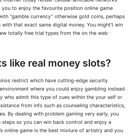
 you to enjoy the favourite position online game
 with “gamble currency” otherwise gold coins, perhaps
s with that exact same digital money. You might’t win
w totally free trial types from the on the web
ts like real money slots?
sinos restrict which have cutting-edge security
 environment where you could enjoy gambling instead
y who admit this type of cues within the your self or
ssistance from info such as counseling characteristics,
ines. By dealing with problem gaming very early, you
e steps so you can win back control and enjoy a
’s online game is the best mixture of artistry and you