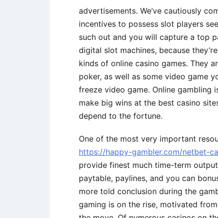
advertisements. We’ve cautiously com
incentives to possess slot players see
such out and you will capture a top p
digital slot machines, because they’r
kinds of online casino games. They are
poker, as well as some video game yo
freeze video game. Online gambling i
make big wins at the best casino site
depend to the fortune.
One of the most very important resou
https://happy-gambler.com/netbet-ca
provide finest much time-term output.
paytable, paylines, and you can bonus
more told conclusion during the gamb
gaming is on the rise, motivated fro
the move. Of numerous casinos on the