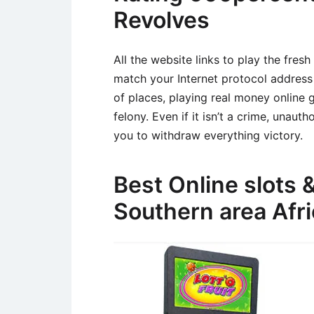
Revolves
All the website links to play the fre
match your Internet protocol address f
of places, playing real money online 
felony. Even if it isn’t a crime, unauth
you to withdraw everything victory.
Best Online slots 
Southern area Afr