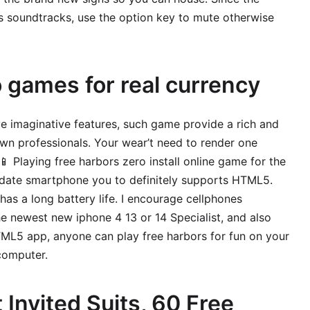
s soundtracks, use the option key to mute otherwise
 games for real currency
ve imaginative features, such game provide a rich and
wn professionals. Your wear’t need to render one
📱 Playing free harbors zero install online game for the
-to-date smartphone you to definitely supports HTML5.
 has a long battery life. I encourage cellphones
e newest new iphone 4 13 or 14 Specialist, and also
HTML5 app, anyone can play free harbors for fun on your
computer.
Invited Suits, 60 Free