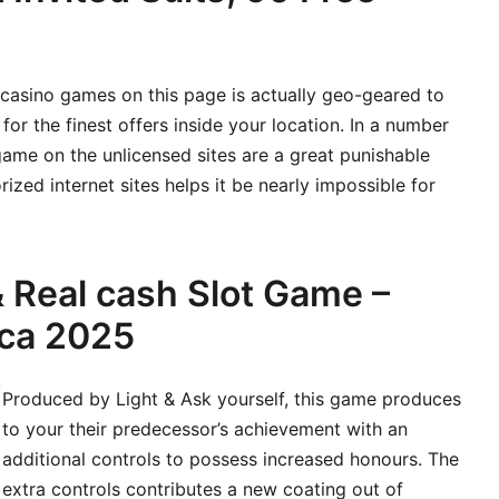
sh casino games on this page is actually geo-geared to
or the finest offers inside your location. In a number
game on the unlicensed sites are a great punishable
orized internet sites helps it be nearly impossible for
& Real cash Slot Game –
ica 2025
Produced by Light & Ask yourself, this game produces
to your their predecessor’s achievement with an
additional controls to possess increased honours. The
extra controls contributes a new coating out of