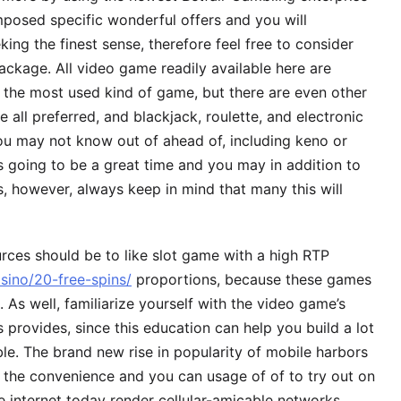
posed specific wonderful offers and you will
king the finest sense, therefore feel free to consider
ackage. All video game readily available here are
e the most used kind of game, but there are even other
 all preferred, and blackjack, roulette, and electronic
u may not know out of ahead of, including keno or
s going to be a great time and you may in addition to
s, however, always keep in mind that many this will
rces should be to like slot game with a high RTP
sino/20-free-spins/
proportions, because these games
 As well, familiarize yourself with the video game’s
 provides, since this education can help you build a lot
le. The brand new rise in popularity of mobile harbors
m the convenience and you can usage of of to try out on
 internet today render cellular-amicable networks