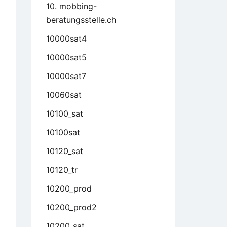
10. mobbing-
beratungsstelle.ch
10000sat4
10000sat5
10000sat7
10060sat
10100_sat
10100sat
10120_sat
10120_tr
10200_prod
10200_prod2
10200_sat