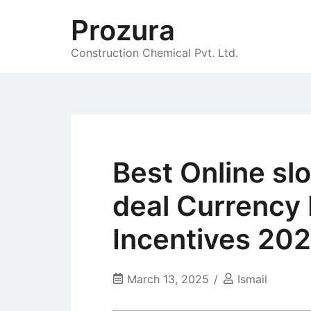
Skip
Prozura
to
content
Construction Chemical Pvt. Ltd.
Best Online sl
deal Currency
Incentives 20
March 13, 2025
Ismail