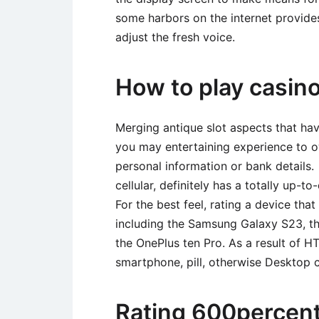
some harbors on the internet provide
adjust the fresh voice.
How to play casino
Merging antique slot aspects that ha
you may entertaining experience to o
personal information or bank details. 
cellular, definitely has a totally up
For the best feel, rating a device that
including the Samsung Galaxy S23, th
the OnePlus ten Pro. As a result of 
smartphone, pill, otherwise Desktop 
Rating 600percent 