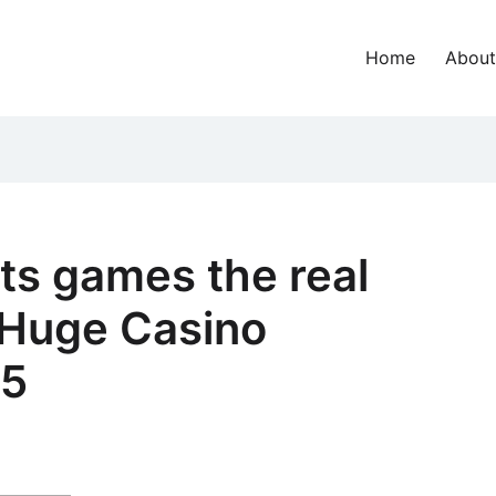
Home
About
ots games the real
 Huge Casino
25