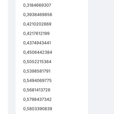
0,3184669307
0,3938469856
0,4210202669
0,4217612199
0,4374943441
0,4506442384
0,5052215364
0,5398581791
0,5494069775
0,5681413726
0,5798437342
0,5803390839