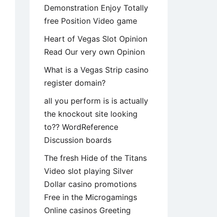
Demonstration Enjoy Totally
free Position Video game
Heart of Vegas Slot Opinion
Read Our very own Opinion
What is a Vegas Strip casino
register domain?
all you perform is is actually
the knockout site looking
to?? WordReference
Discussion boards
The fresh Hide of the Titans
Video slot playing Silver
Dollar casino promotions
Free in the Microgamings
Online casinos Greeting