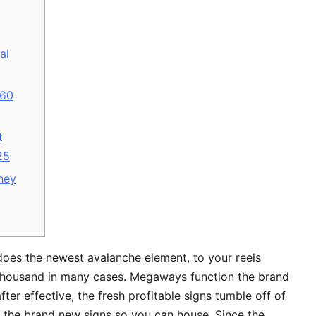
al
 60
t
25
oney
does the newest avalanche element, to your reels
thousand in many cases. Megaways function the brand
fter effective, the fresh profitable signs tumble off of
r the brand new signs so you can house.
Since the