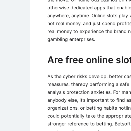
otherwise dedicated apps that enable
anywhere, anytime. Online slots play
not real money, and just spend profit
real money to experience the brand ne
gambling enterprises.
Are free online slo
As the cyber risks develop, better ca
measures, thereby performing a safe
analysis protection anxieties. For man
anybody else, it’s important to find a
organizations, or betting habits hotl
could potentially take the appropriat
stronger reference to betting. Betsoft