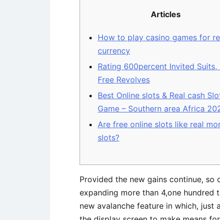
Articles
How to play casino games for re
currency
Rating 600percent Invited Suits,
Free Revolves
Best Online slots & Real cash Slo
Game – Southern area Africa 20
Are free online slots like real m
slots?
Provided the new gains continue, so 
expanding more than 4,one hundred 
new avalanche feature in which, just a
the display screen to make means fo