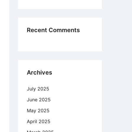
Recent Comments
Archives
July 2025
June 2025
May 2025
April 2025