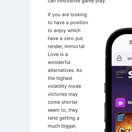
can innovative game play.
If you are looking
to have a position
to enjoy which
have a zero put
render, Immortal
Love is a
wonderful
alternatives. As
the highest
volatility mode
victories may
come shorter
seem to, they
tend getting a
much bigger,