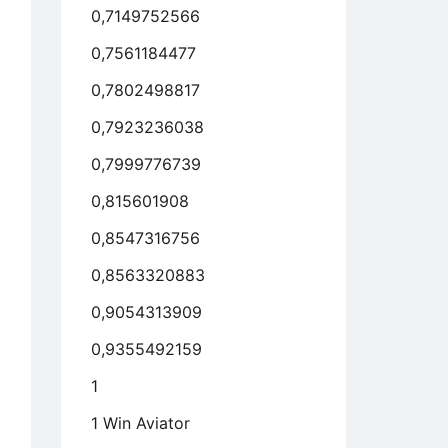
0,7149752566
0,7561184477
0,7802498817
0,7923236038
0,7999776739
0,815601908
0,8547316756
0,8563320883
0,9054313909
0,9355492159
1
1 Win Aviator