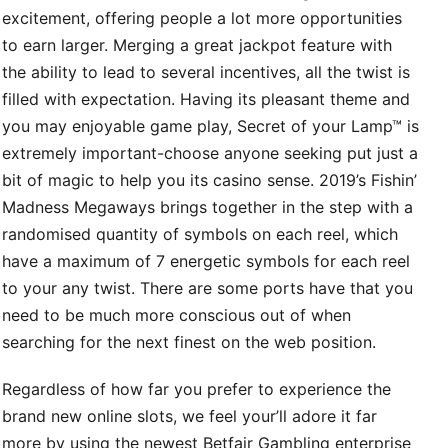
excitement, offering people a lot more opportunities
to earn larger. Merging a great jackpot feature with
the ability to lead to several incentives, all the twist is
filled with expectation. Having its pleasant theme and
you may enjoyable game play, Secret of your Lamp™ is
extremely important-choose anyone seeking put just a
bit of magic to help you its casino sense. 2019’s Fishin’
Madness Megaways brings together in the step with a
randomised quantity of symbols on each reel, which
have a maximum of 7 energetic symbols for each reel
to your any twist. There are some ports have that you
need to be much more conscious out of when
searching for the next finest on the web position.
Regardless of how far you prefer to experience the
brand new online slots, we feel your’ll adore it far
more by using the newest Betfair Gambling enterprise