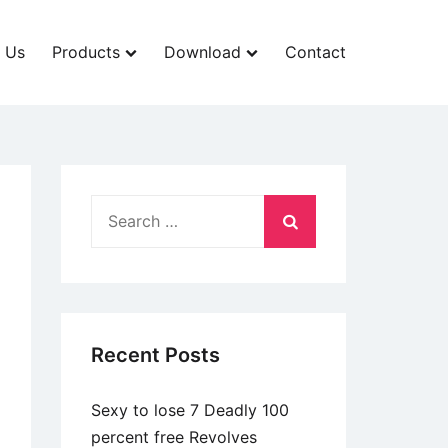
 Us
Products
Download
Contact
Search
for:
Recent Posts
Sexy to lose 7 Deadly 100
percent free Revolves