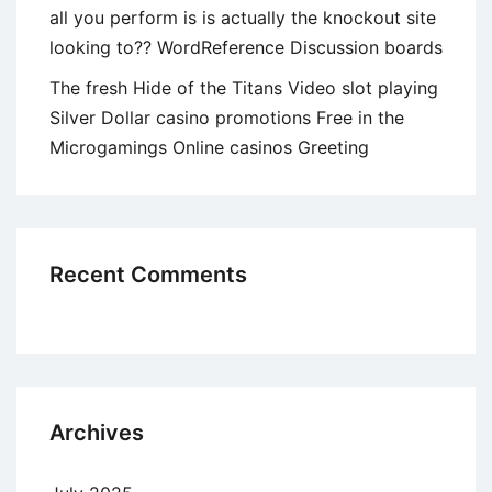
all you perform is is actually the knockout site
looking to?? WordReference Discussion boards
The fresh Hide of the Titans Video slot playing
Silver Dollar casino promotions Free in the
Microgamings Online casinos Greeting
Recent Comments
Archives