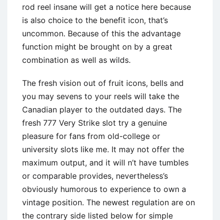
rod reel insane will get a notice here because
is also choice to the benefit icon, that’s
uncommon. Because of this the advantage
function might be brought on by a great
combination as well as wilds.
The fresh vision out of fruit icons, bells and
you may sevens to your reels will take the
Canadian player to the outdated days. The
fresh 777 Very Strike slot try a genuine
pleasure for fans from old-college or
university slots like me. It may not offer the
maximum output, and it will n’t have tumbles
or comparable provides, nevertheless’s
obviously humorous to experience to own a
vintage position. The newest regulation are on
the contrary side listed below for simple