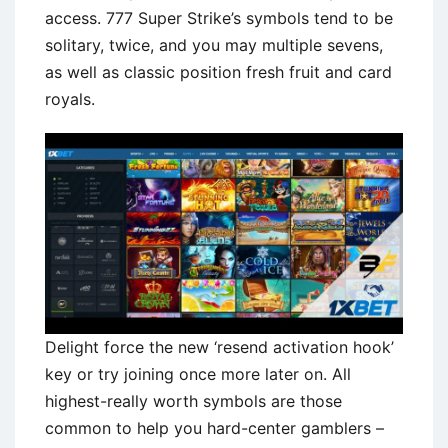
access. 777 Super Strike’s symbols tend to be
solitary, twice, and you may multiple sevens,
as well as classic position fresh fruit and card
royals.
Delight force the new ‘resend activation hook’
key or try joining once more later on. All
highest-really worth symbols are those
common to help you hard-center gamblers –