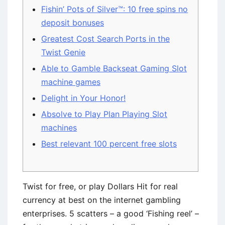
Fishin’ Pots of Silver™: 10 free spins no
deposit bonuses
Greatest Cost Search Ports in the
Twist Genie
Able to Gamble Backseat Gaming Slot
machine games
Delight in Your Honor!
Absolve to Play Plan Playing Slot
machines
Best relevant 100 percent free slots
Twist for free, or play Dollars Hit for real
currency at best on the internet gambling
enterprises. 5 scatters – a good ‘Fishing reel’ –