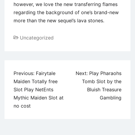
however, we love the new transferring flames
regarding the background of one’s brand-new
more than the new sequel’s lava stones.
Uncategorized
Post
Previous:
Fairytale
Next:
Play Pharaohs
navigation
Maiden Totally free
Tomb Slot by the
Slot Play NetEnts
Bluish Treasure
Mythic Maiden Slot at
Gambling
no cost