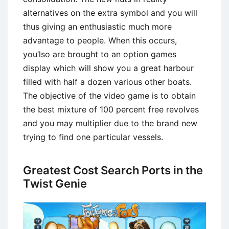
alternatives on the extra symbol and you will
thus giving an enthusiastic much more
advantage to people. When this occurs,
you’lso are brought to an option games
display which will show you a great harbour
filled with half a dozen various other boats.
The objective of the video game is to obtain
the best mixture of 100 percent free revolves
and you may multiplier due to the brand new
trying to find one particular vessels.
Greatest Cost Search Ports in the
Twist Genie