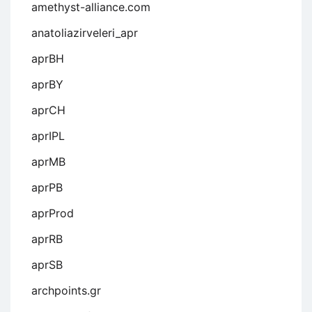
amethyst-alliance.com
anatoliazirveleri_apr
aprBH
aprBY
aprCH
aprIPL
aprMB
aprPB
aprProd
aprRB
aprSB
archpoints.gr