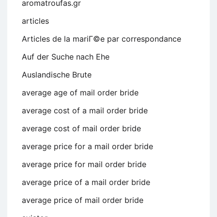
aromatroufas.gr
articles
Articles de la mariГ©e par correspondance
Auf der Suche nach Ehe
Auslandische Brute
average age of mail order bride
average cost of a mail order bride
average cost of mail order bride
average price for a mail order bride
average price for mail order bride
average price of a mail order bride
average price of mail order bride