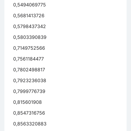
0,5494069775
0,5681413726
0,5798437342
0,5803390839
0,7149752566
0,7561184477
0,7802498817
0,7923236038
0,7999776739
0,815601908
0,8547316756
0,8563320883