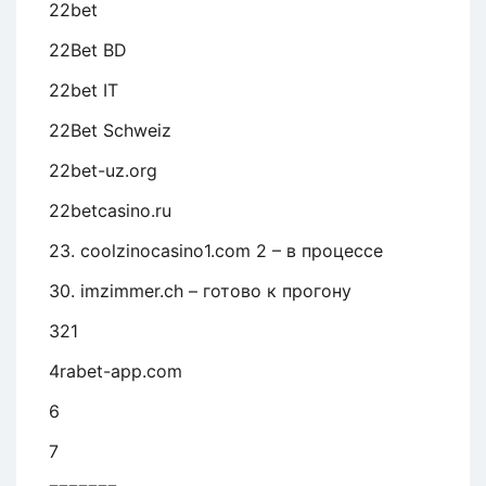
22bet
22Bet BD
22bet IT
22Bet Schweiz
22bet-uz.org
22betcasino.ru
23. coolzinocasino1.com 2 – в процессе
30. imzimmer.ch – готово к прогону
321
4rabet-app.com
6
7