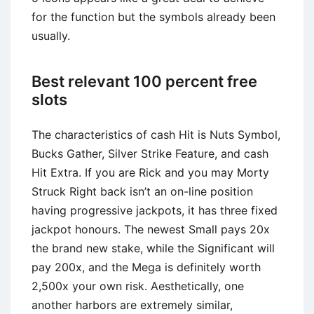
for the function but the symbols already been
usually.
Best relevant 100 percent free
slots
The characteristics of cash Hit is Nuts Symbol,
Bucks Gather, Silver Strike Feature, and cash
Hit Extra. If you are Rick and you may Morty
Struck Right back isn’t an on-line position
having progressive jackpots, it has three fixed
jackpot honours. The newest Small pays 20x
the brand new stake, while the Significant will
pay 200x, and the Mega is definitely worth
2,500x your own risk. Aesthetically, one
another harbors are extremely similar,