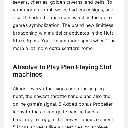
sevens, cherries, golden taverns, and bells. To
your modern front, we’ve had crazy signs, and
also the added bonus icon, which is the video
game’s symbolization. The brand new limitless
broadening win multiplier activates in the Nuts
Strike Spins. You’ll found more spins when 2 or
more a lot more extra scatters home.
Absolve to Play Plan Playing Slot
machines
Almost every other signs are a for angling
boat, the newest throttle handle and also the
online game’s signal. 5 Added bonus Propeller
icons to the an energetic payline have a
tendency to trigger the newest bonus element.
5 icons appears like a great deal to achieve