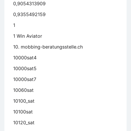
0,9054313909
0,9355492159
1
1 Win Aviator
10. mobbing-beratungsstelle.ch
10000sat4
10000sat5
10000sat7
10060sat
10100_sat
10100sat
10120_sat