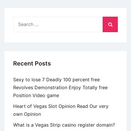
Search
for:
Recent Posts
Sexy to lose 7 Deadly 100 percent free
Revolves Demonstration Enjoy Totally free
Position Video game
Heart of Vegas Slot Opinion Read Our very
own Opinion
What is a Vegas Strip casino register domain?