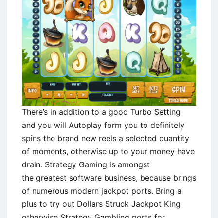
There’s in addition to a good Turbo Setting
and you will Autoplay form you to definitely
spins the brand new reels a selected quantity
of moments, otherwise up to your money have
drain. Strategy Gaming is amongst
the greatest software business, because brings
of numerous modern jackpot ports. Bring a
plus to try out Dollars Struck Jackpot King
otherwise Strategy Gambling ports for