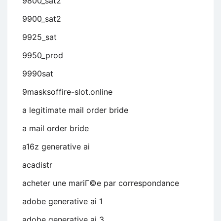
9800_sat2
9900_sat2
9925_sat
9950_prod
9990sat
9masksoffire-slot.online
a legitimate mail order bride
a mail order bride
a16z generative ai
acadistr
acheter une mariГ©e par correspondance
adobe generative ai 1
adobe generative ai 3