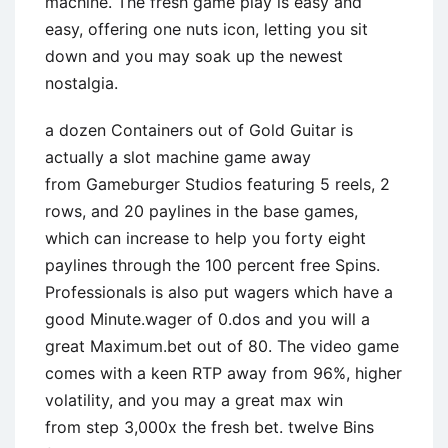
machine. The fresh game play is easy and
easy, offering one nuts icon, letting you sit
down and you may soak up the newest
nostalgia.
a dozen Containers out of Gold Guitar is
actually a slot machine game away
from Gameburger Studios featuring 5 reels, 2
rows, and 20 paylines in the base games,
which can increase to help you forty eight
paylines through the 100 percent free Spins.
Professionals is also put wagers which have a
good Minute.wager of 0.dos and you will a
great Maximum.bet out of 80. The video game
comes with a keen RTP away from 96%, higher
volatility, and you may a great max win
from step 3,000x the fresh bet. twelve Bins