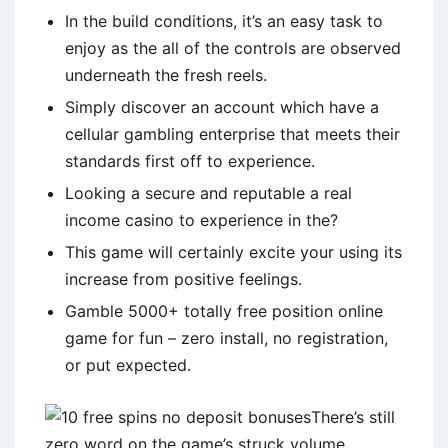
In the build conditions, it’s an easy task to
enjoy as the all of the controls are observed
underneath the fresh reels.
Simply discover an account which have a
cellular gambling enterprise that meets their
standards first off to experience.
Looking a secure and reputable a real
income casino to experience in the?
This game will certainly excite your using its
increase from positive feelings.
Gamble 5000+ totally free position online
game for fun – zero install, no registration,
or put expected.
There’s still
zero word on the game’s struck volume,