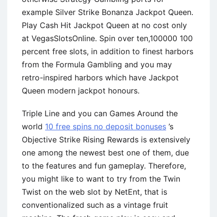
example Silver Strike Bonanza Jackpot Queen.
Play Cash Hit Jackpot Queen at no cost only
at VegasSlotsOnline. Spin over ten,100000 100
percent free slots, in addition to finest harbors
from the Formula Gambling and you may
retro-inspired harbors which have Jackpot
Queen modern jackpot honours.
Triple Line and you can Games Around the
world
10 free spins no deposit bonuses
’s
Objective Strike Rising Rewards is extensively
one among the newest best one of them, due
to the features and fun gameplay. Therefore,
you might like to want to try from the Twin
Twist on the web slot by NetEnt, that is
conventionalized such as a vintage fruit