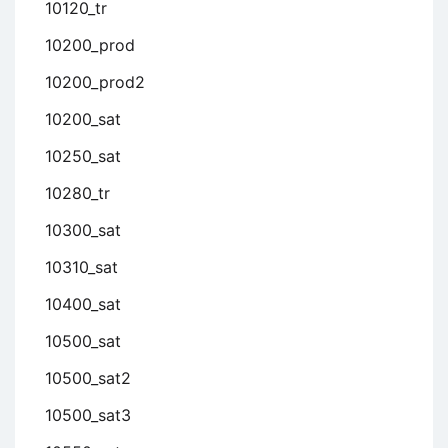
10120_tr
10200_prod
10200_prod2
10200_sat
10250_sat
10280_tr
10300_sat
10310_sat
10400_sat
10500_sat
10500_sat2
10500_sat3