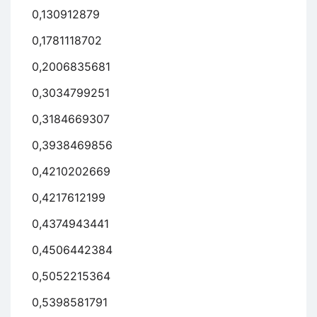
0,130912879
0,1781118702
0,2006835681
0,3034799251
0,3184669307
0,3938469856
0,4210202669
0,4217612199
0,4374943441
0,4506442384
0,5052215364
0,5398581791