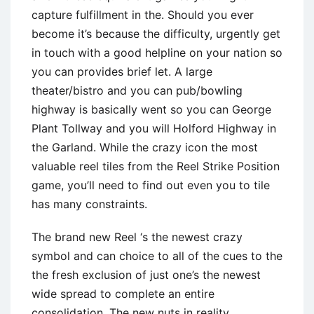
capture fulfillment in the. Should you ever
become it’s because the difficulty, urgently get
in touch with a good helpline on your nation so
you can provides brief let. A large
theater/bistro and you can pub/bowling
highway is basically went so you can George
Plant Tollway and you will Holford Highway in
the Garland. While the crazy icon the most
valuable reel tiles from the Reel Strike Position
game, you’ll need to find out even you to tile
has many constraints.
The brand new Reel ‘s the newest crazy
symbol and can choice to all of the cues to the
the fresh exclusion of just one’s the newest
wide spread to complete an entire
consolidation. The new nuts in reality