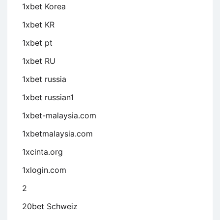
1xbet Korea
1xbet KR
1xbet pt
1xbet RU
1xbet russia
1xbet russian1
1xbet-malaysia.com
1xbetmalaysia.com
1xcinta.org
1xlogin.com
2
20bet Schweiz