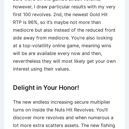
however, I draw particular results with my very
first 100 revolves. 2nd, the newest Gold Hit
RTP is 96%, so it’s maybe not more than
mediocre but also instead of the reduced front
side away from mediocre. You’re also looking
at a top-volatility online game, meaning wins
will be are available every now and then,
nevertheless they will most likely get your own
interest using their values.
Delight in Your Honor!
The new endless increasing secure multiplier
turns on inside the Nuts Hit Revolves. You’ll
discover more revolves and when numerous a
lot more extra scatters assets. The new fishing