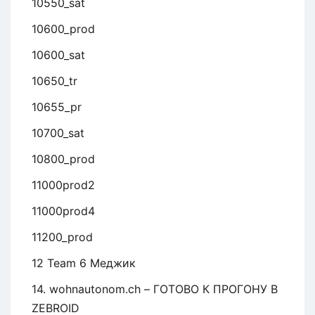
10550_sat
10600_prod
10600_sat
10650_tr
10655_pr
10700_sat
10800_prod
11000prod2
11000prod4
11200_prod
12 Team 6 Меджик
14. wohnautonom.ch – ГОТОВО К ПРОГОНУ В
ZEBROID