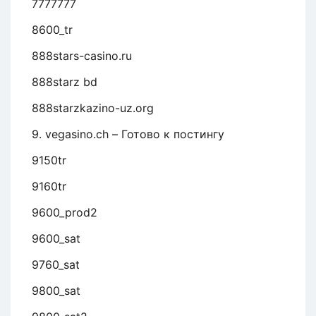
7777777
8600_tr
888stars-casino.ru
888starz bd
888starzkazino-uz.org
9. vegasino.ch – Готово к постингу
9150tr
9160tr
9600_prod2
9600_sat
9760_sat
9800_sat