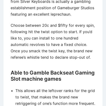
from Silver Keyboards is actually a gambling
establishment position of Gameburger Studios
featuring an excellent leprechaun.
Choose between 20c and $fifty for every spin,
following hit the twist option to start. If you’d
like to, you can install to one hundred
automatic revolves to have a fixed choice.
Once you smack the twist key, the brand new
referee’s whistle tend to declare stop-out of.
Able to Gamble Backseat Gaming
Slot machine games
This allows all the leftover ranks for the grid
to twist, that makes the brand new
retriggering of one’s function more frequent.