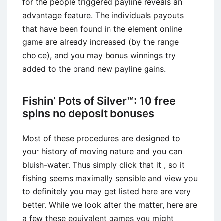
for the people triggered payline reveals an
advantage feature.
The individuals payouts
that have been found in the element online
game are already increased (by the range
choice), and you may bonus winnings try
added to the brand new payline gains.
Fishin’ Pots of Silver™: 10 free
spins no deposit bonuses
Most of these procedures are designed to
your history of moving nature and you can
bluish-water. Thus simply click that it , so it
fishing seems maximally sensible and view you
to definitely you may get listed here are very
better. While we look after the matter, here are
a few these equivalent games you might