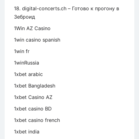
18. digital-concerts.ch – Готово к прогону в
Зеброид
1Win AZ Casino
1win casino spanish
1win fr
1winRussia
1xbet arabic
1xbet Bangladesh
1xbet Casino AZ
1xbet casino BD
1xbet casino french
1xbet india