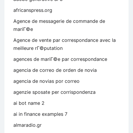
africanspress.org
Agence de messagerie de commande de
mariГ©e
Agence de vente par correspondance avec la
meilleure rГ©putation
agences de mariГ©e par correspondance
agencia de correo de orden de novia
agencia de novias por correo
agenzie sposate per corrispondenza
ai bot name 2
ai in finance examples 7
almaradio.gr