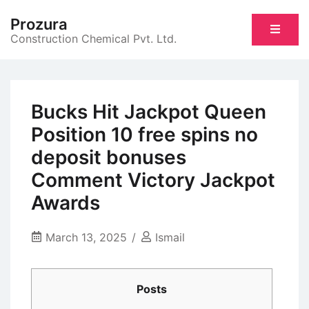
Skip
Prozura
to
Construction Chemical Pvt. Ltd.
content
Bucks Hit Jackpot Queen
Position 10 free spins no
deposit bonuses
Comment Victory Jackpot
Awards
March 13, 2025
Ismail
Posts