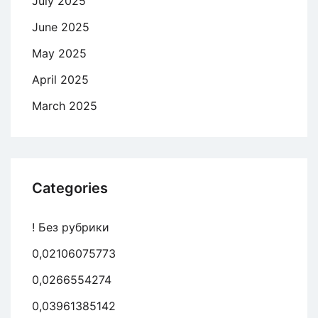
July 2025
June 2025
May 2025
April 2025
March 2025
Categories
! Без рубрики
0,02106075773
0,0266554274
0,03961385142