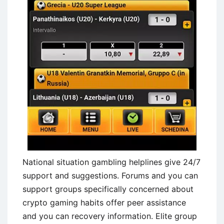
National situation gambling helplines give 24/7
support and suggestions. Forums and you can
support groups specifically concerned about
crypto gaming habits offer peer assistance
and you can recovery information. Elite group