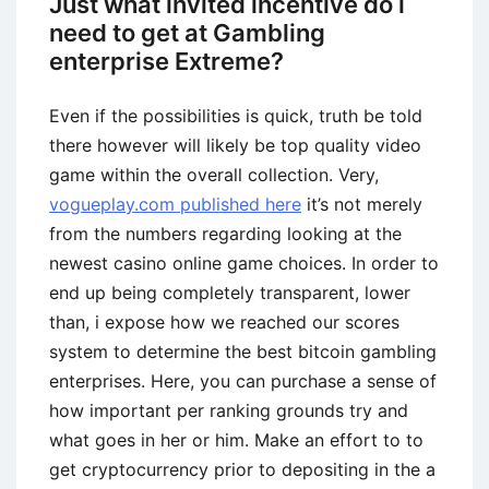
Just what invited incentive do i
need to get at Gambling
enterprise Extreme?
Even if the possibilities is quick, truth be told
there however will likely be top quality video
game within the overall collection. Very,
vogueplay.com published here
it’s not merely
from the numbers regarding looking at the
newest casino online game choices. In order to
end up being completely transparent, lower
than, i expose how we reached our scores
system to determine the best bitcoin gambling
enterprises. Here, you can purchase a sense of
how important per ranking grounds try and
what goes in her or him. Make an effort to to
get cryptocurrency prior to depositing in the a