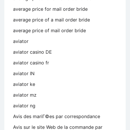
average price for mail order bride
average price of a mail order bride
average price of mail order bride
aviator
aviator casino DE
aviator casino fr
aviator IN
aviator ke
aviator mz
aviator ng
Avis des mariГ©es par correspondance
Avis sur le site Web de la commande par