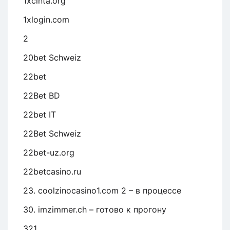
1xcinta.org
1xlogin.com
2
20bet Schweiz
22bet
22Bet BD
22bet IT
22Bet Schweiz
22bet-uz.org
22betcasino.ru
23. coolzinocasino1.com 2 – в процессе
30. imzimmer.ch – готово к прогону
321