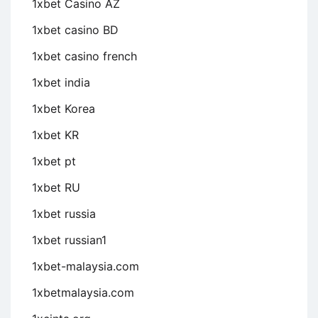
1xbet Casino AZ
1xbet casino BD
1xbet casino french
1xbet india
1xbet Korea
1xbet KR
1xbet pt
1xbet RU
1xbet russia
1xbet russian1
1xbet-malaysia.com
1xbetmalaysia.com