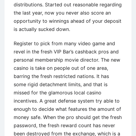
distributions. Started out reasonable regarding
the last year, now you never also score an
opportunity to winnings ahead of your deposit
is actually sucked down.
Register to pick from many video game and
revel in the fresh VIP Bar’s cashback pros and
personal membership movie director. The new
casino is take on people out of one area,
barring the fresh restricted nations. It has
some rigid detachment limits, and that is
missed for the glamorous local casino
incentives. A great defense system try able to
enough to decide what features the amount of
money safe. When the pro should get the fresh
password, the fresh reward count has never
been destroyed from the exchange, which is a