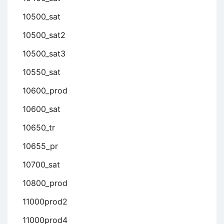
10500_sat
10500_sat2
10500_sat3
10550_sat
10600_prod
10600_sat
10650_tr
10655_pr
10700_sat
10800_prod
11000prod2
11000prod4