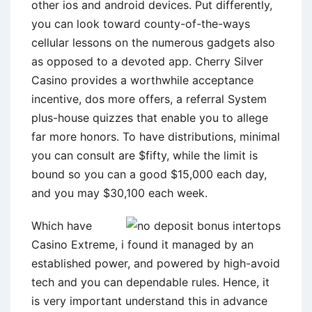
other ios and android devices. Put differently,
you can look toward county-of-the-ways
cellular lessons on the numerous gadgets also
as opposed to a devoted app. Cherry Silver
Casino provides a worthwhile acceptance
incentive, dos more offers, a referral System
plus-house quizzes that enable you to allege
far more honors. To have distributions, minimal
you can consult are $fifty, while the limit is
bound so you can a good $15,000 each day,
and you may $30,100 each week.
Which have
Casino Extreme, i found it managed by an
established power, and powered by high-avoid
tech and you can dependable rules. Hence, it
is very important understand this in advance