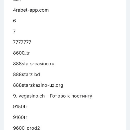
4rabet-app.com
6
7
7777777
8600_tr
888stars-casino.ru
888starz bd
888starzkazino-uz.org
9. vegasino.ch – Готово к постингу
9150tr
9160tr
9600_prod2