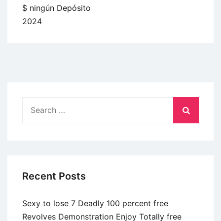
$ ningún Depósito
2024
Search
for:
Recent Posts
Sexy to lose 7 Deadly 100 percent free
Revolves Demonstration Enjoy Totally free