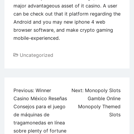
major advantageous asset of it casino. A user
can be check out that it platform regarding the
Android and you may new iphone 4 web
browser software, and make crypto gaming
mobile-experienced.
Uncategorized
Post
Previous:
Winner
Next:
Monopoly Slots
navigation
Casino México Reseñas
Gamble Online
Consejos para el juego
Monopoly Themed
de máquinas de
Slots
tragamonedas en línea
sobre plenty of fortune