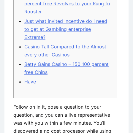
percent free Revolves to your Kung fu
Rooster
Just what invited incentive do i need
to get at Gambling enterprise
Extreme?
Casino Tall Compared to the Almost
every other Casinos
Betty Gains Casino – 150 100 percent
free Chips
Have
Follow on in it, pose a question to your
question, and you can a live representative
was with you within a few minutes. You’ll
discovered a no cost processor while using