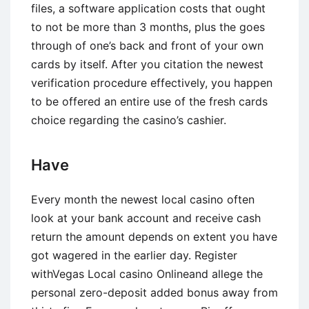
files, a software application costs that ought
to not be more than 3 months, plus the goes
through of one’s back and front of your own
cards by itself. After you citation the newest
verification procedure effectively, you happen
to be offered an entire use of the fresh cards
choice regarding the casino’s cashier.
Have
Every month the newest local casino often
look at your bank account and receive cash
return the amount depends on extent you have
got wagered in the earlier day. Register
withVegas Local casino Onlineand allege the
personal zero-deposit added bonus away from