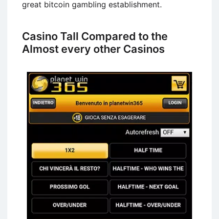
great bitcoin gambling establishment.
Casino Tall Compared to the
Almost every other Casinos