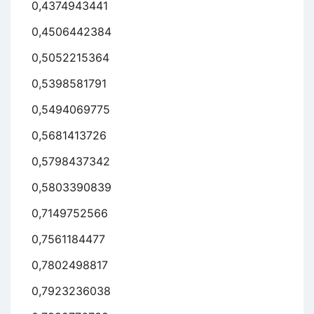
0,4374943441
0,4506442384
0,5052215364
0,5398581791
0,5494069775
0,5681413726
0,5798437342
0,5803390839
0,7149752566
0,7561184477
0,7802498817
0,7923236038