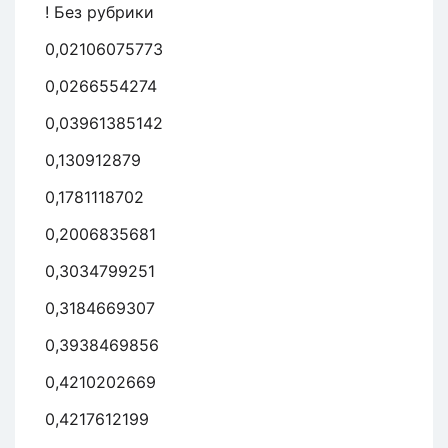
! Без рубрики
0,02106075773
0,0266554274
0,03961385142
0,130912879
0,1781118702
0,2006835681
0,3034799251
0,3184669307
0,3938469856
0,4210202669
0,4217612199