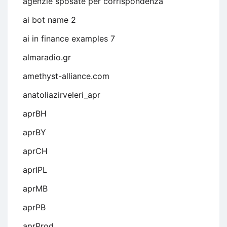
agenzie sposate per corrispondenza
ai bot name 2
ai in finance examples 7
almaradio.gr
amethyst-alliance.com
anatoliazirveleri_apr
aprBH
aprBY
aprCH
aprIPL
aprMB
aprPB
aprProd