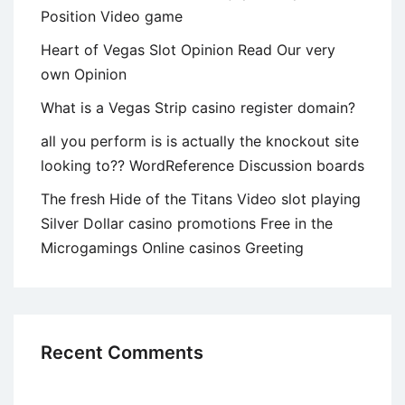
Position Video game
Heart of Vegas Slot Opinion Read Our very
own Opinion
What is a Vegas Strip casino register domain?
all you perform is is actually the knockout site
looking to?? WordReference Discussion boards
The fresh Hide of the Titans Video slot playing
Silver Dollar casino promotions Free in the
Microgamings Online casinos Greeting
Recent Comments