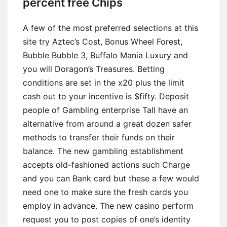
percent free Chips
A few of the most preferred selections at this
site try Aztec’s Cost, Bonus Wheel Forest,
Bubble Bubble 3, Buffalo Mania Luxury and
you will Doragon’s Treasures. Betting
conditions are set in the x20 plus the limit
cash out to your incentive is $fifty. Deposit
people of Gambling enterprise Tall have an
alternative from around a great dozen safer
methods to transfer their funds on their
balance. The new gambling establishment
accepts old-fashioned actions such Charge
and you can Bank card but these a few would
need one to make sure the fresh cards you
employ in advance. The new casino perform
request you to post copies of one’s identity