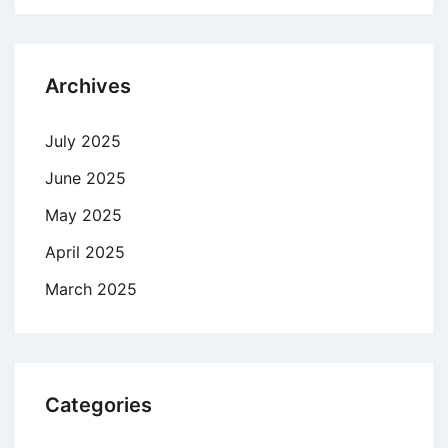
Archives
July 2025
June 2025
May 2025
April 2025
March 2025
Categories