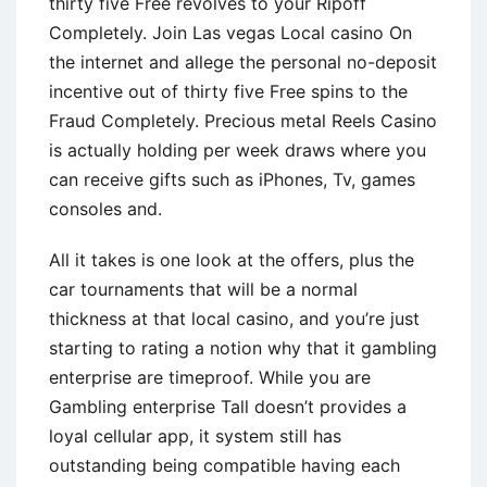
thirty five Free revolves to your Ripoff
Completely. Join Las vegas Local casino On
the internet and allege the personal no-deposit
incentive out of thirty five Free spins to the
Fraud Completely. Precious metal Reels Casino
is actually holding per week draws where you
can receive gifts such as iPhones, Tv, games
consoles and.
All it takes is one look at the offers, plus the
car tournaments that will be a normal
thickness at that local casino, and you’re just
starting to rating a notion why that it gambling
enterprise are timeproof. While you are
Gambling enterprise Tall doesn’t provides a
loyal cellular app, it system still has
outstanding being compatible having each