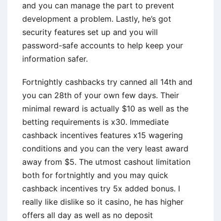
and you can manage the part to prevent
development a problem. Lastly, he’s got
security features set up and you will
password-safe accounts to help keep your
information safer.
Fortnightly cashbacks try canned all 14th and
you can 28th of your own few days. Their
minimal reward is actually $10 as well as the
betting requirements is x30. Immediate
cashback incentives features x15 wagering
conditions and you can the very least award
away from $5. The utmost cashout limitation
both for fortnightly and you may quick
cashback incentives try 5x added bonus. I
really like dislike so it casino, he has higher
offers all day as well as no deposit