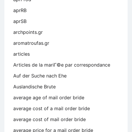
aprRB
aprSB
archpoints.gr
aromatroufas.gr
articles
Articles de la mariГ©e par correspondance
Auf der Suche nach Ehe
Auslandische Brute
average age of mail order bride
average cost of a mail order bride
average cost of mail order bride
average price for a mail order bride