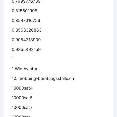
0,7999776739
0,815601908
0,8547316756
0,8563320883
0,9054313909
0,9355492159
1
1 Win Aviator
10. mobbing-beratungsstelle.ch
10000sat4
10000sat5
10000sat7
10060sat