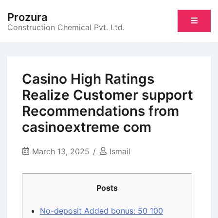
Skip
Prozura
to
Construction Chemical Pvt. Ltd.
content
Casino High Ratings
Realize Customer support
Recommendations from
casinoextreme com
March 13, 2025
Ismail
Posts
No-deposit Added bonus: 50 100