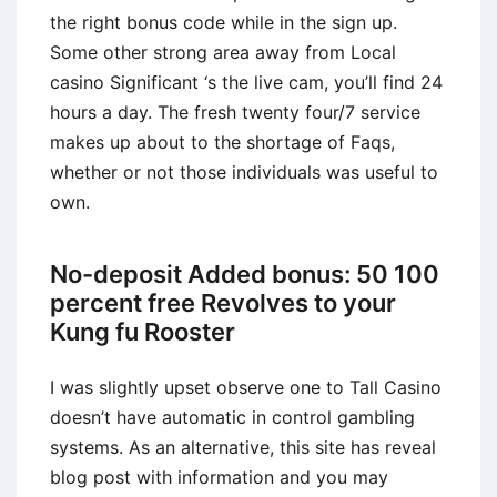
the right bonus code while in the sign up.
Some other strong area away from Local
casino Significant ‘s the live cam, you’ll find 24
hours a day.
The fresh twenty four/7 service
makes up about to the shortage of Faqs,
whether or not those individuals was useful to
own.
No-deposit Added bonus: 50 100
percent free Revolves to your
Kung fu Rooster
I was slightly upset observe one to Tall Casino
doesn’t have automatic in control gambling
systems. As an alternative, this site has reveal
blog post with information and you may