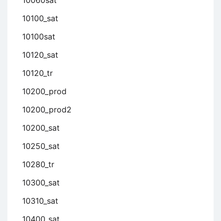
10100_sat
10100sat
10120_sat
10120_tr
10200_prod
10200_prod2
10200_sat
10250_sat
10280_tr
10300_sat
10310_sat
10400_sat