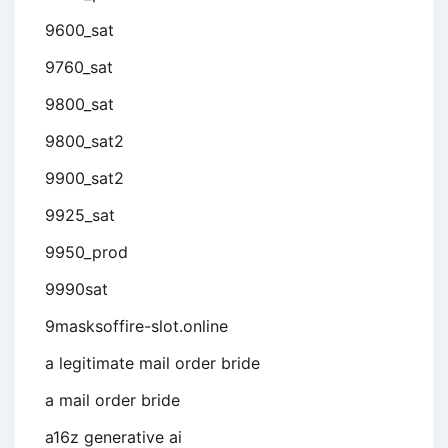
9600_sat
9760_sat
9800_sat
9800_sat2
9900_sat2
9925_sat
9950_prod
9990sat
9masksoffire-slot.online
a legitimate mail order bride
a mail order bride
a16z generative ai