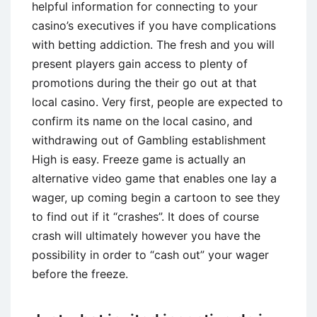
helpful information for connecting to your
casino’s executives if you have complications
with betting addiction. The fresh and you will
present players gain access to plenty of
promotions during the their go out at that
local casino. Very first, people are expected to
confirm its name on the local casino, and
withdrawing out of Gambling establishment
High is easy. Freeze game is actually an
alternative video game that enables one lay a
wager, up coming begin a cartoon to see they
to find out if it “crashes”. It does of course
crash will ultimately however you have the
possibility in order to “cash out” your wager
before the freeze.