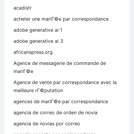
acadistr
acheter une mariГ©e par correspondance
adobe generative ai 1
adobe generative ai 3
africanspress.org
Agence de messagerie de commande de
mariГ©e
Agence de vente par correspondance avec la
meilleure rГ©putation
agences de mariГ©e par correspondance
agencia de correo de orden de novia
agencia de novias por correo