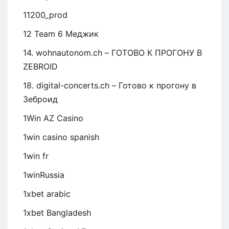
11200_prod
12 Team 6 Меджик
14. wohnautonom.ch – ГОТОВО К ПРОГОНУ В
ZEBROID
18. digital-concerts.ch – Готово к прогону в
Зеброид
1Win AZ Casino
1win casino spanish
1win fr
1winRussia
1xbet arabic
1xbet Bangladesh