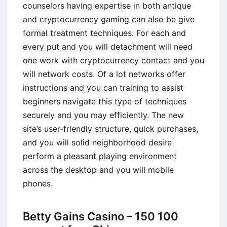
counselors having expertise in both antique
and cryptocurrency gaming can also be give
formal treatment techniques. For each and
every put and you will detachment will need
one work with cryptocurrency contact and you
will network costs. Of a lot networks offer
instructions and you can training to assist
beginners navigate this type of techniques
securely and you may efficiently. The new
site’s user-friendly structure, quick purchases,
and you will solid neighborhood desire
perform a pleasant playing environment
across the desktop and you will mobile
phones.
Betty Gains Casino – 150 100