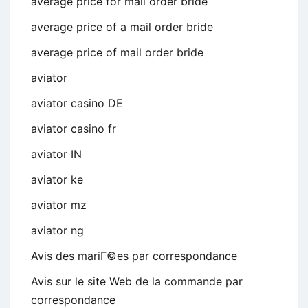
average price for mail order bride
average price of a mail order bride
average price of mail order bride
aviator
aviator casino DE
aviator casino fr
aviator IN
aviator ke
aviator mz
aviator ng
Avis des mariГ©es par correspondance
Avis sur le site Web de la commande par
correspondance