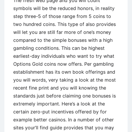
The fresh web page and you will count
symbols will be the reduced honors, in reality
step three-5 of those range from 5 coins to
two hundred coins. This type of also provides
will let you are still far more of one’s money
compared to the simple bonuses with a high
gambling conditions. This can be highest
earliest-day individuals who want to try what
Options Gold coins now offers. Per gambling
establishment has its own book offerings and
you will words, very taking a look at the most
recent fine print and you will knowing the
standards just before claiming one bonuses is
extremely important. Here’s a look at the
certain zero-put incentives offered by for
example better casinos. In a number of other
sites your’ll find guide provides that you may