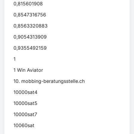
0,815601908
0,8547316756
0,8563320883
0,9054313909
0,9355492159
1
1 Win Aviator
10. mobbing-beratungsstelle.ch
10000sat4
10000sat5
10000sat7
10060sat