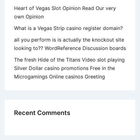
Heart of Vegas Slot Opinion Read Our very
own Opinion
What is a Vegas Strip casino register domain?
all you perform is is actually the knockout site
looking to?? WordReference Discussion boards
The fresh Hide of the Titans Video slot playing
Silver Dollar casino promotions Free in the
Microgamings Online casinos Greeting
Recent Comments