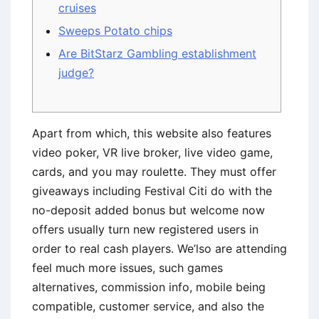
cruises
Sweeps Potato chips
Are BitStarz Gambling establishment
judge?
Apart from which, this website also features
video poker, VR live broker, live video game,
cards, and you may roulette. They must offer
giveaways including Festival Citi do with the
no-deposit added bonus but welcome now
offers usually turn new registered users in
order to real cash players. We’lso are attending
feel much more issues, such games
alternatives, commission info, mobile being
compatible, customer service, and also the