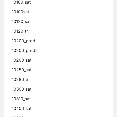
10100_sat
10100sat
10120_sat
10120_tr
10200_prod
10200_prod2
10200_sat
10250_sat
10280_tr
10300_sat
10310_sat
10400_sat