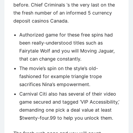
before. Chief Criminals ‘s the very last on the
the fresh number of an informed 5 currency
deposit casinos Canada.
Authorized game for these free spins had
been really-understood titles such as
Fairytale Wolf and you will Moving Jaguar,
that can change constantly.
The movie’s spin on the style’s old-
fashioned for example triangle trope
sacrifices Nina’s empowerment.
Carnival Citi also has several of their video
game secured and tagged ‘VIP Accessibility,’
demanding one pick a deal value at least
$twenty-four.99 to help you unlock them.