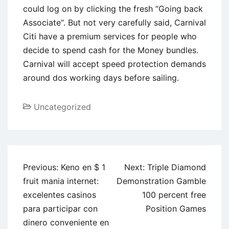
could log on by clicking the fresh “Going back
Associate“. But not very carefully said, Carnival
Citi have a premium services for people who
decide to spend cash for the Money bundles.
Carnival will accept speed protection demands
around dos working days before sailing.
Uncategorized
Post
Previous:
Keno en $ 1
Next:
Triple Diamond
navigation
fruit mania internet:
Demonstration Gamble
excelentes casinos
100 percent free
para participar con
Position Games
dinero conveniente en