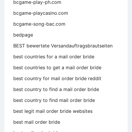
bcgame-play-ph.com
bcgame-playcasino.com
bcgame-song-bac.com
bedpage
BEST bewertete Versandauftragsbrautseiten
best countries for a mail order bride
best countries to get a mail order bride
best country for mail order bride reddit
best country to find a mail order bride
best country to find mail order bride
best legit mail order bride websites
best mail order bride