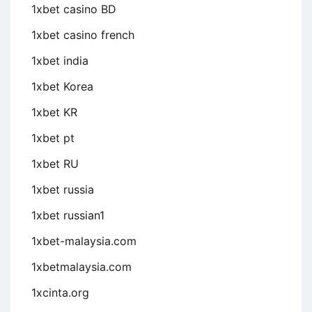
1xbet casino BD
1xbet casino french
1xbet india
1xbet Korea
1xbet KR
1xbet pt
1xbet RU
1xbet russia
1xbet russian1
1xbet-malaysia.com
1xbetmalaysia.com
1xcinta.org