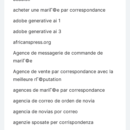
acheter une mariГ©e par correspondance
adobe generative ai 1
adobe generative ai 3
africanspress.org
Agence de messagerie de commande de
mariГ©e
Agence de vente par correspondance avec la
meilleure rГ©putation
agences de mariГ©e par correspondance
agencia de correo de orden de novia
agencia de novias por correo
agenzie sposate per corrispondenza