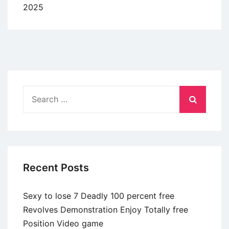
2025
Search
for:
Recent Posts
Sexy to lose 7 Deadly 100 percent free
Revolves Demonstration Enjoy Totally free
Position Video game