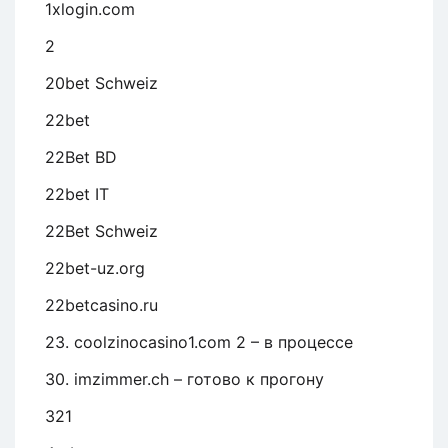
1xlogin.com
2
20bet Schweiz
22bet
22Bet BD
22bet IT
22Bet Schweiz
22bet-uz.org
22betcasino.ru
23. coolzinocasino1.com 2 – в процессе
30. imzimmer.ch – готово к прогону
321