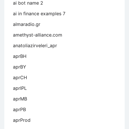
ai bot name 2
ai in finance examples 7
almaradio.gr
amethyst-alliance.com
anatoliazirveleri_apr
aprBH
aprBY
aprCH
aprIPL
aprMB
aprPB
aprProd