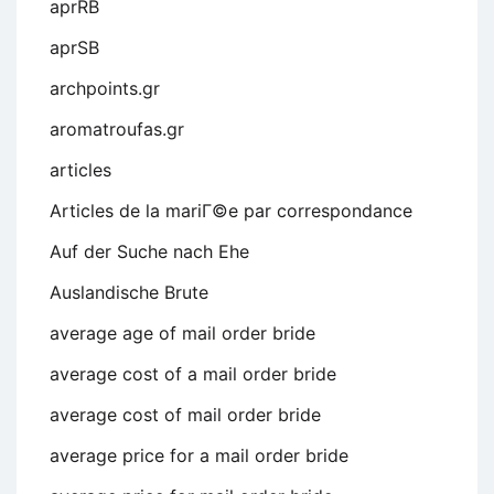
aprRB
aprSB
archpoints.gr
aromatroufas.gr
articles
Articles de la mariГ©e par correspondance
Auf der Suche nach Ehe
Auslandische Brute
average age of mail order bride
average cost of a mail order bride
average cost of mail order bride
average price for a mail order bride