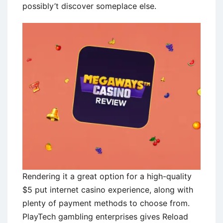
possibly’t discover someplace else.
Rendering it a great option for a high-quality
$5 put internet casino experience, along with
plenty of payment methods to choose from.
PlayTech gambling enterprises gives Reload