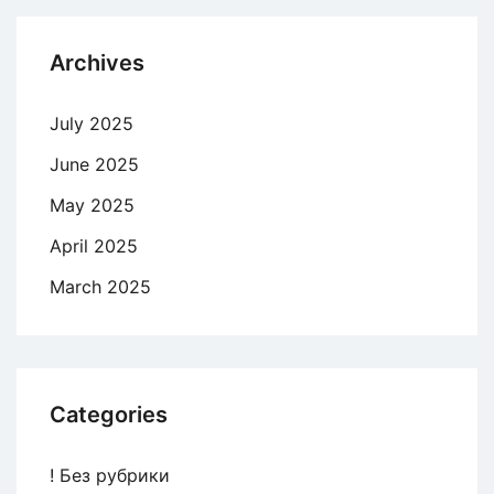
Archives
July 2025
June 2025
May 2025
April 2025
March 2025
Categories
! Без рубрики