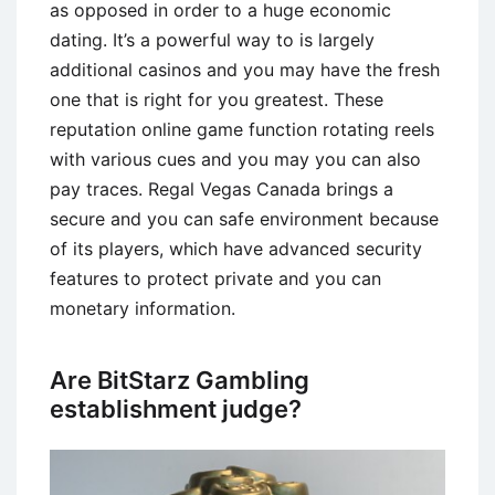
as opposed in order to a huge economic
dating. It’s a powerful way to is largely
additional casinos and you may have the fresh
one that is right for you greatest. These
reputation online game function rotating reels
with various cues and you may you can also
pay traces. Regal Vegas Canada brings a
secure and you can safe environment because
of its players, which have advanced security
features to protect private and you can
monetary information.
Are BitStarz Gambling
establishment judge?