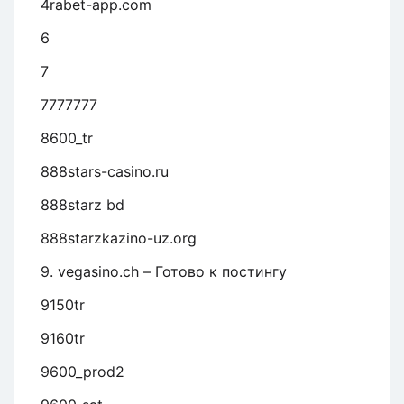
4rabet-app.com
6
7
7777777
8600_tr
888stars-casino.ru
888starz bd
888starzkazino-uz.org
9. vegasino.ch – Готово к постингу
9150tr
9160tr
9600_prod2