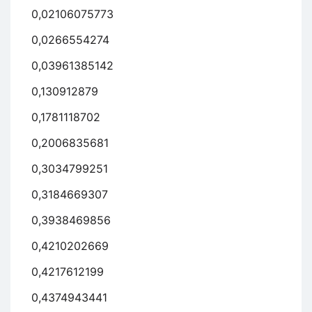
0,02106075773
0,0266554274
0,03961385142
0,130912879
0,1781118702
0,2006835681
0,3034799251
0,3184669307
0,3938469856
0,4210202669
0,4217612199
0,4374943441