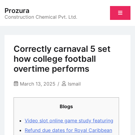
Skip
Prozura
to
Construction Chemical Pvt. Ltd.
content
Correctly carnaval 5 set
how college football
overtime performs
March 13, 2025
Ismail
Blogs
Video slot online game study featuring
Refund due dates for Royal Caribbean