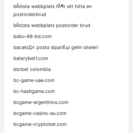
bÃ¤sta webbplats fÃ¶r att hitta en
postorderbrud
bÃ¤sta webbplats postorder brud
babu-88-bd.com
bacaklД± posta sipariЕџi gelin siteleri
baterybet1.com
bbrbet colombia
bc-game-uae.com
bc-hashgame.com
bcgame-argentinos.com
bcgame-casino-au.com
bcgame-cryptobet.com