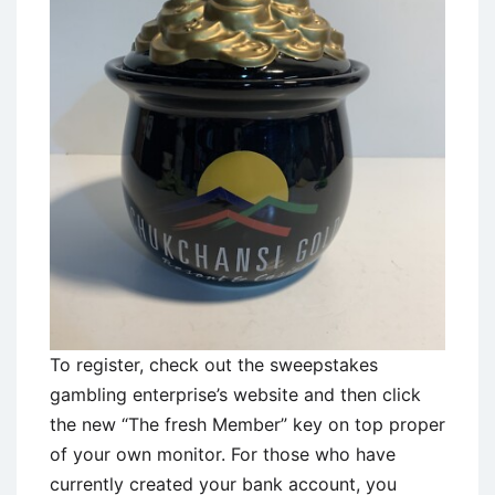
To register, check out the sweepstakes
gambling enterprise’s website and then click
the new “The fresh Member” key on top proper
of your own monitor. For those who have
currently created your bank account, you