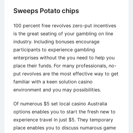
Sweeps Potato chips
100 percent free revolves zero-put incentives
is the great seating of your gambling on line
industry. Including bonuses encourage
participants to experience gambling
enterprises without the you need to help you
place their funds. For many professionals, no-
put revolves are the most effective way to get
familiar with a keen solution casino
environment and you may possibilities.
Of numerous $5 set local casino Australia
options enables you to start the fresh new to
experience travel in just $5. They temporary
place enables you to discuss numarous game