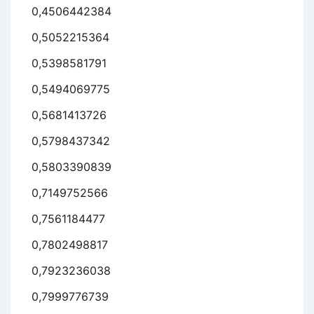
0,4506442384
0,5052215364
0,5398581791
0,5494069775
0,5681413726
0,5798437342
0,5803390839
0,7149752566
0,7561184477
0,7802498817
0,7923236038
0,7999776739