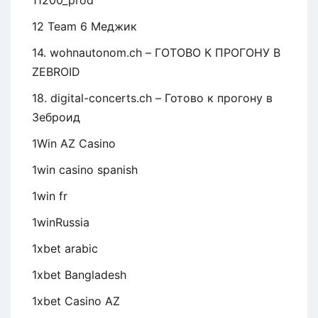
12 Team 6 Меджик
14. wohnautonom.ch – ГОТОВО К ПРОГОНУ В
ZEBROID
18. digital-concerts.ch – Готово к прогону в
Зеброид
1Win AZ Casino
1win casino spanish
1win fr
1winRussia
1xbet arabic
1xbet Bangladesh
1xbet Casino AZ