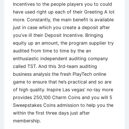
Incentives to the people players you to could
have used right up each of their Greeting A lot
more. Constantly, the main benefit is available
just in case which you create a deposit after
you’ve ill their Deposit Incentive. Bringing
equity up an amount, the program supplier try
audited from time to time by the an
enthusiastic independent auditing company
called TST. And this 3rd-team auditing
business analysis the fresh PlayTech online
game to ensure that he’s practical and so are
of high quality. Inspire Las vegas’ no-lay more
provides 250,100 Charm Coins and you will 5
Sweepstakes Coins admission to help you the
within the first three days just after
membership.