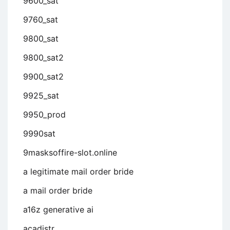
9600_sat
9760_sat
9800_sat
9800_sat2
9900_sat2
9925_sat
9950_prod
9990sat
9masksoffire-slot.online
a legitimate mail order bride
a mail order bride
a16z generative ai
acadistr