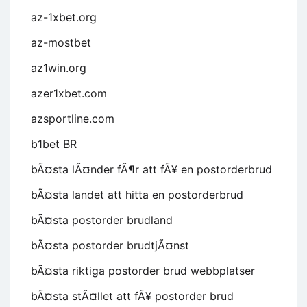
az-1xbet.org
az-mostbet
az1win.org
azer1xbet.com
azsportline.com
b1bet BR
bÃ¤sta lÃ¤nder fÃ¶r att fÃ¥ en postorderbrud
bÃ¤sta landet att hitta en postorderbrud
bÃ¤sta postorder brudland
bÃ¤sta postorder brudtjÃ¤nst
bÃ¤sta riktiga postorder brud webbplatser
bÃ¤sta stÃ¤llet att fÃ¥ postorder brud