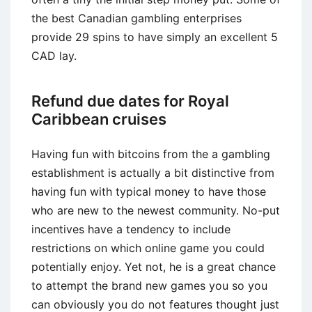
the best Canadian gambling enterprises
provide 29 spins to have simply an excellent 5
CAD lay.
Refund due dates for Royal
Caribbean cruises
Having fun with bitcoins from the a gambling
establishment is actually a bit distinctive from
having fun with typical money to have those
who are new to the newest community. No-put
incentives have a tendency to include
restrictions on which online game you could
potentially enjoy. Yet not, he is a great chance
to attempt the brand new games you so you
can obviously you do not features thought just