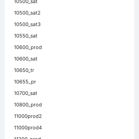
10500_sat
10500_sat2
10500_sat3
10550_sat
10600_prod
10600_sat
10650_tr
10655_pr
10700_sat
10800_prod
11000prod2
11000prod4
11200_prod