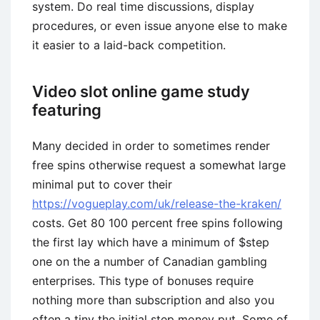
system.
Do real time discussions, display
procedures, or even issue anyone else to make
it easier to a laid-back competition.
Video slot online game study
featuring
Many decided in order to sometimes render
free spins otherwise request a somewhat large
minimal put to cover their
https://vogueplay.com/uk/release-the-kraken/
costs. Get 80 100 percent free spins following
the first lay which have a minimum of $step
one on the a number of Canadian gambling
enterprises. This type of bonuses require
nothing more than subscription and also you
often a tiny the initial step money put. Some of