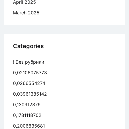
April 2025
March 2025
Categories
! Без рубрики
0,02106075773
0,0266554274
0,03961385142
0,130912879
0,1781118702
0,2006835681