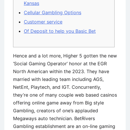
Kansas
Cellular Gambling Options
Customer service
Of Deposit to help you Basic Bet
Hence and a lot more, Higher 5 gotten the new
‘Social Gaming Operator’ honor at the EGR
North American within the 2023. They have
married with leading team including AGS,
NetEnt, Playtech, and IGT. Concurrently,
they’re one of many couple web based casinos
offering online game away from Big style
Gambling, creators of one’s applauded
Megaways auto technician.
BetRivers
Gambling establishment are an on-line gaming