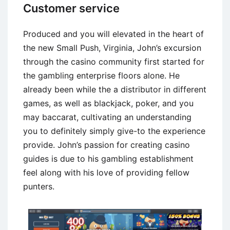
Customer service
Produced and you will elevated in the heart of
the new Small Push, Virginia, John’s excursion
through the casino community first started for
the gambling enterprise floors alone. He
already been while the a distributor in different
games, as well as blackjack, poker, and you
may baccarat, cultivating an understanding
you to definitely simply give-to the experience
provide. John’s passion for creating casino
guides is due to his gambling establishment
feel along with his love of providing fellow
punters.