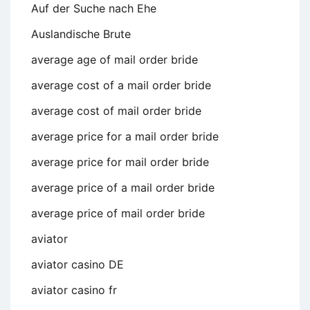
Auf der Suche nach Ehe
Auslandische Brute
average age of mail order bride
average cost of a mail order bride
average cost of mail order bride
average price for a mail order bride
average price for mail order bride
average price of a mail order bride
average price of mail order bride
aviator
aviator casino DE
aviator casino fr