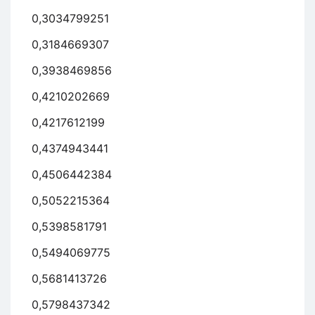
0,3034799251
0,3184669307
0,3938469856
0,4210202669
0,4217612199
0,4374943441
0,4506442384
0,5052215364
0,5398581791
0,5494069775
0,5681413726
0,5798437342