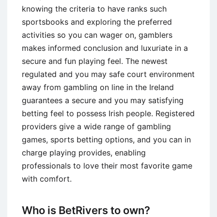
knowing the criteria to have ranks such
sportsbooks and exploring the preferred
activities so you can wager on, gamblers
makes informed conclusion and luxuriate in a
secure and fun playing feel. The newest
regulated and you may safe court environment
away from gambling on line in the Ireland
guarantees a secure and you may satisfying
betting feel to possess Irish people. Registered
providers give a wide range of gambling
games, sports betting options, and you can in
charge playing provides, enabling
professionals to love their most favorite game
with comfort.
Who is BetRivers to own?