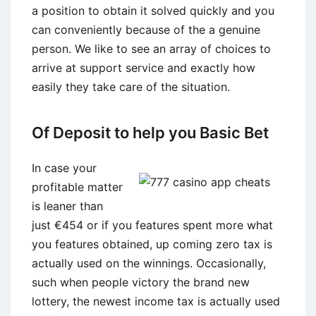
a position to obtain it solved quickly and you
can conveniently because of the a genuine
person. We like to see an array of choices to
arrive at support service and exactly how
easily they take care of the situation.
Of Deposit to help you Basic Bet
In case your
profitable matter
is leaner than
just €454 or if you features spent more what
you features obtained, up coming zero tax is
actually used on the winnings. Occasionally,
such when people victory the brand new
lottery, the newest income tax is actually used