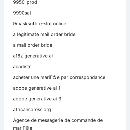
9950_prod
9990sat
9masksoffire-slot.online
a legitimate mail order bride
a mail order bride
a16z generative ai
acadistr
acheter une mariГ©e par correspondance
adobe generative ai 1
adobe generative ai 3
africanspress.org
Agence de messagerie de commande de
mariГ©e