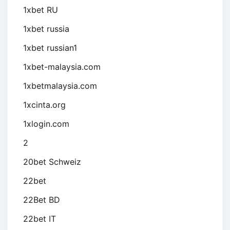
1xbet RU
1xbet russia
1xbet russian1
1xbet-malaysia.com
1xbetmalaysia.com
1xcinta.org
1xlogin.com
2
20bet Schweiz
22bet
22Bet BD
22bet IT