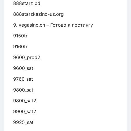
888starz bd
888starzkazino-uz.org
9. vegasino.ch – Готово к постингу
9150tr
9160tr
9600_prod2
9600_sat
9760_sat
9800_sat
9800_sat2
9900_sat2
9925_sat