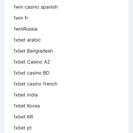
1win casino spanish
1win fr
1winRussia
1xbet arabic
1xbet Bangladesh
1xbet Casino AZ
1xbet casino BD
1xbet casino french
1xbet india
1xbet Korea
1xbet KR
1xbet pt