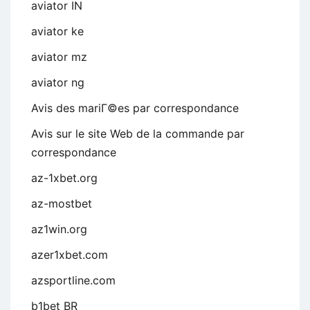
aviator IN
aviator ke
aviator mz
aviator ng
Avis des mariГ©es par correspondance
Avis sur le site Web de la commande par
correspondance
az-1xbet.org
az-mostbet
az1win.org
azer1xbet.com
azsportline.com
b1bet BR