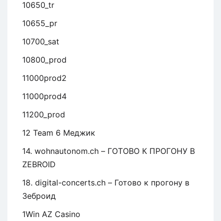
10650_tr
10655_pr
10700_sat
10800_prod
11000prod2
11000prod4
11200_prod
12 Team 6 Меджик
14. wohnautonom.ch – ГОТОВО К ПРОГОНУ В
ZEBROID
18. digital-concerts.ch – Готово к прогону в
Зеброид
1Win AZ Casino