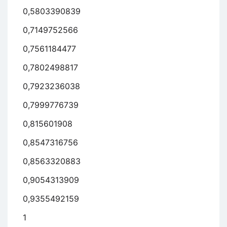
0,5803390839
0,7149752566
0,7561184477
0,7802498817
0,7923236038
0,7999776739
0,815601908
0,8547316756
0,8563320883
0,9054313909
0,9355492159
1