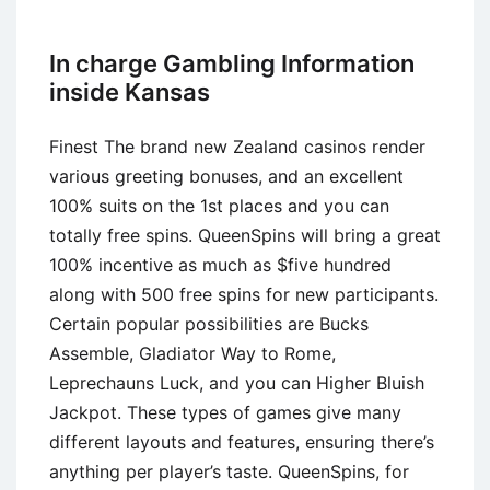
In charge Gambling Information
inside Kansas
Finest The brand new Zealand casinos render
various greeting bonuses, and an excellent
100% suits on the 1st places and you can
totally free spins. QueenSpins will bring a great
100% incentive as much as $five hundred
along with 500 free spins for new participants.
Certain popular possibilities are Bucks
Assemble, Gladiator Way to Rome,
Leprechauns Luck, and you can Higher Bluish
Jackpot. These types of games give many
different layouts and features, ensuring there’s
anything per player’s taste. QueenSpins, for