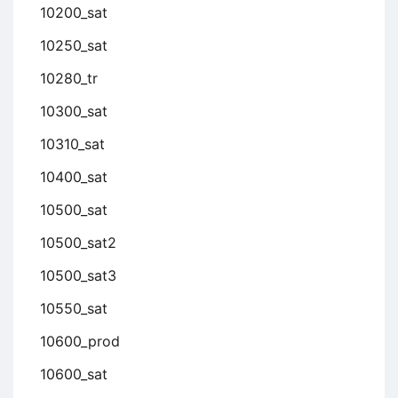
10200_sat
10250_sat
10280_tr
10300_sat
10310_sat
10400_sat
10500_sat
10500_sat2
10500_sat3
10550_sat
10600_prod
10600_sat