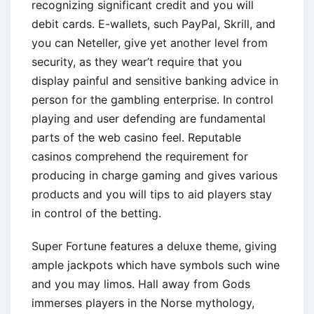
recognizing significant credit and you will
debit cards. E-wallets, such PayPal, Skrill, and
you can Neteller, give yet another level from
security, as they wear’t require that you
display painful and sensitive banking advice in
person for the gambling enterprise. In control
playing and user defending are fundamental
parts of the web casino feel. Reputable
casinos comprehend the requirement for
producing in charge gaming and gives various
products and you will tips to aid players stay
in control of the betting.
Super Fortune features a deluxe theme, giving
ample jackpots which have symbols such wine
and you may limos. Hall away from Gods
immerses players in the Norse mythology,