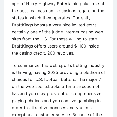
app of Hurry Highway Entertaining plus one of
the best real cash online casinos regarding the
states in which they operates. Currently,
DraftKings boasts a very nice invited extra
certainly one of the judge internet casino web
sites from the U.S. For these willing to start,
DraftKings offers users around $1,100 inside
the casino credit, 200 revolves.
To summarize, the web sports betting industry
is thriving, having 2025 providing a plethora of
choices for U.S. football bettors. The major 7
on the web sportsbooks offer a selection of
has and you may pros, out of comprehensive
playing choices and you can live gambling in
order to attractive bonuses and you can
exceptional customer service. Because of the