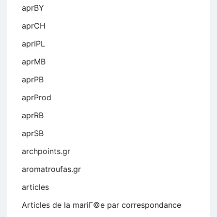
aprBY
aprCH
aprIPL
aprMB
aprPB
aprProd
aprRB
aprSB
archpoints.gr
aromatroufas.gr
articles
Articles de la mariГ©e par correspondance