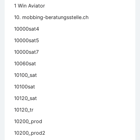
1 Win Aviator
10. mobbing-beratungsstelle.ch
10000sat4
10000sat5
10000sat7
10060sat
10100_sat
10100sat
10120_sat
10120_tr
10200_prod
10200_prod2