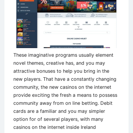
These imaginative programs usually element
novel themes, creative has, and you may
attractive bonuses to help you bring in the
new players. That have a constantly changing
community, the new casinos on the internet
provide exciting the fresh a means to possess
community away from on line betting. Debit
cards are a familiar and you may simpler
option for of several players, with many
casinos on the internet inside Ireland