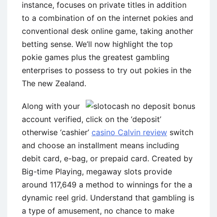
instance, focuses on private titles in addition
to a combination of on the internet pokies and
conventional desk online game, taking another
betting sense. We’ll now highlight the top
pokie games plus the greatest gambling
enterprises to possess to try out pokies in the
The new Zealand.
Along with your
account verified, click on the ‘deposit’
otherwise ‘cashier’
casino Calvin review
switch
and choose an installment means including
debit card, e-bag, or prepaid card. Created by
Big-time Playing, megaway slots provide
around 117,649 a method to winnings for the a
dynamic reel grid. Understand that gambling is
a type of amusement, no chance to make