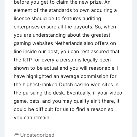
before you get to claim the new prize. An
element of the standards to own acquiring a
licence should be to features auditing
enterprises ensure all the payouts. So, when
you are understanding about the greatest
gaming websites Netherlands also offers on
line inside our post, you can rest assured that
the RTP for every a person is legally been
shown to be actual and you will reasonable. I
have highlighted an average commission for
the highest-ranked Dutch casino web sites in
the pursuing the desk. Eventually, if your video
game, bets, and you may quality ain’t there, it
could be difficult for us to find a reason so
you can remain.
Uncategorized