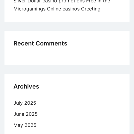
Silver Dollar casino promotions Free in the
Microgamings Online casinos Greeting
Recent Comments
Archives
July 2025
June 2025
May 2025