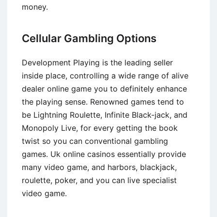
money.
Cellular Gambling Options
Development Playing is the leading seller
inside place, controlling a wide range of alive
dealer online game you to definitely enhance
the playing sense. Renowned games tend to
be Lightning Roulette, Infinite Black-jack, and
Monopoly Live, for every getting the book
twist so you can conventional gambling
games. Uk online casinos essentially provide
many video game, and harbors, blackjack,
roulette, poker, and you can live specialist
video game.