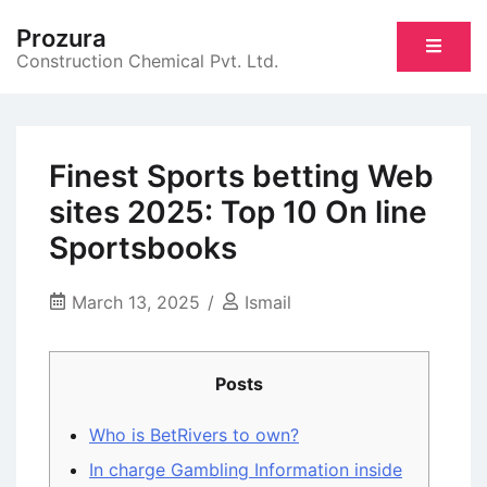
Skip
Prozura
to
Construction Chemical Pvt. Ltd.
content
Finest Sports betting Web
sites 2025: Top 10 On line
Sportsbooks
March 13, 2025
Ismail
Posts
Who is BetRivers to own?
In charge Gambling Information inside