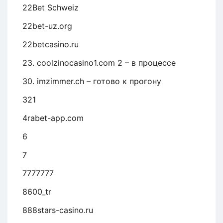
22Bet Schweiz
22bet-uz.org
22betcasino.ru
23. coolzinocasino1.com 2 – в процессе
30. imzimmer.ch – готово к прогону
321
4rabet-app.com
6
7
7777777
8600_tr
888stars-casino.ru