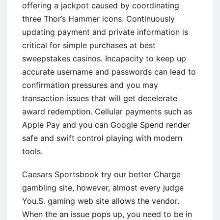
offering a jackpot caused by coordinating
three Thor’s Hammer icons. Continuously
updating payment and private information is
critical for simple purchases at best
sweepstakes casinos. Incapacity to keep up
accurate username and passwords can lead to
confirmation pressures and you may
transaction issues that will get decelerate
award redemption. Cellular payments such as
Apple Pay and you can Google Spend render
safe and swift control playing with modern
tools.
Caesars Sportsbook try our better Charge
gambling site, however, almost every judge
You.S. gaming web site allows the vendor.
When the an issue pops up, you need to be in