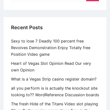
Recent Posts
Sexy to lose 7 Deadly 100 percent free
Revolves Demonstration Enjoy Totally free
Position Video game
Heart of Vegas Slot Opinion Read Our very
own Opinion
What is a Vegas Strip casino register domain?
all you perform is is actually the knockout site
looking to?? WordReference Discussion boards
The fresh Hide of the Titans Video slot playing