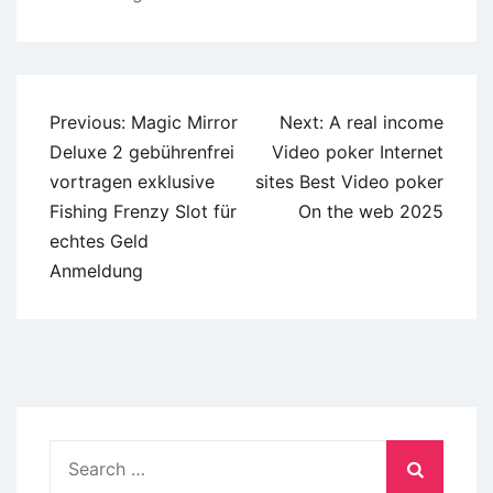
Post
Previous:
Magic Mirror
Next:
A real income
navigation
Deluxe 2 gebührenfrei
Video poker Internet
vortragen exklusive
sites Best Video poker
Fishing Frenzy Slot für
On the web 2025
echtes Geld
Anmeldung
Search
for: