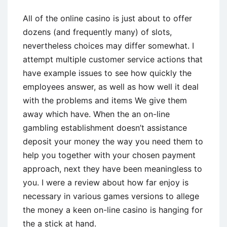
All of the online casino is just about to offer
dozens (and frequently many) of slots,
nevertheless choices may differ somewhat. I
attempt multiple customer service actions that
have example issues to see how quickly the
employees answer, as well as how well it deal
with the problems and items We give them
away which have. When the an on-line
gambling establishment doesn’t assistance
deposit your money the way you need them to
help you together with your chosen payment
approach, next they have been meaningless to
you. I were a review about how far enjoy is
necessary in various games versions to allege
the money a keen on-line casino is hanging for
the a stick at hand.