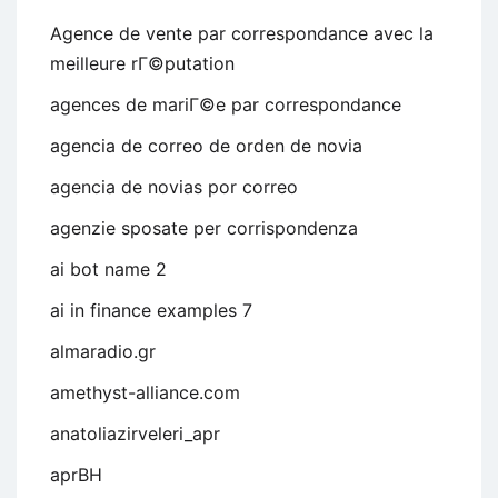
Agence de vente par correspondance avec la
meilleure rГ©putation
agences de mariГ©e par correspondance
agencia de correo de orden de novia
agencia de novias por correo
agenzie sposate per corrispondenza
ai bot name 2
ai in finance examples 7
almaradio.gr
amethyst-alliance.com
anatoliazirveleri_apr
aprBH