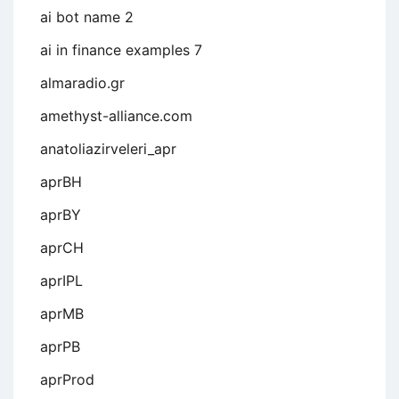
ai bot name 2
ai in finance examples 7
almaradio.gr
amethyst-alliance.com
anatoliazirveleri_apr
aprBH
aprBY
aprCH
aprIPL
aprMB
aprPB
aprProd