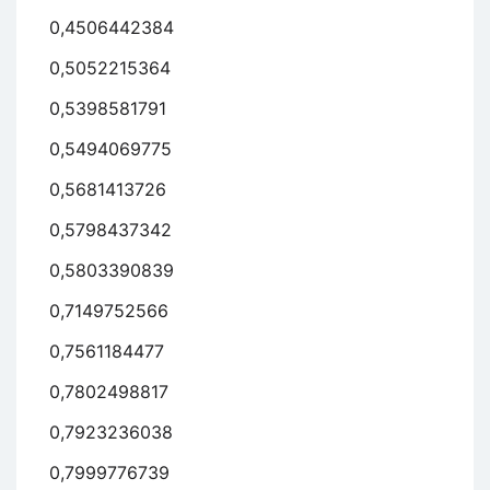
0,4506442384
0,5052215364
0,5398581791
0,5494069775
0,5681413726
0,5798437342
0,5803390839
0,7149752566
0,7561184477
0,7802498817
0,7923236038
0,7999776739