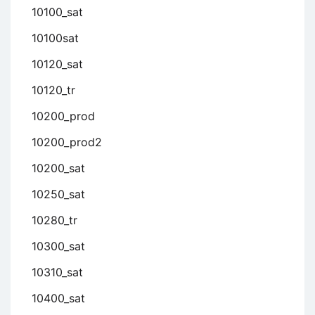
10100_sat
10100sat
10120_sat
10120_tr
10200_prod
10200_prod2
10200_sat
10250_sat
10280_tr
10300_sat
10310_sat
10400_sat