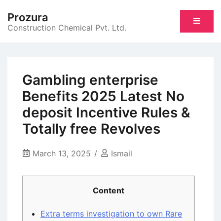
Skip
Prozura
to
Construction Chemical Pvt. Ltd.
content
Gambling enterprise
Benefits 2025 Latest No
deposit Incentive Rules &
Totally free Revolves
March 13, 2025
Ismail
Content
Extra terms investigation to own Rare