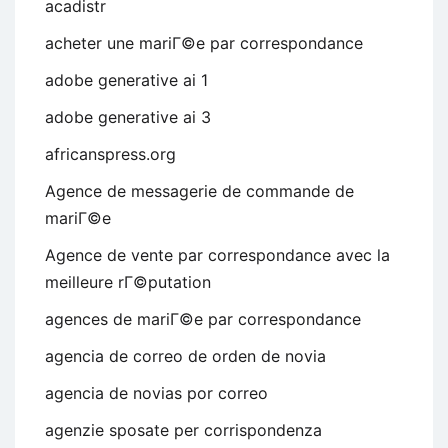
acadistr
acheter une mariГ©e par correspondance
adobe generative ai 1
adobe generative ai 3
africanspress.org
Agence de messagerie de commande de
mariГ©e
Agence de vente par correspondance avec la
meilleure rГ©putation
agences de mariГ©e par correspondance
agencia de correo de orden de novia
agencia de novias por correo
agenzie sposate per corrispondenza