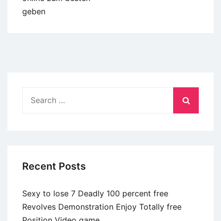
geben
Search
for:
Recent Posts
Sexy to lose 7 Deadly 100 percent free
Revolves Demonstration Enjoy Totally free
Position Video game