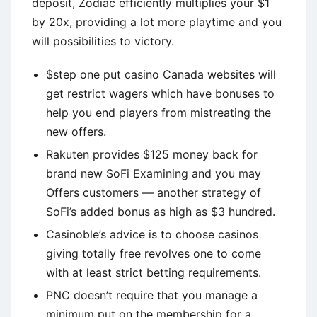
deposit, Zodiac efficiently multiplies your $1
by 20x, providing a lot more playtime and you
will possibilities to victory.
$step one put casino Canada websites will
get restrict wagers which have bonuses to
help you end players from mistreating the
new offers.
Rakuten provides $125 money back for
brand new SoFi Examining and you may
Offers customers — another strategy of
SoFi’s added bonus as high as $3 hundred.
Casinoble’s advice is to choose casinos
giving totally free revolves one to come
with at least strict betting requirements.
PNC doesn’t require that you manage a
minimum put on the membership for a