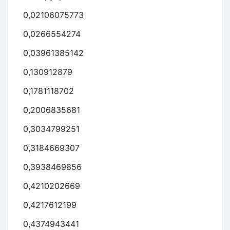
0,02106075773
0,0266554274
0,03961385142
0,130912879
0,1781118702
0,2006835681
0,3034799251
0,3184669307
0,3938469856
0,4210202669
0,4217612199
0,4374943441