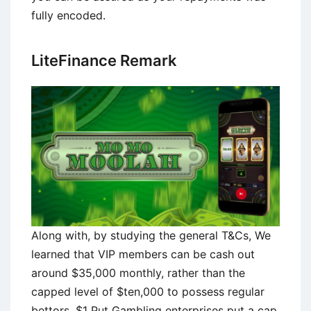
fully encoded.
LiteFinance Remark
Along with, by studying the general T&Cs, We
learned that VIP members can be cash out
around $35,000 monthly, rather than the
capped level of $ten,000 to possess regular
bettors. $1 Put Gambling enterprises put a cap