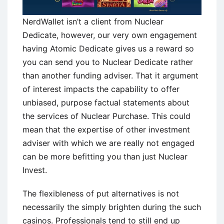
NerdWallet isn’t a client from Nuclear
Dedicate, however, our very own engagement
having Atomic Dedicate gives us a reward so
you can send you to Nuclear Dedicate rather
than another funding adviser. That it argument
of interest impacts the capability to offer
unbiased, purpose factual statements about
the services of Nuclear Purchase. This could
mean that the expertise of other investment
adviser with which we are really not engaged
can be more befitting you than just Nuclear
Invest.
The flexibleness of put alternatives is not
necessarily the simply brighten during the such
casinos. Professionals tend to still end up