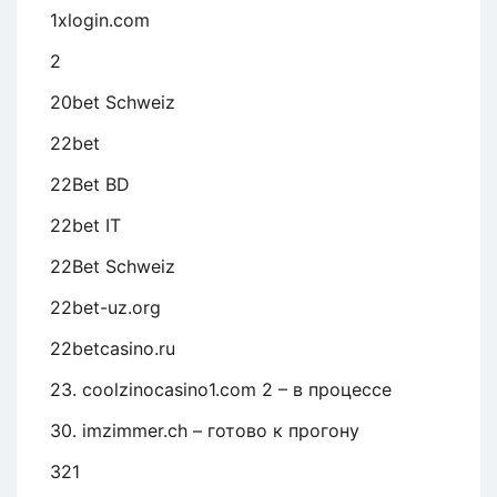
1xlogin.com
2
20bet Schweiz
22bet
22Bet BD
22bet IT
22Bet Schweiz
22bet-uz.org
22betcasino.ru
23. coolzinocasino1.com 2 – в процессе
30. imzimmer.ch – готово к прогону
321