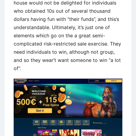
house would not be delighted for individuals
who obtained 10s out of several thousand
dollars having fun with “their funds”, and this’s
understandable. Ultimately, it’s just one of
elements which go on the a great semi-
complicated risk-restricted sale exercise. They
need individuals to win, although not group,
and so they wear’t want someone to win “a lot
of”.