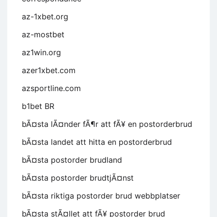
az-1xbet.org
az-mostbet
az1win.org
azer1xbet.com
azsportline.com
b1bet BR
bÃ¤sta lÃ¤nder fÃ¶r att fÃ¥ en postorderbrud
bÃ¤sta landet att hitta en postorderbrud
bÃ¤sta postorder brudland
bÃ¤sta postorder brudtjÃ¤nst
bÃ¤sta riktiga postorder brud webbplatser
bÃ¤sta stÃ¤llet att fÃ¥ postorder brud