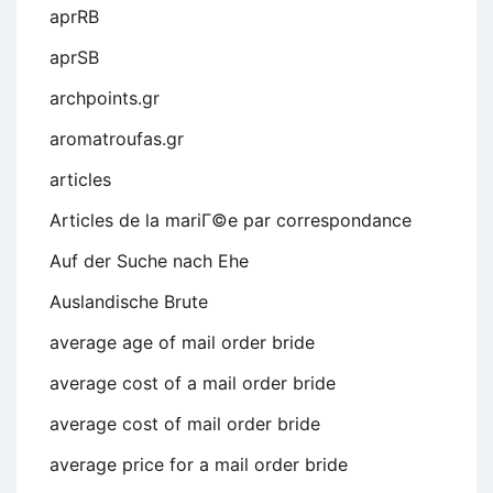
aprRB
aprSB
archpoints.gr
aromatroufas.gr
articles
Articles de la mariГ©e par correspondance
Auf der Suche nach Ehe
Auslandische Brute
average age of mail order bride
average cost of a mail order bride
average cost of mail order bride
average price for a mail order bride