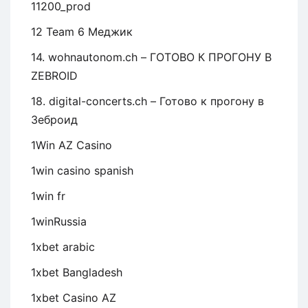
11200_prod
12 Team 6 Меджик
14. wohnautonom.ch – ГОТОВО К ПРОГОНУ В
ZEBROID
18. digital-concerts.ch – Готово к прогону в
Зеброид
1Win AZ Casino
1win casino spanish
1win fr
1winRussia
1xbet arabic
1xbet Bangladesh
1xbet Casino AZ