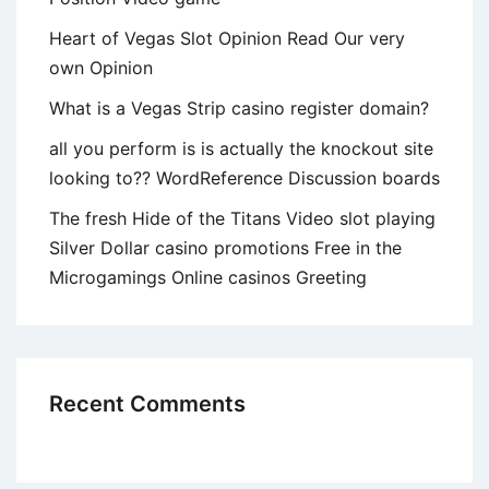
Heart of Vegas Slot Opinion Read Our very
own Opinion
What is a Vegas Strip casino register domain?
all you perform is is actually the knockout site
looking to?? WordReference Discussion boards
The fresh Hide of the Titans Video slot playing
Silver Dollar casino promotions Free in the
Microgamings Online casinos Greeting
Recent Comments