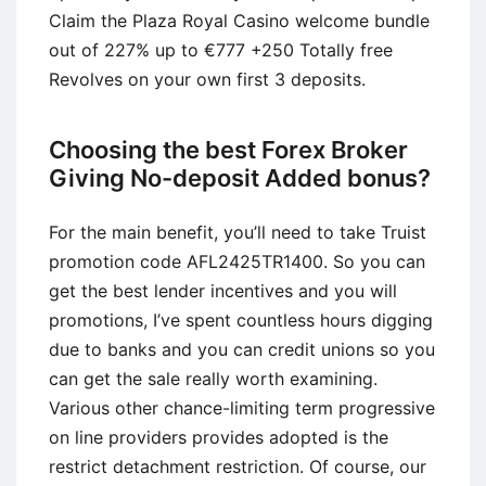
Claim the Plaza Royal Casino welcome bundle
out of 227% up to €777 +250 Totally free
Revolves on your own first 3 deposits.
Choosing the best Forex Broker
Giving No-deposit Added bonus?
For the main benefit, you’ll need to take Truist
promotion code AFL2425TR1400. So you can
get the best lender incentives and you will
promotions, I’ve spent countless hours digging
due to banks and you can credit unions so you
can get the sale really worth examining.
Various other chance-limiting term progressive
on line providers provides adopted is the
restrict detachment restriction. Of course, our