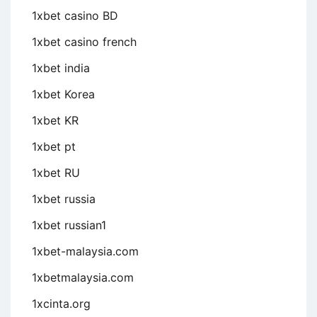
1xbet casino BD
1xbet casino french
1xbet india
1xbet Korea
1xbet KR
1xbet pt
1xbet RU
1xbet russia
1xbet russian1
1xbet-malaysia.com
1xbetmalaysia.com
1xcinta.org