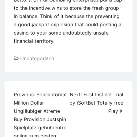
to the incentive wins to store the fresh group
in balance. Think of it because the preventing
a good jackpot explosion that could posting a
casino to your some undoubtedly unsafe
financial territory.
Uncategorized
Post
Previous:
Spielautomat
Next:
First Instinct Trial
navigation
Million Dollar
by iSoftBet Totally free
Ungläubiger Xtreme
Play ᐈ
Buy Provision Justspin
Spielplatz gebührenfrei
online zum besten