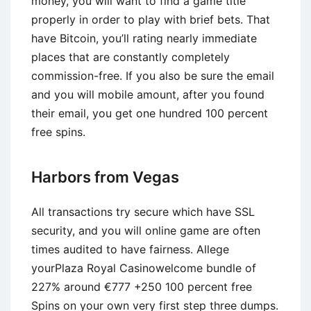
money, you will want to find a game title
properly in order to play with brief bets. That
have Bitcoin, you’ll rating nearly immediate
places that are constantly completely
commission-free. If you also be sure the email
and you will mobile amount, after you found
their email, you get one hundred 100 percent
free spins.
Harbors from Vegas
All transactions try secure which have SSL
security, and you will online game are often
times audited to have fairness. Allege
yourPlaza Royal Casinowelcome bundle of
227% around €777 +250 100 percent free
Spins on your own very first step three dumps.