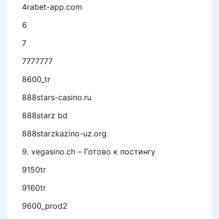
4rabet-app.com
6
7
7777777
8600_tr
888stars-casino.ru
888starz bd
888starzkazino-uz.org
9. vegasino.ch – Готово к постингу
9150tr
9160tr
9600_prod2