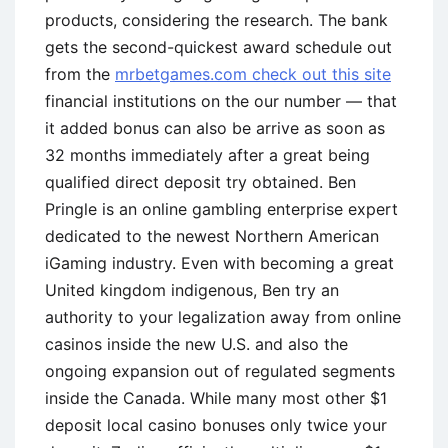
products, considering the research.
The bank
gets the second-quickest award schedule out
from the
mrbetgames.com check out this site
financial institutions on the our number — that
it added bonus can also be arrive as soon as
32 months immediately after a great being
qualified direct deposit try obtained. Ben
Pringle is an online gambling enterprise expert
dedicated to the newest Northern American
iGaming industry. Even with becoming a great
United kingdom indigenous, Ben try an
authority to your legalization away from online
casinos inside the new U.S. and also the
ongoing expansion out of regulated segments
inside the Canada. While many most other $1
deposit local casino bonuses only twice your