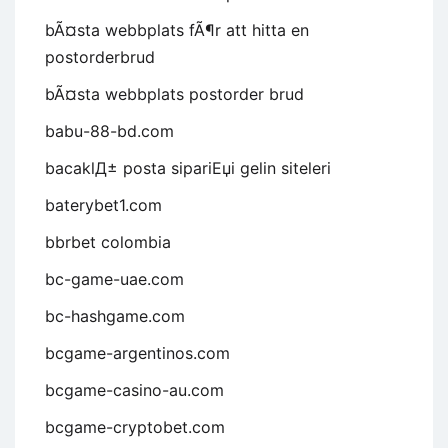
bÃ¤sta webbplats fÃ¶r att hitta en
postorderbrud
bÃ¤sta webbplats postorder brud
babu-88-bd.com
bacaklД± posta sipariЕџi gelin siteleri
baterybet1.com
bbrbet colombia
bc-game-uae.com
bc-hashgame.com
bcgame-argentinos.com
bcgame-casino-au.com
bcgame-cryptobet.com