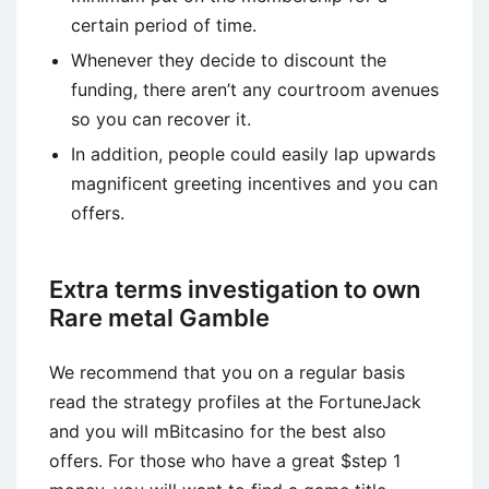
certain period of time.
Whenever they decide to discount the
funding, there aren’t any courtroom avenues
so you can recover it.
In addition, people could easily lap upwards
magnificent greeting incentives and you can
offers.
Extra terms investigation to own
Rare metal Gamble
We recommend that you on a regular basis
read the strategy profiles at the FortuneJack
and you will mBitcasino for the best also
offers. For those who have a great $step 1