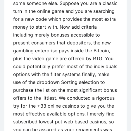
some someone else. Suppose you are a classic
turn in the online game and you are searching
for a new code which provides the most extra
money to start with. Now add criteria
including merely bonuses accessible to
present consumers that depositors, the new
gambling enterprise pays inside the Bitcoin,
plus the video game are offered by RTG. You
could potentially prefer most of the individuals
options with the filter systems finally, make
use of the dropdown Sorting selection to
purchase the list on the most significant bonus
offers to the littlest. We conducted a rigorous
try for the +33 online casinos to give you the
most effective available options. I merely find
subscribed lowest put web based casinos, so
you can be assured as your repayments was