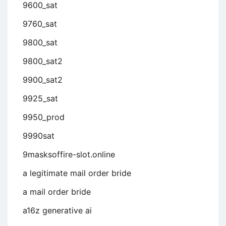
9600_sat
9760_sat
9800_sat
9800_sat2
9900_sat2
9925_sat
9950_prod
9990sat
9masksoffire-slot.online
a legitimate mail order bride
a mail order bride
a16z generative ai