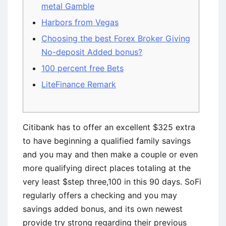
metal Gamble
Harbors from Vegas
Choosing the best Forex Broker Giving
No-deposit Added bonus?
100 percent free Bets
LiteFinance Remark
Citibank has to offer an excellent $325 extra
to have beginning a qualified family savings
and you may and then make a couple or even
more qualifying direct places totaling at the
very least $step three,100 in this 90 days. SoFi
regularly offers a checking and you may
savings added bonus, and its own newest
provide try strong regarding their previous