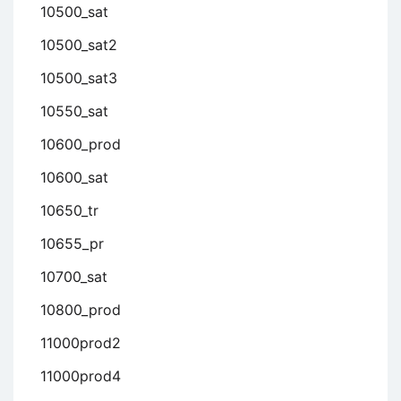
10500_sat
10500_sat2
10500_sat3
10550_sat
10600_prod
10600_sat
10650_tr
10655_pr
10700_sat
10800_prod
11000prod2
11000prod4