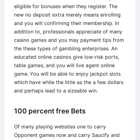
eligible for bonuses when they register. The
new no deposit extra merely means enrolling
and you will confirming their membership. In
addition to, professionals appreciate of many
casino games and you may payment tips from
the these types of gambling enterprises. An
educated online casinos give low-risk ports,
table games, and you will live agent online
game. You will be able to enjoy jackpot slots
which have while the little as the a few dollars
and perhaps lead to a sizeable win.
100 percent free Bets
Of many playing websites one to carry
Opponent games now and carry Saucify and