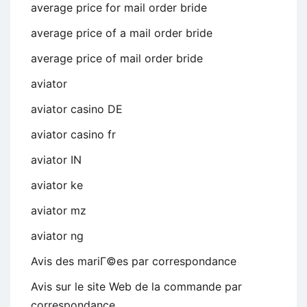
average price for mail order bride
average price of a mail order bride
average price of mail order bride
aviator
aviator casino DE
aviator casino fr
aviator IN
aviator ke
aviator mz
aviator ng
Avis des mariГ©es par correspondance
Avis sur le site Web de la commande par
correspondance