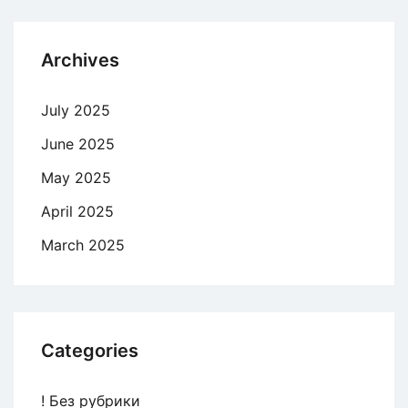
Archives
July 2025
June 2025
May 2025
April 2025
March 2025
Categories
! Без рубрики