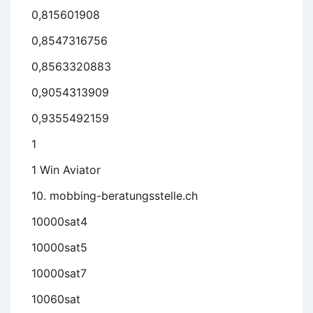
0,815601908
0,8547316756
0,8563320883
0,9054313909
0,9355492159
1
1 Win Aviator
10. mobbing-beratungsstelle.ch
10000sat4
10000sat5
10000sat7
10060sat