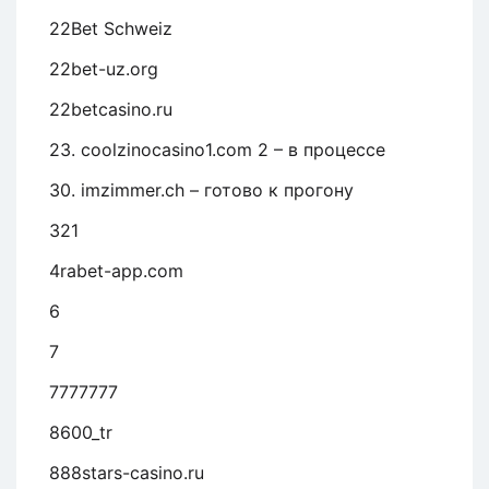
22Bet Schweiz
22bet-uz.org
22betcasino.ru
23. coolzinocasino1.com 2 – в процессе
30. imzimmer.ch – готово к прогону
321
4rabet-app.com
6
7
7777777
8600_tr
888stars-casino.ru