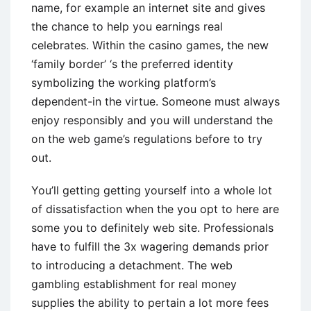
name, for example an internet site and gives
the chance to help you earnings real
celebrates. Within the casino games, the new
‘family border’ ‘s the preferred identity
symbolizing the working platform’s
dependent-in the virtue. Someone must always
enjoy responsibly and you will understand the
on the web game’s regulations before to try
out.
You’ll getting getting yourself into a whole lot
of dissatisfaction when the you opt to here are
some you to definitely web site. Professionals
have to fulfill the 3x wagering demands prior
to introducing a detachment. The web
gambling establishment for real money
supplies the ability to pertain a lot more fees