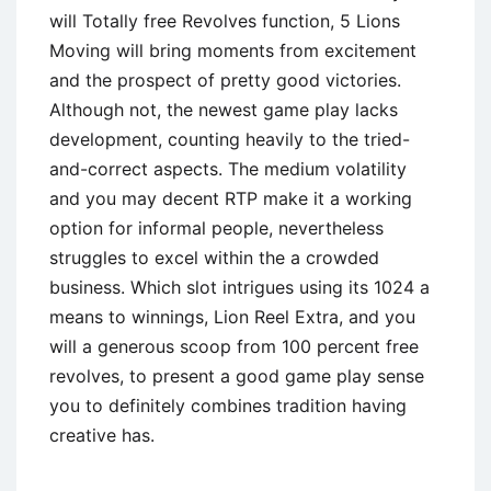
will Totally free Revolves function, 5 Lions
Moving will bring moments from excitement
and the prospect of pretty good victories.
Although not, the newest game play lacks
development, counting heavily to the tried-
and-correct aspects. The medium volatility
and you may decent RTP make it a working
option for informal people, nevertheless
struggles to excel within the a crowded
business. Which slot intrigues using its 1024 a
means to winnings, Lion Reel Extra, and you
will a generous scoop from 100 percent free
revolves, to present a good game play sense
you to definitely combines tradition having
creative has.