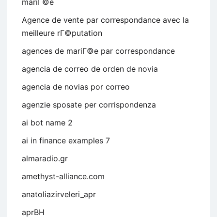
mariГ©e
Agence de vente par correspondance avec la
meilleure rГ©putation
agences de mariГ©e par correspondance
agencia de correo de orden de novia
agencia de novias por correo
agenzie sposate per corrispondenza
ai bot name 2
ai in finance examples 7
almaradio.gr
amethyst-alliance.com
anatoliazirveleri_apr
aprBH