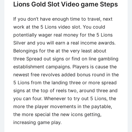
Lions Gold Slot Video game Steps
If you don’t have enough time to travel, next
work at the 5 Lions video slot. You could
potentially wager real money for the 5 Lions
Silver and you will earn a real income awards.
Belongings for the at the very least about
three Spread out signs or find on line gambling
establishment campaigns. Players is cause the
newest free revolves added bonus round in the
5 Lions from the landing three or more spread
signs at the top of reels two, around three and
you can four. Whenever to try out 5 Lions, the
more the player movements in the paytable,
the more special the new icons getting,
increasing game play.