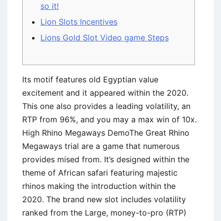
so it!
Lion Slots Incentives
Lions Gold Slot Video game Steps
Its motif features old Egyptian value
excitement and it appeared within the 2020.
This one also provides a leading volatility, an
RTP from 96%, and you may a max win of 10x.
High Rhino Megaways DemoThe Great Rhino
Megaways trial are a game that numerous
provides mised from. It’s designed within the
theme of African safari featuring majestic
rhinos making the introduction within the
2020.
The brand new slot includes volatility
ranked from the Large, money-to-pro (RTP)