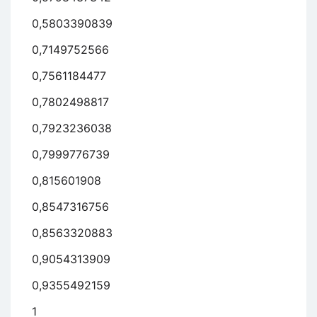
0,5803390839
0,7149752566
0,7561184477
0,7802498817
0,7923236038
0,7999776739
0,815601908
0,8547316756
0,8563320883
0,9054313909
0,9355492159
1