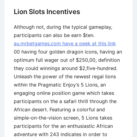
Lion Slots Incentives
Although not, during the typical gameplay,
participants can also be earn $ten.
au.mrbetgames.com have a peek at this link
00 having four golden dragon icons, having an
optimum full wager out of $250,00, definition
they could winnings around $2,five-hundred.
Unleash the power of the newest regal lions
within the Pragmatic Enjoy’s 5 Lions, an
engaging online position game which takes
participants on the a safari thrill through the
African desert. Featuring a colorful and
simple-on-the-vision screen, 5 Lions takes
participants for the an enthusiastic African
adventure with 243 indicates in order to