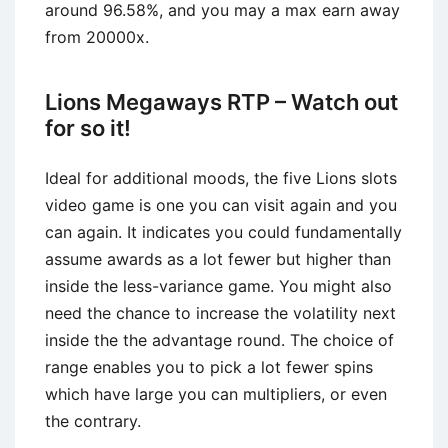
around 96.58%, and you may a max earn away
from 20000x.
Lions Megaways RTP – Watch out
for so it!
Ideal for additional moods, the five Lions slots
video game is one you can visit again and you
can again. It indicates you could fundamentally
assume awards as a lot fewer but higher than
inside the less-variance game. You might also
need the chance to increase the volatility next
inside the the advantage round. The choice of
range enables you to pick a lot fewer spins
which have large you can multipliers, or even
the contrary.