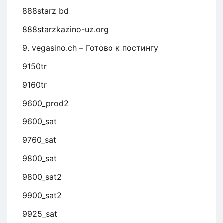
888starz bd
888starzkazino-uz.org
9. vegasino.ch – Готово к постингу
9150tr
9160tr
9600_prod2
9600_sat
9760_sat
9800_sat
9800_sat2
9900_sat2
9925_sat