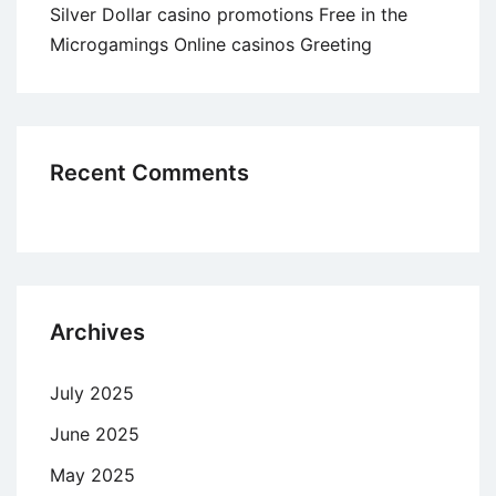
Silver Dollar casino promotions Free in the
Microgamings Online casinos Greeting
Recent Comments
Archives
July 2025
June 2025
May 2025