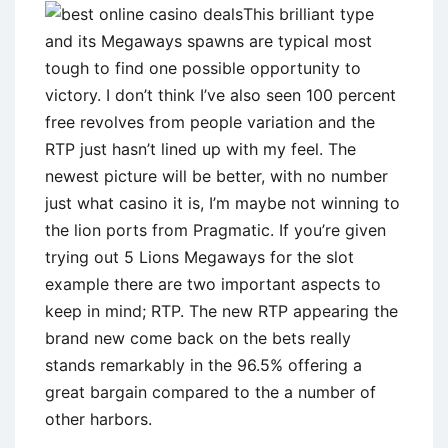
This brilliant type
and its Megaways spawns are typical most
tough to find one possible opportunity to
victory. I don’t think I’ve also seen 100 percent
free revolves from people variation and the
RTP just hasn’t lined up with my feel. The
newest picture will be better, with no number
just what casino it is, I’m maybe not winning to
the lion ports from Pragmatic. If you’re given
trying out 5 Lions Megaways for the slot
example there are two important aspects to
keep in mind; RTP. The new RTP appearing the
brand new come back on the bets really
stands remarkably in the 96.5% offering a
great bargain compared to the a number of
other harbors.