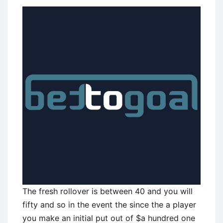
The fresh rollover is between 40 and you will
fifty and so in the event the since the a player
you make an initial put out of $a hundred one