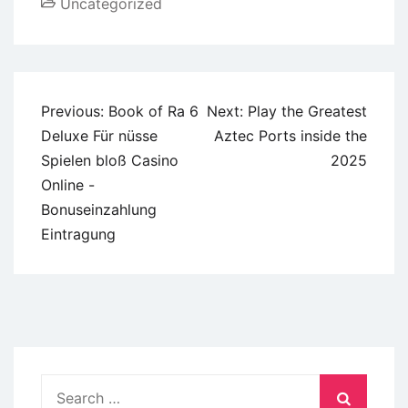
Uncategorized
Post
Previous:
Book of Ra 6
Next:
Play the Greatest
navigation
Deluxe Für nüsse
Aztec Ports inside the
Spielen bloß Casino
2025
Online -
Bonuseinzahlung
Eintragung
Search