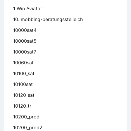
1 Win Aviator
10. mobbing-beratungsstelle.ch
10000sat4
10000sat5
10000sat7
10060sat
10100_sat
10100sat
10120_sat
10120_tr
10200_prod
10200_prod2