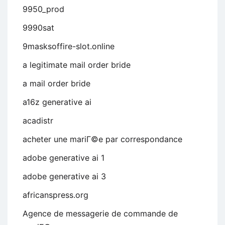
9950_prod
9990sat
9masksoffire-slot.online
a legitimate mail order bride
a mail order bride
a16z generative ai
acadistr
acheter une mariГ©e par correspondance
adobe generative ai 1
adobe generative ai 3
africanspress.org
Agence de messagerie de commande de