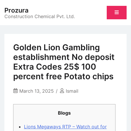
Skip
Prozura
to
Construction Chemical Pvt. Ltd.
content
Golden Lion Gambling
establishment No deposit
Extra Codes 25$ 100
percent free Potato chips
March 13, 2025
Ismail
Blogs
Lions Megaways RTP – Watch out for