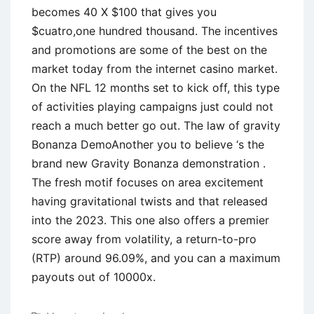
becomes 40 X $100 that gives you
$cuatro,one hundred thousand. The incentives
and promotions are some of the best on the
market today from the internet casino market.
On the NFL 12 months set to kick off, this type
of activities playing campaigns just could not
reach a much better go out. The law of gravity
Bonanza DemoAnother you to believe ‘s the
brand new Gravity Bonanza demonstration .
The fresh motif focuses on area excitement
having gravitational twists and that released
into the 2023. This one also offers a premier
score away from volatility, a return-to-pro
(RTP) around 96.09%, and you can a maximum
payouts out of 10000x.