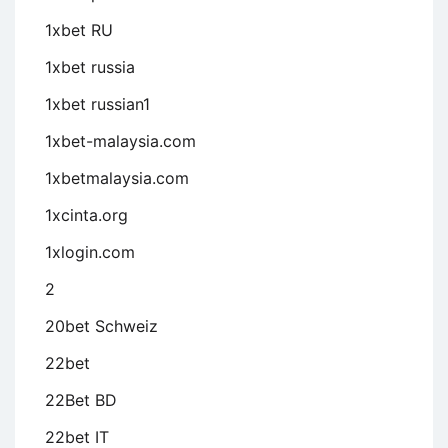
1xbet RU
1xbet russia
1xbet russian1
1xbet-malaysia.com
1xbetmalaysia.com
1xcinta.org
1xlogin.com
2
20bet Schweiz
22bet
22Bet BD
22bet IT