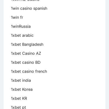
1win casino spanish
1win fr
1winRussia
1xbet arabic
1xbet Bangladesh
1xbet Casino AZ
1xbet casino BD
1xbet casino french
1xbet india
1xbet Korea
1xbet KR
1xbet pt