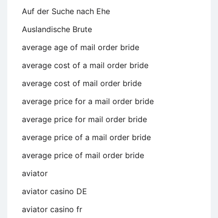
Auf der Suche nach Ehe
Auslandische Brute
average age of mail order bride
average cost of a mail order bride
average cost of mail order bride
average price for a mail order bride
average price for mail order bride
average price of a mail order bride
average price of mail order bride
aviator
aviator casino DE
aviator casino fr