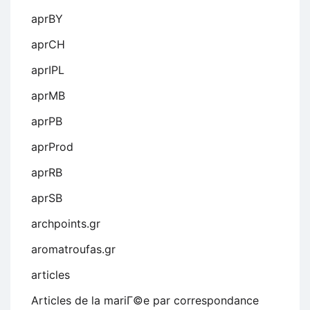
aprBY
aprCH
aprIPL
aprMB
aprPB
aprProd
aprRB
aprSB
archpoints.gr
aromatroufas.gr
articles
Articles de la mariГ©e par correspondance