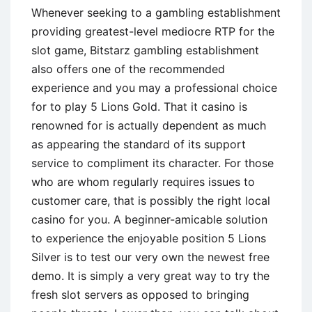
Whenever seeking to a gambling establishment
providing greatest-level mediocre RTP for the
slot game, Bitstarz gambling establishment
also offers one of the recommended
experience and you may a professional choice
for to play 5 Lions Gold. That it casino is
renowned for is actually dependent as much
as appearing the standard of its support
service to compliment its character. For those
who are whom regularly requires issues to
customer care, that is possibly the right local
casino for you. A beginner-amicable solution
to experience the enjoyable position 5 Lions
Silver is to test our very own the newest free
demo. It is simply a very great way to try the
fresh slot servers as opposed to bringing