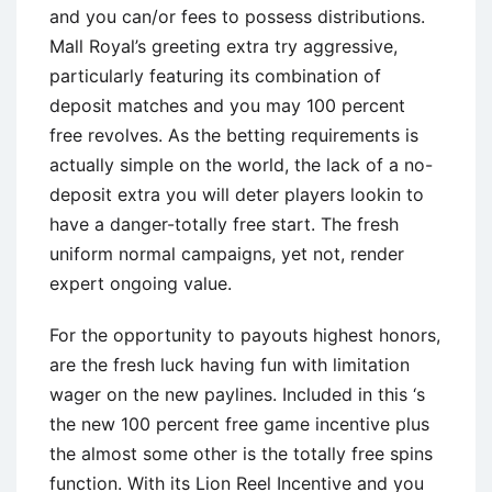
and you can/or fees to possess distributions.
Mall Royal’s greeting extra try aggressive,
particularly featuring its combination of
deposit matches and you may 100 percent
free revolves. As the betting requirements is
actually simple on the world, the lack of a no-
deposit extra you will deter players lookin to
have a danger-totally free start. The fresh
uniform normal campaigns, yet not, render
expert ongoing value.
For the opportunity to payouts highest honors,
are the fresh luck having fun with limitation
wager on the new paylines. Included in this ‘s
the new 100 percent free game incentive plus
the almost some other is the totally free spins
function. With its Lion Reel Incentive and you