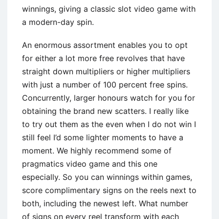
winnings, giving a classic slot video game with
a modern-day spin.
An enormous assortment enables you to opt
for either a lot more free revolves that have
straight down multipliers or higher multipliers
with just a number of 100 percent free spins.
Concurrently, larger honours watch for you for
obtaining the brand new scatters. I really like
to try out them as the even when I do not win I
still feel I’d some lighter moments to have a
moment. We highly recommend some of
pragmatics video game and this one
especially. So you can winnings within games,
score complimentary signs on the reels next to
both, including the newest left. What number
of signs on every reel transform with each