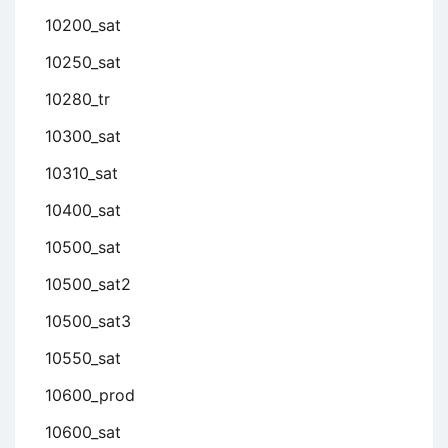
10200_sat
10250_sat
10280_tr
10300_sat
10310_sat
10400_sat
10500_sat
10500_sat2
10500_sat3
10550_sat
10600_prod
10600_sat