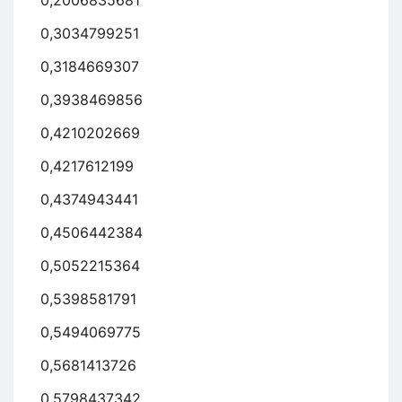
0,3034799251
0,3184669307
0,3938469856
0,4210202669
0,4217612199
0,4374943441
0,4506442384
0,5052215364
0,5398581791
0,5494069775
0,5681413726
0,5798437342