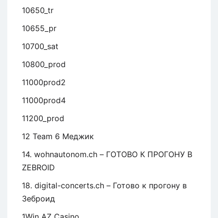
10650_tr
10655_pr
10700_sat
10800_prod
11000prod2
11000prod4
11200_prod
12 Team 6 Меджик
14. wohnautonom.ch – ГОТОВО К ПРОГОНУ В
ZEBROID
18. digital-concerts.ch – Готово к прогону в
Зеброид
1Win AZ Casino