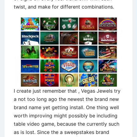
twist, and make for different combinations.
I create just remember that , Vegas Jewels try
a not too long ago the newest the brand new
brand name yet getting install. One thing well
worth improving might possibly be including
table video game, because the currently such
as is lost. Since the a sweepstakes brand