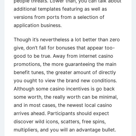
people threats. Lower than, you can talk about
additional templates featuring as well as
versions from ports from a selection of
application business.
Though it’s nevertheless a lot better than zero
give, don’t fall for bonuses that appear too-
good to be true. Away from internet casino
promotions, the more guaranteeing the main
benefit tunes, the greater amount of directly
you ought to view the brand new conditions.
Although some casino incentives is go back
some worth, the really worth can be minimal,
and in most cases, the newest local casino
arrives ahead. Participants should expect
discover wild icons, scatters, free spins,
multipliers, and you will an advantage bullet.