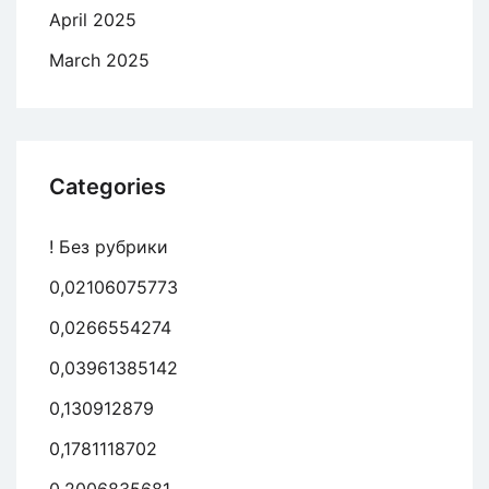
April 2025
March 2025
Categories
! Без рубрики
0,02106075773
0,0266554274
0,03961385142
0,130912879
0,1781118702
0,2006835681