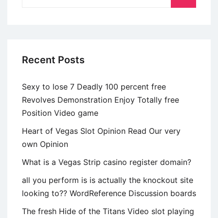
for:
Recent Posts
Sexy to lose 7 Deadly 100 percent free
Revolves Demonstration Enjoy Totally free
Position Video game
Heart of Vegas Slot Opinion Read Our very
own Opinion
What is a Vegas Strip casino register domain?
all you perform is is actually the knockout site
looking to?? WordReference Discussion boards
The fresh Hide of the Titans Video slot playing