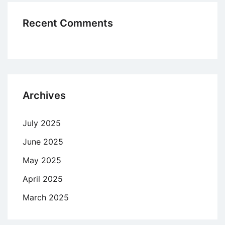
Recent Comments
Archives
July 2025
June 2025
May 2025
April 2025
March 2025