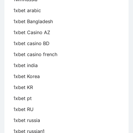
1xbet arabic
1xbet Bangladesh
1xbet Casino AZ
1xbet casino BD
1xbet casino french
1xbet india
1xbet Korea
1xbet KR
1xbet pt
1xbet RU
1xbet russia
1xbet russian1