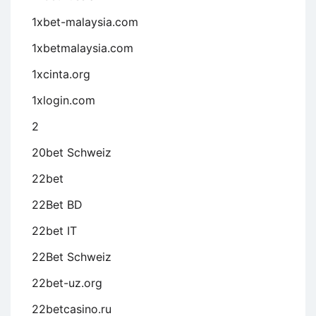
1xbet-malaysia.com
1xbetmalaysia.com
1xcinta.org
1xlogin.com
2
20bet Schweiz
22bet
22Bet BD
22bet IT
22Bet Schweiz
22bet-uz.org
22betcasino.ru