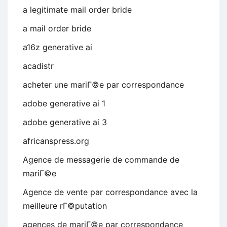
a legitimate mail order bride
a mail order bride
a16z generative ai
acadistr
acheter une mariГ©e par correspondance
adobe generative ai 1
adobe generative ai 3
africanspress.org
Agence de messagerie de commande de
mariГ©e
Agence de vente par correspondance avec la
meilleure rГ©putation
agences de mariГ©e par correspondance