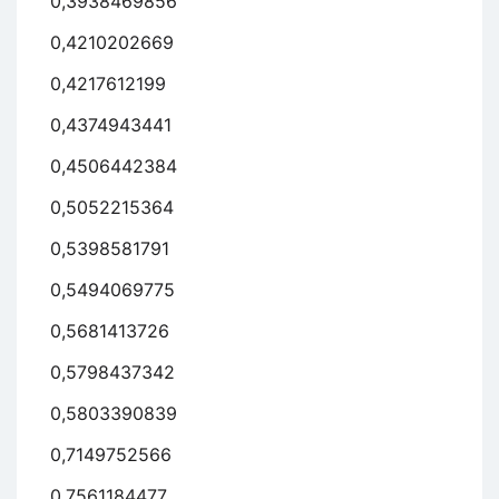
0,3938469856
0,4210202669
0,4217612199
0,4374943441
0,4506442384
0,5052215364
0,5398581791
0,5494069775
0,5681413726
0,5798437342
0,5803390839
0,7149752566
0,7561184477