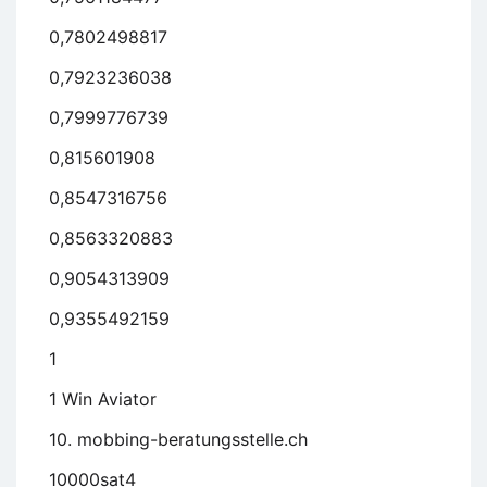
0,7802498817
0,7923236038
0,7999776739
0,815601908
0,8547316756
0,8563320883
0,9054313909
0,9355492159
1
1 Win Aviator
10. mobbing-beratungsstelle.ch
10000sat4