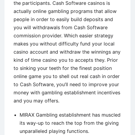
the participants.
Cash Software casinos is
actually online gambling programs that allow
people in order to easily build deposits and
you will withdrawals from Cash Software
commission provider. Which easier strategy
makes you without difficulty fund your local
casino account and withdraw the winnings any
kind of time casino you to accepts they. Prior
to sinking your teeth for the finest position
online game you to shell out real cash in order
to Cash Software, you’ll need to improve your
money with gambling establishment incentives
and you may offers.
MIRAX Gambling establishment has muscled
its way-up to reach the top from the giving
unparalleled playing functions.