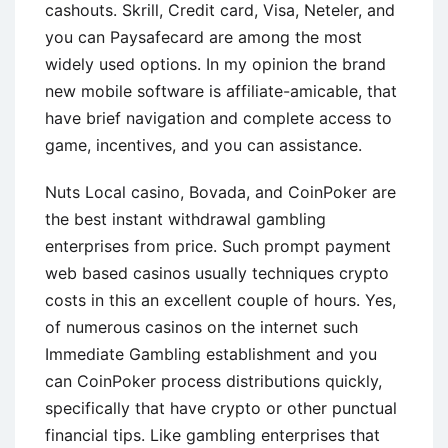
cashouts. Skrill, Credit card, Visa, Neteler, and
you can Paysafecard are among the most
widely used options. In my opinion the brand
new mobile software is affiliate-amicable, that
have brief navigation and complete access to
game, incentives, and you can assistance.
Nuts Local casino, Bovada, and CoinPoker are
the best instant withdrawal gambling
enterprises from price. Such prompt payment
web based casinos usually techniques crypto
costs in this an excellent couple of hours. Yes,
of numerous casinos on the internet such
Immediate Gambling establishment and you
can CoinPoker process distributions quickly,
specifically that have crypto or other punctual
financial tips. Like gambling enterprises that