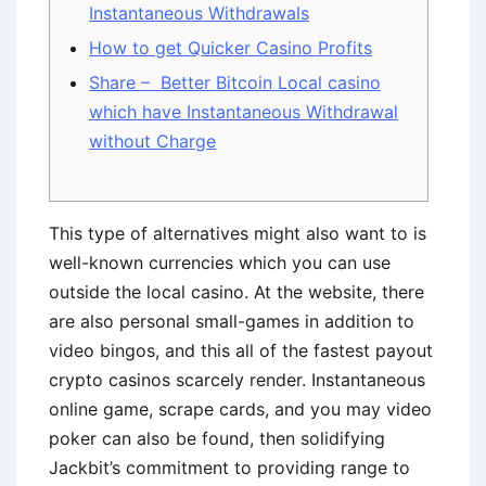
Instantaneous Withdrawals
How to get Quicker Casino Profits
Share – Better Bitcoin Local casino
which have Instantaneous Withdrawal
without Charge
This type of alternatives might also want to is
well-known currencies which you can use
outside the local casino. At the website, there
are also personal small-games in addition to
video bingos, and this all of the fastest payout
crypto casinos scarcely render. Instantaneous
online game, scrape cards, and you may video
poker can also be found, then solidifying
Jackbit’s commitment to providing range to