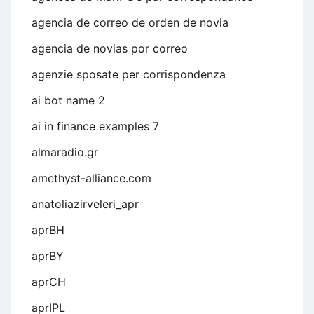
agencia de correo de orden de novia
agencia de novias por correo
agenzie sposate per corrispondenza
ai bot name 2
ai in finance examples 7
almaradio.gr
amethyst-alliance.com
anatoliazirveleri_apr
aprBH
aprBY
aprCH
aprIPL