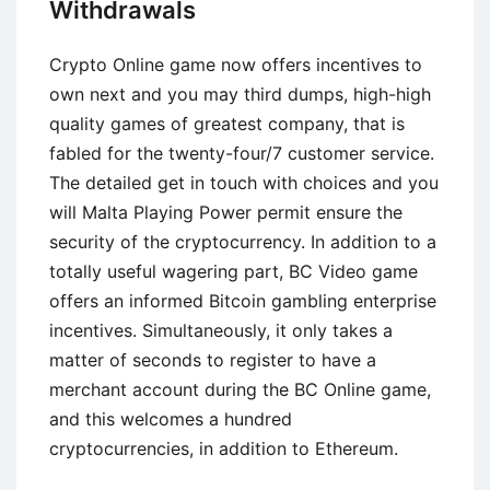
Withdrawals
Crypto Online game now offers incentives to
own next and you may third dumps, high-high
quality games of greatest company, that is
fabled for the twenty-four/7 customer service.
The detailed get in touch with choices and you
will Malta Playing Power permit ensure the
security of the cryptocurrency. In addition to a
totally useful wagering part, BC Video game
offers an informed Bitcoin gambling enterprise
incentives. Simultaneously, it only takes a
matter of seconds to register to have a
merchant account during the BC Online game,
and this welcomes a hundred
cryptocurrencies, in addition to Ethereum.