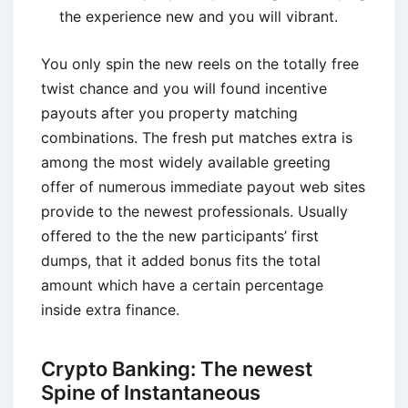
the experience new and you will vibrant.
You only spin the new reels on the totally free
twist chance and you will found incentive
payouts after you property matching
combinations. The fresh put matches extra is
among the most widely available greeting
offer of numerous immediate payout web sites
provide to the newest professionals. Usually
offered to the the new participants’ first
dumps, that it added bonus fits the total
amount which have a certain percentage
inside extra finance.
Crypto Banking: The newest
Spine of Instantaneous