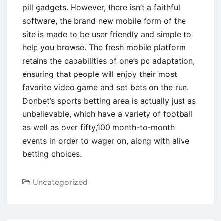
pill gadgets. However, there isn’t a faithful
software, the brand new mobile form of the
site is made to be user friendly and simple to
help you browse. The fresh mobile platform
retains the capabilities of one’s pc adaptation,
ensuring that people will enjoy their most
favorite video game and set bets on the run.
Donbet’s sports betting area is actually just as
unbelievable, which have a variety of football
as well as over fifty,100 month-to-month
events in order to wager on, along with alive
betting choices.
Uncategorized