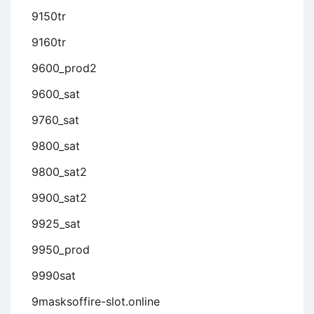
9150tr
9160tr
9600_prod2
9600_sat
9760_sat
9800_sat
9800_sat2
9900_sat2
9925_sat
9950_prod
9990sat
9masksoffire-slot.online