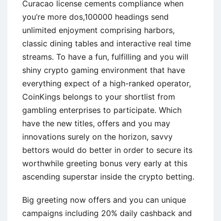
Curacao license cements compliance when
you’re more dos,100000 headings send
unlimited enjoyment comprising harbors,
classic dining tables and interactive real time
streams. To have a fun, fulfilling and you will
shiny crypto gaming environment that have
everything expect of a high-ranked operator,
CoinKings belongs to your shortlist from
gambling enterprises to participate. Which
have the new titles, offers and you may
innovations surely on the horizon, savvy
bettors would do better in order to secure its
worthwhile greeting bonus very early at this
ascending superstar inside the crypto betting.
Big greeting now offers and you can unique
campaigns including 20% daily cashback and