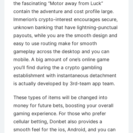
the fascinating “Motor away from Luck”
contain the adventure and cost profile large.
Immerion’s crypto-interest encourages secure,
unknown banking that have lightning-punctual
payouts, while you are the smooth design and
easy to use routing make for smooth
gameplay across the desktop and you can
mobile. A big amount of one’s online game
you’ll find during the a crypto gambling
establishment with instantaneous detachment
is actually developed by 3rd-team app team.
These types of items will be changed into
money for future bets, boosting your overall
gaming experience. For those who prefer
cellular betting, Donbet also provides a
smooth feel for the ios, Android, and you can