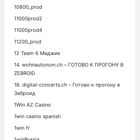
10800_prod
11000prod2
11000prod4
11200_prod
12 Team 6 Меджик
14. wohnautonom.ch – ГОТОВО К ПРОГОНУ В
ZEBROID
18. digital-concerts.ch – Готово к прогону в
Зеброид
1Win AZ Casino
1win casino spanish
1win fr
1winRussia