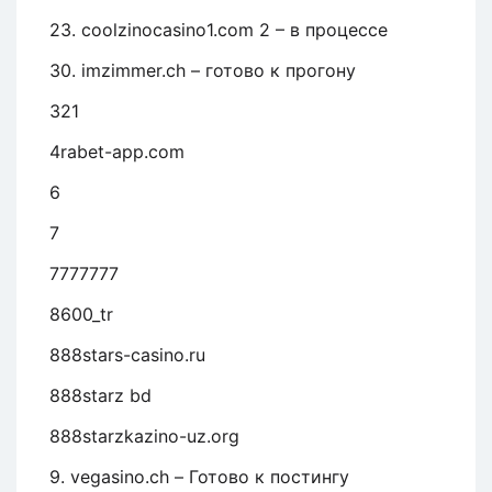
23. coolzinocasino1.com 2 – в процессе
30. imzimmer.ch – готово к прогону
321
4rabet-app.com
6
7
7777777
8600_tr
888stars-casino.ru
888starz bd
888starzkazino-uz.org
9. vegasino.ch – Готово к постингу