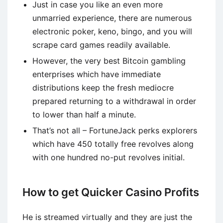
Just in case you like an even more
unmarried experience, there are numerous
electronic poker, keno, bingo, and you will
scrape card games readily available.
However, the very best Bitcoin gambling
enterprises which have immediate
distributions keep the fresh mediocre
prepared returning to a withdrawal in order
to lower than half a minute.
That’s not all – FortuneJack perks explorers
which have 450 totally free revolves along
with one hundred no-put revolves initial.
How to get Quicker Casino Profits
He is streamed virtually and they are just the