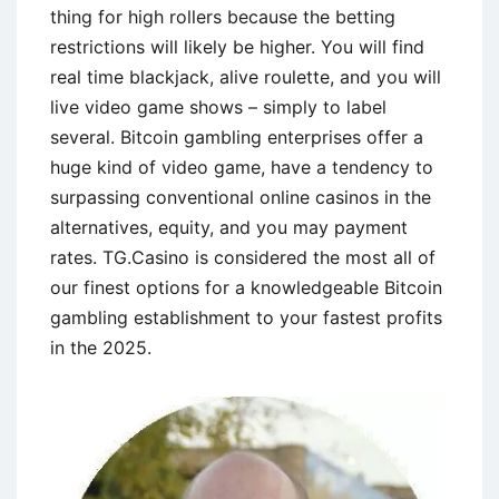
thing for high rollers because the betting
restrictions will likely be higher. You will find
real time blackjack, alive roulette, and you will
live video game shows – simply to label
several. Bitcoin gambling enterprises offer a
huge kind of video game, have a tendency to
surpassing conventional online casinos in the
alternatives, equity, and you may payment
rates. TG.Casino is considered the most all of
our finest options for a knowledgeable Bitcoin
gambling establishment to your fastest profits
in the 2025.