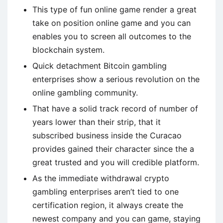
This type of fun online game render a great
take on position online game and you can
enables you to screen all outcomes to the
blockchain system.
Quick detachment Bitcoin gambling
enterprises show a serious revolution on the
online gambling community.
That have a solid track record of number of
years lower than their strip, that it
subscribed business inside the Curacao
provides gained their character since the a
great trusted and you will credible platform.
As the immediate withdrawal crypto
gambling enterprises aren’t tied to one
certification region, it always create the
newest company and you can game, staying