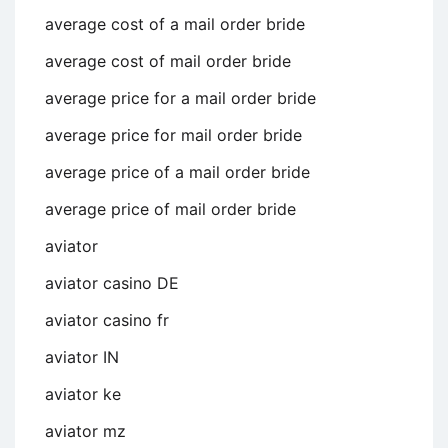
average cost of a mail order bride
average cost of mail order bride
average price for a mail order bride
average price for mail order bride
average price of a mail order bride
average price of mail order bride
aviator
aviator casino DE
aviator casino fr
aviator IN
aviator ke
aviator mz