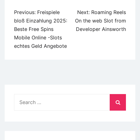
Post
Previous:
Freispiele
Next:
Roaming Reels
navigation
bloß Einzahlung 2025:
On the web Slot from
Beste Free Spins
Developer Ainsworth
Mobile Online -Slots
echtes Geld Angebote
Search
for: