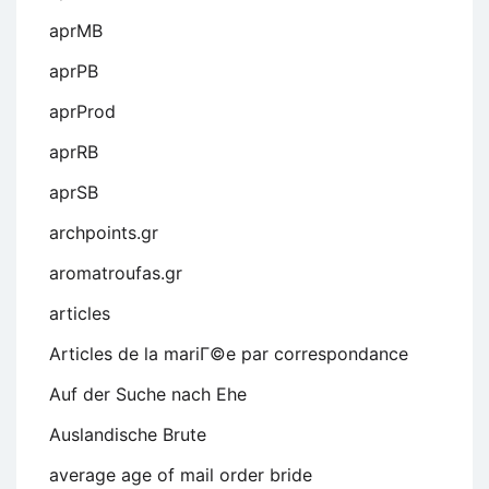
aprMB
aprPB
aprProd
aprRB
aprSB
archpoints.gr
aromatroufas.gr
articles
Articles de la mariГ©e par correspondance
Auf der Suche nach Ehe
Auslandische Brute
average age of mail order bride