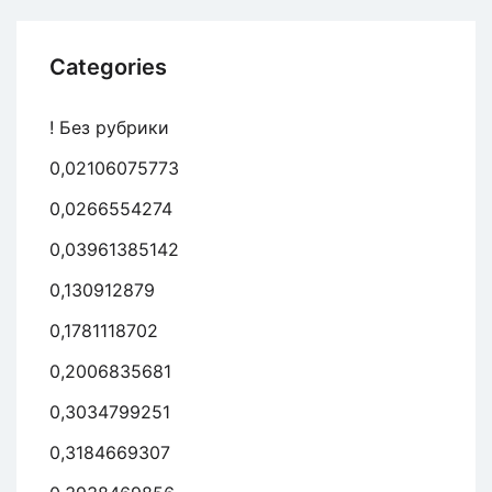
Categories
! Без рубрики
0,02106075773
0,0266554274
0,03961385142
0,130912879
0,1781118702
0,2006835681
0,3034799251
0,3184669307