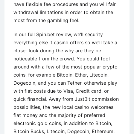
have flexible fee procedures and you will fair
withdrawal limitations in order to obtain the
most from the gambling feel.
In our full Spin.bet review, we’ll security
everything else it casino offers so we’ll take a
closer look during the why are they be
noticeable from the crowd. You could fool
around with a few of the most popular crypto
coins, for example Bitcoin, Ether, Litecoin,
Dogecoin, and you can Tether, otherwise play
with fiat costs due to Visa, Credit card, or
quick financial. Away from JustBit commission
possibilities, the new local casino welcomes
fiat money and the majority of preferred
electronic gold coins, in addition to Bitcoin,
Bitcoin Bucks, Litecoin, Dogecoin, Ethereum,