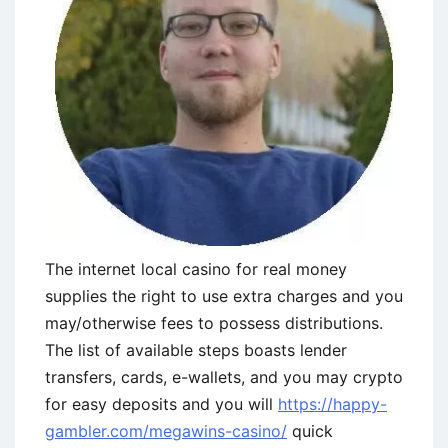
The internet local casino for real money
supplies the right to use extra charges and you
may/otherwise fees to possess distributions.
The list of available steps boasts lender
transfers, cards, e-wallets, and you may crypto
for easy deposits and you will
https://happy-
gambler.com/megawins-casino/
quick