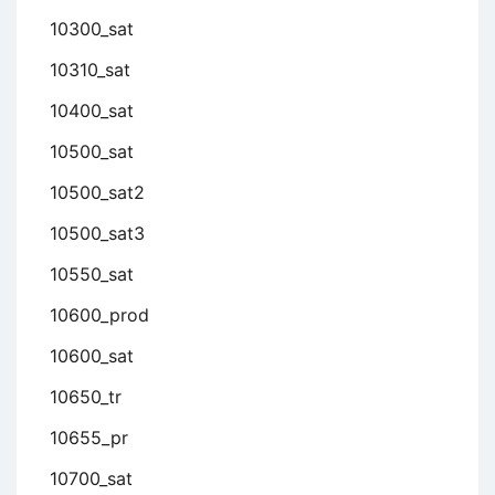
10300_sat
10310_sat
10400_sat
10500_sat
10500_sat2
10500_sat3
10550_sat
10600_prod
10600_sat
10650_tr
10655_pr
10700_sat