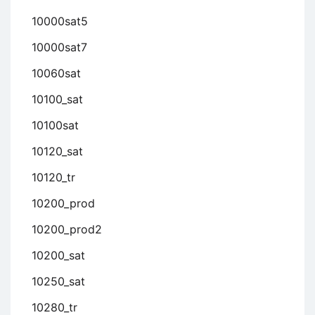
10000sat5
10000sat7
10060sat
10100_sat
10100sat
10120_sat
10120_tr
10200_prod
10200_prod2
10200_sat
10250_sat
10280_tr