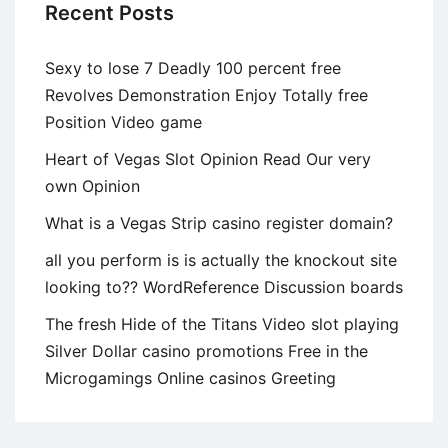
Recent Posts
Sexy to lose 7 Deadly 100 percent free
Revolves Demonstration Enjoy Totally free
Position Video game
Heart of Vegas Slot Opinion Read Our very
own Opinion
What is a Vegas Strip casino register domain?
all you perform is is actually the knockout site
looking to?? WordReference Discussion boards
The fresh Hide of the Titans Video slot playing
Silver Dollar casino promotions Free in the
Microgamings Online casinos Greeting