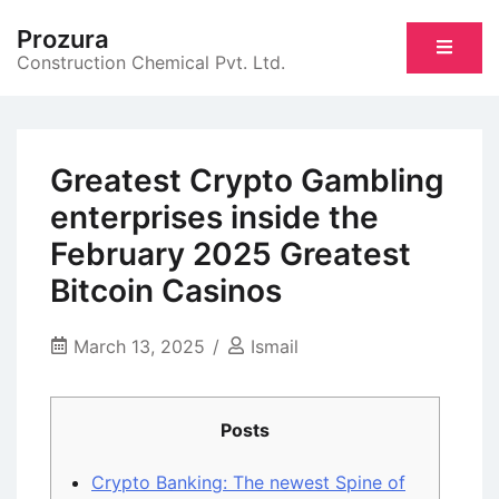
Skip
Prozura
to
Construction Chemical Pvt. Ltd.
content
Greatest Crypto Gambling
enterprises inside the
February 2025 Greatest
Bitcoin Casinos
March 13, 2025
Ismail
Posts
Crypto Banking: The newest Spine of