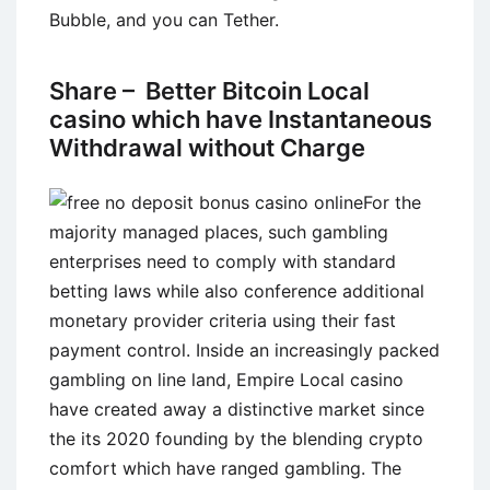
Bubble, and you can Tether.
Share – Better Bitcoin Local
casino which have Instantaneous
Withdrawal without Charge
For the
majority managed places, such gambling
enterprises need to comply with standard
betting laws while also conference additional
monetary provider criteria using their fast
payment control. Inside an increasingly packed
gambling on line land, Empire Local casino
have created away a distinctive market since
the its 2020 founding by the blending crypto
comfort which have ranged gambling. The