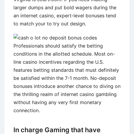
larger dumps and put bold wagers during the
an internet casino, expert-level bonuses tend
to match your to try out design.
Professionals should satisfy the betting
conditions in the allotted schedule. Most on-
line casino incentives regarding the U.S.
features betting standards that must definitely
be satisfied within the 7-1 month. No-deposit
bonuses introduce another chance to diving on
the thrilling realm of internet casino gambling
without having any very first monetary
connection.
In charge Gaming that have