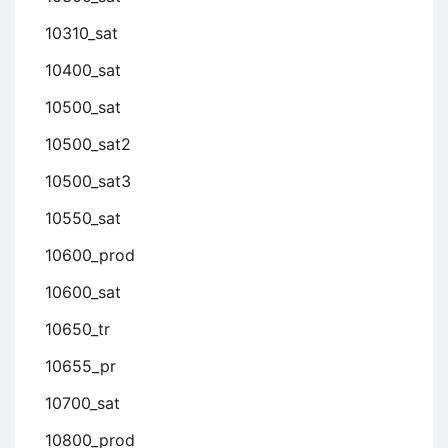
10310_sat
10400_sat
10500_sat
10500_sat2
10500_sat3
10550_sat
10600_prod
10600_sat
10650_tr
10655_pr
10700_sat
10800_prod