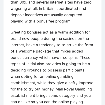
than 30x, and several internet sites have zero
wagering at all. In britain, coordinated first
deposit incentives are usually computed
playing with a bonus fee program.
Greeting bonuses act as a warm addition for
brand new people during the casinos on the
internet, have a tendency to to arrive the form
of a welcome package that mixes added
bonus currency which have free spins. These
types of initial also provides is going to be a
deciding grounds to possess participants
when opting for an online gambling
establishment, while they give a hefty improve
for the to try out money. Mall Royal Gambling
establishment brings some category and you
can deluxe so you can the online playing