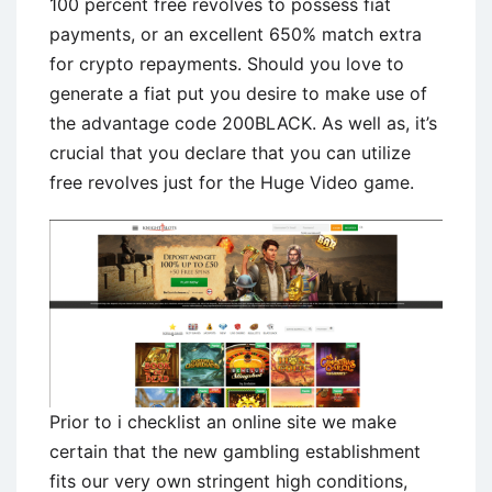
100 percent free revolves to possess fiat
payments, or an excellent 650% match extra
for crypto repayments. Should you love to
generate a fiat put you desire to make use of
the advantage code 200BLACK. As well as, it’s
crucial that you declare that you can utilize
free revolves just for the Huge Video game.
Prior to i checklist an online site we make
certain that the new gambling establishment
fits our very own stringent high conditions,