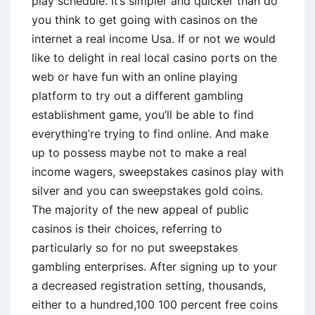
play schedule. It’s simpler and quicker than do
you think to get going with casinos on the
internet a real income Usa. If or not we would
like to delight in real local casino ports on the
web or have fun with an online playing
platform to try out a different gambling
establishment game, you’ll be able to find
everything’re trying to find online. And make
up to possess maybe not to make a real
income wagers, sweepstakes casinos play with
silver and you can sweepstakes gold coins.
The majority of the new appeal of public
casinos is their choices, referring to
particularly so for no put sweepstakes
gambling enterprises. After signing up to your
a decreased registration setting, thousands,
either to a hundred,100 100 percent free coins