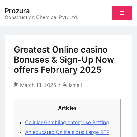
Skip
Prozura
to
Construction Chemical Pvt. Ltd.
content
Greatest Online casino
Bonuses & Sign-Up Now
offers February 2025
March 13, 2025
Ismail
Articles
Cellular Gambling enterprise Betting
An educated Online slots: Large RTP