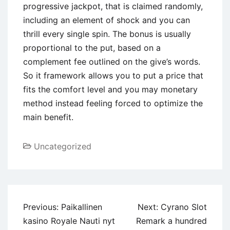
progressive jackpot, that is claimed randomly,
including an element of shock and you can
thrill every single spin. The bonus is usually
proportional to the put, based on a
complement fee outlined on the give’s words.
So it framework allows you to put a price that
fits the comfort level and you may monetary
method instead feeling forced to optimize the
main benefit.
Uncategorized
Post
Previous:
Paikallinen
Next:
Cyrano Slot
navigation
kasino Royale Nauti nyt
Remark a hundred