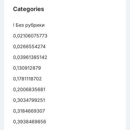
Categories
! Без рубрики
0,02106075773
0,0266554274
0,03961385142
0,130912879
0,1781118702
0,2006835681
0,3034799251
0,3184669307
0,3938469856