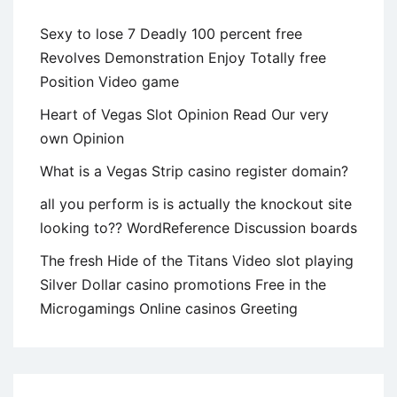
Sexy to lose 7 Deadly 100 percent free
Revolves Demonstration Enjoy Totally free
Position Video game
Heart of Vegas Slot Opinion Read Our very
own Opinion
What is a Vegas Strip casino register domain?
all you perform is is actually the knockout site
looking to?? WordReference Discussion boards
The fresh Hide of the Titans Video slot playing
Silver Dollar casino promotions Free in the
Microgamings Online casinos Greeting