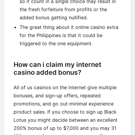
so it count in a single choice may result in
the fresh forfeiture from profits or the
added bonus getting nullified.
The great thing about it online casino extra
for the Philippines is that it could be
triggered to the one equipment.
How can i claim my internet
casino added bonus?
All of us casinos on the internet give multiple
bonuses, and sign-up offers, repeated
promotions, and go out-minimal experience
product sales. If you choose to sign up Black
Lotus you might decide between an excellent
200% bonus of up to $7,000 and you may 31