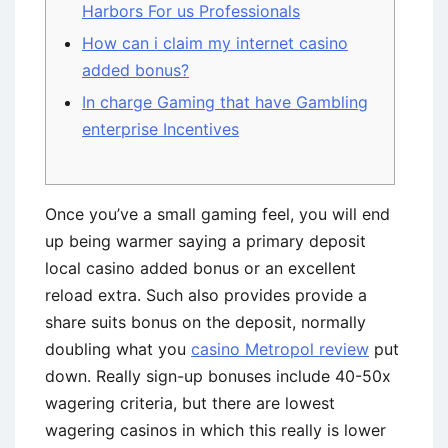
Harbors For us Professionals
How can i claim my internet casino
added bonus?
In charge Gaming that have Gambling
enterprise Incentives
Once you’ve a small gaming feel, you will end
up being warmer saying a primary deposit
local casino added bonus or an excellent
reload extra. Such also provides provide a
share suits bonus on the deposit, normally
doubling what you
casino Metropol review
put
down.
Really sign-up bonuses include 40-50x
wagering criteria, but there are lowest
wagering casinos in which this really is lower