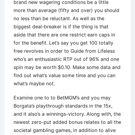
brand new wagering conditions be a little
more than average (fifty and over) you should
no less than be reluctant. As well as the
biggest deal-breaker is if the thing is that
aside that there are one restrict earn caps in
for the benefit. Let’s say you get 100 totally
free revolves in order to Guide from Lifeless
who’s an enthusiastic RTP out of 96% and one
spin may be worth $0.10. Make some data and
find out what’s value some time and you can
what’s maybe not.
Examine one to to BetMGM’s and you may
Borgata’s playthrough standards in the 15x,
and it also’s a winnings-victory. Along with, the
newest zero-put added bonus relates to all the
societal gambling games, in addition to alive