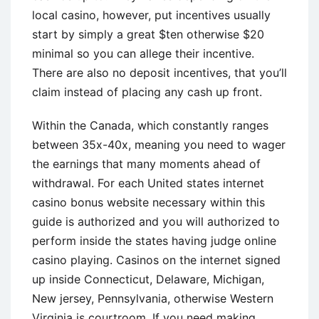
local casino, however, put incentives usually
start by simply a great $ten otherwise $20
minimal so you can allege their incentive.
There are also no deposit incentives, that you’ll
claim instead of placing any cash up front.
Within the Canada, which constantly ranges
between 35x-40x, meaning you need to wager
the earnings that many moments ahead of
withdrawal. For each United states internet
casino bonus website necessary within this
guide is authorized and you will authorized to
perform inside the states having judge online
casino playing. Casinos on the internet signed
up inside Connecticut, Delaware, Michigan,
New jersey, Pennsylvania, otherwise Western
Virginia is courtroom. If you need making