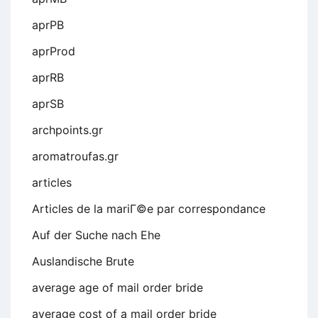
aprPB
aprProd
aprRB
aprSB
archpoints.gr
aromatroufas.gr
articles
Articles de la mariГ©e par correspondance
Auf der Suche nach Ehe
Auslandische Brute
average age of mail order bride
average cost of a mail order bride