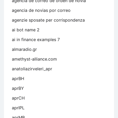
agencia de correo de orden de novia
agencia de novias por correo
agenzie sposate per corrispondenza
ai bot name 2
ai in finance examples 7
almaradio.gr
amethyst-alliance.com
anatoliazirveleri_apr
aprBH
aprBY
aprCH
aprIPL
aprMB