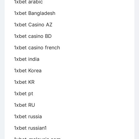
1xbet arabic
1xbet Bangladesh
1xbet Casino AZ
1xbet casino BD
1xbet casino french
1xbet india
1xbet Korea
1xbet KR
1xbet pt
1xbet RU
1xbet russia
1xbet russian1