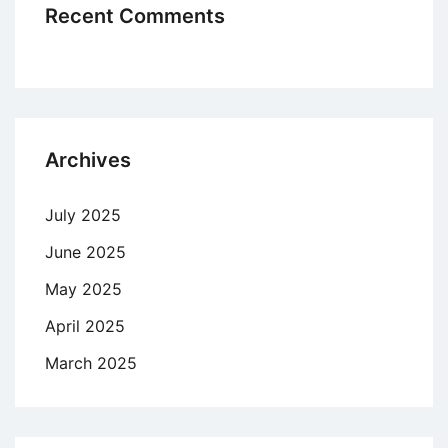
Recent Comments
Archives
July 2025
June 2025
May 2025
April 2025
March 2025