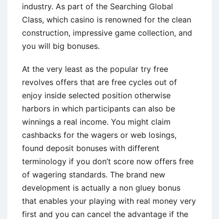
industry. As part of the Searching Global
Class, which casino is renowned for the clean
construction, impressive game collection, and
you will big bonuses.
At the very least as the popular try free
revolves offers that are free cycles out of
enjoy inside selected position otherwise
harbors in which participants can also be
winnings a real income. You might claim
cashbacks for the wagers or web losings,
found deposit bonuses with different
terminology if you don’t score now offers free
of wagering standards. The brand new
development is actually a non gluey bonus
that enables your playing with real money very
first and you can cancel the advantage if the