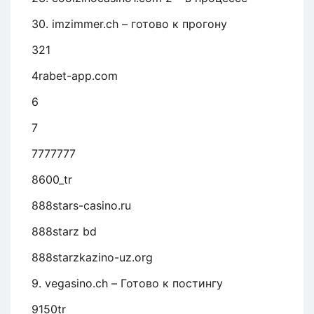
30. imzimmer.ch – готово к прогону
321
4rabet-app.com
6
7
7777777
8600_tr
888stars-casino.ru
888starz bd
888starzkazino-uz.org
9. vegasino.ch – Готово к постингу
9150tr