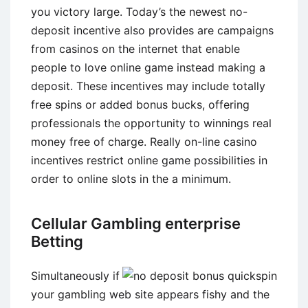
you victory large. Today’s the newest no-
deposit incentive also provides are campaigns
from casinos on the internet that enable
people to love online game instead making a
deposit. These incentives may include totally
free spins or added bonus bucks, offering
professionals the opportunity to winnings real
money free of charge. Really on-line casino
incentives restrict online game possibilities in
order to online slots in the a minimum.
Cellular Gambling enterprise
Betting
Simultaneously if
your gambling web site appears fishy and the