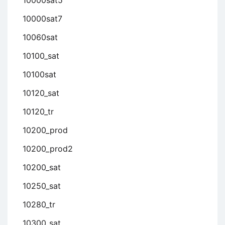
10000sat7
10060sat
10100_sat
10100sat
10120_sat
10120_tr
10200_prod
10200_prod2
10200_sat
10250_sat
10280_tr
10300_sat