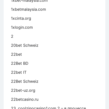
1xbet-malaysia.com
1xbetmalaysia.com
1xcinta.org
1xlogin.com
2
20bet Schweiz
22bet
22Bet BD
22bet IT
22Bet Schweiz
22bet-uz.org
22betcasino.ru
23. coolzinocasino1.com 2 – в процессе