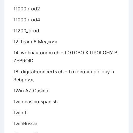
11000prod2
11000prod4
11200_prod
12 Team 6 Меджик
14. wohnautonom.ch – ГОТОВО К ПРОГОНУ В
ZEBROID
18. digital-concerts.ch – Готово к прогону в
Зеброид
1Win AZ Casino
1win casino spanish
1win fr
1winRussia