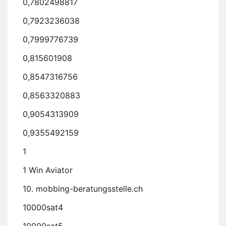
0,7802498817
0,7923236038
0,7999776739
0,815601908
0,8547316756
0,8563320883
0,9054313909
0,9355492159
1
1 Win Aviator
10. mobbing-beratungsstelle.ch
10000sat4
10000sat5