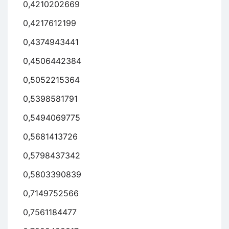
0,4210202669
0,4217612199
0,4374943441
0,4506442384
0,5052215364
0,5398581791
0,5494069775
0,5681413726
0,5798437342
0,5803390839
0,7149752566
0,7561184477