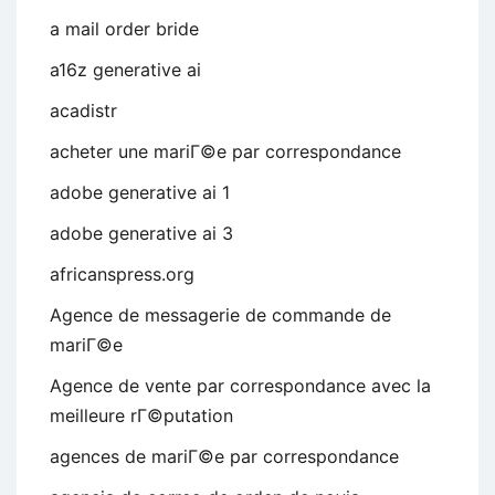
a mail order bride
a16z generative ai
acadistr
acheter une mariГ©e par correspondance
adobe generative ai 1
adobe generative ai 3
africanspress.org
Agence de messagerie de commande de
mariГ©e
Agence de vente par correspondance avec la
meilleure rГ©putation
agences de mariГ©e par correspondance