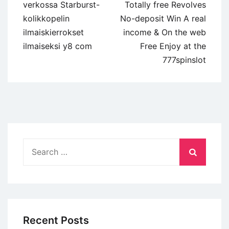
verkossa Starburst-
Totally free Revolves
kolikkopelin
No-deposit Win A real
ilmaiskierrokset
income & On the web
ilmaiseksi y8 com
Free Enjoy at the
777spinslot
Search
for:
Recent Posts