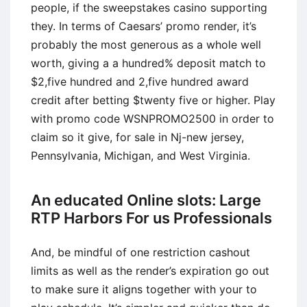
people, if the sweepstakes casino supporting
they. In terms of Caesars’ promo render, it’s
probably the most generous as a whole well
worth, giving a a hundred% deposit match to
$2,five hundred and 2,five hundred award
credit after betting $twenty five or higher. Play
with promo code WSNPROMO2500 in order to
claim so it give, for sale in Nj-new jersey,
Pennsylvania, Michigan, and West Virginia.
An educated Online slots: Large
RTP Harbors For us Professionals
And, be mindful of one restriction cashout
limits as well as the render’s expiration go out
to make sure it aligns together with your to