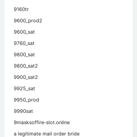
9160tr
9600_prod2
9600_sat
9760_sat
9800_sat
9800_sat2
9900_sat2
9925_sat
9950_prod
9990sat
9masksoffire-slot.online
a legitimate mail order bride