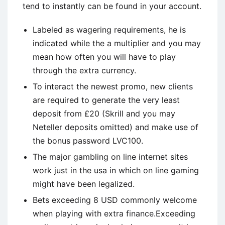
tend to instantly can be found in your account.
Labeled as wagering requirements, he is
indicated while the a multiplier and you may
mean how often you will have to play
through the extra currency.
To interact the newest promo, new clients
are required to generate the very least
deposit from £20 (Skrill and you may
Neteller deposits omitted) and make use of
the bonus password LVC100.
The major gambling on line internet sites
work just in the usa in which on line gaming
might have been legalized.
Bets exceeding 8 USD commonly welcome
when playing with extra finance.Exceeding