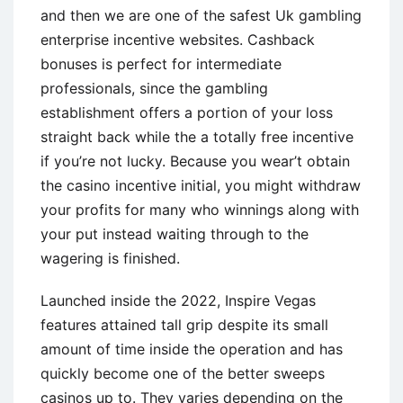
and then we are one of the safest Uk gambling
enterprise incentive websites. Cashback
bonuses is perfect for intermediate
professionals, since the gambling
establishment offers a portion of your loss
straight back while the a totally free incentive
if you’re not lucky. Because you wear’t obtain
the casino incentive initial, you might withdraw
your profits for many who winnings along with
your put instead waiting through to the
wagering is finished.
Launched inside the 2022, Inspire Vegas
features attained tall grip despite its small
amount of time inside the operation and has
quickly become one of the better sweeps
casinos up to. They varies depending on the