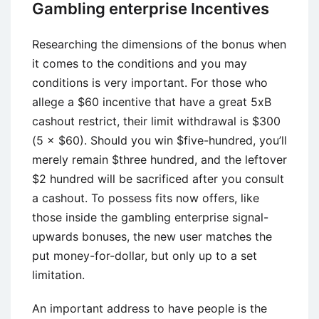
Gambling enterprise Incentives
Researching the dimensions of the bonus when
it comes to the conditions and you may
conditions is very important. For those who
allege a $60 incentive that have a great 5xB
cashout restrict, their limit withdrawal is $300
(5 × $60). Should you win $five-hundred, you’ll
merely remain $three hundred, and the leftover
$2 hundred will be sacrificed after you consult
a cashout. To possess fits now offers, like
those inside the gambling enterprise signal-
upwards bonuses, the new user matches the
put money-for-dollar, but only up to a set
limitation.
An important address to have people is the