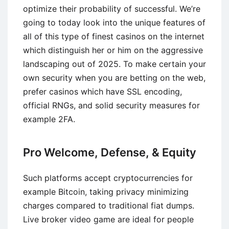
optimize their probability of successful. We’re
going to today look into the unique features of
all of this type of finest casinos on the internet
which distinguish her or him on the aggressive
landscaping out of 2025. To make certain your
own security when you are betting on the web,
prefer casinos which have SSL encoding,
official RNGs, and solid security measures for
example 2FA.
Pro Welcome, Defense, & Equity
Such platforms accept cryptocurrencies for
example Bitcoin, taking privacy minimizing
charges compared to traditional fiat dumps.
Live broker video game are ideal for people