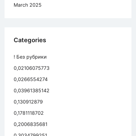
March 2025
Categories
! Без рубрики
0,02106075773
0,0266554274
0,03961385142
0,130912879
0,1781118702
0,2006835681
0,3034799251