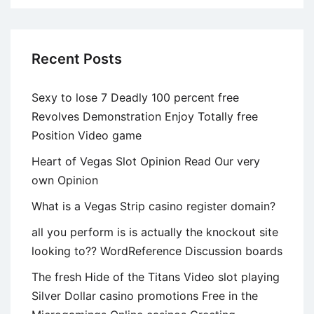
Recent Posts
Sexy to lose 7 Deadly 100 percent free
Revolves Demonstration Enjoy Totally free
Position Video game
Heart of Vegas Slot Opinion Read Our very
own Opinion
What is a Vegas Strip casino register domain?
all you perform is is actually the knockout site
looking to?? WordReference Discussion boards
The fresh Hide of the Titans Video slot playing
Silver Dollar casino promotions Free in the