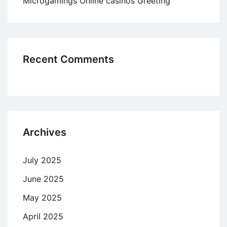
Microgamings Online casinos Greeting
Recent Comments
Archives
July 2025
June 2025
May 2025
April 2025