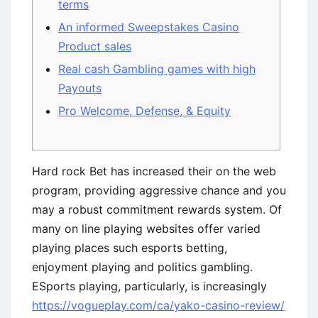
terms
An informed Sweepstakes Casino
Product sales
Real cash Gambling games with high
Payouts
Pro Welcome, Defense, & Equity
Hard rock Bet has increased their on the web
program, providing aggressive chance and you
may a robust commitment rewards system. Of
many on line playing websites offer varied
playing places such esports betting,
enjoyment playing and politics gambling.
ESports playing, particularly, is increasingly
https://vogueplay.com/ca/yako-casino-review/