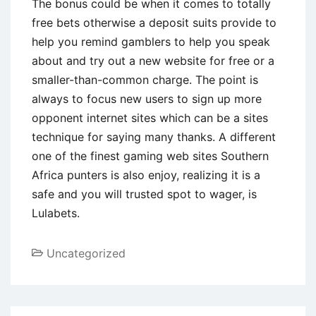
The bonus could be when it comes to totally
free bets otherwise a deposit suits provide to
help you remind gamblers to help you speak
about and try out a new website for free or a
smaller-than-common charge. The point is
always to focus new users to sign up more
opponent internet sites which can be a sites
technique for saying many thanks. A different
one of the finest gaming web sites Southern
Africa punters is also enjoy, realizing it is a
safe and you will trusted spot to wager, is
Lulabets.
Uncategorized