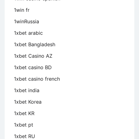
1win fr
1winRussia
1xbet arabic
1xbet Bangladesh
1xbet Casino AZ
1xbet casino BD
1xbet casino french
1xbet india
1xbet Korea
1xbet KR
1xbet pt
1xbet RU