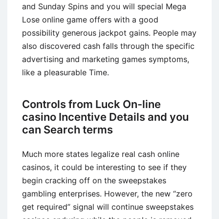
and Sunday Spins and you will special Mega
Lose online game offers with a good
possibility generous jackpot gains. People may
also discovered cash falls through the specific
advertising and marketing games symptoms,
like a pleasurable Time.
Controls from Luck On-line
casino Incentive Details and you
can Search terms
Much more states legalize real cash online
casinos, it could be interesting to see if they
begin cracking off on the sweepstakes
gambling enterprises. However, the new “zero
get required” signal will continue sweepstakes