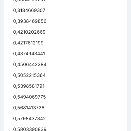
0,3184669307
0,3938469856
0,4210202669
0,4217612199
0,4374943441
0,4506442384
0,5052215364
0,5398581791
0,5494069775
0,5681413726
0,5798437342
0,5803390839