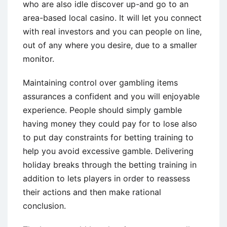
who are also idle discover up-and go to an
area-based local casino. It will let you connect
with real investors and you can people on line,
out of any where you desire, due to a smaller
monitor.
Maintaining control over gambling items
assurances a confident and you will enjoyable
experience. People should simply gamble
having money they could pay for to lose also
to put day constraints for betting training to
help you avoid excessive gamble. Delivering
holiday breaks through the betting training in
addition to lets players in order to reassess
their actions and then make rational
conclusion.