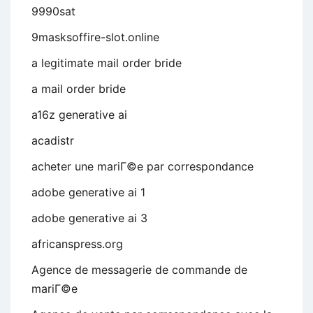
9990sat
9masksoffire-slot.online
a legitimate mail order bride
a mail order bride
a16z generative ai
acadistr
acheter une mariГ©e par correspondance
adobe generative ai 1
adobe generative ai 3
africanspress.org
Agence de messagerie de commande de
mariГ©e