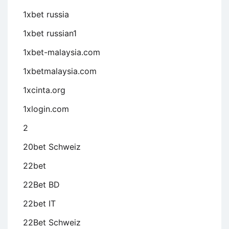
1xbet russia
1xbet russian1
1xbet-malaysia.com
1xbetmalaysia.com
1xcinta.org
1xlogin.com
2
20bet Schweiz
22bet
22Bet BD
22bet IT
22Bet Schweiz