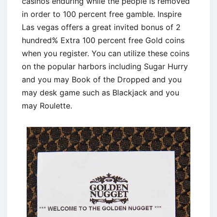
casinos enduring while the people is removed
in order to 100 percent free gamble. Inspire
Las vegas offers a great invited bonus of 2
hundred% Extra 100 percent free Gold coins
when you register. You can utilize these coins
on the popular harbors including Sugar Hurry
and you may Book of the Dropped and you
may desk game such as Blackjack and you
may Roulette.