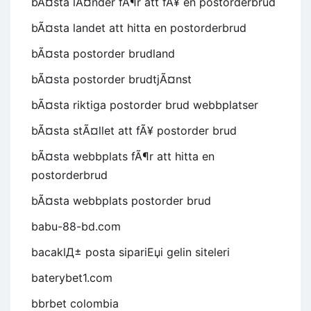
bÃ¤sta lÃ¤nder fÃ¶r att fÃ¥ en postorderbrud
bÃ¤sta landet att hitta en postorderbrud
bÃ¤sta postorder brudland
bÃ¤sta postorder brudtjÃ¤nst
bÃ¤sta riktiga postorder brud webbplatser
bÃ¤sta stÃ¤llet att fÃ¥ postorder brud
bÃ¤sta webbplats fÃ¶r att hitta en
postorderbrud
bÃ¤sta webbplats postorder brud
babu-88-bd.com
bacaklД± posta sipariЕџi gelin siteleri
baterybet1.com
bbrbet colombia