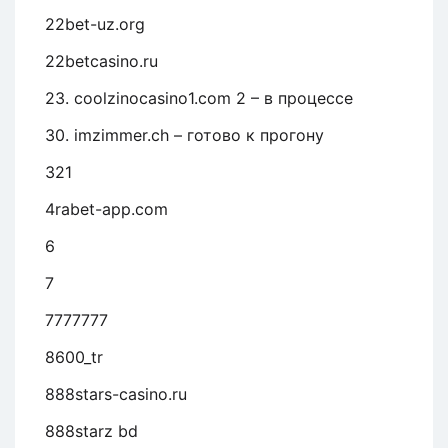
22bet-uz.org
22betcasino.ru
23. coolzinocasino1.com 2 – в процессе
30. imzimmer.ch – готово к прогону
321
4rabet-app.com
6
7
7777777
8600_tr
888stars-casino.ru
888starz bd