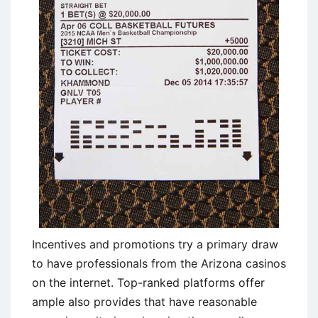
Incentives and promotions try a primary draw
to have professionals from the Arizona casinos
on the internet. Top-ranked platforms offer
ample also provides that have reasonable