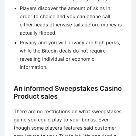
Players discover the amount of skins in
order to choice and you can phone call
either heads otherwise tails before money is
actually flipped.
Privacy and you will privacy are high perks,
while the Bitcoin deals do not require
revealing individual or economic
information.
An informed Sweepstakes Casino
Product sales
There are no restrictions on what sweepstakes
game you could play to your bonus. Even
though some players features said customer