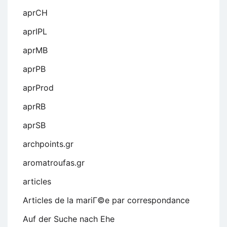
aprCH
aprIPL
aprMB
aprPB
aprProd
aprRB
aprSB
archpoints.gr
aromatroufas.gr
articles
Articles de la mariГ©e par correspondance
Auf der Suche nach Ehe