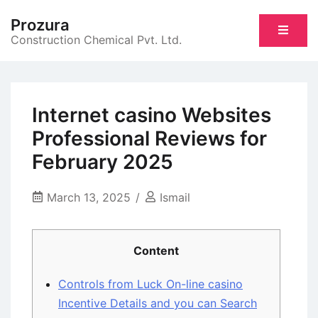
Skip
Prozura
to
Construction Chemical Pvt. Ltd.
content
Internet casino Websites
Professional Reviews for
February 2025
March 13, 2025
Ismail
Content
Controls from Luck On-line casino
Incentive Details and you can Search