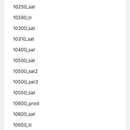
10250_sat
10280_tr
10300_sat
10310_sat
10400_sat
10500_sat
10500_sat2
10500_sat3
10550_sat
10600_prod
10600_sat
10650_tr