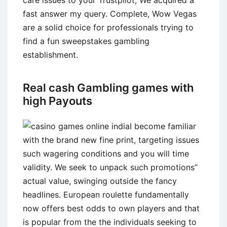
care issues to your Trustpilot, We acquired a
fast answer my query. Complete, Wow Vegas
are a solid choice for professionals trying to
find a fun sweepstakes gambling
establishment.
Real cash Gambling games with
high Payouts
I become familiar
with the brand new fine print, targeting issues
such wagering conditions and you will time
validity. We seek to unpack such promotions’’
actual value, swinging outside the fancy
headlines. European roulette fundamentally
now offers best odds to own players and that
is popular from the the individuals seeking to