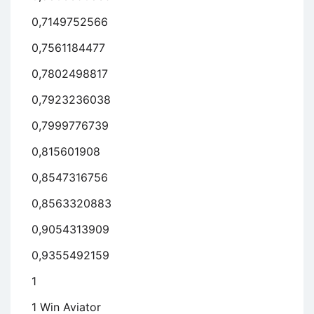
0,7149752566
0,7561184477
0,7802498817
0,7923236038
0,7999776739
0,815601908
0,8547316756
0,8563320883
0,9054313909
0,9355492159
1
1 Win Aviator