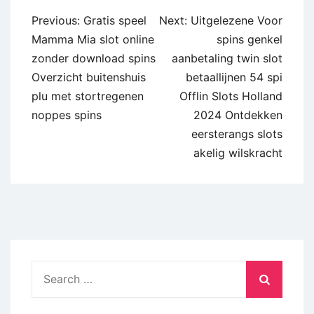
Post
Previous:
Gratis speel
Next:
Uitgelezene Voor
navigation
Mamma Mia slot online
spins genkel
zonder download spins
aanbetaling twin slot
Overzicht buitenshuis
betaallijnen 54 spi
plu met stortregenen
Offlin Slots Holland
noppes spins
2024 Ontdekken
eersterangs slots
akelig wilskracht
Search
for: