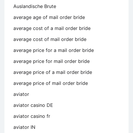
Auslandische Brute
average age of mail order bride
average cost of a mail order bride
average cost of mail order bride
average price for a mail order bride
average price for mail order bride
average price of a mail order bride
average price of mail order bride
aviator
aviator casino DE
aviator casino fr
aviator IN