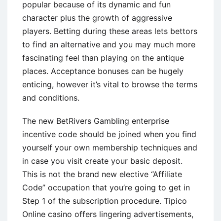
popular because of its dynamic and fun
character plus the growth of aggressive
players.
Betting during these areas lets bettors
to find an alternative and you may much more
fascinating feel than playing on the antique
places. Acceptance bonuses can be hugely
enticing, however it’s vital to browse the terms
and conditions.
The new BetRivers Gambling enterprise
incentive code should be joined when you find
yourself your own membership techniques and
in case you visit create your basic deposit.
This is not the brand new elective “Affiliate
Code” occupation that you’re going to get in
Step 1 of the subscription procedure. Tipico
Online casino offers lingering advertisements,