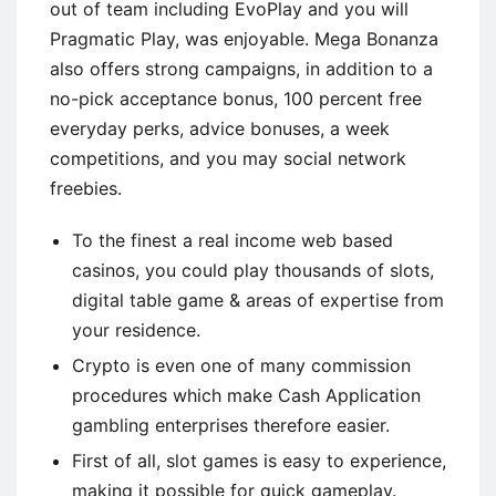
out of team including EvoPlay and you will
Pragmatic Play, was enjoyable. Mega Bonanza
also offers strong campaigns, in addition to a
no-pick acceptance bonus, 100 percent free
everyday perks, advice bonuses, a week
competitions, and you may social network
freebies.
To the finest a real income web based
casinos, you could play thousands of slots,
digital table game & areas of expertise from
your residence.
Crypto is even one of many commission
procedures which make Cash Application
gambling enterprises therefore easier.
First of all, slot games is easy to experience,
making it possible for quick gameplay.