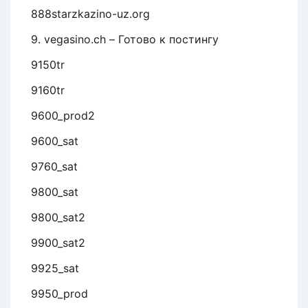
888starzkazino-uz.org
9. vegasino.ch – Готово к постингу
9150tr
9160tr
9600_prod2
9600_sat
9760_sat
9800_sat
9800_sat2
9900_sat2
9925_sat
9950_prod