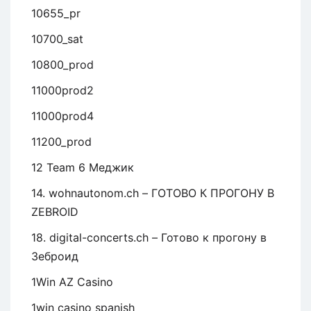
10655_pr
10700_sat
10800_prod
11000prod2
11000prod4
11200_prod
12 Team 6 Меджик
14. wohnautonom.ch – ГОТОВО К ПРОГОНУ В
ZEBROID
18. digital-concerts.ch – Готово к прогону в
Зеброид
1Win AZ Casino
1win casino spanish