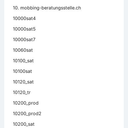
10. mobbing-beratungsstelle.ch
10000sat4
10000sat5
10000sat7
10060sat
10100_sat
10100sat
10120_sat
10120_tr
10200_prod
10200_prod2
10200_sat