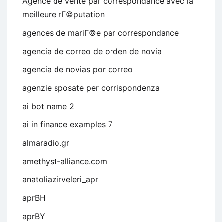
Agence de vente par correspondance avec la
meilleure rГ©putation
agences de mariГ©e par correspondance
agencia de correo de orden de novia
agencia de novias por correo
agenzie sposate per corrispondenza
ai bot name 2
ai in finance examples 7
almaradio.gr
amethyst-alliance.com
anatoliazirveleri_apr
aprBH
aprBY