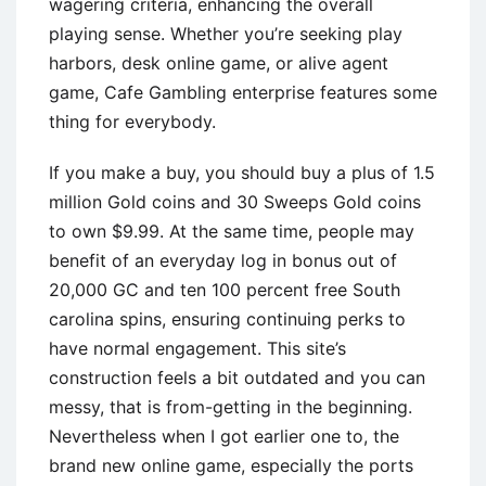
wagering criteria, enhancing the overall
playing sense. Whether you’re seeking play
harbors, desk online game, or alive agent
game, Cafe Gambling enterprise features some
thing for everybody.
If you make a buy, you should buy a plus of 1.5
million Gold coins and 30 Sweeps Gold coins
to own $9.99. At the same time, people may
benefit of an everyday log in bonus out of
20,000 GC and ten 100 percent free South
carolina spins, ensuring continuing perks to
have normal engagement. This site’s
construction feels a bit outdated and you can
messy, that is from-getting in the beginning.
Nevertheless when I got earlier one to, the
brand new online game, especially the ports