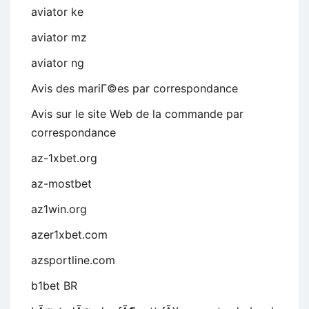
aviator ke
aviator mz
aviator ng
Avis des mariГ©es par correspondance
Avis sur le site Web de la commande par
correspondance
az-1xbet.org
az-mostbet
az1win.org
azer1xbet.com
azsportline.com
b1bet BR