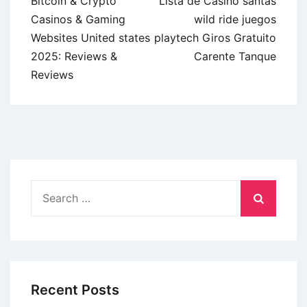
Bitcoin & Crypto
Lista de Casino santas
Casinos & Gaming
wild ride juegos
Websites United states
playtech Giros Gratuito
2025: Reviews &
Carente Tanque
Reviews
Search
for:
Recent Posts