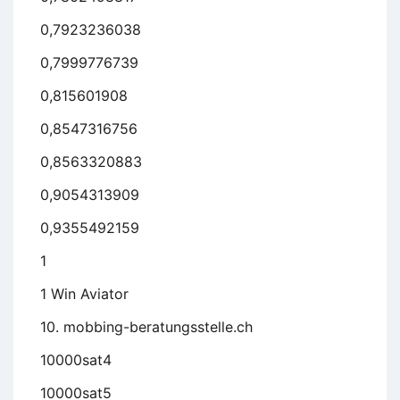
0,7923236038
0,7999776739
0,815601908
0,8547316756
0,8563320883
0,9054313909
0,9355492159
1
1 Win Aviator
10. mobbing-beratungsstelle.ch
10000sat4
10000sat5