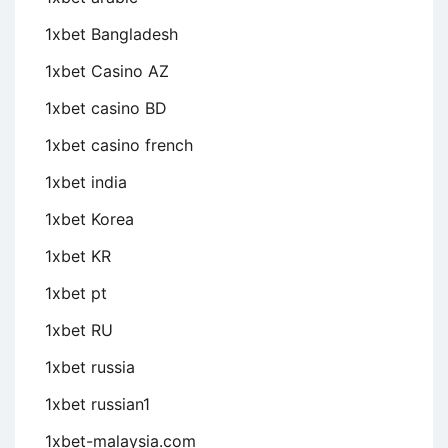
1xbet Bangladesh
1xbet Casino AZ
1xbet casino BD
1xbet casino french
1xbet india
1xbet Korea
1xbet KR
1xbet pt
1xbet RU
1xbet russia
1xbet russian1
1xbet-malaysia.com