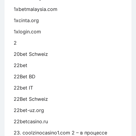
1xbetmalaysia.com
1xcinta.org
1xlogin.com
2
20bet Schweiz
22bet
22Bet BD
22bet IT
22Bet Schweiz
22bet-uz.org
22betcasino.ru
23. coolzinocasino1.com 2 – в процессе