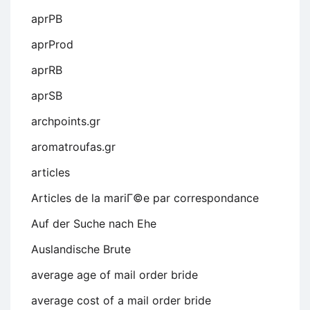
aprPB
aprProd
aprRB
aprSB
archpoints.gr
aromatroufas.gr
articles
Articles de la mariГ©e par correspondance
Auf der Suche nach Ehe
Auslandische Brute
average age of mail order bride
average cost of a mail order bride