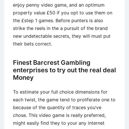
enjoy penny video game, and an optimum
property value £50 if you opt to use them on
the £step 1 games. Before punters is also
strike the reels in the a pursuit of the brand
new undetectable secrets, they will must put
their bets correct.
Finest Barcrest Gambling
enterprises to try out the real deal
Money
To estimate your full choice dimensions for
each twist, the game tend to proliferate one to
because of the quantity of traces you’ve
chose. This video game is really preferred,
might easily find they to your any internet