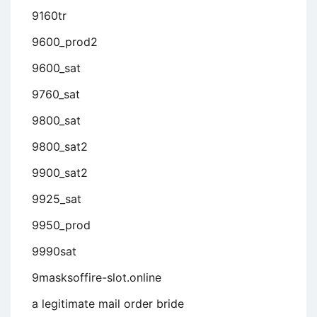
9160tr
9600_prod2
9600_sat
9760_sat
9800_sat
9800_sat2
9900_sat2
9925_sat
9950_prod
9990sat
9masksoffire-slot.online
a legitimate mail order bride