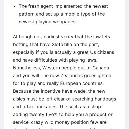
The fresh agent implemented the newest
pattern and set up a mobile type of the
newest playing webpages.
Although not, earliest verify that the law lets
betting that have Slotozilla on the part,
especially if you is actually a great Us citizens
and have difficulties with playing laws.
Nonetheless, Western people out of Canada
and you will The new Zealand is greenlighted
for to play and really European countries.
Because the incentive have wade, the new
aisles must be left clear of searching handbags
and other packages. The such as a shop
adding twenty five% to help you a product or
service, crazy wild money position few are