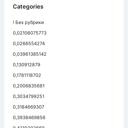
Categories
! Без рубрики
0,02106075773
0,0266554274
0,03961385142
0,130912879
0,1781118702
0,2006835681
0,3034799251
0,3184669307
0,3938469856
0,4210202669