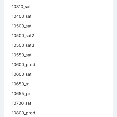
10310_sat
10400_sat
10500_sat
10500_sat2
10500_sat3
10550_sat
10600_prod
10600_sat
10650_tr
10655_pr
10700_sat
10800_prod