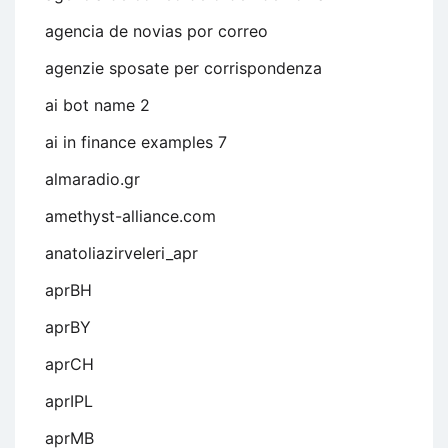
agencia de novias por correo
agenzie sposate per corrispondenza
ai bot name 2
ai in finance examples 7
almaradio.gr
amethyst-alliance.com
anatoliazirveleri_apr
aprBH
aprBY
aprCH
aprIPL
aprMB