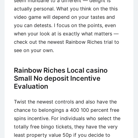
seem mundane to a different — delight is
actually personal. What you think on the this
video game will depend on your tastes and
you can detests. I focus on the points, even
when your look at is exactly what matters —
check out the newest Rainbow Riches trial to
see on your own.
Rainbow Riches Local casino
Small No deposit Incentive
Evaluation
Twist the newest controls and also have the
chance to belongings a 400 100 percent free
spins incentive. For individuals who select the
totally free bingo tickets, they have the very
least property value 50p if you decide to