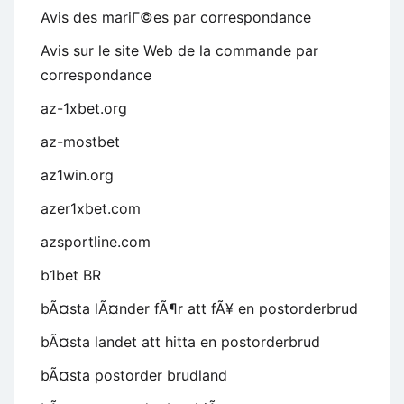
Avis des mariГ©es par correspondance
Avis sur le site Web de la commande par
correspondance
az-1xbet.org
az-mostbet
az1win.org
azer1xbet.com
azsportline.com
b1bet BR
bÃ¤sta lÃ¤nder fÃ¶r att fÃ¥ en postorderbrud
bÃ¤sta landet att hitta en postorderbrud
bÃ¤sta postorder brudland