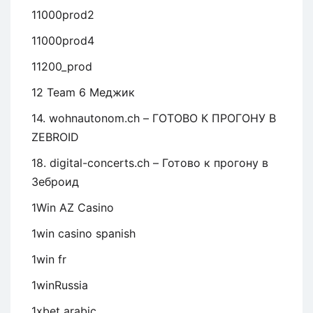
11000prod2
11000prod4
11200_prod
12 Team 6 Меджик
14. wohnautonom.ch – ГОТОВО К ПРОГОНУ В
ZEBROID
18. digital-concerts.ch – Готово к прогону в
Зеброид
1Win AZ Casino
1win casino spanish
1win fr
1winRussia
1xbet arabic