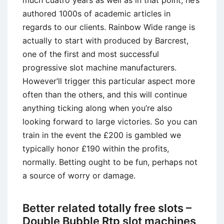
much cuatro years as well as in that point, he’s
authored 1000s of academic articles in
regards to our clients.
Rainbow Wide range is
actually to start with produced by Barcrest,
one of the first and most successful
progressive slot machine manufacturers.
However’ll trigger this particular aspect more
often than the others, and this will continue
anything ticking along when you’re also
looking forward to large victories. So you can
train in the event the £200 is gambled we
typically honor £190 within the profits,
normally. Betting ought to be fun, perhaps not
a source of worry or damage.
Better related totally free slots –
Double Bubble Rtp slot machines