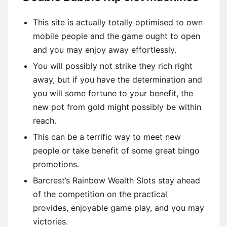
This site is actually totally optimised to own
mobile people and the game ought to open
and you may enjoy away effortlessly.
You will possibly not strike they rich right
away, but if you have the determination and
you will some fortune to your benefit, the
new pot from gold might possibly be within
reach.
This can be a terrific way to meet new
people or take benefit of some great bingo
promotions.
Barcrest’s Rainbow Wealth Slots stay ahead
of the competition on the practical
provides, enjoyable game play, and you may
victories.