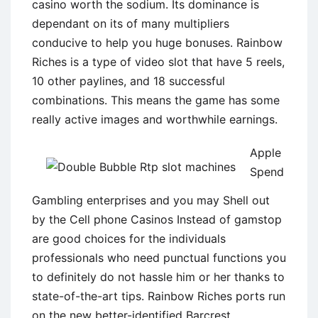
casino worth the sodium. Its dominance is
dependant on its of many multipliers
conducive to help you huge bonuses. Rainbow
Riches is a type of video slot that have 5 reels,
10 other paylines, and 18 successful
combinations. This means the game has some
really active images and worthwhile earnings.
Apple
Spend
Gambling enterprises and you may Shell out
by the Cell phone Casinos Instead of gamstop
are good choices for the individuals
professionals who need punctual functions you
to definitely do not hassle him or her thanks to
state-of-the-art tips. Rainbow Riches ports run
on the new better-identified Barcrest