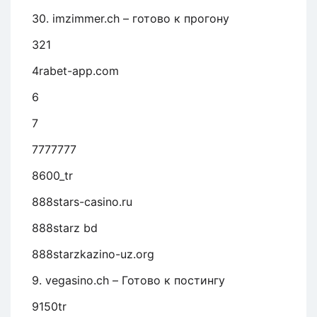
30. imzimmer.ch – готово к прогону
321
4rabet-app.com
6
7
7777777
8600_tr
888stars-casino.ru
888starz bd
888starzkazino-uz.org
9. vegasino.ch – Готово к постингу
9150tr