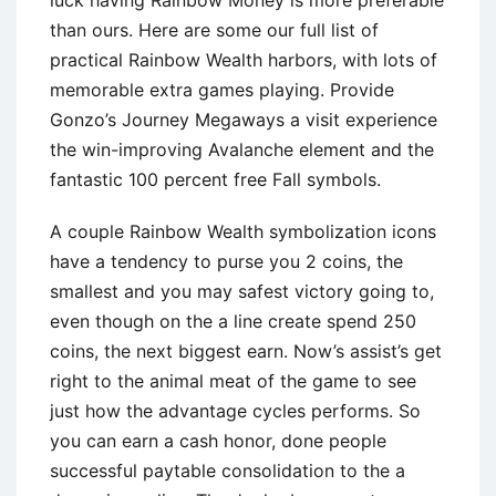
than ours. Here are some our full list of
practical Rainbow Wealth harbors, with lots of
memorable extra games playing. Provide
Gonzo’s Journey Megaways a visit experience
the win-improving Avalanche element and the
fantastic 100 percent free Fall symbols.
A couple Rainbow Wealth symbolization icons
have a tendency to purse you 2 coins, the
smallest and you may safest victory going to,
even though on the a line create spend 250
coins, the next biggest earn. Now’s assist’s get
right to the animal meat of the game to see
just how the advantage cycles performs. So
you can earn a cash honor, done people
successful paytable consolidation to the a