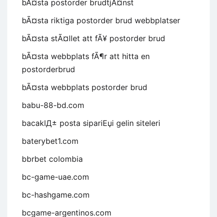
bÃ¤sta postorder brudtjÃ¤nst
bÃ¤sta riktiga postorder brud webbplatser
bÃ¤sta stÃ¤llet att fÃ¥ postorder brud
bÃ¤sta webbplats fÃ¶r att hitta en
postorderbrud
bÃ¤sta webbplats postorder brud
babu-88-bd.com
bacaklД± posta sipariЕџi gelin siteleri
baterybet1.com
bbrbet colombia
bc-game-uae.com
bc-hashgame.com
bcgame-argentinos.com