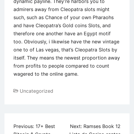
dynamic payline. They’re harbors you to
admirers away from Cleopatra slots might
such, such as Chance of your own Pharaohs
and have Cleopatra’s Gold coins Slots, and
therefore one another have an Egypt motif
too. Obviously, i likewise have the new vintage
one to of Las vegas, that’s Cleopatra Slots by
itself. They means the newest proportion away
from profits to people compared to count
wagered to the online game.
Uncategorized
Post
Previous:
17+ Best
Next:
Ramses Book 12
navigation