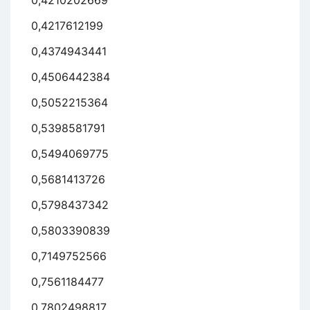
0,4217612199
0,4374943441
0,4506442384
0,5052215364
0,5398581791
0,5494069775
0,5681413726
0,5798437342
0,5803390839
0,7149752566
0,7561184477
0,7802498817