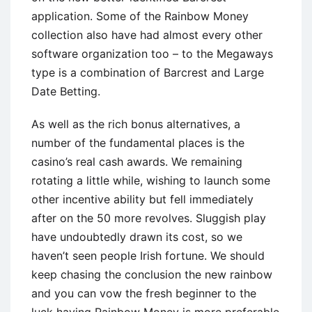
application. Some of the Rainbow Money
collection also have had almost every other
software organization too – to the Megaways
type is a combination of Barcrest and Large
Date Betting.
As well as the rich bonus alternatives, a
number of the fundamental places is the
casino’s real cash awards. We remaining
rotating a little while, wishing to launch some
other incentive ability but fell immediately
after on the 50 more revolves. Sluggish play
have undoubtedly drawn its cost, so we
haven’t seen people Irish fortune. We should
keep chasing the conclusion the new rainbow
and you can vow the fresh beginner to the
luck having Rainbow Money is more preferable