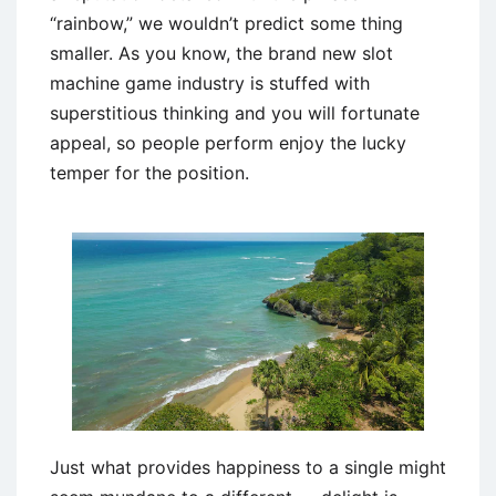
“rainbow,” we wouldn’t predict some thing
smaller. As you know, the brand new slot
machine game industry is stuffed with
superstitious thinking and you will fortunate
appeal, so people perform enjoy the lucky
temper for the position.
Just what provides happiness to a single might