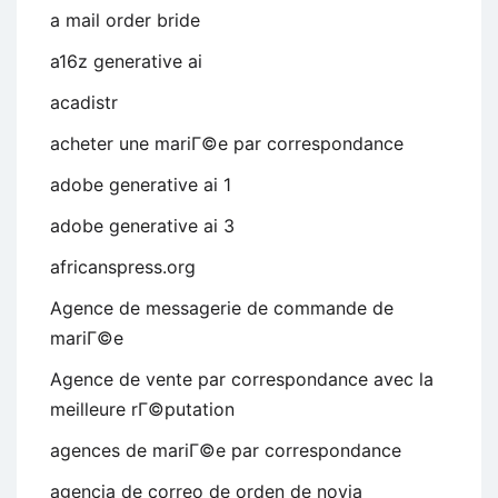
a mail order bride
a16z generative ai
acadistr
acheter une mariГ©e par correspondance
adobe generative ai 1
adobe generative ai 3
africanspress.org
Agence de messagerie de commande de
mariГ©e
Agence de vente par correspondance avec la
meilleure rГ©putation
agences de mariГ©e par correspondance
agencia de correo de orden de novia