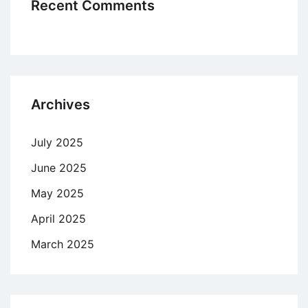
Recent Comments
Archives
July 2025
June 2025
May 2025
April 2025
March 2025