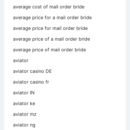
average cost of mail order bride
average price for a mail order bride
average price for mail order bride
average price of a mail order bride
average price of mail order bride
aviator
aviator casino DE
aviator casino fr
aviator IN
aviator ke
aviator mz
aviator ng