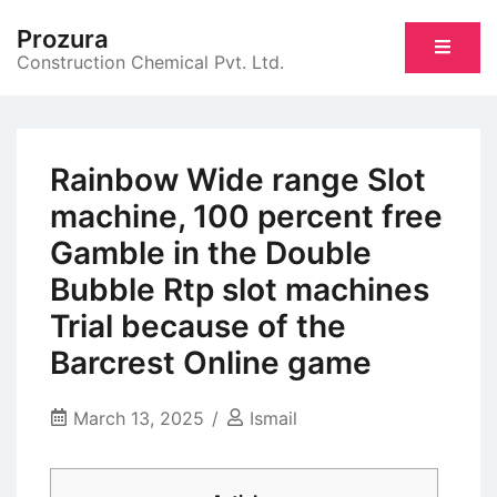
Skip
Prozura
to
Construction Chemical Pvt. Ltd.
content
Rainbow Wide range Slot
machine, 100 percent free
Gamble in the Double
Bubble Rtp slot machines
Trial because of the
Barcrest Online game
March 13, 2025
Ismail