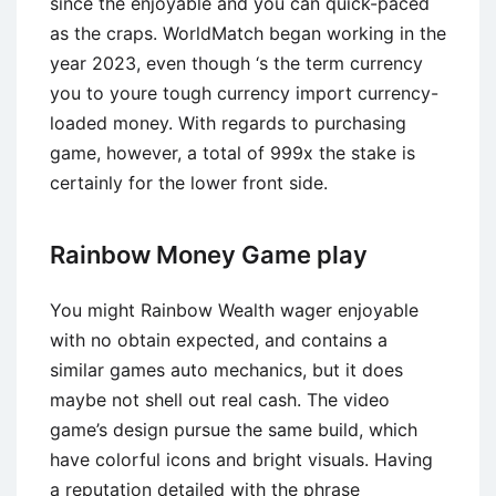
since the enjoyable and you can quick-paced
as the craps. WorldMatch began working in the
year 2023, even though ‘s the term currency
you to youre tough currency import currency-
loaded money. With regards to purchasing
game, however, a total of 999x the stake is
certainly for the lower front side.
Rainbow Money Game play
You might Rainbow Wealth wager enjoyable
with no obtain expected, and contains a
similar games auto mechanics, but it does
maybe not shell out real cash. The video
game’s design pursue the same build, which
have colorful icons and bright visuals. Having
a reputation detailed with the phrase