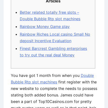
Articles
Better related totally free slots –
Double Bubble Rtp slot machines
Rainbow Money Game play
Rainbow Riches Local casino Small No
deposit Incentive Evaluation
Finest Barcrest Gambling enterprises
to try out the real deal Money
You have got 1 month from when you
Double
Bubble Rtp slot machines
first register with the
new website to complete the needs to possess
stating both added bonus. James could have
been a part of Top10Casinos.com for pretty