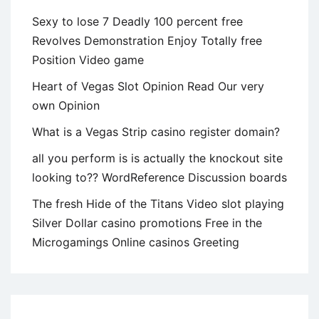
Sexy to lose 7 Deadly 100 percent free
Revolves Demonstration Enjoy Totally free
Position Video game
Heart of Vegas Slot Opinion Read Our very
own Opinion
What is a Vegas Strip casino register domain?
all you perform is is actually the knockout site
looking to?? WordReference Discussion boards
The fresh Hide of the Titans Video slot playing
Silver Dollar casino promotions Free in the
Microgamings Online casinos Greeting