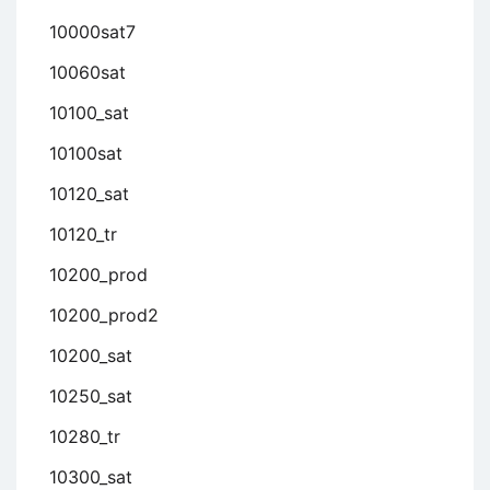
10000sat7
10060sat
10100_sat
10100sat
10120_sat
10120_tr
10200_prod
10200_prod2
10200_sat
10250_sat
10280_tr
10300_sat