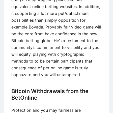
equivalent online betting websites. In addition,
it supporting a lot more put/detachment
possibilities than simply opposition for
example Bovada. Provably fair video game will
be the core from have confidence in the new
Bitcoin betting globe. He’s a testament to the
community’s commitment to visibility and you
will equity, playing with cryptographic
methods to to be certain participants that
consequence of per online game is truly
haphazard and you will untampered.
Bitcoin Withdrawals from the
BetOnline
Protection and you may fairness are