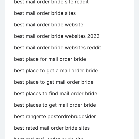
best mail order bride site reddit
best mail order bride sites
best mail order bride website
best mail order bride websites 2022
best mail order bride websites reddit
best place for mail order bride
best place to get a mail order bride
best place to get mail order bride
best places to find mail order bride
best places to get mail order bride
best rangerte postordrebrudesider
best rated mail order bride sites