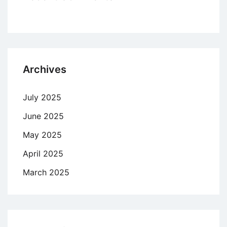
Archives
July 2025
June 2025
May 2025
April 2025
March 2025