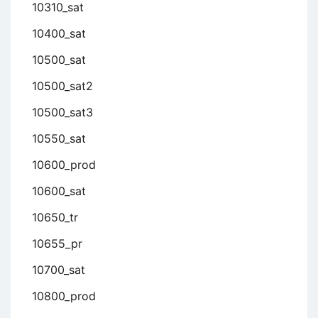
10310_sat
10400_sat
10500_sat
10500_sat2
10500_sat3
10550_sat
10600_prod
10600_sat
10650_tr
10655_pr
10700_sat
10800_prod