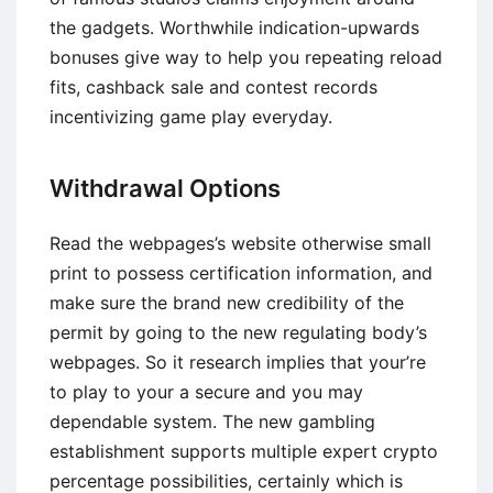
the gadgets. Worthwhile indication-upwards
bonuses give way to help you repeating reload
fits, cashback sale and contest records
incentivizing game play everyday.
Withdrawal Options
Read the webpages’s website otherwise small
print to possess certification information, and
make sure the brand new credibility of the
permit by going to the new regulating body’s
webpages. So it research implies that your’re
to play to your a secure and you may
dependable system. The new gambling
establishment supports multiple expert crypto
percentage possibilities, certainly which is