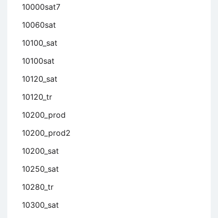
10000sat7
10060sat
10100_sat
10100sat
10120_sat
10120_tr
10200_prod
10200_prod2
10200_sat
10250_sat
10280_tr
10300_sat