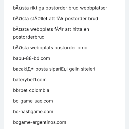
bÃ¤sta riktiga postorder brud webbplatser
bÃ¤sta stÃ¤llet att fÃ¥ postorder brud
bÃ¤sta webbplats fÃ¶r att hitta en
postorderbrud
bÃ¤sta webbplats postorder brud
babu-88-bd.com
bacaklД± posta sipariЕџi gelin siteleri
baterybet1.com
bbrbet colombia
bc-game-uae.com
bc-hashgame.com
bcgame-argentinos.com