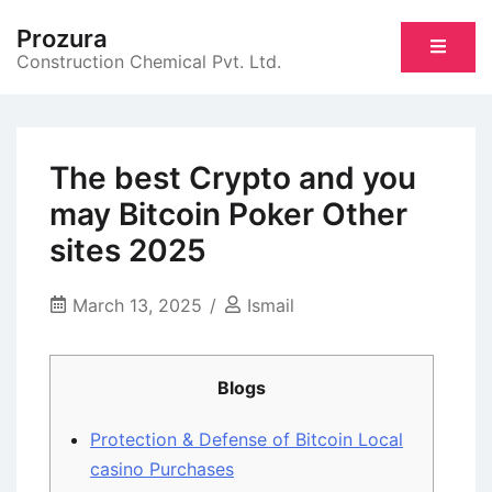
Skip
Prozura
to
Construction Chemical Pvt. Ltd.
content
The best Crypto and you
may Bitcoin Poker Other
sites 2025
March 13, 2025
Ismail
Blogs
Protection & Defense of Bitcoin Local
casino Purchases