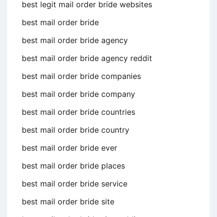
best legit mail order bride websites
best mail order bride
best mail order bride agency
best mail order bride agency reddit
best mail order bride companies
best mail order bride company
best mail order bride countries
best mail order bride country
best mail order bride ever
best mail order bride places
best mail order bride service
best mail order bride site