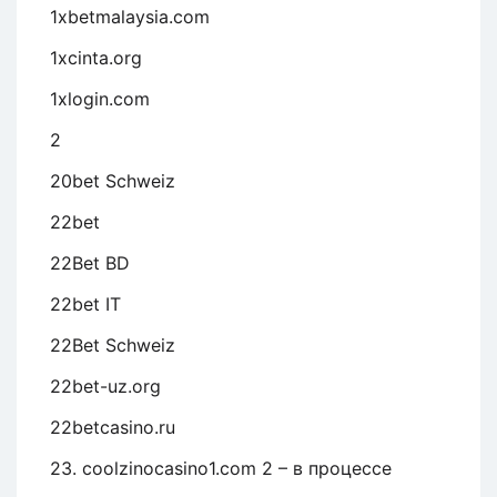
1xbetmalaysia.com
1xcinta.org
1xlogin.com
2
20bet Schweiz
22bet
22Bet BD
22bet IT
22Bet Schweiz
22bet-uz.org
22betcasino.ru
23. coolzinocasino1.com 2 – в процессе