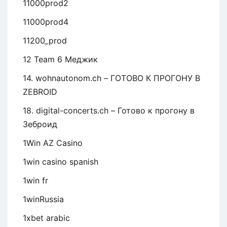
11000prod2
11000prod4
11200_prod
12 Team 6 Меджик
14. wohnautonom.ch – ГОТОВО К ПРОГОНУ В
ZEBROID
18. digital-concerts.ch – Готово к прогону в
Зеброид
1Win AZ Casino
1win casino spanish
1win fr
1winRussia
1xbet arabic