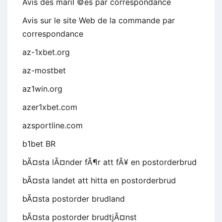
Avis des mariГ©es par correspondance
Avis sur le site Web de la commande par
correspondance
az-1xbet.org
az-mostbet
az1win.org
azer1xbet.com
azsportline.com
b1bet BR
bÃ¤sta lÃ¤nder fÃ¶r att fÃ¥ en postorderbrud
bÃ¤sta landet att hitta en postorderbrud
bÃ¤sta postorder brudland
bÃ¤sta postorder brudtjÃ¤nst