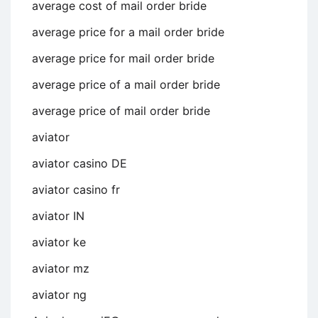
average cost of mail order bride
average price for a mail order bride
average price for mail order bride
average price of a mail order bride
average price of mail order bride
aviator
aviator casino DE
aviator casino fr
aviator IN
aviator ke
aviator mz
aviator ng