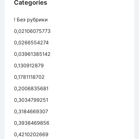
Categories
! Без рубрики
0,02106075773
0,0266554274
0,03961385142
0,130912879
0,1781118702
0,2006835681
0,3034799251
0,3184669307
0,3938469856
0,4210202669