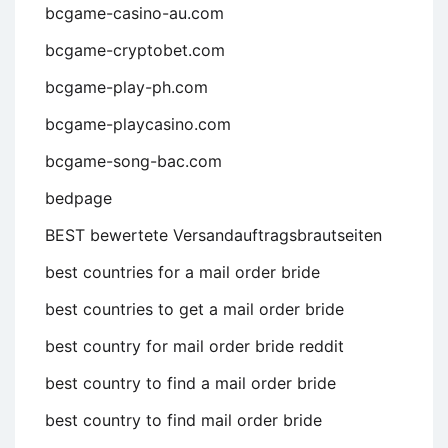
bcgame-casino-au.com
bcgame-cryptobet.com
bcgame-play-ph.com
bcgame-playcasino.com
bcgame-song-bac.com
bedpage
BEST bewertete Versandauftragsbrautseiten
best countries for a mail order bride
best countries to get a mail order bride
best country for mail order bride reddit
best country to find a mail order bride
best country to find mail order bride