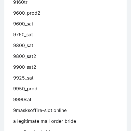
9160tr
9600_prod2
9600_sat
9760_sat
9800_sat
9800_sat2
9900_sat2
9925_sat
9950_prod
9990sat
9masksoffire-slot.online
a legitimate mail order bride