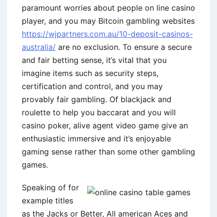
paramount worries about people on line casino
player, and you may Bitcoin gambling websites
https://wjpartners.com.au/10-deposit-casinos-
australia/
are no exclusion. To ensure a secure
and fair betting sense, it’s vital that you
imagine items such as security steps,
certification and control, and you may
provably fair gambling. Of blackjack and
roulette to help you baccarat and you will
casino poker, alive agent video game give an
enthusiastic immersive and it’s enjoyable
gaming sense rather than some other gambling
games.
Speaking of for
example titles
as the Jacks or Better, All american Aces and