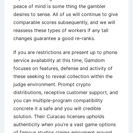
peace of mind is some thing the gambler
desires to sense. All of us will continue to give
comparable scores subsequently, and we will
reassess these types of workers if any tall
changes guarantee a good re-ranks.
If you are restrictions are present up to phone
service availability at this time, Gamdom
focuses on features, defense and activity of
these seeking to reveal collection within the
judge environment. Prompt crypto
distributions, receptive customer support, and
you can multiple-program compatibility
concrete it a safe and you will credible
solution. Their Curacao licenses upholds
authenticity when you’re a vast game options
of famous studios claims enjoyment around