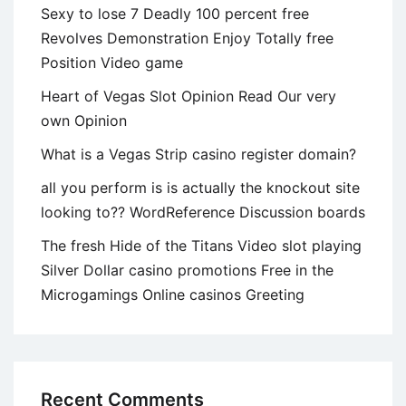
Sexy to lose 7 Deadly 100 percent free
Revolves Demonstration Enjoy Totally free
Position Video game
Heart of Vegas Slot Opinion Read Our very
own Opinion
What is a Vegas Strip casino register domain?
all you perform is is actually the knockout site
looking to?? WordReference Discussion boards
The fresh Hide of the Titans Video slot playing
Silver Dollar casino promotions Free in the
Microgamings Online casinos Greeting
Recent Comments