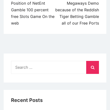
navigation
Position of NetEnt
Megaways Demo
Gamble 100 percent
because of the Reddish
free Slots Game On the
Tiger Betting Gamble
web
all of our Free Ports
Search
for:
Recent Posts