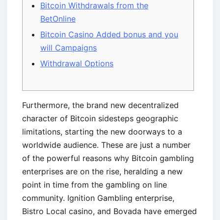
Bitcoin Withdrawals from the
BetOnline
Bitcoin Casino Added bonus and you
will Campaigns
Withdrawal Options
Furthermore, the brand new decentralized
character of Bitcoin sidesteps geographic
limitations, starting the new doorways to a
worldwide audience. These are just a number
of the powerful reasons why Bitcoin gambling
enterprises are on the rise, heralding a new
point in time from the gambling on line
community.
Ignition Gambling enterprise,
Bistro Local casino, and Bovada have emerged