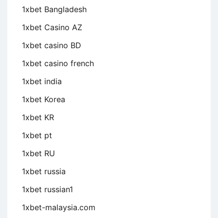
1xbet Bangladesh
1xbet Casino AZ
1xbet casino BD
1xbet casino french
1xbet india
1xbet Korea
1xbet KR
1xbet pt
1xbet RU
1xbet russia
1xbet russian1
1xbet-malaysia.com