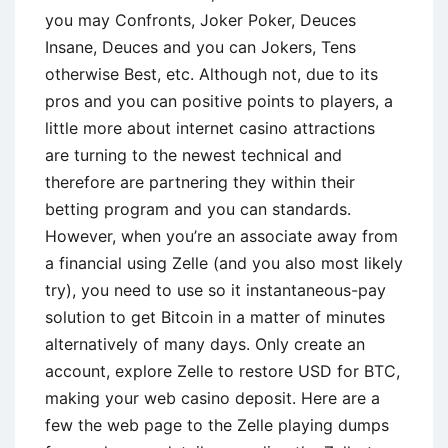
you may Confronts, Joker Poker, Deuces
Insane, Deuces and you can Jokers, Tens
otherwise Best, etc. Although not, due to its
pros and you can positive points to players, a
little more about internet casino attractions
are turning to the newest technical and
therefore are partnering they within their
betting program and you can standards.
However, when you’re an associate away from
a financial using Zelle (and you also most likely
try), you need to use so it instantaneous-pay
solution to get Bitcoin in a matter of minutes
alternatively of many days. Only create an
account, explore Zelle to restore USD for BTC,
making your web casino deposit. Here are a
few the web page to the Zelle playing dumps