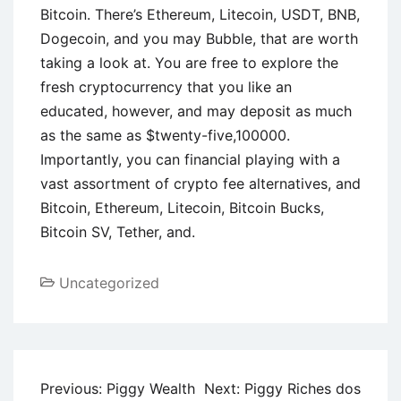
Bitcoin. There’s Ethereum, Litecoin, USDT, BNB,
Dogecoin, and you may Bubble, that are worth
taking a look at. You are free to explore the
fresh cryptocurrency that you like an
educated, however, and may deposit as much
as the same as $twenty-five,100000.
Importantly, you can financial playing with a
vast assortment of crypto fee alternatives, and
Bitcoin, Ethereum, Litecoin, Bitcoin Bucks,
Bitcoin SV, Tether, and.
Uncategorized
Post
Previous:
Piggy Wealth
Next:
Piggy Riches dos