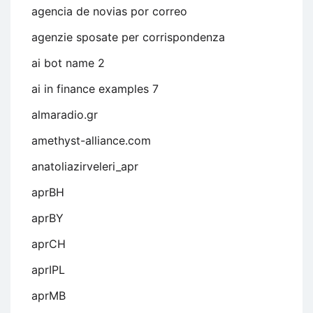
agencia de novias por correo
agenzie sposate per corrispondenza
ai bot name 2
ai in finance examples 7
almaradio.gr
amethyst-alliance.com
anatoliazirveleri_apr
aprBH
aprBY
aprCH
aprIPL
aprMB