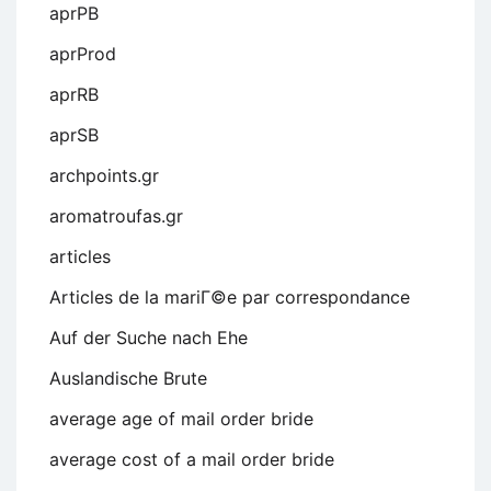
aprPB
aprProd
aprRB
aprSB
archpoints.gr
aromatroufas.gr
articles
Articles de la mariГ©e par correspondance
Auf der Suche nach Ehe
Auslandische Brute
average age of mail order bride
average cost of a mail order bride