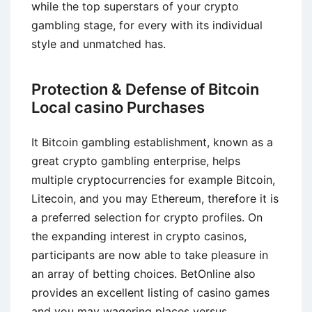
while the top superstars of your crypto
gambling stage, for every with its individual
style and unmatched has.
Protection & Defense of Bitcoin
Local casino Purchases
It Bitcoin gambling establishment, known as a
great crypto gambling enterprise, helps
multiple cryptocurrencies for example Bitcoin,
Litecoin, and you may Ethereum, therefore it is
a preferred selection for crypto profiles. On
the expanding interest in crypto casinos,
participants are now able to take pleasure in
an array of betting choices. BetOnline also
provides an excellent listing of casino games
and you may wagering places versus