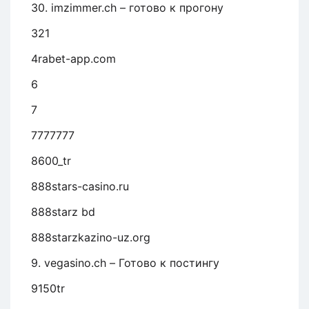
30. imzimmer.ch – готово к прогону
321
4rabet-app.com
6
7
7777777
8600_tr
888stars-casino.ru
888starz bd
888starzkazino-uz.org
9. vegasino.ch – Готово к постингу
9150tr