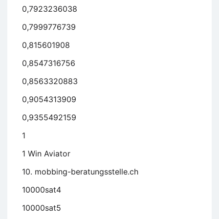
0,7923236038
0,7999776739
0,815601908
0,8547316756
0,8563320883
0,9054313909
0,9355492159
1
1 Win Aviator
10. mobbing-beratungsstelle.ch
10000sat4
10000sat5