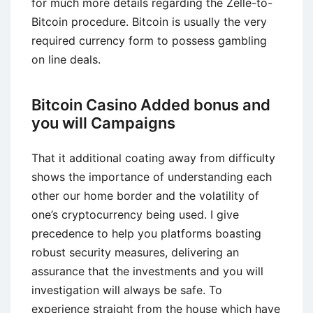
for much more details regarding the Zelle-to-
Bitcoin procedure. Bitcoin is usually the very
required currency form to possess gambling
on line deals.
Bitcoin Casino Added bonus and
you will Campaigns
That it additional coating away from difficulty
shows the importance of understanding each
other our home border and the volatility of
one’s cryptocurrency being used. I give
precedence to help you platforms boasting
robust security measures, delivering an
assurance that the investments and you will
investigation will always be safe. To
experience straight from the house which have