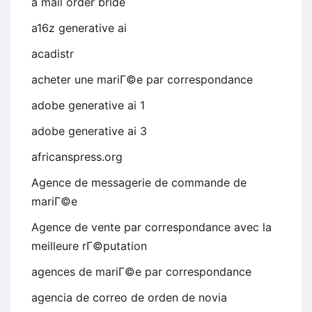
a mail order bride
a16z generative ai
acadistr
acheter une mariГ©e par correspondance
adobe generative ai 1
adobe generative ai 3
africanspress.org
Agence de messagerie de commande de
mariГ©e
Agence de vente par correspondance avec la
meilleure rГ©putation
agences de mariГ©e par correspondance
agencia de correo de orden de novia