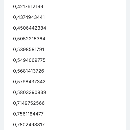
0,4217612199
0,4374943441
0,4506442384
0,5052215364
0,5398581791
0,5494069775
0,5681413726
0,5798437342
0,5803390839
0,7149752566
0,7561184477
0,7802498817